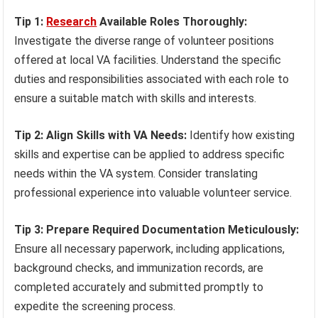
Tip 1:
Research
Available Roles Thoroughly:
Investigate the diverse range of volunteer positions
offered at local VA facilities. Understand the specific
duties and responsibilities associated with each role to
ensure a suitable match with skills and interests.
Tip 2: Align Skills with VA Needs:
Identify how existing
skills and expertise can be applied to address specific
needs within the VA system. Consider translating
professional experience into valuable volunteer service.
Tip 3: Prepare Required Documentation Meticulously:
Ensure all necessary paperwork, including applications,
background checks, and immunization records, are
completed accurately and submitted promptly to
expedite the screening process.