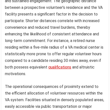
and sustained engagement. The geographic distance
between a prospective volunteer’s residence and the VA
facility presents a significant factor in the decision to
participate. Shorter distances correlate with increased
convenience and reduced travel burdens, thereby
enhancing the likelihood of consistent attendance and
long-term commitment. For instance, a retired nurse
residing within a five-mile radius of a VA medical center is
statistically more prone to offer regular volunteer hours
compared to a candidate residing 30 miles away, even if
both possess equivalent
qualifications
and altruistic
motivations.
The operational consequences of proximity extend to
the efficient allocation of volunteer resources within the
VA system. Facilities situated in densely populated areas,
easily accessible via public transportation or major