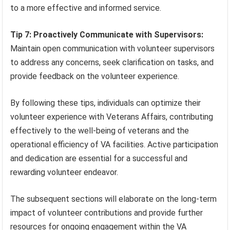
to a more effective and informed service.
Tip 7: Proactively Communicate with Supervisors:
Maintain open communication with volunteer supervisors
to address any concerns, seek clarification on tasks, and
provide feedback on the volunteer experience.
By following these tips, individuals can optimize their
volunteer experience with Veterans Affairs, contributing
effectively to the well-being of veterans and the
operational efficiency of VA facilities. Active participation
and dedication are essential for a successful and
rewarding volunteer endeavor.
The subsequent sections will elaborate on the long-term
impact of volunteer contributions and provide further
resources for ongoing engagement within the VA