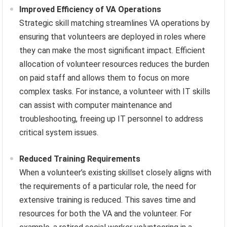
Improved Efficiency of VA Operations
Strategic skill matching streamlines VA operations by
ensuring that volunteers are deployed in roles where
they can make the most significant impact. Efficient
allocation of volunteer resources reduces the burden
on paid staff and allows them to focus on more
complex tasks. For instance, a volunteer with IT skills
can assist with computer maintenance and
troubleshooting, freeing up IT personnel to address
critical system issues.
Reduced Training Requirements
When a volunteer’s existing skillset closely aligns with
the requirements of a particular role, the need for
extensive training is reduced. This saves time and
resources for both the VA and the volunteer. For