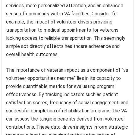
services, more personalized attention, and an enhanced
sense of community within VA facilities. Consider, for
example, the impact of volunteer drivers providing
transportation to medical appointments for veterans
lacking access to reliable transportation. This seemingly
simple act directly affects healthcare adherence and
overall health outcomes.
The importance of veteran impact as a component of “va
volunteer opportunities near me” lies in its capacity to
provide quantifiable metrics for evaluating program
effectiveness. By tracking indicators such as patient
satisfaction scores, frequency of social engagement, and
successful completion of rehabilitation programs, the VA
can assess the tangible benefits derived from volunteer
contributions. These data-driven insights inform strategic