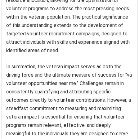
resource allocation, allowing for the optimization of
volunteer programs to address the most pressing needs
within the veteran population. The practical significance
of this understanding extends to the development of
targeted volunteer recruitment campaigns, designed to
attract individuals with skills and experience aligned with
identified areas of need.
In summation, the veteran impact serves as both the
driving force and the ultimate measure of success for “va
volunteer opportunities near me.” Challenges remain in
consistently quantifying and attributing specific
outcomes directly to volunteer contributions. However, a
steadfast commitment to measuring and maximizing
veteran impact is essential for ensuring that volunteer
programs remain relevant, effective, and deeply
meaningful to the individuals they are designed to serve.