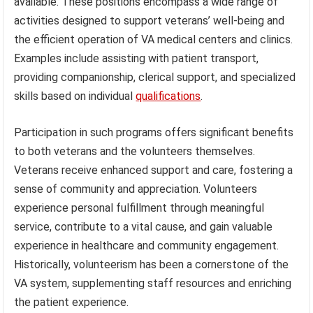
available. These positions encompass a wide range of
activities designed to support veterans’ well-being and
the efficient operation of VA medical centers and clinics.
Examples include assisting with patient transport,
providing companionship, clerical support, and specialized
skills based on individual
qualifications
.
Participation in such programs offers significant benefits
to both veterans and the volunteers themselves.
Veterans receive enhanced support and care, fostering a
sense of community and appreciation. Volunteers
experience personal fulfillment through meaningful
service, contribute to a vital cause, and gain valuable
experience in healthcare and community engagement.
Historically, volunteerism has been a cornerstone of the
VA system, supplementing staff resources and enriching
the patient experience.