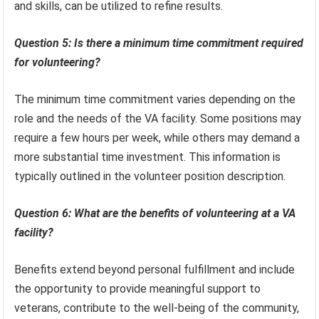
and skills, can be utilized to refine results.
Question 5: Is there a minimum time commitment required
for volunteering?
The minimum time commitment varies depending on the
role and the needs of the VA facility. Some positions may
require a few hours per week, while others may demand a
more substantial time investment. This information is
typically outlined in the volunteer position description.
Question 6: What are the benefits of volunteering at a VA
facility?
Benefits extend beyond personal fulfillment and include
the opportunity to provide meaningful support to
veterans, contribute to the well-being of the community,