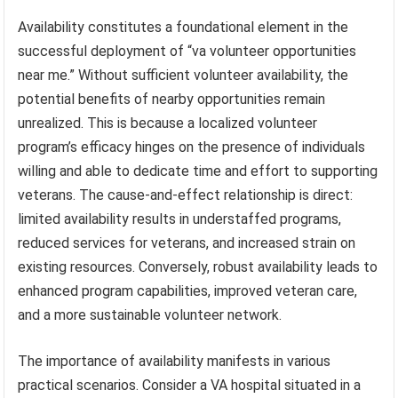
Availability constitutes a foundational element in the
successful deployment of “va volunteer opportunities
near me.” Without sufficient volunteer availability, the
potential benefits of nearby opportunities remain
unrealized. This is because a localized volunteer
program’s efficacy hinges on the presence of individuals
willing and able to dedicate time and effort to supporting
veterans. The cause-and-effect relationship is direct:
limited availability results in understaffed programs,
reduced services for veterans, and increased strain on
existing resources. Conversely, robust availability leads to
enhanced program capabilities, improved veteran care,
and a more sustainable volunteer network.
The importance of availability manifests in various
practical scenarios. Consider a VA hospital situated in a