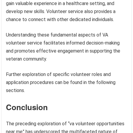
gain valuable experience in a healthcare setting, and
develop new skills. Volunteer service also provides a
chance to connect with other dedicated individuals.
Understanding these fundamental aspects of VA
volunteer service facilitates informed decision-making
and promotes effective engagement in supporting the
veteran community.
Further exploration of specific volunteer roles and
application procedures can be found in the following
sections.
Conclusion
The preceding exploration of “va volunteer opportunities
near me” has underscored the multifaceted nature of