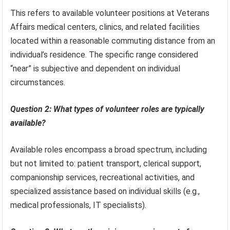
This refers to available volunteer positions at Veterans
Affairs medical centers, clinics, and related facilities
located within a reasonable commuting distance from an
individual’s residence. The specific range considered
“near” is subjective and dependent on individual
circumstances.
Question 2: What types of volunteer roles are typically
available?
Available roles encompass a broad spectrum, including
but not limited to: patient transport, clerical support,
companionship services, recreational activities, and
specialized assistance based on individual skills (e.g.,
medical professionals, IT specialists).