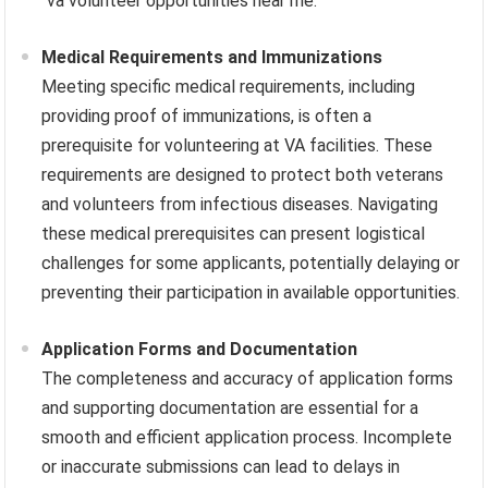
“va volunteer opportunities near me.”
Medical Requirements and Immunizations
Meeting specific medical requirements, including
providing proof of immunizations, is often a
prerequisite for volunteering at VA facilities. These
requirements are designed to protect both veterans
and volunteers from infectious diseases. Navigating
these medical prerequisites can present logistical
challenges for some applicants, potentially delaying or
preventing their participation in available opportunities.
Application Forms and Documentation
The completeness and accuracy of application forms
and supporting documentation are essential for a
smooth and efficient application process. Incomplete
or inaccurate submissions can lead to delays in