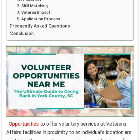
3. Skill Matching
4. Veteran Impact
5. Application Process
Frequently Asked Questions
Conclusion
Opportunities
to offer voluntary services at Veterans
Affairs facilities in proximity to an individual’s location are