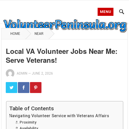
MENU
HOME
NEAR
Local VA Volunteer Jobs Near Me:
Serve Veterans!
ADMIN
—
JUNE 2, 2026
Table of Contents
Navigating Volunteer Service with Veterans Affairs
1. Proximity
2. Availability