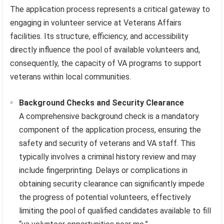
The application process represents a critical gateway to
engaging in volunteer service at Veterans Affairs
facilities. Its structure, efficiency, and accessibility
directly influence the pool of available volunteers and,
consequently, the capacity of VA programs to support
veterans within local communities.
Background Checks and Security Clearance
A comprehensive background check is a mandatory
component of the application process, ensuring the
safety and security of veterans and VA staff. This
typically involves a criminal history review and may
include fingerprinting. Delays or complications in
obtaining security clearance can significantly impede
the progress of potential volunteers, effectively
limiting the pool of qualified candidates available to fill