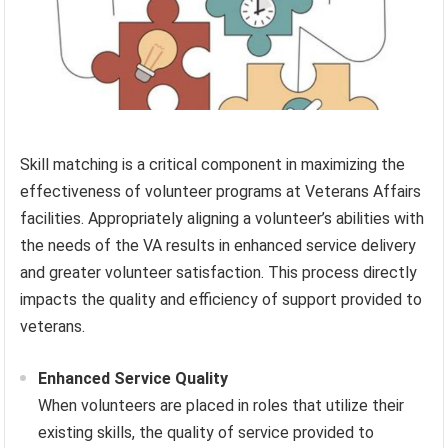
Skill matching is a critical component in maximizing the
effectiveness of volunteer programs at Veterans Affairs
facilities. Appropriately aligning a volunteer’s abilities with
the needs of the VA results in enhanced service delivery
and greater volunteer satisfaction. This process directly
impacts the quality and efficiency of support provided to
veterans.
Enhanced Service Quality
When volunteers are placed in roles that utilize their
existing skills, the quality of service provided to