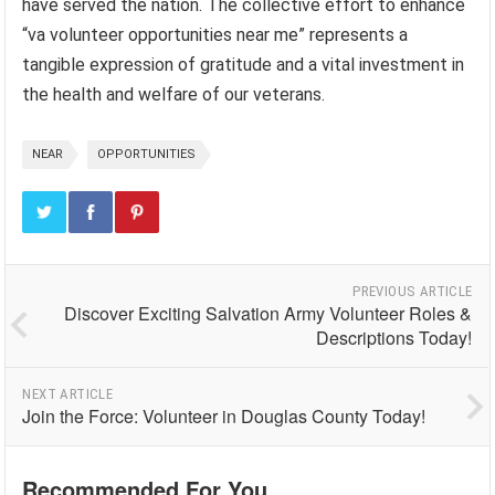
have served the nation. The collective effort to enhance
“va volunteer opportunities near me” represents a
tangible expression of gratitude and a vital investment in
the health and welfare of our veterans.
NEAR
OPPORTUNITIES
PREVIOUS ARTICLE
Discover Exciting Salvation Army Volunteer Roles &
Descriptions Today!
NEXT ARTICLE
Join the Force: Volunteer in Douglas County Today!
Recommended For You