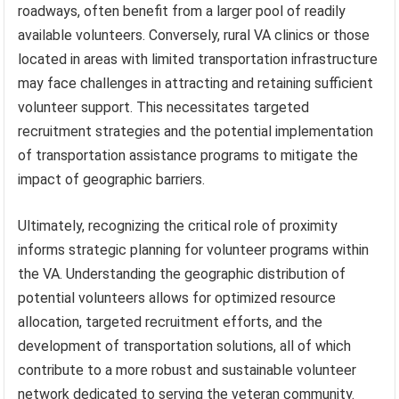
roadways, often benefit from a larger pool of readily
available volunteers. Conversely, rural VA clinics or those
located in areas with limited transportation infrastructure
may face challenges in attracting and retaining sufficient
volunteer support. This necessitates targeted
recruitment strategies and the potential implementation
of transportation assistance programs to mitigate the
impact of geographic barriers.
Ultimately, recognizing the critical role of proximity
informs strategic planning for volunteer programs within
the VA. Understanding the geographic distribution of
potential volunteers allows for optimized resource
allocation, targeted recruitment efforts, and the
development of transportation solutions, all of which
contribute to a more robust and sustainable volunteer
network dedicated to serving the veteran community.