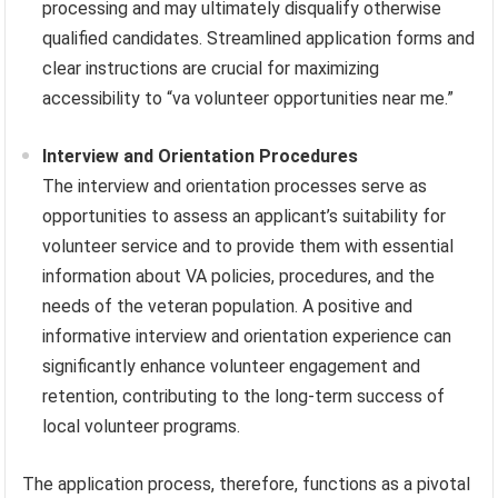
processing and may ultimately disqualify otherwise
qualified candidates. Streamlined application forms and
clear instructions are crucial for maximizing
accessibility to “va volunteer opportunities near me.”
Interview and Orientation Procedures
The interview and orientation processes serve as
opportunities to assess an applicant’s suitability for
volunteer service and to provide them with essential
information about VA policies, procedures, and the
needs of the veteran population. A positive and
informative interview and orientation experience can
significantly enhance volunteer engagement and
retention, contributing to the long-term success of
local volunteer programs.
The application process, therefore, functions as a pivotal