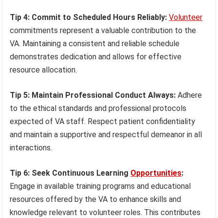
Tip 4: Commit to Scheduled Hours Reliably:
Volunteer
commitments represent a valuable contribution to the
VA. Maintaining a consistent and reliable schedule
demonstrates dedication and allows for effective
resource allocation.
Tip 5: Maintain Professional Conduct Always:
Adhere
to the ethical standards and professional protocols
expected of VA staff. Respect patient confidentiality
and maintain a supportive and respectful demeanor in all
interactions.
Tip 6: Seek Continuous Learning
Opportunities
:
Engage in available training programs and educational
resources offered by the VA to enhance skills and
knowledge relevant to volunteer roles. This contributes