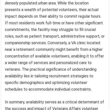
densely populated urban area. While the location
presents a wealth of potential volunteers, their actual
impact depends on their ability to commit regular hours.
If most residents work full-time or have other significant
commitments, the facility may struggle to fill crucial
roles, such as patient transport, administrative support, or
companionship services. Conversely, a VA clinic located
near a retirement community might benefit from a higher
concentration of available volunteers, enabling it to offer
a wider range of services and personalized care to
veterans. The practical significance of understanding
availability lies in tailoring recruitment strategies to
specific demographics and optimizing volunteer
schedules to accommodate individual constraints.
In summary, availability serves as a critical determinant of
the success and impact of Veterans Affairs volunteer