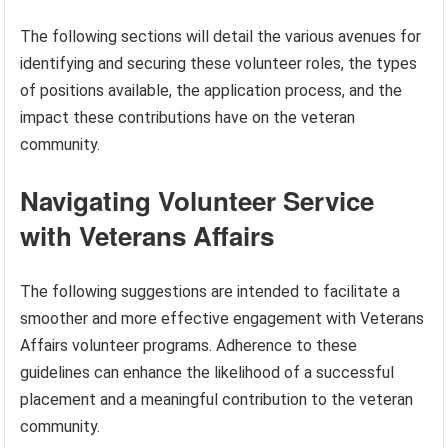
The following sections will detail the various avenues for
identifying and securing these volunteer roles, the types
of positions available, the application process, and the
impact these contributions have on the veteran
community.
Navigating Volunteer Service
with Veterans Affairs
The following suggestions are intended to facilitate a
smoother and more effective engagement with Veterans
Affairs volunteer programs. Adherence to these
guidelines can enhance the likelihood of a successful
placement and a meaningful contribution to the veteran
community.