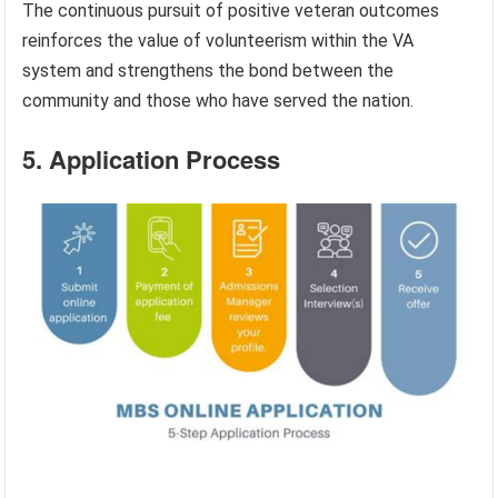
The continuous pursuit of positive veteran outcomes
reinforces the value of volunteerism within the VA
system and strengthens the bond between the
community and those who have served the nation.
5. Application Process