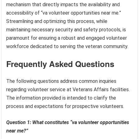
mechanism that directly impacts the availability and
accessibility of “va volunteer opportunities near me.”
Streamlining and optimizing this process, while
maintaining necessary security and safety protocols, is
paramount for ensuring a robust and engaged volunteer
workforce dedicated to serving the veteran community.
Frequently Asked Questions
The following questions address common inquiries
regarding volunteer service at Veterans Affairs facilities.
The information provided is intended to clarify the
process and expectations for prospective volunteers.
Question 1: What constitutes “va volunteer opportunities
near me?”