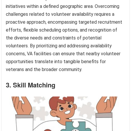
initiatives within a defined geographic area. Overcoming
challenges related to volunteer availability requires a
proactive approach, encompassing targeted recruitment
efforts, flexible scheduling options, and recognition of
the diverse needs and constraints of potential
volunteers. By prioritizing and addressing availability
concerns, VA facilities can ensure that nearby volunteer
opportunities translate into tangible benefits for
veterans and the broader community.
3. Skill Matching