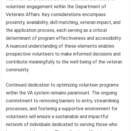
volunteer engagement within the Department of
Veterans Affairs. Key considerations encompass
proximity, availability, skill matching, veteran impact, and
the application process, each serving as a critical
determinant of program effectiveness and accessibility.
A nuanced understanding of these elements enables
prospective volunteers to make informed decisions and
contribute meaningfully to the well-being of the veteran
community.
Continued dedication to optimizing volunteer programs
within the VA system remains paramount. The ongoing
commitment to removing barriers to entry, streamlining
processes, and fostering a supportive environment for
volunteers will ensure a sustainable and impactful
network of individuals dedicated to serving those who