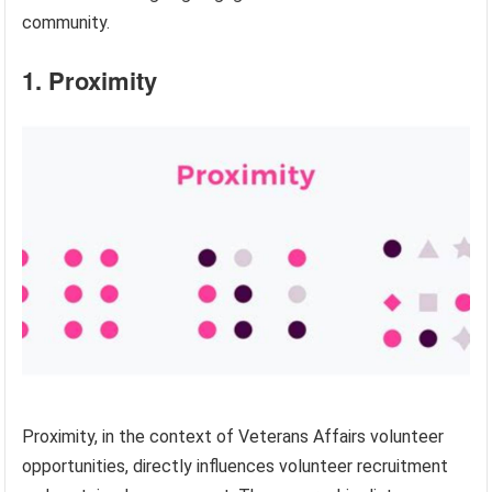
community.
1. Proximity
Proximity, in the context of Veterans Affairs volunteer
opportunities, directly influences volunteer recruitment