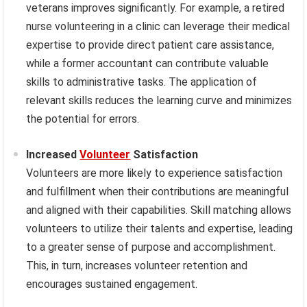
veterans improves significantly. For example, a retired
nurse volunteering in a clinic can leverage their medical
expertise to provide direct patient care assistance,
while a former accountant can contribute valuable
skills to administrative tasks. The application of
relevant skills reduces the learning curve and minimizes
the potential for errors.
Increased
Volunteer
Satisfaction
Volunteers are more likely to experience satisfaction
and fulfillment when their contributions are meaningful
and aligned with their capabilities. Skill matching allows
volunteers to utilize their talents and expertise, leading
to a greater sense of purpose and accomplishment.
This, in turn, increases volunteer retention and
encourages sustained engagement.