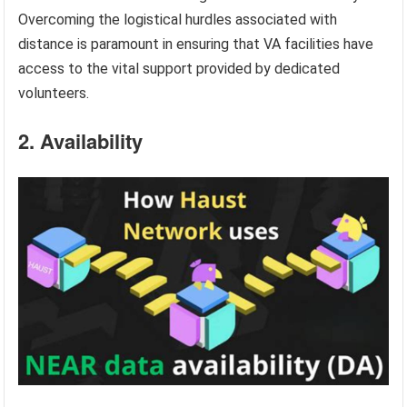
Overcoming the logistical hurdles associated with
distance is paramount in ensuring that VA facilities have
access to the vital support provided by dedicated
volunteers.
2. Availability