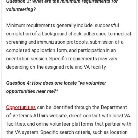
Question 3: What are the minimum requirements for
volunteering?
Minimum requirements generally include: successful
completion of a background check, adherence to medical
screening and immunization protocols, submission of a
completed application form, and participation in an
orientation session. Specific requirements may vary
depending on the assigned role and VA facility.
Question 4: How does one locate “va volunteer
opportunities near me?”
Opportunities
can be identified through the Department
of Veterans Affairs website, direct contact with local VA
facilities, and online volunteer platforms that partner with
the VA system. Specific search criteria, such as location