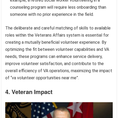
example, a retired social worker volunteering in a
counseling program will require less onboarding than
someone with no prior experience in the field.
The deliberate and careful matching of skills to available
roles within the Veterans Affairs system is essential for
creating a mutually beneficial volunteer experience. By
optimizing the fit between volunteer capabilities and VA
needs, these programs can enhance service delivery,
improve volunteer satisfaction, and contribute to the
overall efficiency of VA operations, maximizing the impact
of “va volunteer opportunities near me”.
4. Veteran Impact