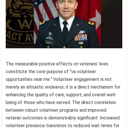
The measurable positive effects on veterans’ lives
constitute the core purpose of “va volunteer
opportunities near me.” Volunteer engagement is not
merely an altruistic endeavor; it is a direct mechanism for
enhancing the quality of care, support, and overall well-
being of those who have served. The direct correlation
between robust volunteer programs and improved
veteran outcomes is demonstrably significant. Increased
volunteer presence translates to reduced wait times for