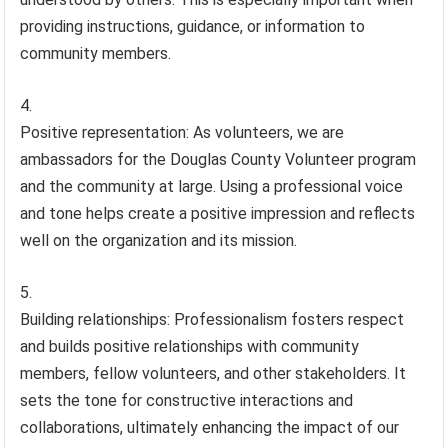
providing instructions, guidance, or information to
community members.
Positive representation: As volunteers, we are
ambassadors for the Douglas County Volunteer program
and the community at large. Using a professional voice
and tone helps create a positive impression and reflects
well on the organization and its mission.
Building relationships: Professionalism fosters respect
and builds positive relationships with community
members, fellow volunteers, and other stakeholders. It
sets the tone for constructive interactions and
collaborations, ultimately enhancing the impact of our