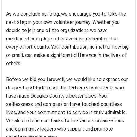
As we conclude our blog, we encourage you to take the
next step in your own volunteer journey. Whether you
decide to join one of the organizations we have
mentioned or explore other avenues, remember that
every effort counts. Your contribution, no matter how big
or small, can make a significant difference in the lives of
others.
Before we bid you farewell, we would like to express our
deepest gratitude to all the dedicated volunteers who
have made Douglas County a better place. Your
selflessness and compassion have touched countless
lives, and your commitment to service is truly admirable.
We also extend our thanks to the various organizations
and community leaders who support and promote