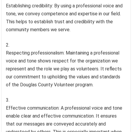
Establishing credibility: By using a professional voice and
tone, we convey competence and expertise in our field.
This helps to establish trust and credibility with the
community members we serve.
Respecting professionalism: Maintaining a professional
voice and tone shows respect for the organization we
represent and the role we play as volunteers. It reflects
our commitment to upholding the values and standards
of the Douglas County Volunteer program.
Effective communication: A professional voice and tone
enable clear and effective communication. It ensures
that our messages are conveyed accurately and
understood by others. This is especially important when