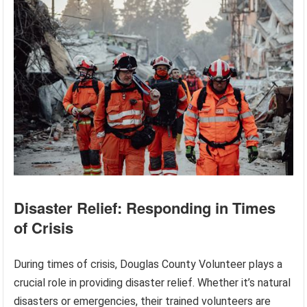
Disaster Relief: Responding in Times
of Crisis
During times of crisis, Douglas County Volunteer plays a
crucial role in providing disaster relief. Whether it’s natural
disasters or emergencies, their trained volunteers are