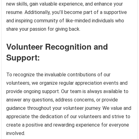
new skills, gain valuable experience, and enhance your
resume. Additionally, you’ll become part of a supportive
and inspiring community of like-minded individuals who
share your passion for giving back.
Volunteer Recognition and
Support:
To recognize the invaluable contributions of our
volunteers, we organize regular appreciation events and
provide ongoing support. Our team is always available to
answer any questions, address concerns, or provide
guidance throughout your volunteer journey. We value and
appreciate the dedication of our volunteers and strive to
create a positive and rewarding experience for everyone
involved.