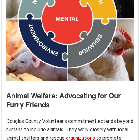
Animal Welfare: Advocating for Our
Furry Friends
Douglas County Volunteer’s commitment extends beyond
humans to include animals. They work closely with local
animal shelters and rescue
organizations
to promote