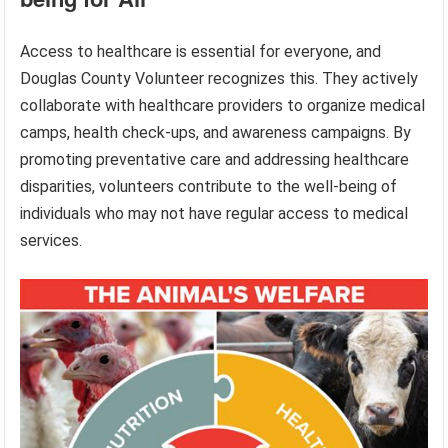
Access to healthcare is essential for everyone, and
Douglas County Volunteer recognizes this. They actively
collaborate with healthcare providers to organize medical
camps, health check-ups, and awareness campaigns. By
promoting preventative care and addressing healthcare
disparities, volunteers contribute to the well-being of
individuals who may not have regular access to medical
services.