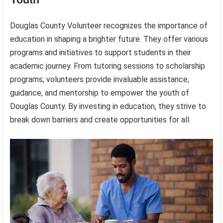
Douglas County Volunteer recognizes the importance of
education in shaping a brighter future. They offer various
programs and initiatives to support students in their
academic journey. From tutoring sessions to scholarship
programs, volunteers provide invaluable assistance,
guidance, and mentorship to empower the youth of
Douglas County. By investing in education, they strive to
break down barriers and create opportunities for all.