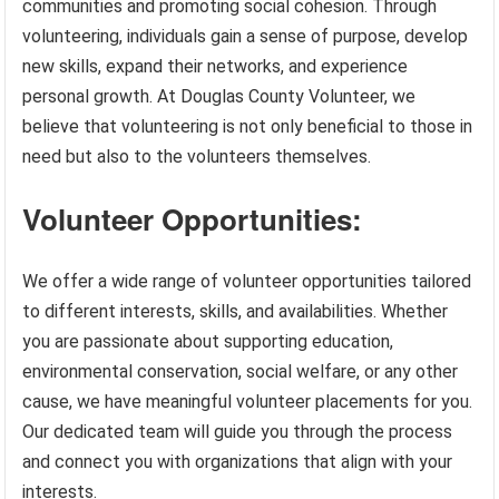
communities and promoting social cohesion. Through
volunteering, individuals gain a sense of purpose, develop
new skills, expand their networks, and experience
personal growth. At Douglas County Volunteer, we
believe that volunteering is not only beneficial to those in
need but also to the volunteers themselves.
Volunteer Opportunities:
We offer a wide range of volunteer opportunities tailored
to different interests, skills, and availabilities. Whether
you are passionate about supporting education,
environmental conservation, social welfare, or any other
cause, we have meaningful volunteer placements for you.
Our dedicated team will guide you through the process
and connect you with organizations that align with your
interests.