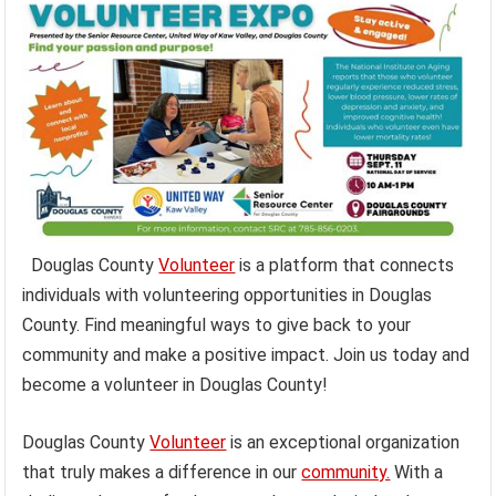
Douglas County
Volunteer
is a platform that connects
individuals with volunteering opportunities in Douglas
County. Find meaningful ways to give back to your
community and make a positive impact. Join us today and
become a volunteer in Douglas County!
Douglas County
Volunteer
is an exceptional organization
that truly makes a difference in our
community.
With a