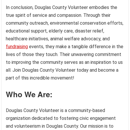
In conclusion, Douglas County Volunteer embodies the
true spirit of service and compassion. Through their
community outreach, environmental conservation efforts,
educational support, elderly care, disaster relief,
healthcare initiatives, animal welfare advocacy, and
fundraising
events, they make a tangible difference in the
lives of those they touch. Their unwavering commitment
to improving the community serves as an inspiration to us
all. Join Douglas County Volunteer today and become a
part of this incredible movement!
Who We Are:
Douglas County Volunteer is a community-based
organization dedicated to fostering civic engagement
and volunteerism in Douglas County. Our mission is to