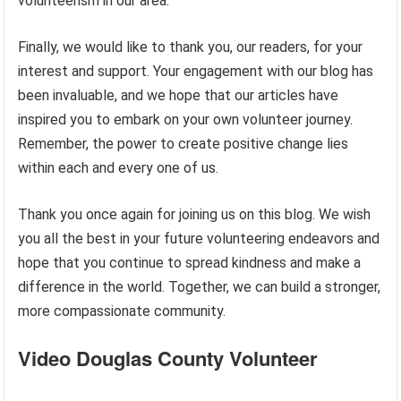
volunteerism in our area.
Finally, we would like to thank you, our readers, for your
interest and support. Your engagement with our blog has
been invaluable, and we hope that our articles have
inspired you to embark on your own volunteer journey.
Remember, the power to create positive change lies
within each and every one of us.
Thank you once again for joining us on this blog. We wish
you all the best in your future volunteering endeavors and
hope that you continue to spread kindness and make a
difference in the world. Together, we can build a stronger,
more compassionate community.
Video Douglas County Volunteer