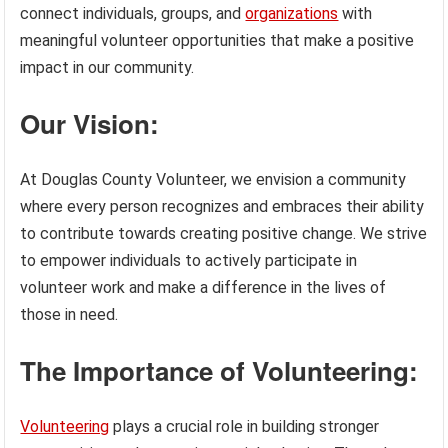
connect individuals, groups, and
organizations
with
meaningful volunteer opportunities that make a positive
impact in our community.
Our Vision:
At Douglas County Volunteer, we envision a community
where every person recognizes and embraces their ability
to contribute towards creating positive change. We strive
to empower individuals to actively participate in
volunteer work and make a difference in the lives of
those in need.
The Importance of Volunteering:
Volunteering
plays a crucial role in building stronger