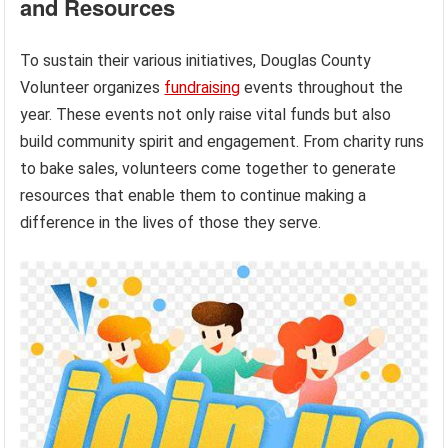
and Resources
To sustain their various initiatives, Douglas County
Volunteer organizes
fundraising
events throughout the
year. These events not only raise vital funds but also
build community spirit and engagement. From charity runs
to bake sales, volunteers come together to generate
resources that enable them to continue making a
difference in the lives of those they serve.