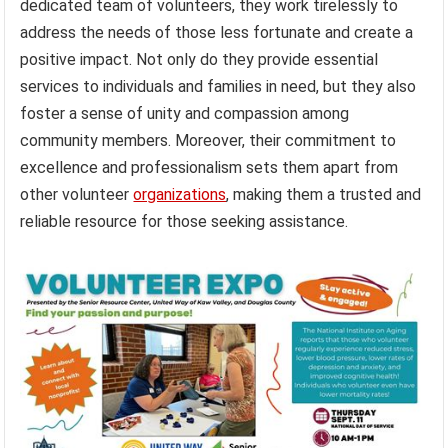
dedicated team of volunteers, they work tirelessly to
address the needs of those less fortunate and create a
positive impact. Not only do they provide essential
services to individuals and families in need, but they also
foster a sense of unity and compassion among
community members. Moreover, their commitment to
excellence and professionalism sets them apart from
other volunteer
organizations
, making them a trusted and
reliable resource for those seeking assistance.