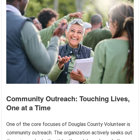
Community Outreach: Touching Lives,
One at a Time
One of the core focuses of Douglas County Volunteer is
community outreach. The organization actively seeks out