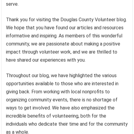
serve.
Thank you for visiting the Douglas County Volunteer blog.
We hope that you have found our articles and resources
informative and inspiring. As members of this wonderful
community, we are passionate about making a positive
impact through volunteer work, and we are thrilled to
have shared our experiences with you.
Throughout our blog, we have highlighted the various
opportunities available to those who are interested in
giving back. From working with local nonprofits to
organizing community events, there is no shortage of
ways to get involved. We have also emphasized the
incredible benefits of volunteering, both for the
individuals who dedicate their time and for the community
as a whole.