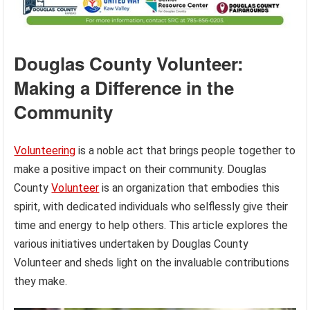
Douglas County Volunteer:
Making a Difference in the
Community
Volunteering
is a noble act that brings people together to
make a positive impact on their community. Douglas
County
Volunteer
is an organization that embodies this
spirit, with dedicated individuals who selflessly give their
time and energy to help others. This article explores the
various initiatives undertaken by Douglas County
Volunteer and sheds light on the invaluable contributions
they make.