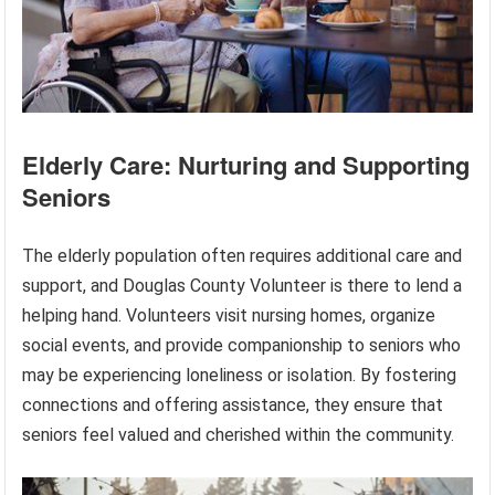
Elderly Care: Nurturing and Supporting
Seniors
The elderly population often requires additional care and
support, and Douglas County Volunteer is there to lend a
helping hand. Volunteers visit nursing homes, organize
social events, and provide companionship to seniors who
may be experiencing loneliness or isolation. By fostering
connections and offering assistance, they ensure that
seniors feel valued and cherished within the community.