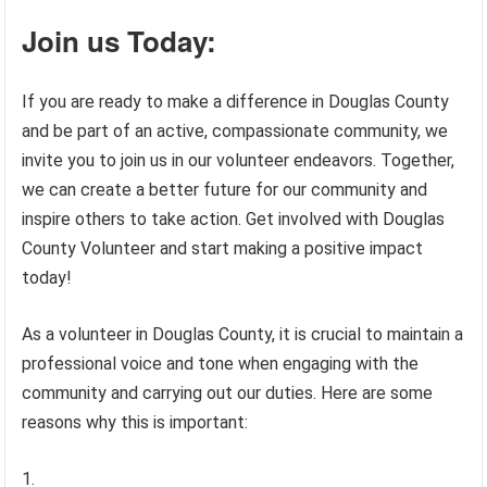
Join us Today:
If you are ready to make a difference in Douglas County
and be part of an active, compassionate community, we
invite you to join us in our volunteer endeavors. Together,
we can create a better future for our community and
inspire others to take action. Get involved with Douglas
County Volunteer and start making a positive impact
today!
As a volunteer in Douglas County, it is crucial to maintain a
professional voice and tone when engaging with the
community and carrying out our duties. Here are some
reasons why this is important: