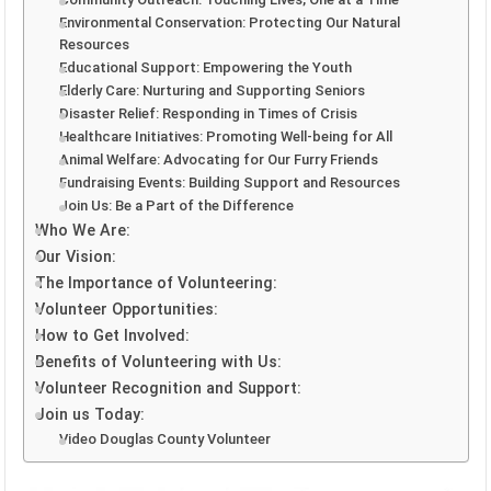
Environmental Conservation: Protecting Our Natural
Resources
Educational Support: Empowering the Youth
Elderly Care: Nurturing and Supporting Seniors
Disaster Relief: Responding in Times of Crisis
Healthcare Initiatives: Promoting Well-being for All
Animal Welfare: Advocating for Our Furry Friends
Fundraising Events: Building Support and Resources
Join Us: Be a Part of the Difference
Who We Are:
Our Vision:
The Importance of Volunteering:
Volunteer Opportunities:
How to Get Involved:
Benefits of Volunteering with Us:
Volunteer Recognition and Support:
Join us Today:
Video Douglas County Volunteer