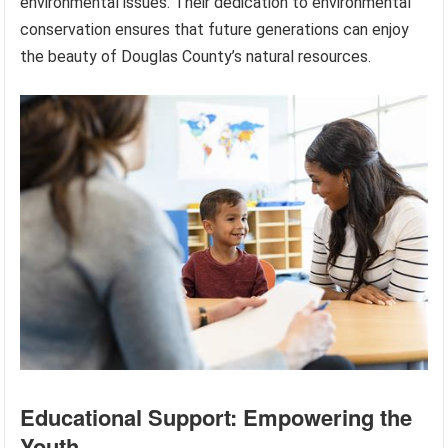
environmental issues. Their dedication to environmental
conservation ensures that future generations can enjoy
the beauty of Douglas County’s natural resources.
Educational Support: Empowering the
Youth