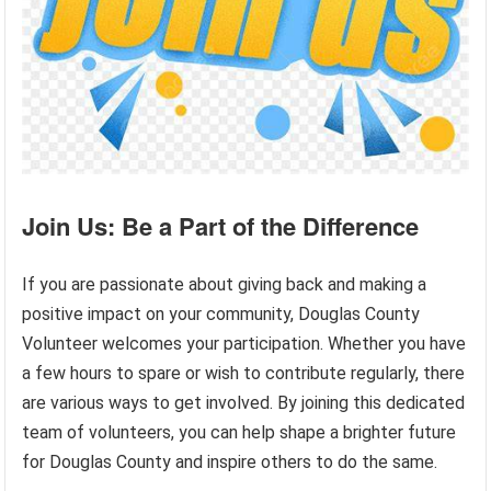
Join Us: Be a Part of the Difference
If you are passionate about giving back and making a
positive impact on your community, Douglas County
Volunteer welcomes your participation. Whether you have
a few hours to spare or wish to contribute regularly, there
are various ways to get involved. By joining this dedicated
team of volunteers, you can help shape a brighter future
for Douglas County and inspire others to do the same.