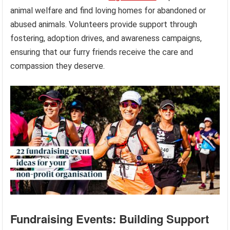
animal welfare and find loving homes for abandoned or
abused animals. Volunteers provide support through
fostering, adoption drives, and awareness campaigns,
ensuring that our furry friends receive the care and
compassion they deserve.
Fundraising Events: Building Support