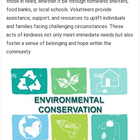
those in need, whether it be through homeless shelters,
food banks, or local schools. Volunteers provide
assistance, support, and resources to uplift individuals
and families facing challenging circumstances. These
acts of kindness not only meet immediate needs but also
foster a sense of belonging and hope within the
community.