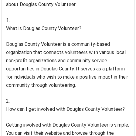
about Douglas County Volunteer:
What is Douglas County Volunteer?
Douglas County Volunteer is a community-based
organization that connects volunteers with various local
non-profit organizations and community service
opportunities in Douglas County. It serves as a platform
for individuals who wish to make a positive impact in their
community through volunteering.
How can I get involved with Douglas County Volunteer?
Getting involved with Douglas County Volunteer is simple.
You can visit their website and browse through the