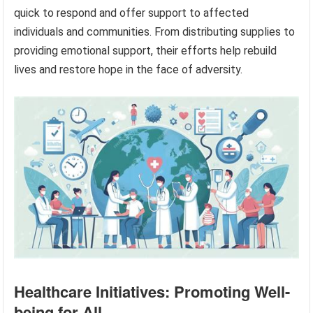
quick to respond and offer support to affected
individuals and communities. From distributing supplies to
providing emotional support, their efforts help rebuild
lives and restore hope in the face of adversity.
Healthcare Initiatives: Promoting Well-
being for All