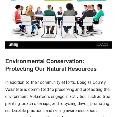
Environmental Conservation:
Protecting Our Natural Resources
In addition to their community efforts, Douglas County
Volunteer is committed to preserving and protecting the
environment. Volunteers engage in activities such as tree
planting, beach cleanups, and recycling drives, promoting
sustainable practices and raising awareness about