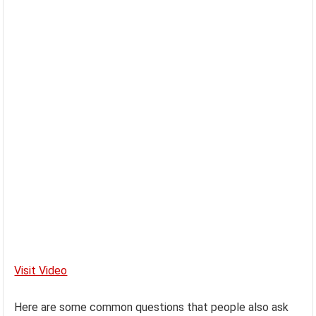
Visit Video
Here are some common questions that people also ask