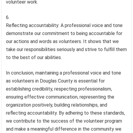
volunteer work.
Reflecting accountability: A professional voice and tone
demonstrate our commitment to being accountable for
our actions and words as volunteers. It shows that we
take our responsibilities seriously and strive to fulfill them
to the best of our abilities.
In conclusion, maintaining a professional voice and tone
as volunteers in Douglas County is essential for
establishing credibility, respecting professionalism,
ensuring effective communication, representing the
organization positively, building relationships, and
reflecting accountability. By adhering to these standards,
we contribute to the success of the volunteer program
and make a meaningful difference in the community we