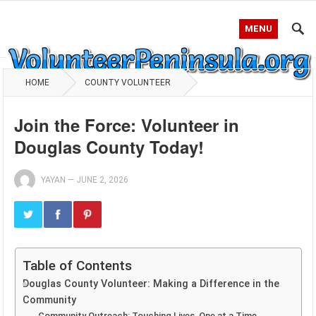
MENU
HOME
COUNTY VOLUNTEER
Join the Force: Volunteer in
Douglas County Today!
YAYAN
—
JUNE 2, 2026
Table of Contents
Douglas County Volunteer: Making a Difference in the
Community
Community Outreach: Touching Lives, One at a Time