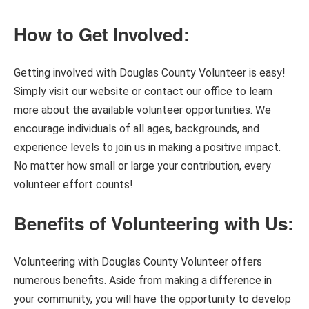
How to Get Involved:
Getting involved with Douglas County Volunteer is easy!
Simply visit our website or contact our office to learn
more about the available volunteer opportunities. We
encourage individuals of all ages, backgrounds, and
experience levels to join us in making a positive impact.
No matter how small or large your contribution, every
volunteer effort counts!
Benefits of Volunteering with Us:
Volunteering with Douglas County Volunteer offers
numerous benefits. Aside from making a difference in
your community, you will have the opportunity to develop