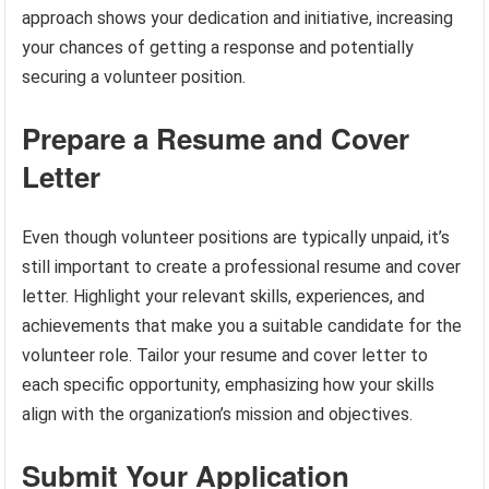
approach shows your dedication and initiative, increasing
your chances of getting a response and potentially
securing a volunteer position.
Prepare a Resume and Cover
Letter
Even though volunteer positions are typically unpaid, it’s
still important to create a professional resume and cover
letter. Highlight your relevant skills, experiences, and
achievements that make you a suitable candidate for the
volunteer role. Tailor your resume and cover letter to
each specific opportunity, emphasizing how your skills
align with the organization’s mission and objectives.
Submit Your Application