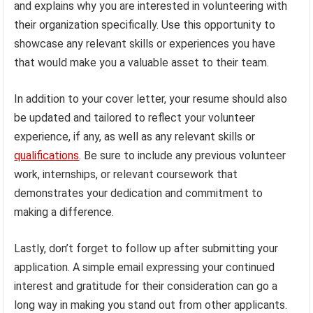
and explains why you are interested in volunteering with
their organization specifically. Use this opportunity to
showcase any relevant skills or experiences you have
that would make you a valuable asset to their team.
In addition to your cover letter, your resume should also
be updated and tailored to reflect your volunteer
experience, if any, as well as any relevant skills or
qualifications
. Be sure to include any previous volunteer
work, internships, or relevant coursework that
demonstrates your dedication and commitment to
making a difference.
Lastly, don’t forget to follow up after submitting your
application. A simple email expressing your continued
interest and gratitude for their consideration can go a
long way in making you stand out from other applicants.