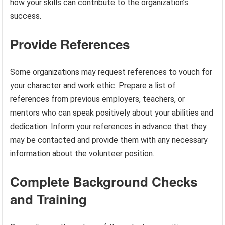
how your skills can contribute to the organization’s
success.
Provide References
Some organizations may request references to vouch for
your character and work ethic. Prepare a list of
references from previous employers, teachers, or
mentors who can speak positively about your abilities and
dedication. Inform your references in advance that they
may be contacted and provide them with any necessary
information about the volunteer position.
Complete Background Checks
and Training