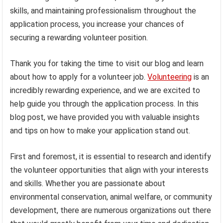
skills, and maintaining professionalism throughout the
application process, you increase your chances of
securing a rewarding volunteer position.
Thank you for taking the time to visit our blog and learn
about how to apply for a volunteer job.
Volunteering
is an
incredibly rewarding experience, and we are excited to
help guide you through the application process. In this
blog post, we have provided you with valuable insights
and tips on how to make your application stand out.
First and foremost, it is essential to research and identify
the volunteer opportunities that align with your interests
and skills. Whether you are passionate about
environmental conservation, animal welfare, or community
development, there are numerous organizations out there