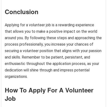
Conclusion
Applying for a volunteer job is a rewarding experience
that allows you to make a positive impact on the world
around you. By following these steps and approaching the
process professionally, you increase your chances of
securing a volunteer position that aligns with your passion
and skills. Remember to be patient, persistent, and
enthusiastic throughout the application process, as your
dedication will shine through and impress potential
organizations.
How To Apply For A Volunteer
Job