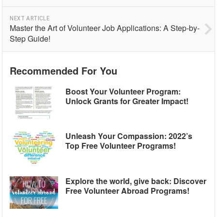
NEXT ARTICLE
Master the Art of Volunteer Job Applications: A Step-by-
Step Guide!
Recommended For You
Boost Your Volunteer Program:
Unlock Grants for Greater Impact!
Unleash Your Compassion: 2022’s
Top Free Volunteer Programs!
Explore the world, give back: Discover
Free Volunteer Abroad Programs!