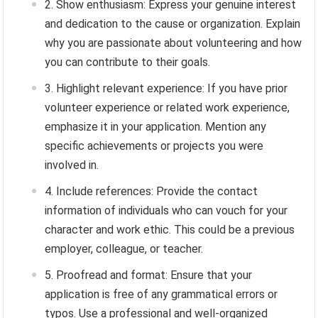
Show enthusiasm: Express your genuine interest
and dedication to the cause or organization. Explain
why you are passionate about volunteering and how
you can contribute to their goals.
Highlight relevant experience: If you have prior
volunteer experience or related work experience,
emphasize it in your application. Mention any
specific achievements or projects you were
involved in.
Include references: Provide the contact
information of individuals who can vouch for your
character and work ethic. This could be a previous
employer, colleague, or teacher.
Proofread and format: Ensure that your
application is free of any grammatical errors or
typos. Use a professional and well-organized