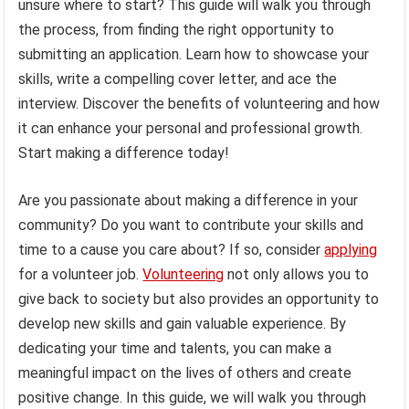
unsure where to start? This guide will walk you through
the process, from finding the right opportunity to
submitting an application. Learn how to showcase your
skills, write a compelling cover letter, and ace the
interview. Discover the benefits of volunteering and how
it can enhance your personal and professional growth.
Start making a difference today!
Are you passionate about making a difference in your
community? Do you want to contribute your skills and
time to a cause you care about? If so, consider
applying
for a volunteer job.
Volunteering
not only allows you to
give back to society but also provides an opportunity to
develop new skills and gain valuable experience. By
dedicating your time and talents, you can make a
meaningful impact on the lives of others and create
positive change. In this guide, we will walk you through