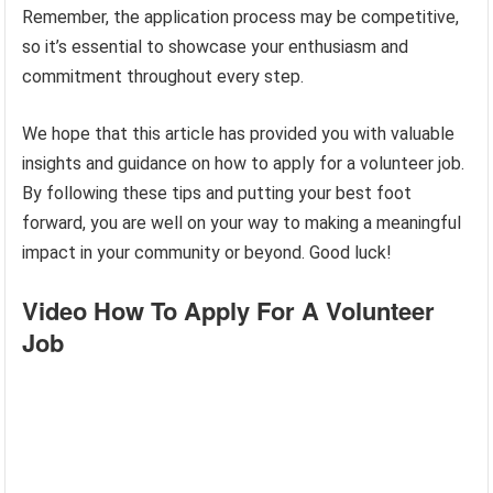
Remember, the application process may be competitive,
so it’s essential to showcase your enthusiasm and
commitment throughout every step.
We hope that this article has provided you with valuable
insights and guidance on how to apply for a volunteer job.
By following these tips and putting your best foot
forward, you are well on your way to making a meaningful
impact in your community or beyond. Good luck!
Video How To Apply For A Volunteer
Job