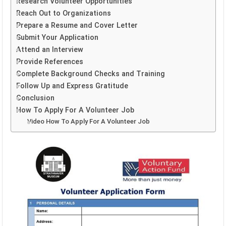
Research Volunteer Opportunities
Reach Out to Organizations
Prepare a Resume and Cover Letter
Submit Your Application
Attend an Interview
Provide References
Complete Background Checks and Training
Follow Up and Express Gratitude
Conclusion
How To Apply For A Volunteer Job
Video How To Apply For A Volunteer Job