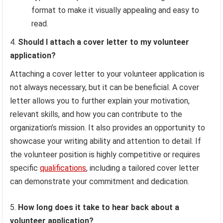
format to make it visually appealing and easy to
read.
Should I attach a cover letter to my volunteer
application?
Attaching a cover letter to your volunteer application is
not always necessary, but it can be beneficial. A cover
letter allows you to further explain your motivation,
relevant skills, and how you can contribute to the
organization’s mission. It also provides an opportunity to
showcase your writing ability and attention to detail. If
the volunteer position is highly competitive or requires
specific
qualifications
, including a tailored cover letter
can demonstrate your commitment and dedication.
How long does it take to hear back about a
volunteer application?