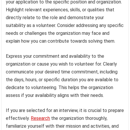
your application to the specific position and organization.
Highlight relevant experiences, skills, or qualities that
directly relate to the role and demonstrate your
suitability as a volunteer. Consider addressing any specific
needs or challenges the organization may face and
explain how you can contribute towards solving them.
Express your commitment and availability to the
organization or cause you wish to volunteer for. Clearly
communicate your desired time commitment, including
the days, hours, or specific duration you are available to
dedicate to volunteering. This helps the organization
assess if your availability aligns with their needs.
If you are selected for an interview, it is crucial to prepare
effectively.
Research
the organization thoroughly,
familiarize yourself with their mission and activities, and