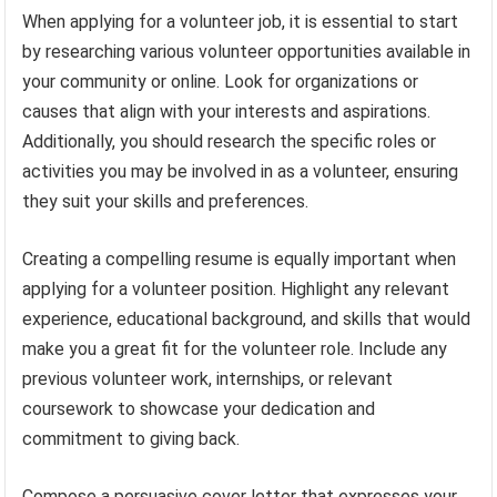
When applying for a volunteer job, it is essential to start
by researching various volunteer opportunities available in
your community or online. Look for organizations or
causes that align with your interests and aspirations.
Additionally, you should research the specific roles or
activities you may be involved in as a volunteer, ensuring
they suit your skills and preferences.
Creating a compelling resume is equally important when
applying for a volunteer position. Highlight any relevant
experience, educational background, and skills that would
make you a great fit for the volunteer role. Include any
previous volunteer work, internships, or relevant
coursework to showcase your dedication and
commitment to giving back.
Compose a persuasive cover letter that expresses your