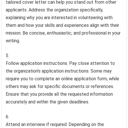
tailored cover letter can help you stand out from other
applicants. Address the organization specifically,
explaining why you are interested in volunteering with
them and how your skills and experiences align with their
mission. Be concise, enthusiastic, and professional in your
writing.
Follow application instructions: Pay close attention to
the organization’s application instructions. Some may
require you to complete an online application form, while
others may ask for specific documents or references.
Ensure that you provide all the requested information
accurately and within the given deadlines.
Attend an interview if required: Depending on the