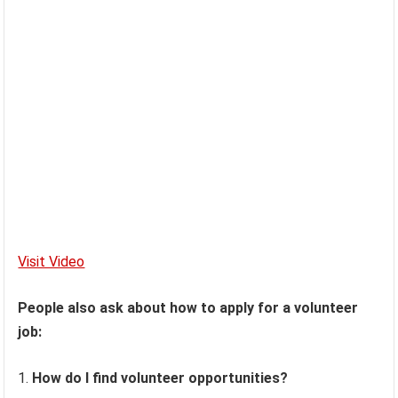
Visit Video
People also ask about how to apply for a volunteer
job:
How do I find volunteer opportunities?