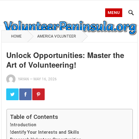
MENU
HOME
AMERICA VOLUNTEER
Unlock Opportunities: Master the
Art of Volunteering!
YAYAN
—
MAY 16, 2026
Table of Contents
Introduction
Identify Your Interests and Skills