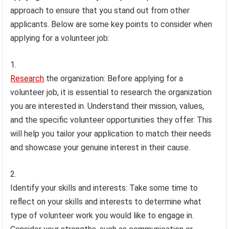
approach to ensure that you stand out from other
applicants. Below are some key points to consider when
applying for a volunteer job:
Research
the organization: Before applying for a
volunteer job, it is essential to research the organization
you are interested in. Understand their mission, values,
and the specific volunteer opportunities they offer. This
will help you tailor your application to match their needs
and showcase your genuine interest in their cause.
Identify your skills and interests: Take some time to
reflect on your skills and interests to determine what
type of volunteer work you would like to engage in.