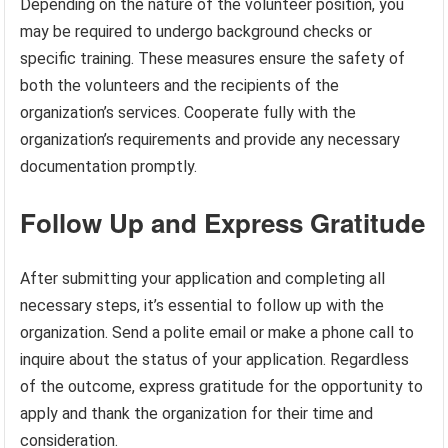
Depending on the nature of the volunteer position, you
may be required to undergo background checks or
specific training. These measures ensure the safety of
both the volunteers and the recipients of the
organization’s services. Cooperate fully with the
organization’s requirements and provide any necessary
documentation promptly.
Follow Up and Express Gratitude
After submitting your application and completing all
necessary steps, it’s essential to follow up with the
organization. Send a polite email or make a phone call to
inquire about the status of your application. Regardless
of the outcome, express gratitude for the opportunity to
apply and thank the organization for their time and
consideration.