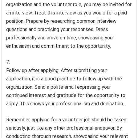
organization and the volunteer role, you may be invited for
an interview. Treat this interview as you would for a paid
position. Prepare by researching common interview
questions and practicing your responses. Dress
professionally and arrive on time, showcasing your
enthusiasm and commitment to the opportunity.
Follow up after applying: After submitting your
application, it is a good practice to follow up with the
organization. Send a polite email expressing your
continued interest and gratitude for the opportunity to
apply. This shows your professionalism and dedication.
Remember, applying for a volunteer job should be taken
seriously, just like any other professional endeavor. By
conducting thorough research, showcasing your relevant