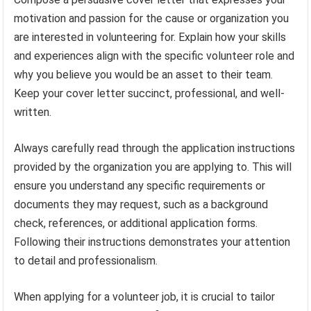
motivation and passion for the cause or organization you
are interested in volunteering for. Explain how your skills
and experiences align with the specific volunteer role and
why you believe you would be an asset to their team.
Keep your cover letter succinct, professional, and well-
written.
Always carefully read through the application instructions
provided by the organization you are applying to. This will
ensure you understand any specific requirements or
documents they may request, such as a background
check, references, or additional application forms.
Following their instructions demonstrates your attention
to detail and professionalism.
When applying for a volunteer job, it is crucial to tailor