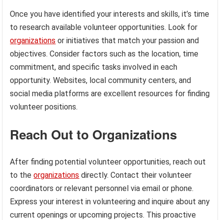
Once you have identified your interests and skills, it’s time
to research available volunteer opportunities. Look for
organizations
or initiatives that match your passion and
objectives. Consider factors such as the location, time
commitment, and specific tasks involved in each
opportunity. Websites, local community centers, and
social media platforms are excellent resources for finding
volunteer positions.
Reach Out to Organizations
After finding potential volunteer opportunities, reach out
to the
organizations
directly. Contact their volunteer
coordinators or relevant personnel via email or phone.
Express your interest in volunteering and inquire about any
current openings or upcoming projects. This proactive