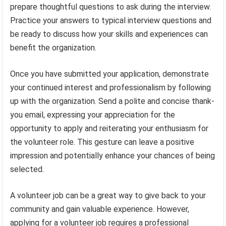
prepare thoughtful questions to ask during the interview.
Practice your answers to typical interview questions and
be ready to discuss how your skills and experiences can
benefit the organization.
Once you have submitted your application, demonstrate
your continued interest and professionalism by following
up with the organization. Send a polite and concise thank-
you email, expressing your appreciation for the
opportunity to apply and reiterating your enthusiasm for
the volunteer role. This gesture can leave a positive
impression and potentially enhance your chances of being
selected.
A volunteer job can be a great way to give back to your
community and gain valuable experience. However,
applying for a volunteer job requires a professional