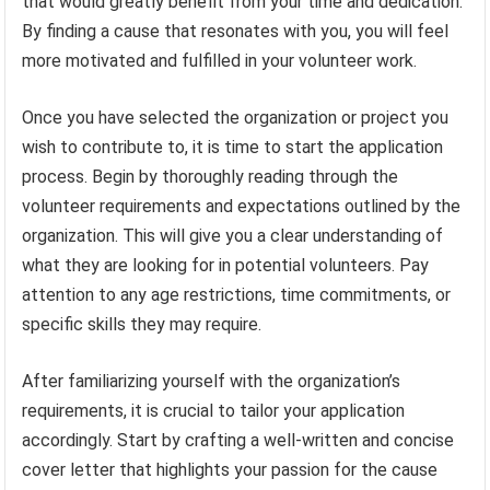
that would greatly benefit from your time and dedication.
By finding a cause that resonates with you, you will feel
more motivated and fulfilled in your volunteer work.
Once you have selected the organization or project you
wish to contribute to, it is time to start the application
process. Begin by thoroughly reading through the
volunteer requirements and expectations outlined by the
organization. This will give you a clear understanding of
what they are looking for in potential volunteers. Pay
attention to any age restrictions, time commitments, or
specific skills they may require.
After familiarizing yourself with the organization’s
requirements, it is crucial to tailor your application
accordingly. Start by crafting a well-written and concise
cover letter that highlights your passion for the cause