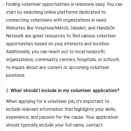
Finding volunteer opportunities is relatively easy. You can
start by searching online platforms dedicated to
connecting volunteers with organizations in need.
Websites like VolunteerMatch, Idealist, and HandsOn
Network are great resources to find various volunteer
opportunities based on your interests and location.
Additionally, you can reach out to local nonprofit
organizations, community centers, hospitals, or schools
to inquire about any current or upcoming volunteer
positions.
What should I include in my volunteer application?
When applying for a volunteer job, it’s important to
include relevant information that highlights your skills,
experience, and passion for the cause. Your application
should typically include your full name, contact