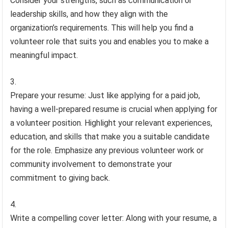
Consider your strengths, such as communication or
leadership skills, and how they align with the
organization’s requirements. This will help you find a
volunteer role that suits you and enables you to make a
meaningful impact.
Prepare your resume: Just like applying for a paid job,
having a well-prepared resume is crucial when applying for
a volunteer position. Highlight your relevant experiences,
education, and skills that make you a suitable candidate
for the role. Emphasize any previous volunteer work or
community involvement to demonstrate your
commitment to giving back.
Write a compelling cover letter: Along with your resume, a