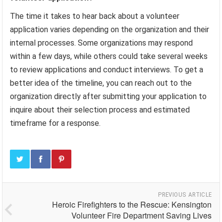
The time it takes to hear back about a volunteer
application varies depending on the organization and their
internal processes. Some organizations may respond
within a few days, while others could take several weeks
to review applications and conduct interviews. To get a
better idea of the timeline, you can reach out to the
organization directly after submitting your application to
inquire about their selection process and estimated
timeframe for a response.
PREVIOUS ARTICLE
Heroic Firefighters to the Rescue: Kensington
Volunteer Fire Department Saving Lives