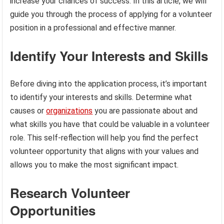
increase your chances of success. In this article, we will
guide you through the process of applying for a volunteer
position in a professional and effective manner.
Identify Your Interests and Skills
Before diving into the application process, it’s important
to identify your interests and skills. Determine what
causes or
organizations
you are passionate about and
what skills you have that could be valuable in a volunteer
role. This self-reflection will help you find the perfect
volunteer opportunity that aligns with your values and
allows you to make the most significant impact.
Research Volunteer
Opportunities