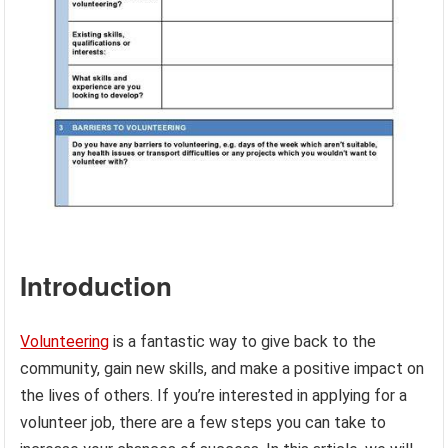
Introduction
Volunteering
is a fantastic way to give back to the
community, gain new skills, and make a positive impact on
the lives of others. If you’re interested in applying for a
volunteer job, there are a few steps you can take to