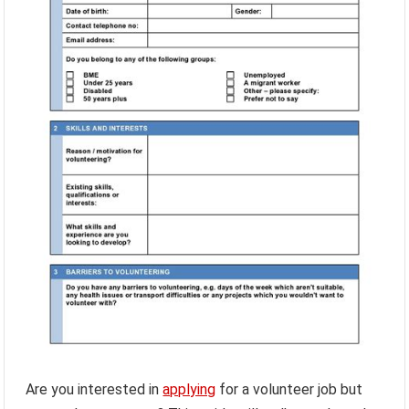
Are you interested in
applying
for a volunteer job but