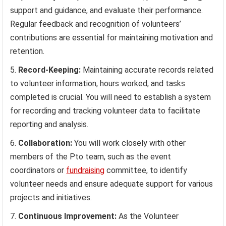
support and guidance, and evaluate their performance.
Regular feedback and recognition of volunteers’
contributions are essential for maintaining motivation and
retention.
Record-Keeping:
Maintaining accurate records related
to volunteer information, hours worked, and tasks
completed is crucial. You will need to establish a system
for recording and tracking volunteer data to facilitate
reporting and analysis.
Collaboration:
You will work closely with other
members of the Pto team, such as the event
coordinators or
fundraising
committee, to identify
volunteer needs and ensure adequate support for various
projects and initiatives.
Continuous Improvement:
As the Volunteer