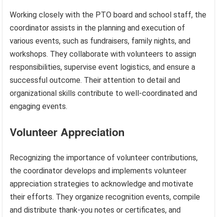
Working closely with the PTO board and school staff, the
coordinator assists in the planning and execution of
various events, such as fundraisers, family nights, and
workshops. They collaborate with volunteers to assign
responsibilities, supervise event logistics, and ensure a
successful outcome. Their attention to detail and
organizational skills contribute to well-coordinated and
engaging events.
Volunteer Appreciation
Recognizing the importance of volunteer contributions,
the coordinator develops and implements volunteer
appreciation strategies to acknowledge and motivate
their efforts. They organize recognition events, compile
and distribute thank-you notes or certificates, and