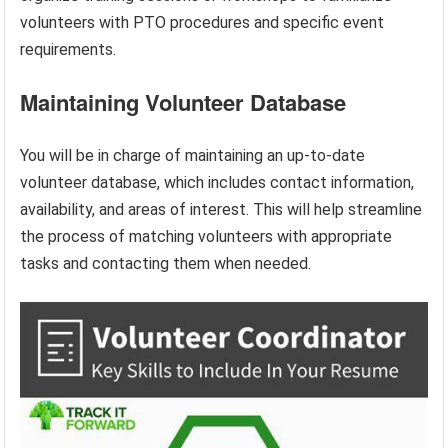
volunteers with PTO procedures and specific event
requirements.
Maintaining Volunteer Database
You will be in charge of maintaining an up-to-date
volunteer database, which includes contact information,
availability, and areas of interest. This will help streamline
the process of matching volunteers with appropriate
tasks and contacting them when needed.