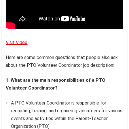
Visit Video
Here are some common questions that people also ask
about the PTO Volunteer Coordinator job description:
1. What are the main responsibilities of a PTO
Volunteer Coordinator?
A PTO Volunteer Coordinator is responsible for
recruiting, training, and organizing volunteers for various
events and activities within the Parent-Teacher
Organization (PTO).