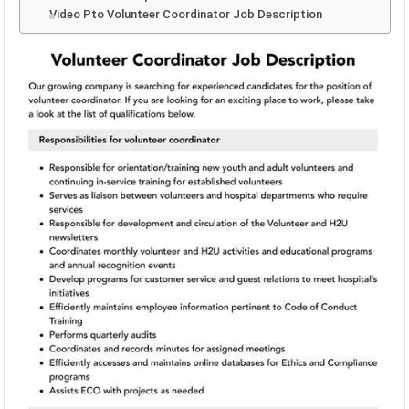
Video Pto Volunteer Coordinator Job Description