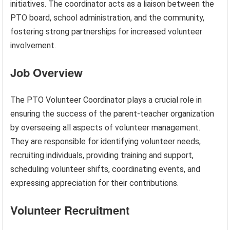
initiatives. The coordinator acts as a liaison between the
PTO board, school administration, and the community,
fostering strong partnerships for increased volunteer
involvement.
Job Overview
The PTO Volunteer Coordinator plays a crucial role in
ensuring the success of the parent-teacher organization
by overseeing all aspects of volunteer management.
They are responsible for identifying volunteer needs,
recruiting individuals, providing training and support,
scheduling volunteer shifts, coordinating events, and
expressing appreciation for their contributions.
Volunteer Recruitment