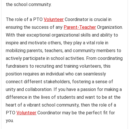
the school community.
The role of a PTO
Volunteer
Coordinator is crucial in
ensuring the success of any
Parent-Teacher
Organization.
With their exceptional organizational skills and ability to
inspire and motivate others, they play a vital role in
mobilizing parents, teachers, and community members to
actively participate in school activities. From coordinating
fundraisers to recruiting and training volunteers, this
position requires an individual who can seamlessly
connect different stakeholders, fostering a sense of
unity and collaboration. If you have a passion for making a
difference in the lives of students and want to be at the
heart of a vibrant school community, then the role of a
PTO
Volunteer
Coordinator may be the perfect fit for
you.