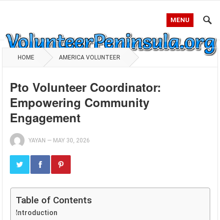
MENU
HOME
AMERICA VOLUNTEER
Pto Volunteer Coordinator:
Empowering Community
Engagement
YAYAN
—
MAY 30, 2026
Table of Contents
Introduction