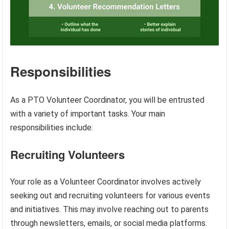
Responsibilities
As a PTO Volunteer Coordinator, you will be entrusted
with a variety of important tasks. Your main
responsibilities include:
Recruiting Volunteers
Your role as a Volunteer Coordinator involves actively
seeking out and recruiting volunteers for various events
and initiatives. This may involve reaching out to parents
through newsletters, emails, or social media platforms.