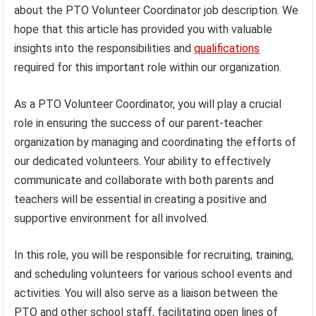
about the PTO Volunteer Coordinator job description. We
hope that this article has provided you with valuable
insights into the responsibilities and
qualifications
required for this important role within our organization.
As a PTO Volunteer Coordinator, you will play a crucial
role in ensuring the success of our parent-teacher
organization by managing and coordinating the efforts of
our dedicated volunteers. Your ability to effectively
communicate and collaborate with both parents and
teachers will be essential in creating a positive and
supportive environment for all involved.
In this role, you will be responsible for recruiting, training,
and scheduling volunteers for various school events and
activities. You will also serve as a liaison between the
PTO and other school staff, facilitating open lines of