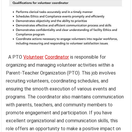
A PTO
Volunteer
Coordinator
is responsible for
organizing and managing volunteer activities within a
Parent-Teacher Organization (PTO). This job involves
recruiting volunteers, coordinating schedules, and
ensuring the smooth execution of various events and
programs. The coordinator also maintains communication
with parents, teachers, and community members to
promote engagement and participation. If you have
excellent organizational and communication skills, this
role offers an opportunity to make a positive impact on