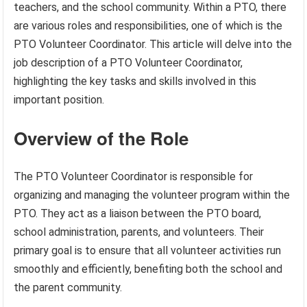
teachers, and the school community. Within a PTO, there
are various roles and responsibilities, one of which is the
PTO Volunteer Coordinator. This article will delve into the
job description of a PTO Volunteer Coordinator,
highlighting the key tasks and skills involved in this
important position.
Overview of the Role
The PTO Volunteer Coordinator is responsible for
organizing and managing the volunteer program within the
PTO. They act as a liaison between the PTO board,
school administration, parents, and volunteers. Their
primary goal is to ensure that all volunteer activities run
smoothly and efficiently, benefiting both the school and
the parent community.