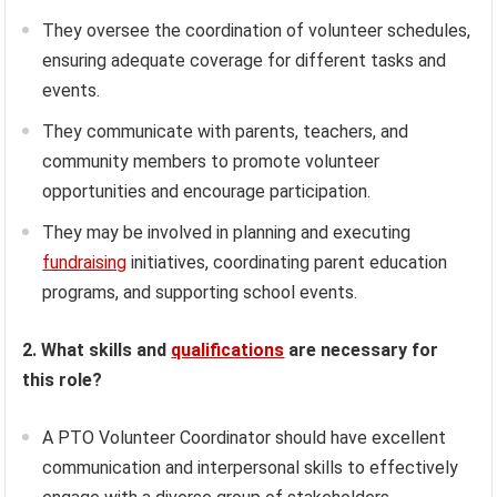
They oversee the coordination of volunteer schedules,
ensuring adequate coverage for different tasks and
events.
They communicate with parents, teachers, and
community members to promote volunteer
opportunities and encourage participation.
They may be involved in planning and executing
fundraising
initiatives, coordinating parent education
programs, and supporting school events.
2. What skills and
qualifications
are necessary for
this role?
A PTO Volunteer Coordinator should have excellent
communication and interpersonal skills to effectively