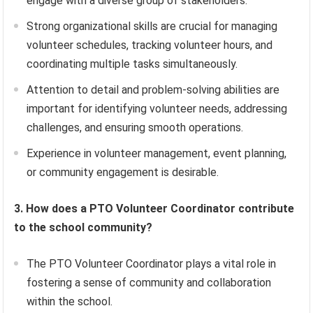
engage with a diverse group of stakeholders.
Strong organizational skills are crucial for managing
volunteer schedules, tracking volunteer hours, and
coordinating multiple tasks simultaneously.
Attention to detail and problem-solving abilities are
important for identifying volunteer needs, addressing
challenges, and ensuring smooth operations.
Experience in volunteer management, event planning,
or community engagement is desirable.
3. How does a PTO Volunteer Coordinator contribute
to the school community?
The PTO Volunteer Coordinator plays a vital role in
fostering a sense of community and collaboration
within the school.