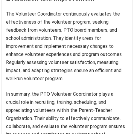
The Volunteer Coordinator continuously evaluates the
effectiveness of the volunteer program, seeking
feedback from volunteers, PTO board members, and
school administration. They identify areas for
improvement and implement necessary changes to
enhance volunteer experiences and program outcomes.
Regularly assessing volunteer satisfaction, measuring
impact, and adapting strategies ensure an efficient and
well-run volunteer program.
In summary, the PTO Volunteer Coordinator plays a
crucial role in recruiting, training, scheduling, and
appreciating volunteers within the Parent-Teacher
Organization. Their ability to effectively communicate,
collaborate, and evaluate the volunteer program ensures