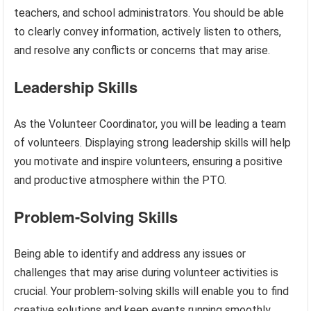
teachers, and school administrators. You should be able
to clearly convey information, actively listen to others,
and resolve any conflicts or concerns that may arise.
Leadership Skills
As the Volunteer Coordinator, you will be leading a team
of volunteers. Displaying strong leadership skills will help
you motivate and inspire volunteers, ensuring a positive
and productive atmosphere within the PTO.
Problem-Solving Skills
Being able to identify and address any issues or
challenges that may arise during volunteer activities is
crucial. Your problem-solving skills will enable you to find
creative solutions and keep events running smoothly.