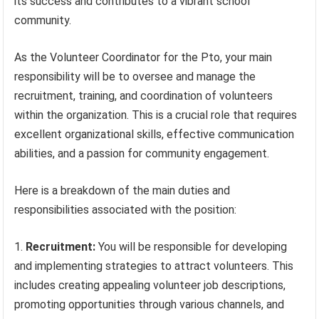
its success and contributes to a vibrant school
community.
As the Volunteer Coordinator for the Pto, your main
responsibility will be to oversee and manage the
recruitment, training, and coordination of volunteers
within the organization. This is a crucial role that requires
excellent organizational skills, effective communication
abilities, and a passion for community engagement.
Here is a breakdown of the main duties and
responsibilities associated with the position:
Recruitment:
You will be responsible for developing
and implementing strategies to attract volunteers. This
includes creating appealing volunteer job descriptions,
promoting opportunities through various channels, and