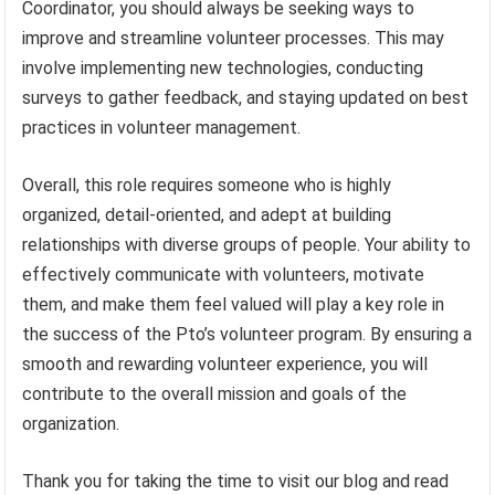
Coordinator, you should always be seeking ways to
improve and streamline volunteer processes. This may
involve implementing new technologies, conducting
surveys to gather feedback, and staying updated on best
practices in volunteer management.
Overall, this role requires someone who is highly
organized, detail-oriented, and adept at building
relationships with diverse groups of people. Your ability to
effectively communicate with volunteers, motivate
them, and make them feel valued will play a key role in
the success of the Pto’s volunteer program. By ensuring a
smooth and rewarding volunteer experience, you will
contribute to the overall mission and goals of the
organization.
Thank you for taking the time to visit our blog and read