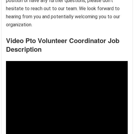
position or have any further questions, please don’t
hesitate to reach out to our team. We look forward to
hearing from you and potentially welcoming you to our
organization.
Video Pto Volunteer Coordinator Job
Description