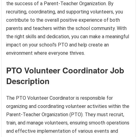
the success of a Parent-Teacher Organization. By
recruiting, coordinating, and supporting volunteers, you
contribute to the overall positive experience of both
parents and teachers within the school community. With
the right skills and dedication, you can make a meaningful
impact on your school’s PTO and help create an
environment where everyone thrives.
PTO Volunteer Coordinator Job
Description
The PTO Volunteer Coordinator is responsible for
organizing and coordinating volunteer activities within the
Parent-Teacher Organization (PTO). They must recruit,
train, and manage volunteers, ensuring smooth operations
and effective implementation of various events and