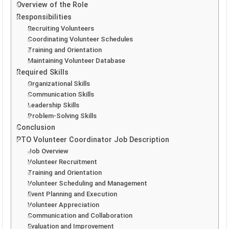
Overview of the Role
Responsibilities
Recruiting Volunteers
Coordinating Volunteer Schedules
Training and Orientation
Maintaining Volunteer Database
Required Skills
Organizational Skills
Communication Skills
Leadership Skills
Problem-Solving Skills
Conclusion
PTO Volunteer Coordinator Job Description
Job Overview
Volunteer Recruitment
Training and Orientation
Volunteer Scheduling and Management
Event Planning and Execution
Volunteer Appreciation
Communication and Collaboration
Evaluation and Improvement