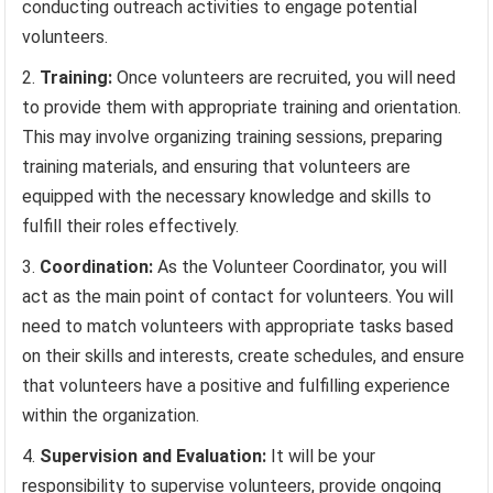
conducting outreach activities to engage potential
volunteers.
Training:
Once volunteers are recruited, you will need
to provide them with appropriate training and orientation.
This may involve organizing training sessions, preparing
training materials, and ensuring that volunteers are
equipped with the necessary knowledge and skills to
fulfill their roles effectively.
Coordination:
As the Volunteer Coordinator, you will
act as the main point of contact for volunteers. You will
need to match volunteers with appropriate tasks based
on their skills and interests, create schedules, and ensure
that volunteers have a positive and fulfilling experience
within the organization.
Supervision and Evaluation:
It will be your
responsibility to supervise volunteers, provide ongoing