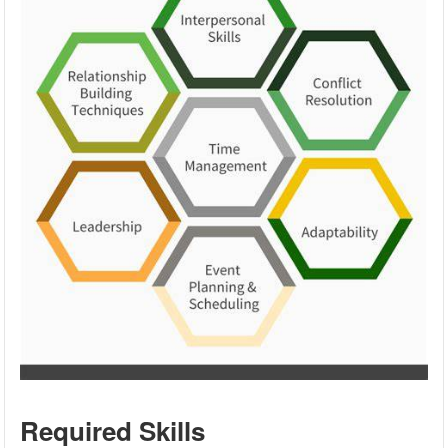
Required Skills