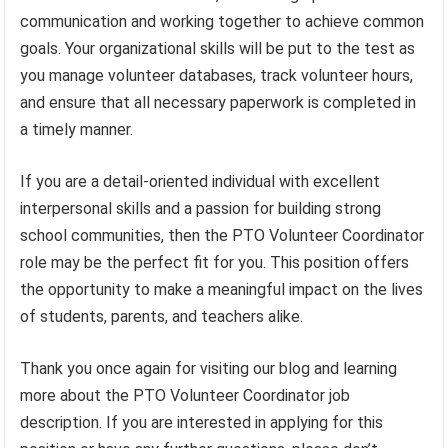
communication and working together to achieve common
goals. Your organizational skills will be put to the test as
you manage volunteer databases, track volunteer hours,
and ensure that all necessary paperwork is completed in
a timely manner.
If you are a detail-oriented individual with excellent
interpersonal skills and a passion for building strong
school communities, then the PTO Volunteer Coordinator
role may be the perfect fit for you. This position offers
the opportunity to make a meaningful impact on the lives
of students, parents, and teachers alike.
Thank you once again for visiting our blog and learning
more about the PTO Volunteer Coordinator job
description. If you are interested in applying for this