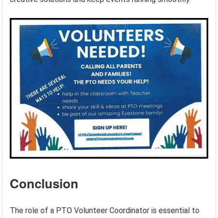
Conclusion
The role of a PTO Volunteer Coordinator is essential to