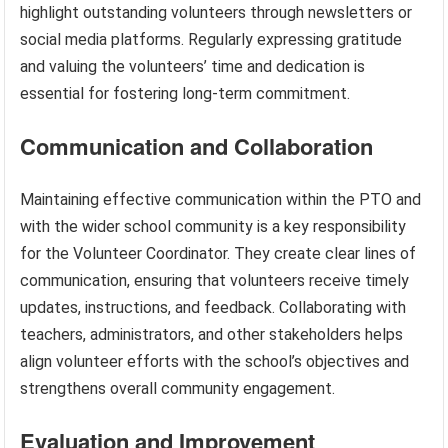
highlight outstanding volunteers through newsletters or
social media platforms. Regularly expressing gratitude
and valuing the volunteers’ time and dedication is
essential for fostering long-term commitment.
Communication and Collaboration
Maintaining effective communication within the PTO and
with the wider school community is a key responsibility
for the Volunteer Coordinator. They create clear lines of
communication, ensuring that volunteers receive timely
updates, instructions, and feedback. Collaborating with
teachers, administrators, and other stakeholders helps
align volunteer efforts with the school’s objectives and
strengthens overall community engagement.
Evaluation and Improvement