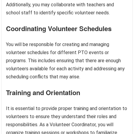
Additionally, you may collaborate with teachers and
school staff to identify specific volunteer needs.
Coordinating Volunteer Schedules
You will be responsible for creating and managing
volunteer schedules for different PTO events or
programs. This includes ensuring that there are enough
volunteers available for each activity and addressing any
scheduling conflicts that may arise.
Training and Orientation
It is essential to provide proper training and orientation to
volunteers to ensure they understand their roles and
responsibilities. As a Volunteer Coordinator, you will
organize training sessions or workshops to familiarize