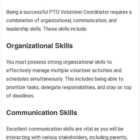
Being a successful PTO Volunteer Coordinator requires a
combination of organizational, communication, and
leadership skills. These skills include:
Organizational Skills
You must possess strong organizational skills to
effectively manage multiple volunteer activities and
schedules simultaneously. This includes being able to
prioritize tasks, delegate responsibilities, and stay on top
of deadlines.
Communication Skills
Excellent communication skills are vital as you will be
interacting with various stakeholders, including parents,