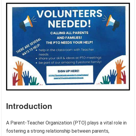
Introduction
A Parent-Teacher Organization (PTO) plays a vital role in
fostering a strong relationship between parents,