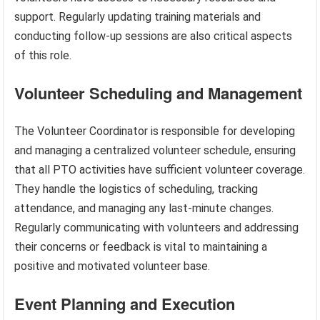
support. Regularly updating training materials and
conducting follow-up sessions are also critical aspects
of this role.
Volunteer Scheduling and Management
The Volunteer Coordinator is responsible for developing
and managing a centralized volunteer schedule, ensuring
that all PTO activities have sufficient volunteer coverage.
They handle the logistics of scheduling, tracking
attendance, and managing any last-minute changes.
Regularly communicating with volunteers and addressing
their concerns or feedback is vital to maintaining a
positive and motivated volunteer base.
Event Planning and Execution