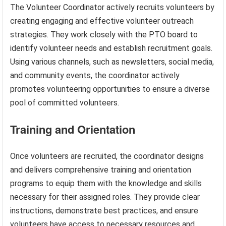
The Volunteer Coordinator actively recruits volunteers by
creating engaging and effective volunteer outreach
strategies. They work closely with the PTO board to
identify volunteer needs and establish recruitment goals.
Using various channels, such as newsletters, social media,
and community events, the coordinator actively
promotes volunteering opportunities to ensure a diverse
pool of committed volunteers.
Training and Orientation
Once volunteers are recruited, the coordinator designs
and delivers comprehensive training and orientation
programs to equip them with the knowledge and skills
necessary for their assigned roles. They provide clear
instructions, demonstrate best practices, and ensure
volunteers have access to necessary resources and