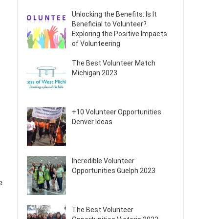
Unlocking the Benefits: Is It
Beneficial to Volunteer?
Exploring the Positive Impacts
of Volunteering
The Best Volunteer Match
Michigan 2023
+10 Volunteer Opportunities
Denver Ideas
Incredible Volunteer
Opportunities Guelph 2023
e
The Best Volunteer