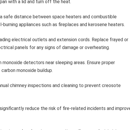
pan with a lid and turn off the heat.
 a safe distance between space heaters and combustible
el-burning appliances such as fireplaces and kerosene heaters.
ading electrical outlets and extension cords. Replace frayed or
ctrical panels for any signs of damage or overheating.
n monoxide detectors near sleeping areas. Ensure proper
t carbon monoxide buildup.
nual chimney inspections and cleaning to prevent creosote
ignificantly reduce the risk of fire-related incidents and improv