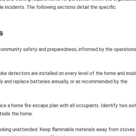
ale incidents. The following sections detail the specific
s
 community safety and preparedness, informed by the operationa
ke detectors are installed on every level of the home and insid
y and replace batteries annually, or as recommended by the
ce a home fire escape plan with all occupants. Identify two exi
tside the home.
oking unattended. Keep flammable materials away from stoves