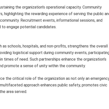
sustaining the organization’s operational capacity. Community
, highlighting the rewarding experience of serving the public an
e community. Recruitment events, informational sessions, and
ed to engage potential candidates.
ch as schools, hospitals, and non-profits, strengthens the overall
viding logistical support during community events, participatin
ce in times of need. Such partnerships enhance the organization’s
and promote a sense of unity within the community.
ce the critical role of the organization as not only an emergenc
s multifaceted approach enhances public safety, promotes civic
the area served.