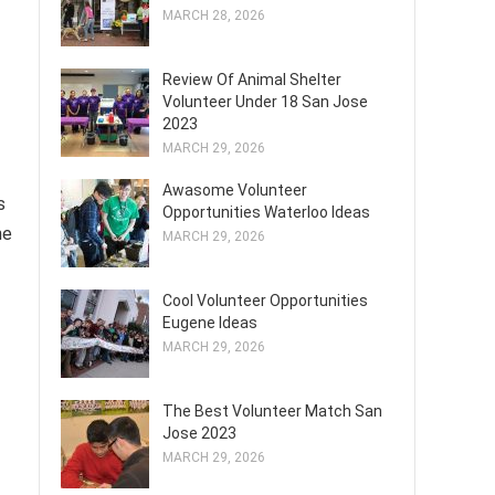
MARCH 28, 2026
Review Of Animal Shelter
Volunteer Under 18 San Jose
2023
MARCH 29, 2026
Awasome Volunteer
s
Opportunities Waterloo Ideas
he
MARCH 29, 2026
Cool Volunteer Opportunities
Eugene Ideas
MARCH 29, 2026
The Best Volunteer Match San
Jose 2023
MARCH 29, 2026