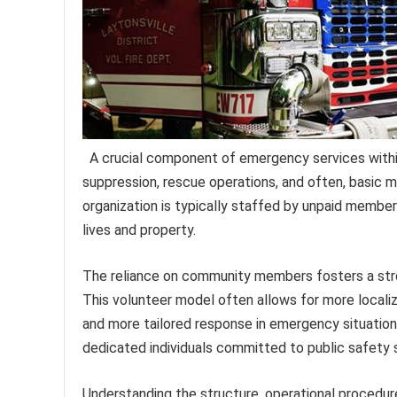
A crucial component of emergency services within 
suppression, rescue operations, and often, basic 
organization is typically staffed by unpaid members
lives and property.
The reliance on community members fosters a stro
This volunteer model often allows for more localiz
and more tailored response in emergency situations
dedicated individuals committed to public safety 
Understanding the structure, operational procedure