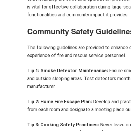
is vital for effective collaboration during large-sc
functionalities and community impact it provides.
Community Safety Guideline
The following guidelines are provided to enhance
experience of fire and rescue service personnel.
Tip 1: Smoke Detector Maintenance:
Ensure smo
and outside sleeping areas. Test detectors monthl
manufacturer.
Tip 2: Home Fire Escape Plan:
Develop and practi
from each room and designate a meeting place ou
Tip 3: Cooking Safety Practices:
Never leave co