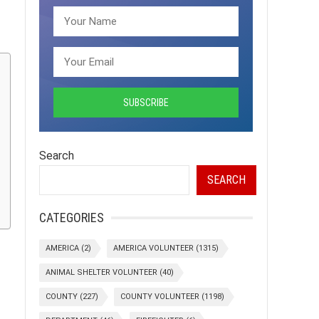
Search
SEARCH
CATEGORIES
AMERICA
(2)
AMERICA VOLUNTEER
(1315)
ANIMAL SHELTER VOLUNTEER
(40)
COUNTY
(227)
COUNTY VOLUNTEER
(1198)