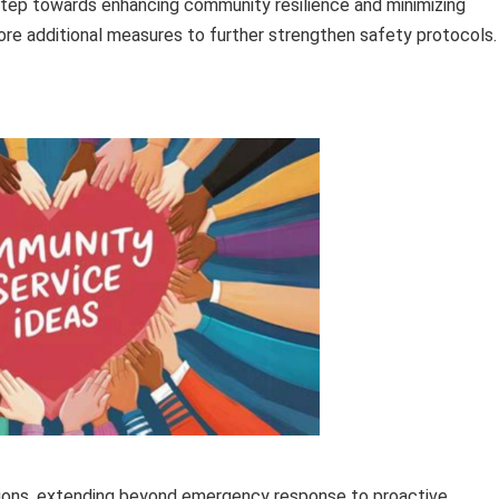
tep towards enhancing community resilience and minimizing
lore additional measures to further strengthen safety protocols.
ions, extending beyond emergency response to proactive