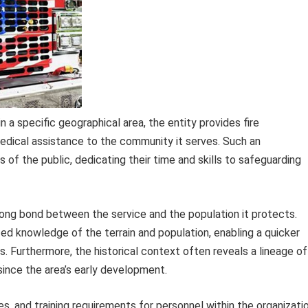
a specific geographical area, the entity provides fire
medical assistance to the community it serves. Such an
 of the public, dedicating their time and skills to safeguarding
ng bond between the service and the population it protects.
ed knowledge of the terrain and population, enabling a quicker
. Furthermore, the historical context often reveals a lineage of
since the area’s early development.
s, and training requirements for personnel within the organizati