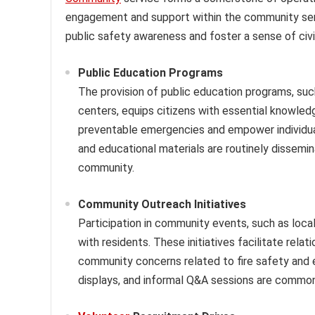
engagement and support within the community ser
public safety awareness and foster a sense of civic
Public Education Programs
The provision of public education programs, su
centers, equips citizens with essential knowledg
preventable emergencies and empower individua
and educational materials are routinely dissemi
community.
Community Outreach Initiatives
Participation in community events, such as local 
with residents. These initiatives facilitate rela
community concerns related to fire safety and
displays, and informal Q&A sessions are commo