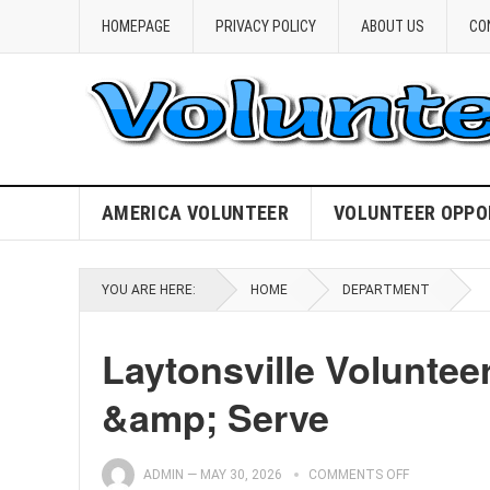
HOMEPAGE
PRIVACY POLICY
ABOUT US
CO
AMERICA VOLUNTEER
VOLUNTEER OPPO
YOU ARE HERE:
HOME
DEPARTMENT
Laytonsville Voluntee
&amp; Serve
ADMIN
—
MAY 30, 2026
COMMENTS OFF