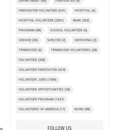
DEPARTMENT
(46)
FIREFIGHTER
(6)
FIREFIGHTER VOLUNTEER
(631)
HOSPITAL
(6)
HOSPITAL VOLUNTEER
(2001)
NEAR
(202)
PROGRAM
(88)
SCHOOL VOLUNTEER
(6)
SERVICE
(85)
SHELTER
(2)
SKYDIVING
(2)
TENNESSEE
(6)
TENNESSEE VOLUNTEERS
(28)
VOLUNTEER
(268)
VOLUNTEER FIREFIGHTER
(610)
VOLUNTEER JOBS
(1584)
VOLUNTEER OPPORTUNITIES
(24)
VOLUNTEER PROGRAM
(1437)
VOLUNTEERS OF AMERICA
(17)
WORK
(88)
FOLLOW US
on