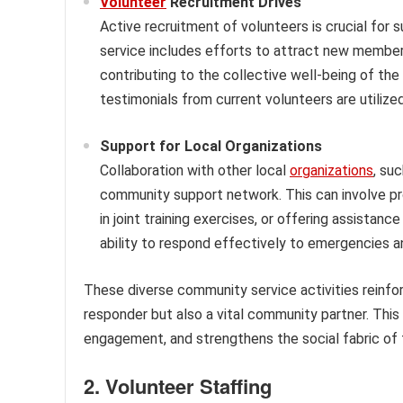
Volunteer
Recruitment Drives
Active recruitment of volunteers is crucial for 
service includes efforts to attract new members
contributing to the collective well-being of th
testimonials from current volunteers are utiliz
Support for Local Organizations
Collaboration with other local
organizations
, su
community support network. This can involve pro
in joint training exercises, or offering assistan
ability to respond effectively to emergencies 
These diverse community service activities reinfor
responder but also a vital community partner. Thi
engagement, and strengthens the social fabric of 
2. Volunteer Staffing