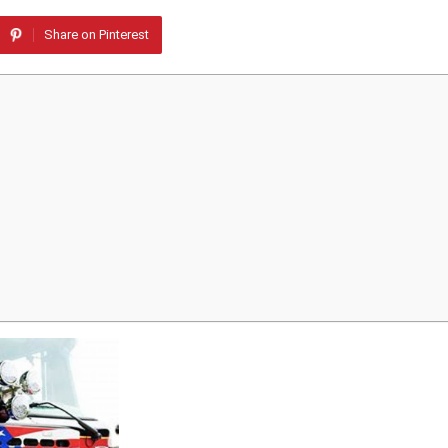
Share on Pinterest