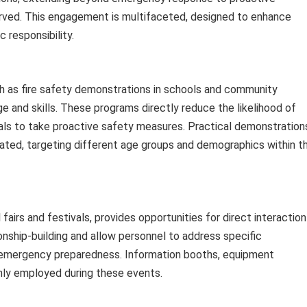
ved. This engagement is multifaceted, designed to enhance
 responsibility.
ch as fire safety demonstrations in schools and community
e and skills. These programs directly reduce the likelihood of
ls to take proactive safety measures. Practical demonstration
nated, targeting different age groups and demographics within t
fairs and festivals, provides opportunities for direct interaction
tionship-building and allow personnel to address specific
 emergency preparedness. Information booths, equipment
nly employed during these events.