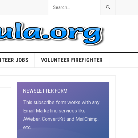
NTEER JOBS
VOLUNTEER FIREFIGHTER
NEWSLETTER FORM
This subscribe form works with any
Email Marketing services like
AWeber, ConvertKit and MailChimp,
etc.