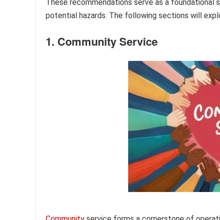
These recommendations serve as a foundational s
potential hazards. The following sections will exp
1. Community Service
Community
service forms a cornerstone of operat