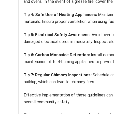
and ovens. In the event of a grease fire, cover the 
Tip 4: Safe Use of Heating Appliances:
Maintain
materials. Ensure proper ventilation when using fu
Tip 5: Electrical Safety Awareness:
Avoid overlo
damaged electrical cords immediately. Inspect ele
Tip 6: Carbon Monoxide Detection:
Install carbo
maintenance of fuel-burning appliances to preven
Tip 7: Regular Chimney Inspections:
Schedule an
buildup, which can lead to chimney fires.
Effective implementation of these guidelines can s
overall community safety.