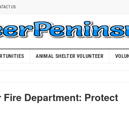
NTACT US
RTUNITIES
ANIMAL SHELTER VOLUNTEER
VOLU
r Fire Department: Protect