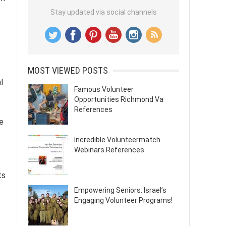
Stay updated via social channels
MOST VIEWED POSTS
l
Famous Volunteer
Opportunities Richmond Va
References
e
Incredible Volunteermatch
Webinars References
ts
Empowering Seniors: Israel’s
Engaging Volunteer Programs!