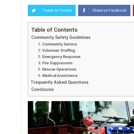
Tweet on Twitter
Share on Facebook
Table of Contents
Community Safety Guidelines
1. Community Service
2. Volunteer Staffing
3. Emergency Response
4. Fire Suppression
5. Rescue Operations
6. Medical Assistance
Frequently Asked Questions
Conclusion