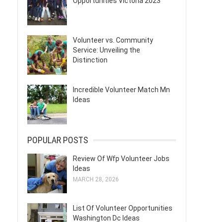
Opportunities Victoria 2023
Volunteer vs. Community
Service: Unveiling the
Distinction
Incredible Volunteer Match Mn
Ideas
POPULAR POSTS
Review Of Wfp Volunteer Jobs
Ideas
MARCH 28, 2026
List Of Volunteer Opportunities
Washington Dc Ideas