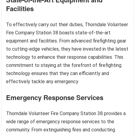
Facilities
To effectively carry out their duties, Thorndale Volunteer
Fire Company Station 38 boasts state-of-the-art
equipment and facilities. From advanced firefighting gear
to cutting-edge vehicles, they have invested in the latest
technology to enhance their response capabilities. This
commitment to staying at the forefront of firefighting
technology ensures that they can efficiently and
effectively tackle any emergency.
Emergency Response Services
Thorndale Volunteer Fire Company Station 38 provides a
wide range of emergency response services to the
community. From extinguishing fires and conducting