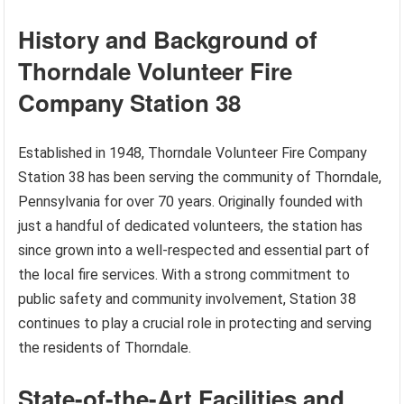
History and Background of
Thorndale Volunteer Fire
Company Station 38
Established in 1948, Thorndale Volunteer Fire Company
Station 38 has been serving the community of Thorndale,
Pennsylvania for over 70 years. Originally founded with
just a handful of dedicated volunteers, the station has
since grown into a well-respected and essential part of
the local fire services. With a strong commitment to
public safety and community involvement, Station 38
continues to play a crucial role in protecting and serving
the residents of Thorndale.
State-of-the-Art Facilities and