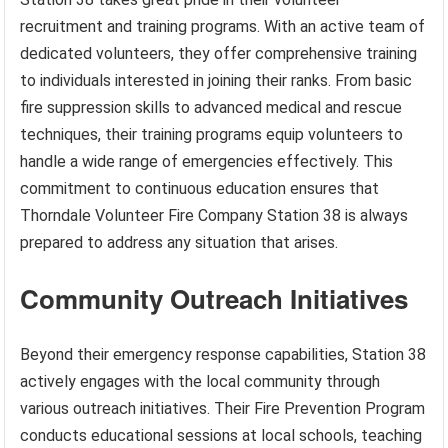
recruitment and training programs. With an active team of
dedicated volunteers, they offer comprehensive training
to individuals interested in joining their ranks. From basic
fire suppression skills to advanced medical and rescue
techniques, their training programs equip volunteers to
handle a wide range of emergencies effectively. This
commitment to continuous education ensures that
Thorndale Volunteer Fire Company Station 38 is always
prepared to address any situation that arises.
Community Outreach Initiatives
Beyond their emergency response capabilities, Station 38
actively engages with the local community through
various outreach initiatives. Their Fire Prevention Program
conducts educational sessions at local schools, teaching