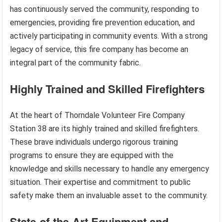
has continuously served the community, responding to
emergencies, providing fire prevention education, and
actively participating in community events. With a strong
legacy of service, this fire company has become an
integral part of the community fabric.
Highly Trained and Skilled Firefighters
At the heart of Thorndale Volunteer Fire Company
Station 38 are its highly trained and skilled firefighters.
These brave individuals undergo rigorous training
programs to ensure they are equipped with the
knowledge and skills necessary to handle any emergency
situation. Their expertise and commitment to public
safety make them an invaluable asset to the community.
State-of-the-Art Equipment and