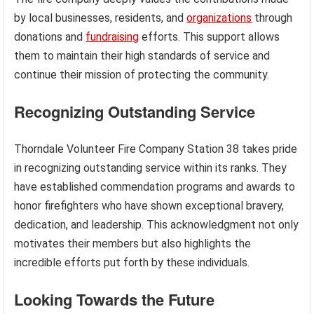
by local businesses, residents, and
organizations
through
donations and
fundraising
efforts. This support allows
them to maintain their high standards of service and
continue their mission of protecting the community.
Recognizing Outstanding Service
Thorndale Volunteer Fire Company Station 38 takes pride
in recognizing outstanding service within its ranks. They
have established commendation programs and awards to
honor firefighters who have shown exceptional bravery,
dedication, and leadership. This acknowledgment not only
motivates their members but also highlights the
incredible efforts put forth by these individuals.
Looking Towards the Future