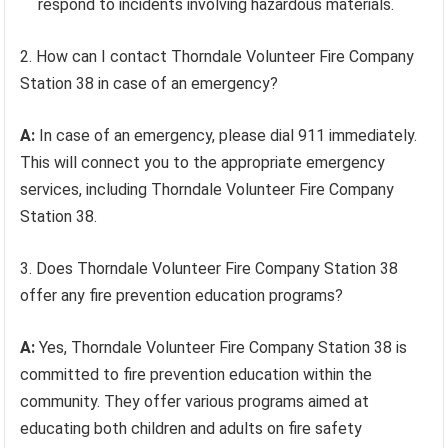
respond to incidents involving hazardous materials.
2. How can I contact Thorndale Volunteer Fire Company
Station 38 in case of an emergency?
A:
In case of an emergency, please dial 911 immediately.
This will connect you to the appropriate emergency
services, including Thorndale Volunteer Fire Company
Station 38.
3. Does Thorndale Volunteer Fire Company Station 38
offer any fire prevention education programs?
A:
Yes, Thorndale Volunteer Fire Company Station 38 is
committed to fire prevention education within the
community. They offer various programs aimed at
educating both children and adults on fire safety