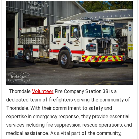
Thorndale
Volunteer
Fire Company Station 38 is a
dedicated team of firefighters serving the community of
Thorndale. With their commitment to safety and
expertise in emergency response, they provide essential
services including fire suppression, rescue operations, and
medical assistance. As a vital part of the community,