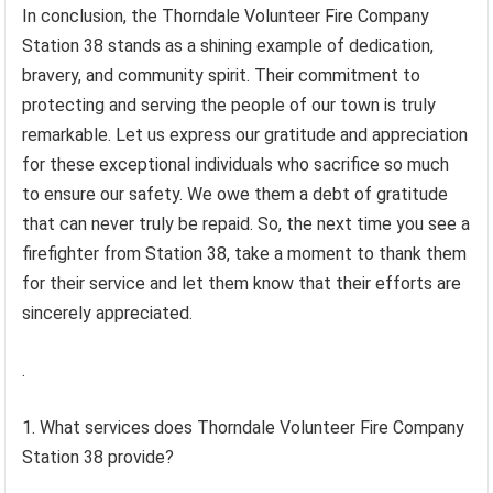
In conclusion, the Thorndale Volunteer Fire Company
Station 38 stands as a shining example of dedication,
bravery, and community spirit. Their commitment to
protecting and serving the people of our town is truly
remarkable. Let us express our gratitude and appreciation
for these exceptional individuals who sacrifice so much
to ensure our safety. We owe them a debt of gratitude
that can never truly be repaid. So, the next time you see a
firefighter from Station 38, take a moment to thank them
for their service and let them know that their efforts are
sincerely appreciated.
.
1. What services does Thorndale Volunteer Fire Company
Station 38 provide?