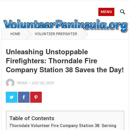
MENU
HOME
VOLUNTEER FIREFIGHTER
Unleashing Unstoppable
Firefighters: Thorndale Fire
Company Station 38 Saves the Day!
YAYAN
—
JULY 26, 2025
Table of Contents
Thorndale Volunteer Fire Company Station 38: Serving