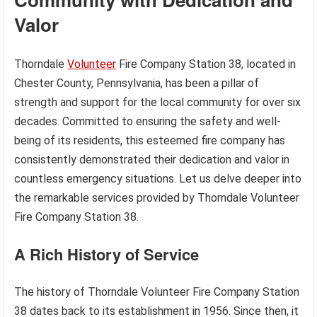
Valor
Thorndale
Volunteer
Fire Company Station 38, located in
Chester County, Pennsylvania, has been a pillar of
strength and support for the local community for over six
decades. Committed to ensuring the safety and well-
being of its residents, this esteemed fire company has
consistently demonstrated their dedication and valor in
countless emergency situations. Let us delve deeper into
the remarkable services provided by Thorndale Volunteer
Fire Company Station 38.
A Rich History of Service
The history of Thorndale Volunteer Fire Company Station
38 dates back to its establishment in 1956. Since then, it