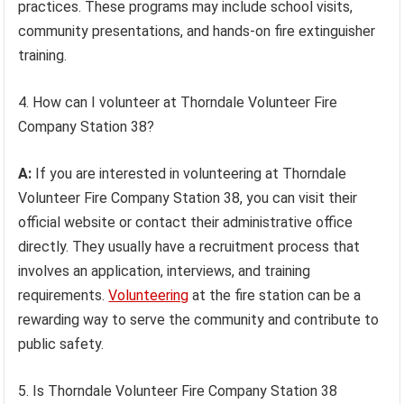
practices. These programs may include school visits,
community presentations, and hands-on fire extinguisher
training.
4. How can I volunteer at Thorndale Volunteer Fire
Company Station 38?
A:
If you are interested in volunteering at Thorndale
Volunteer Fire Company Station 38, you can visit their
official website or contact their administrative office
directly. They usually have a recruitment process that
involves an application, interviews, and training
requirements.
Volunteering
at the fire station can be a
rewarding way to serve the community and contribute to
public safety.
5. Is Thorndale Volunteer Fire Company Station 38