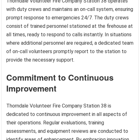
Thorndale Volunteer Fire Company Station 38 operates
with duty crews and maintains an on-call system, ensuring
prompt response to emergencies 24/7. The duty crews
consist of trained personnel stationed at the firehouse at
all times, ready to respond to calls instantly. In situations
where additional personnel are required, a dedicated team
of on-call volunteers promptly report to the station to
provide the necessary support.
Commitment to Continuous
Improvement
Thorndale Volunteer Fire Company Station 38 is
dedicated to continuous improvement in all aspects of
their operations. Regular evaluations, training
assessments, and equipment reviews are conducted to
identify areas of enhancement. By embracing innovation