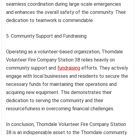
seamless coordination during large-scale emergencies
and enhances the overall safety of the community. Their
dedication to teamwork is commendable.
5. Community Support and Fundraising:
Operating as a volunteer-based organization, Thorndale
Volunteer Fire Company Station 38 relies heavily on
community support and
fundraising
efforts. They actively
engage with local businesses and residents to secure the
necessary funds for maintaining their operations and
acquiring new equipment. This demonstrates their
dedication to serving the community and their
resourcefulness in overcoming financial challenges.
In conclusion, Thorndale Volunteer Fire Company Station
38 is an indispensable asset to the Thorndale community.