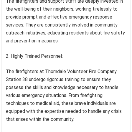
The firefighters and support staff are deeply invested in
the well-being of their neighbors, working tirelessly to
provide prompt and effective emergency response
services. They are consistently involved in community
outreach initiatives, educating residents about fire safety
and prevention measures.
2. Highly Trained Personnel:
The firefighters at Thorndale Volunteer Fire Company
Station 38 undergo rigorous training to ensure they
possess the skills and knowledge necessary to handle
various emergency situations. From firefighting
techniques to medical aid, these brave individuals are
equipped with the expertise needed to handle any crisis
that arises within the community.