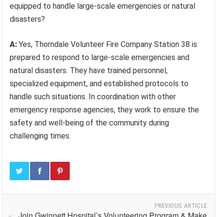
equipped to handle large-scale emergencies or natural
disasters?
A:
Yes, Thorndale Volunteer Fire Company Station 38 is
prepared to respond to large-scale emergencies and
natural disasters. They have trained personnel,
specialized equipment, and established protocols to
handle such situations. In coordination with other
emergency response agencies, they work to ensure the
safety and well-being of the community during
challenging times.
PREVIOUS ARTICLE
Join Gwinnett Hospital’s Volunteering Program & Make