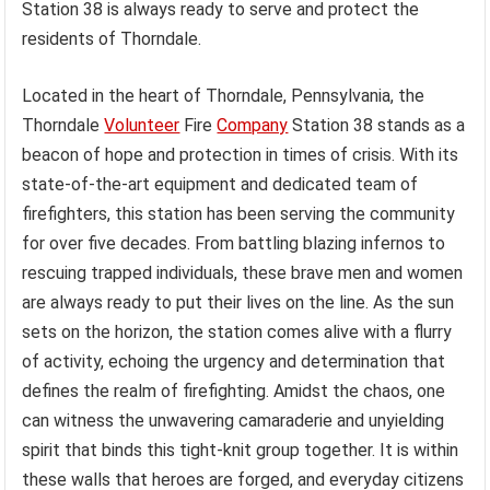
Station 38 is always ready to serve and protect the
residents of Thorndale.
Located in the heart of Thorndale, Pennsylvania, the
Thorndale
Volunteer
Fire
Company
Station 38 stands as a
beacon of hope and protection in times of crisis. With its
state-of-the-art equipment and dedicated team of
firefighters, this station has been serving the community
for over five decades. From battling blazing infernos to
rescuing trapped individuals, these brave men and women
are always ready to put their lives on the line. As the sun
sets on the horizon, the station comes alive with a flurry
of activity, echoing the urgency and determination that
defines the realm of firefighting. Amidst the chaos, one
can witness the unwavering camaraderie and unyielding
spirit that binds this tight-knit group together. It is within
these walls that heroes are forged, and everyday citizens