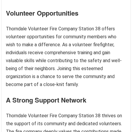
Volunteer Opportunities
Thorndale Volunteer Fire Company Station 38 offers
volunteer opportunities for community members who
wish to make a difference. As a volunteer firefighter,
individuals receive comprehensive training and gain
valuable skills while contributing to the safety and well-
being of their neighbors. Joining this esteemed
organization is a chance to serve the community and
become part of a close-knit family.
A Strong Support Network
Thorndale Volunteer Fire Company Station 38 thrives on
the support of its community and dedicated volunteers.
The fire company deeply values the contributions made