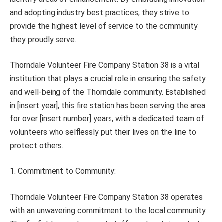
and adopting industry best practices, they strive to
provide the highest level of service to the community
they proudly serve.
Thorndale Volunteer Fire Company Station 38 is a vital
institution that plays a crucial role in ensuring the safety
and well-being of the Thorndale community. Established
in [insert year], this fire station has been serving the area
for over [insert number] years, with a dedicated team of
volunteers who selflessly put their lives on the line to
protect others.
1. Commitment to Community:
Thorndale Volunteer Fire Company Station 38 operates
with an unwavering commitment to the local community.