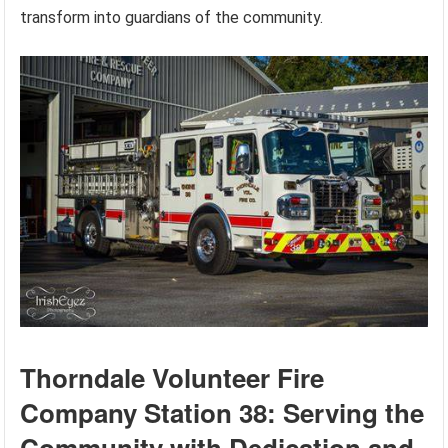
transform into guardians of the community.
Thorndale Volunteer Fire
Company Station 38: Serving the
Community with Dedication and