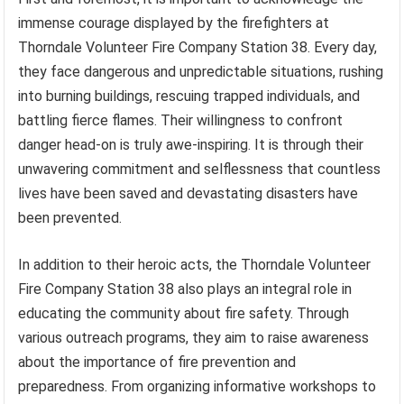
immense courage displayed by the firefighters at
Thorndale Volunteer Fire Company Station 38. Every day,
they face dangerous and unpredictable situations, rushing
into burning buildings, rescuing trapped individuals, and
battling fierce flames. Their willingness to confront
danger head-on is truly awe-inspiring. It is through their
unwavering commitment and selflessness that countless
lives have been saved and devastating disasters have
been prevented.
In addition to their heroic acts, the Thorndale Volunteer
Fire Company Station 38 also plays an integral role in
educating the community about fire safety. Through
various outreach programs, they aim to raise awareness
about the importance of fire prevention and
preparedness. From organizing informative workshops to