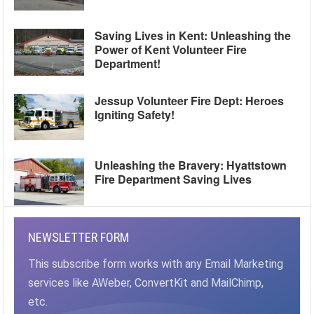
Saving Lives in Kent: Unleashing the
Power of Kent Volunteer Fire
Department!
Jessup Volunteer Fire Dept: Heroes
Igniting Safety!
Unleashing the Bravery: Hyattstown
Fire Department Saving Lives
NEWSLETTER FORM
This subscribe form works with any Email Marketing
services like AWeber, ConvertKit and MailChimp,
etc.