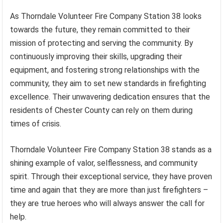
As Thorndale Volunteer Fire Company Station 38 looks
towards the future, they remain committed to their
mission of protecting and serving the community. By
continuously improving their skills, upgrading their
equipment, and fostering strong relationships with the
community, they aim to set new standards in firefighting
excellence. Their unwavering dedication ensures that the
residents of Chester County can rely on them during
times of crisis.
Thorndale Volunteer Fire Company Station 38 stands as a
shining example of valor, selflessness, and community
spirit. Through their exceptional service, they have proven
time and again that they are more than just firefighters –
they are true heroes who will always answer the call for
help.