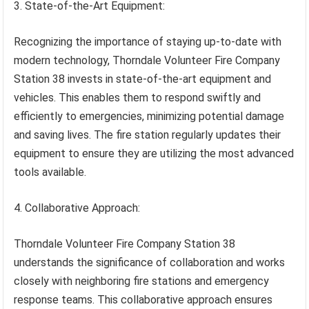
3. State-of-the-Art Equipment:
Recognizing the importance of staying up-to-date with
modern technology, Thorndale Volunteer Fire Company
Station 38 invests in state-of-the-art equipment and
vehicles. This enables them to respond swiftly and
efficiently to emergencies, minimizing potential damage
and saving lives. The fire station regularly updates their
equipment to ensure they are utilizing the most advanced
tools available.
4. Collaborative Approach:
Thorndale Volunteer Fire Company Station 38
understands the significance of collaboration and works
closely with neighboring fire stations and emergency
response teams. This collaborative approach ensures