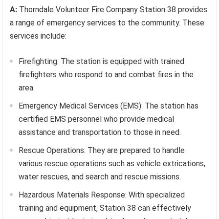
A:
Thorndale Volunteer Fire Company Station 38 provides
a range of emergency services to the community. These
services include:
Firefighting: The station is equipped with trained
firefighters who respond to and combat fires in the
area.
Emergency Medical Services (EMS): The station has
certified EMS personnel who provide medical
assistance and transportation to those in need.
Rescue Operations: They are prepared to handle
various rescue operations such as vehicle extrications,
water rescues, and search and rescue missions.
Hazardous Materials Response: With specialized
training and equipment, Station 38 can effectively