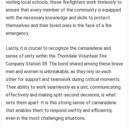
visiting local schools, these firefighters work tirelessly to
ensure that every member of the community is equipped
with the necessary knowledge and skills to protect
themselves and their loved ones in the face of a fire
emergency.
Lastly, it is crucial to recognize the camaraderie and
sense of unity within the Thorndale Volunteer Fire
Company Station 38. The bond shared among these brave
men and women is unbreakable, as they rely on each
other for support and teamwork during critical moments.
Their ability to work seamlessly as a unit, communicating
effectively and making split-second decisions, is what
sets them apart. It is this strong sense of camaraderie
that enables them to respond swiftly and efficiently,
even in the most challenging situations.