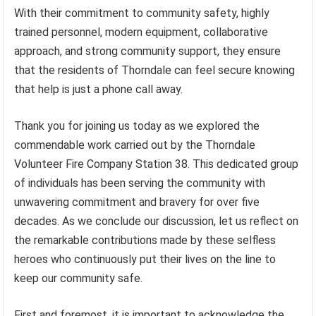
With their commitment to community safety, highly
trained personnel, modern equipment, collaborative
approach, and strong community support, they ensure
that the residents of Thorndale can feel secure knowing
that help is just a phone call away.
Thank you for joining us today as we explored the
commendable work carried out by the Thorndale
Volunteer Fire Company Station 38. This dedicated group
of individuals has been serving the community with
unwavering commitment and bravery for over five
decades. As we conclude our discussion, let us reflect on
the remarkable contributions made by these selfless
heroes who continuously put their lives on the line to
keep our community safe.
First and foremost, it is important to acknowledge the