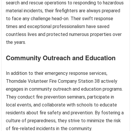
search and rescue operations to responding to hazardous
material incidents, their firefighters are always prepared
to face any challenge head-on. Their swift response
times and exceptional professionalism have saved
countless lives and protected numerous properties over
the years.
Community Outreach and Education
In addition to their emergency response services,
Thorndale Volunteer Fire Company Station 38 actively
engages in community outreach and education programs.
They conduct fire prevention seminars, participate in
local events, and collaborate with schools to educate
residents about fire safety and prevention. By fostering a
culture of preparedness, they strive to minimize the risk
of fire-related incidents in the community.