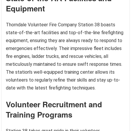
Equipment
Thorndale Volunteer Fire Company Station 38 boasts
state-of-the-art facilities and top-of-the-line firefighting
equipment, ensuring they are always ready to respond to
emergencies effectively. Their impressive fleet includes
fire engines, ladder trucks, and rescue vehicles, all
meticulously maintained to ensure swift response times.
The station’s well-equipped training center allows its
volunteers to regularly refine their skills and stay up-to-
date with the latest firefighting techniques.
Volunteer Recruitment and
Training Programs
Station 38 takes great pride in their volunteer