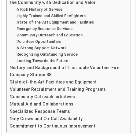
the Community with Dedication and Valor
A Rich History of Service
Highly Trained and Skilled Firefighters
State-of-the-Art Equipment and Facilities
Emergency Response Services
Community Outreach and Education
Volunteer Opportunities
A Strong Support Network
Recognizing Outstanding Service
Looking Towards the Future
History and Background of Thorndale Volunteer Fire
Company Station 38
State-of-the-Art Facilities and Equipment
Volunteer Recruitment and Training Programs
Community Outreach Initiatives
Mutual Aid and Collaborations
Specialized Response Teams
Duty Crews and On-Call Availability
Commitment to Continuous Improvement