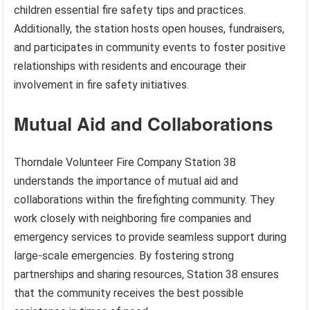
children essential fire safety tips and practices.
Additionally, the station hosts open houses, fundraisers,
and participates in community events to foster positive
relationships with residents and encourage their
involvement in fire safety initiatives.
Mutual Aid and Collaborations
Thorndale Volunteer Fire Company Station 38
understands the importance of mutual aid and
collaborations within the firefighting community. They
work closely with neighboring fire companies and
emergency services to provide seamless support during
large-scale emergencies. By fostering strong
partnerships and sharing resources, Station 38 ensures
that the community receives the best possible