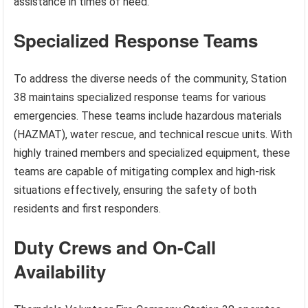
assistance in times of need.
Specialized Response Teams
To address the diverse needs of the community, Station
38 maintains specialized response teams for various
emergencies. These teams include hazardous materials
(HAZMAT), water rescue, and technical rescue units. With
highly trained members and specialized equipment, these
teams are capable of mitigating complex and high-risk
situations effectively, ensuring the safety of both
residents and first responders.
Duty Crews and On-Call
Availability