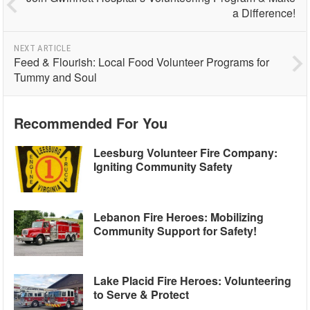
a Difference!
NEXT ARTICLE
Feed & Flourish: Local Food Volunteer Programs for
Tummy and Soul
Recommended For You
Leesburg Volunteer Fire Company:
Igniting Community Safety
Lebanon Fire Heroes: Mobilizing
Community Support for Safety!
Lake Placid Fire Heroes: Volunteering
to Serve & Protect