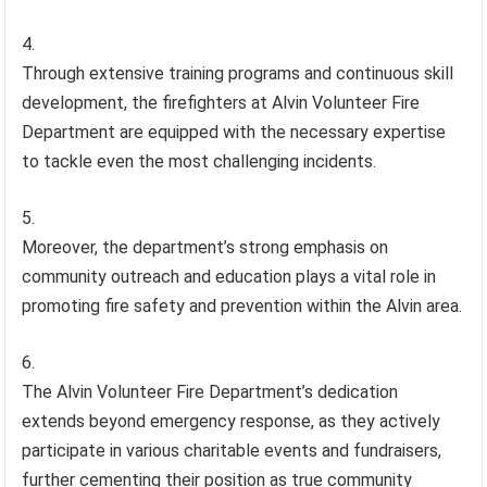
Through extensive training programs and continuous skill
development, the firefighters at Alvin Volunteer Fire
Department are equipped with the necessary expertise
to tackle even the most challenging incidents.
Moreover, the department’s strong emphasis on
community outreach and education plays a vital role in
promoting fire safety and prevention within the Alvin area.
The Alvin Volunteer Fire Department’s dedication
extends beyond emergency response, as they actively
participate in various charitable events and fundraisers,
further cementing their position as true community