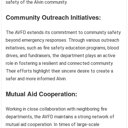
safety of the Alvin community.
Community Outreach Initiatives:
The AVFD extends its commitment to community safety
beyond emergency responses. Through various outreach
initiatives, such as fire safety education programs, blood
drives, and fundraisers, the department plays an active
role in fostering a resilient and connected community.
Their efforts highlight their sincere desire to create a
safer and more informed Alvin.
Mutual Aid Cooperation:
Working in close collaboration with neighboring fire
departments, the AVFD maintains a strong network of
mutual aid cooperation. In times of large-scale