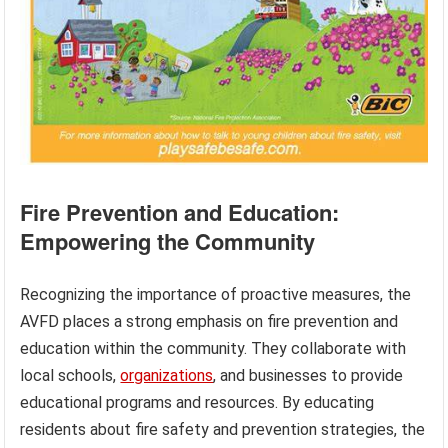
Fire Prevention and Education:
Empowering the Community
Recognizing the importance of proactive measures, the
AVFD places a strong emphasis on fire prevention and
education within the community. They collaborate with
local schools,
organizations
, and businesses to provide
educational programs and resources. By educating
residents about fire safety and prevention strategies, the