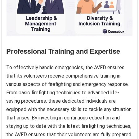
Professional Training and Expertise
To effectively handle emergencies, the AVFD ensures
that its volunteers receive comprehensive training in
various aspects of firefighting and emergency response.
From basic firefighting techniques to advanced life-
saving procedures, these dedicated individuals are
equipped with the necessary skills to tackle any situation
that arises. By investing in continuous education and
staying up to date with the latest firefighting techniques,
the AVFD ensures that their volunteers are fully prepared