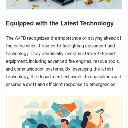
Equipped with the Latest Technology
The AVFD recognizes the importance of staying ahead of
the curve when it comes to firefighting equipment and
technology. They continually invest in state-of-the-art
equipment, including advanced fire engines, rescue tools,
and communication systems. By leveraging the latest
technology, the department enhances its capabilities and
ensures a swift and efficient response to emergencies.