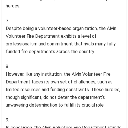
heroes.
Despite being a volunteer-based organization, the Alvin
Volunteer Fire Department exhibits a level of
professionalism and commitment that rivals many fully-
funded fire departments across the country.
However, like any institution, the Alvin Volunteer Fire
Department faces its own set of challenges, such as
limited resources and funding constraints. These hurdles,
though significant, do not deter the department’s
unwavering determination to fulfill its crucial role.
In conclusion, the Alvin Volunteer Fire Department stands