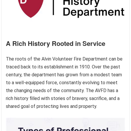
A Rich History Rooted in Service
The roots of the Alvin Volunteer Fire Department can be
traced back to its establishment in 1910. Over the past
century, the department has grown from a modest team
to a well-equipped force, constantly evolving to meet
the changing needs of the community. The AVFD has a
rich history filled with stories of bravery, sacrifice, and a
shared goal of protecting lives and property.