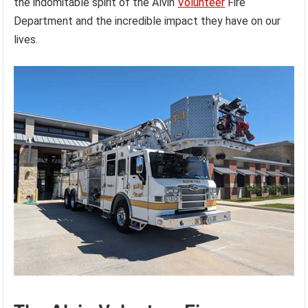
the indomitable spirit of the Alvin
Volunteer
Fire
Department and the incredible impact they have on our
lives.