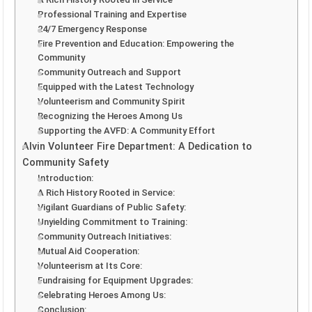
Professional Training and Expertise
24/7 Emergency Response
Fire Prevention and Education: Empowering the
Community
Community Outreach and Support
Equipped with the Latest Technology
Volunteerism and Community Spirit
Recognizing the Heroes Among Us
Supporting the AVFD: A Community Effort
Alvin Volunteer Fire Department: A Dedication to
Community Safety
Introduction:
A Rich History Rooted in Service:
Vigilant Guardians of Public Safety:
Unyielding Commitment to Training:
Community Outreach Initiatives:
Mutual Aid Cooperation:
Volunteerism at Its Core:
Fundraising for Equipment Upgrades:
Celebrating Heroes Among Us:
Conclusion: