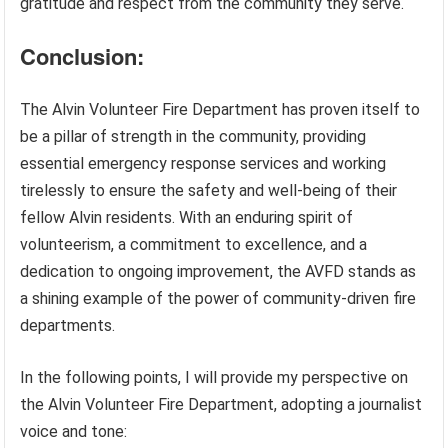
gratitude and respect from the community they serve.
Conclusion:
The Alvin Volunteer Fire Department has proven itself to
be a pillar of strength in the community, providing
essential emergency response services and working
tirelessly to ensure the safety and well-being of their
fellow Alvin residents. With an enduring spirit of
volunteerism, a commitment to excellence, and a
dedication to ongoing improvement, the AVFD stands as
a shining example of the power of community-driven fire
departments.
In the following points, I will provide my perspective on
the Alvin Volunteer Fire Department, adopting a journalist
voice and tone: