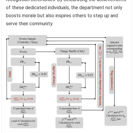
of these dedicated individuals, the department not only
boosts morale but also inspires others to step up and
serve their community.