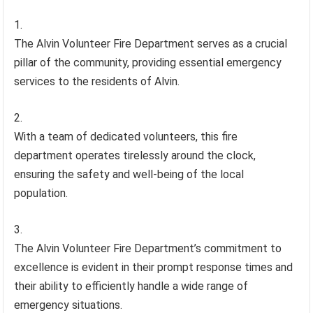
The Alvin Volunteer Fire Department serves as a crucial
pillar of the community, providing essential emergency
services to the residents of Alvin.
With a team of dedicated volunteers, this fire
department operates tirelessly around the clock,
ensuring the safety and well-being of the local
population.
The Alvin Volunteer Fire Department’s commitment to
excellence is evident in their prompt response times and
their ability to efficiently handle a wide range of
emergency situations.