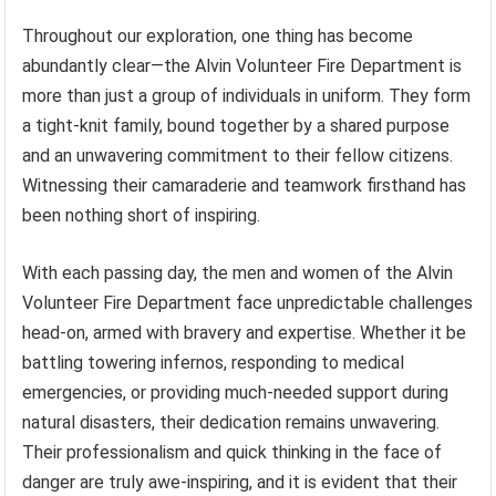
Throughout our exploration, one thing has become
abundantly clear—the Alvin Volunteer Fire Department is
more than just a group of individuals in uniform. They form
a tight-knit family, bound together by a shared purpose
and an unwavering commitment to their fellow citizens.
Witnessing their camaraderie and teamwork firsthand has
been nothing short of inspiring.
With each passing day, the men and women of the Alvin
Volunteer Fire Department face unpredictable challenges
head-on, armed with bravery and expertise. Whether it be
battling towering infernos, responding to medical
emergencies, or providing much-needed support during
natural disasters, their dedication remains unwavering.
Their professionalism and quick thinking in the face of
danger are truly awe-inspiring, and it is evident that their