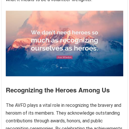
Recognizing the Heroes Among Us
The AVFD plays a vital role in recognizing the bravery and
heroism of its members. They acknowledge outstanding
contributions through awards, honors, and public
recognition ceremonies. By celebrating the achievements