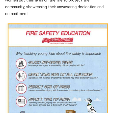
women put their lives on the line to protect the
community, showcasing their unwavering dedication and
commitment.