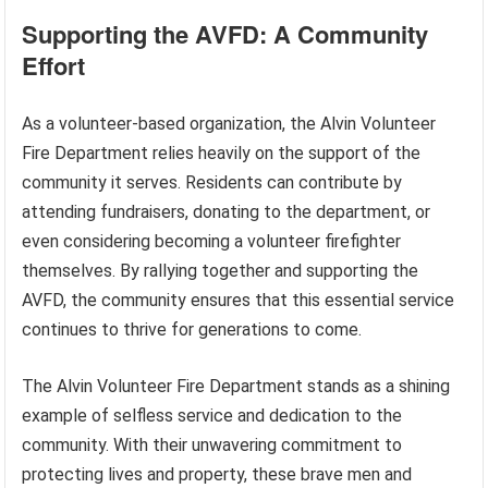
Supporting the AVFD: A Community
Effort
As a volunteer-based organization, the Alvin Volunteer
Fire Department relies heavily on the support of the
community it serves. Residents can contribute by
attending fundraisers, donating to the department, or
even considering becoming a volunteer firefighter
themselves. By rallying together and supporting the
AVFD, the community ensures that this essential service
continues to thrive for generations to come.
The Alvin Volunteer Fire Department stands as a shining
example of selfless service and dedication to the
community. With their unwavering commitment to
protecting lives and property, these brave men and