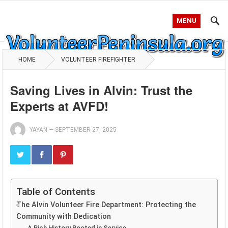
MENU
HOME
VOLUNTEER FIREFIGHTER
Saving Lives in Alvin: Trust the
Experts at AVFD!
YAYAN
—
SEPTEMBER 27, 2025
Table of Contents
The Alvin Volunteer Fire Department: Protecting the
Community with Dedication
A Rich History Rooted in Service