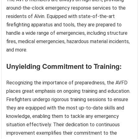
around-the-clock emergency response services to the
residents of Alvin. Equipped with state-of-the-art
firefighting apparatus and tools, they are prepared to
handle a wide range of emergencies, including structure
fires, medical emergencies, hazardous material incidents,
and more.
Unyielding Commitment to Training:
Recognizing the importance of preparedness, the AVFD
places great emphasis on ongoing training and education.
Firefighters undergo rigorous training sessions to ensure
they are equipped with the most up-to-date skills and
knowledge, enabling them to tackle any emergency
situation effectively. Their dedication to continuous
improvement exemplifies their commitment to the