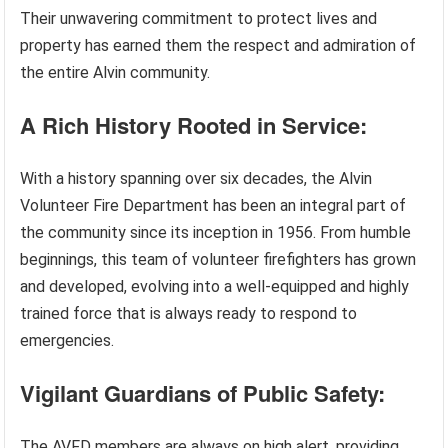
Their unwavering commitment to protect lives and
property has earned them the respect and admiration of
the entire Alvin community.
A Rich History Rooted in Service:
With a history spanning over six decades, the Alvin
Volunteer Fire Department has been an integral part of
the community since its inception in 1956. From humble
beginnings, this team of volunteer firefighters has grown
and developed, evolving into a well-equipped and highly
trained force that is always ready to respond to
emergencies.
Vigilant Guardians of Public Safety:
The AVFD members are always on high alert, providing