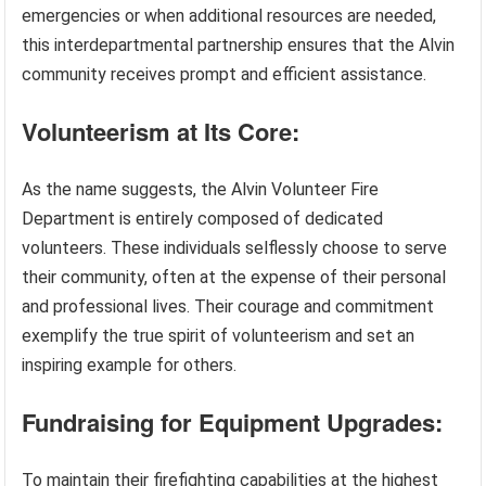
emergencies or when additional resources are needed,
this interdepartmental partnership ensures that the Alvin
community receives prompt and efficient assistance.
Volunteerism at Its Core:
As the name suggests, the Alvin Volunteer Fire
Department is entirely composed of dedicated
volunteers. These individuals selflessly choose to serve
their community, often at the expense of their personal
and professional lives. Their courage and commitment
exemplify the true spirit of volunteerism and set an
inspiring example for others.
Fundraising for Equipment Upgrades:
To maintain their firefighting capabilities at the highest