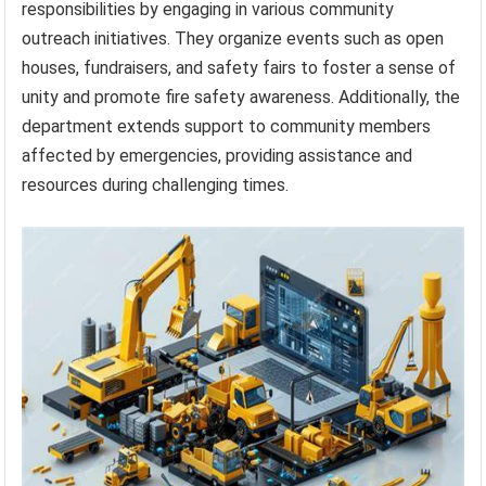
responsibilities by engaging in various community
outreach initiatives. They organize events such as open
houses, fundraisers, and safety fairs to foster a sense of
unity and promote fire safety awareness. Additionally, the
department extends support to community members
affected by emergencies, providing assistance and
resources during challenging times.