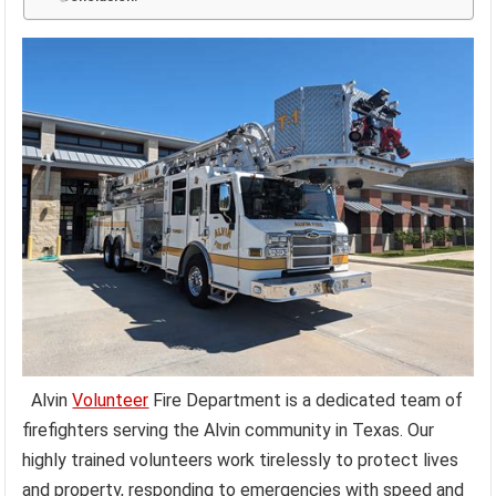
Alvin
Volunteer
Fire Department is a dedicated team of
firefighters serving the Alvin community in Texas. Our
highly trained volunteers work tirelessly to protect lives
and property, responding to emergencies with speed and