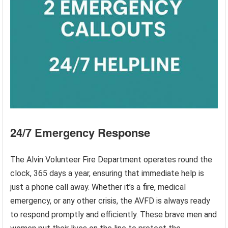
24/7 Emergency Response
The Alvin Volunteer Fire Department operates round the
clock, 365 days a year, ensuring that immediate help is
just a phone call away. Whether it’s a fire, medical
emergency, or any other crisis, the AVFD is always ready
to respond promptly and efficiently. These brave men and