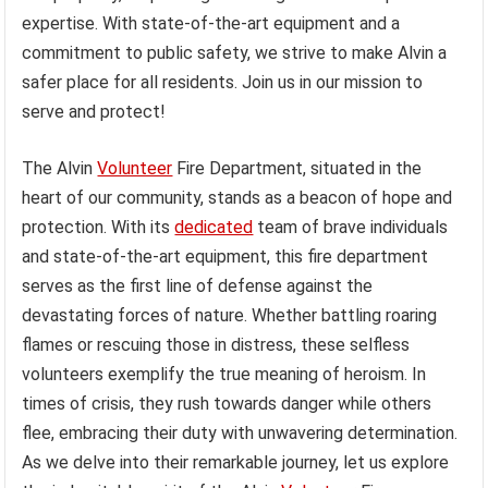
expertise. With state-of-the-art equipment and a
commitment to public safety, we strive to make Alvin a
safer place for all residents. Join us in our mission to
serve and protect!
The Alvin
Volunteer
Fire Department, situated in the
heart of our community, stands as a beacon of hope and
protection. With its
dedicated
team of brave individuals
and state-of-the-art equipment, this fire department
serves as the first line of defense against the
devastating forces of nature. Whether battling roaring
flames or rescuing those in distress, these selfless
volunteers exemplify the true meaning of heroism. In
times of crisis, they rush towards danger while others
flee, embracing their duty with unwavering determination.
As we delve into their remarkable journey, let us explore