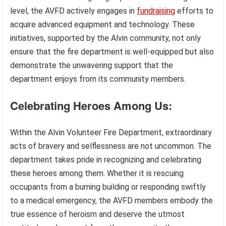
level, the AVFD actively engages in
fundraising
efforts to
acquire advanced equipment and technology. These
initiatives, supported by the Alvin community, not only
ensure that the fire department is well-equipped but also
demonstrate the unwavering support that the
department enjoys from its community members.
Celebrating Heroes Among Us:
Within the Alvin Volunteer Fire Department, extraordinary
acts of bravery and selflessness are not uncommon. The
department takes pride in recognizing and celebrating
these heroes among them. Whether it is rescuing
occupants from a burning building or responding swiftly
to a medical emergency, the AVFD members embody the
true essence of heroism and deserve the utmost