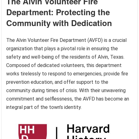
The Alvin Volunteer Fire
Department: Protecting the
Community with Dedication
The Alvin Volunteer Fire Department (AVFD) is a crucial
organization that plays a pivotal role in ensuring the
safety and well-being of the residents of Alvin, Texas.
Composed of dedicated volunteers, this department
works tirelessly to respond to emergencies, provide fire
prevention education, and offer support to the
community during times of crisis. With their unwavering
commitment and selflessness, the AVFD has become an
integral part of the town’s identity.