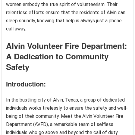
women embody the true spirit of volunteerism. Their
relentless efforts ensure that the residents of Alvin can
sleep soundly, knowing that help is always just a phone
call away.
Alvin Volunteer Fire Department:
A Dedication to Community
Safety
Introduction:
In the bustling city of Alvin, Texas, a group of dedicated
individuals works tirelessly to ensure the safety and well-
being of their community. Meet the Alvin Volunteer Fire
Department (AVFD), a remarkable team of selfless
individuals who go above and beyond the call of duty.