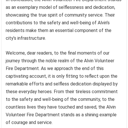
as an exemplary model of selflessness and dedication,
showcasing the true spirit of community service. Their
contributions to the safety and well-being of Alvin’s
residents make them an essential component of the
city’s infrastructure.
Welcome, dear readers, to the final moments of our
journey through the noble realm of the Alvin Volunteer
Fire Department. As we approach the end of this
captivating account, it is only fitting to reflect upon the
remarkable efforts and selfless dedication displayed by
these everyday heroes. From their tireless commitment
to the safety and well-being of the community, to the
countless lives they have touched and saved, the Alvin
Volunteer Fire Department stands as a shining example
of courage and service.