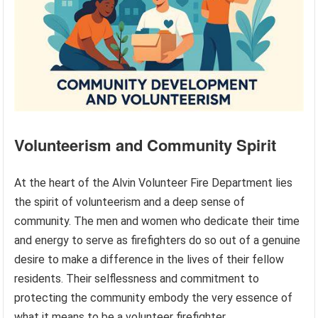
Volunteerism and Community Spirit
At the heart of the Alvin Volunteer Fire Department lies
the spirit of volunteerism and a deep sense of
community. The men and women who dedicate their time
and energy to serve as firefighters do so out of a genuine
desire to make a difference in the lives of their fellow
residents. Their selflessness and commitment to
protecting the community embody the very essence of
what it means to be a volunteer firefighter.