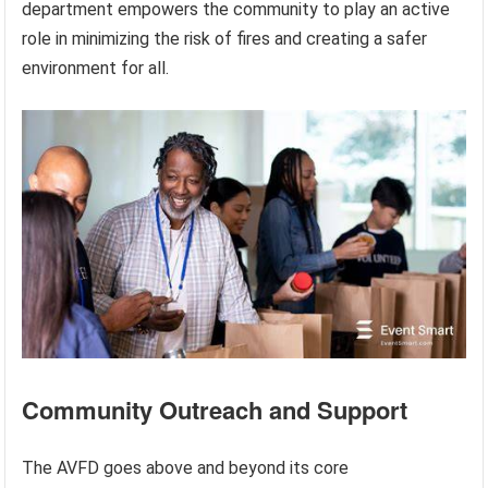
department empowers the community to play an active
role in minimizing the risk of fires and creating a safer
environment for all.
Community Outreach and Support
The AVFD goes above and beyond its core