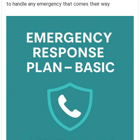
to handle any emergency that comes their way.