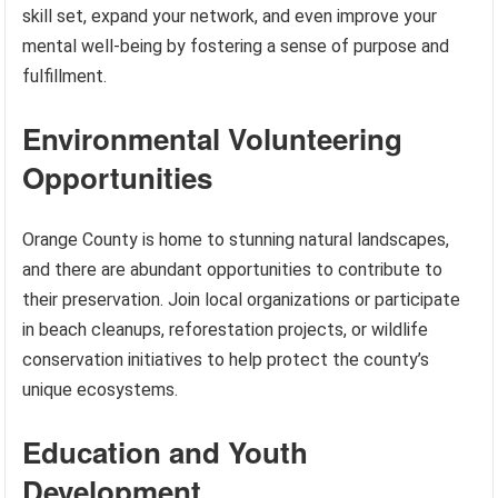
skill set, expand your network, and even improve your
mental well-being by fostering a sense of purpose and
fulfillment.
Environmental Volunteering
Opportunities
Orange County is home to stunning natural landscapes,
and there are abundant opportunities to contribute to
their preservation. Join local organizations or participate
in beach cleanups, reforestation projects, or wildlife
conservation initiatives to help protect the county’s
unique ecosystems.
Education and Youth
Development