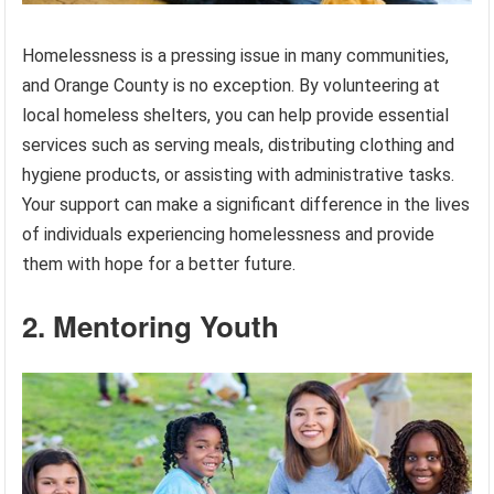
Homelessness is a pressing issue in many communities,
and Orange County is no exception. By volunteering at
local homeless shelters, you can help provide essential
services such as serving meals, distributing clothing and
hygiene products, or assisting with administrative tasks.
Your support can make a significant difference in the lives
of individuals experiencing homelessness and provide
them with hope for a better future.
2. Mentoring Youth