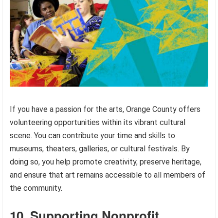
If you have a passion for the arts, Orange County offers
volunteering opportunities within its vibrant cultural
scene. You can contribute your time and skills to
museums, theaters, galleries, or cultural festivals. By
doing so, you help promote creativity, preserve heritage,
and ensure that art remains accessible to all members of
the community.
10. Supporting Nonprofit