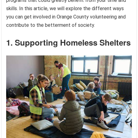
programs that could greatly benefit from your time and
skills. In this article, we will explore the different ways
you can get involved in Orange County volunteering and
contribute to the betterment of society.
1. Supporting Homeless Shelters