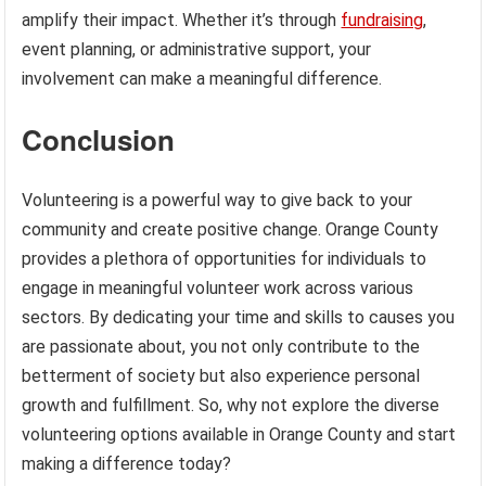
amplify their impact. Whether it’s through
fundraising
,
event planning, or administrative support, your
involvement can make a meaningful difference.
Conclusion
Volunteering is a powerful way to give back to your
community and create positive change. Orange County
provides a plethora of opportunities for individuals to
engage in meaningful volunteer work across various
sectors. By dedicating your time and skills to causes you
are passionate about, you not only contribute to the
betterment of society but also experience personal
growth and fulfillment. So, why not explore the diverse
volunteering options available in Orange County and start
making a difference today?