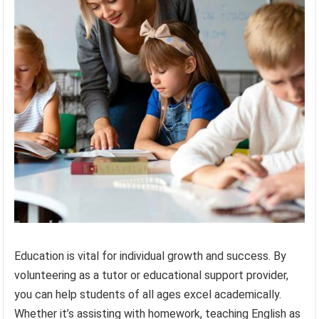
Education is vital for individual growth and success. By
volunteering as a tutor or educational support provider,
you can help students of all ages excel academically.
Whether it’s assisting with homework, teaching English as