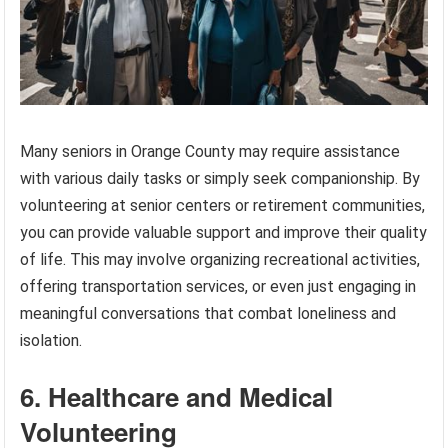
Many seniors in Orange County may require assistance
with various daily tasks or simply seek companionship. By
volunteering at senior centers or retirement communities,
you can provide valuable support and improve their quality
of life. This may involve organizing recreational activities,
offering transportation services, or even just engaging in
meaningful conversations that combat loneliness and
isolation.
6. Healthcare and Medical
Volunteering