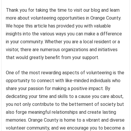
Thank you for taking the time to visit our blog and learn
more about volunteering opportunities in Orange County.
We hope this article has provided you with valuable
insights into the various ways you can make a difference
in your community. Whether you are a local resident or a
visitor, there are numerous organizations and initiatives
that would greatly benefit from your support.
One of the most rewarding aspects of volunteering is the
opportunity to connect with like-minded individuals who
share your passion for making a positive impact. By
dedicating your time and skills to a cause you care about,
you not only contribute to the betterment of society but
also forge meaningful relationships and create lasting
memories. Orange County is home to a vibrant and diverse
volunteer community, and we encourage you to become a