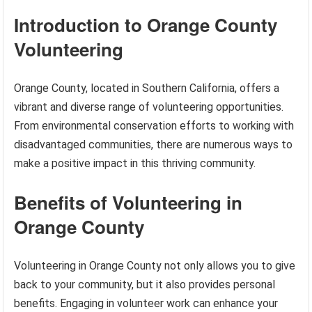
Introduction to Orange County
Volunteering
Orange County, located in Southern California, offers a
vibrant and diverse range of volunteering opportunities.
From environmental conservation efforts to working with
disadvantaged communities, there are numerous ways to
make a positive impact in this thriving community.
Benefits of Volunteering in
Orange County
Volunteering in Orange County not only allows you to give
back to your community, but it also provides personal
benefits. Engaging in volunteer work can enhance your