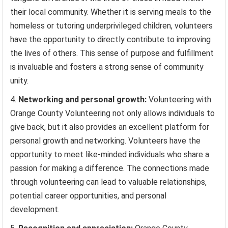
their local community. Whether it is serving meals to the
homeless or tutoring underprivileged children, volunteers
have the opportunity to directly contribute to improving
the lives of others. This sense of purpose and fulfillment
is invaluable and fosters a strong sense of community
unity.
Networking and personal growth:
Volunteering with
Orange County Volunteering not only allows individuals to
give back, but it also provides an excellent platform for
personal growth and networking. Volunteers have the
opportunity to meet like-minded individuals who share a
passion for making a difference. The connections made
through volunteering can lead to valuable relationships,
potential career opportunities, and personal
development.