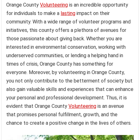
Orange County
Volunteering
is an incredible opportunity
for individuals to make a
lasting
impact on their
community. With a wide range of volunteer programs and
initiatives, this county offers a plethora of avenues for
those passionate about giving back. Whether you are
interested in environmental conservation, working with
underserved communities, or lending a helping hand in
times of crisis, Orange County has something for
everyone. Moreover, by volunteering in Orange County,
you not only contribute to the betterment of society but
also gain valuable skills and experiences that can enhance
your personal and professional development. Thus, it is
evident that Orange County
Volunteering
is an avenue
that promises personal fulfillment, growth, and the
chance to create a positive change in the lives of others.