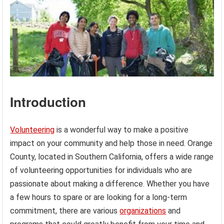
Introduction
Volunteering
is a wonderful way to make a positive
impact on your community and help those in need. Orange
County, located in Southern California, offers a wide range
of volunteering opportunities for individuals who are
passionate about making a difference. Whether you have
a few hours to spare or are looking for a long-term
commitment, there are various
organizations
and