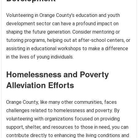
Volunteering in Orange County’s education and youth
development sector can have a profound impact on
shaping the future generation. Consider mentoring or
tutoring programs, helping out at after-school centers, or
assisting in educational workshops to make a difference
in the lives of young individuals.
Homelessness and Poverty
Alleviation Efforts
Orange County, like many other communities, faces
challenges related to homelessness and poverty. By
volunteering with organizations focused on providing
support, shelter, and resources to those in need, you can
contribute directly to enhancing the living conditions and