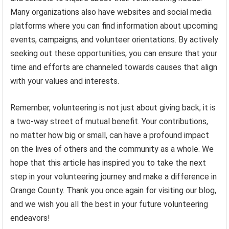
Many organizations also have websites and social media
platforms where you can find information about upcoming
events, campaigns, and volunteer orientations. By actively
seeking out these opportunities, you can ensure that your
time and efforts are channeled towards causes that align
with your values and interests.
Remember, volunteering is not just about giving back; it is
a two-way street of mutual benefit. Your contributions,
no matter how big or small, can have a profound impact
on the lives of others and the community as a whole. We
hope that this article has inspired you to take the next
step in your volunteering journey and make a difference in
Orange County. Thank you once again for visiting our blog,
and we wish you all the best in your future volunteering
endeavors!