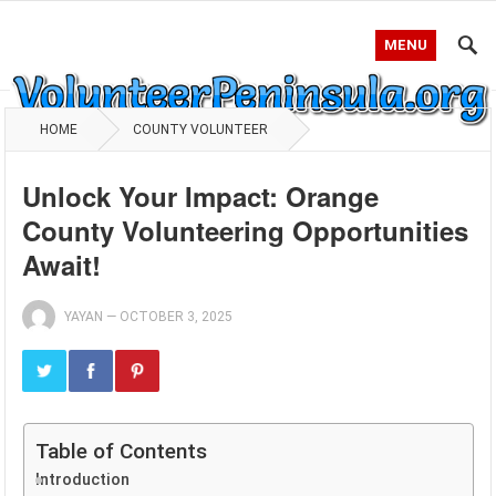
MENU
HOME
COUNTY VOLUNTEER
Unlock Your Impact: Orange
County Volunteering Opportunities
Await!
YAYAN
—
OCTOBER 3, 2025
Table of Contents
Introduction