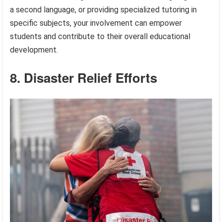
a second language, or providing specialized tutoring in
specific subjects, your involvement can empower
students and contribute to their overall educational
development.
8. Disaster Relief Efforts