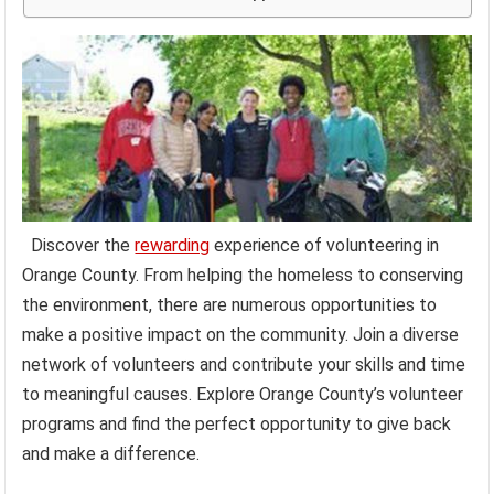
Discover the
rewarding
experience of volunteering in
Orange County. From helping the homeless to conserving
the environment, there are numerous opportunities to
make a positive impact on the community. Join a diverse
network of volunteers and contribute your skills and time
to meaningful causes. Explore Orange County’s volunteer
programs and find the perfect opportunity to give back
and make a difference.