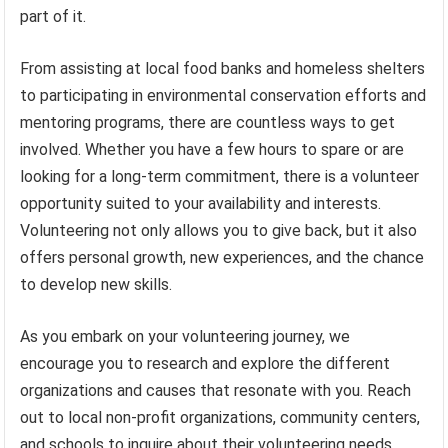
part of it.
From assisting at local food banks and homeless shelters
to participating in environmental conservation efforts and
mentoring programs, there are countless ways to get
involved. Whether you have a few hours to spare or are
looking for a long-term commitment, there is a volunteer
opportunity suited to your availability and interests.
Volunteering not only allows you to give back, but it also
offers personal growth, new experiences, and the chance
to develop new skills.
As you embark on your volunteering journey, we
encourage you to research and explore the different
organizations and causes that resonate with you. Reach
out to local non-profit organizations, community centers,
and schools to inquire about their volunteering needs.