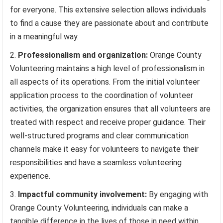
for everyone. This extensive selection allows individuals
to find a cause they are passionate about and contribute
in a meaningful way.
Professionalism and organization:
Orange County
Volunteering maintains a high level of professionalism in
all aspects of its operations. From the initial volunteer
application process to the coordination of volunteer
activities, the organization ensures that all volunteers are
treated with respect and receive proper guidance. Their
well-structured programs and clear communication
channels make it easy for volunteers to navigate their
responsibilities and have a seamless volunteering
experience.
Impactful community involvement:
By engaging with
Orange County Volunteering, individuals can make a
tangible difference in the lives of those in need within