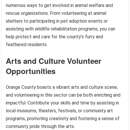
numerous ways to get involved in animal welfare and
rescue organizations. From volunteering at animal
shelters to participating in pet adoption events or
assisting with wildlife rehabilitation programs, you can
help protect and care for the county’s furry and
feathered residents.
Arts and Culture Volunteer
Opportunities
Orange County boasts a vibrant arts and culture scene,
and volunteering in this sector can be both enriching and
impactful. Contribute your skills and time by assisting in
local museums, theaters, festivals, or community art
programs, promoting creativity and fostering a sense of
community pride through the arts.