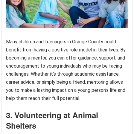
Many children and teenagers in Orange County could
benefit from having a positive role model in their lives. By
becoming a mentor, you can offer guidance, support, and
encouragement to young individuals who may be facing
challenges. Whether it’s through academic assistance,
career advice, or simply being a friend, mentoring allows
you to make a lasting impact on a young person’s life and
help them reach their full potential.
3. Volunteering at Animal
Shelters