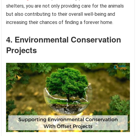
shelters, you are not only providing care for the animals
but also contributing to their overall well-being and
increasing their chances of finding a forever home.
4. Environmental Conservation
Projects