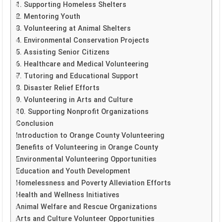
1. Supporting Homeless Shelters
2. Mentoring Youth
3. Volunteering at Animal Shelters
4. Environmental Conservation Projects
5. Assisting Senior Citizens
6. Healthcare and Medical Volunteering
7. Tutoring and Educational Support
8. Disaster Relief Efforts
9. Volunteering in Arts and Culture
10. Supporting Nonprofit Organizations
Conclusion
Introduction to Orange County Volunteering
Benefits of Volunteering in Orange County
Environmental Volunteering Opportunities
Education and Youth Development
Homelessness and Poverty Alleviation Efforts
Health and Wellness Initiatives
Animal Welfare and Rescue Organizations
Arts and Culture Volunteer Opportunities