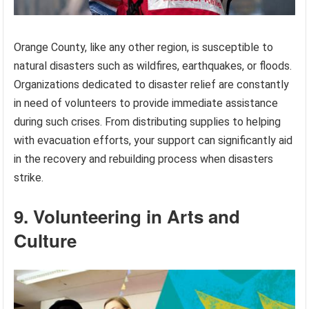
Orange County, like any other region, is susceptible to
natural disasters such as wildfires, earthquakes, or floods.
Organizations dedicated to disaster relief are constantly
in need of volunteers to provide immediate assistance
during such crises. From distributing supplies to helping
with evacuation efforts, your support can significantly aid
in the recovery and rebuilding process when disasters
strike.
9. Volunteering in Arts and
Culture