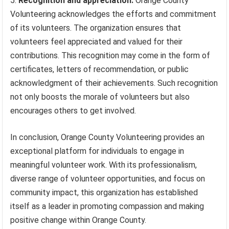
Recognition and appreciation:
Orange County
Volunteering acknowledges the efforts and commitment
of its volunteers. The organization ensures that
volunteers feel appreciated and valued for their
contributions. This recognition may come in the form of
certificates, letters of recommendation, or public
acknowledgment of their achievements. Such recognition
not only boosts the morale of volunteers but also
encourages others to get involved.
In conclusion, Orange County Volunteering provides an
exceptional platform for individuals to engage in
meaningful volunteer work. With its professionalism,
diverse range of volunteer opportunities, and focus on
community impact, this organization has established
itself as a leader in promoting compassion and making
positive change within Orange County.