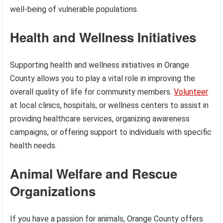
well-being of vulnerable populations.
Health and Wellness Initiatives
Supporting health and wellness initiatives in Orange
County allows you to play a vital role in improving the
overall quality of life for community members.
Volunteer
at local clinics, hospitals, or wellness centers to assist in
providing healthcare services, organizing awareness
campaigns, or offering support to individuals with specific
health needs.
Animal Welfare and Rescue
Organizations
If you have a passion for animals, Orange County offers