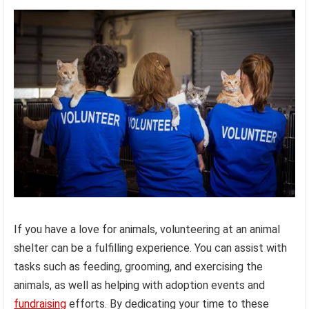
If you have a love for animals, volunteering at an animal
shelter can be a fulfilling experience. You can assist with
tasks such as feeding, grooming, and exercising the
animals, as well as helping with adoption events and
fundraising
efforts. By dedicating your time to these