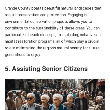
Orange County boasts beautiful natural landscapes that
require preservation and protection. Engaging in
environmental conservation projects allows you to
contribute to the sustainability of these areas. You can
participate in beach cleanups, tree planting initiatives, or
habitat restoration programs, all of which play a crucial
role in maintaining the region’s natural beauty for future
generations to enjoy.
5. Assisting Senior Citizens