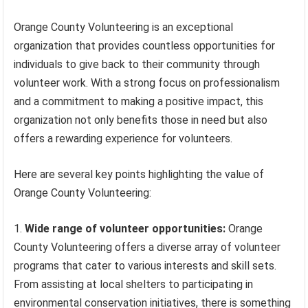
Orange County Volunteering is an exceptional
organization that provides countless opportunities for
individuals to give back to their community through
volunteer work. With a strong focus on professionalism
and a commitment to making a positive impact, this
organization not only benefits those in need but also
offers a rewarding experience for volunteers.
Here are several key points highlighting the value of
Orange County Volunteering:
Wide range of volunteer opportunities:
Orange
County Volunteering offers a diverse array of volunteer
programs that cater to various interests and skill sets.
From assisting at local shelters to participating in
environmental conservation initiatives, there is something