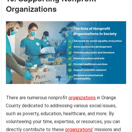
Organizations
There are numerous nonprofit
organizations
in Orange
County dedicated to addressing various social issues,
such as poverty, education, healthcare, and more. By
volunteering your time, expertise, or resources, you can
directly contribute to these
organizations
’ missions and