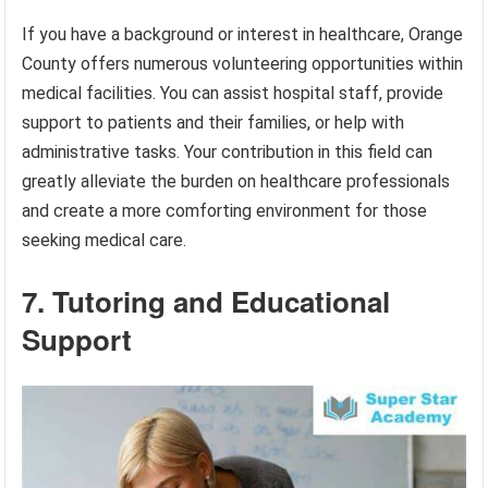
If you have a background or interest in healthcare, Orange
County offers numerous volunteering opportunities within
medical facilities. You can assist hospital staff, provide
support to patients and their families, or help with
administrative tasks. Your contribution in this field can
greatly alleviate the burden on healthcare professionals
and create a more comforting environment for those
seeking medical care.
7. Tutoring and Educational
Support