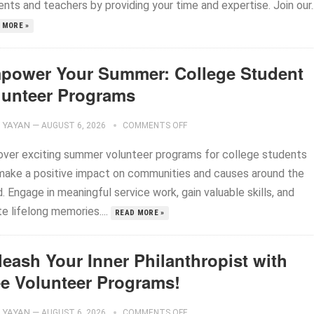
nts and teachers by providing your time and expertise. Join our..
 MORE »
power Your Summer: College Student
lunteer Programs
YAYAN
—
AUGUST 6, 2026
COMMENTS OFF
over exciting summer volunteer programs for college students
make a positive impact on communities and causes around the
. Engage in meaningful service work, gain valuable skills, and
e lifelong memories....
READ MORE »
leash Your Inner Philanthropist with
ee Volunteer Programs!
YAYAN
—
AUGUST 6, 2026
COMMENTS OFF