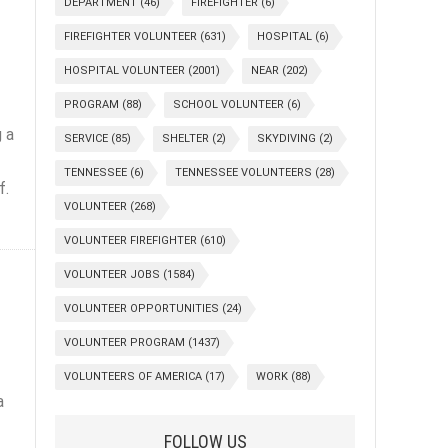
DEPARTMENT
(46)
FIREFIGHTER
(6)
FIREFIGHTER VOLUNTEER
(631)
HOSPITAL
(6)
HOSPITAL VOLUNTEER
(2001)
NEAR
(202)
PROGRAM
(88)
SCHOOL VOLUNTEER
(6)
 a
SERVICE
(85)
SHELTER
(2)
SKYDIVING
(2)
TENNESSEE
(6)
TENNESSEE VOLUNTEERS
(28)
f.
VOLUNTEER
(268)
VOLUNTEER FIREFIGHTER
(610)
VOLUNTEER JOBS
(1584)
VOLUNTEER OPPORTUNITIES
(24)
VOLUNTEER PROGRAM
(1437)
VOLUNTEERS OF AMERICA
(17)
WORK
(88)
a
FOLLOW US