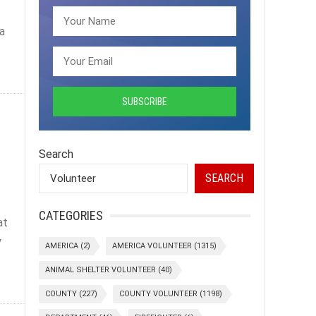
a
Search
SEARCH
CATEGORIES
at
y
AMERICA
(2)
AMERICA VOLUNTEER
(1315)
ANIMAL SHELTER VOLUNTEER
(40)
COUNTY
(227)
COUNTY VOLUNTEER
(1198)