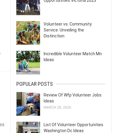
Opportunities Victoria 2023
Volunteer vs. Community
Service: Unveiling the
Distinction
e
Incredible Volunteer Match Mn
Ideas
POPULAR POSTS
!
Review Of Wfp Volunteer Jobs
Ideas
MARCH 28, 2026
ves
List Of Volunteer Opportunities
Washington Dc Ideas