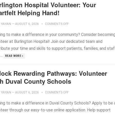
rlington Hospital Volunteer: Your
rtfelt Helping Hand!
YAYAN
—
AUGUST 6, 2026
COMMENTS OFF
ing to make a difference in your community? Consider becoming
nteer at Burlington Hospital! Join our dedicated team and
ibute your time and skills to support patients, families, and staf
..
READ MORE »
lock Rewarding Pathways: Volunteer
th Duval County Schools
YAYAN
—
AUGUST 6, 2026
COMMENTS OFF
ing to make a difference in Duval County Schools? Apply to be 
nteer through our easy-to-use online application. Help support