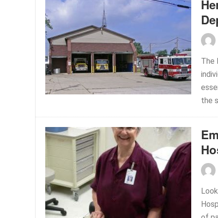
Her
De
The 
indiv
esse
the s
Em
Ho
Look
Hosp
of p