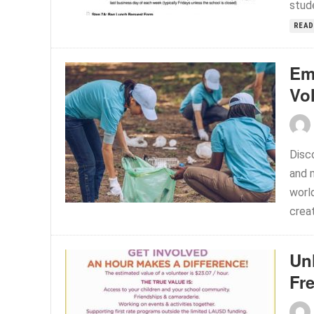
stude
READ
Em
Vo
Disc
and 
world
creat
Un
Fr