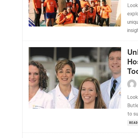
Look
expl
uniq
insig
Un
Ho
To
Look
Butle
to su
READ