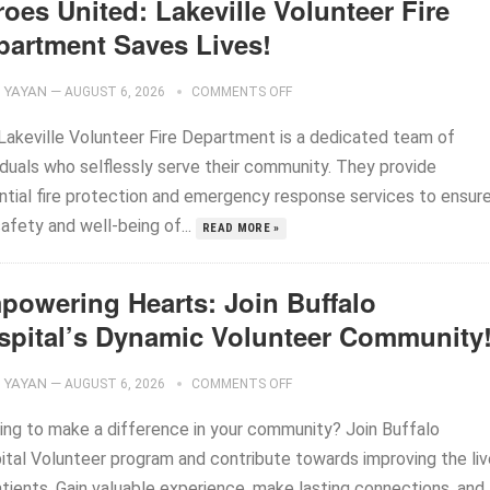
oes United: Lakeville Volunteer Fire
partment Saves Lives!
YAYAN
—
AUGUST 6, 2026
COMMENTS OFF
Lakeville Volunteer Fire Department is a dedicated team of
iduals who selflessly serve their community. They provide
ntial fire protection and emergency response services to ensur
afety and well-being of...
READ MORE »
powering Hearts: Join Buffalo
spital’s Dynamic Volunteer Community
YAYAN
—
AUGUST 6, 2026
COMMENTS OFF
ing to make a difference in your community? Join Buffalo
ital Volunteer program and contribute towards improving the li
atients. Gain valuable experience, make lasting connections, and