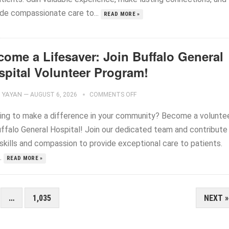
ide compassionate care to...
READ MORE »
come a Lifesaver: Join Buffalo General
spital Volunteer Program!
YAYAN
—
AUGUST 6, 2026
COMMENTS OFF
ing to make a difference in your community? Become a volunte
uffalo General Hospital! Join our dedicated team and contribute
 skills and compassion to provide exceptional care to patients.
..
READ MORE »
…
1,035
NEXT »