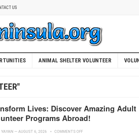
NTACT US
RTUNITIES
ANIMAL SHELTER VOLUNTEER
VOLU
TEER"
ansform Lives: Discover Amazing Adult
lunteer Programs Abroad!
YAYAN
—
AUGUST 6, 2026
COMMENTS OFF