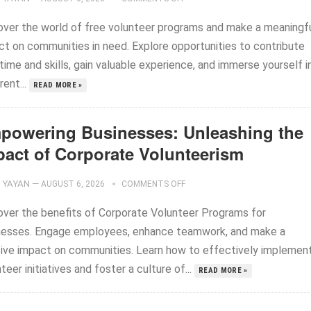
over the world of free volunteer programs and make a meaningf
ct on communities in need. Explore opportunities to contribute
time and skills, gain valuable experience, and immerse yourself i
rent...
READ MORE »
powering Businesses: Unleashing the
pact of Corporate Volunteerism
YAYAN
—
AUGUST 6, 2026
COMMENTS OFF
over the benefits of Corporate Volunteer Programs for
nesses. Engage employees, enhance teamwork, and make a
tive impact on communities. Learn how to effectively implemen
teer initiatives and foster a culture of...
READ MORE »