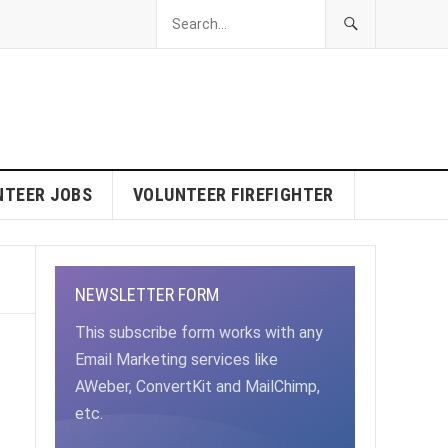
NTEER JOBS
VOLUNTEER FIREFIGHTER
NEWSLETTER FORM
This subscribe form works with any
Email Marketing services like
AWeber, ConvertKit and MailChimp,
etc.