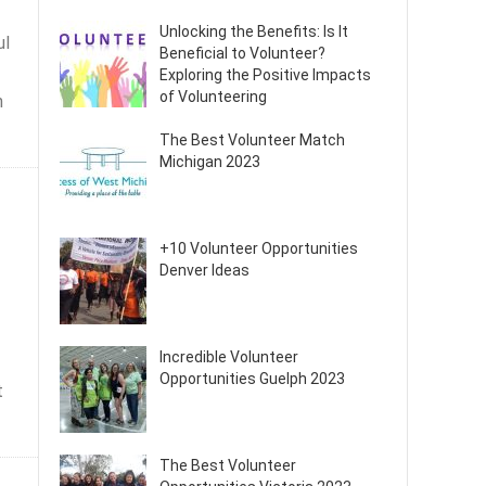
Unlocking the Benefits: Is It
ul
Beneficial to Volunteer?
Exploring the Positive Impacts
of Volunteering
n
The Best Volunteer Match
Michigan 2023
+10 Volunteer Opportunities
Denver Ideas
Incredible Volunteer
Opportunities Guelph 2023
t
The Best Volunteer