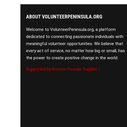
ABOUT VOLUNTEERPENINSULA.ORG
Welcome to VolunteerPeninsula.org, a platform
dedicated to connecting passionate individuals with
meaningful volunteer opportunities. We believe that
every act of service, no matter how big or small, has
the power to create positive change in the world.
Supported by Kratom Powder Supplier !