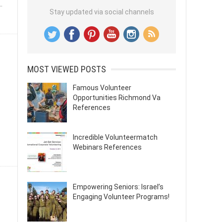
.
Stay updated via social channels
MOST VIEWED POSTS
Famous Volunteer
Opportunities Richmond Va
References
Incredible Volunteermatch
Webinars References
Empowering Seniors: Israel’s
Engaging Volunteer Programs!