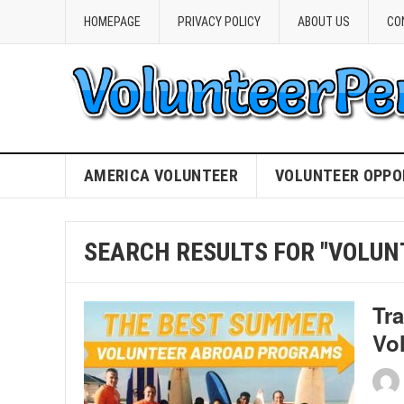
HOMEPAGE
PRIVACY POLICY
ABOUT US
CO
AMERICA VOLUNTEER
VOLUNTEER OPPO
SEARCH RESULTS FOR "VOLUN
Tr
Vo