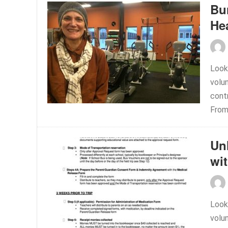
Bu
Hea
Look
volu
contr
From.
Un
wi
Look
volu