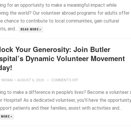
ing for an opportunity to make a meaningful impact while
oring the world? Our volunteer abroad programs for adults offer 
ue chance to contribute to local communities, gain cultural
hts, and...
READ MORE »
lock Your Generosity: Join Butler
spital’s Dynamic Volunteer Movement
day!
YAYAN
—
AUGUST 6, 2026
COMMENTS OFF
ing to make a difference in people’s lives? Become a volunteer 
r Hospital! As a dedicated volunteer, you’ll have the opportunit
pport patients and their families, assist with activities and...
 MORE »