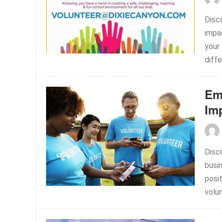
Disc
impa
your 
diffe
Em
Im
Disc
busi
posi
volun