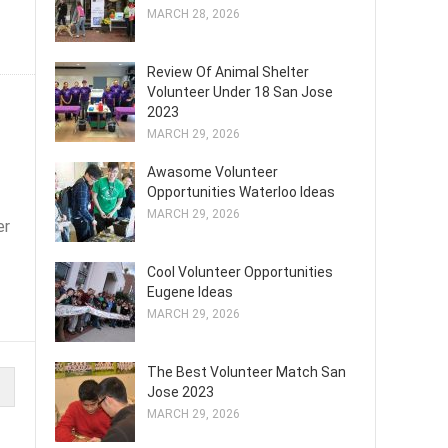
MARCH 28, 2026
Review Of Animal Shelter
Volunteer Under 18 San Jose
2023
MARCH 29, 2026
Awasome Volunteer
Opportunities Waterloo Ideas
MARCH 29, 2026
er
Cool Volunteer Opportunities
Eugene Ideas
MARCH 29, 2026
The Best Volunteer Match San
Jose 2023
MARCH 29, 2026