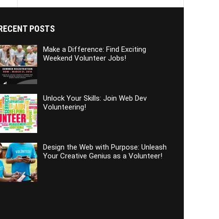
RECENT POSTS
Make a Difference: Find Exciting
Weekend Volunteer Jobs!
Unlock Your Skills: Join Web Dev
Volunteering!
Design the Web with Purpose: Unleash
Your Creative Genius as a Volunteer!