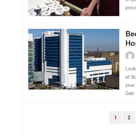
prov
Be
Ho
Look
at B
your
Gain.
POSTS
1
2
PAGINATION