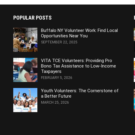
POPULAR POSTS
Buffalo NY Volunteer Work: Find Local
Opportunities Near You
SEPTEMBER 22, 2025
VITA TCE Volunteers: Providing Pro
Bono Tax Assistance to Low-Income
Taxpayers
FEBRUARY 5, 2026
Youth Volunteers: The Cornerstone of
a Better Future
MARCH 25, 2026