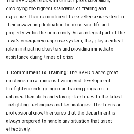
The BVFD operates with utmost professionalism,
employing the highest standards of training and
expertise. Their commitment to excellence is evident in
their unwavering dedication to preserving life and
property within the community. As an integral part of the
town’s emergency response system, they play a critical
role in mitigating disasters and providing immediate
assistance during times of crisis.
1.
Commitment to Training:
The BVFD places great
emphasis on continuous training and development.
Firefighters undergo rigorous training programs to
enhance their skills and stay up-to-date with the latest
firefighting techniques and technologies. This focus on
professional growth ensures that the department is
always prepared to handle any situation that arises
effectively.