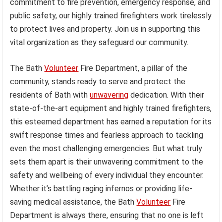
commitment to fire prevention, emergency response, and
public safety, our highly trained firefighters work tirelessly
to protect lives and property. Join us in supporting this
vital organization as they safeguard our community.
The Bath
Volunteer
Fire Department, a pillar of the
community, stands ready to serve and protect the
residents of Bath with
unwavering
dedication. With their
state-of-the-art equipment and highly trained firefighters,
this esteemed department has earned a reputation for its
swift response times and fearless approach to tackling
even the most challenging emergencies. But what truly
sets them apart is their unwavering commitment to the
safety and wellbeing of every individual they encounter.
Whether it’s battling raging infernos or providing life-
saving medical assistance, the Bath
Volunteer
Fire
Department is always there, ensuring that no one is left