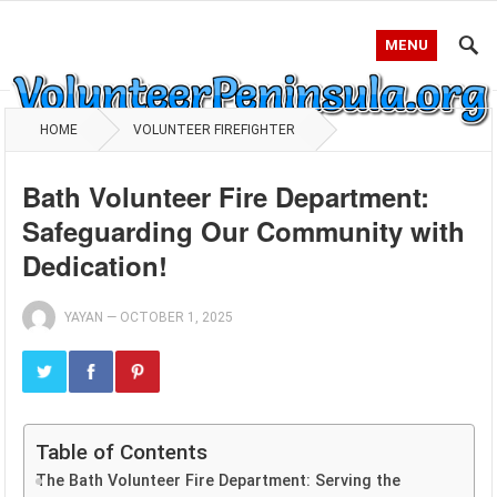
MENU
HOME
VOLUNTEER FIREFIGHTER
Bath Volunteer Fire Department:
Safeguarding Our Community with
Dedication!
YAYAN
—
OCTOBER 1, 2025
Table of Contents
The Bath Volunteer Fire Department: Serving the