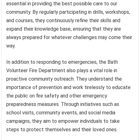
essential in providing the best possible care to our
community. By regularly participating in drills, workshops,
and courses, they continuously refine their skills and
expand their knowledge base, ensuring that they are
always prepared for whatever challenges may come their
way.
In addition to responding to emergencies, the Bath
Volunteer Fire Department also plays a vital role in
proactive community outreach. They understand the
importance of prevention and work tirelessly to educate
the public on fire safety and other emergency
preparedness measures. Through initiatives such as
school visits, community events, and social media
campaigns, they aim to empower individuals to take
steps to protect themselves and their loved ones.