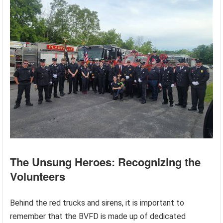
The Unsung Heroes: Recognizing the
Volunteers
Behind the red trucks and sirens, it is important to
remember that the BVFD is made up of dedicated