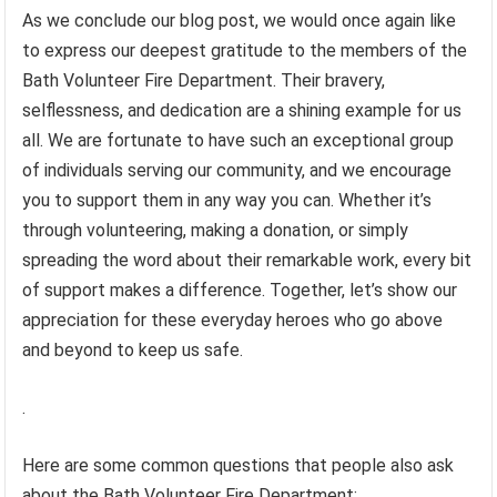
As we conclude our blog post, we would once again like
to express our deepest gratitude to the members of the
Bath Volunteer Fire Department. Their bravery,
selflessness, and dedication are a shining example for us
all. We are fortunate to have such an exceptional group
of individuals serving our community, and we encourage
you to support them in any way you can. Whether it’s
through volunteering, making a donation, or simply
spreading the word about their remarkable work, every bit
of support makes a difference. Together, let’s show our
appreciation for these everyday heroes who go above
and beyond to keep us safe.
.
Here are some common questions that people also ask
about the Bath Volunteer Fire Department: