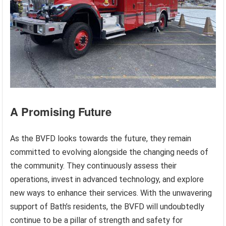
A Promising Future
As the BVFD looks towards the future, they remain
committed to evolving alongside the changing needs of
the community. They continuously assess their
operations, invest in advanced technology, and explore
new ways to enhance their services. With the unwavering
support of Bath’s residents, the BVFD will undoubtedly
continue to be a pillar of strength and safety for