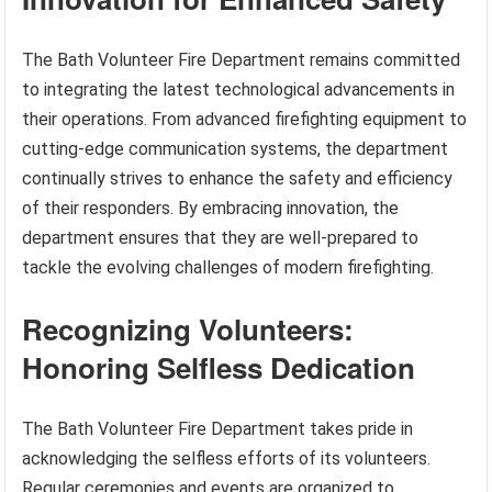
The Bath Volunteer Fire Department remains committed
to integrating the latest technological advancements in
their operations. From advanced firefighting equipment to
cutting-edge communication systems, the department
continually strives to enhance the safety and efficiency
of their responders. By embracing innovation, the
department ensures that they are well-prepared to
tackle the evolving challenges of modern firefighting.
Recognizing Volunteers:
Honoring Selfless Dedication
The Bath Volunteer Fire Department takes pride in
acknowledging the selfless efforts of its volunteers.
Regular ceremonies and events are organized to