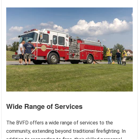
Wide Range of Services
The BVFD offers a wide range of services to the
community, extending beyond traditional firefighting. In