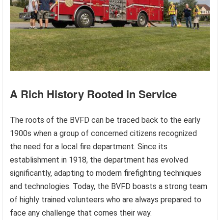
A Rich History Rooted in Service
The roots of the BVFD can be traced back to the early
1900s when a group of concerned citizens recognized
the need for a local fire department. Since its
establishment in 1918, the department has evolved
significantly, adapting to modern firefighting techniques
and technologies. Today, the BVFD boasts a strong team
of highly trained volunteers who are always prepared to
face any challenge that comes their way.