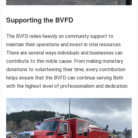
Supporting the BVFD
The BVFD relies heavily on community support to
maintain their operations and invest in vital resources.
There are several ways individuals and businesses can
contribute to this noble cause. From making monetary
donations to volunteering their time, every contribution
helps ensure that the BVFD can continue serving Bath
with the highest level of professionalism and dedication.