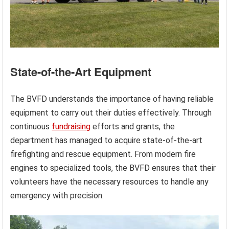
State-of-the-Art Equipment
The BVFD understands the importance of having reliable
equipment to carry out their duties effectively. Through
continuous
fundraising
efforts and grants, the
department has managed to acquire state-of-the-art
firefighting and rescue equipment. From modern fire
engines to specialized tools, the BVFD ensures that their
volunteers have the necessary resources to handle any
emergency with precision.