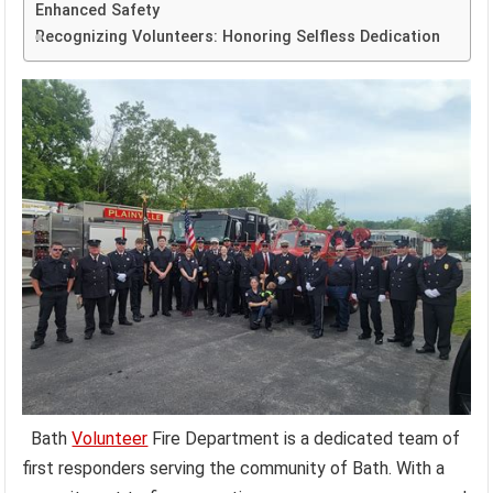
Enhanced Safety
Recognizing Volunteers: Honoring Selfless Dedication
Bath
Volunteer
Fire Department is a dedicated team of
first responders serving the community of Bath. With a