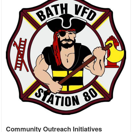
Community Outreach Initiatives