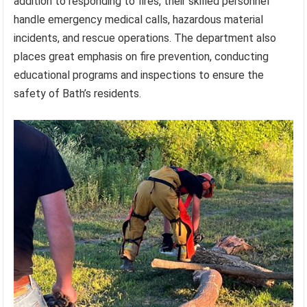
addition to responding to fires, their skilled personnel
handle emergency medical calls, hazardous material
incidents, and rescue operations. The department also
places great emphasis on fire prevention, conducting
educational programs and inspections to ensure the
safety of Bath’s residents.