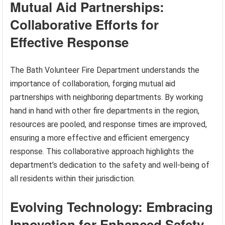
Mutual Aid Partnerships:
Collaborative Efforts for
Effective Response
The Bath Volunteer Fire Department understands the
importance of collaboration, forging mutual aid
partnerships with neighboring departments. By working
hand in hand with other fire departments in the region,
resources are pooled, and response times are improved,
ensuring a more effective and efficient emergency
response. This collaborative approach highlights the
department’s dedication to the safety and well-being of
all residents within their jurisdiction.
Evolving Technology: Embracing
Innovation for Enhanced Safety