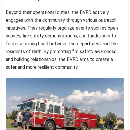
Beyond their operational duties, the BVFD actively
engages with the community through various outreach
initiatives. They regularly organize events such as open
houses, fire safety demonstrations, and fundraisers to
foster a strong bond between the department and the
residents of Bath. By promoting fire safety awareness
and building relationships, the BVFD aims to create a
safer and more resilient community.