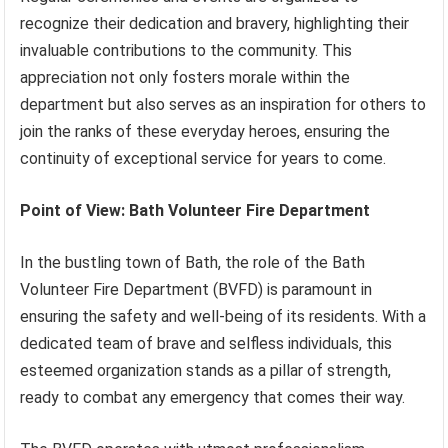
recognize their dedication and bravery, highlighting their
invaluable contributions to the community. This
appreciation not only fosters morale within the
department but also serves as an inspiration for others to
join the ranks of these everyday heroes, ensuring the
continuity of exceptional service for years to come.
Point of View: Bath Volunteer Fire Department
In the bustling town of Bath, the role of the Bath
Volunteer Fire Department (BVFD) is paramount in
ensuring the safety and well-being of its residents. With a
dedicated team of brave and selfless individuals, this
esteemed organization stands as a pillar of strength,
ready to combat any emergency that comes their way.