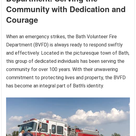
Community with Dedication and
Courage
When an emergency strikes, the Bath Volunteer Fire
Department (BVFD) is always ready to respond swiftly
and effectively. Located in the picturesque town of Bath,
this group of dedicated individuals has been serving the
community for over 100 years. With their unwavering
commitment to protecting lives and property, the BVFD
has become an integral part of Bath’s identity.