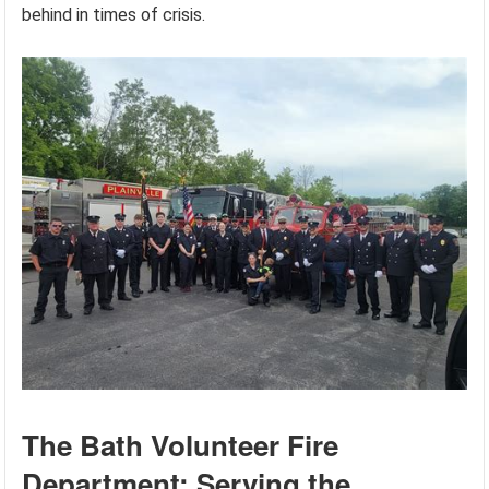
behind in times of crisis.
The Bath Volunteer Fire
Department: Serving the