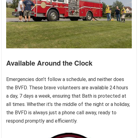
Available Around the Clock
Emergencies don’t follow a schedule, and neither does
the BVFD. These brave volunteers are available 24 hours
a day, 7 days a week, ensuring that Bath is protected at
all times. Whether it’s the middle of the night or a holiday,
the BVFD is always just a phone call away, ready to
respond promptly and efficiently.