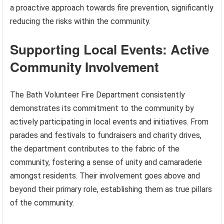
a proactive approach towards fire prevention, significantly
reducing the risks within the community.
Supporting Local Events: Active
Community Involvement
The Bath Volunteer Fire Department consistently
demonstrates its commitment to the community by
actively participating in local events and initiatives. From
parades and festivals to fundraisers and charity drives,
the department contributes to the fabric of the
community, fostering a sense of unity and camaraderie
amongst residents. Their involvement goes above and
beyond their primary role, establishing them as true pillars
of the community.