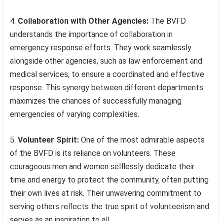
4.
Collaboration with Other Agencies:
The BVFD
understands the importance of collaboration in
emergency response efforts. They work seamlessly
alongside other agencies, such as law enforcement and
medical services, to ensure a coordinated and effective
response. This synergy between different departments
maximizes the chances of successfully managing
emergencies of varying complexities.
5.
Volunteer Spirit:
One of the most admirable aspects
of the BVFD is its reliance on volunteers. These
courageous men and women selflessly dedicate their
time and energy to protect the community, often putting
their own lives at risk. Their unwavering commitment to
serving others reflects the true spirit of volunteerism and
serves as an inspiration to all.