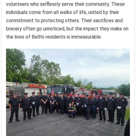
volunteers who selflessly serve their community. These
individuals come from all walks of life, united by their
commitment to protecting others. Their sacrifices and
bravery often go unnoticed, but the impact they make on
the lives of Bath’s residents is immeasurable.