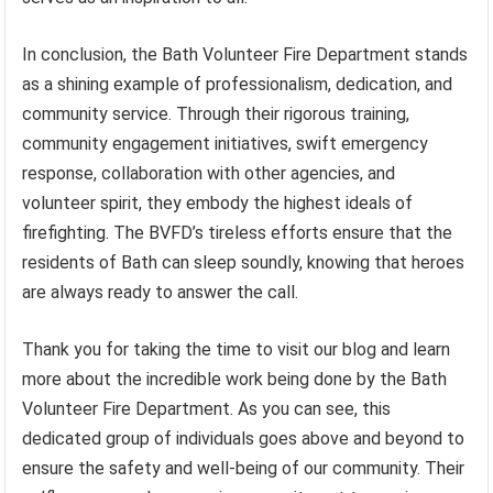
In conclusion, the Bath Volunteer Fire Department stands
as a shining example of professionalism, dedication, and
community service. Through their rigorous training,
community engagement initiatives, swift emergency
response, collaboration with other agencies, and
volunteer spirit, they embody the highest ideals of
firefighting. The BVFD’s tireless efforts ensure that the
residents of Bath can sleep soundly, knowing that heroes
are always ready to answer the call.
Thank you for taking the time to visit our blog and learn
more about the incredible work being done by the Bath
Volunteer Fire Department. As you can see, this
dedicated group of individuals goes above and beyond to
ensure the safety and well-being of our community. Their