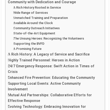
Community with Dedication and Courage
A Rich History Rooted in Service
Wide Range of Services
Unmatched Training and Preparation
Available Around the Clock
Community Outreach Initiatives
State-of-the-Art Equipment
The Unsung Heroes: Recognizing the Volunteers
Supporting the BVFD
A Promising Future
A Rich History: A Legacy of Service and Sacrifice
Highly Trained Personnel: Heroes in Action
24/7 Emergency Response: Swift Action in Times of
Crisis
Enhanced Fire Prevention: Educating the Community
Supporting Local Events: Active Community
Involvement
Mutual Aid Partnerships: Collaborative Efforts for
Effective Response
Evolving Technology: Embracing Innovation for