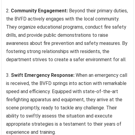
2.
Community Engagement:
Beyond their primary duties,
the BVFD actively engages with the local community.
They organize educational programs, conduct fire safety
drills, and provide public demonstrations to raise
awareness about fire prevention and safety measures. By
fostering strong relationships with residents, the
department strives to create a safer environment for all.
3.
Swift Emergency Response:
When an emergency call
is received, the BVFD springs into action with remarkable
speed and efficiency. Equipped with state-of-the-art
firefighting apparatus and equipment, they arrive at the
scene promptly, ready to tackle any challenge. Their
ability to swiftly assess the situation and execute
appropriate strategies is a testament to their years of
experience and training.