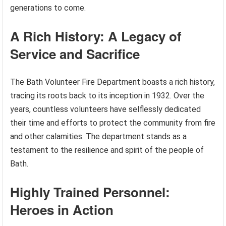
generations to come.
A Rich History: A Legacy of
Service and Sacrifice
The Bath Volunteer Fire Department boasts a rich history,
tracing its roots back to its inception in 1932. Over the
years, countless volunteers have selflessly dedicated
their time and efforts to protect the community from fire
and other calamities. The department stands as a
testament to the resilience and spirit of the people of
Bath.
Highly Trained Personnel:
Heroes in Action