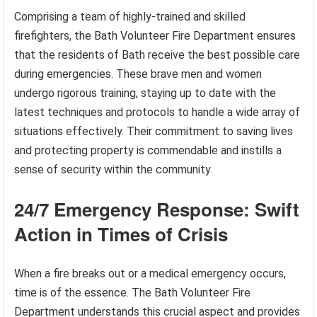
Comprising a team of highly-trained and skilled
firefighters, the Bath Volunteer Fire Department ensures
that the residents of Bath receive the best possible care
during emergencies. These brave men and women
undergo rigorous training, staying up to date with the
latest techniques and protocols to handle a wide array of
situations effectively. Their commitment to saving lives
and protecting property is commendable and instills a
sense of security within the community.
24/7 Emergency Response: Swift
Action in Times of Crisis
When a fire breaks out or a medical emergency occurs,
time is of the essence. The Bath Volunteer Fire
Department understands this crucial aspect and provides