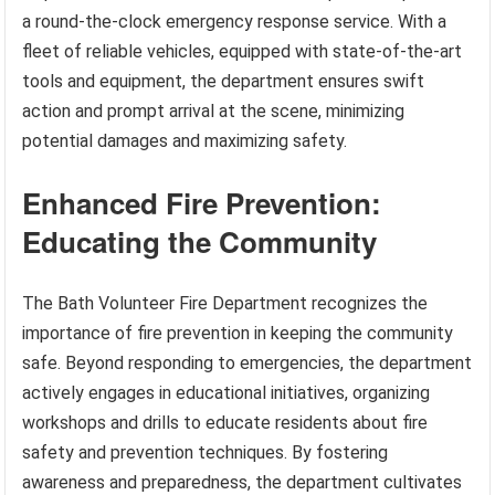
a round-the-clock emergency response service. With a
fleet of reliable vehicles, equipped with state-of-the-art
tools and equipment, the department ensures swift
action and prompt arrival at the scene, minimizing
potential damages and maximizing safety.
Enhanced Fire Prevention:
Educating the Community
The Bath Volunteer Fire Department recognizes the
importance of fire prevention in keeping the community
safe. Beyond responding to emergencies, the department
actively engages in educational initiatives, organizing
workshops and drills to educate residents about fire
safety and prevention techniques. By fostering
awareness and preparedness, the department cultivates