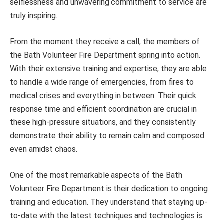
selflessness and unwavering commitment to service are
truly inspiring.
From the moment they receive a call, the members of
the Bath Volunteer Fire Department spring into action.
With their extensive training and expertise, they are able
to handle a wide range of emergencies, from fires to
medical crises and everything in between. Their quick
response time and efficient coordination are crucial in
these high-pressure situations, and they consistently
demonstrate their ability to remain calm and composed
even amidst chaos.
One of the most remarkable aspects of the Bath
Volunteer Fire Department is their dedication to ongoing
training and education. They understand that staying up-
to-date with the latest techniques and technologies is