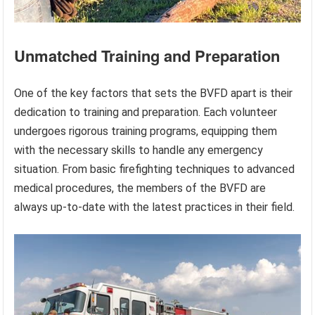
Unmatched Training and Preparation
One of the key factors that sets the BVFD apart is their
dedication to training and preparation. Each volunteer
undergoes rigorous training programs, equipping them
with the necessary skills to handle any emergency
situation. From basic firefighting techniques to advanced
medical procedures, the members of the BVFD are
always up-to-date with the latest practices in their field.