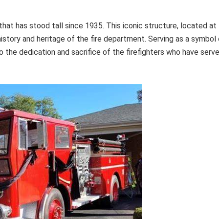
that has stood tall since 1935. This iconic structure, located at
istory and heritage of the fire department. Serving as a symbol 
o the dedication and sacrifice of the firefighters who have serv