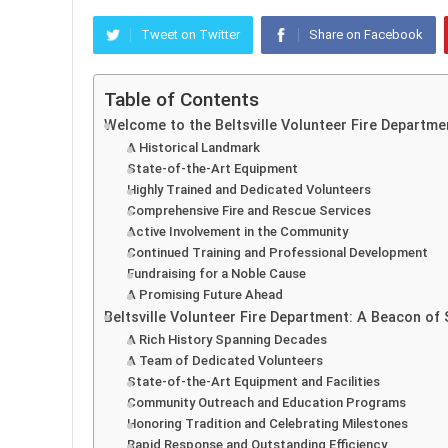
Tweet on Twitter
Share on Facebook
Table of Contents
Welcome to the Beltsville Volunteer Fire Departme
A Historical Landmark
State-of-the-Art Equipment
Highly Trained and Dedicated Volunteers
Comprehensive Fire and Rescue Services
Active Involvement in the Community
Continued Training and Professional Development
Fundraising for a Noble Cause
A Promising Future Ahead
Beltsville Volunteer Fire Department: A Beacon of
A Rich History Spanning Decades
A Team of Dedicated Volunteers
State-of-the-Art Equipment and Facilities
Community Outreach and Education Programs
Honoring Tradition and Celebrating Milestones
Rapid Response and Outstanding Efficiency