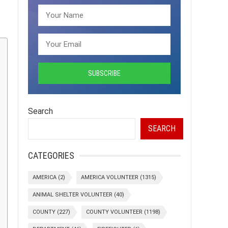
Search
SEARCH
CATEGORIES
AMERICA
(2)
AMERICA VOLUNTEER
(1315)
ANIMAL SHELTER VOLUNTEER
(40)
COUNTY
(227)
COUNTY VOLUNTEER
(1198)