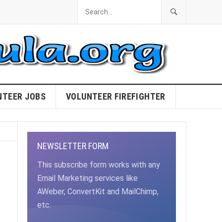
NTEER JOBS
VOLUNTEER FIREFIGHTER
NEWSLETTER FORM
This subscribe form works with any
Email Marketing services like
AWeber, ConvertKit and MailChimp,
etc.