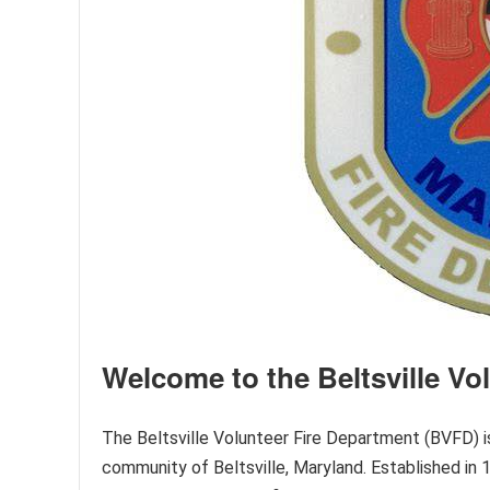
Welcome to the Beltsville Vo
The Beltsville Volunteer Fire Department (BVFD) is
community of Beltsville, Maryland. Established in