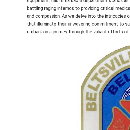
equipment, this remarkable department stands as 
battling raging infernos to providing critical med
and compassion. As we delve into the intricacies o
that illuminate their unwavering commitment to savi
embark on a journey through the valiant efforts of