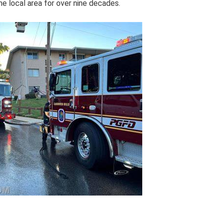
he local area for over nine decades.