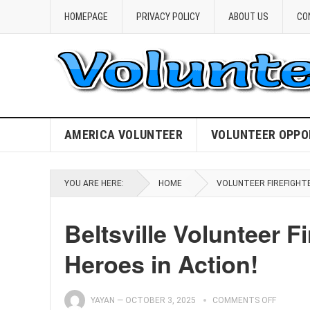
HOMEPAGE
PRIVACY POLICY
ABOUT US
CO
AMERICA VOLUNTEER
VOLUNTEER OPPO
YOU ARE HERE:
HOME
VOLUNTEER FIREFIGHT
Beltsville Volunteer F
Heroes in Action!
YAYAN
—
OCTOBER 3, 2025
COMMENTS OFF