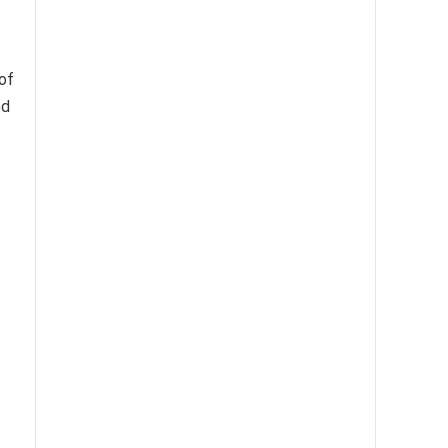
of
ed