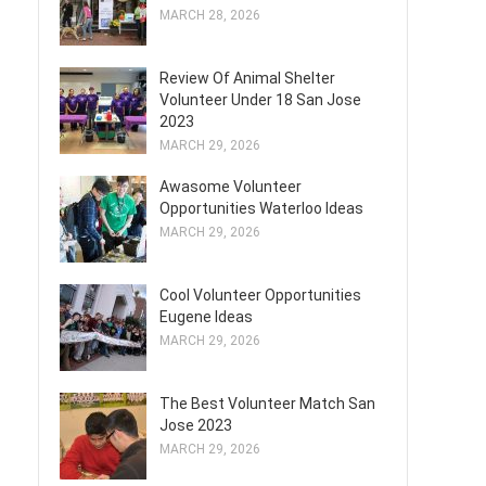
MARCH 28, 2026
Review Of Animal Shelter
Volunteer Under 18 San Jose
2023
MARCH 29, 2026
Awasome Volunteer
Opportunities Waterloo Ideas
MARCH 29, 2026
Cool Volunteer Opportunities
Eugene Ideas
MARCH 29, 2026
The Best Volunteer Match San
Jose 2023
MARCH 29, 2026