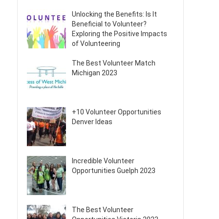
Unlocking the Benefits: Is It
Beneficial to Volunteer?
Exploring the Positive Impacts
of Volunteering
The Best Volunteer Match
Michigan 2023
+10 Volunteer Opportunities
Denver Ideas
Incredible Volunteer
Opportunities Guelph 2023
The Best Volunteer