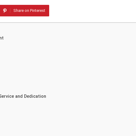
Share on Pinterest
nt
 Service and Dedication