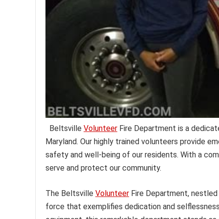
Beltsville
Volunteer
Fire Department is a dedicate
Maryland. Our highly trained volunteers provide em
safety and well-being of our residents. With a co
serve and protect our community.
The Beltsville
Volunteer
Fire Department, nestled
force that exemplifies dedication and selflessness.