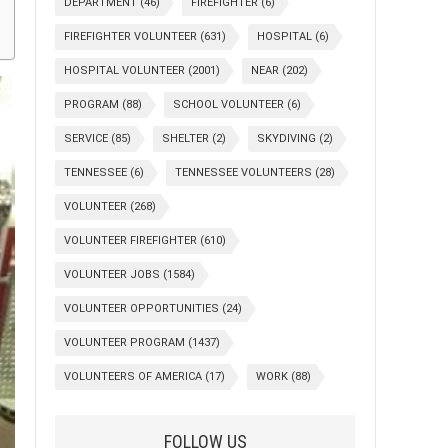
DEPARTMENT
(46)
FIREFIGHTER
(6)
FIREFIGHTER VOLUNTEER
(631)
HOSPITAL
(6)
HOSPITAL VOLUNTEER
(2001)
NEAR
(202)
PROGRAM
(88)
SCHOOL VOLUNTEER
(6)
SERVICE
(85)
SHELTER
(2)
SKYDIVING
(2)
TENNESSEE
(6)
TENNESSEE VOLUNTEERS
(28)
VOLUNTEER
(268)
VOLUNTEER FIREFIGHTER
(610)
VOLUNTEER JOBS
(1584)
VOLUNTEER OPPORTUNITIES
(24)
VOLUNTEER PROGRAM
(1437)
VOLUNTEERS OF AMERICA
(17)
WORK
(88)
FOLLOW US