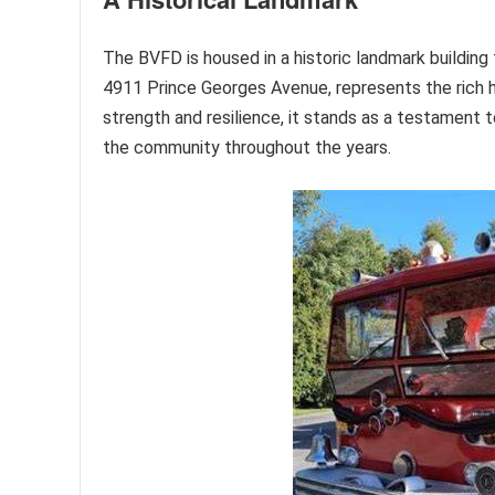
The BVFD is housed in a historic landmark building 
4911 Prince Georges Avenue, represents the rich h
strength and resilience, it stands as a testament t
the community throughout the years.