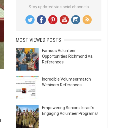
Stay updated via social channels
MOST VIEWED POSTS
Famous Volunteer
Opportunities Richmond Va
References
Incredible Volunteermatch
Webinars References
Empowering Seniors: Israel’s
c
Engaging Volunteer Programs!
t