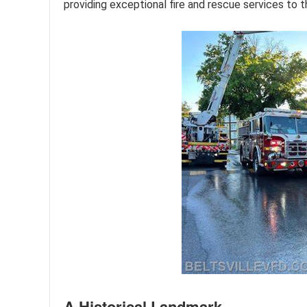
providing exceptional fire and rescue services to t
A Historical Landmark