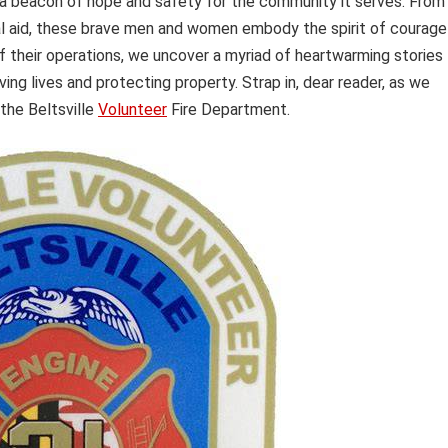
a beacon of hope and safety for the community it serves. From
ical aid, these brave men and women embody the spirit of courage
f their operations, we uncover a myriad of heartwarming stories
ng lives and protecting property. Strap in, dear reader, as we
 the Beltsville
Volunteer
Fire Department.