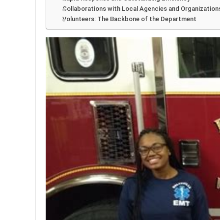
Collaborations with Local Agencies and Organization
Volunteers: The Backbone of the Department