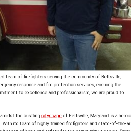
d team of firefighters serving the community of Beltsville,
ergency response and fire protection services, ensuring the
mmitment to excellence and professionalism, we are proud to
 amidst the bustling
cityscape
of Beltsville, Maryland, is a heroi
 With its team of highly trained firefighters and state-of-the-ar