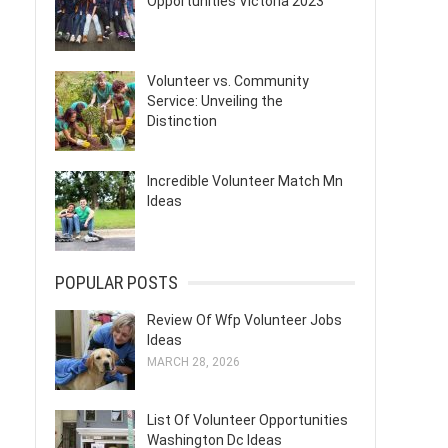
Opportunities Victoria 2023
Volunteer vs. Community
Service: Unveiling the
Distinction
Incredible Volunteer Match Mn
Ideas
POPULAR POSTS
Review Of Wfp Volunteer Jobs
Ideas
MARCH 28, 2026
List Of Volunteer Opportunities
Washington Dc Ideas