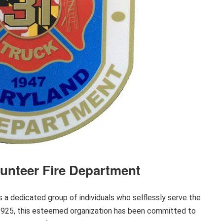
lunteer Fire Department
 a dedicated group of individuals who selflessly serve the
 1925, this esteemed organization has been committed to