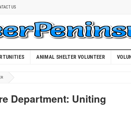
NTACT US
RTUNITIES
ANIMAL SHELTER VOLUNTEER
VOLU
ER
ire Department: Uniting