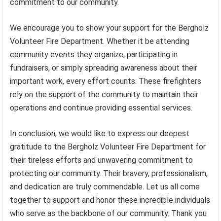
commitment to our community.
We encourage you to show your support for the Bergholz
Volunteer Fire Department. Whether it be attending
community events they organize, participating in
fundraisers, or simply spreading awareness about their
important work, every effort counts. These firefighters
rely on the support of the community to maintain their
operations and continue providing essential services.
In conclusion, we would like to express our deepest
gratitude to the Bergholz Volunteer Fire Department for
their tireless efforts and unwavering commitment to
protecting our community. Their bravery, professionalism,
and dedication are truly commendable. Let us all come
together to support and honor these incredible individuals
who serve as the backbone of our community. Thank you