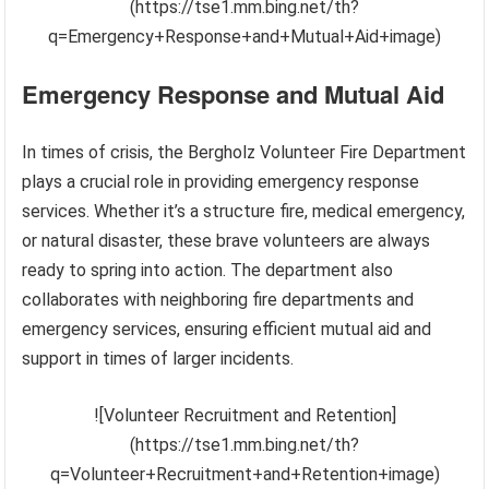
(https://tse1.mm.bing.net/th?
q=Emergency+Response+and+Mutual+Aid+image)
Emergency Response and Mutual Aid
In times of crisis, the Bergholz Volunteer Fire Department
plays a crucial role in providing emergency response
services. Whether it’s a structure fire, medical emergency,
or natural disaster, these brave volunteers are always
ready to spring into action. The department also
collaborates with neighboring fire departments and
emergency services, ensuring efficient mutual aid and
support in times of larger incidents.
![Volunteer Recruitment and Retention]
(https://tse1.mm.bing.net/th?
q=Volunteer+Recruitment+and+Retention+image)