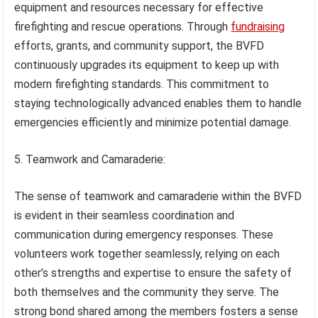
equipment and resources necessary for effective
firefighting and rescue operations. Through
fundraising
efforts, grants, and community support, the BVFD
continuously upgrades its equipment to keep up with
modern firefighting standards. This commitment to
staying technologically advanced enables them to handle
emergencies efficiently and minimize potential damage.
5. Teamwork and Camaraderie:
The sense of teamwork and camaraderie within the BVFD
is evident in their seamless coordination and
communication during emergency responses. These
volunteers work together seamlessly, relying on each
other’s strengths and expertise to ensure the safety of
both themselves and the community they serve. The
strong bond shared among the members fosters a sense