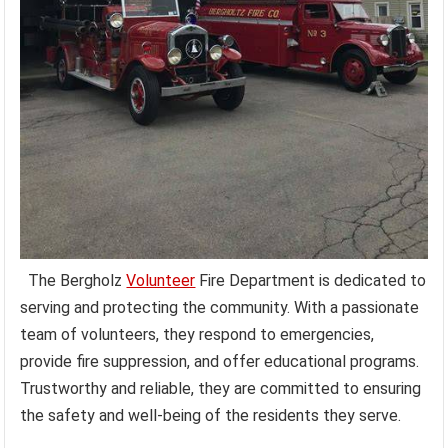
The Bergholz
Volunteer
Fire Department is dedicated to
serving and protecting the community. With a passionate
team of volunteers, they respond to emergencies,
provide fire suppression, and offer educational programs.
Trustworthy and reliable, they are committed to ensuring
the safety and well-being of the residents they serve.