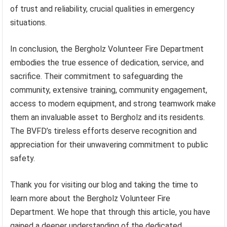
of trust and reliability, crucial qualities in emergency
situations.
In conclusion, the Bergholz Volunteer Fire Department
embodies the true essence of dedication, service, and
sacrifice. Their commitment to safeguarding the
community, extensive training, community engagement,
access to modern equipment, and strong teamwork make
them an invaluable asset to Bergholz and its residents.
The BVFD’s tireless efforts deserve recognition and
appreciation for their unwavering commitment to public
safety.
Thank you for visiting our blog and taking the time to
learn more about the Bergholz Volunteer Fire
Department. We hope that through this article, you have
gained a deeper understanding of the dedicated