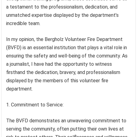
a testament to the professionalism, dedication, and
unmatched expertise displayed by the department’s
incredible team.
In my opinion, the Bergholz Volunteer Fire Department
(BVFD) is an essential institution that plays a vital role in
ensuring the safety and well-being of the community. As
a journalist, I have had the opportunity to witness
firsthand the dedication, bravery, and professionalism
displayed by the members of this volunteer fire
department.
1. Commitment to Service:
The BVFD demonstrates an unwavering commitment to
serving the community, often putting their own lives at