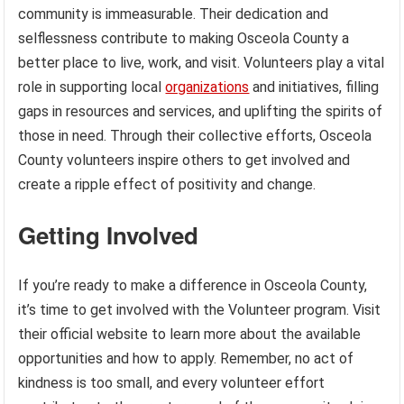
community is immeasurable. Their dedication and
selflessness contribute to making Osceola County a
better place to live, work, and visit. Volunteers play a vital
role in supporting local
organizations
and initiatives, filling
gaps in resources and services, and uplifting the spirits of
those in need. Through their collective efforts, Osceola
County volunteers inspire others to get involved and
create a ripple effect of positivity and change.
Getting Involved
If you’re ready to make a difference in Osceola County,
it’s time to get involved with the Volunteer program. Visit
their official website to learn more about the available
opportunities and how to apply. Remember, no act of
kindness is too small, and every volunteer effort