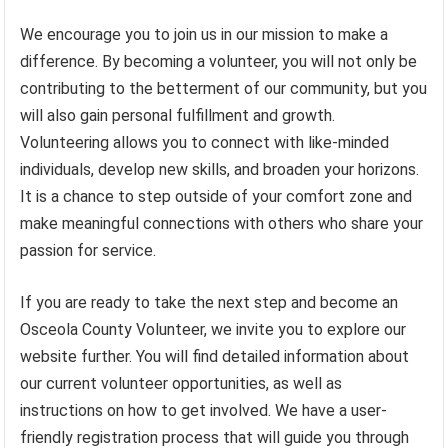
We encourage you to join us in our mission to make a
difference. By becoming a volunteer, you will not only be
contributing to the betterment of our community, but you
will also gain personal fulfillment and growth.
Volunteering allows you to connect with like-minded
individuals, develop new skills, and broaden your horizons.
It is a chance to step outside of your comfort zone and
make meaningful connections with others who share your
passion for service.
If you are ready to take the next step and become an
Osceola County Volunteer, we invite you to explore our
website further. You will find detailed information about
our current volunteer opportunities, as well as
instructions on how to get involved. We have a user-
friendly registration process that will guide you through