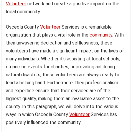
Volunteer
network and create a positive impact on the
local community.
Osceola County
Volunteer
Services is a remarkable
organization that plays a vital role in the
community.
With
their unwavering dedication and selflessness, these
volunteers have made a significant impact on the lives of
many individuals. Whether it’s assisting at local schools,
organizing events for charities, or providing aid during
natural disasters, these volunteers are always ready to
lend a helping hand. Furthermore, their professionalism
and expertise ensure that their services are of the
highest quality, making them an invaluable asset to the
county. In this paragraph, we will delve into the various
ways in which Osceola County
Volunteer
Services has
positively influenced the community.