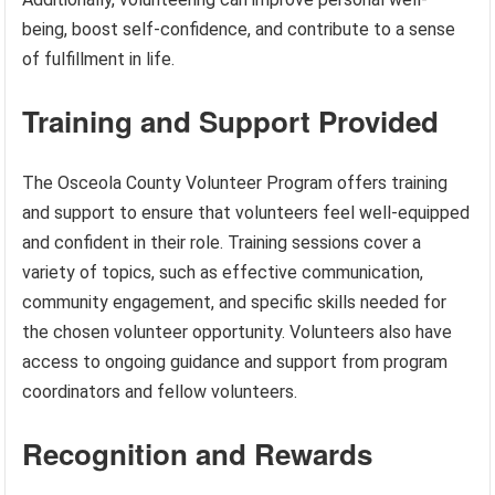
being, boost self-confidence, and contribute to a sense
of fulfillment in life.
Training and Support Provided
The Osceola County Volunteer Program offers training
and support to ensure that volunteers feel well-equipped
and confident in their role. Training sessions cover a
variety of topics, such as effective communication,
community engagement, and specific skills needed for
the chosen volunteer opportunity. Volunteers also have
access to ongoing guidance and support from program
coordinators and fellow volunteers.
Recognition and Rewards