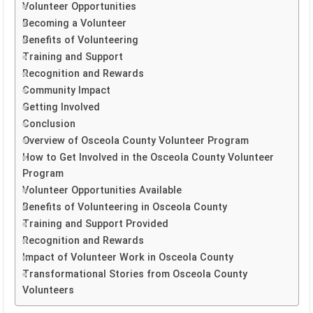
Volunteer Opportunities
Becoming a Volunteer
Benefits of Volunteering
Training and Support
Recognition and Rewards
Community Impact
Getting Involved
Conclusion
Overview of Osceola County Volunteer Program
How to Get Involved in the Osceola County Volunteer
Program
Volunteer Opportunities Available
Benefits of Volunteering in Osceola County
Training and Support Provided
Recognition and Rewards
Impact of Volunteer Work in Osceola County
Transformational Stories from Osceola County
Volunteers