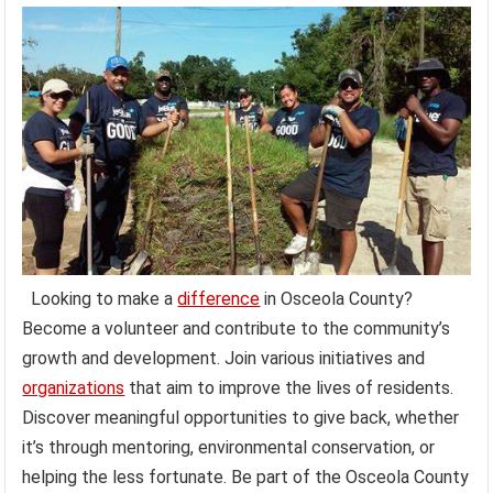
Looking to make a
difference
in Osceola County?
Become a volunteer and contribute to the community’s
growth and development. Join various initiatives and
organizations
that aim to improve the lives of residents.
Discover meaningful opportunities to give back, whether
it’s through mentoring, environmental conservation, or
helping the less fortunate. Be part of the Osceola County