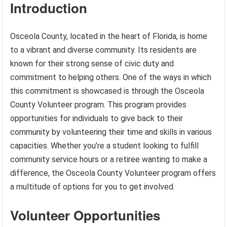
Introduction
Osceola County, located in the heart of Florida, is home
to a vibrant and diverse community. Its residents are
known for their strong sense of civic duty and
commitment to helping others. One of the ways in which
this commitment is showcased is through the Osceola
County Volunteer program. This program provides
opportunities for individuals to give back to their
community by volunteering their time and skills in various
capacities. Whether you’re a student looking to fulfill
community service hours or a retiree wanting to make a
difference, the Osceola County Volunteer program offers
a multitude of options for you to get involved.
Volunteer Opportunities