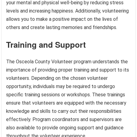
your mental and physical well-being by reducing stress
levels and increasing happiness. Additionally, volunteering
allows you to make a positive impact on the lives of
others and create lasting memories and friendships.
Training and Support
The Osceola County Volunteer program understands the
importance of providing proper training and support to its
volunteers. Depending on the chosen volunteer
opportunity, individuals may be required to undergo
specific training sessions or workshops. These trainings
ensure that volunteers are equipped with the necessary
knowledge and skills to carry out their responsibilities
effectively. Program coordinators and supervisors are
also available to provide ongoing support and guidance
throughout the volunteer experience.