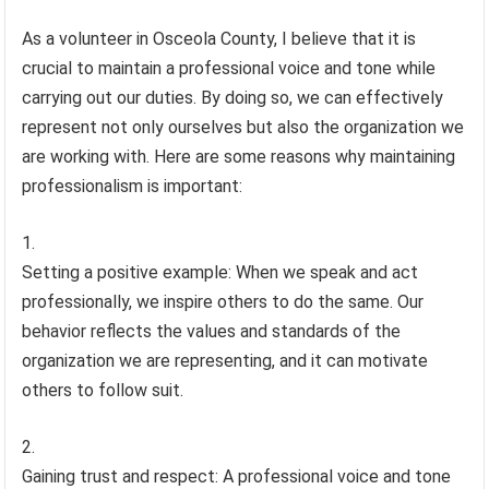
As a volunteer in Osceola County, I believe that it is
crucial to maintain a professional voice and tone while
carrying out our duties. By doing so, we can effectively
represent not only ourselves but also the organization we
are working with. Here are some reasons why maintaining
professionalism is important:
Setting a positive example: When we speak and act
professionally, we inspire others to do the same. Our
behavior reflects the values and standards of the
organization we are representing, and it can motivate
others to follow suit.
Gaining trust and respect: A professional voice and tone