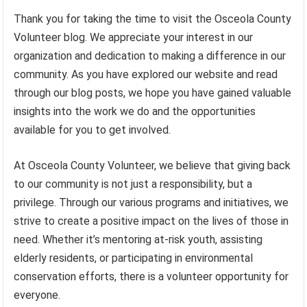
Thank you for taking the time to visit the Osceola County
Volunteer blog. We appreciate your interest in our
organization and dedication to making a difference in our
community. As you have explored our website and read
through our blog posts, we hope you have gained valuable
insights into the work we do and the opportunities
available for you to get involved.
At Osceola County Volunteer, we believe that giving back
to our community is not just a responsibility, but a
privilege. Through our various programs and initiatives, we
strive to create a positive impact on the lives of those in
need. Whether it’s mentoring at-risk youth, assisting
elderly residents, or participating in environmental
conservation efforts, there is a volunteer opportunity for
everyone.