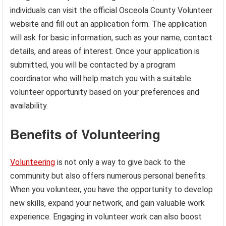
individuals can visit the official Osceola County Volunteer
website and fill out an application form. The application
will ask for basic information, such as your name, contact
details, and areas of interest. Once your application is
submitted, you will be contacted by a program
coordinator who will help match you with a suitable
volunteer opportunity based on your preferences and
availability.
Benefits of Volunteering
Volunteering
is not only a way to give back to the
community but also offers numerous personal benefits.
When you volunteer, you have the opportunity to develop
new skills, expand your network, and gain valuable work
experience. Engaging in volunteer work can also boost