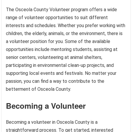
The Osceola County Volunteer program offers a wide
range of volunteer opportunities to suit different
interests and schedules. Whether you prefer working with
children, the elderly, animals, or the environment, there is
a volunteer position for you. Some of the available
opportunities include mentoring students, assisting at
senior centers, volunteering at animal shelters,
participating in environmental clean-up projects, and
supporting local events and festivals. No matter your
passion, you can find a way to contribute to the
betterment of Osceola County.
Becoming a Volunteer
Becoming a volunteer in Osceola County is a
straightforward process. To get started, interested