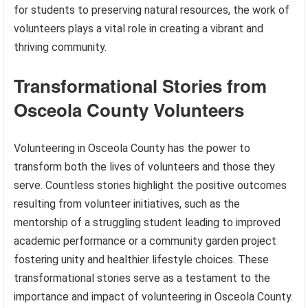
for students to preserving natural resources, the work of
volunteers plays a vital role in creating a vibrant and
thriving community.
Transformational Stories from
Osceola County Volunteers
Volunteering in Osceola County has the power to
transform both the lives of volunteers and those they
serve. Countless stories highlight the positive outcomes
resulting from volunteer initiatives, such as the
mentorship of a struggling student leading to improved
academic performance or a community garden project
fostering unity and healthier lifestyle choices. These
transformational stories serve as a testament to the
importance and impact of volunteering in Osceola County.