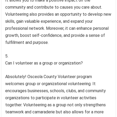
It allows you to make a positive impact on the
community and contribute to causes you care about.
Volunteering also provides an opportunity to develop new
skills, gain valuable experience, and expand your
professional network. Moreover, it can enhance personal
growth, boost self-confidence, and provide a sense of
fulfillment and purpose.
Can I volunteer as a group or organization?
Absolutely! Osceola County Volunteer program
welcomes group or organizational volunteering. It
encourages businesses, schools, clubs, and community
organizations to participate in volunteer activities
together. Volunteering as a group not only strengthens
teamwork and camaraderie but also allows for a more