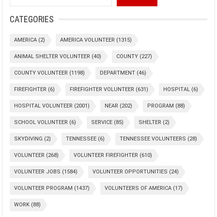
CATEGORIES
AMERICA
(2)
AMERICA VOLUNTEER
(1315)
ANIMAL SHELTER VOLUNTEER
(40)
COUNTY
(227)
COUNTY VOLUNTEER
(1198)
DEPARTMENT
(46)
FIREFIGHTER
(6)
FIREFIGHTER VOLUNTEER
(631)
HOSPITAL
(6)
HOSPITAL VOLUNTEER
(2001)
NEAR
(202)
PROGRAM
(88)
SCHOOL VOLUNTEER
(6)
SERVICE
(85)
SHELTER
(2)
SKYDIVING
(2)
TENNESSEE
(6)
TENNESSEE VOLUNTEERS
(28)
VOLUNTEER
(268)
VOLUNTEER FIREFIGHTER
(610)
VOLUNTEER JOBS
(1584)
VOLUNTEER OPPORTUNITIES
(24)
VOLUNTEER PROGRAM
(1437)
VOLUNTEERS OF AMERICA
(17)
WORK
(88)