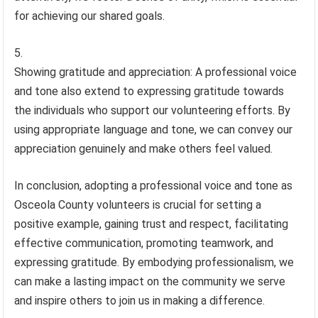
for achieving our shared goals.
Showing gratitude and appreciation: A professional voice
and tone also extend to expressing gratitude towards
the individuals who support our volunteering efforts. By
using appropriate language and tone, we can convey our
appreciation genuinely and make others feel valued.
In conclusion, adopting a professional voice and tone as
Osceola County volunteers is crucial for setting a
positive example, gaining trust and respect, facilitating
effective communication, promoting teamwork, and
expressing gratitude. By embodying professionalism, we
can make a lasting impact on the community we serve
and inspire others to join us in making a difference.