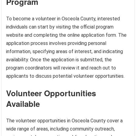
Program
To become a volunteer in Osceola County, interested
individuals can start by visiting the official program
website and completing the online application form. The
application process involves providing personal
information, specifying areas of interest, and indicating
availability. Once the application is submitted, the
program coordinators will review it and reach out to
applicants to discuss potential volunteer opportunities.
Volunteer Opportunities
Available
The volunteer opportunities in Osceola County cover a
wide range of areas, including community outreach,