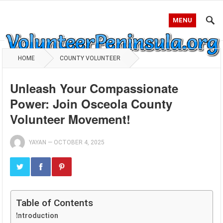
MENU
HOME
COUNTY VOLUNTEER
Unleash Your Compassionate
Power: Join Osceola County
Volunteer Movement!
YAYAN
—
OCTOBER 4, 2025
Table of Contents
Introduction