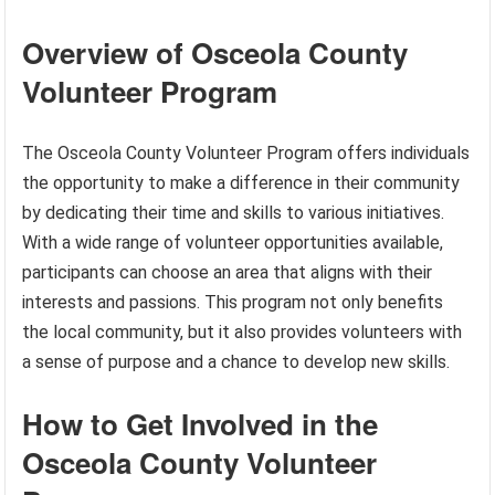
Overview of Osceola County
Volunteer Program
The Osceola County Volunteer Program offers individuals
the opportunity to make a difference in their community
by dedicating their time and skills to various initiatives.
With a wide range of volunteer opportunities available,
participants can choose an area that aligns with their
interests and passions. This program not only benefits
the local community, but it also provides volunteers with
a sense of purpose and a chance to develop new skills.
How to Get Involved in the
Osceola County Volunteer