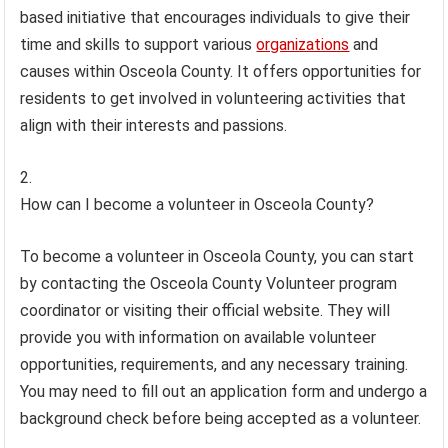
based initiative that encourages individuals to give their
time and skills to support various
organizations
and
causes within Osceola County. It offers opportunities for
residents to get involved in volunteering activities that
align with their interests and passions.
How can I become a volunteer in Osceola County?
To become a volunteer in Osceola County, you can start
by contacting the Osceola County Volunteer program
coordinator or visiting their official website. They will
provide you with information on available volunteer
opportunities, requirements, and any necessary training.
You may need to fill out an application form and undergo a
background check before being accepted as a volunteer.