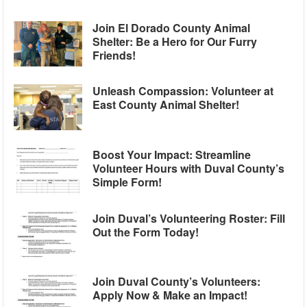
Join El Dorado County Animal
Shelter: Be a Hero for Our Furry
Friends!
Unleash Compassion: Volunteer at
East County Animal Shelter!
Boost Your Impact: Streamline
Volunteer Hours with Duval County’s
Simple Form!
Join Duval’s Volunteering Roster: Fill
Out the Form Today!
Join Duval County’s Volunteers:
Apply Now & Make an Impact!