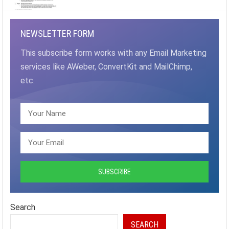
NEWSLETTER FORM
This subscribe form works with any Email Marketing
services like AWeber, ConvertKit and MailChimp,
etc.
Search
SEARCH