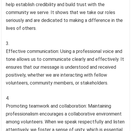
help establish credibility and build trust with the
community we serve. It shows that we take our roles
seriously and are dedicated to making a difference in the
lives of others.
Effective communication: Using a professional voice and
tone allows us to communicate clearly and effectively. It
ensures that our message is understood and received
positively, whether we are interacting with fellow
volunteers, community members, or stakeholders.
Promoting teamwork and collaboration: Maintaining
professionalism encourages a collaborative environment
among volunteers. When we speak respectfully and listen
attentively, we foster a sense of unity, which is essential