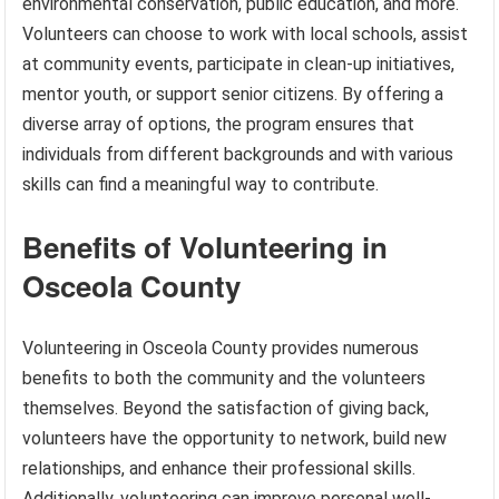
environmental conservation, public education, and more.
Volunteers can choose to work with local schools, assist
at community events, participate in clean-up initiatives,
mentor youth, or support senior citizens. By offering a
diverse array of options, the program ensures that
individuals from different backgrounds and with various
skills can find a meaningful way to contribute.
Benefits of Volunteering in
Osceola County
Volunteering in Osceola County provides numerous
benefits to both the community and the volunteers
themselves. Beyond the satisfaction of giving back,
volunteers have the opportunity to network, build new
relationships, and enhance their professional skills.
Additionally, volunteering can improve personal well-