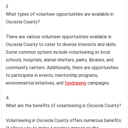
What types of volunteer opportunities are available in
Osceola County?
There are various volunteer opportunities available in
Osceola County to cater to diverse interests and skills.
Some common options include volunteering at local
schools, hospitals, animal shelters, parks, libraries, and
community centers. Additionally, there are opportunities
to participate in events, mentorship programs,
environmental initiatives, and
fundraising
campaigns.
What are the benefits of volunteering in Osceola County?
Volunteering in Osceola County offers numerous benefits.