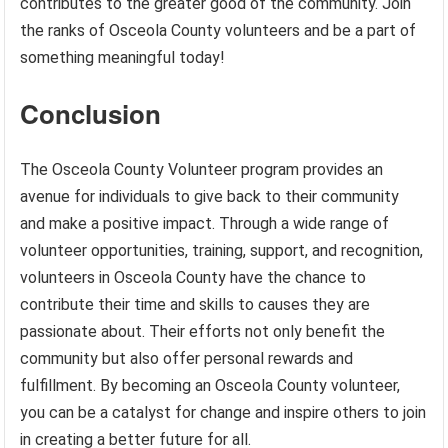
contributes to the greater good of the community. Join
the ranks of Osceola County volunteers and be a part of
something meaningful today!
Conclusion
The Osceola County Volunteer program provides an
avenue for individuals to give back to their community
and make a positive impact. Through a wide range of
volunteer opportunities, training, support, and recognition,
volunteers in Osceola County have the chance to
contribute their time and skills to causes they are
passionate about. Their efforts not only benefit the
community but also offer personal rewards and
fulfillment. By becoming an Osceola County volunteer,
you can be a catalyst for change and inspire others to join
in creating a better future for all.