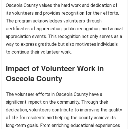
Osceola County values the hard work and dedication of
its volunteers and provides recognition for their efforts.
The program acknowledges volunteers through
certificates of appreciation, public recognition, and annual
appreciation events. This recognition not only serves as a
way to express gratitude but also motivates individuals
to continue their volunteer work.
Impact of Volunteer Work in
Osceola County
The volunteer efforts in Osceola County have a
significant impact on the community. Through their
dedication, volunteers contribute to improving the quality
of life for residents and helping the county achieve its
long-term goals. From enriching educational experiences