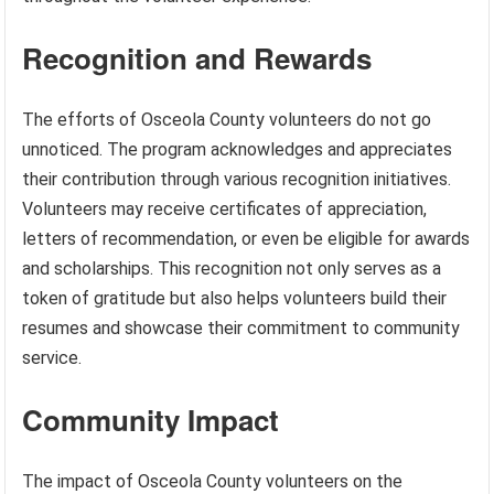
Recognition and Rewards
The efforts of Osceola County volunteers do not go
unnoticed. The program acknowledges and appreciates
their contribution through various recognition initiatives.
Volunteers may receive certificates of appreciation,
letters of recommendation, or even be eligible for awards
and scholarships. This recognition not only serves as a
token of gratitude but also helps volunteers build their
resumes and showcase their commitment to community
service.
Community Impact
The impact of Osceola County volunteers on the