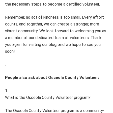
the necessary steps to become a certified volunteer.
Remember, no act of kindness is too small. Every effort
counts, and together, we can create a stronger, more
vibrant community. We look forward to welcoming you as
a member of our dedicated team of volunteers. Thank
you again for visiting our blog, and we hope to see you
soon!
.
People also ask about Osceola County Volunteer:
What is the Osceola County Volunteer program?
The Osceola County Volunteer program is a community-