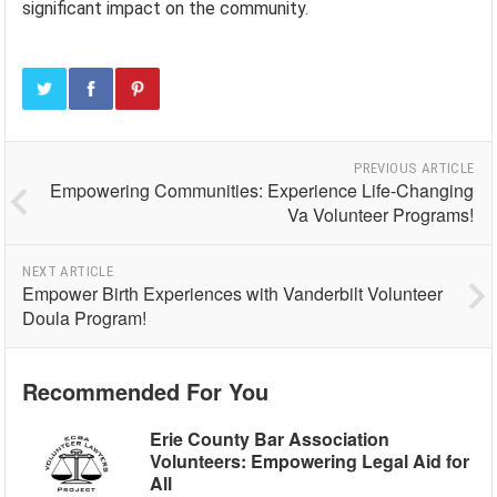
significant impact on the community.
PREVIOUS ARTICLE
Empowering Communities: Experience Life-Changing
Va Volunteer Programs!
NEXT ARTICLE
Empower Birth Experiences with Vanderbilt Volunteer
Doula Program!
Recommended For You
Erie County Bar Association
Volunteers: Empowering Legal Aid for
All