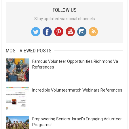
FOLLOW US
Stay updated via social channels
MOST VIEWED POSTS
Famous Volunteer Opportunities Richmond Va
References
Incredible Volunteermatch Webinars References
Empowering Seniors: Israel’s Engaging Volunteer
Programs!