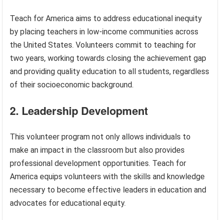
Teach for America aims to address educational inequity
by placing teachers in low-income communities across
the United States. Volunteers commit to teaching for
two years, working towards closing the achievement gap
and providing quality education to all students, regardless
of their socioeconomic background.
2. Leadership Development
This volunteer program not only allows individuals to
make an impact in the classroom but also provides
professional development opportunities. Teach for
America equips volunteers with the skills and knowledge
necessary to become effective leaders in education and
advocates for educational equity.