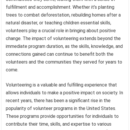
fulfillment and accomplishment. Whether it’s planting
trees to combat deforestation, rebuilding homes after a
natural disaster, or teaching children essential skills,
volunteers play a crucial role in bringing about positive
change. The impact of volunteering extends beyond the
immediate program duration, as the skills, knowledge, and
connections gained can continue to benefit both the
volunteers and the communities they served for years to
come.
Volunteering is a valuable and fulfilling experience that
allows individuals to make a positive impact on society. In
recent years, there has been a significant rise in the
popularity of volunteer programs in the United States.
These programs provide opportunities for individuals to
contribute their time, skills, and expertise to various