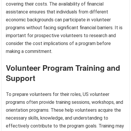
covering their costs. The availability of financial
assistance ensures that individuals from different
economic backgrounds can participate in volunteer
programs without facing significant financial barriers. It is
important for prospective volunteers to research and
consider the cost implications of a program before
making a commitment.
Volunteer Program Training and
Support
To prepare volunteers for their roles, US volunteer
programs often provide training sessions, workshops, and
orientation programs. These help volunteers acquire the
necessary skills, knowledge, and understanding to
effectively contribute to the program goals. Training may