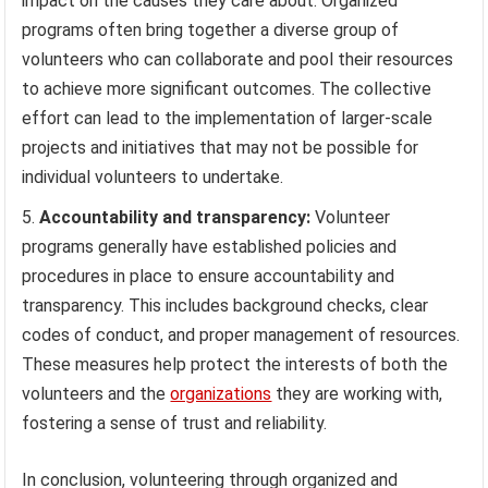
impact on the causes they care about. Organized
programs often bring together a diverse group of
volunteers who can collaborate and pool their resources
to achieve more significant outcomes. The collective
effort can lead to the implementation of larger-scale
projects and initiatives that may not be possible for
individual volunteers to undertake.
Accountability and transparency:
Volunteer
programs generally have established policies and
procedures in place to ensure accountability and
transparency. This includes background checks, clear
codes of conduct, and proper management of resources.
These measures help protect the interests of both the
volunteers and the
organizations
they are working with,
fostering a sense of trust and reliability.
In conclusion, volunteering through organized and