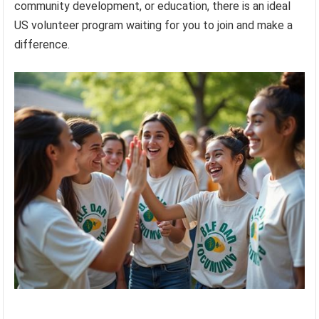
community development, or education, there is an ideal
US volunteer program waiting for you to join and make a
difference.