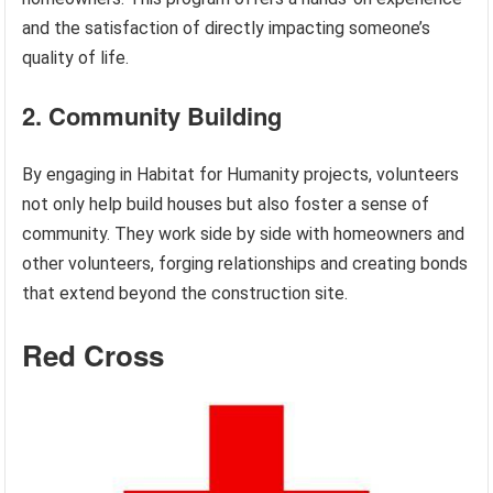
and the satisfaction of directly impacting someone’s
quality of life.
2. Community Building
By engaging in Habitat for Humanity projects, volunteers
not only help build houses but also foster a sense of
community. They work side by side with homeowners and
other volunteers, forging relationships and creating bonds
that extend beyond the construction site.
Red Cross