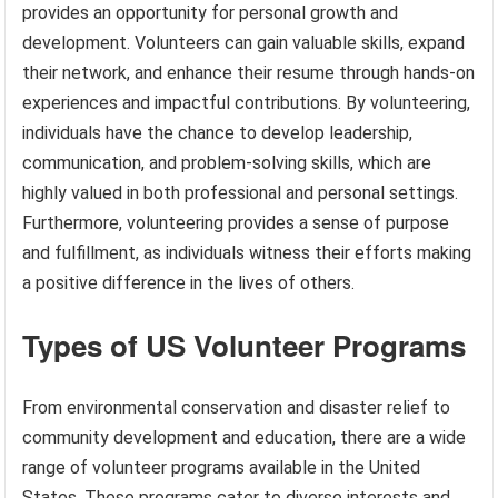
provides an opportunity for personal growth and
development. Volunteers can gain valuable skills, expand
their network, and enhance their resume through hands-on
experiences and impactful contributions. By volunteering,
individuals have the chance to develop leadership,
communication, and problem-solving skills, which are
highly valued in both professional and personal settings.
Furthermore, volunteering provides a sense of purpose
and fulfillment, as individuals witness their efforts making
a positive difference in the lives of others.
Types of US Volunteer Programs
From environmental conservation and disaster relief to
community development and education, there are a wide
range of volunteer programs available in the United
States. These programs cater to diverse interests and