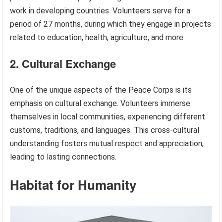
work in developing countries. Volunteers serve for a
period of 27 months, during which they engage in projects
related to education, health, agriculture, and more.
2. Cultural Exchange
One of the unique aspects of the Peace Corps is its
emphasis on cultural exchange. Volunteers immerse
themselves in local communities, experiencing different
customs, traditions, and languages. This cross-cultural
understanding fosters mutual respect and appreciation,
leading to lasting connections.
Habitat for Humanity