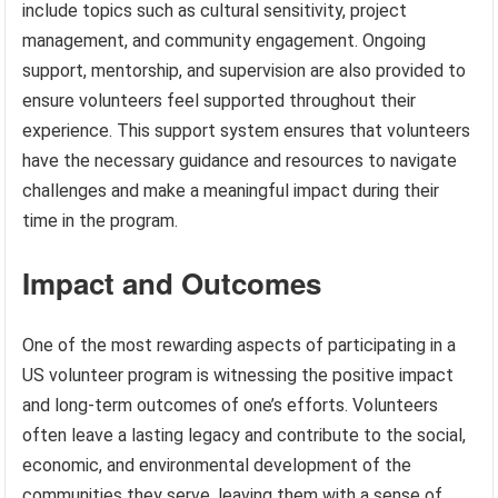
include topics such as cultural sensitivity, project
management, and community engagement. Ongoing
support, mentorship, and supervision are also provided to
ensure volunteers feel supported throughout their
experience. This support system ensures that volunteers
have the necessary guidance and resources to navigate
challenges and make a meaningful impact during their
time in the program.
Impact and Outcomes
One of the most rewarding aspects of participating in a
US volunteer program is witnessing the positive impact
and long-term outcomes of one’s efforts. Volunteers
often leave a lasting legacy and contribute to the social,
economic, and environmental development of the
communities they serve, leaving them with a sense of