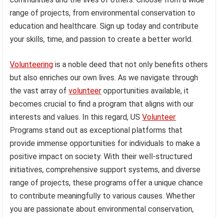
range of projects, from environmental conservation to
education and healthcare. Sign up today and contribute
your skills, time, and passion to create a better world.
Volunteering
is a noble deed that not only benefits others
but also enriches our own lives. As we navigate through
the vast array of
volunteer
opportunities available, it
becomes crucial to find a program that aligns with our
interests and values. In this regard, US
Volunteer
Programs stand out as exceptional platforms that
provide immense opportunities for individuals to make a
positive impact on society. With their well-structured
initiatives, comprehensive support systems, and diverse
range of projects, these programs offer a unique chance
to contribute meaningfully to various causes. Whether
you are passionate about environmental conservation,