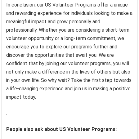
In conclusion, our US Volunteer Programs offer a unique
and rewarding experience for individuals looking to make a
meaningful impact and grow personally and
professionally. Whether you are considering a short-term
volunteer opportunity or a long-term commitment, we
encourage you to explore our programs further and
discover the opportunities that await you. We are
confident that by joining our volunteer programs, you will
not only make a difference in the lives of others but also
in your own life. So why wait? Take the first step towards
a life-changing experience and join us in making a positive
impact today.
.
People also ask about US Volunteer Programs: