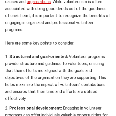
causes and
organizations
. While volunteerism is often
associated with doing good deeds out of the goodness
of one’s heart, it is important to recognize the benefits of
engaging in organized and professional volunteer
programs.
Here are some key points to consider:
Structured and goal-oriented:
Volunteer programs
provide structure and guidance to volunteers, ensuring
that their efforts are aligned with the goals and
objectives of the organization they are supporting. This
helps maximize the impact of volunteers’ contributions
and ensures that their time and efforts are utilized
effectively.
Professional development:
Engaging in volunteer
programs can offer individuals valuable opportunities for