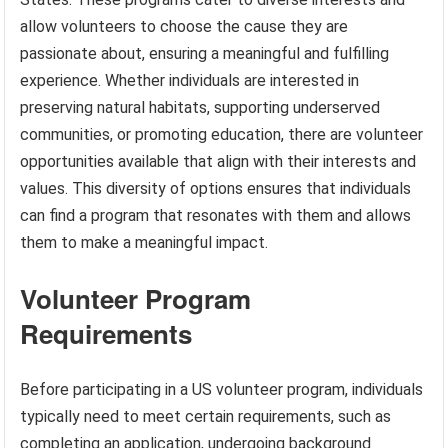
allow volunteers to choose the cause they are
passionate about, ensuring a meaningful and fulfilling
experience. Whether individuals are interested in
preserving natural habitats, supporting underserved
communities, or promoting education, there are volunteer
opportunities available that align with their interests and
values. This diversity of options ensures that individuals
can find a program that resonates with them and allows
them to make a meaningful impact.
Volunteer Program
Requirements
Before participating in a US volunteer program, individuals
typically need to meet certain requirements, such as
completing an application, undergoing background