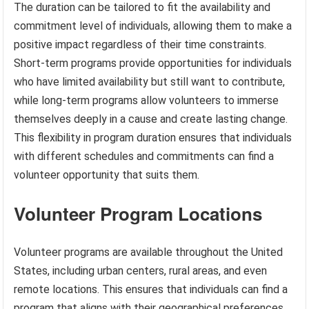
The duration can be tailored to fit the availability and
commitment level of individuals, allowing them to make a
positive impact regardless of their time constraints.
Short-term programs provide opportunities for individuals
who have limited availability but still want to contribute,
while long-term programs allow volunteers to immerse
themselves deeply in a cause and create lasting change.
This flexibility in program duration ensures that individuals
with different schedules and commitments can find a
volunteer opportunity that suits them.
Volunteer Program Locations
Volunteer programs are available throughout the United
States, including urban centers, rural areas, and even
remote locations. This ensures that individuals can find a
program that aligns with their geographical preferences