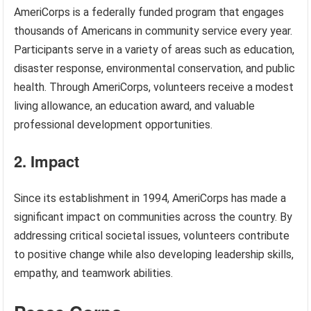
AmeriCorps is a federally funded program that engages
thousands of Americans in community service every year.
Participants serve in a variety of areas such as education,
disaster response, environmental conservation, and public
health. Through AmeriCorps, volunteers receive a modest
living allowance, an education award, and valuable
professional development opportunities.
2. Impact
Since its establishment in 1994, AmeriCorps has made a
significant impact on communities across the country. By
addressing critical societal issues, volunteers contribute
to positive change while also developing leadership skills,
empathy, and teamwork abilities.