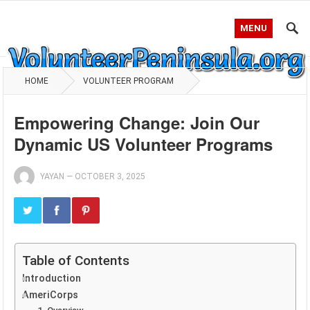
MENU
HOME
VOLUNTEER PROGRAM
Empowering Change: Join Our
Dynamic US Volunteer Programs
YAYAN
—
OCTOBER 3, 2025
Table of Contents
Introduction
AmeriCorps