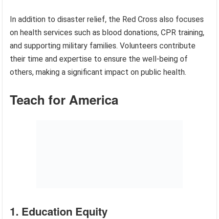
In addition to disaster relief, the Red Cross also focuses
on health services such as blood donations, CPR training,
and supporting military families. Volunteers contribute
their time and expertise to ensure the well-being of
others, making a significant impact on public health.
Teach for America
1. Education Equity