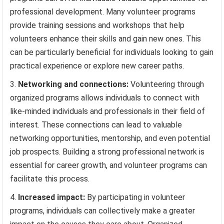
professional development. Many volunteer programs
provide training sessions and workshops that help
volunteers enhance their skills and gain new ones. This
can be particularly beneficial for individuals looking to gain
practical experience or explore new career paths.
Networking and connections:
Volunteering through
organized programs allows individuals to connect with
like-minded individuals and professionals in their field of
interest. These connections can lead to valuable
networking opportunities, mentorship, and even potential
job prospects. Building a strong professional network is
essential for career growth, and volunteer programs can
facilitate this process.
Increased impact:
By participating in volunteer
programs, individuals can collectively make a greater