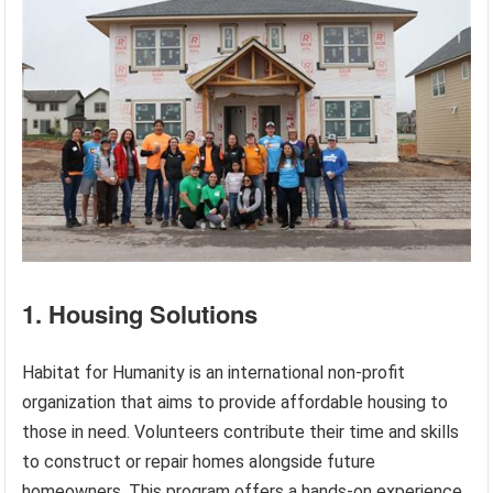
1. Housing Solutions
Habitat for Humanity is an international non-profit
organization that aims to provide affordable housing to
those in need. Volunteers contribute their time and skills
to construct or repair homes alongside future
homeowners. This program offers a hands-on experience