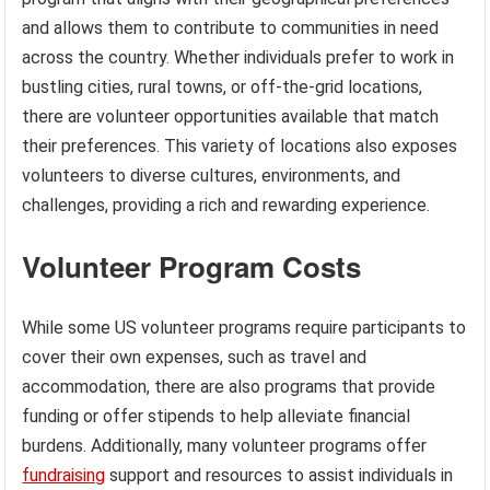
and allows them to contribute to communities in need
across the country. Whether individuals prefer to work in
bustling cities, rural towns, or off-the-grid locations,
there are volunteer opportunities available that match
their preferences. This variety of locations also exposes
volunteers to diverse cultures, environments, and
challenges, providing a rich and rewarding experience.
Volunteer Program Costs
While some US volunteer programs require participants to
cover their own expenses, such as travel and
accommodation, there are also programs that provide
funding or offer stipends to help alleviate financial
burdens. Additionally, many volunteer programs offer
fundraising
support and resources to assist individuals in