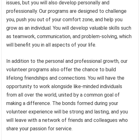
issues, but you will also develop personally and
professionally. Our programs are designed to challenge
you, push you out of your comfort zone, and help you
grow as an individual. You will develop valuable skills such
as teamwork, communication, and problem-solving, which
will benefit you in all aspects of your life.
In addition to the personal and professional growth, our
volunteer programs also offer the chance to build
lifelong friendships and connections. You will have the
opportunity to work alongside like-minded individuals
from all over the world, united by a common goal of
making a difference. The bonds formed during your
volunteer experience will be strong and lasting, and you
will leave with a network of friends and colleagues who
share your passion for service.