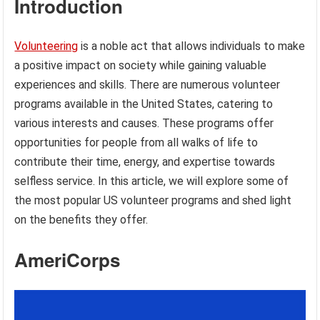
Introduction
Volunteering
is a noble act that allows individuals to make
a positive impact on society while gaining valuable
experiences and skills. There are numerous volunteer
programs available in the United States, catering to
various interests and causes. These programs offer
opportunities for people from all walks of life to
contribute their time, energy, and expertise towards
selfless service. In this article, we will explore some of
the most popular US volunteer programs and shed light
on the benefits they offer.
AmeriCorps