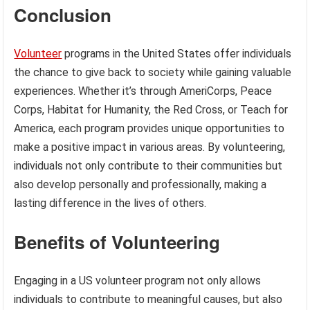
Conclusion
Volunteer
programs in the United States offer individuals
the chance to give back to society while gaining valuable
experiences. Whether it’s through AmeriCorps, Peace
Corps, Habitat for Humanity, the Red Cross, or Teach for
America, each program provides unique opportunities to
make a positive impact in various areas. By volunteering,
individuals not only contribute to their communities but
also develop personally and professionally, making a
lasting difference in the lives of others.
Benefits of Volunteering
Engaging in a US volunteer program not only allows
individuals to contribute to meaningful causes, but also