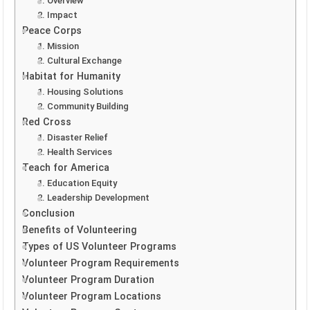
1. Overview
2. Impact
Peace Corps
1. Mission
2. Cultural Exchange
Habitat for Humanity
1. Housing Solutions
2. Community Building
Red Cross
1. Disaster Relief
2. Health Services
Teach for America
1. Education Equity
2. Leadership Development
Conclusion
Benefits of Volunteering
Types of US Volunteer Programs
Volunteer Program Requirements
Volunteer Program Duration
Volunteer Program Locations