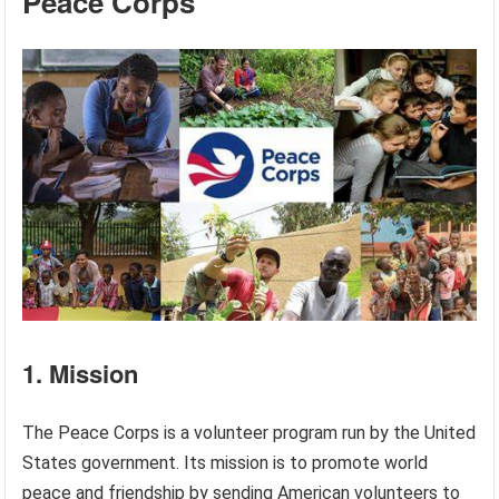
Peace Corps
1. Mission
The Peace Corps is a volunteer program run by the United
States government. Its mission is to promote world
peace and friendship by sending American volunteers to