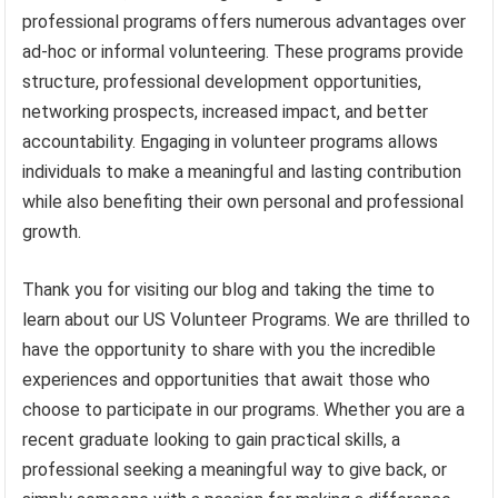
professional programs offers numerous advantages over
ad-hoc or informal volunteering. These programs provide
structure, professional development opportunities,
networking prospects, increased impact, and better
accountability. Engaging in volunteer programs allows
individuals to make a meaningful and lasting contribution
while also benefiting their own personal and professional
growth.
Thank you for visiting our blog and taking the time to
learn about our US Volunteer Programs. We are thrilled to
have the opportunity to share with you the incredible
experiences and opportunities that await those who
choose to participate in our programs. Whether you are a
recent graduate looking to gain practical skills, a
professional seeking a meaningful way to give back, or