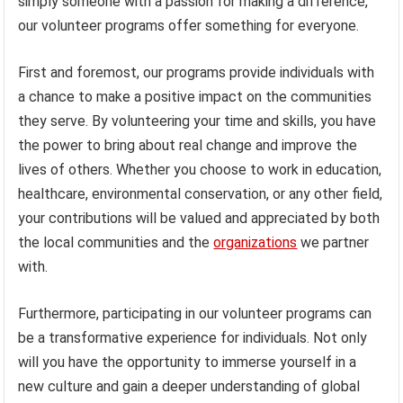
simply someone with a passion for making a difference,
our volunteer programs offer something for everyone.
First and foremost, our programs provide individuals with
a chance to make a positive impact on the communities
they serve. By volunteering your time and skills, you have
the power to bring about real change and improve the
lives of others. Whether you choose to work in education,
healthcare, environmental conservation, or any other field,
your contributions will be valued and appreciated by both
the local communities and the
organizations
we partner
with.
Furthermore, participating in our volunteer programs can
be a transformative experience for individuals. Not only
will you have the opportunity to immerse yourself in a
new culture and gain a deeper understanding of global