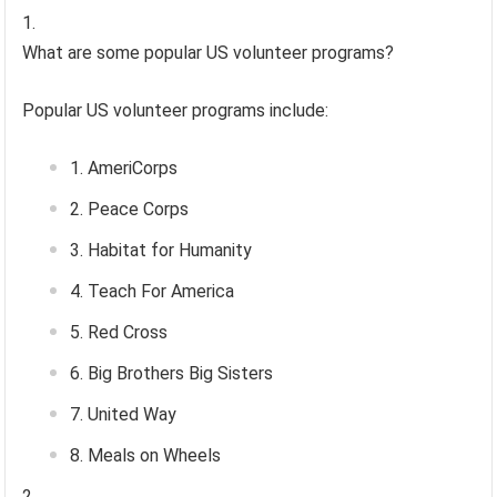
What are some popular US volunteer programs?
Popular US volunteer programs include:
AmeriCorps
Peace Corps
Habitat for Humanity
Teach For America
Red Cross
Big Brothers Big Sisters
United Way
Meals on Wheels