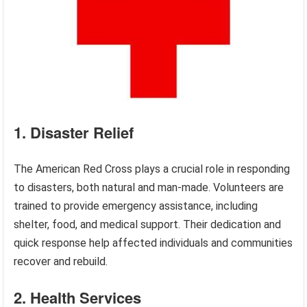
1. Disaster Relief
The American Red Cross plays a crucial role in responding
to disasters, both natural and man-made. Volunteers are
trained to provide emergency assistance, including
shelter, food, and medical support. Their dedication and
quick response help affected individuals and communities
recover and rebuild.
2. Health Services