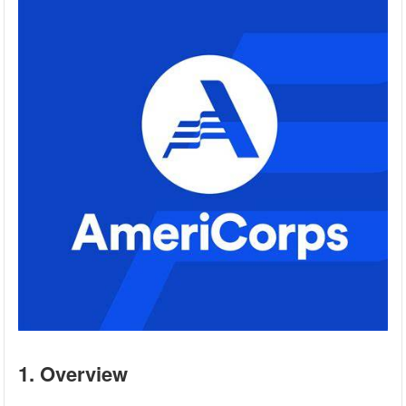
1. Overview