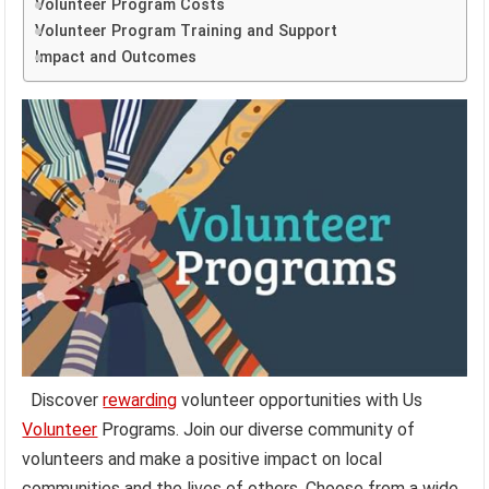
Volunteer Program Costs
Volunteer Program Training and Support
Impact and Outcomes
Discover
rewarding
volunteer opportunities with Us
Volunteer
Programs. Join our diverse community of
volunteers and make a positive impact on local
communities and the lives of others. Choose from a wide