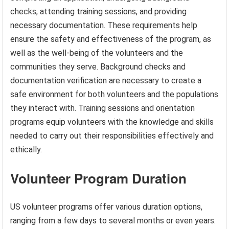
checks, attending training sessions, and providing
necessary documentation. These requirements help
ensure the safety and effectiveness of the program, as
well as the well-being of the volunteers and the
communities they serve. Background checks and
documentation verification are necessary to create a
safe environment for both volunteers and the populations
they interact with. Training sessions and orientation
programs equip volunteers with the knowledge and skills
needed to carry out their responsibilities effectively and
ethically.
Volunteer Program Duration
US volunteer programs offer various duration options,
ranging from a few days to several months or even years.