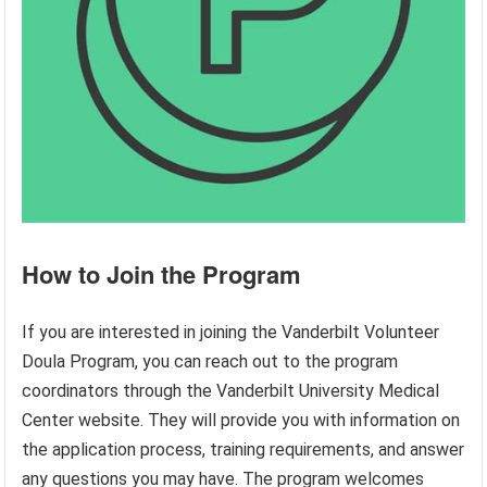
How to Join the Program
If you are interested in joining the Vanderbilt Volunteer
Doula Program, you can reach out to the program
coordinators through the Vanderbilt University Medical
Center website. They will provide you with information on
the application process, training requirements, and answer
any questions you may have. The program welcomes