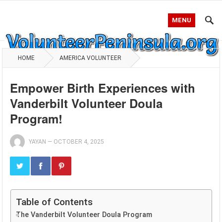
MENU
HOME
AMERICA VOLUNTEER
Empower Birth Experiences with
Vanderbilt Volunteer Doula
Program!
YAYAN
—
OCTOBER 4, 2025
Table of Contents
The Vanderbilt Volunteer Doula Program