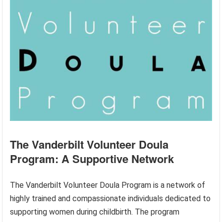
The Vanderbilt Volunteer Doula
Program: A Supportive Network
The Vanderbilt Volunteer Doula Program is a network of
highly trained and compassionate individuals dedicated to
supporting women during childbirth. The program