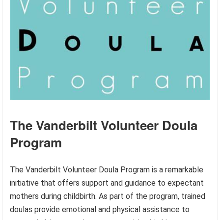
The Vanderbilt Volunteer Doula
Program
The Vanderbilt Volunteer Doula Program is a remarkable
initiative that offers support and guidance to expectant
mothers during childbirth. As part of the program, trained
doulas provide emotional and physical assistance to