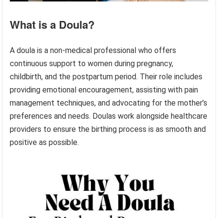
What is a Doula?
A doula is a non-medical professional who offers
continuous support to women during pregnancy,
childbirth, and the postpartum period. Their role includes
providing emotional encouragement, assisting with pain
management techniques, and advocating for the mother’s
preferences and needs. Doulas work alongside healthcare
providers to ensure the birthing process is as smooth and
positive as possible.