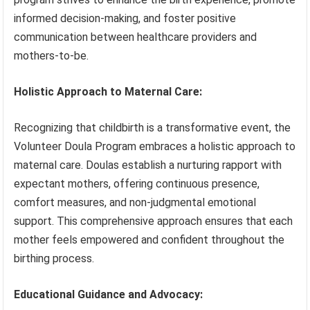
informed decision-making, and foster positive
communication between healthcare providers and
mothers-to-be.
Holistic Approach to Maternal Care:
Recognizing that childbirth is a transformative event, the
Volunteer Doula Program embraces a holistic approach to
maternal care. Doulas establish a nurturing rapport with
expectant mothers, offering continuous presence,
comfort measures, and non-judgmental emotional
support. This comprehensive approach ensures that each
mother feels empowered and confident throughout the
birthing process.
Educational Guidance and Advocacy: