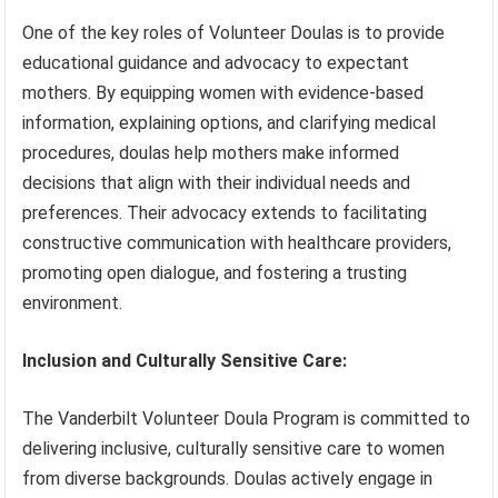
One of the key roles of Volunteer Doulas is to provide
educational guidance and advocacy to expectant
mothers. By equipping women with evidence-based
information, explaining options, and clarifying medical
procedures, doulas help mothers make informed
decisions that align with their individual needs and
preferences. Their advocacy extends to facilitating
constructive communication with healthcare providers,
promoting open dialogue, and fostering a trusting
environment.
Inclusion and Culturally Sensitive Care:
The Vanderbilt Volunteer Doula Program is committed to
delivering inclusive, culturally sensitive care to women
from diverse backgrounds. Doulas actively engage in