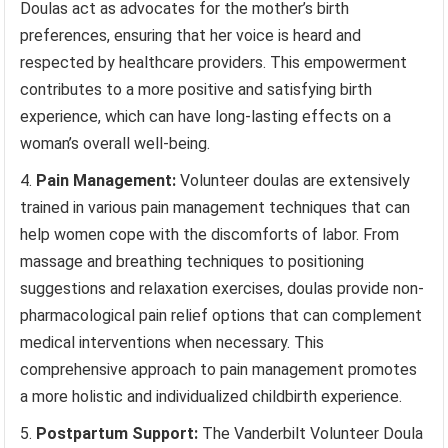
Doulas act as advocates for the mother’s birth
preferences, ensuring that her voice is heard and
respected by healthcare providers. This empowerment
contributes to a more positive and satisfying birth
experience, which can have long-lasting effects on a
woman’s overall well-being.
Pain Management:
Volunteer doulas are extensively
trained in various pain management techniques that can
help women cope with the discomforts of labor. From
massage and breathing techniques to positioning
suggestions and relaxation exercises, doulas provide non-
pharmacological pain relief options that can complement
medical interventions when necessary. This
comprehensive approach to pain management promotes
a more holistic and individualized childbirth experience.
Postpartum Support:
The Vanderbilt Volunteer Doula