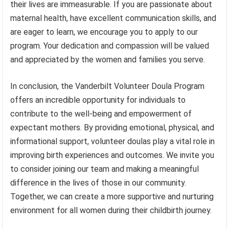
their lives are immeasurable. If you are passionate about
maternal health, have excellent communication skills, and
are eager to learn, we encourage you to apply to our
program. Your dedication and compassion will be valued
and appreciated by the women and families you serve.
In conclusion, the Vanderbilt Volunteer Doula Program
offers an incredible opportunity for individuals to
contribute to the well-being and empowerment of
expectant mothers. By providing emotional, physical, and
informational support, volunteer doulas play a vital role in
improving birth experiences and outcomes. We invite you
to consider joining our team and making a meaningful
difference in the lives of those in our community.
Together, we can create a more supportive and nurturing
environment for all women during their childbirth journey.