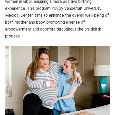
women in labor, ensuring a more positive birthing
experience. This program, run by Vanderbilt University
Medical Center, aims to enhance the overall well-being of
both mother and baby, promoting a sense of
empowerment and comfort throughout the childbirth
process.