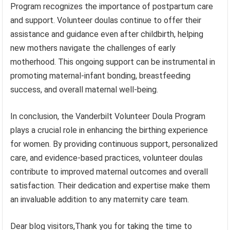
Program recognizes the importance of postpartum care
and support. Volunteer doulas continue to offer their
assistance and guidance even after childbirth, helping
new mothers navigate the challenges of early
motherhood. This ongoing support can be instrumental in
promoting maternal-infant bonding, breastfeeding
success, and overall maternal well-being.
In conclusion, the Vanderbilt Volunteer Doula Program
plays a crucial role in enhancing the birthing experience
for women. By providing continuous support, personalized
care, and evidence-based practices, volunteer doulas
contribute to improved maternal outcomes and overall
satisfaction. Their dedication and expertise make them
an invaluable addition to any maternity care team.
Dear blog visitors,Thank you for taking the time to