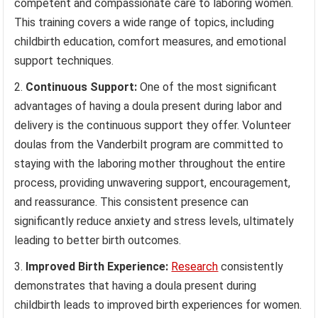
competent and compassionate care to laboring women.
This training covers a wide range of topics, including
childbirth education, comfort measures, and emotional
support techniques.
Continuous Support:
One of the most significant
advantages of having a doula present during labor and
delivery is the continuous support they offer. Volunteer
doulas from the Vanderbilt program are committed to
staying with the laboring mother throughout the entire
process, providing unwavering support, encouragement,
and reassurance. This consistent presence can
significantly reduce anxiety and stress levels, ultimately
leading to better birth outcomes.
Improved Birth Experience:
Research
consistently
demonstrates that having a doula present during
childbirth leads to improved birth experiences for women.