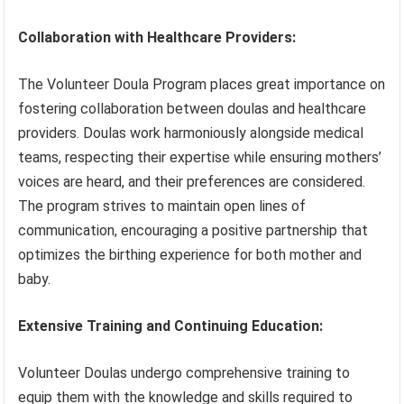
Collaboration with Healthcare Providers:
The Volunteer Doula Program places great importance on
fostering collaboration between doulas and healthcare
providers. Doulas work harmoniously alongside medical
teams, respecting their expertise while ensuring mothers’
voices are heard, and their preferences are considered.
The program strives to maintain open lines of
communication, encouraging a positive partnership that
optimizes the birthing experience for both mother and
baby.
Extensive Training and Continuing Education:
Volunteer Doulas undergo comprehensive training to
equip them with the knowledge and skills required to