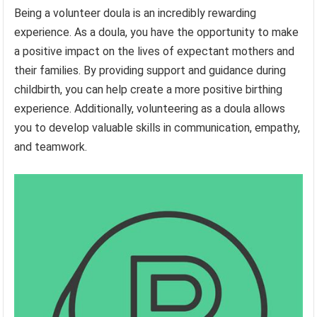
Being a volunteer doula is an incredibly rewarding
experience. As a doula, you have the opportunity to make
a positive impact on the lives of expectant mothers and
their families. By providing support and guidance during
childbirth, you can help create a more positive birthing
experience. Additionally, volunteering as a doula allows
you to develop valuable skills in communication, empathy,
and teamwork.