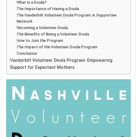
What is a Doula?
The Importance of Having a Doula
The Vanderbilt Volunteer Doula Program: A Supportive
Network
Becoming a Volunteer Doula
The Benefits of Being a Volunteer Doula
How to Join the Program
The Impact of the Volunteer Doula Program
Conclusion
Vanderbilt Volunteer Doula Program: Empowering
Support for Expectant Mothers