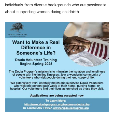
individuals from diverse backgrounds who are passionate
about supporting women during childbirth.