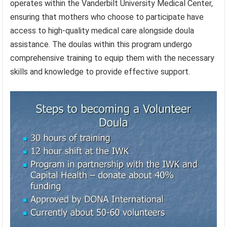
operates within the Vanderbilt University Medical Center,
ensuring that mothers who choose to participate have
access to high-quality medical care alongside doula
assistance. The doulas within this program undergo
comprehensive training to equip them with the necessary
skills and knowledge to provide effective support.