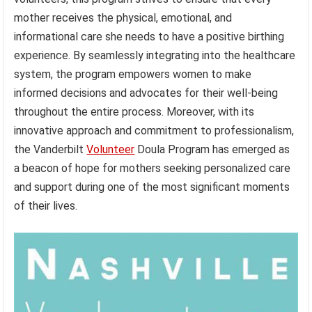
mother receives the physical, emotional, and
informational care she needs to have a positive birthing
experience. By seamlessly integrating into the healthcare
system, the program empowers women to make
informed decisions and advocates for their well-being
throughout the entire process. Moreover, with its
innovative approach and commitment to professionalism,
the Vanderbilt
Volunteer
Doula Program has emerged as
a beacon of hope for mothers seeking personalized care
and support during one of the most significant moments
of their lives.