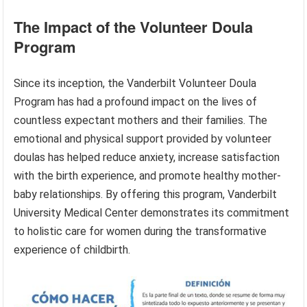
The Impact of the Volunteer Doula
Program
Since its inception, the Vanderbilt Volunteer Doula
Program has had a profound impact on the lives of
countless expectant mothers and their families. The
emotional and physical support provided by volunteer
doulas has helped reduce anxiety, increase satisfaction
with the birth experience, and promote healthy mother-
baby relationships. By offering this program, Vanderbilt
University Medical Center demonstrates its commitment
to holistic care for women during the transformative
experience of childbirth.