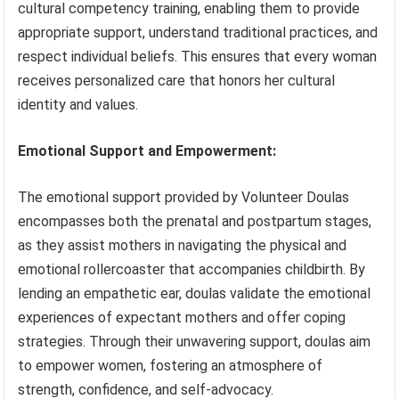
cultural competency training, enabling them to provide
appropriate support, understand traditional practices, and
respect individual beliefs. This ensures that every woman
receives personalized care that honors her cultural
identity and values.
Emotional Support and Empowerment:
The emotional support provided by Volunteer Doulas
encompasses both the prenatal and postpartum stages,
as they assist mothers in navigating the physical and
emotional rollercoaster that accompanies childbirth. By
lending an empathetic ear, doulas validate the emotional
experiences of expectant mothers and offer coping
strategies. Through their unwavering support, doulas aim
to empower women, fostering an atmosphere of
strength, confidence, and self-advocacy.