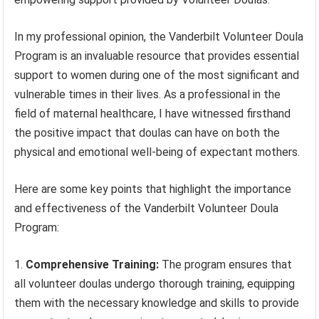
In my professional opinion, the Vanderbilt Volunteer Doula
Program is an invaluable resource that provides essential
support to women during one of the most significant and
vulnerable times in their lives. As a professional in the
field of maternal healthcare, I have witnessed firsthand
the positive impact that doulas can have on both the
physical and emotional well-being of expectant mothers.
Here are some key points that highlight the importance
and effectiveness of the Vanderbilt Volunteer Doula
Program:
Comprehensive Training:
The program ensures that
all volunteer doulas undergo thorough training, equipping
them with the necessary knowledge and skills to provide