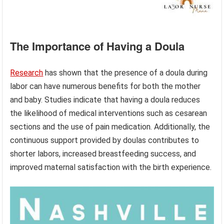
The Importance of Having a Doula
Research
has shown that the presence of a doula during
labor can have numerous benefits for both the mother
and baby. Studies indicate that having a doula reduces
the likelihood of medical interventions such as cesarean
sections and the use of pain medication. Additionally, the
continuous support provided by doulas contributes to
shorter labors, increased breastfeeding success, and
improved maternal satisfaction with the birth experience.