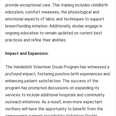
provide exceptional care. This training includes childbirth
education, comfort measures, the physiological and
emotional aspects of labor, and techniques to support
breastfeeding initiation. Additionally, doulas engage in
ongoing education to remain updated on current best
practices and refine their abilities.
Impact and Expansion:
The Vanderbilt Volunteer Doula Program has witnessed a
profound impact, fostering positive birth experiences and
enhancing patient satisfaction. The success of the
program has prompted discussions on expanding its
services to include additional hospitals and community
outreach initiatives. As a result, even more expectant
mothers will have the opportunity to benefit from the
empowering support provided by Volunteer Doulas.