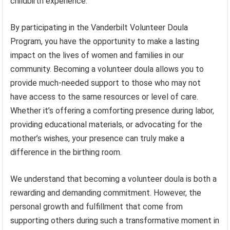
childbirth experience.
By participating in the Vanderbilt Volunteer Doula
Program, you have the opportunity to make a lasting
impact on the lives of women and families in our
community. Becoming a volunteer doula allows you to
provide much-needed support to those who may not
have access to the same resources or level of care.
Whether it’s offering a comforting presence during labor,
providing educational materials, or advocating for the
mother’s wishes, your presence can truly make a
difference in the birthing room.
We understand that becoming a volunteer doula is both a
rewarding and demanding commitment. However, the
personal growth and fulfillment that come from
supporting others during such a transformative moment in