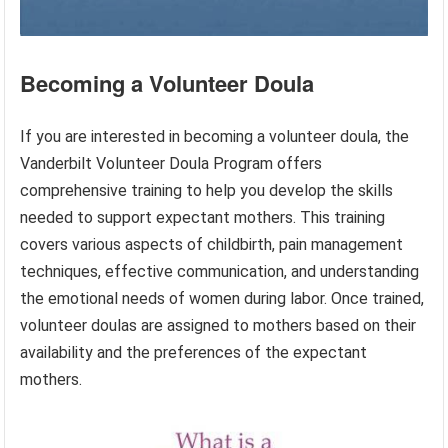
Becoming a Volunteer Doula
If you are interested in becoming a volunteer doula, the
Vanderbilt Volunteer Doula Program offers
comprehensive training to help you develop the skills
needed to support expectant mothers. This training
covers various aspects of childbirth, pain management
techniques, effective communication, and understanding
the emotional needs of women during labor. Once trained,
volunteer doulas are assigned to mothers based on their
availability and the preferences of the expectant
mothers.