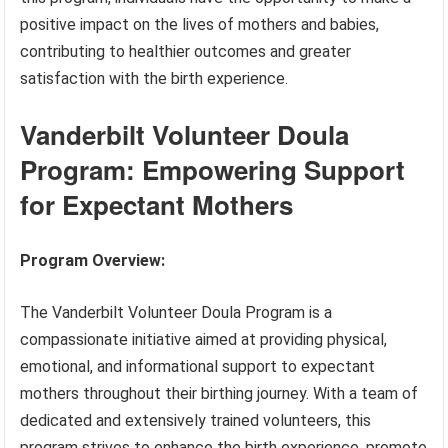
positive impact on the lives of mothers and babies,
contributing to healthier outcomes and greater
satisfaction with the birth experience.
Vanderbilt Volunteer Doula
Program: Empowering Support
for Expectant Mothers
Program Overview:
The Vanderbilt Volunteer Doula Program is a
compassionate initiative aimed at providing physical,
emotional, and informational support to expectant
mothers throughout their birthing journey. With a team of
dedicated and extensively trained volunteers, this
program strives to enhance the birth experience, promote