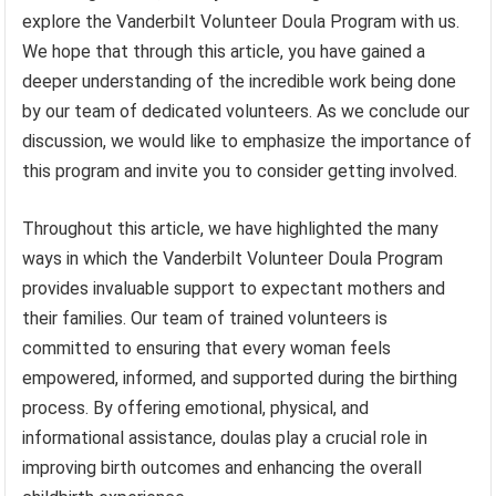
explore the Vanderbilt Volunteer Doula Program with us.
We hope that through this article, you have gained a
deeper understanding of the incredible work being done
by our team of dedicated volunteers. As we conclude our
discussion, we would like to emphasize the importance of
this program and invite you to consider getting involved.
Throughout this article, we have highlighted the many
ways in which the Vanderbilt Volunteer Doula Program
provides invaluable support to expectant mothers and
their families. Our team of trained volunteers is
committed to ensuring that every woman feels
empowered, informed, and supported during the birthing
process. By offering emotional, physical, and
informational assistance, doulas play a crucial role in
improving birth outcomes and enhancing the overall