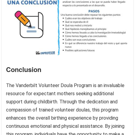
Conclusion
The Vanderbilt Volunteer Doula Program is an invaluable
resource for expectant mothers seeking additional
support during childbirth. Through the dedication and
compassion of trained volunteer doulas, this program
enhances the overall birthing experience by providing
continuous emotional and physical assistance. By joining
this program, individuals have the opportunity to make a