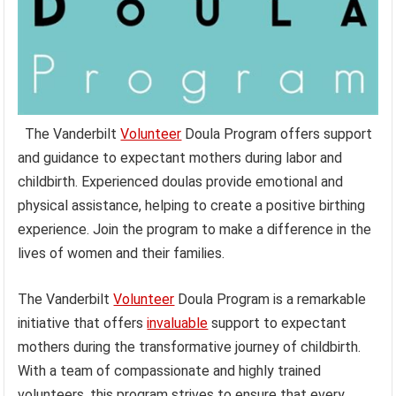
The Vanderbilt
Volunteer
Doula Program offers support
and guidance to expectant mothers during labor and
childbirth. Experienced doulas provide emotional and
physical assistance, helping to create a positive birthing
experience. Join the program to make a difference in the
lives of women and their families.
The Vanderbilt
Volunteer
Doula Program is a remarkable
initiative that offers
invaluable
support to expectant
mothers during the transformative journey of childbirth.
With a team of compassionate and highly trained
volunteers, this program strives to ensure that every