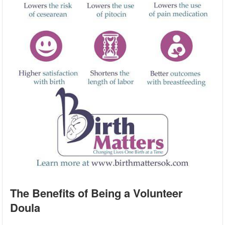
The Benefits of Being a Volunteer
Doula