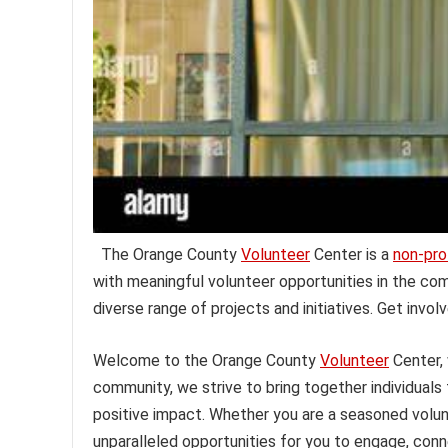
The Orange County
Volunteer
Center is a
non-pro
with meaningful volunteer opportunities in the co
diverse range of projects and initiatives. Get invol
Welcome to the Orange County
Volunteer
Center,
community, we strive to bring together individuals
positive impact. Whether you are a seasoned volunt
unparalleled opportunities for you to engage, conn