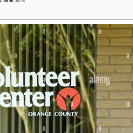
 Contributions