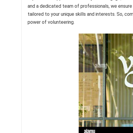
and a dedicated team of professionals, we ensure th
tailored to your unique skills and interests. So, co
power of volunteering.