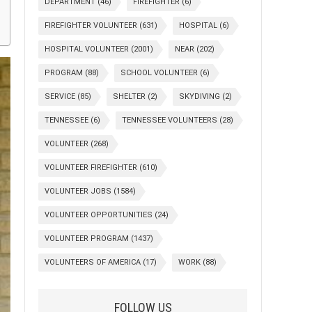
DEPARTMENT
(46)
FIREFIGHTER
(6)
FIREFIGHTER VOLUNTEER
(631)
HOSPITAL
(6)
HOSPITAL VOLUNTEER
(2001)
NEAR
(202)
PROGRAM
(88)
SCHOOL VOLUNTEER
(6)
SERVICE
(85)
SHELTER
(2)
SKYDIVING
(2)
TENNESSEE
(6)
TENNESSEE VOLUNTEERS
(28)
VOLUNTEER
(268)
VOLUNTEER FIREFIGHTER
(610)
VOLUNTEER JOBS
(1584)
VOLUNTEER OPPORTUNITIES
(24)
VOLUNTEER PROGRAM
(1437)
VOLUNTEERS OF AMERICA
(17)
WORK
(88)
FOLLOW US