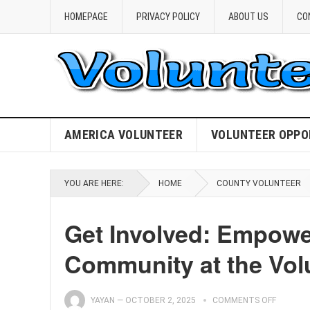
HOMEPAGE
PRIVACY POLICY
ABOUT US
CO
AMERICA VOLUNTEER
VOLUNTEER OPPO
YOU ARE HERE:
HOME
COUNTY VOLUNTEER
Get Involved: Empowe
Community at the Vol
YAYAN
—
OCTOBER 2, 2025
COMMENTS OFF