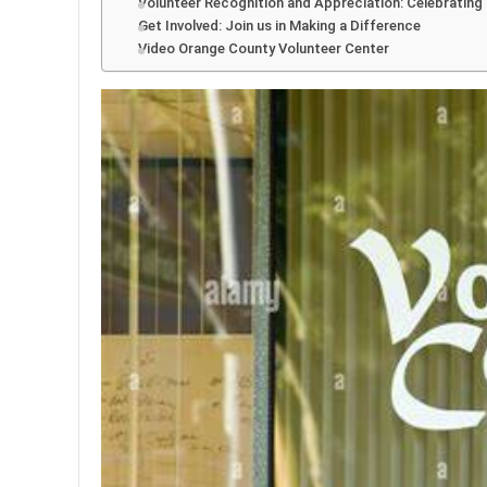
Volunteer Recognition and Appreciation: Celebrating
Get Involved: Join us in Making a Difference
Video Orange County Volunteer Center