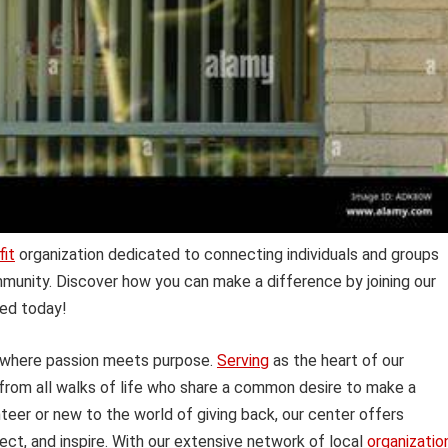
fit
organization dedicated to connecting individuals and groups
mmunity. Discover how you can make a difference by joining our
ved today!
 where passion meets purpose.
Serving
as the heart of our
 from all walks of life who share a common desire to make a
eer or new to the world of giving back, our center offers
ect, and inspire. With our extensive network of local
organizatio