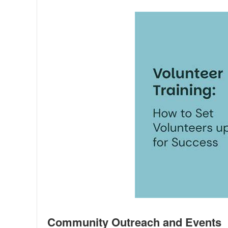
Community Outreach and Events