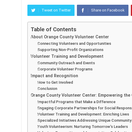
Tweet on Twitter
Share on Facebook
Table of Contents
About Orange County Volunteer Center
Connecting Volunteers and Opportunities
Supporting Non-Profit Organizations
Volunteer Training and Development
Community Outreach and Events
Corporate Volunteer Programs
Impact and Recognition
How to Get Involved
Conclusion
Orange County Volunteer Center: Empowering the
Impactful Programs that Make a Difference
Engaging Corporate Partnerships for Social Responsib
Volunteer Training and Development: Enriching Lives
Specialized Initiatives Addressing Unique Communit
Youth Volunteerism: Nurturing Tomorrow’s Leaders