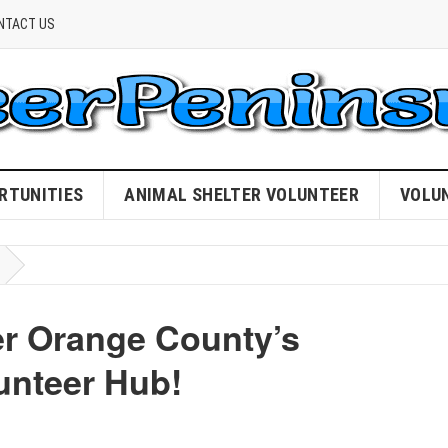
NTACT US
RTUNITIES
ANIMAL SHELTER VOLUNTEER
VOLU
r Orange County’s
unteer Hub!