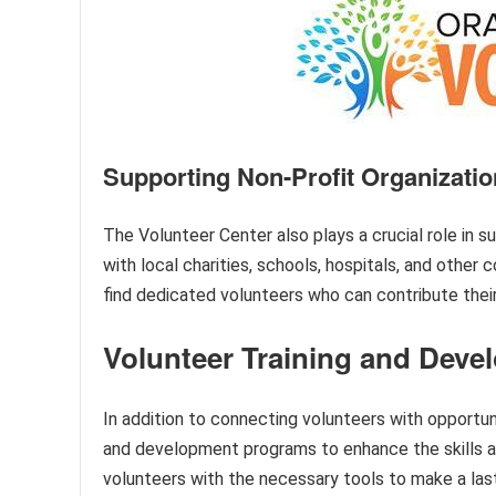
Supporting Non-Profit Organizati
The Volunteer Center also plays a crucial role in s
with local charities, schools, hospitals, and othe
find dedicated volunteers who can contribute their 
Volunteer Training and Deve
In addition to connecting volunteers with opportun
and development programs to enhance the skills 
volunteers with the necessary tools to make a lasti