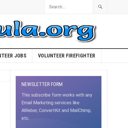
NTEER JOBS
VOLUNTEER FIREFIGHTER
NEWSLETTER FORM
This subscribe form works with any
Email Marketing services like
AWeber, ConvertKit and MailChimp,
etc.