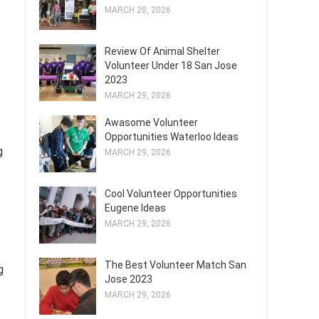
MARCH 28, 2026
Review Of Animal Shelter
Volunteer Under 18 San Jose
2023
MARCH 29, 2026
Awasome Volunteer
Opportunities Waterloo Ideas
g
MARCH 29, 2026
Cool Volunteer Opportunities
Eugene Ideas
MARCH 29, 2026
The Best Volunteer Match San
g
Jose 2023
MARCH 29, 2026