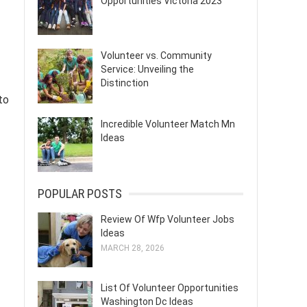
Opportunities Victoria 2023
Volunteer vs. Community
Service: Unveiling the
Distinction
to
Incredible Volunteer Match Mn
Ideas
POPULAR POSTS
Review Of Wfp Volunteer Jobs
Ideas
MARCH 28, 2026
List Of Volunteer Opportunities
Washington Dc Ideas