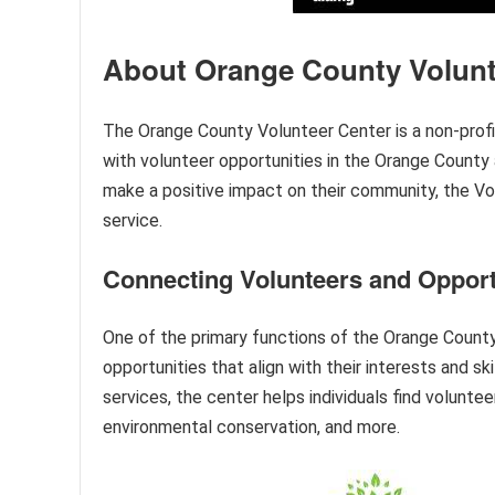
About Orange County Volunt
The Orange County Volunteer Center is a non-profi
with volunteer opportunities in the Orange County 
make a positive impact on their community, the V
service.
Connecting Volunteers and Opport
One of the primary functions of the Orange County
opportunities that align with their interests and 
services, the center helps individuals find voluntee
environmental conservation, and more.