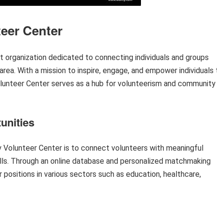
eer Center
t organization dedicated to connecting individuals and groups
area. With a mission to inspire, engage, and empower individuals 
olunteer Center serves as a hub for volunteerism and community
unities
 Volunteer Center is to connect volunteers with meaningful
skills. Through an online database and personalized matchmaking
r positions in various sectors such as education, healthcare,