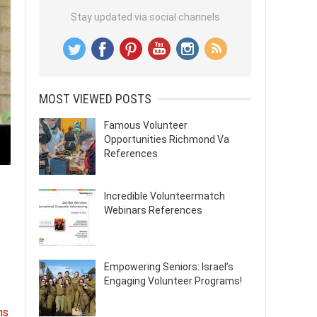
Stay updated via social channels
MOST VIEWED POSTS
Famous Volunteer
Opportunities Richmond Va
References
Incredible Volunteermatch
Webinars References
Empowering Seniors: Israel’s
Engaging Volunteer Programs!
ns