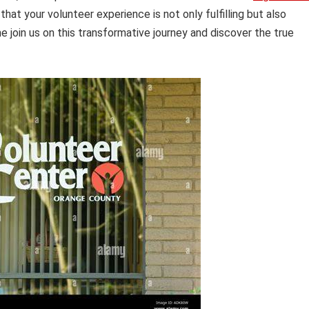
at your volunteer experience is not only fulfilling but also
me join us on this transformative journey and discover the true