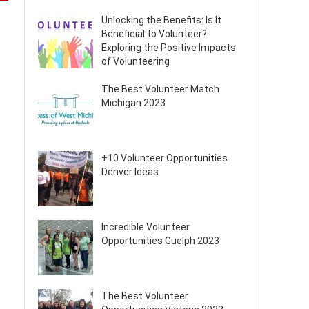
Unlocking the Benefits: Is It
Beneficial to Volunteer?
Exploring the Positive Impacts
of Volunteering
The Best Volunteer Match
Michigan 2023
+10 Volunteer Opportunities
Denver Ideas
Incredible Volunteer
Opportunities Guelph 2023
The Best Volunteer