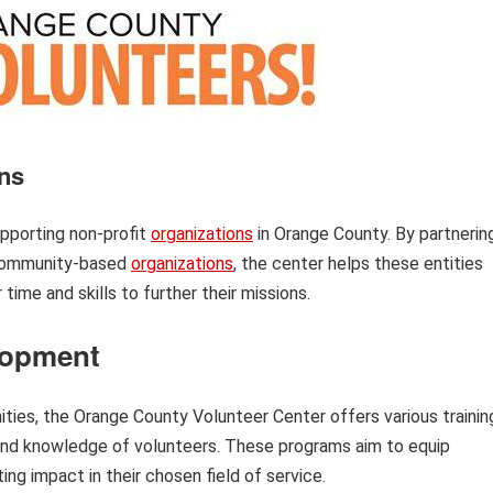
ons
upporting non-profit
organizations
in Orange County. By partnerin
r community-based
organizations
, the center helps these entities
time and skills to further their missions.
lopment
ities, the Orange County Volunteer Center offers various trainin
and knowledge of volunteers. These programs aim to equip
ng impact in their chosen field of service.