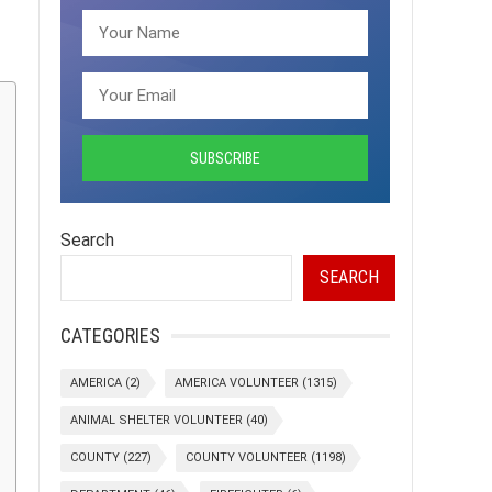
Search
SEARCH
CATEGORIES
AMERICA
(2)
AMERICA VOLUNTEER
(1315)
ANIMAL SHELTER VOLUNTEER
(40)
COUNTY
(227)
COUNTY VOLUNTEER
(1198)