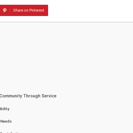
Share on Pinterest
 Community Through Service
ility
y Needs