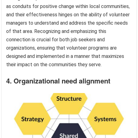
as conduits for positive change within local communities,
and their effectiveness hinges on the ability of volunteer
managers to understand and address the specific needs
of that area. Recognizing and emphasizing this
connection is crucial for both job seekers and
organizations, ensuring that volunteer programs are
designed and implemented in a manner that maximizes
their impact on the communities they serve.
4. Organizational need alignment