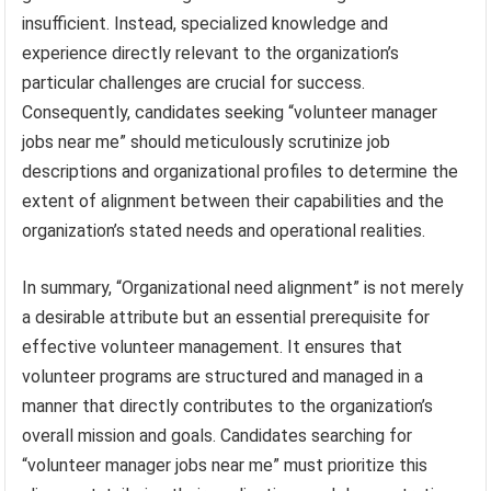
insufficient. Instead, specialized knowledge and
experience directly relevant to the organization’s
particular challenges are crucial for success.
Consequently, candidates seeking “volunteer manager
jobs near me” should meticulously scrutinize job
descriptions and organizational profiles to determine the
extent of alignment between their capabilities and the
organization’s stated needs and operational realities.
In summary, “Organizational need alignment” is not merely
a desirable attribute but an essential prerequisite for
effective volunteer management. It ensures that
volunteer programs are structured and managed in a
manner that directly contributes to the organization’s
overall mission and goals. Candidates searching for
“volunteer manager jobs near me” must prioritize this