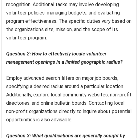
recognition. Additional tasks may involve developing
volunteer policies, managing budgets, and evaluating
program effectiveness. The specific duties vary based on
the organization’s size, mission, and the scope of its
volunteer program.
Question 2: How to effectively locate volunteer
management openings in a limited geographic radius?
Employ advanced search filters on major job boards,
specifying a desired radius around a particular location.
Additionally, explore local community websites, non-profit
directories, and online bulletin boards. Contacting local
non-profit organizations directly to inquire about potential
opportunities is also advisable.
Question 3: What qualifications are generally sought by