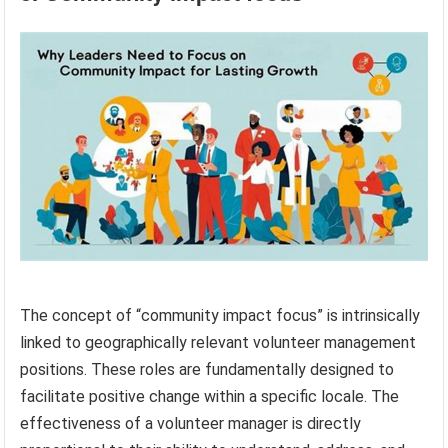
The concept of “community impact focus” is intrinsically
linked to geographically relevant volunteer management
positions. These roles are fundamentally designed to
facilitate positive change within a specific locale. The
effectiveness of a volunteer manager is directly