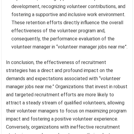
development, recognizing volunteer contributions, and
fostering a supportive and inclusive work environment.
These retention efforts directly influence the overall
effectiveness of the volunteer program and,
consequently, the performance evaluation of the
volunteer manager in “volunteer manager jobs near me”.
In conclusion, the effectiveness of recruitment
strategies has a direct and profound impact on the
demands and expectations associated with “volunteer
manager jobs near me.” Organizations that invest in robust
and targeted recruitment efforts are more likely to
attract a steady stream of qualified volunteers, allowing
their volunteer managers to focus on maximizing program
impact and fostering a positive volunteer experience.
Conversely, organizations with ineffective recruitment