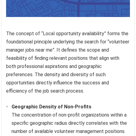
The concept of “Local opportunity availability” forms the
foundational principle underlying the search for “volunteer
manager jobs near me”. It defines the scope and
feasibility of finding relevant positions that align with
both professional aspirations and geographic
preferences. The density and diversity of such
opportunities directly influence the success and
efficiency of the job search process.
Geographic Density of Non-Profits
The concentration of non-profit organizations within a
specific geographic radius directly correlates with the
number of available volunteer management positions.