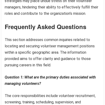
strategies may place undue stress on their volunteer
managers, hindering their ability to effectively fulfill their
roles and contribute to the organization’s mission.
Frequently Asked Questions
This section addresses common inquiries related to
locating and securing volunteer management positions
within a specific geographic area. The information
provided aims to offer clarity and guidance to those
pursuing careers in this field.
Question 1: What are the primary duties associated with
managing volunteers?
The core responsibilities include volunteer recruitment,
screening, training, scheduling, supervision, and