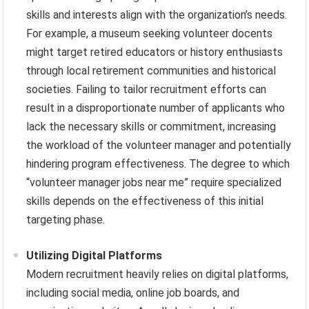
skills and interests align with the organization’s needs.
For example, a museum seeking volunteer docents
might target retired educators or history enthusiasts
through local retirement communities and historical
societies. Failing to tailor recruitment efforts can
result in a disproportionate number of applicants who
lack the necessary skills or commitment, increasing
the workload of the volunteer manager and potentially
hindering program effectiveness. The degree to which
“volunteer manager jobs near me” require specialized
skills depends on the effectiveness of this initial
targeting phase.
Utilizing Digital Platforms
Modern recruitment heavily relies on digital platforms,
including social media, online job boards, and