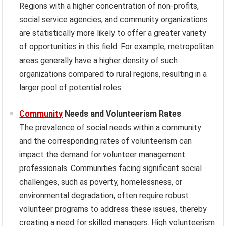
Regions with a higher concentration of non-profits,
social service agencies, and community organizations
are statistically more likely to offer a greater variety
of opportunities in this field. For example, metropolitan
areas generally have a higher density of such
organizations compared to rural regions, resulting in a
larger pool of potential roles.
Community
Needs and Volunteerism Rates
The prevalence of social needs within a community
and the corresponding rates of volunteerism can
impact the demand for volunteer management
professionals. Communities facing significant social
challenges, such as poverty, homelessness, or
environmental degradation, often require robust
volunteer programs to address these issues, thereby
creating a need for skilled managers. High volunteerism