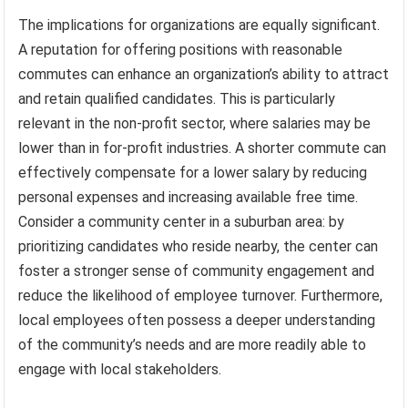
The implications for organizations are equally significant.
A reputation for offering positions with reasonable
commutes can enhance an organization’s ability to attract
and retain qualified candidates. This is particularly
relevant in the non-profit sector, where salaries may be
lower than in for-profit industries. A shorter commute can
effectively compensate for a lower salary by reducing
personal expenses and increasing available free time.
Consider a community center in a suburban area: by
prioritizing candidates who reside nearby, the center can
foster a stronger sense of community engagement and
reduce the likelihood of employee turnover. Furthermore,
local employees often possess a deeper understanding
of the community’s needs and are more readily able to
engage with local stakeholders.