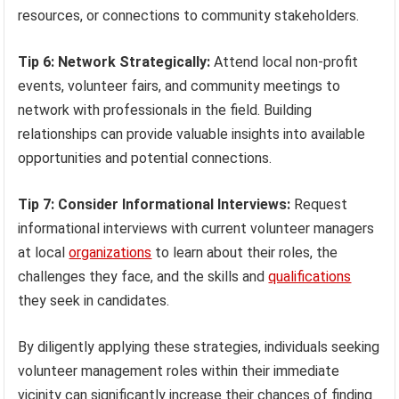
resources, or connections to community stakeholders.
Tip 6: Network Strategically:
Attend local non-profit
events, volunteer fairs, and community meetings to
network with professionals in the field. Building
relationships can provide valuable insights into available
opportunities and potential connections.
Tip 7: Consider Informational Interviews:
Request
informational interviews with current volunteer managers
at local
organizations
to learn about their roles, the
challenges they face, and the skills and
qualifications
they seek in candidates.
By diligently applying these strategies, individuals seeking
volunteer management roles within their immediate
vicinity can significantly increase their chances of finding