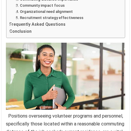
3. Community impact focus
4. Organizational need alignment
5. Recruitment strategy effectiveness
Frequently Asked Questions
Conclusion
Positions overseeing volunteer programs and personnel,
specifically those located within a reasonable commuting