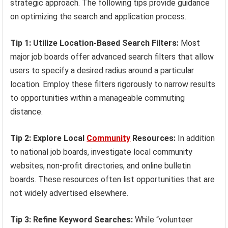
strategic approach. The following tips provide guidance
on optimizing the search and application process.
Tip 1: Utilize Location-Based Search Filters:
Most
major job boards offer advanced search filters that allow
users to specify a desired radius around a particular
location. Employ these filters rigorously to narrow results
to opportunities within a manageable commuting
distance.
Tip 2: Explore Local
Community
Resources:
In addition
to national job boards, investigate local community
websites, non-profit directories, and online bulletin
boards. These resources often list opportunities that are
not widely advertised elsewhere.
Tip 3: Refine Keyword Searches:
While “volunteer