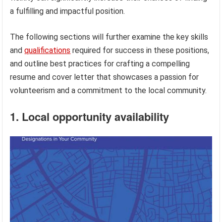
a fulfilling and impactful position.
The following sections will further examine the key skills
and
qualifications
required for success in these positions,
and outline best practices for crafting a compelling
resume and cover letter that showcases a passion for
volunteerism and a commitment to the local community.
1. Local opportunity availability