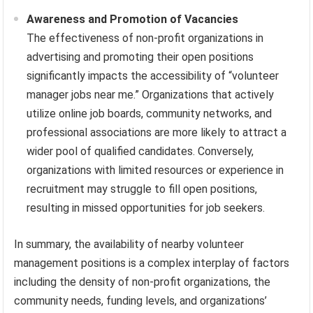
Awareness and Promotion of Vacancies
The effectiveness of non-profit organizations in
advertising and promoting their open positions
significantly impacts the accessibility of “volunteer
manager jobs near me.” Organizations that actively
utilize online job boards, community networks, and
professional associations are more likely to attract a
wider pool of qualified candidates. Conversely,
organizations with limited resources or experience in
recruitment may struggle to fill open positions,
resulting in missed opportunities for job seekers.
In summary, the availability of nearby volunteer
management positions is a complex interplay of factors
including the density of non-profit organizations, the
community needs, funding levels, and organizations’