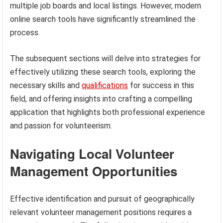
multiple job boards and local listings. However, modern
online search tools have significantly streamlined the
process.
The subsequent sections will delve into strategies for
effectively utilizing these search tools, exploring the
necessary skills and
qualifications
for success in this
field, and offering insights into crafting a compelling
application that highlights both professional experience
and passion for volunteerism.
Navigating Local Volunteer
Management Opportunities
Effective identification and pursuit of geographically
relevant volunteer management positions requires a