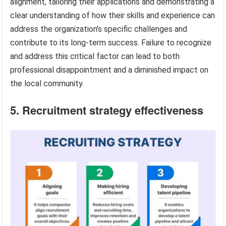
alignment, tailoring their applications and demonstrating a
clear understanding of how their skills and experience can
address the organization’s specific challenges and
contribute to its long-term success. Failure to recognize
and address this critical factor can lead to both
professional disappointment and a diminished impact on
the local community.
5. Recruitment strategy effectiveness