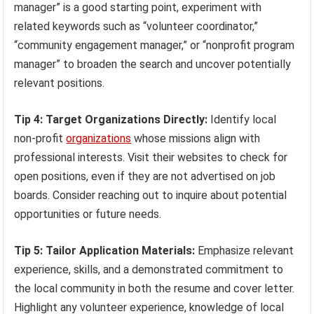
manager” is a good starting point, experiment with
related keywords such as “volunteer coordinator,”
“community engagement manager,” or “nonprofit program
manager” to broaden the search and uncover potentially
relevant positions.
Tip 4: Target Organizations Directly:
Identify local
non-profit
organizations
whose missions align with
professional interests. Visit their websites to check for
open positions, even if they are not advertised on job
boards. Consider reaching out to inquire about potential
opportunities or future needs.
Tip 5: Tailor Application Materials:
Emphasize relevant
experience, skills, and a demonstrated commitment to
the local community in both the resume and cover letter.
Highlight any volunteer experience, knowledge of local