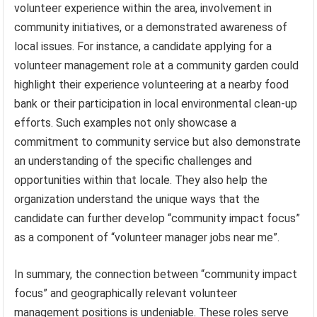
volunteer experience within the area, involvement in
community initiatives, or a demonstrated awareness of
local issues. For instance, a candidate applying for a
volunteer management role at a community garden could
highlight their experience volunteering at a nearby food
bank or their participation in local environmental clean-up
efforts. Such examples not only showcase a
commitment to community service but also demonstrate
an understanding of the specific challenges and
opportunities within that locale. They also help the
organization understand the unique ways that the
candidate can further develop “community impact focus”
as a component of “volunteer manager jobs near me”.
In summary, the connection between “community impact
focus” and geographically relevant volunteer
management positions is undeniable. These roles serve