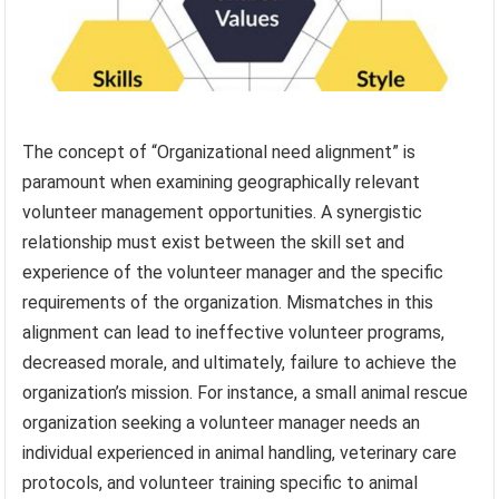
The concept of “Organizational need alignment” is
paramount when examining geographically relevant
volunteer management opportunities. A synergistic
relationship must exist between the skill set and
experience of the volunteer manager and the specific
requirements of the organization. Mismatches in this
alignment can lead to ineffective volunteer programs,
decreased morale, and ultimately, failure to achieve the
organization’s mission. For instance, a small animal rescue
organization seeking a volunteer manager needs an
individual experienced in animal handling, veterinary care
protocols, and volunteer training specific to animal