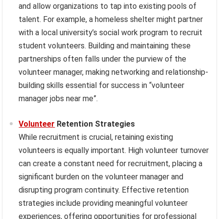
and allow organizations to tap into existing pools of
talent. For example, a homeless shelter might partner
with a local university’s social work program to recruit
student volunteers. Building and maintaining these
partnerships often falls under the purview of the
volunteer manager, making networking and relationship-
building skills essential for success in “volunteer
manager jobs near me”.
Volunteer
Retention Strategies
While recruitment is crucial, retaining existing
volunteers is equally important. High volunteer turnover
can create a constant need for recruitment, placing a
significant burden on the volunteer manager and
disrupting program continuity. Effective retention
strategies include providing meaningful volunteer
experiences, offering opportunities for professional