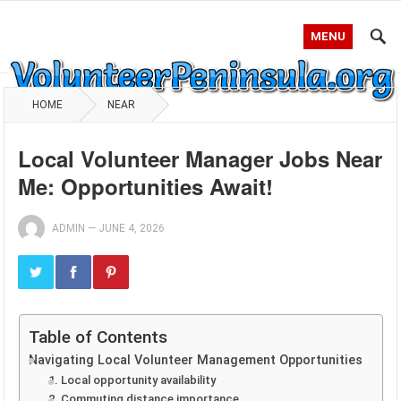
MENU
HOME
NEAR
Local Volunteer Manager Jobs Near
Me: Opportunities Await!
ADMIN
—
JUNE 4, 2026
Table of Contents
Navigating Local Volunteer Management Opportunities
1. Local opportunity availability
2. Commuting distance importance