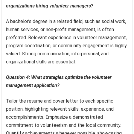
organizations hiring volunteer managers?
A bachelor’s degree in a related field, such as social work,
human services, or non-profit management, is often
preferred. Relevant experience in volunteer management,
program coordination, or community engagement is highly
valued. Strong communication, interpersonal, and
organizational skills are essential.
Question 4: What strategies optimize the volunteer
management application?
Tailor the resume and cover letter to each specific
position, highlighting relevant skills, experience, and
accomplishments. Emphasize a demonstrated
commitment to volunteerism and the local community.
Quantify achievements whenever possible, showcasing