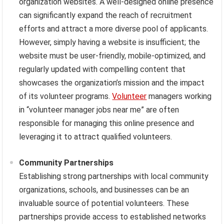
organization websites. A well-designed online presence
can significantly expand the reach of recruitment
efforts and attract a more diverse pool of applicants.
However, simply having a website is insufficient; the
website must be user-friendly, mobile-optimized, and
regularly updated with compelling content that
showcases the organization’s mission and the impact
of its volunteer programs.
Volunteer
managers working
in “volunteer manager jobs near me” are often
responsible for managing this online presence and
leveraging it to attract qualified volunteers.
Community Partnerships
Establishing strong partnerships with local community
organizations, schools, and businesses can be an
invaluable source of potential volunteers. These
partnerships provide access to established networks