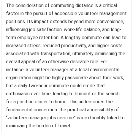
The consideration of commuting distance is a critical
factor in the pursuit of accessible volunteer management
positions. Its impact extends beyond mere convenience,
influencing job satisfaction, work-life balance, and long-
term employee retention. A lengthy commute can lead to
increased stress, reduced productivity, and higher costs
associated with transportation, ultimately diminishing the
overall appeal of an otherwise desirable role. For
instance, a volunteer manager at a local environmental
organization might be highly passionate about their work,
but a daily two-hour commute could erode that
enthusiasm over time, leading to burnout or the search
for a position closer to home. This underscores the
fundamental connection: the practical accessibility of
“volunteer manager jobs near me” is inextricably linked to
minimizing the burden of travel.