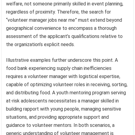
welfare, not someone primarily skilled in event planning,
regardless of proximity. Therefore, the search for
“volunteer manager jobs near me” must extend beyond
geographical convenience to encompass a thorough
assessment of the applicant’s qualifications relative to
the organization’s explicit needs.
Illustrative examples further underscore this point. A
food bank experiencing supply chain inefficiencies
requires a volunteer manager with logistical expertise,
capable of optimizing volunteer roles in receiving, sorting,
and distributing food. A youth mentoring program serving
at-risk adolescents necessitates a manager skilled in
building rapport with young people, managing sensitive
situations, and providing appropriate support and
guidance to volunteer mentors. In both scenarios, a
generic understanding of volunteer management is