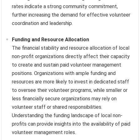
rates indicate a strong community commitment,
further increasing the demand for effective volunteer
coordination and leadership.
Funding and Resource Allocation
The financial stability and resource allocation of local
non-profit organizations directly affect their capacity
to create and sustain paid volunteer management
positions. Organizations with ample funding and
resources are more likely to invest in dedicated staff
to oversee their volunteer programs, while smaller or
less financially secure organizations may rely on
volunteer staff or shared responsibilities.
Understanding the funding landscape of local non-
profits can provide insights into the availability of paid
volunteer management roles.