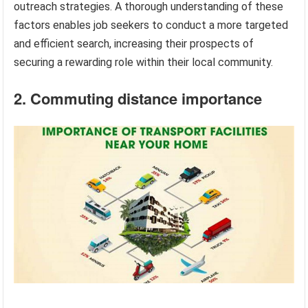
outreach strategies. A thorough understanding of these
factors enables job seekers to conduct a more targeted
and efficient search, increasing their prospects of
securing a rewarding role within their local community.
2. Commuting distance importance