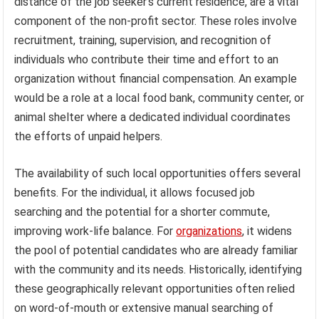
distance of the job seeker’s current residence, are a vital
component of the non-profit sector. These roles involve
recruitment, training, supervision, and recognition of
individuals who contribute their time and effort to an
organization without financial compensation. An example
would be a role at a local food bank, community center, or
animal shelter where a dedicated individual coordinates
the efforts of unpaid helpers.
The availability of such local opportunities offers several
benefits. For the individual, it allows focused job
searching and the potential for a shorter commute,
improving work-life balance. For
organizations
, it widens
the pool of potential candidates who are already familiar
with the community and its needs. Historically, identifying
these geographically relevant opportunities often relied
on word-of-mouth or extensive manual searching of