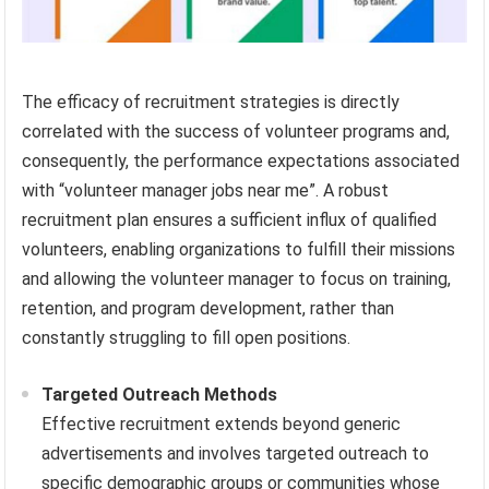
The efficacy of recruitment strategies is directly
correlated with the success of volunteer programs and,
consequently, the performance expectations associated
with “volunteer manager jobs near me”. A robust
recruitment plan ensures a sufficient influx of qualified
volunteers, enabling organizations to fulfill their missions
and allowing the volunteer manager to focus on training,
retention, and program development, rather than
constantly struggling to fill open positions.
Targeted Outreach Methods
Effective recruitment extends beyond generic
advertisements and involves targeted outreach to
specific demographic groups or communities whose