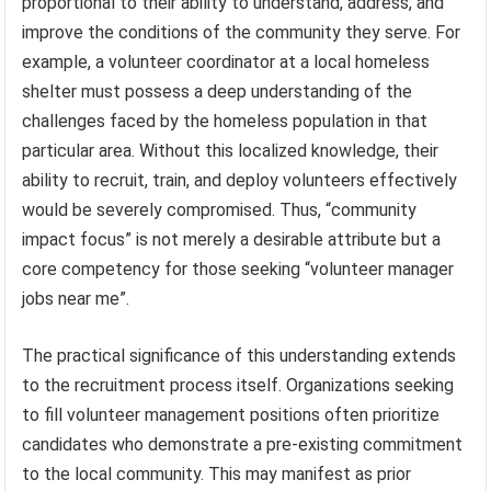
proportional to their ability to understand, address, and
improve the conditions of the community they serve. For
example, a volunteer coordinator at a local homeless
shelter must possess a deep understanding of the
challenges faced by the homeless population in that
particular area. Without this localized knowledge, their
ability to recruit, train, and deploy volunteers effectively
would be severely compromised. Thus, “community
impact focus” is not merely a desirable attribute but a
core competency for those seeking “volunteer manager
jobs near me”.
The practical significance of this understanding extends
to the recruitment process itself. Organizations seeking
to fill volunteer management positions often prioritize
candidates who demonstrate a pre-existing commitment
to the local community. This may manifest as prior