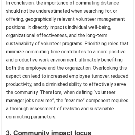
In conclusion, the importance of commuting distance
should not be underestimated when searching for, or
offering, geographically relevant volunteer management
positions. It directly impacts individual well-being,
organizational effectiveness, and the long-term
sustainability of volunteer programs. Prioritizing roles that
minimize commuting time contributes to a more positive
and productive work environment, ultimately benefiting
both the employee and the organization. Overlooking this
aspect can lead to increased employee turnover, reduced
productivity, and a diminished ability to effectively serve
the community. Therefore, when defining “volunteer
manager jobs near me”, the “near me” component requires
a thorough assessment of realistic and sustainable
commuting parameters.
3. Community impact focus