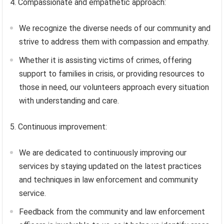
4. Compassionate and empathetic approach:
We recognize the diverse needs of our community and
strive to address them with compassion and empathy.
Whether it is assisting victims of crimes, offering
support to families in crisis, or providing resources to
those in need, our volunteers approach every situation
with understanding and care.
5. Continuous improvement:
We are dedicated to continuously improving our
services by staying updated on the latest practices
and techniques in law enforcement and community
service.
Feedback from the community and law enforcement