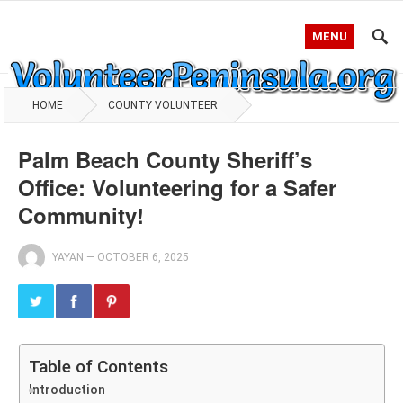
MENU
HOME
COUNTY VOLUNTEER
Palm Beach County Sheriff’s
Office: Volunteering for a Safer
Community!
YAYAN
—
OCTOBER 6, 2025
Table of Contents
Introduction