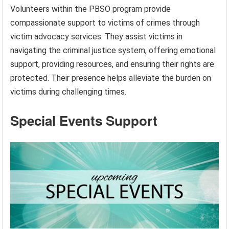
Volunteers within the PBSO program provide
compassionate support to victims of crimes through
victim advocacy services. They assist victims in
navigating the criminal justice system, offering emotional
support, providing resources, and ensuring their rights are
protected. Their presence helps alleviate the burden on
victims during challenging times.
Special Events Support