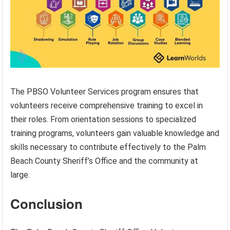
The PBSO Volunteer Services program ensures that
volunteers receive comprehensive training to excel in
their roles. From orientation sessions to specialized
training programs, volunteers gain valuable knowledge and
skills necessary to contribute effectively to the Palm
Beach County Sheriff’s Office and the community at
large.
Conclusion