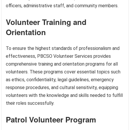
officers, administrative staff, and community members.
Volunteer Training and
Orientation
To ensure the highest standards of professionalism and
effectiveness, PBCSO Volunteer Services provides
comprehensive training and orientation programs for all
volunteers. These programs cover essential topics such
as ethics, confidentiality, legal guidelines, emergency
response procedures, and cultural sensitivity, equipping
volunteers with the knowledge and skills needed to fulfill
their roles successfully.
Patrol Volunteer Program