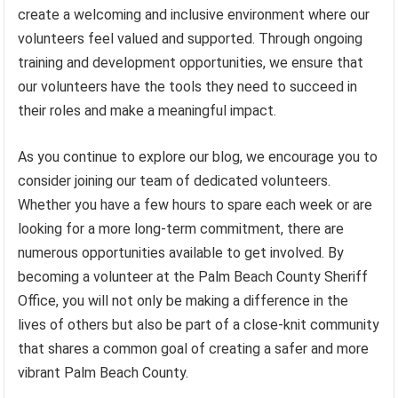
create a welcoming and inclusive environment where our
volunteers feel valued and supported. Through ongoing
training and development opportunities, we ensure that
our volunteers have the tools they need to succeed in
their roles and make a meaningful impact.
As you continue to explore our blog, we encourage you to
consider joining our team of dedicated volunteers.
Whether you have a few hours to spare each week or are
looking for a more long-term commitment, there are
numerous opportunities available to get involved. By
becoming a volunteer at the Palm Beach County Sheriff
Office, you will not only be making a difference in the
lives of others but also be part of a close-knit community
that shares a common goal of creating a safer and more
vibrant Palm Beach County.