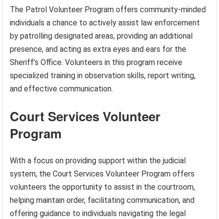
The Patrol Volunteer Program offers community-minded
individuals a chance to actively assist law enforcement
by patrolling designated areas, providing an additional
presence, and acting as extra eyes and ears for the
Sheriff’s Office. Volunteers in this program receive
specialized training in observation skills, report writing,
and effective communication.
Court Services Volunteer
Program
With a focus on providing support within the judicial
system, the Court Services Volunteer Program offers
volunteers the opportunity to assist in the courtroom,
helping maintain order, facilitating communication, and
offering guidance to individuals navigating the legal