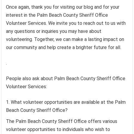
Once again, thank you for visiting our blog and for your
interest in the Palm Beach County Sheriff Office
Volunteer Services. We invite you to reach out to us with
any questions or inquiries you may have about
volunteering. Together, we can make a lasting impact on
our community and help create a brighter future for all.
.
People also ask about Palm Beach County Sheriff Office
Volunteer Services:
What volunteer opportunities are available at the Palm
Beach County Sheriff Office?
The Palm Beach County Sheriff Office offers various
volunteer opportunities to individuals who wish to