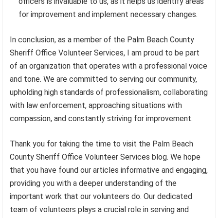
officers is invaluable to us, as it helps us identify areas
for improvement and implement necessary changes.
In conclusion, as a member of the Palm Beach County
Sheriff Office Volunteer Services, I am proud to be part
of an organization that operates with a professional voice
and tone. We are committed to serving our community,
upholding high standards of professionalism, collaborating
with law enforcement, approaching situations with
compassion, and constantly striving for improvement.
Thank you for taking the time to visit the Palm Beach
County Sheriff Office Volunteer Services blog. We hope
that you have found our articles informative and engaging,
providing you with a deeper understanding of the
important work that our volunteers do. Our dedicated
team of volunteers plays a crucial role in serving and