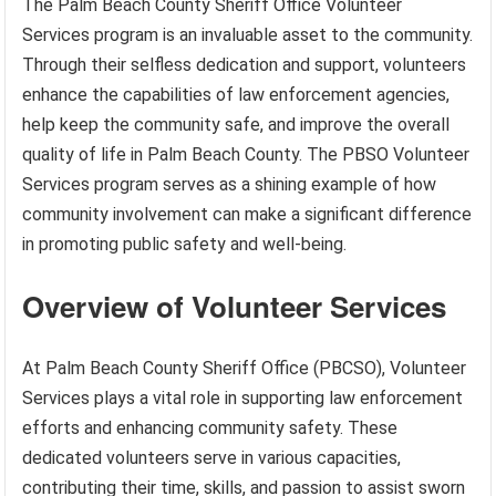
The Palm Beach County Sheriff Office Volunteer
Services program is an invaluable asset to the community.
Through their selfless dedication and support, volunteers
enhance the capabilities of law enforcement agencies,
help keep the community safe, and improve the overall
quality of life in Palm Beach County. The PBSO Volunteer
Services program serves as a shining example of how
community involvement can make a significant difference
in promoting public safety and well-being.
Overview of Volunteer Services
At Palm Beach County Sheriff Office (PBCSO), Volunteer
Services plays a vital role in supporting law enforcement
efforts and enhancing community safety. These
dedicated volunteers serve in various capacities,
contributing their time, skills, and passion to assist sworn