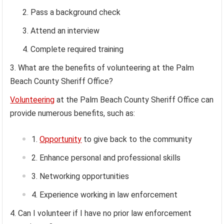
Pass a background check
Attend an interview
Complete required training
What are the benefits of volunteering at the Palm
Beach County Sheriff Office?
Volunteering
at the Palm Beach County Sheriff Office can
provide numerous benefits, such as:
Opportunity
to give back to the community
Enhance personal and professional skills
Networking opportunities
Experience working in law enforcement
Can I volunteer if I have no prior law enforcement