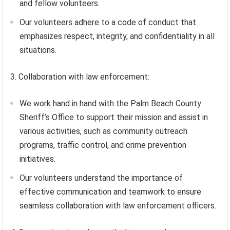
and fellow volunteers.
Our volunteers adhere to a code of conduct that
emphasizes respect, integrity, and confidentiality in all
situations.
3. Collaboration with law enforcement:
We work hand in hand with the Palm Beach County
Sheriff’s Office to support their mission and assist in
various activities, such as community outreach
programs, traffic control, and crime prevention
initiatives.
Our volunteers understand the importance of
effective communication and teamwork to ensure
seamless collaboration with law enforcement officers.