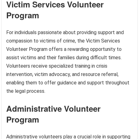
Victim Services Volunteer
Program
For individuals passionate about providing support and
compassion to victims of crime, the Victim Services
Volunteer Program offers a rewarding opportunity to
assist victims and their families during difficult times.
Volunteers receive specialized training in crisis
intervention, victim advocacy, and resource referral,
enabling them to offer guidance and support throughout
the legal process.
Administrative Volunteer
Program
Administrative volunteers play a crucial role in supporting