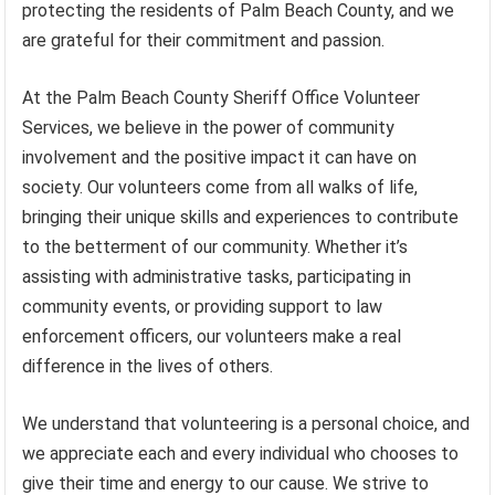
protecting the residents of Palm Beach County, and we
are grateful for their commitment and passion.
At the Palm Beach County Sheriff Office Volunteer
Services, we believe in the power of community
involvement and the positive impact it can have on
society. Our volunteers come from all walks of life,
bringing their unique skills and experiences to contribute
to the betterment of our community. Whether it’s
assisting with administrative tasks, participating in
community events, or providing support to law
enforcement officers, our volunteers make a real
difference in the lives of others.
We understand that volunteering is a personal choice, and
we appreciate each and every individual who chooses to
give their time and energy to our cause. We strive to