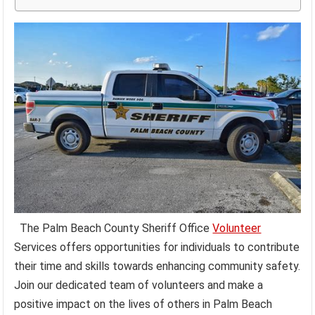
The Palm Beach County Sheriff Office
Volunteer
Services offers opportunities for individuals to contribute
their time and skills towards enhancing community safety.
Join our dedicated team of volunteers and make a
positive impact on the lives of others in Palm Beach