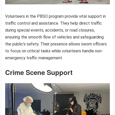
Volunteers in the PBSO program provide vital support in
traffic control and assistance. They help direct traffic
during special events, accidents, or road closures,
ensuring the smooth flow of vehicles and safeguarding
the public’s safety. Their presence allows sworn officers
to focus on critical tasks while volunteers handle non-
emergency traffic management.
Crime Scene Support