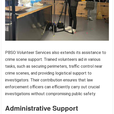
PBSO Volunteer Services also extends its assistance to
crime scene support. Trained volunteers aid in various
tasks, such as securing perimeters, traffic control near
crime scenes, and providing logistical support to
investigators. Their contribution ensures that law
enforcement officers can efficiently carry out crucial
investigations without compromising public safety.
Administrative Support