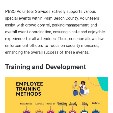
PBSO Volunteer Services actively supports various
special events within Palm Beach County. Volunteers
assist with crowd control, parking management, and
overall event coordination, ensuring a safe and enjoyable
experience for all attendees. Their presence allows law
enforcement officers to focus on security measures,
enhancing the overall success of these events.
Training and Development