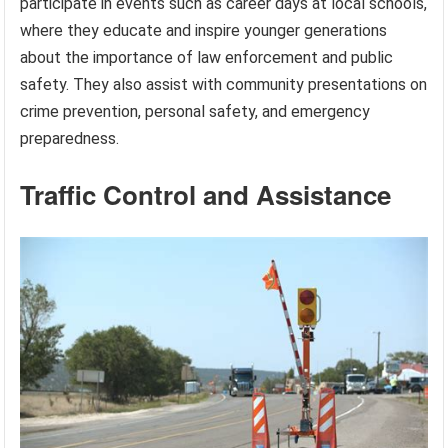
participate in events such as career days at local schools,
where they educate and inspire younger generations
about the importance of law enforcement and public
safety. They also assist with community presentations on
crime prevention, personal safety, and emergency
preparedness.
Traffic Control and Assistance