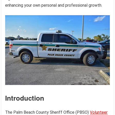
enhancing your own personal and professional growth.
Introduction
The Palm Beach County Sheriff Office (PBSO)
Volunteer