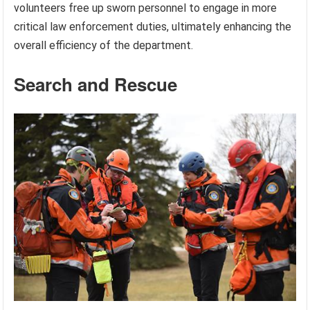
volunteers free up sworn personnel to engage in more
critical law enforcement duties, ultimately enhancing the
overall efficiency of the department.
Search and Rescue