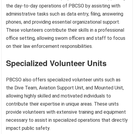
the day-to-day operations of PBCSO by assisting with
administrative tasks such as data entry, filing, answering
phones, and providing essential organizational support.
These volunteers contribute their skills in a professional
office setting, allowing sworn officers and staff to focus
on their law enforcement responsibilities.
Specialized Volunteer Units
PBCSO also offers specialized volunteer units such as
the Dive Team, Aviation Support Unit, and Mounted Unit,
allowing highly skilled and motivated individuals to
contribute their expertise in unique areas. These units
provide volunteers with extensive training and equipment
necessary to assist in specialized operations that directly
impact public safety.