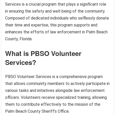
Services is a crucial program that plays a significant role
in ensuring the safety and well-being of the community.
Composed of dedicated individuals who selflessly donate
their time and expertise, this program supports and
enhances the efforts of law enforcement in Palm Beach
County, Florida.
What is PBSO Volunteer
Services?
PBSO Volunteer Services is a comprehensive program
that allows community members to actively participate in
various tasks and initiatives alongside law enforcement
officers. Volunteers receive specialized training, allowing
them to contribute effectively to the mission of the
Palm Beach County Sheriff’s Office.