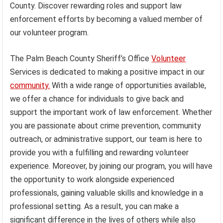
County. Discover rewarding roles and support law
enforcement efforts by becoming a valued member of
our volunteer program.
The Palm Beach County Sheriff’s Office
Volunteer
Services is dedicated to making a positive impact in our
community.
With a wide range of opportunities available,
we offer a chance for individuals to give back and
support the important work of law enforcement. Whether
you are passionate about crime prevention, community
outreach, or administrative support, our team is here to
provide you with a fulfilling and rewarding volunteer
experience. Moreover, by joining our program, you will have
the opportunity to work alongside experienced
professionals, gaining valuable skills and knowledge in a
professional setting. As a result, you can make a
significant difference in the lives of others while also