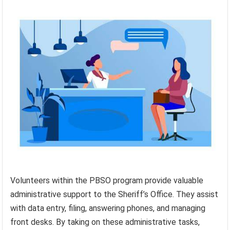
Volunteers within the PBSO program provide valuable
administrative support to the Sheriff’s Office. They assist
with data entry, filing, answering phones, and managing
front desks. By taking on these administrative tasks,