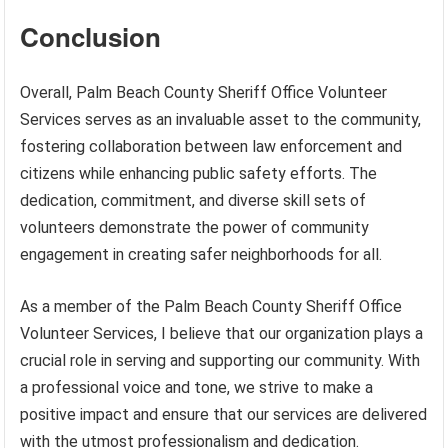
Conclusion
Overall, Palm Beach County Sheriff Office Volunteer
Services serves as an invaluable asset to the community,
fostering collaboration between law enforcement and
citizens while enhancing public safety efforts. The
dedication, commitment, and diverse skill sets of
volunteers demonstrate the power of community
engagement in creating safer neighborhoods for all.
As a member of the Palm Beach County Sheriff Office
Volunteer Services, I believe that our organization plays a
crucial role in serving and supporting our community. With
a professional voice and tone, we strive to make a
positive impact and ensure that our services are delivered
with the utmost professionalism and dedication.