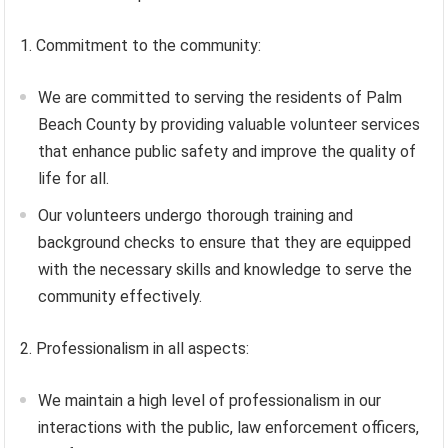
1. Commitment to the community:
We are committed to serving the residents of Palm
Beach County by providing valuable volunteer services
that enhance public safety and improve the quality of
life for all.
Our volunteers undergo thorough training and
background checks to ensure that they are equipped
with the necessary skills and knowledge to serve the
community effectively.
2. Professionalism in all aspects:
We maintain a high level of professionalism in our
interactions with the public, law enforcement officers,