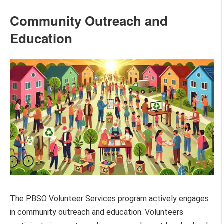
Community Outreach and
Education
The PBSO Volunteer Services program actively engages
in community outreach and education. Volunteers