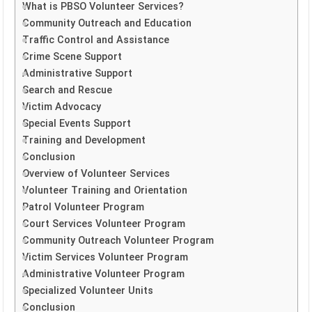
What is PBSO Volunteer Services?
Community Outreach and Education
Traffic Control and Assistance
Crime Scene Support
Administrative Support
Search and Rescue
Victim Advocacy
Special Events Support
Training and Development
Conclusion
Overview of Volunteer Services
Volunteer Training and Orientation
Patrol Volunteer Program
Court Services Volunteer Program
Community Outreach Volunteer Program
Victim Services Volunteer Program
Administrative Volunteer Program
Specialized Volunteer Units
Conclusion