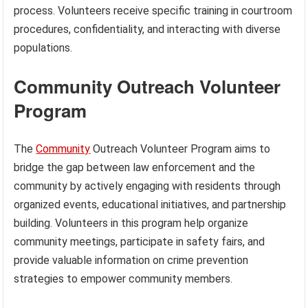
process. Volunteers receive specific training in courtroom
procedures, confidentiality, and interacting with diverse
populations.
Community Outreach Volunteer
Program
The
Community
Outreach Volunteer Program aims to
bridge the gap between law enforcement and the
community by actively engaging with residents through
organized events, educational initiatives, and partnership
building. Volunteers in this program help organize
community meetings, participate in safety fairs, and
provide valuable information on crime prevention
strategies to empower community members.