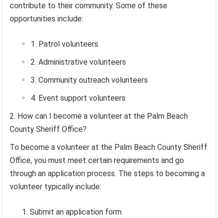
contribute to their community. Some of these
opportunities include:
Patrol volunteers
Administrative volunteers
Community outreach volunteers
Event support volunteers
How can I become a volunteer at the Palm Beach
County Sheriff Office?
To become a volunteer at the Palm Beach County Sheriff
Office, you must meet certain requirements and go
through an application process. The steps to becoming a
volunteer typically include:
Submit an application form