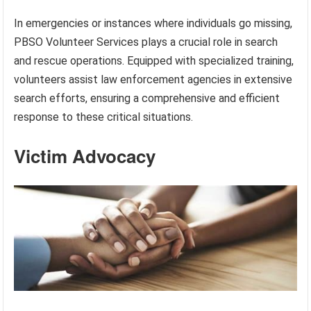
In emergencies or instances where individuals go missing,
PBSO Volunteer Services plays a crucial role in search
and rescue operations. Equipped with specialized training,
volunteers assist law enforcement agencies in extensive
search efforts, ensuring a comprehensive and efficient
response to these critical situations.
Victim Advocacy