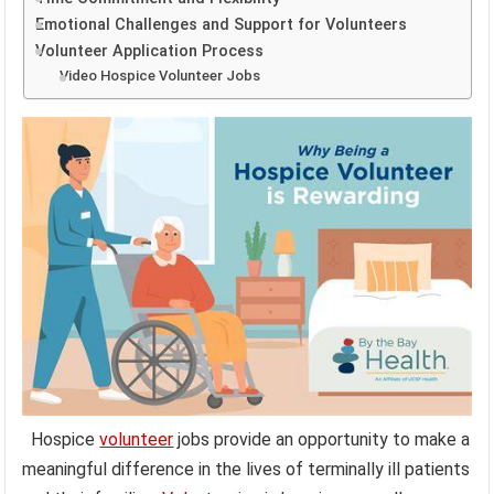
Emotional Challenges and Support for Volunteers
Volunteer Application Process
Video Hospice Volunteer Jobs
Hospice
volunteer
jobs provide an opportunity to make a
meaningful difference in the lives of terminally ill patients