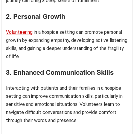
journey can bring a deep sense of fulfillment.
2. Personal Growth
Volunteering
in a hospice setting can promote personal
growth by expanding empathy, developing active listening
skills, and gaining a deeper understanding of the fragility
of life.
3. Enhanced Communication Skills
Interacting with patients and their families in a hospice
setting can improve communication skills, particularly in
sensitive and emotional situations. Volunteers learn to
navigate difficult conversations and provide comfort
through their words and presence.