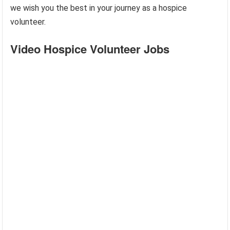
we wish you the best in your journey as a hospice
volunteer.
Video Hospice Volunteer Jobs