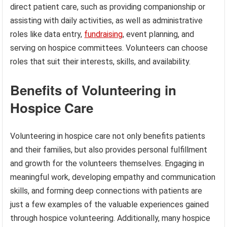
direct patient care, such as providing companionship or
assisting with daily activities, as well as administrative
roles like data entry,
fundraising
, event planning, and
serving on hospice committees. Volunteers can choose
roles that suit their interests, skills, and availability.
Benefits of Volunteering in
Hospice Care
Volunteering in hospice care not only benefits patients
and their families, but also provides personal fulfillment
and growth for the volunteers themselves. Engaging in
meaningful work, developing empathy and communication
skills, and forming deep connections with patients are
just a few examples of the valuable experiences gained
through hospice volunteering. Additionally, many hospice