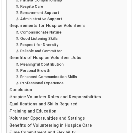
1. Patient Companionship
2. Respite Care
3. Bereavement Support
4. Administrative Support
Requirements for Hospice Volunteers
1. Compassionate Nature
2. Good Listening Skills
3. Respect for Diversity
4. Reliable and Committed
Benefits of Hospice Volunteer Jobs
1. Meaningful Contribution
2. Personal Growth
3. Enhanced Communication Skills
4. Professional Experience
Conclusion
Hospice Volunteer Roles and Responsibilities
Qualifications and Skills Required
Training and Education
Volunteer Opportunities and Settings
Benefits of Volunteering in Hospice Care
Time Commitment and Flexibility