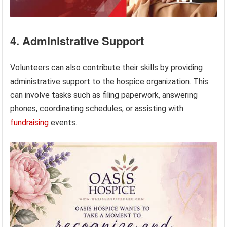
4. Administrative Support
Volunteers can also contribute their skills by providing
administrative support to the hospice organization. This
can involve tasks such as filing paperwork, answering
phones, coordinating schedules, or assisting with
fundraising
events.