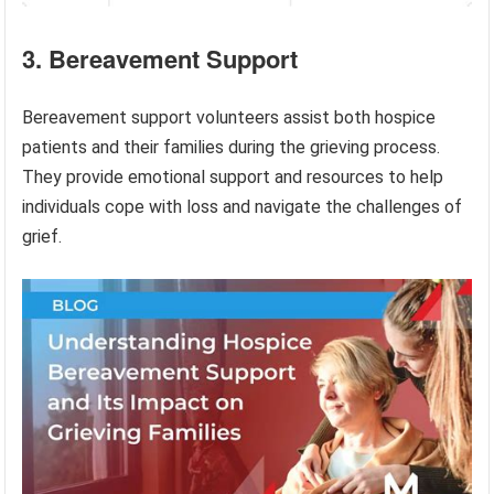
3. Bereavement Support
Bereavement support volunteers assist both hospice
patients and their families during the grieving process.
They provide emotional support and resources to help
individuals cope with loss and navigate the challenges of
grief.