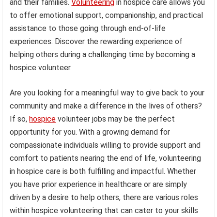
and their families.
Volunteering
in hospice care allows you
to offer emotional support, companionship, and practical
assistance to those going through end-of-life
experiences. Discover the rewarding experience of
helping others during a challenging time by becoming a
hospice volunteer.
Are you looking for a meaningful way to give back to your
community and make a difference in the lives of others?
If so,
hospice
volunteer jobs may be the perfect
opportunity for you. With a growing demand for
compassionate individuals willing to provide support and
comfort to patients nearing the end of life, volunteering
in hospice care is both fulfilling and impactful. Whether
you have prior experience in healthcare or are simply
driven by a desire to help others, there are various roles
within hospice volunteering that can cater to your skills