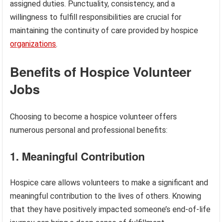
assigned duties. Punctuality, consistency, and a
willingness to fulfill responsibilities are crucial for
maintaining the continuity of care provided by hospice
organizations
.
Benefits of Hospice Volunteer
Jobs
Choosing to become a hospice volunteer offers
numerous personal and professional benefits:
1. Meaningful Contribution
Hospice care allows volunteers to make a significant and
meaningful contribution to the lives of others. Knowing
that they have positively impacted someone’s end-of-life