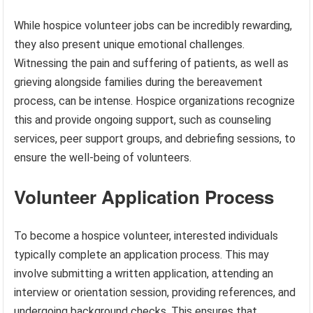
While hospice volunteer jobs can be incredibly rewarding,
they also present unique emotional challenges.
Witnessing the pain and suffering of patients, as well as
grieving alongside families during the bereavement
process, can be intense. Hospice organizations recognize
this and provide ongoing support, such as counseling
services, peer support groups, and debriefing sessions, to
ensure the well-being of volunteers.
Volunteer Application Process
To become a hospice volunteer, interested individuals
typically complete an application process. This may
involve submitting a written application, attending an
interview or orientation session, providing references, and
undergoing background checks. This ensures that