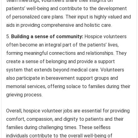
team meetings, volunteers share their insights on
patients’ well-being and contribute to the development
of personalized care plans. Their input is highly valued and
aids in providing comprehensive and holistic care.
Building a sense of community:
Hospice volunteers
often become an integral part of the patients’ lives,
forming meaningful connections and relationships. They
create a sense of belonging and provide a support
system that extends beyond medical care. Volunteers
also participate in bereavement support groups and
memorial services, offering solace to families during their
grieving process.
Overall, hospice volunteer jobs are essential for providing
comfort, compassion, and dignity to patients and their
families during challenging times. These selfless
individuals contribute to the overall well-being of