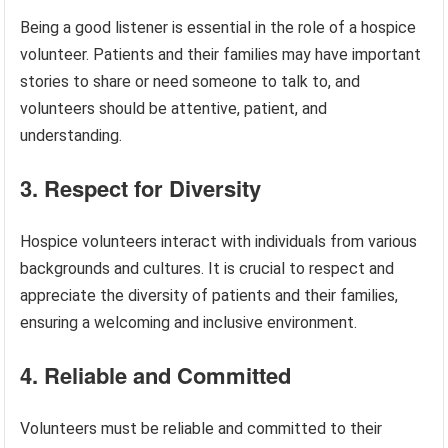
Being a good listener is essential in the role of a hospice
volunteer. Patients and their families may have important
stories to share or need someone to talk to, and
volunteers should be attentive, patient, and
understanding.
3. Respect for Diversity
Hospice volunteers interact with individuals from various
backgrounds and cultures. It is crucial to respect and
appreciate the diversity of patients and their families,
ensuring a welcoming and inclusive environment.
4. Reliable and Committed
Volunteers must be reliable and committed to their