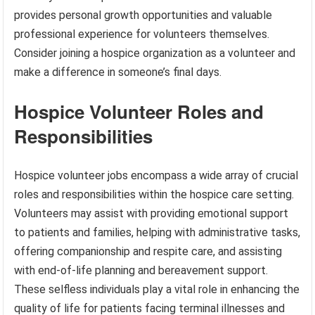
provides personal growth opportunities and valuable
professional experience for volunteers themselves.
Consider joining a hospice organization as a volunteer and
make a difference in someone’s final days.
Hospice Volunteer Roles and
Responsibilities
Hospice volunteer jobs encompass a wide array of crucial
roles and responsibilities within the hospice care setting.
Volunteers may assist with providing emotional support
to patients and families, helping with administrative tasks,
offering companionship and respite care, and assisting
with end-of-life planning and bereavement support.
These selfless individuals play a vital role in enhancing the
quality of life for patients facing terminal illnesses and