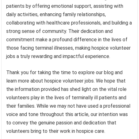
patients by offering emotional support, assisting with
daily activities, enhancing family relationships,
collaborating with healthcare professionals, and building a
strong sense of community. Their dedication and
commitment make a profound difference in the lives of
those facing terminal illnesses, making hospice volunteer
jobs a truly rewarding and impactful experience.
Thank you for taking the time to explore our blog and
learn more about hospice volunteer jobs. We hope that
the information provided has shed light on the vital role
volunteers play in the lives of terminally ill patients and
their families. While we may not have used a professional
voice and tone throughout this article, our intention was
to convey the genuine passion and dedication that
volunteers bring to their work in hospice care.