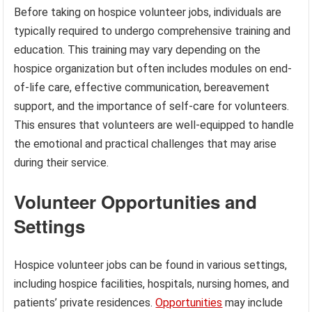
Before taking on hospice volunteer jobs, individuals are
typically required to undergo comprehensive training and
education. This training may vary depending on the
hospice organization but often includes modules on end-
of-life care, effective communication, bereavement
support, and the importance of self-care for volunteers.
This ensures that volunteers are well-equipped to handle
the emotional and practical challenges that may arise
during their service.
Volunteer Opportunities and
Settings
Hospice volunteer jobs can be found in various settings,
including hospice facilities, hospitals, nursing homes, and
patients’ private residences.
Opportunities
may include