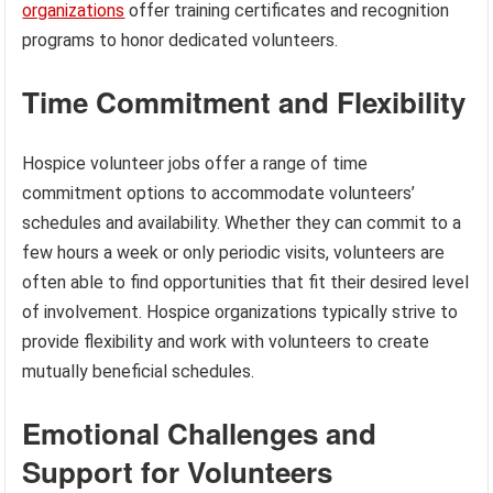
organizations
offer training certificates and recognition
programs to honor dedicated volunteers.
Time Commitment and Flexibility
Hospice volunteer jobs offer a range of time
commitment options to accommodate volunteers’
schedules and availability. Whether they can commit to a
few hours a week or only periodic visits, volunteers are
often able to find opportunities that fit their desired level
of involvement. Hospice organizations typically strive to
provide flexibility and work with volunteers to create
mutually beneficial schedules.
Emotional Challenges and
Support for Volunteers