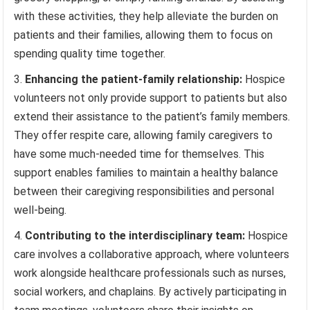
with these activities, they help alleviate the burden on
patients and their families, allowing them to focus on
spending quality time together.
Enhancing the patient-family relationship:
Hospice
volunteers not only provide support to patients but also
extend their assistance to the patient’s family members.
They offer respite care, allowing family caregivers to
have some much-needed time for themselves. This
support enables families to maintain a healthy balance
between their caregiving responsibilities and personal
well-being.
Contributing to the interdisciplinary team:
Hospice
care involves a collaborative approach, where volunteers
work alongside healthcare professionals such as nurses,
social workers, and chaplains. By actively participating in