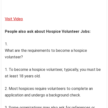
Visit Video
People also ask about Hospice Volunteer Jobs:
What are the requirements to become a hospice
volunteer?
1. To become a hospice volunteer, typically, you must be
at least 18 years old.
2. Most hospices require volunteers to complete an
application and undergo a background check.
3. Some organizations may also ask for references or