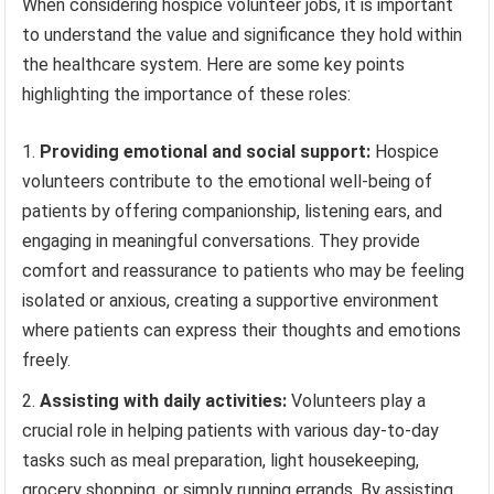
When considering hospice volunteer jobs, it is important
to understand the value and significance they hold within
the healthcare system. Here are some key points
highlighting the importance of these roles:
Providing emotional and social support:
Hospice
volunteers contribute to the emotional well-being of
patients by offering companionship, listening ears, and
engaging in meaningful conversations. They provide
comfort and reassurance to patients who may be feeling
isolated or anxious, creating a supportive environment
where patients can express their thoughts and emotions
freely.
Assisting with daily activities:
Volunteers play a
crucial role in helping patients with various day-to-day
tasks such as meal preparation, light housekeeping,
grocery shopping, or simply running errands. By assisting