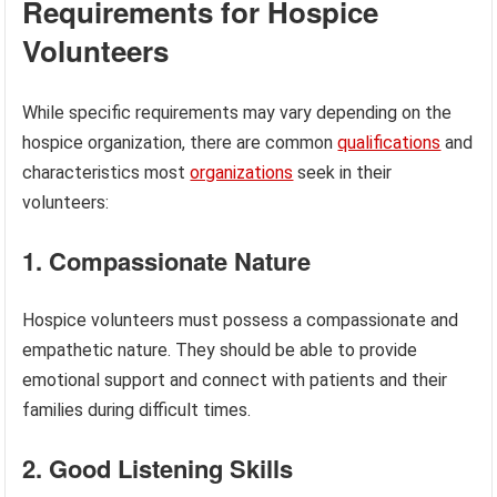
Requirements for Hospice
Volunteers
While specific requirements may vary depending on the
hospice organization, there are common
qualifications
and
characteristics most
organizations
seek in their
volunteers:
1. Compassionate Nature
Hospice volunteers must possess a compassionate and
empathetic nature. They should be able to provide
emotional support and connect with patients and their
families during difficult times.
2. Good Listening Skills