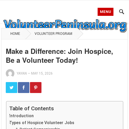
MENU
HOME
VOLUNTEER PROGRAM
Make a Difference: Join Hospice,
Be a Volunteer Today!
YAYAN
—
MAY 15, 2026
Table of Contents
Introduction
Types of Hospice Volunteer Jobs