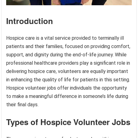
Introduction
Hospice care is a vital service provided to terminally ill
patients and their families, focused on providing comfort,
support, and dignity during the end-of-life journey. While
professional healthcare providers play a significant role in
delivering hospice care, volunteers are equally important
in enhancing the quality of life for patients in this setting.
Hospice volunteer jobs offer individuals the opportunity
to make a meaningful difference in someone’s life during
their final days.
Types of Hospice Volunteer Jobs