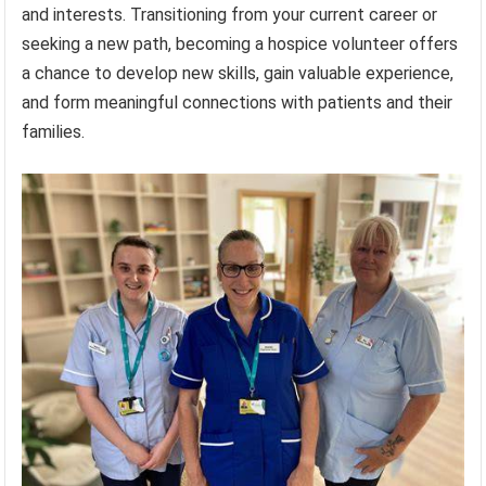
and interests. Transitioning from your current career or
seeking a new path, becoming a hospice volunteer offers
a chance to develop new skills, gain valuable experience,
and form meaningful connections with patients and their
families.