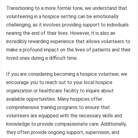
Transitioning to a more formal tone, we understand that
volunteering in a hospice setting can be emotionally
challenging, as it involves providing support to individuals
nearing the end of their lives. However, it is also an
incredibly rewarding experience that allows volunteers to
make a profound impact on the lives of patients and their
loved ones during a difficult time.
If you are considering becoming a hospice volunteer, we
encourage you to reach out to your local hospice
organization or healthcare facility to inquire about
available opportunities. Many hospices offer
comprehensive training programs to ensure that
volunteers are equipped with the necessary skills and
knowledge to provide compassionate care. Additionally,
they often provide ongoing support, supervision, and