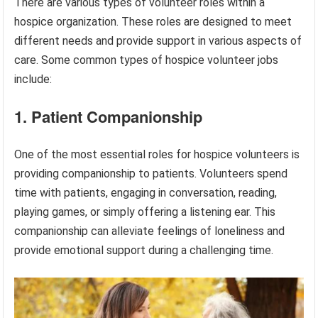
There are various types of volunteer roles within a
hospice organization. These roles are designed to meet
different needs and provide support in various aspects of
care. Some common types of hospice volunteer jobs
include:
1. Patient Companionship
One of the most essential roles for hospice volunteers is
providing companionship to patients. Volunteers spend
time with patients, engaging in conversation, reading,
playing games, or simply offering a listening ear. This
companionship can alleviate feelings of loneliness and
provide emotional support during a challenging time.