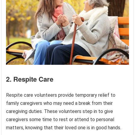
2. Respite Care
Respite care volunteers provide temporary relief to
family caregivers who may need a break from their
caregiving duties. These volunteers step in to give
caregivers some time to rest or attend to personal
matters, knowing that their loved one is in good hands.