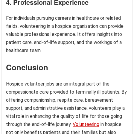
4. Professional Experience
For individuals pursuing careers in healthcare or related
fields, volunteering in a hospice organization can provide
valuable professional experience. It offers insights into
patient care, end-of-life support, and the workings of a
healthcare team.
Conclusion
Hospice volunteer jobs are an integral part of the
compassionate care provided to terminally ill patients. By
offering companionship, respite care, bereavement
support, and administrative assistance, volunteers play a
vital role in enhancing the quality of life for those going
through the end-of-life journey.
Volunteering
in hospice
not only benefits patients and their families but also