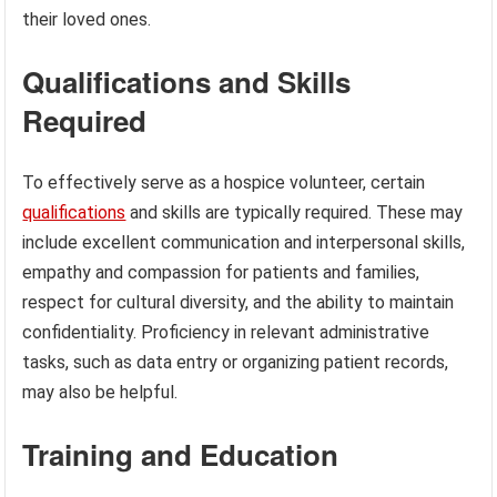
their loved ones.
Qualifications and Skills
Required
To effectively serve as a hospice volunteer, certain
qualifications
and skills are typically required. These may
include excellent communication and interpersonal skills,
empathy and compassion for patients and families,
respect for cultural diversity, and the ability to maintain
confidentiality. Proficiency in relevant administrative
tasks, such as data entry or organizing patient records,
may also be helpful.
Training and Education