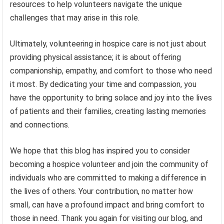
resources to help volunteers navigate the unique
challenges that may arise in this role.
Ultimately, volunteering in hospice care is not just about
providing physical assistance; it is about offering
companionship, empathy, and comfort to those who need
it most. By dedicating your time and compassion, you
have the opportunity to bring solace and joy into the lives
of patients and their families, creating lasting memories
and connections.
We hope that this blog has inspired you to consider
becoming a hospice volunteer and join the community of
individuals who are committed to making a difference in
the lives of others. Your contribution, no matter how
small, can have a profound impact and bring comfort to
those in need. Thank you again for visiting our blog, and