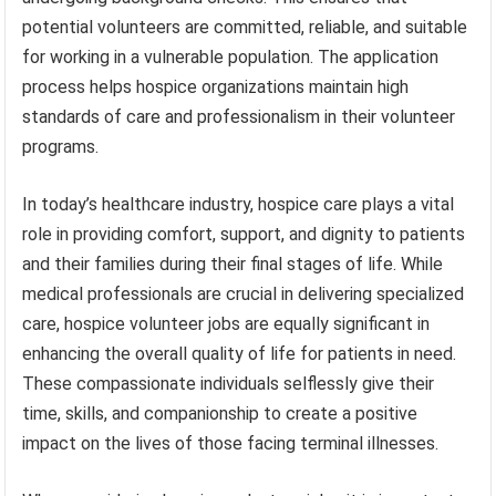
potential volunteers are committed, reliable, and suitable
for working in a vulnerable population. The application
process helps hospice organizations maintain high
standards of care and professionalism in their volunteer
programs.
In today’s healthcare industry, hospice care plays a vital
role in providing comfort, support, and dignity to patients
and their families during their final stages of life. While
medical professionals are crucial in delivering specialized
care, hospice volunteer jobs are equally significant in
enhancing the overall quality of life for patients in need.
These compassionate individuals selflessly give their
time, skills, and companionship to create a positive
impact on the lives of those facing terminal illnesses.