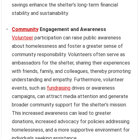
savings enhance the shelter’s long-term financial
stability and sustainability.
Community
Engagement and Awareness
Volunteer
participation can raise public awareness
about homelessness and foster a greater sense of
community responsibility. Volunteers often serve as
ambassadors for the shelter, sharing their experiences
with friends, family, and colleagues, thereby promoting
understanding and empathy. Furthermore, volunteer
events, such as
fundraising
drives or awareness
campaigns, can attract media attention and generate
broader community support for the shelter’s mission.
This increased awareness can lead to greater
donations, increased advocacy for policies addressing
homelessness, and a more supportive environment for
individuals seeking assistance.