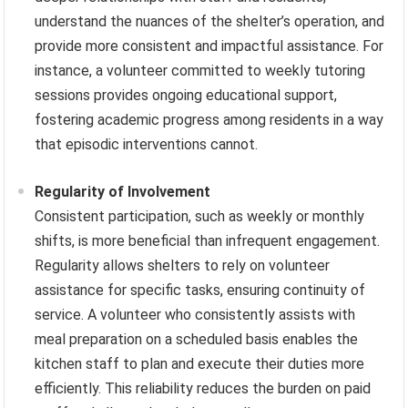
understand the nuances of the shelter’s operation, and
provide more consistent and impactful assistance. For
instance, a volunteer committed to weekly tutoring
sessions provides ongoing educational support,
fostering academic progress among residents in a way
that episodic interventions cannot.
Regularity of Involvement
Consistent participation, such as weekly or monthly
shifts, is more beneficial than infrequent engagement.
Regularity allows shelters to rely on volunteer
assistance for specific tasks, ensuring continuity of
service. A volunteer who consistently assists with
meal preparation on a scheduled basis enables the
kitchen staff to plan and execute their duties more
efficiently. This reliability reduces the burden on paid