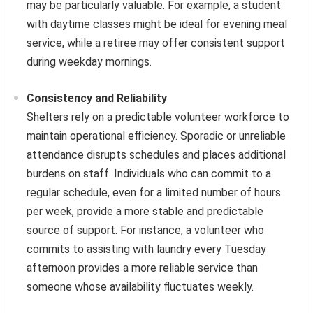
may be particularly valuable. For example, a student
with daytime classes might be ideal for evening meal
service, while a retiree may offer consistent support
during weekday mornings.
Consistency and Reliability
Shelters rely on a predictable volunteer workforce to
maintain operational efficiency. Sporadic or unreliable
attendance disrupts schedules and places additional
burdens on staff. Individuals who can commit to a
regular schedule, even for a limited number of hours
per week, provide a more stable and predictable
source of support. For instance, a volunteer who
commits to assisting with laundry every Tuesday
afternoon provides a more reliable service than
someone whose availability fluctuates weekly.