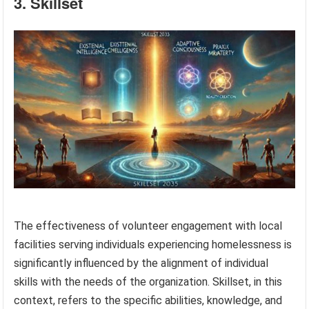
3. Skillset
The effectiveness of volunteer engagement with local
facilities serving individuals experiencing homelessness is
significantly influenced by the alignment of individual
skills with the needs of the organization. Skillset, in this
context, refers to the specific abilities, knowledge, and