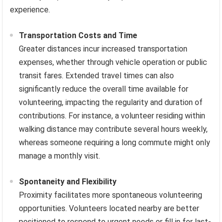
experience.
Transportation Costs and Time
Greater distances incur increased transportation
expenses, whether through vehicle operation or public
transit fares. Extended travel times can also
significantly reduce the overall time available for
volunteering, impacting the regularity and duration of
contributions. For instance, a volunteer residing within
walking distance may contribute several hours weekly,
whereas someone requiring a long commute might only
manage a monthly visit.
Spontaneity and Flexibility
Proximity facilitates more spontaneous volunteering
opportunities. Volunteers located nearby are better
positioned to respond to urgent needs or fill in for last-