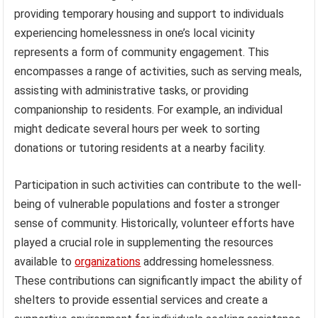
providing temporary housing and support to individuals
experiencing homelessness in one’s local vicinity
represents a form of community engagement. This
encompasses a range of activities, such as serving meals,
assisting with administrative tasks, or providing
companionship to residents. For example, an individual
might dedicate several hours per week to sorting
donations or tutoring residents at a nearby facility.
Participation in such activities can contribute to the well-
being of vulnerable populations and foster a stronger
sense of community. Historically, volunteer efforts have
played a crucial role in supplementing the resources
available to
organizations
addressing homelessness.
These contributions can significantly impact the ability of
shelters to provide essential services and create a