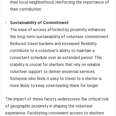
their local neighborhood, reinforcing the importance of
their contribution.
Sustainability of Commitment
The ease of access afforded by proximity enhances
the long-term sustainability of volunteer commitment.
Reduced travel burdens and increased flexibility
contribute to a volunteer’s ability to maintain a
consistent schedule over an extended period. This
stability is crucial for shelters that rely on reliable
volunteer support to deliver essential services.
Someone who finds it easy to travel to a shelter is
more likely to keep volunteering there for longer.
The impact of these facets underscores the critical role
of geographic proximity in shaping the volunteer
experience. Facilitating convenient access to shelters