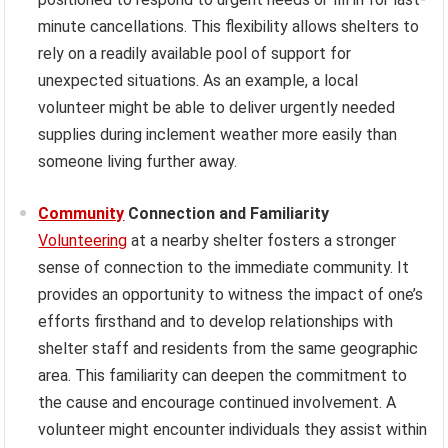
minute cancellations. This flexibility allows shelters to
rely on a readily available pool of support for
unexpected situations. As an example, a local
volunteer might be able to deliver urgently needed
supplies during inclement weather more easily than
someone living further away.
Community
Connection and Familiarity
Volunteering
at a nearby shelter fosters a stronger
sense of connection to the immediate community. It
provides an opportunity to witness the impact of one’s
efforts firsthand and to develop relationships with
shelter staff and residents from the same geographic
area. This familiarity can deepen the commitment to
the cause and encourage continued involvement. A
volunteer might encounter individuals they assist within