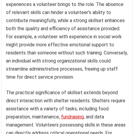
experiences a volunteer brings to the role. The absence
of relevant skills can hinder a volunteer’s ability to
contribute meaningfully, while a strong skillset enhances
both the quality and efficiency of assistance provided.
For example, a volunteer with experience in social work
might provide more effective emotional support to
residents than someone without such training. Conversely,
an individual with strong organizational skills could
streamline administrative processes, freeing up staff
time for direct service provision.
The practical significance of skillset extends beyond
direct interaction with shelter residents. Shelters require
assistance with a variety of tasks, including food
preparation, maintenance,
fundraising
, and data
management. Volunteers possessing skills in these areas
can directly address critical operational needs. For