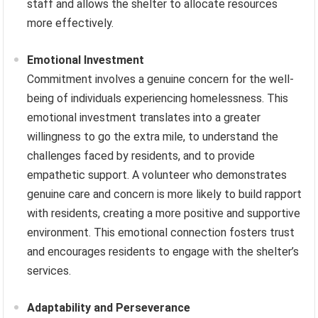
staff and allows the shelter to allocate resources
more effectively.
Emotional Investment
Commitment involves a genuine concern for the well-
being of individuals experiencing homelessness. This
emotional investment translates into a greater
willingness to go the extra mile, to understand the
challenges faced by residents, and to provide
empathetic support. A volunteer who demonstrates
genuine care and concern is more likely to build rapport
with residents, creating a more positive and supportive
environment. This emotional connection fosters trust
and encourages residents to engage with the shelter’s
services.
Adaptability and Perseverance