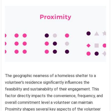
The geographic nearness of a homeless shelter to a
volunteer’s residence significantly influences the
feasibility and sustainability of their engagement. This
factor directly impacts the convenience, frequency, and
overall commitment level a volunteer can maintain.
Proximity shapes several key aspects of the volunteer