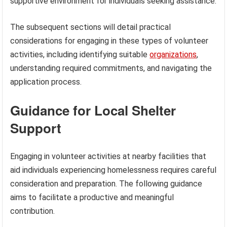
supportive environment for individuals seeking assistance.
The subsequent sections will detail practical
considerations for engaging in these types of volunteer
activities, including identifying suitable
organizations
,
understanding required commitments, and navigating the
application process.
Guidance for Local Shelter
Support
Engaging in volunteer activities at nearby facilities that
aid individuals experiencing homelessness requires careful
consideration and preparation. The following guidance
aims to facilitate a productive and meaningful
contribution.