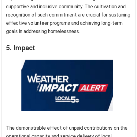
supportive and inclusive community. The cultivation and
recognition of such commitment are crucial for sustaining
effective volunteer programs and achieving long-term
goals in addressing homelessness.
5. Impact
The demonstrable effect of unpaid contributions on the
operational capacity and service delivery of local