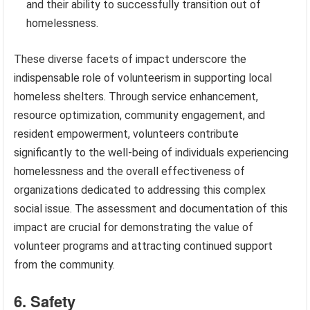
and their ability to successfully transition out of
homelessness.
These diverse facets of impact underscore the
indispensable role of volunteerism in supporting local
homeless shelters. Through service enhancement,
resource optimization, community engagement, and
resident empowerment, volunteers contribute
significantly to the well-being of individuals experiencing
homelessness and the overall effectiveness of
organizations dedicated to addressing this complex
social issue. The assessment and documentation of this
impact are crucial for demonstrating the value of
volunteer programs and attracting continued support
from the community.
6. Safety