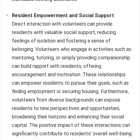
Resident Empowerment and Social Support
Direct interaction with volunteers can provide
residents with valuable social support, reducing
feelings of isolation and fostering a sense of
belonging. Volunteers who engage in activities such as
mentoring, tutoring, or simply providing companionship
can build rapport with residents, offering
encouragement and motivation. These relationships
can empower residents to pursue their goals, such as
finding employment or securing housing. Furthermore,
volunteers from diverse backgrounds can expose
residents to new perspectives and opportunities,
broadening their horizons and enhancing their social
capital. The positive impact of these interactions can
significantly contribute to residents’ overall well-being