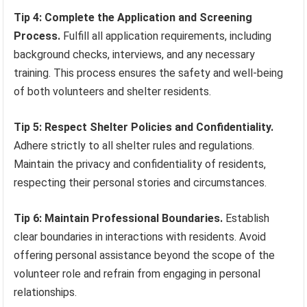
Tip 4: Complete the Application and Screening
Process.
Fulfill all application requirements, including
background checks, interviews, and any necessary
training. This process ensures the safety and well-being
of both volunteers and shelter residents.
Tip 5: Respect Shelter Policies and Confidentiality.
Adhere strictly to all shelter rules and regulations.
Maintain the privacy and confidentiality of residents,
respecting their personal stories and circumstances.
Tip 6: Maintain Professional Boundaries.
Establish
clear boundaries in interactions with residents. Avoid
offering personal assistance beyond the scope of the
volunteer role and refrain from engaging in personal
relationships.