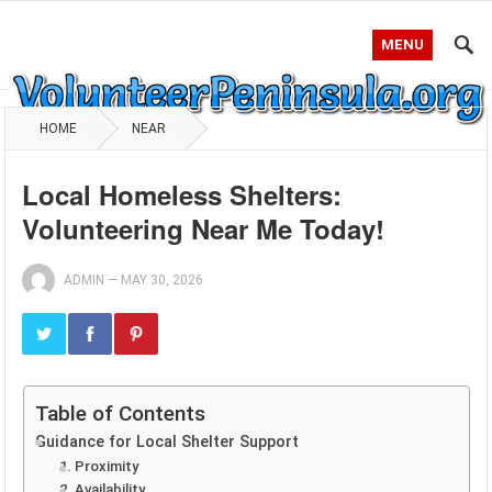
MENU
HOME
NEAR
Local Homeless Shelters:
Volunteering Near Me Today!
ADMIN
—
MAY 30, 2026
Table of Contents
Guidance for Local Shelter Support
1. Proximity
2. Availability