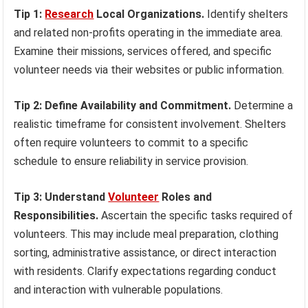
Tip 1:
Research
Local Organizations.
Identify shelters
and related non-profits operating in the immediate area.
Examine their missions, services offered, and specific
volunteer needs via their websites or public information.
Tip 2: Define Availability and Commitment.
Determine a
realistic timeframe for consistent involvement. Shelters
often require volunteers to commit to a specific
schedule to ensure reliability in service provision.
Tip 3: Understand
Volunteer
Roles and
Responsibilities.
Ascertain the specific tasks required of
volunteers. This may include meal preparation, clothing
sorting, administrative assistance, or direct interaction
with residents. Clarify expectations regarding conduct
and interaction with vulnerable populations.