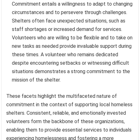
Commitment entails a willingness to adapt to changing
circumstances and to persevere through challenges.
Shelters often face unexpected situations, such as
staff shortages or increased demand for services.
Volunteers who are willing to be flexible and to take on
new tasks as needed provide invaluable support during
these times. A volunteer who remains dedicated
despite encountering setbacks or witnessing difficult
situations demonstrates a strong commitment to the
mission of the shelter.
These facets highlight the multifaceted nature of
commitment in the context of supporting local homeless
shelters. Consistent, reliable, and emotionally invested
volunteers form the backbone of these organizations,
enabling them to provide essential services to individuals
experiencing homelessness and fostering a more