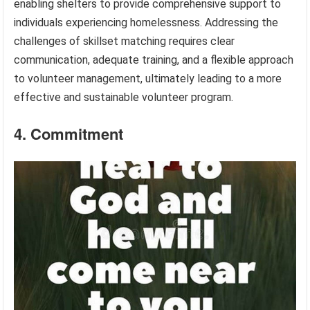
enabling shelters to provide comprehensive support to
individuals experiencing homelessness. Addressing the
challenges of skillset matching requires clear
communication, adequate training, and a flexible approach
to volunteer management, ultimately leading to a more
effective and sustainable volunteer program.
4. Commitment