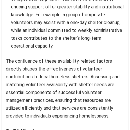
ongoing support offer greater stability and institutional
knowledge. For example, a group of corporate
volunteers may assist with a one-day shelter cleanup,
while an individual committed to weekly administrative
tasks contributes to the shelter’s long-term
operational capacity.
The confluence of these availability-related factors
directly shapes the effectiveness of volunteer
contributions to local homeless shelters. Assessing and
matching volunteer availability with shelter needs are
essential components of successful volunteer
management practices, ensuring that resources are
utilized efficiently and that services are consistently
provided to individuals experiencing homelessness.