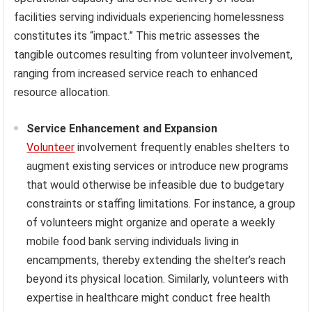
facilities serving individuals experiencing homelessness
constitutes its “impact.” This metric assesses the
tangible outcomes resulting from volunteer involvement,
ranging from increased service reach to enhanced
resource allocation.
Service Enhancement and Expansion
Volunteer
involvement frequently enables shelters to
augment existing services or introduce new programs
that would otherwise be infeasible due to budgetary
constraints or staffing limitations. For instance, a group
of volunteers might organize and operate a weekly
mobile food bank serving individuals living in
encampments, thereby extending the shelter’s reach
beyond its physical location. Similarly, volunteers with
expertise in healthcare might conduct free health