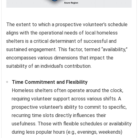
The extent to which a prospective volunteer’s schedule
aligns with the operational needs of local homeless
shelters is a critical determinant of successful and
sustained engagement. This factor, termed “availability,”
encompasses various dimensions that impact the
suitability of an individual’s contribution.
Time Commitment and Flexibility
Homeless shelters often operate around the clock,
requiring volunteer support across various shifts. A
prospective volunteer’s ability to commit to specific,
recurring time slots directly influences their
usefulness. Those with flexible schedules or availability
during less popular hours (e.g., evenings, weekends)