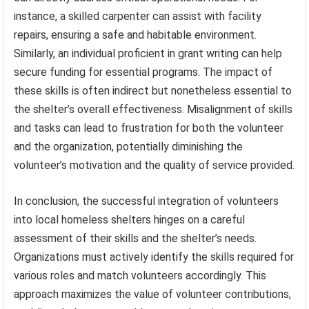
instance, a skilled carpenter can assist with facility
repairs, ensuring a safe and habitable environment.
Similarly, an individual proficient in grant writing can help
secure funding for essential programs. The impact of
these skills is often indirect but nonetheless essential to
the shelter’s overall effectiveness. Misalignment of skills
and tasks can lead to frustration for both the volunteer
and the organization, potentially diminishing the
volunteer’s motivation and the quality of service provided.
In conclusion, the successful integration of volunteers
into local homeless shelters hinges on a careful
assessment of their skills and the shelter’s needs.
Organizations must actively identify the skills required for
various roles and match volunteers accordingly. This
approach maximizes the value of volunteer contributions,