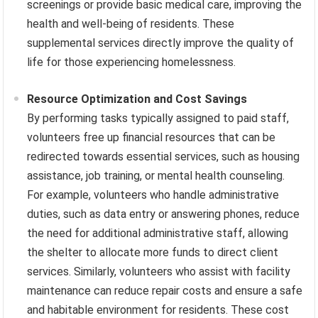
screenings or provide basic medical care, improving the
health and well-being of residents. These
supplemental services directly improve the quality of
life for those experiencing homelessness.
Resource Optimization and Cost Savings
By performing tasks typically assigned to paid staff,
volunteers free up financial resources that can be
redirected towards essential services, such as housing
assistance, job training, or mental health counseling.
For example, volunteers who handle administrative
duties, such as data entry or answering phones, reduce
the need for additional administrative staff, allowing
the shelter to allocate more funds to direct client
services. Similarly, volunteers who assist with facility
maintenance can reduce repair costs and ensure a safe
and habitable environment for residents. These cost