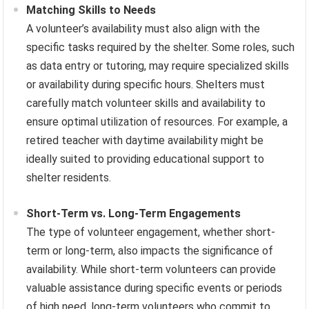
Matching Skills to Needs
A volunteer’s availability must also align with the
specific tasks required by the shelter. Some roles, such
as data entry or tutoring, may require specialized skills
or availability during specific hours. Shelters must
carefully match volunteer skills and availability to
ensure optimal utilization of resources. For example, a
retired teacher with daytime availability might be
ideally suited to providing educational support to
shelter residents.
Short-Term vs. Long-Term Engagements
The type of volunteer engagement, whether short-
term or long-term, also impacts the significance of
availability. While short-term volunteers can provide
valuable assistance during specific events or periods
of high need, long-term volunteers who commit to