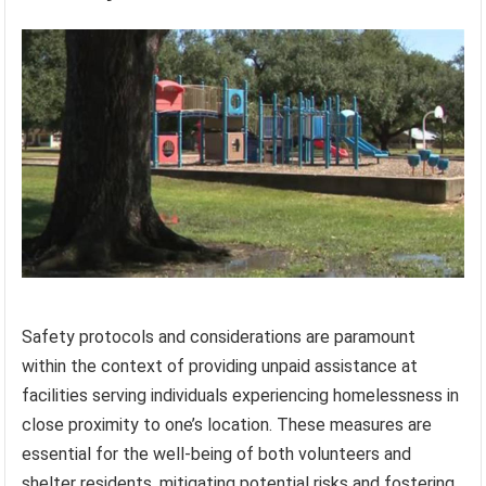
Safety protocols and considerations are paramount
within the context of providing unpaid assistance at
facilities serving individuals experiencing homelessness in
close proximity to one’s location. These measures are
essential for the well-being of both volunteers and
shelter residents, mitigating potential risks and fostering