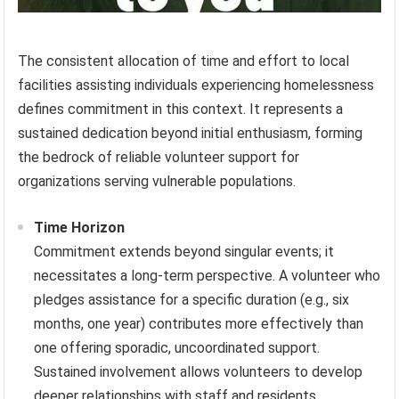
The consistent allocation of time and effort to local
facilities assisting individuals experiencing homelessness
defines commitment in this context. It represents a
sustained dedication beyond initial enthusiasm, forming
the bedrock of reliable volunteer support for
organizations serving vulnerable populations.
Time Horizon
Commitment extends beyond singular events; it
necessitates a long-term perspective. A volunteer who
pledges assistance for a specific duration (e.g., six
months, one year) contributes more effectively than
one offering sporadic, uncoordinated support.
Sustained involvement allows volunteers to develop
deeper relationships with staff and residents,