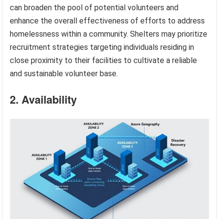
can broaden the pool of potential volunteers and
enhance the overall effectiveness of efforts to address
homelessness within a community. Shelters may prioritize
recruitment strategies targeting individuals residing in
close proximity to their facilities to cultivate a reliable
and sustainable volunteer base.
2. Availability