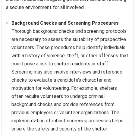
a secure environment for all involved.
Background Checks and Screening Procedures
Thorough background checks and screening protocols
are necessary to assess the suitability of prospective
volunteers. These procedures help identify individuals
with a history of violence, theft, or other offenses that
could pose a risk to shelter residents or staff.
Screening may also involve interviews and reference
checks to evaluate a candidate’s character and
motivation for volunteering. For example, shelters
often require volunteers to undergo criminal
background checks and provide references from
previous employers or volunteer organizations. The
implementation of robust screening processes helps
ensure the safety and security of the shelter