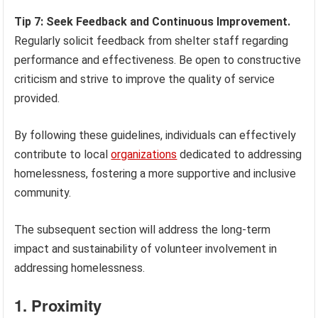
Tip 7: Seek Feedback and Continuous Improvement.
Regularly solicit feedback from shelter staff regarding
performance and effectiveness. Be open to constructive
criticism and strive to improve the quality of service
provided.
By following these guidelines, individuals can effectively
contribute to local
organizations
dedicated to addressing
homelessness, fostering a more supportive and inclusive
community.
The subsequent section will address the long-term
impact and sustainability of volunteer involvement in
addressing homelessness.
1. Proximity