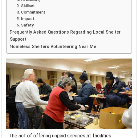
3. Skillset
4. Commitment
5. Impact
6. Safety
Frequently Asked Questions Regarding Local Shelter
Support
Homeless Shelters Volunteering Near Me
The act of offering unpaid services at facilities