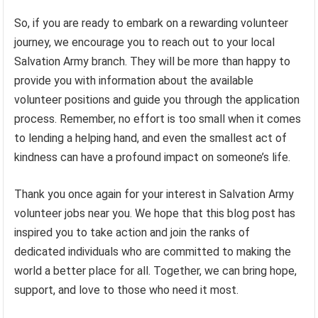
So, if you are ready to embark on a rewarding volunteer
journey, we encourage you to reach out to your local
Salvation Army branch. They will be more than happy to
provide you with information about the available
volunteer positions and guide you through the application
process. Remember, no effort is too small when it comes
to lending a helping hand, and even the smallest act of
kindness can have a profound impact on someone’s life.
Thank you once again for your interest in Salvation Army
volunteer jobs near you. We hope that this blog post has
inspired you to take action and join the ranks of
dedicated individuals who are committed to making the
world a better place for all. Together, we can bring hope,
support, and love to those who need it most.