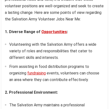
volunteer positions are well-organized and seek to create
a lasting change. Here are some points of view regarding
the Salvation Army Volunteer Jobs Near Me:
1. Diverse Range of
Opportunities
:
Volunteering with the Salvation Army offers a wide
variety of roles and responsibilities that cater to
different skills and interests.
From assisting in food distribution programs to
organizing
fundraising
events, volunteers can choose
an area where they can contribute effectively.
2. Professional Environment:
The Salvation Army maintains a professional