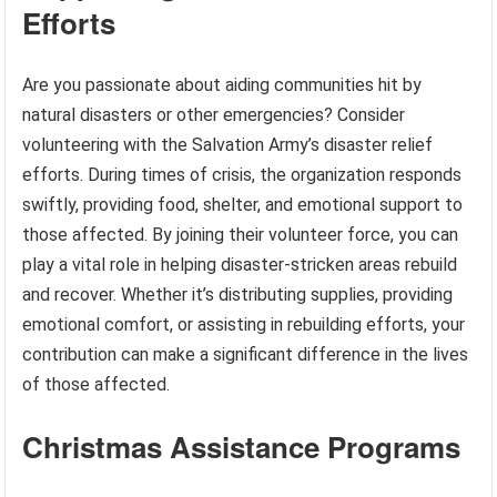
Efforts
Are you passionate about aiding communities hit by
natural disasters or other emergencies? Consider
volunteering with the Salvation Army’s disaster relief
efforts. During times of crisis, the organization responds
swiftly, providing food, shelter, and emotional support to
those affected. By joining their volunteer force, you can
play a vital role in helping disaster-stricken areas rebuild
and recover. Whether it’s distributing supplies, providing
emotional comfort, or assisting in rebuilding efforts, your
contribution can make a significant difference in the lives
of those affected.
Christmas Assistance Programs