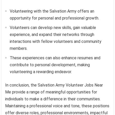
Volunteering with the Salvation Army offers an
opportunity for personal and professional growth.
Volunteers can develop new skills, gain valuable
experience, and expand their networks through
interactions with fellow volunteers and community
members.
These experiences can also enhance resumes and
contribute to personal development, making
volunteering a rewarding endeavor.
In conclusion, the Salvation Army Volunteer Jobs Near
Me provide a range of meaningful opportunities for
individuals to make a difference in their communities.
Maintaining a professional voice and tone, these positions
offer diverse roles, professional environments, impactful