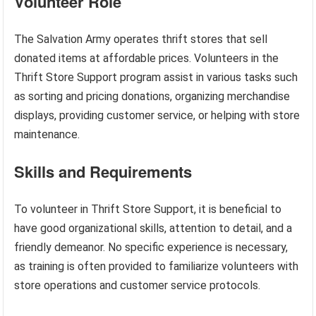
Volunteer Role
The Salvation Army operates thrift stores that sell
donated items at affordable prices. Volunteers in the
Thrift Store Support program assist in various tasks such
as sorting and pricing donations, organizing merchandise
displays, providing customer service, or helping with store
maintenance.
Skills and Requirements
To volunteer in Thrift Store Support, it is beneficial to
have good organizational skills, attention to detail, and a
friendly demeanor. No specific experience is necessary,
as training is often provided to familiarize volunteers with
store operations and customer service protocols.