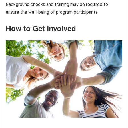
Background checks and training may be required to
ensure the well-being of program participants.
How to Get Involved