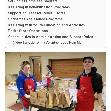
Serving at Homeless Shelters
Assisting in Rehabilitation Programs
Supporting Disaster Relief Efforts
Christmas Assistance Programs
Assisting with Youth Education and Activities
Thrift Store Operations
Opportunities in Administration and Support Roles
Video Salvation Army Volunteer Jobs Near Me