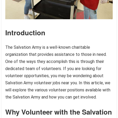
Introduction
The Salvation Army is a well-known charitable
organization that provides assistance to those in need.
One of the ways they accomplish this is through their
dedicated team of volunteers. If you are looking for
volunteer opportunities, you may be wondering about
Salvation Army volunteer jobs near you. In this article, we
will explore the various volunteer positions available with
the Salvation Army and how you can get involved.
Why Volunteer with the Salvation