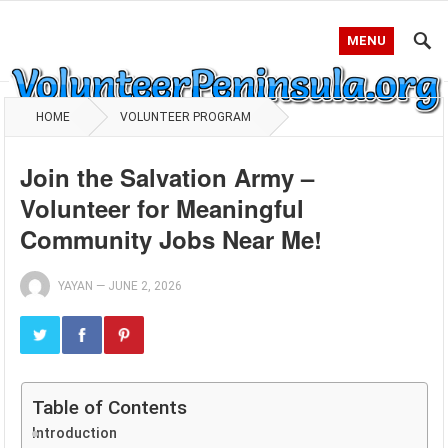
MENU
HOME
VOLUNTEER PROGRAM
Join the Salvation Army –
Volunteer for Meaningful
Community Jobs Near Me!
YAYAN
—
JUNE 2, 2026
Table of Contents
Introduction