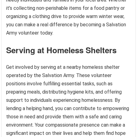
it’s collecting non-perishable items for a food pantry or
organizing a clothing drive to provide warm winter wear,
you can make a real difference by becoming a Salvation
Army volunteer today.
Serving at Homeless Shelters
Get involved by serving at a nearby homeless shelter
operated by the Salvation Army. These volunteer
positions involve fulfilling essential tasks, such as
preparing meals, distributing hygiene kits, and offering
support to individuals experiencing homelessness. By
lending a helping hand, you can contribute to empowering
those in need and provide them with a safe and caring
environment. Your compassionate presence can make a
significant impact on their lives and help them find hope