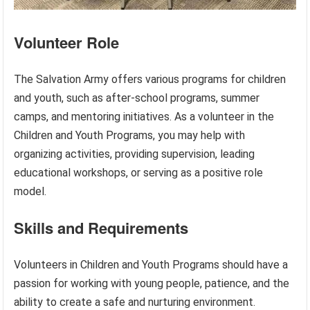
Volunteer Role
The Salvation Army offers various programs for children
and youth, such as after-school programs, summer
camps, and mentoring initiatives. As a volunteer in the
Children and Youth Programs, you may help with
organizing activities, providing supervision, leading
educational workshops, or serving as a positive role
model.
Skills and Requirements
Volunteers in Children and Youth Programs should have a
passion for working with young people, patience, and the
ability to create a safe and nurturing environment.