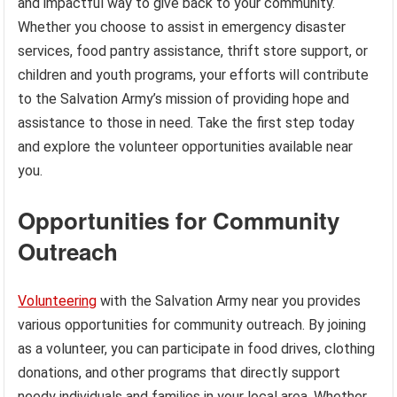
and impactful way to give back to your community.
Whether you choose to assist in emergency disaster
services, food pantry assistance, thrift store support, or
children and youth programs, your efforts will contribute
to the Salvation Army’s mission of providing hope and
assistance to those in need. Take the first step today
and explore the volunteer opportunities available near
you.
Opportunities for Community
Outreach
Volunteering
with the Salvation Army near you provides
various opportunities for community outreach. By joining
as a volunteer, you can participate in food drives, clothing
donations, and other programs that directly support
needy individuals and families in your local area. Whether