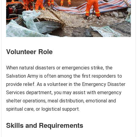
Volunteer Role
When natural disasters or emergencies strike, the
Salvation Army is often among the first responders to
provide relief. As a volunteer in the Emergency Disaster
Services department, you may assist with emergency
shelter operations, meal distribution, emotional and
spiritual care, or logistical support.
Skills and Requirements