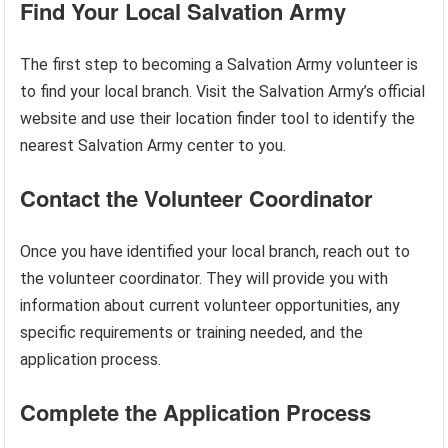
Find Your Local Salvation Army
The first step to becoming a Salvation Army volunteer is
to find your local branch. Visit the Salvation Army’s official
website and use their location finder tool to identify the
nearest Salvation Army center to you.
Contact the Volunteer Coordinator
Once you have identified your local branch, reach out to
the volunteer coordinator. They will provide you with
information about current volunteer opportunities, any
specific requirements or training needed, and the
application process.
Complete the Application Process