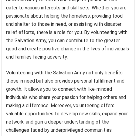
cater to various interests and skill sets. Whether you are
passionate about helping the homeless, providing food
and shelter to those in need, or assisting with disaster
relief efforts, there is a role for you. By volunteering with
the Salvation Army, you can contribute to the greater
good and create positive change in the lives of individuals
and families facing adversity.
Volunteering with the Salvation Army not only benefits
those in need but also provides personal fulfillment and
growth. It allows you to connect with like-minded
individuals who share your passion for helping others and
making a difference. Moreover, volunteering offers
valuable opportunities to develop new skills, expand your
network, and gain a deeper understanding of the
challenges faced by underprivileged communities.