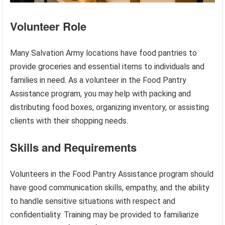
Volunteer Role
Many Salvation Army locations have food pantries to
provide groceries and essential items to individuals and
families in need. As a volunteer in the Food Pantry
Assistance program, you may help with packing and
distributing food boxes, organizing inventory, or assisting
clients with their shopping needs.
Skills and Requirements
Volunteers in the Food Pantry Assistance program should
have good communication skills, empathy, and the ability
to handle sensitive situations with respect and
confidentiality. Training may be provided to familiarize