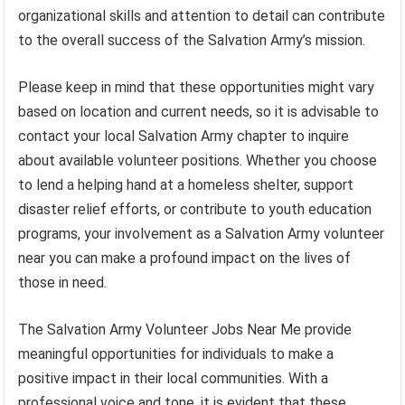
organizational skills and attention to detail can contribute
to the overall success of the Salvation Army’s mission.
Please keep in mind that these opportunities might vary
based on location and current needs, so it is advisable to
contact your local Salvation Army chapter to inquire
about available volunteer positions. Whether you choose
to lend a helping hand at a homeless shelter, support
disaster relief efforts, or contribute to youth education
programs, your involvement as a Salvation Army volunteer
near you can make a profound impact on the lives of
those in need.
The Salvation Army Volunteer Jobs Near Me provide
meaningful opportunities for individuals to make a
positive impact in their local communities. With a
professional voice and tone, it is evident that these