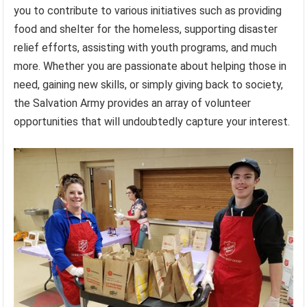
you to contribute to various initiatives such as providing
food and shelter for the homeless, supporting disaster
relief efforts, assisting with youth programs, and much
more. Whether you are passionate about helping those in
need, gaining new skills, or simply giving back to society,
the Salvation Army provides an array of volunteer
opportunities that will undoubtedly capture your interest.