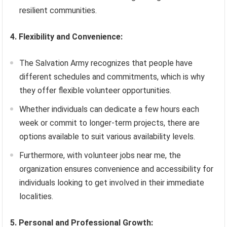
resilient communities.
4. Flexibility and Convenience:
The Salvation Army recognizes that people have
different schedules and commitments, which is why
they offer flexible volunteer opportunities.
Whether individuals can dedicate a few hours each
week or commit to longer-term projects, there are
options available to suit various availability levels.
Furthermore, with volunteer jobs near me, the
organization ensures convenience and accessibility for
individuals looking to get involved in their immediate
localities.
5. Personal and Professional Growth: