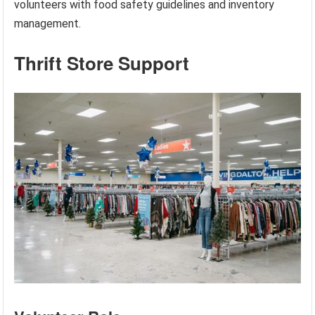
volunteers with food safety guidelines and inventory
management.
Thrift Store Support