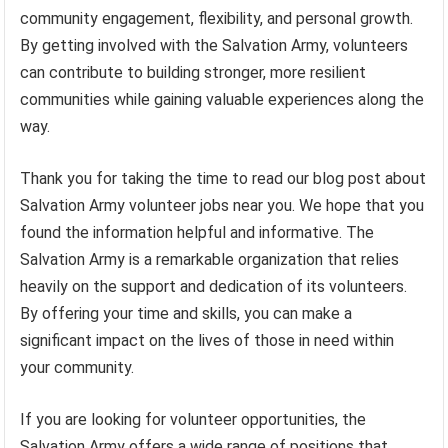
community engagement, flexibility, and personal growth.
By getting involved with the Salvation Army, volunteers
can contribute to building stronger, more resilient
communities while gaining valuable experiences along the
way.
Thank you for taking the time to read our blog post about
Salvation Army volunteer jobs near you. We hope that you
found the information helpful and informative. The
Salvation Army is a remarkable organization that relies
heavily on the support and dedication of its volunteers.
By offering your time and skills, you can make a
significant impact on the lives of those in need within
your community.
If you are looking for volunteer opportunities, the
Salvation Army offers a wide range of positions that