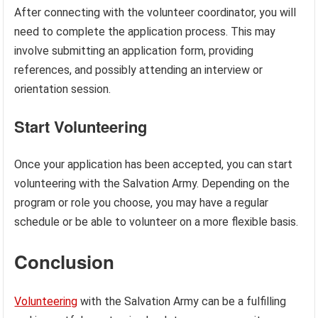
After connecting with the volunteer coordinator, you will
need to complete the application process. This may
involve submitting an application form, providing
references, and possibly attending an interview or
orientation session.
Start Volunteering
Once your application has been accepted, you can start
volunteering with the Salvation Army. Depending on the
program or role you choose, you may have a regular
schedule or be able to volunteer on a more flexible basis.
Conclusion
Volunteering
with the Salvation Army can be a fulfilling