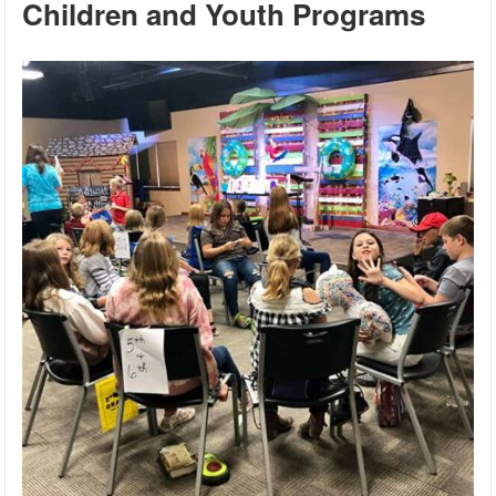
Children and Youth Programs