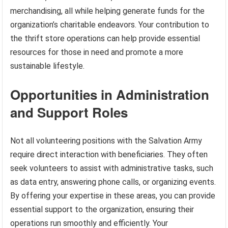
merchandising, all while helping generate funds for the
organization’s charitable endeavors. Your contribution to
the thrift store operations can help provide essential
resources for those in need and promote a more
sustainable lifestyle.
Opportunities in Administration
and Support Roles
Not all volunteering positions with the Salvation Army
require direct interaction with beneficiaries. They often
seek volunteers to assist with administrative tasks, such
as data entry, answering phone calls, or organizing events.
By offering your expertise in these areas, you can provide
essential support to the organization, ensuring their
operations run smoothly and efficiently. Your