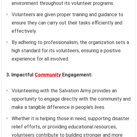
environment throughout its volunteer programs.
Volunteers are given proper training and guidance to
ensure they can carry out their tasks efficiently and
effectively.
By adhering to professionalism, the organization sets a
high standard for its volunteers, ensuring a positive
experience for all involved.
3. Impactful
Community
Engagement:
Volunteering with the Salvation Army provides an
opportunity to engage directly with the community and
make a tangible difference in people’s lives.
Whether it is helping those in need, supporting disaster
relief efforts, or providing educational resources,
volunteers contribute to building stronger and more