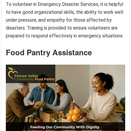
To volunteer in Emergency Disaster Services, it is helpful
to have good organizational skills, the ability to work well
under pressure, and empathy for those affected by
disasters. Training is provided to ensure volunteers are
prepared to respond effectively in emergency situations.
Food Pantry Assistance