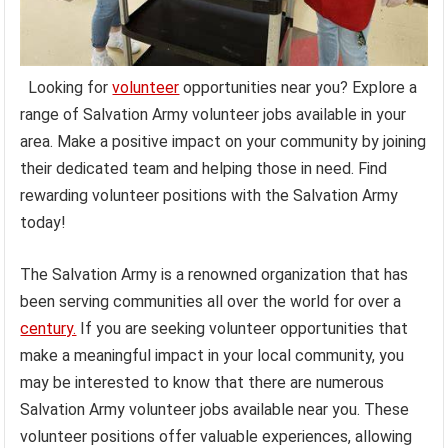
Looking for
volunteer
opportunities near you? Explore a
range of Salvation Army volunteer jobs available in your
area. Make a positive impact on your community by joining
their dedicated team and helping those in need. Find
rewarding volunteer positions with the Salvation Army
today!
The Salvation Army is a renowned organization that has
been serving communities all over the world for over a
century.
If you are seeking volunteer opportunities that
make a meaningful impact in your local community, you
may be interested to know that there are numerous
Salvation Army volunteer jobs available near you. These
volunteer positions offer valuable experiences, allowing