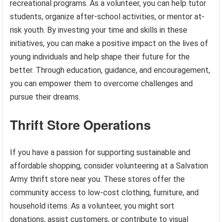
recreational programs. As a volunteer, you can help tutor
students, organize after-school activities, or mentor at-
risk youth. By investing your time and skills in these
initiatives, you can make a positive impact on the lives of
young individuals and help shape their future for the
better. Through education, guidance, and encouragement,
you can empower them to overcome challenges and
pursue their dreams.
Thrift Store Operations
If you have a passion for supporting sustainable and
affordable shopping, consider volunteering at a Salvation
Army thrift store near you. These stores offer the
community access to low-cost clothing, furniture, and
household items. As a volunteer, you might sort
donations, assist customers, or contribute to visual