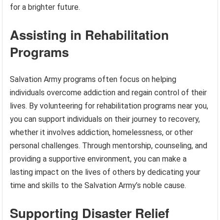
for a brighter future.
Assisting in Rehabilitation
Programs
Salvation Army programs often focus on helping
individuals overcome addiction and regain control of their
lives. By volunteering for rehabilitation programs near you,
you can support individuals on their journey to recovery,
whether it involves addiction, homelessness, or other
personal challenges. Through mentorship, counseling, and
providing a supportive environment, you can make a
lasting impact on the lives of others by dedicating your
time and skills to the Salvation Army’s noble cause.
Supporting Disaster Relief