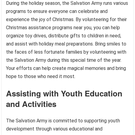
During the holiday season, the Salvation Army runs various
programs to ensure everyone can celebrate and
experience the joy of Christmas. By volunteering for their
Christmas assistance programs near you, you can help
organize toy drives, distribute gifts to children in need,
and assist with holiday meal preparations. Bring smiles to
the faces of less fortunate families by volunteering with
the Salvation Army during this special time of the year.
Your efforts can help create magical memories and bring
hope to those who need it most.
Assisting with Youth Education
and Activities
The Salvation Army is committed to supporting youth
development through various educational and