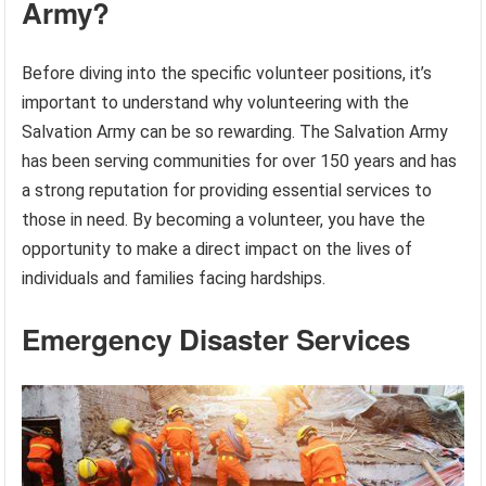
Army?
Before diving into the specific volunteer positions, it’s
important to understand why volunteering with the
Salvation Army can be so rewarding. The Salvation Army
has been serving communities for over 150 years and has
a strong reputation for providing essential services to
those in need. By becoming a volunteer, you have the
opportunity to make a direct impact on the lives of
individuals and families facing hardships.
Emergency Disaster Services