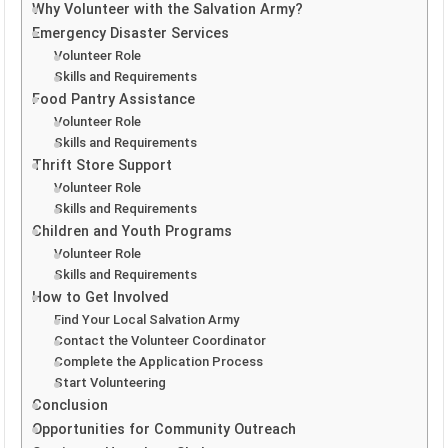
Why Volunteer with the Salvation Army?
Emergency Disaster Services
Volunteer Role
Skills and Requirements
Food Pantry Assistance
Volunteer Role
Skills and Requirements
Thrift Store Support
Volunteer Role
Skills and Requirements
Children and Youth Programs
Volunteer Role
Skills and Requirements
How to Get Involved
Find Your Local Salvation Army
Contact the Volunteer Coordinator
Complete the Application Process
Start Volunteering
Conclusion
Opportunities for Community Outreach