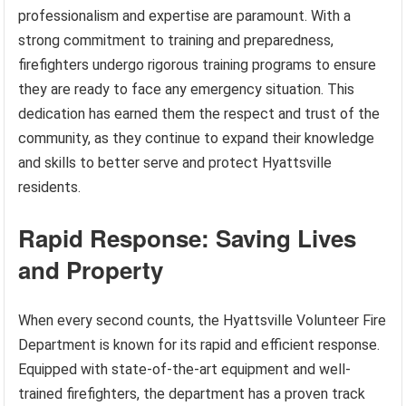
professionalism and expertise are paramount. With a
strong commitment to training and preparedness,
firefighters undergo rigorous training programs to ensure
they are ready to face any emergency situation. This
dedication has earned them the respect and trust of the
community, as they continue to expand their knowledge
and skills to better serve and protect Hyattsville
residents.
Rapid Response: Saving Lives
and Property
When every second counts, the Hyattsville Volunteer Fire
Department is known for its rapid and efficient response.
Equipped with state-of-the-art equipment and well-
trained firefighters, the department has a proven track