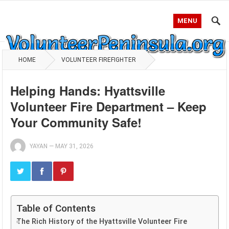
MENU
HOME
VOLUNTEER FIREFIGHTER
Helping Hands: Hyattsville
Volunteer Fire Department – Keep
Your Community Safe!
YAYAN
—
MAY 31, 2026
Table of Contents
The Rich History of the Hyattsville Volunteer Fire