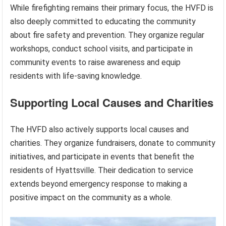
While firefighting remains their primary focus, the HVFD is
also deeply committed to educating the community
about fire safety and prevention. They organize regular
workshops, conduct school visits, and participate in
community events to raise awareness and equip
residents with life-saving knowledge.
Supporting Local Causes and Charities
The HVFD also actively supports local causes and
charities. They organize fundraisers, donate to community
initiatives, and participate in events that benefit the
residents of Hyattsville. Their dedication to service
extends beyond emergency response to making a
positive impact on the community as a whole.