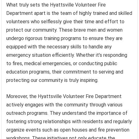
What truly sets the Hyattsville Volunteer Fire
Department apart is the team of highly trained and skilled
volunteers who selflessly give their time and effort to
protect our community. These brave men and women
undergo rigorous training programs to ensure they are
equipped with the necessary skills to handle any
emergency situation efficiently. Whether it’s responding
to fires, medical emergencies, or conducting public
education programs, their commitment to serving and
protecting our community is truly inspiring.
Moreover, the Hyattsville Volunteer Fire Department
actively engages with the community through various
outreach programs. They understand the importance of
fostering strong relationships with residents and regularly
organize events such as open houses and fire prevention
workshops. These initiatives not only educate the