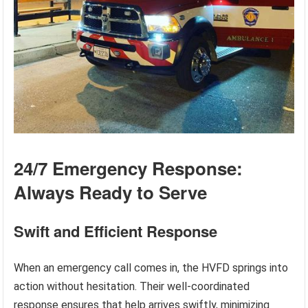
24/7 Emergency Response:
Always Ready to Serve
Swift and Efficient Response
When an emergency call comes in, the HVFD springs into
action without hesitation. Their well-coordinated
response ensures that help arrives swiftly, minimizing