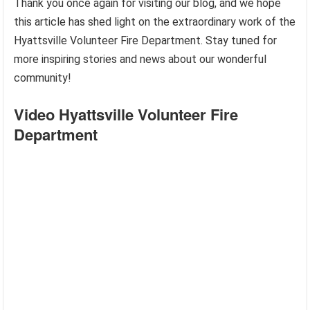
Thank you once again for visiting our blog, and we hope
this article has shed light on the extraordinary work of the
Hyattsville Volunteer Fire Department. Stay tuned for
more inspiring stories and news about our wonderful
community!
Video Hyattsville Volunteer Fire
Department