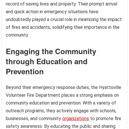
record of saving lives and property. Their prompt arrival
and quick action in emergency situations have
undoubtedly played a crucial role in minimizing the impact
of fires and accidents, solidifying their importance in the
community.
Engaging the Community
through Education and
Prevention
Beyond their emergency response duties, the Hyattsville
Volunteer Fire Department places a strong emphasis on
community education and prevention. With a variety of
outreach programs, they actively engage with schools,
businesses, and community
organizations
to promote fire
safety awareness. By educating the public and sharing