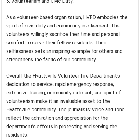
5. Volunteerism and Civic Duty:
As a volunteer-based organization, HVFD embodies the
spirit of civic duty and community involvement. The
volunteers willingly sacrifice their time and personal
comfort to serve their fellow residents. Their
selflessness sets an inspiring example for others and
strengthens the fabric of our community.
Overall, the Hyattsville Volunteer Fire Department’s
dedication to service, rapid emergency response,
extensive training, community outreach, and spirit of
volunteerism make it an invaluable asset to the
Hyattsville community. The journalists’ voice and tone
reflect the admiration and appreciation for the
department’s efforts in protecting and serving the
residents.