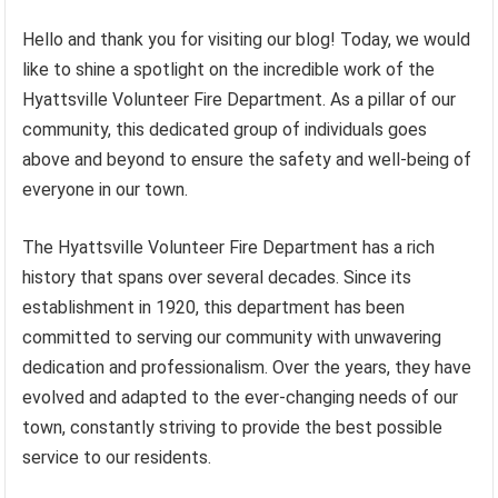
Hello and thank you for visiting our blog! Today, we would
like to shine a spotlight on the incredible work of the
Hyattsville Volunteer Fire Department. As a pillar of our
community, this dedicated group of individuals goes
above and beyond to ensure the safety and well-being of
everyone in our town.
The Hyattsville Volunteer Fire Department has a rich
history that spans over several decades. Since its
establishment in 1920, this department has been
committed to serving our community with unwavering
dedication and professionalism. Over the years, they have
evolved and adapted to the ever-changing needs of our
town, constantly striving to provide the best possible
service to our residents.