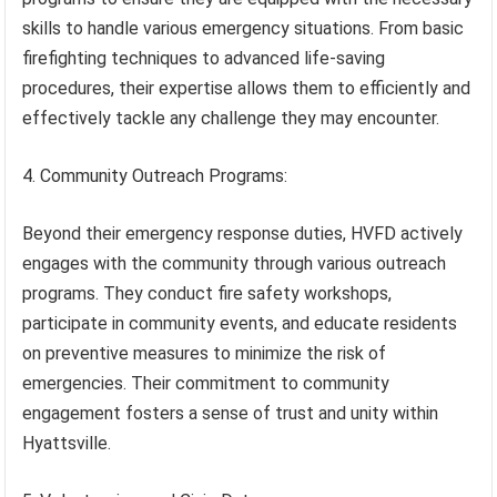
skills to handle various emergency situations. From basic
firefighting techniques to advanced life-saving
procedures, their expertise allows them to efficiently and
effectively tackle any challenge they may encounter.
4. Community Outreach Programs:
Beyond their emergency response duties, HVFD actively
engages with the community through various outreach
programs. They conduct fire safety workshops,
participate in community events, and educate residents
on preventive measures to minimize the risk of
emergencies. Their commitment to community
engagement fosters a sense of trust and unity within
Hyattsville.