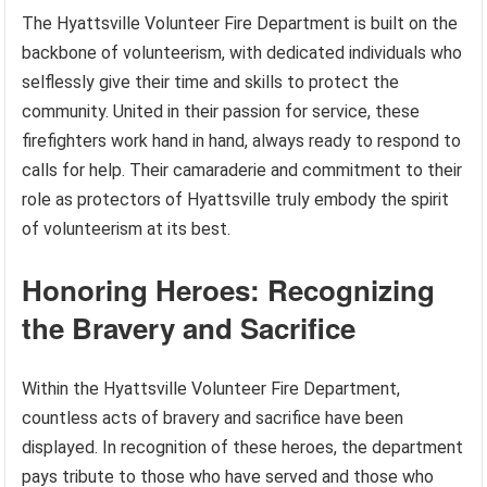
The Hyattsville Volunteer Fire Department is built on the
backbone of volunteerism, with dedicated individuals who
selflessly give their time and skills to protect the
community. United in their passion for service, these
firefighters work hand in hand, always ready to respond to
calls for help. Their camaraderie and commitment to their
role as protectors of Hyattsville truly embody the spirit
of volunteerism at its best.
Honoring Heroes: Recognizing
the Bravery and Sacrifice
Within the Hyattsville Volunteer Fire Department,
countless acts of bravery and sacrifice have been
displayed. In recognition of these heroes, the department
pays tribute to those who have served and those who