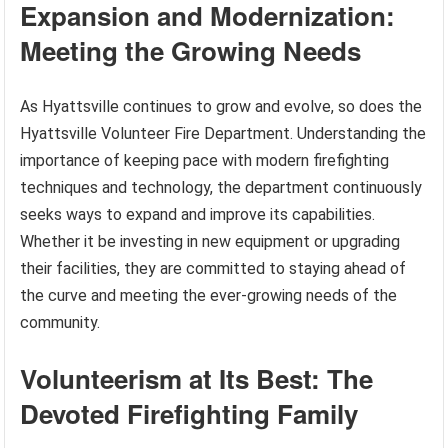
Expansion and Modernization:
Meeting the Growing Needs
As Hyattsville continues to grow and evolve, so does the
Hyattsville Volunteer Fire Department. Understanding the
importance of keeping pace with modern firefighting
techniques and technology, the department continuously
seeks ways to expand and improve its capabilities.
Whether it be investing in new equipment or upgrading
their facilities, they are committed to staying ahead of
the curve and meeting the ever-growing needs of the
community.
Volunteerism at Its Best: The
Devoted Firefighting Family