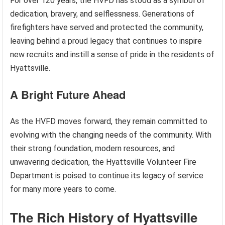
For over 120 years, the HVFD has stood as a symbol of
dedication, bravery, and selflessness. Generations of
firefighters have served and protected the community,
leaving behind a proud legacy that continues to inspire
new recruits and instill a sense of pride in the residents of
Hyattsville.
A Bright Future Ahead
As the HVFD moves forward, they remain committed to
evolving with the changing needs of the community. With
their strong foundation, modern resources, and
unwavering dedication, the Hyattsville Volunteer Fire
Department is poised to continue its legacy of service
for many more years to come.
The Rich History of Hyattsville