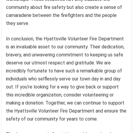
community about fire safety but also create a sense of
camaraderie between the firefighters and the people
they serve.
In conclusion, the Hyattsville Volunteer Fire Department
is an invaluable asset to our community. Their dedication,
bravery, and unwavering commitment to keeping us safe
deserve our utmost respect and gratitude. We are
incredibly fortunate to have such a remarkable group of
individuals who selflessly serve our town day in and day
out. If you’re looking for a way to give back or support
this incredible organization, consider volunteering or
making a donation. Together, we can continue to support
the Hyattsville Volunteer Fire Department and ensure the
safety of our community for years to come.