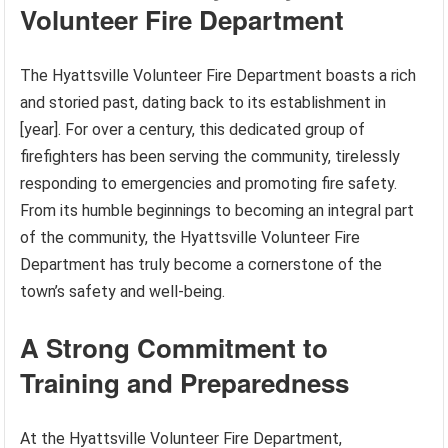
Volunteer Fire Department
The Hyattsville Volunteer Fire Department boasts a rich
and storied past, dating back to its establishment in
[year]. For over a century, this dedicated group of
firefighters has been serving the community, tirelessly
responding to emergencies and promoting fire safety.
From its humble beginnings to becoming an integral part
of the community, the Hyattsville Volunteer Fire
Department has truly become a cornerstone of the
town’s safety and well-being.
A Strong Commitment to
Training and Preparedness
At the Hyattsville Volunteer Fire Department,