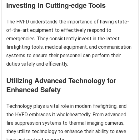
Investing in Cutting-edge Tools
The HVFD understands the importance of having state-
of-the-art equipment to effectively respond to
emergencies. They consistently invest in the latest
firefighting tools, medical equipment, and communication
systems to ensure their personnel can perform their
duties safely and efficiently.
Utilizing Advanced Technology for
Enhanced Safety
Technology plays a vital role in modern firefighting, and
the HVFD embraces it wholeheartedly. From advanced
fire suppression systems to thermal imaging cameras,
they utilize technology to enhance their ability to save
lives and protect property.