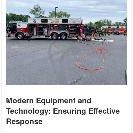
Modern Equipment and
Technology: Ensuring Effective
Response