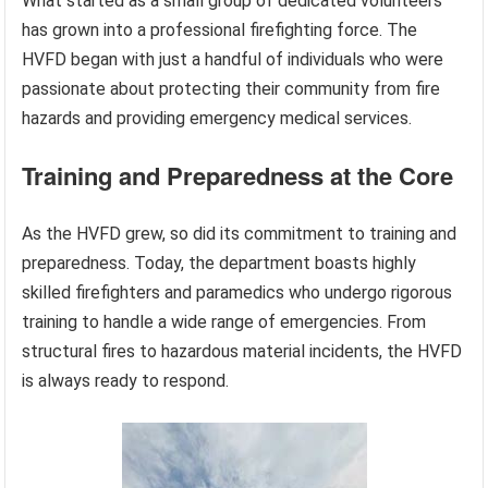
What started as a small group of dedicated volunteers
has grown into a professional firefighting force. The
HVFD began with just a handful of individuals who were
passionate about protecting their community from fire
hazards and providing emergency medical services.
Training and Preparedness at the Core
As the HVFD grew, so did its commitment to training and
preparedness. Today, the department boasts highly
skilled firefighters and paramedics who undergo rigorous
training to handle a wide range of emergencies. From
structural fires to hazardous material incidents, the HVFD
is always ready to respond.