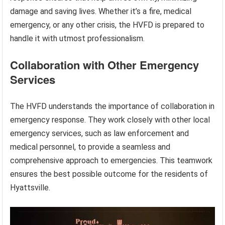
damage and saving lives. Whether it’s a fire, medical
emergency, or any other crisis, the HVFD is prepared to
handle it with utmost professionalism.
Collaboration with Other Emergency
Services
The HVFD understands the importance of collaboration in
emergency response. They work closely with other local
emergency services, such as law enforcement and
medical personnel, to provide a seamless and
comprehensive approach to emergencies. This teamwork
ensures the best possible outcome for the residents of
Hyattsville.