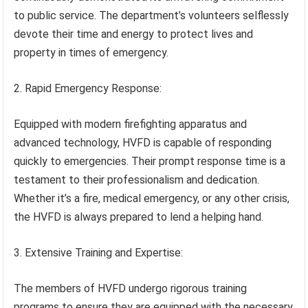
to public service. The department’s volunteers selflessly
devote their time and energy to protect lives and
property in times of emergency.
2. Rapid Emergency Response:
Equipped with modern firefighting apparatus and
advanced technology, HVFD is capable of responding
quickly to emergencies. Their prompt response time is a
testament to their professionalism and dedication.
Whether it’s a fire, medical emergency, or any other crisis,
the HVFD is always prepared to lend a helping hand.
3. Extensive Training and Expertise:
The members of HVFD undergo rigorous training
programs to ensure they are equipped with the necessary