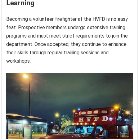
Learning
Becoming a volunteer firefighter at the HVFD is no easy
feat. Prospective members undergo extensive training
programs and must meet strict requirements to join the
department. Once accepted, they continue to enhance
their skills through regular training sessions and
workshops.