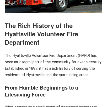
The Rich History of the
Hyattsville Volunteer Fire
Department
The Hyattsville Volunteer Fire Department (HVFD) has
been an integral part of the community for over a century.
Established in 1897, it has a rich history of serving the
residents of Hyattsville and the surrounding areas.
From Humble Beginnings to a
Lifesaving Force