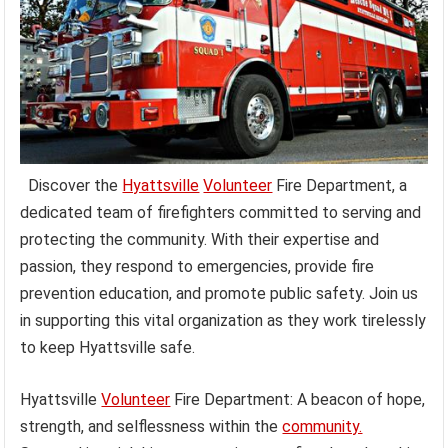
Discover the
Hyattsville
Volunteer
Fire Department, a
dedicated team of firefighters committed to serving and
protecting the community. With their expertise and
passion, they respond to emergencies, provide fire
prevention education, and promote public safety. Join us
in supporting this vital organization as they work tirelessly
to keep Hyattsville safe.
Hyattsville
Volunteer
Fire Department: A beacon of hope,
strength, and selflessness within the
community.