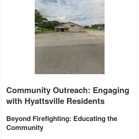
Community Outreach: Engaging
with Hyattsville Residents
Beyond Firefighting: Educating the
Community