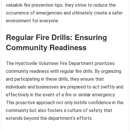
valuable fire prevention tips, they strive to reduce the
occurrence of emergencies and ultimately create a safer
environment for everyone.
Regular Fire Drills: Ensuring
Community Readiness
The Hyattsville Volunteer Fire Department prioritizes
community readiness with regular fire drills. By organizing
and participating in these drills, they ensure that
individuals and businesses are prepared to act swiftly and
effectively in the event of a fire or similar emergency.
This proactive approach not only instills confidence in the
community but also fosters a culture of safety that
extends beyond the department’s efforts.