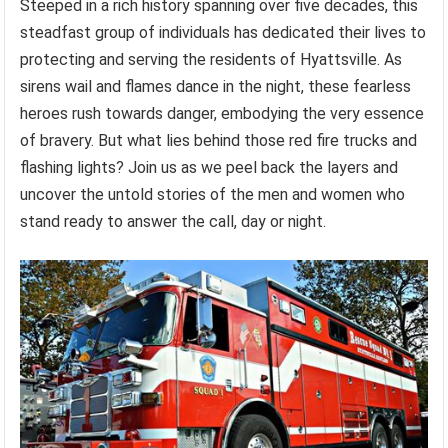
Steeped in a rich history spanning over five decades, this
steadfast group of individuals has dedicated their lives to
protecting and serving the residents of Hyattsville. As
sirens wail and flames dance in the night, these fearless
heroes rush towards danger, embodying the very essence
of bravery. But what lies behind those red fire trucks and
flashing lights? Join us as we peel back the layers and
uncover the untold stories of the men and women who
stand ready to answer the call, day or night.