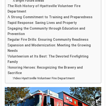
A Bright Future Ahead
The Rich History of Hyattsville Volunteer Fire
Department
A Strong Commitment to Training and Preparedness
Rapid Response: Saving Lives and Property
Engaging the Community through Education and
Prevention
Regular Fire Drills: Ensuring Community Readiness
Expansion and Modernization: Meeting the Growing
Needs
Volunteerism at Its Best: The Devoted Firefighting
Family
Honoring Heroes: Recognizing the Bravery and
Sacrifice
Video Hyattsville Volunteer Fire Department