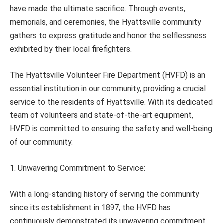
have made the ultimate sacrifice. Through events,
memorials, and ceremonies, the Hyattsville community
gathers to express gratitude and honor the selflessness
exhibited by their local firefighters.
The Hyattsville Volunteer Fire Department (HVFD) is an
essential institution in our community, providing a crucial
service to the residents of Hyattsville. With its dedicated
team of volunteers and state-of-the-art equipment,
HVFD is committed to ensuring the safety and well-being
of our community.
1. Unwavering Commitment to Service:
With a long-standing history of serving the community
since its establishment in 1897, the HVFD has
continuously demonstrated its unwavering commitment