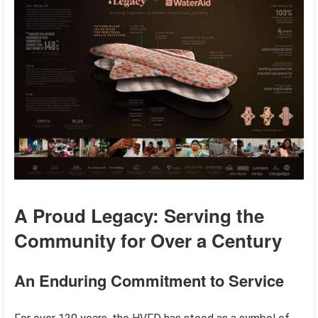
A Proud Legacy: Serving the
Community for Over a Century
An Enduring Commitment to Service