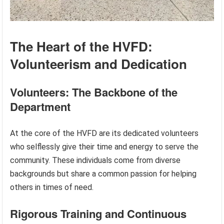
The Heart of the HVFD:
Volunteerism and Dedication
Volunteers: The Backbone of the
Department
At the core of the HVFD are its dedicated volunteers
who selflessly give their time and energy to serve the
community. These individuals come from diverse
backgrounds but share a common passion for helping
others in times of need.
Rigorous Training and Continuous