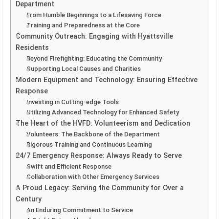
Department
From Humble Beginnings to a Lifesaving Force
Training and Preparedness at the Core
Community Outreach: Engaging with Hyattsville
Residents
Beyond Firefighting: Educating the Community
Supporting Local Causes and Charities
Modern Equipment and Technology: Ensuring Effective
Response
Investing in Cutting-edge Tools
Utilizing Advanced Technology for Enhanced Safety
The Heart of the HVFD: Volunteerism and Dedication
Volunteers: The Backbone of the Department
Rigorous Training and Continuous Learning
24/7 Emergency Response: Always Ready to Serve
Swift and Efficient Response
Collaboration with Other Emergency Services
A Proud Legacy: Serving the Community for Over a
Century
An Enduring Commitment to Service