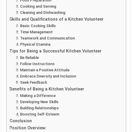
1. Food Preparation
2. Cooking and Serving
3. Cleaning and Dishwashing
Skills and Qualifications of a Kitchen Volunteer
1. Basic Cooking Skills
2. Time Management
3. Teamwork and Communication
4. Physical Stamina
Tips for Being a Successful Kitchen Volunteer
1. Be Reliable
2. Follow Instructions
3. Maintain a Positive Attitude
4. Embrace Diversity and Inclusion
5. Seek Feedback
Benefits of Being a Kitchen Volunteer
1. Making a Difference
2. Developing New Skills
3. Building Relationships
4. Boosting Self-Esteem
Conclusion
Position Overview: