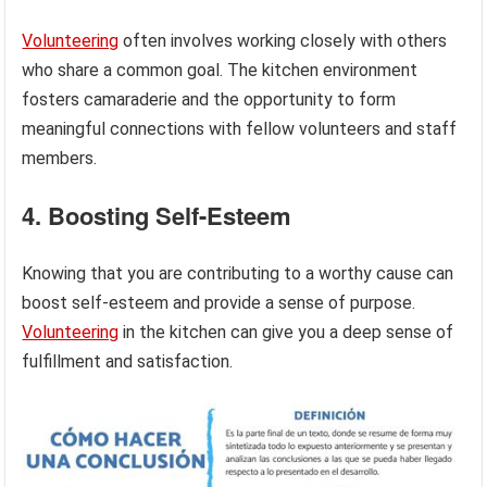
Volunteering
often involves working closely with others
who share a common goal. The kitchen environment
fosters camaraderie and the opportunity to form
meaningful connections with fellow volunteers and staff
members.
4. Boosting Self-Esteem
Knowing that you are contributing to a worthy cause can
boost self-esteem and provide a sense of purpose.
Volunteering
in the kitchen can give you a deep sense of
fulfillment and satisfaction.