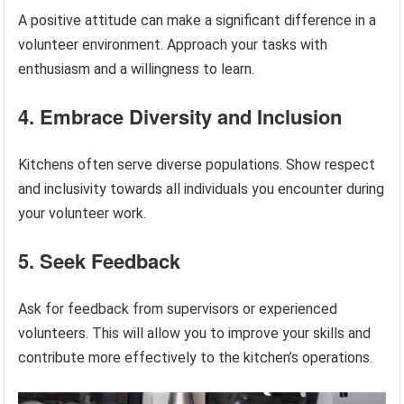
A positive attitude can make a significant difference in a
volunteer environment. Approach your tasks with
enthusiasm and a willingness to learn.
4. Embrace Diversity and Inclusion
Kitchens often serve diverse populations. Show respect
and inclusivity towards all individuals you encounter during
your volunteer work.
5. Seek Feedback
Ask for feedback from supervisors or experienced
volunteers. This will allow you to improve your skills and
contribute more effectively to the kitchen’s operations.