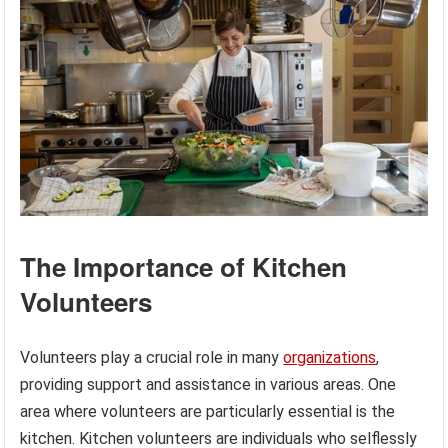
The Importance of Kitchen
Volunteers
Volunteers play a crucial role in many
organizations
,
providing support and assistance in various areas. One
area where volunteers are particularly essential is the
kitchen. Kitchen volunteers are individuals who selflessly