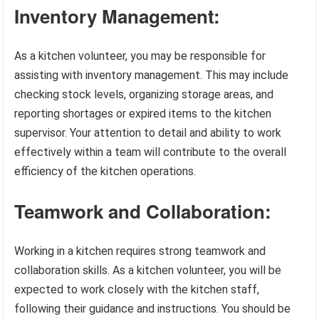
Inventory Management:
As a kitchen volunteer, you may be responsible for
assisting with inventory management. This may include
checking stock levels, organizing storage areas, and
reporting shortages or expired items to the kitchen
supervisor. Your attention to detail and ability to work
effectively within a team will contribute to the overall
efficiency of the kitchen operations.
Teamwork and Collaboration:
Working in a kitchen requires strong teamwork and
collaboration skills. As a kitchen volunteer, you will be
expected to work closely with the kitchen staff,
following their guidance and instructions. You should be