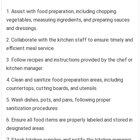
Assist with food preparation, including chopping
vegetables, measuring ingredients, and preparing sauces
and dressings.
Collaborate with the kitchen staff to ensure timely and
efficient meal service.
Follow recipes and instructions provided by the chef or
kitchen manager.
Clean and sanitize food preparation areas, including
countertops, cutting boards, and utensils.
Wash dishes, pots, and pans, following proper
sanitization procedures.
Ensure all food items are properly labeled and stored in
designated areas.
Stock kitchen supplies and notify the kitchen manager