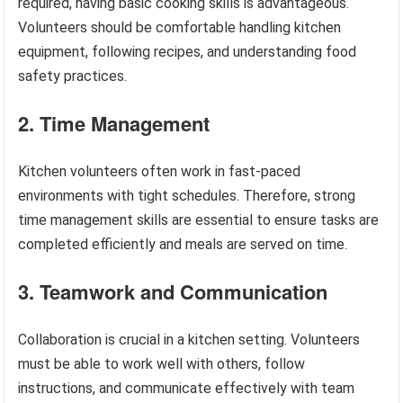
required, having basic cooking skills is advantageous.
Volunteers should be comfortable handling kitchen
equipment, following recipes, and understanding food
safety practices.
2. Time Management
Kitchen volunteers often work in fast-paced
environments with tight schedules. Therefore, strong
time management skills are essential to ensure tasks are
completed efficiently and meals are served on time.
3. Teamwork and Communication
Collaboration is crucial in a kitchen setting. Volunteers
must be able to work well with others, follow
instructions, and communicate effectively with team