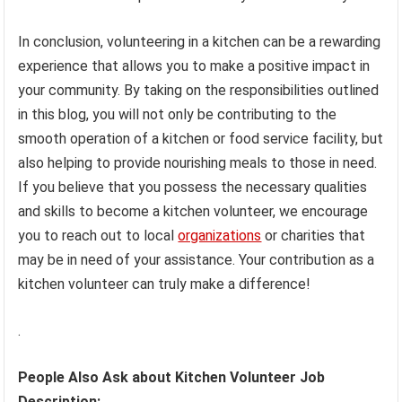
In conclusion, volunteering in a kitchen can be a rewarding
experience that allows you to make a positive impact in
your community. By taking on the responsibilities outlined
in this blog, you will not only be contributing to the
smooth operation of a kitchen or food service facility, but
also helping to provide nourishing meals to those in need.
If you believe that you possess the necessary qualities
and skills to become a kitchen volunteer, we encourage
you to reach out to local
organizations
or charities that
may be in need of your assistance. Your contribution as a
kitchen volunteer can truly make a difference!
.
People Also Ask about Kitchen Volunteer Job
Description: