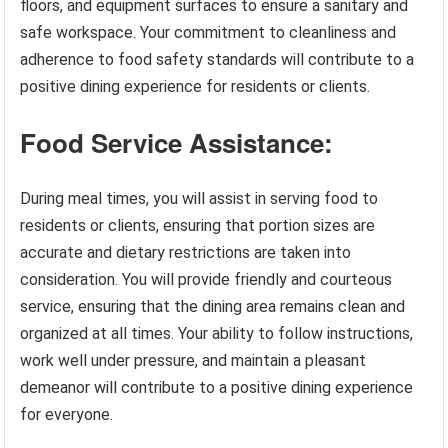
floors, and equipment surfaces to ensure a sanitary and
safe workspace. Your commitment to cleanliness and
adherence to food safety standards will contribute to a
positive dining experience for residents or clients.
Food Service Assistance:
During meal times, you will assist in serving food to
residents or clients, ensuring that portion sizes are
accurate and dietary restrictions are taken into
consideration. You will provide friendly and courteous
service, ensuring that the dining area remains clean and
organized at all times. Your ability to follow instructions,
work well under pressure, and maintain a pleasant
demeanor will contribute to a positive dining experience
for everyone.