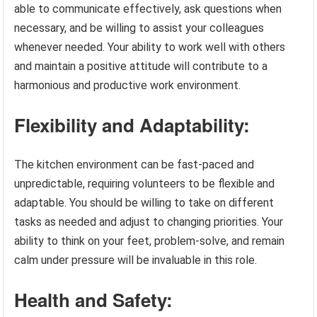
able to communicate effectively, ask questions when
necessary, and be willing to assist your colleagues
whenever needed. Your ability to work well with others
and maintain a positive attitude will contribute to a
harmonious and productive work environment.
Flexibility and Adaptability:
The kitchen environment can be fast-paced and
unpredictable, requiring volunteers to be flexible and
adaptable. You should be willing to take on different
tasks as needed and adjust to changing priorities. Your
ability to think on your feet, problem-solve, and remain
calm under pressure will be invaluable in this role.
Health and Safety: