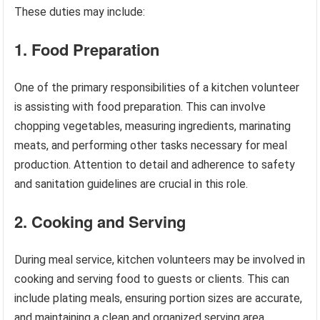
These duties may include:
1. Food Preparation
One of the primary responsibilities of a kitchen volunteer
is assisting with food preparation. This can involve
chopping vegetables, measuring ingredients, marinating
meats, and performing other tasks necessary for meal
production. Attention to detail and adherence to safety
and sanitation guidelines are crucial in this role.
2. Cooking and Serving
During meal service, kitchen volunteers may be involved in
cooking and serving food to guests or clients. This can
include plating meals, ensuring portion sizes are accurate,
and maintaining a clean and organized serving area.