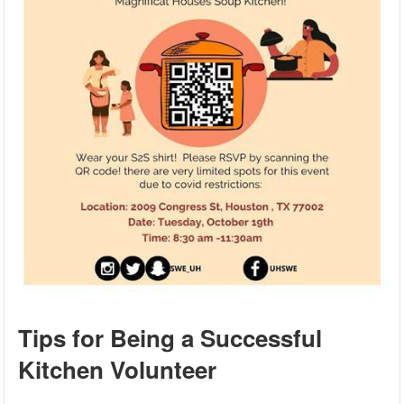
Tips for Being a Successful
Kitchen Volunteer