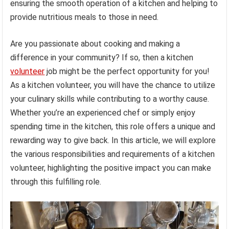
ensuring the smooth operation of a kitchen and helping to
provide nutritious meals to those in need.
Are you passionate about cooking and making a
difference in your community? If so, then a kitchen
volunteer
job might be the perfect opportunity for you!
As a kitchen volunteer, you will have the chance to utilize
your culinary skills while contributing to a worthy cause.
Whether you’re an experienced chef or simply enjoy
spending time in the kitchen, this role offers a unique and
rewarding way to give back. In this article, we will explore
the various responsibilities and requirements of a kitchen
volunteer, highlighting the positive impact you can make
through this fulfilling role.