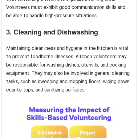
Volunteers must exhibit good communication skills and
be able to handle high-pressure situations.
3. Cleaning and Dishwashing
Maintaining cleanliness and hygiene in the kitchen is vital
to prevent foodborne illnesses. Kitchen volunteers may
be responsible for washing dishes, utensils, and cooking
equipment. They may also be involved in general cleaning
tasks, such as sweeping and mopping floors, wiping down
countertops, and sanitizing surfaces.