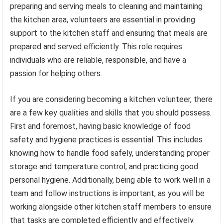
preparing and serving meals to cleaning and maintaining
the kitchen area, volunteers are essential in providing
support to the kitchen staff and ensuring that meals are
prepared and served efficiently. This role requires
individuals who are reliable, responsible, and have a
passion for helping others.
If you are considering becoming a kitchen volunteer, there
are a few key qualities and skills that you should possess.
First and foremost, having basic knowledge of food
safety and hygiene practices is essential. This includes
knowing how to handle food safely, understanding proper
storage and temperature control, and practicing good
personal hygiene. Additionally, being able to work well in a
team and follow instructions is important, as you will be
working alongside other kitchen staff members to ensure
that tasks are completed efficiently and effectively.