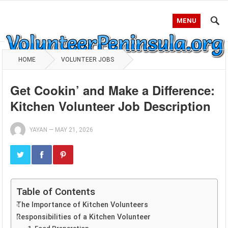
MENU
HOME
VOLUNTEER JOBS
Get Cookin’ and Make a Difference:
Kitchen Volunteer Job Description
YAYAN
—
MAY 21, 2026
Table of Contents
The Importance of Kitchen Volunteers
Responsibilities of a Kitchen Volunteer