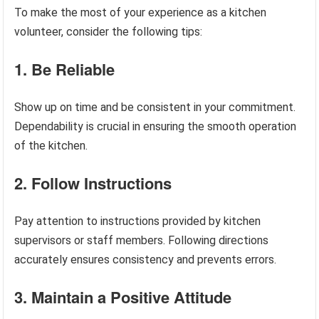
To make the most of your experience as a kitchen
volunteer, consider the following tips:
1. Be Reliable
Show up on time and be consistent in your commitment.
Dependability is crucial in ensuring the smooth operation
of the kitchen.
2. Follow Instructions
Pay attention to instructions provided by kitchen
supervisors or staff members. Following directions
accurately ensures consistency and prevents errors.
3. Maintain a Positive Attitude