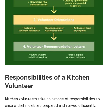
Responsibilities of a Kitchen
Volunteer
Kitchen volunteers take on a range of responsibilities to
ensure that meals are prepared and served efficiently.