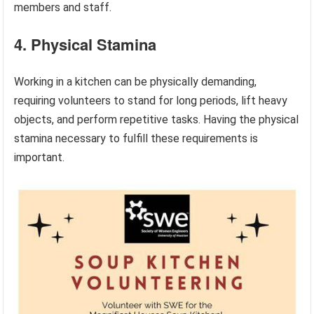
members and staff.
4. Physical Stamina
Working in a kitchen can be physically demanding,
requiring volunteers to stand for long periods, lift heavy
objects, and perform repetitive tasks. Having the physical
stamina necessary to fulfill these requirements is
important.