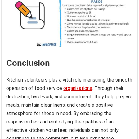
Conclusion
Kitchen volunteers play a vital role in ensuring the smooth
operation of food service
organizations
. Through their
dedication, hard work, and commitment, they help prepare
meals, maintain cleanliness, and create a positive
atmosphere for those in need. By embracing the
responsibilities and embodying the qualities of an
effective kitchen volunteer, individuals can not only
contribute to the community but also experience