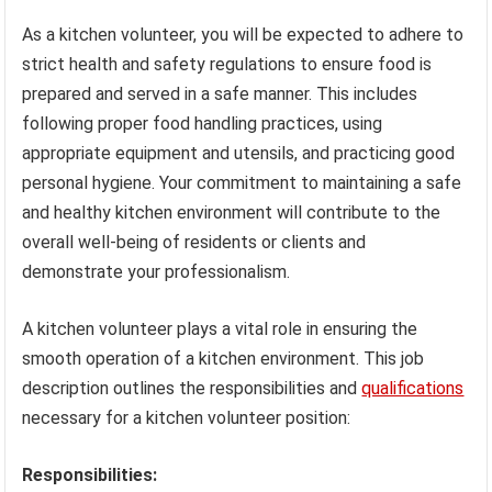
As a kitchen volunteer, you will be expected to adhere to
strict health and safety regulations to ensure food is
prepared and served in a safe manner. This includes
following proper food handling practices, using
appropriate equipment and utensils, and practicing good
personal hygiene. Your commitment to maintaining a safe
and healthy kitchen environment will contribute to the
overall well-being of residents or clients and
demonstrate your professionalism.
A kitchen volunteer plays a vital role in ensuring the
smooth operation of a kitchen environment. This job
description outlines the responsibilities and
qualifications
necessary for a kitchen volunteer position:
Responsibilities: