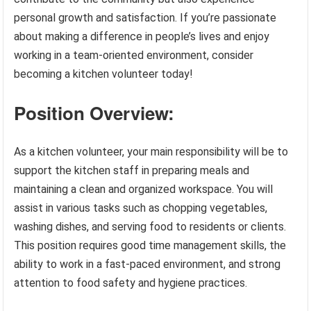
personal growth and satisfaction. If you’re passionate
about making a difference in people’s lives and enjoy
working in a team-oriented environment, consider
becoming a kitchen volunteer today!
Position Overview:
As a kitchen volunteer, your main responsibility will be to
support the kitchen staff in preparing meals and
maintaining a clean and organized workspace. You will
assist in various tasks such as chopping vegetables,
washing dishes, and serving food to residents or clients.
This position requires good time management skills, the
ability to work in a fast-paced environment, and strong
attention to food safety and hygiene practices.