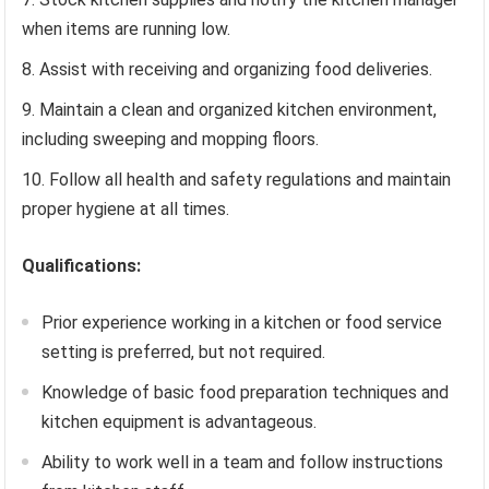
when items are running low.
Assist with receiving and organizing food deliveries.
Maintain a clean and organized kitchen environment,
including sweeping and mopping floors.
Follow all health and safety regulations and maintain
proper hygiene at all times.
Qualifications:
Prior experience working in a kitchen or food service
setting is preferred, but not required.
Knowledge of basic food preparation techniques and
kitchen equipment is advantageous.
Ability to work well in a team and follow instructions