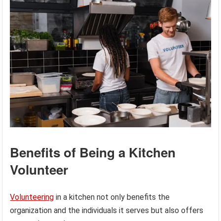
Benefits of Being a Kitchen
Volunteer
Volunteering
in a kitchen not only benefits the
organization and the individuals it serves but also offers