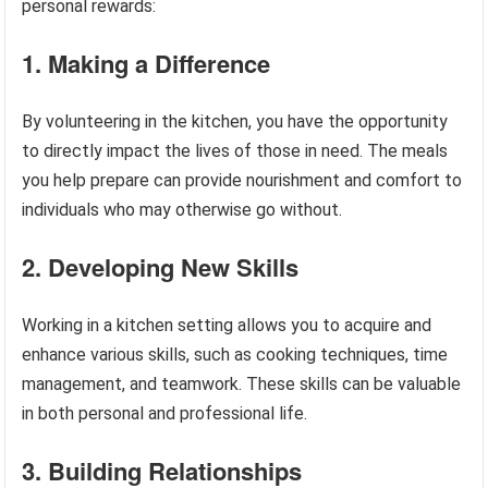
personal rewards:
1. Making a Difference
By volunteering in the kitchen, you have the opportunity
to directly impact the lives of those in need. The meals
you help prepare can provide nourishment and comfort to
individuals who may otherwise go without.
2. Developing New Skills
Working in a kitchen setting allows you to acquire and
enhance various skills, such as cooking techniques, time
management, and teamwork. These skills can be valuable
in both personal and professional life.
3. Building Relationships