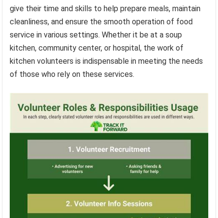
give their time and skills to help prepare meals, maintain
cleanliness, and ensure the smooth operation of food
service in various settings. Whether it be at a soup
kitchen, community center, or hospital, the work of
kitchen volunteers is indispensable in meeting the needs
of those who rely on these services.