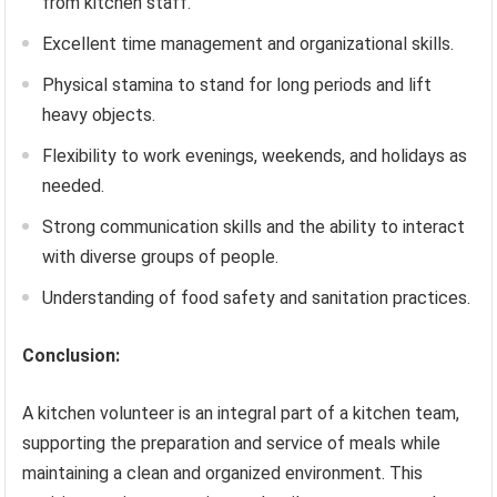
from kitchen staff.
Excellent time management and organizational skills.
Physical stamina to stand for long periods and lift
heavy objects.
Flexibility to work evenings, weekends, and holidays as
needed.
Strong communication skills and the ability to interact
with diverse groups of people.
Understanding of food safety and sanitation practices.
Conclusion:
A kitchen volunteer is an integral part of a kitchen team,
supporting the preparation and service of meals while
maintaining a clean and organized environment. This