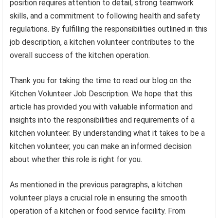
position requires attention to detail, strong teamwork
skills, and a commitment to following health and safety
regulations. By fulfilling the responsibilities outlined in this
job description, a kitchen volunteer contributes to the
overall success of the kitchen operation.
Thank you for taking the time to read our blog on the
Kitchen Volunteer Job Description. We hope that this
article has provided you with valuable information and
insights into the responsibilities and requirements of a
kitchen volunteer. By understanding what it takes to be a
kitchen volunteer, you can make an informed decision
about whether this role is right for you.
As mentioned in the previous paragraphs, a kitchen
volunteer plays a crucial role in ensuring the smooth
operation of a kitchen or food service facility. From