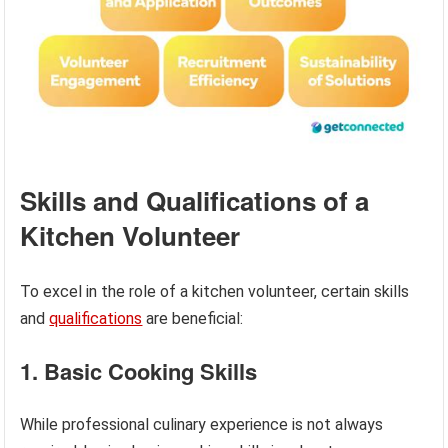
Skills and Qualifications of a
Kitchen Volunteer
To excel in the role of a kitchen volunteer, certain skills
and
qualifications
are beneficial:
1. Basic Cooking Skills
While professional culinary experience is not always