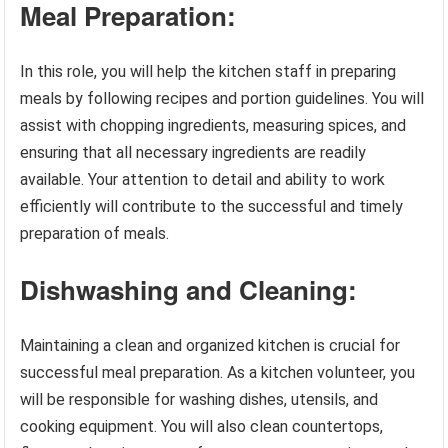
Meal Preparation:
In this role, you will help the kitchen staff in preparing
meals by following recipes and portion guidelines. You will
assist with chopping ingredients, measuring spices, and
ensuring that all necessary ingredients are readily
available. Your attention to detail and ability to work
efficiently will contribute to the successful and timely
preparation of meals.
Dishwashing and Cleaning:
Maintaining a clean and organized kitchen is crucial for
successful meal preparation. As a kitchen volunteer, you
will be responsible for washing dishes, utensils, and
cooking equipment. You will also clean countertops,