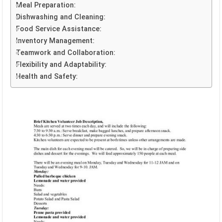
Meal Preparation:
Dishwashing and Cleaning:
Food Service Assistance:
Inventory Management:
Teamwork and Collaboration:
Flexibility and Adaptability:
Health and Safety: