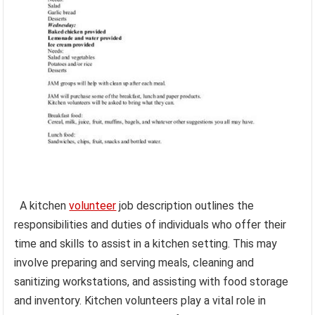
A kitchen
volunteer
job description outlines the
responsibilities and duties of individuals who offer their
time and skills to assist in a kitchen setting. This may
involve preparing and serving meals, cleaning and
sanitizing workstations, and assisting with food storage
and inventory. Kitchen volunteers play a vital role in