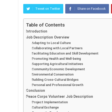
Tweet on Twitter
Share on Facebook
Table of Contents
Introduction
Job Description Overview
Adapting to Local Culture
Collaborating with Local Partners
Facilitating Education and Skill Development
Promoting Health and Well-being
Supporting Agricultural Initiatives
Community Economic Development
Environmental Conservation
Building Cross-Cultural Bridges
Personal and Professional Growth
Conclusion
Peace Corps Volunteer Job Description
Project Implementation
Cultural Exchange