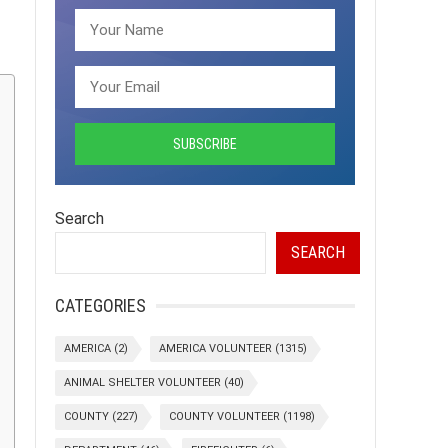
Search
SEARCH
CATEGORIES
AMERICA
(2)
AMERICA VOLUNTEER
(1315)
ANIMAL SHELTER VOLUNTEER
(40)
COUNTY
(227)
COUNTY VOLUNTEER
(1198)