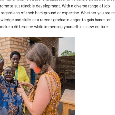
romote sustainable development. With a diverse range of job
, regardless of their background or expertise. Whether you are a
owledge and skills or a recent graduate eager to gain hands-on
make a difference while immersing yourself in a new culture.