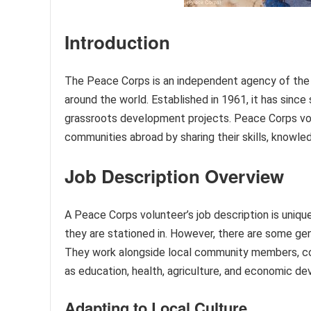
Introduction
The Peace Corps is an independent agency of the
around the world. Established in 1961, it has sinc
grassroots development projects. Peace Corps vol
communities abroad by sharing their skills, knowle
Job Description Overview
A Peace Corps volunteer’s job description is uniq
they are stationed in. However, there are some gene
They work alongside local community members, col
as education, health, agriculture, and economic d
Adapting to Local Culture