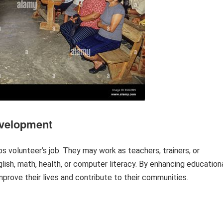
Development
ps volunteer’s job. They may work as teachers, trainers, or
glish, math, health, or computer literacy. By enhancing education
mprove their lives and contribute to their communities.