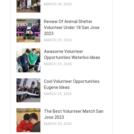
MARCH 28, 2026
Review Of Animal Shelter
Volunteer Under 18 San Jose
2023
MARCH 29, 2026
Awasome Volunteer
Opportunities Waterloo Ideas
MARCH 29, 2026
Cool Volunteer Opportunities
Eugene Ideas
MARCH 29, 2026
The Best Volunteer Match San
Jose 2023
MARCH 29, 2026