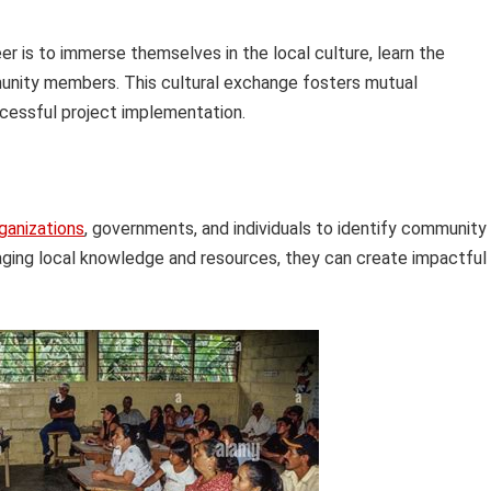
r is to immerse themselves in the local culture, learn the
munity members. This cultural exchange fosters mutual
ccessful project implementation.
ganizations
, governments, and individuals to identify community
aging local knowledge and resources, they can create impactful