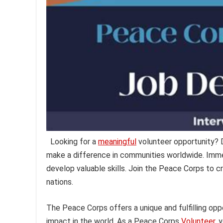
Looking for a
meaningful
volunteer opportunity?
make a difference in communities worldwide. Immer
develop valuable skills. Join the Peace Corps to 
nations.
The Peace Corps offers a unique and fulfilling opp
impact in the world. As a Peace Corps
Volunteer,
y