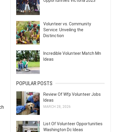
Opportunities Victoria 2023
Volunteer vs. Community
Service: Unveiling the
Distinction
Incredible Volunteer Match Mn
Ideas
POPULAR POSTS
Review Of Wfp Volunteer Jobs
Ideas
ch
MARCH 28, 2026
List Of Volunteer Opportunities
Washington Dc Ideas