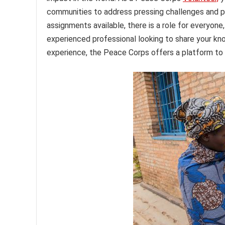
communities to address pressing challenges and p
assignments available, there is a role for everyone
experienced professional looking to share your kn
experience, the Peace Corps offers a platform to 