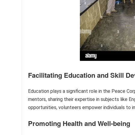
Facilitating Education and Skill 
Education plays a significant role in the Peace Cor
mentors, sharing their expertise in subjects like En
opportunities, volunteers empower individuals to i
Promoting Health and Well-being