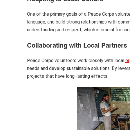
One of the primary goals of a Peace Corps voluntee
language, and build strong relationships with com
understanding and respect, which is crucial for su
Collaborating with Local Partners
Peace Corps volunteers work closely with local
or
needs and develop sustainable solutions. By lever
projects that have long-lasting effects.