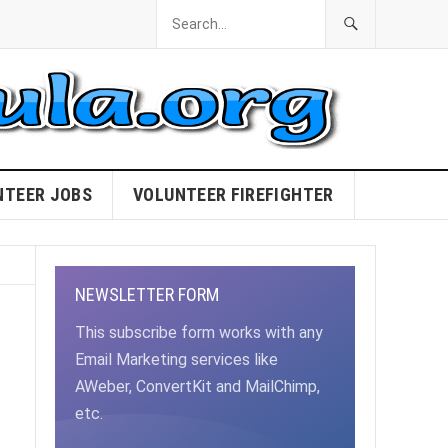
NTEER JOBS
VOLUNTEER FIREFIGHTER
NEWSLETTER FORM
This subscribe form works with any
Email Marketing services like
AWeber, ConvertKit and MailChimp,
etc.