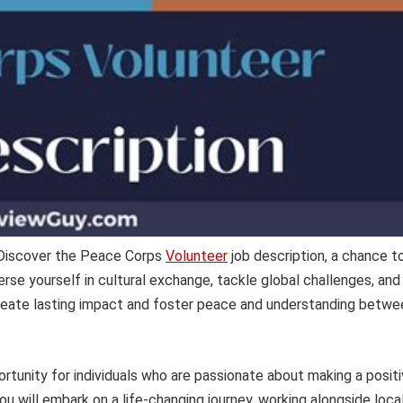
 Discover the Peace Corps
Volunteer
job description, a chance t
se yourself in cultural exchange, tackle global challenges, and
create lasting impact and foster peace and understanding betwe
ortunity for individuals who are passionate about making a posit
ou will embark on a life-changing journey, working alongside loca