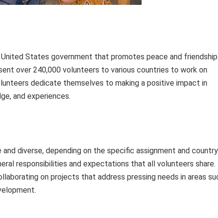
 United States government that promotes peace and friendship
e sent over 240,000 volunteers to various countries to work on
unteers dedicate themselves to making a positive impact in
dge, and experiences.
ue and diverse, depending on the specific assignment and country
ral responsibilities and expectations that all volunteers share.
laborating on projects that address pressing needs in areas su
evelopment.