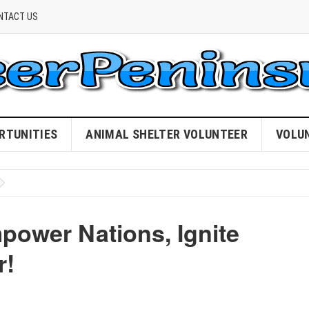
NTACT US
RTUNITIES
ANIMAL SHELTER VOLUNTEER
VOLU
power Nations, Ignite
r!