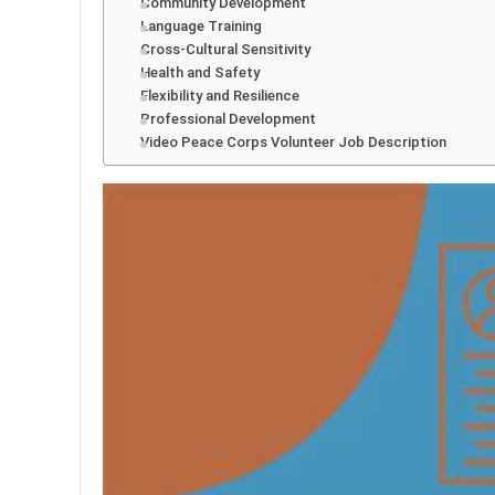
Community Development
Language Training
Cross-Cultural Sensitivity
Health and Safety
Flexibility and Resilience
Professional Development
Video Peace Corps Volunteer Job Description