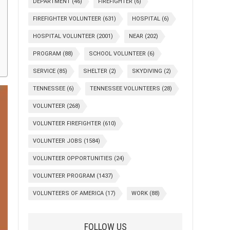
DEPARTMENT
(46)
FIREFIGHTER
(6)
FIREFIGHTER VOLUNTEER
(631)
HOSPITAL
(6)
HOSPITAL VOLUNTEER
(2001)
NEAR
(202)
PROGRAM
(88)
SCHOOL VOLUNTEER
(6)
SERVICE
(85)
SHELTER
(2)
SKYDIVING
(2)
TENNESSEE
(6)
TENNESSEE VOLUNTEERS
(28)
VOLUNTEER
(268)
VOLUNTEER FIREFIGHTER
(610)
VOLUNTEER JOBS
(1584)
VOLUNTEER OPPORTUNITIES
(24)
VOLUNTEER PROGRAM
(1437)
VOLUNTEERS OF AMERICA
(17)
WORK
(88)
FOLLOW US