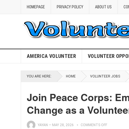
HOMEPAGE
PRIVACY POLICY
ABOUT US
CO
AMERICA VOLUNTEER
VOLUNTEER OPPO
YOU ARE HERE:
HOME
VOLUNTEER JOBS
Join Peace Corps: Em
Change as a Voluntee
YAYAN
—
MAY 28, 2026
COMMENTS OFF