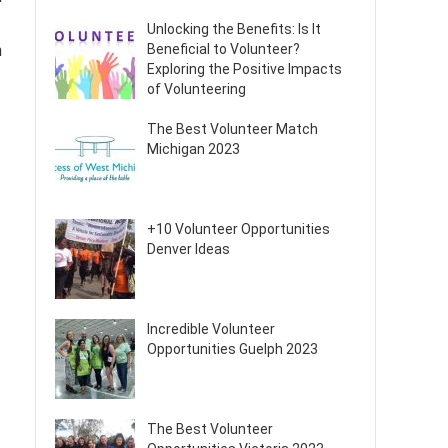
Unlocking the Benefits: Is It
Beneficial to Volunteer?
n
Exploring the Positive Impacts
of Volunteering
The Best Volunteer Match
Michigan 2023
+10 Volunteer Opportunities
Denver Ideas
Incredible Volunteer
Opportunities Guelph 2023
The Best Volunteer