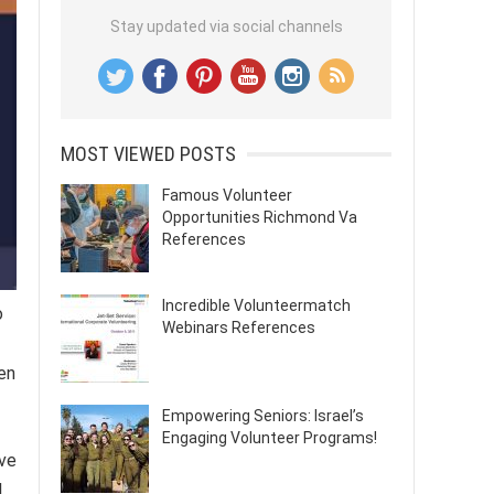
Stay updated via social channels
MOST VIEWED POSTS
Famous Volunteer
Opportunities Richmond Va
References
Incredible Volunteermatch
o
Webinars References
en
Empowering Seniors: Israel’s
Engaging Volunteer Programs!
ive
l