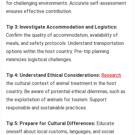
for challenging environments. Accurate self-assessment
ensures effective contribution.
Tip 3: Investigate Accommodation and Logistics:
Confirm the quality of accommodation, availability of
meals, and safety protocols. Understand transportation
options within the host country. Pre-trip planning
minimizes logistical challenges.
Tip 4: Understand Ethical Considerations:
Research
the cultural context of animal treatment in the host
country. Be aware of potential ethical dilemmas, such as
the exploitation of animals for tourism. Support
responsible and sustainable practices.
Tip 5: Prepare for Cultural Differences:
Educate
oneself about local customs, languages, and social