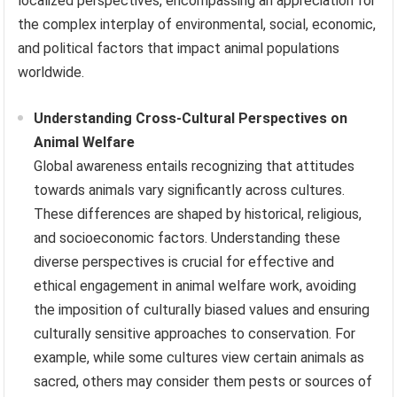
localized perspectives, encompassing an appreciation for
the complex interplay of environmental, social, economic,
and political factors that impact animal populations
worldwide.
Understanding Cross-Cultural Perspectives on
Animal Welfare
Global awareness entails recognizing that attitudes
towards animals vary significantly across cultures.
These differences are shaped by historical, religious,
and socioeconomic factors. Understanding these
diverse perspectives is crucial for effective and
ethical engagement in animal welfare work, avoiding
the imposition of culturally biased values and ensuring
culturally sensitive approaches to conservation. For
example, while some cultures view certain animals as
sacred, others may consider them pests or sources of