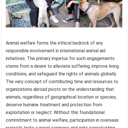
Animal welfare forms the ethical bedrock of any
responsible involvement in international animal aid
initiatives. The primary impetus for such engagements
stems from a desire to alleviate suffering, improve living
conditions, and safeguard the rights of animals globally.
The very concept of contributing time and resources to
organizations abroad pivots on the understanding that
animals, regardless of geographical location or species,
deserve humane treatment and protection from
exploitation or neglect. Without this foundational
commitment to animal welfare, participation in overseas
projects lacks a moral compass and risks perpetuating