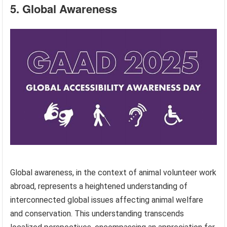
5. Global Awareness
Global awareness, in the context of animal volunteer work
abroad, represents a heightened understanding of
interconnected global issues affecting animal welfare
and conservation. This understanding transcends