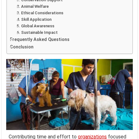
2. Animal Welfare
3. Ethical Considerations
4. Skill Application
5. Global Awareness
6. Sustainable Impact
Frequently Asked Questions
Conclusion
Contributing time and effort to
organizations
focused