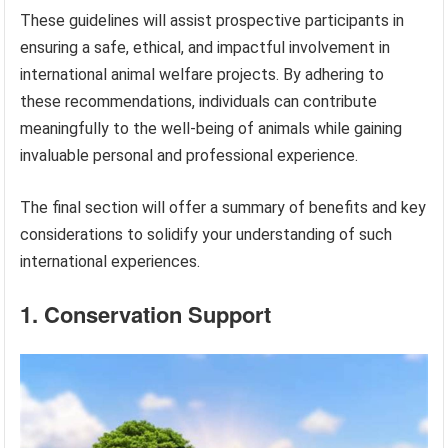
These guidelines will assist prospective participants in
ensuring a safe, ethical, and impactful involvement in
international animal welfare projects. By adhering to
these recommendations, individuals can contribute
meaningfully to the well-being of animals while gaining
invaluable personal and professional experience.
The final section will offer a summary of benefits and key
considerations to solidify your understanding of such
international experiences.
1. Conservation Support