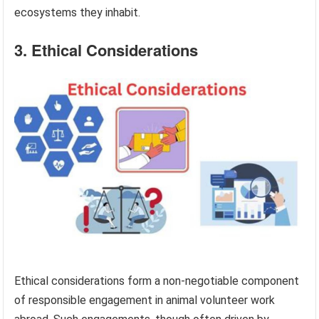
ecosystems they inhabit.
3. Ethical Considerations
Ethical considerations form a non-negotiable component
of responsible engagement in animal volunteer work