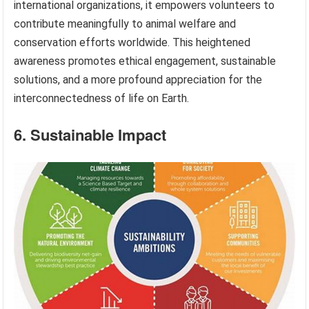
international organizations, it empowers volunteers to
contribute meaningfully to animal welfare and
conservation efforts worldwide. This heightened
awareness promotes ethical engagement, sustainable
solutions, and a more profound appreciation for the
interconnectedness of life on Earth.
6. Sustainable Impact