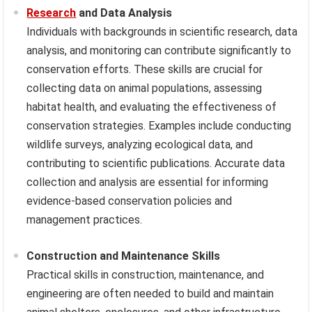
Research
and Data Analysis
Individuals with backgrounds in scientific research, data
analysis, and monitoring can contribute significantly to
conservation efforts. These skills are crucial for
collecting data on animal populations, assessing
habitat health, and evaluating the effectiveness of
conservation strategies. Examples include conducting
wildlife surveys, analyzing ecological data, and
contributing to scientific publications. Accurate data
collection and analysis are essential for informing
evidence-based conservation policies and
management practices.
Construction and Maintenance Skills
Practical skills in construction, maintenance, and
engineering are often needed to build and maintain