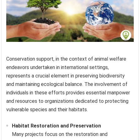
Conservation support, in the context of animal welfare
endeavors undertaken in international settings,
represents a crucial element in preserving biodiversity
and maintaining ecological balance. The involvement of
individuals in these efforts provides essential manpower
and resources to organizations dedicated to protecting
vulnerable species and their habitats.
Habitat Restoration and Preservation
Many projects focus on the restoration and