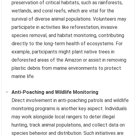
preservation of critical habitats, such as rainforests,
wetlands, and coral reefs, which are vital for the
survival of diverse animal populations. Volunteers may
participate in activities like reforestation, invasive
species removal, and habitat monitoring, contributing
directly to the long-term health of ecosystems. For
example, participants might plant native trees in
deforested areas of the Amazon or assist in removing
plastic debris from marine environments to protect
marine life.
Anti-Poaching and Wildlife Monitoring
Direct involvement in anti-poaching patrols and wildlife
monitoring programs is another key aspect. Individuals
may work alongside local rangers to deter illegal
hunting, track animal populations, and collect data on
species behavior and distribution. Such initiatives are