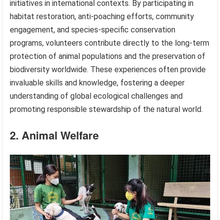
initiatives in international contexts. By participating in
habitat restoration, anti-poaching efforts, community
engagement, and species-specific conservation
programs, volunteers contribute directly to the long-term
protection of animal populations and the preservation of
biodiversity worldwide. These experiences often provide
invaluable skills and knowledge, fostering a deeper
understanding of global ecological challenges and
promoting responsible stewardship of the natural world.
2. Animal Welfare