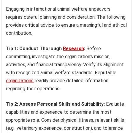
Engaging in international animal welfare endeavors
requires careful planning and consideration. The following
provides critical advice to ensure a meaningful and ethical
contribution.
Tip 1: Conduct Thorough
Research
:
Before
committing, investigate the organization’s mission,
activities, and financial transparency. Verify its alignment
with recognized animal welfare standards. Reputable
organizations
readily provide detailed information
regarding their operations.
Tip 2: Assess Personal Skills and Suitability:
Evaluate
capabilities and experience to determine the most
appropriate role. Consider physical fitness, relevant skills
(e.g., veterinary experience, construction), and tolerance