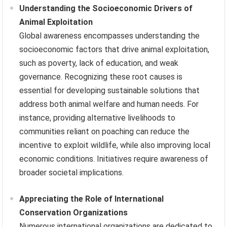
Understanding the Socioeconomic Drivers of
Animal Exploitation
Global awareness encompasses understanding the
socioeconomic factors that drive animal exploitation,
such as poverty, lack of education, and weak
governance. Recognizing these root causes is
essential for developing sustainable solutions that
address both animal welfare and human needs. For
instance, providing alternative livelihoods to
communities reliant on poaching can reduce the
incentive to exploit wildlife, while also improving local
economic conditions. Initiatives require awareness of
broader societal implications.
Appreciating the Role of International
Conservation Organizations
Numerous international organizations are dedicated to