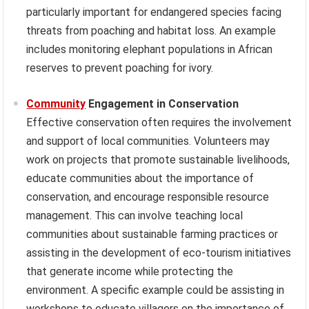
particularly important for endangered species facing
threats from poaching and habitat loss. An example
includes monitoring elephant populations in African
reserves to prevent poaching for ivory.
Community
Engagement in Conservation
Effective conservation often requires the involvement
and support of local communities. Volunteers may
work on projects that promote sustainable livelihoods,
educate communities about the importance of
conservation, and encourage responsible resource
management. This can involve teaching local
communities about sustainable farming practices or
assisting in the development of eco-tourism initiatives
that generate income while protecting the
environment. A specific example could be assisting in
workshops to educate villagers on the importance of