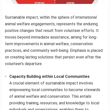
Sustainable impact, within the sphere of international
animal welfare engagements, represents the enduring
positive changes that result from volunteer efforts. It
moves beyond immediate assistance, aiming for long-
term improvements in animal welfare, conservation
practices, and community well-being. Emphasis is placed
on creating lasting solutions that persist even after the
volunteer’s departure.
Capacity Building within Local Communities
A crucial element of sustainable impact involves
empowering local communities to become stewards
of animal welfare and conservation. This entails
providing training, resources, and knowledge to local
individuals and organizations, enabling them to