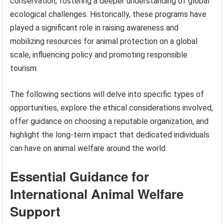
conservation, fostering a deeper understanding of global
ecological challenges. Historically, these programs have
played a significant role in raising awareness and
mobilizing resources for animal protection on a global
scale, influencing policy and promoting responsible
tourism.
The following sections will delve into specific types of
opportunities, explore the ethical considerations involved,
offer guidance on choosing a reputable organization, and
highlight the long-term impact that dedicated individuals
can have on animal welfare around the world.
Essential Guidance for
International Animal Welfare
Support