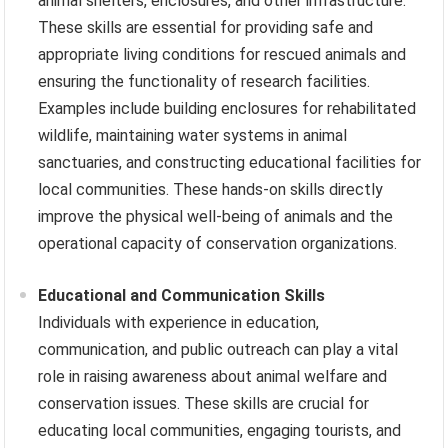
animal shelters, enclosures, and other infrastructure.
These skills are essential for providing safe and
appropriate living conditions for rescued animals and
ensuring the functionality of research facilities.
Examples include building enclosures for rehabilitated
wildlife, maintaining water systems in animal
sanctuaries, and constructing educational facilities for
local communities. These hands-on skills directly
improve the physical well-being of animals and the
operational capacity of conservation organizations.
Educational and Communication Skills
Individuals with experience in education,
communication, and public outreach can play a vital
role in raising awareness about animal welfare and
conservation issues. These skills are crucial for
educating local communities, engaging tourists, and