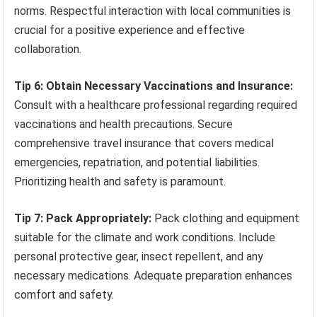
norms. Respectful interaction with local communities is
crucial for a positive experience and effective
collaboration.
Tip 6: Obtain Necessary Vaccinations and Insurance:
Consult with a healthcare professional regarding required
vaccinations and health precautions. Secure
comprehensive travel insurance that covers medical
emergencies, repatriation, and potential liabilities.
Prioritizing health and safety is paramount.
Tip 7: Pack Appropriately:
Pack clothing and equipment
suitable for the climate and work conditions. Include
personal protective gear, insect repellent, and any
necessary medications. Adequate preparation enhances
comfort and safety.