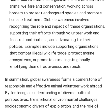
animal welfare and conservation, working across
borders to protect endangered species and promote
humane treatment. Global awareness involves
recognizing the role and impact of these organizations,
supporting their efforts through volunteer work and
financial contributions, and advocating for their
policies. Examples include supporting organizations
that combat illegal wildlife trade, protect marine
ecosystems, or promote animal rights globally,
amplifying their effectiveness and reach.
In summation, global awareness forms a cornerstone of
responsible and effective animal volunteer work abroad.
By fostering an understanding of diverse cultural
perspectives, transnational environmental challenges,
socioeconomic drivers of exploitation, and the role of