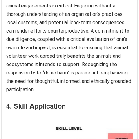
animal engagements is critical. Engaging without a
thorough understanding of an organization’s practices,
local customs, and potential long-term consequences
can render efforts counterproductive. A commitment to
due diligence, coupled with a critical evaluation of one’s
own role and impact, is essential to ensuring that animal
volunteer work abroad truly benefits the animals and
ecosystems it intends to support. Recognizing the
responsibility to “do no harm” is paramount, emphasizing
the need for thoughtful, informed, and ethically grounded
participation.
4. Skill Application