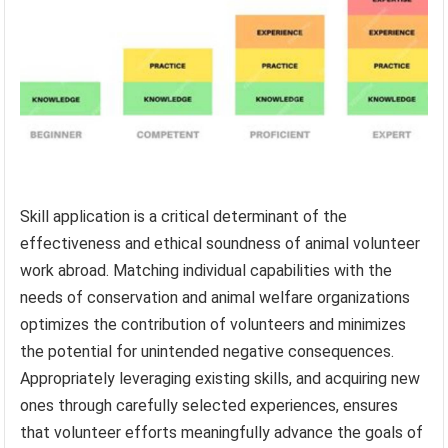
Skill application is a critical determinant of the
effectiveness and ethical soundness of animal volunteer
work abroad. Matching individual capabilities with the
needs of conservation and animal welfare organizations
optimizes the contribution of volunteers and minimizes
the potential for unintended negative consequences.
Appropriately leveraging existing skills, and acquiring new
ones through carefully selected experiences, ensures
that volunteer efforts meaningfully advance the goals of