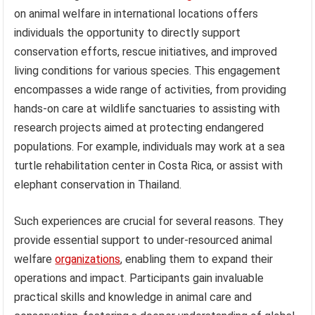
on animal welfare in international locations offers
individuals the opportunity to directly support
conservation efforts, rescue initiatives, and improved
living conditions for various species. This engagement
encompasses a wide range of activities, from providing
hands-on care at wildlife sanctuaries to assisting with
research projects aimed at protecting endangered
populations. For example, individuals may work at a sea
turtle rehabilitation center in Costa Rica, or assist with
elephant conservation in Thailand.
Such experiences are crucial for several reasons. They
provide essential support to under-resourced animal
welfare
organizations
, enabling them to expand their
operations and impact. Participants gain invaluable
practical skills and knowledge in animal care and