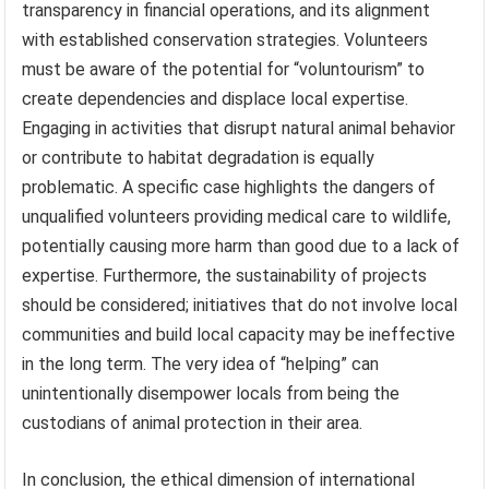
transparency in financial operations, and its alignment
with established conservation strategies. Volunteers
must be aware of the potential for “voluntourism” to
create dependencies and displace local expertise.
Engaging in activities that disrupt natural animal behavior
or contribute to habitat degradation is equally
problematic. A specific case highlights the dangers of
unqualified volunteers providing medical care to wildlife,
potentially causing more harm than good due to a lack of
expertise. Furthermore, the sustainability of projects
should be considered; initiatives that do not involve local
communities and build local capacity may be ineffective
in the long term. The very idea of “helping” can
unintentionally disempower locals from being the
custodians of animal protection in their area.
In conclusion, the ethical dimension of international