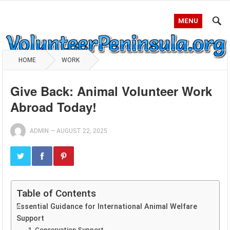
MENU
HOME
WORK
Give Back: Animal Volunteer Work
Abroad Today!
ADMIN
—
AUGUST 22, 2025
Table of Contents
Essential Guidance for International Animal Welfare
Support
1. Conservation Support