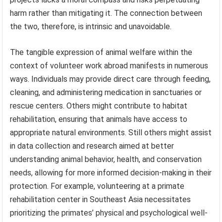
harm rather than mitigating it. The connection between
the two, therefore, is intrinsic and unavoidable.
The tangible expression of animal welfare within the
context of volunteer work abroad manifests in numerous
ways. Individuals may provide direct care through feeding,
cleaning, and administering medication in sanctuaries or
rescue centers. Others might contribute to habitat
rehabilitation, ensuring that animals have access to
appropriate natural environments. Still others might assist
in data collection and research aimed at better
understanding animal behavior, health, and conservation
needs, allowing for more informed decision-making in their
protection. For example, volunteering at a primate
rehabilitation center in Southeast Asia necessitates
prioritizing the primates’ physical and psychological well-