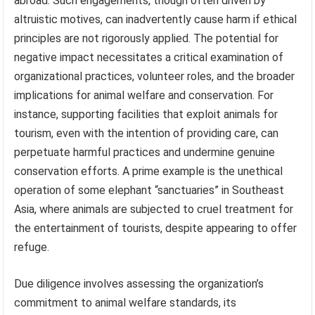
abroad. Such engagements, though often driven by
altruistic motives, can inadvertently cause harm if ethical
principles are not rigorously applied. The potential for
negative impact necessitates a critical examination of
organizational practices, volunteer roles, and the broader
implications for animal welfare and conservation. For
instance, supporting facilities that exploit animals for
tourism, even with the intention of providing care, can
perpetuate harmful practices and undermine genuine
conservation efforts. A prime example is the unethical
operation of some elephant “sanctuaries” in Southeast
Asia, where animals are subjected to cruel treatment for
the entertainment of tourists, despite appearing to offer
refuge.
Due diligence involves assessing the organization’s
commitment to animal welfare standards, its