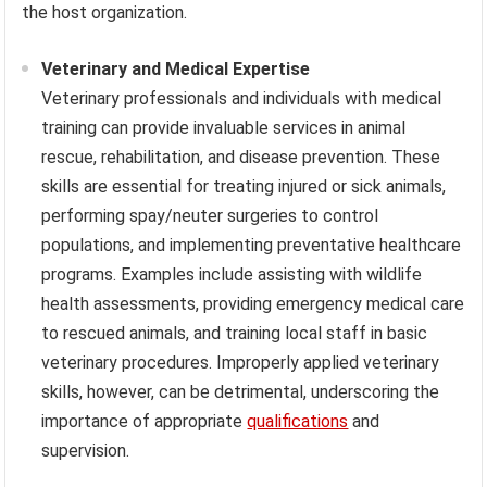
the host organization.
Veterinary and Medical Expertise
Veterinary professionals and individuals with medical
training can provide invaluable services in animal
rescue, rehabilitation, and disease prevention. These
skills are essential for treating injured or sick animals,
performing spay/neuter surgeries to control
populations, and implementing preventative healthcare
programs. Examples include assisting with wildlife
health assessments, providing emergency medical care
to rescued animals, and training local staff in basic
veterinary procedures. Improperly applied veterinary
skills, however, can be detrimental, underscoring the
importance of appropriate
qualifications
and
supervision.