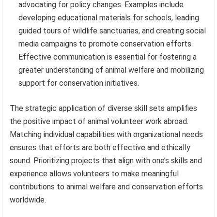
advocating for policy changes. Examples include
developing educational materials for schools, leading
guided tours of wildlife sanctuaries, and creating social
media campaigns to promote conservation efforts.
Effective communication is essential for fostering a
greater understanding of animal welfare and mobilizing
support for conservation initiatives.
The strategic application of diverse skill sets amplifies
the positive impact of animal volunteer work abroad.
Matching individual capabilities with organizational needs
ensures that efforts are both effective and ethically
sound. Prioritizing projects that align with one’s skills and
experience allows volunteers to make meaningful
contributions to animal welfare and conservation efforts
worldwide.