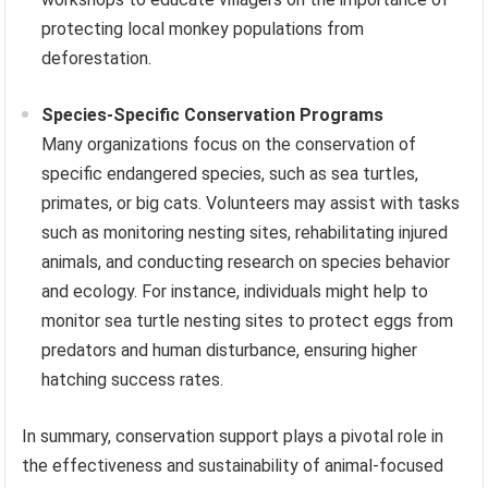
protecting local monkey populations from
deforestation.
Species-Specific Conservation Programs
Many organizations focus on the conservation of
specific endangered species, such as sea turtles,
primates, or big cats. Volunteers may assist with tasks
such as monitoring nesting sites, rehabilitating injured
animals, and conducting research on species behavior
and ecology. For instance, individuals might help to
monitor sea turtle nesting sites to protect eggs from
predators and human disturbance, ensuring higher
hatching success rates.
In summary, conservation support plays a pivotal role in
the effectiveness and sustainability of animal-focused