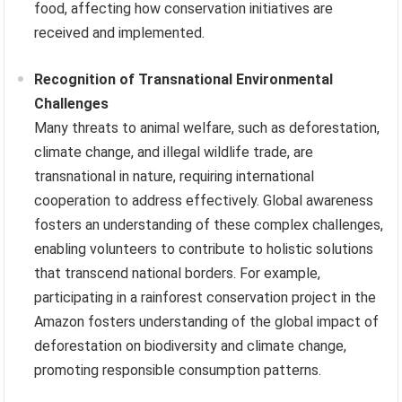
food, affecting how conservation initiatives are
received and implemented.
Recognition of Transnational Environmental
Challenges
Many threats to animal welfare, such as deforestation,
climate change, and illegal wildlife trade, are
transnational in nature, requiring international
cooperation to address effectively. Global awareness
fosters an understanding of these complex challenges,
enabling volunteers to contribute to holistic solutions
that transcend national borders. For example,
participating in a rainforest conservation project in the
Amazon fosters understanding of the global impact of
deforestation on biodiversity and climate change,
promoting responsible consumption patterns.