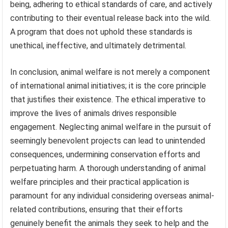
being, adhering to ethical standards of care, and actively
contributing to their eventual release back into the wild.
A program that does not uphold these standards is
unethical, ineffective, and ultimately detrimental.
In conclusion, animal welfare is not merely a component
of international animal initiatives; it is the core principle
that justifies their existence. The ethical imperative to
improve the lives of animals drives responsible
engagement. Neglecting animal welfare in the pursuit of
seemingly benevolent projects can lead to unintended
consequences, undermining conservation efforts and
perpetuating harm. A thorough understanding of animal
welfare principles and their practical application is
paramount for any individual considering overseas animal-
related contributions, ensuring that their efforts
genuinely benefit the animals they seek to help and the