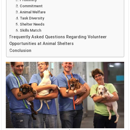
2. Commitment
3. Animal Welfare
4. Task Diversity
5. Shelter Needs
6. Skills Match
Frequently Asked Questions Regarding Volunteer
Opportunities at Animal Shelters
Conclusion