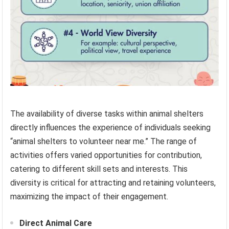
The availability of diverse tasks within animal shelters
directly influences the experience of individuals seeking
“animal shelters to volunteer near me.” The range of
activities offers varied opportunities for contribution,
catering to different skill sets and interests. This
diversity is critical for attracting and retaining volunteers,
maximizing the impact of their engagement.
Direct Animal Care