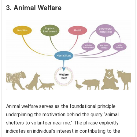
3. Animal Welfare
Animal welfare serves as the foundational principle
underpinning the motivation behind the query “animal
shelters to volunteer near me.” The phrase explicitly
indicates an individual’s interest in contributing to the