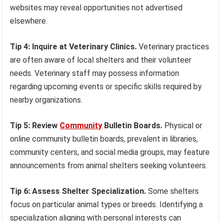
websites may reveal opportunities not advertised
elsewhere.
Tip 4: Inquire at Veterinary Clinics.
Veterinary practices
are often aware of local shelters and their volunteer
needs. Veterinary staff may possess information
regarding upcoming events or specific skills required by
nearby organizations.
Tip 5: Review
Community
Bulletin Boards.
Physical or
online community bulletin boards, prevalent in libraries,
community centers, and social media groups, may feature
announcements from animal shelters seeking volunteers.
Tip 6: Assess Shelter Specialization.
Some shelters
focus on particular animal types or breeds. Identifying a
specialization aligning with personal interests can