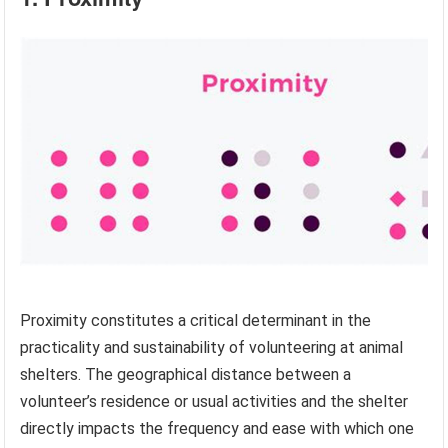
Proximity constitutes a critical determinant in the
practicality and sustainability of volunteering at animal
shelters. The geographical distance between a
volunteer’s residence or usual activities and the shelter
directly impacts the frequency and ease with which one