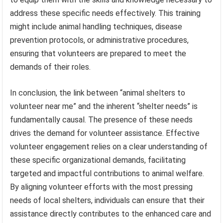
address these specific needs effectively. This training
might include animal handling techniques, disease
prevention protocols, or administrative procedures,
ensuring that volunteers are prepared to meet the
demands of their roles.
In conclusion, the link between “animal shelters to
volunteer near me” and the inherent “shelter needs” is
fundamentally causal. The presence of these needs
drives the demand for volunteer assistance. Effective
volunteer engagement relies on a clear understanding of
these specific organizational demands, facilitating
targeted and impactful contributions to animal welfare.
By aligning volunteer efforts with the most pressing
needs of local shelters, individuals can ensure that their
assistance directly contributes to the enhanced care and