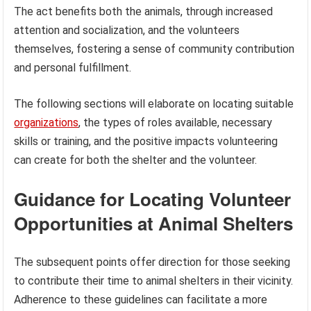
The act benefits both the animals, through increased
attention and socialization, and the volunteers
themselves, fostering a sense of community contribution
and personal fulfillment.
The following sections will elaborate on locating suitable
organizations
, the types of roles available, necessary
skills or training, and the positive impacts volunteering
can create for both the shelter and the volunteer.
Guidance for Locating Volunteer
Opportunities at Animal Shelters
The subsequent points offer direction for those seeking
to contribute their time to animal shelters in their vicinity.
Adherence to these guidelines can facilitate a more