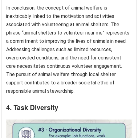
In conclusion, the concept of animal welfare is
inextricably linked to the motivation and activities
associated with volunteering at animal shelters. The
phrase “animal shelters to volunteer near me” represents
a commitment to improving the lives of animals in need.
Addressing challenges such as limited resources,
overcrowded conditions, and the need for consistent
care necessitates continuous volunteer engagement.
The pursuit of animal welfare through local shelter
support contributes to a broader societal ethic of
responsible animal stewardship.
4. Task Diversity