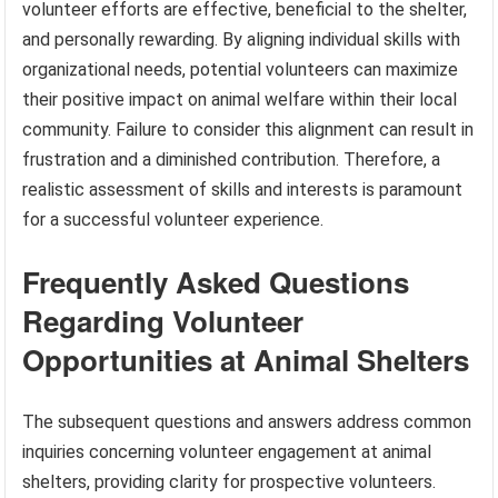
volunteer efforts are effective, beneficial to the shelter,
and personally rewarding. By aligning individual skills with
organizational needs, potential volunteers can maximize
their positive impact on animal welfare within their local
community. Failure to consider this alignment can result in
frustration and a diminished contribution. Therefore, a
realistic assessment of skills and interests is paramount
for a successful volunteer experience.
Frequently Asked Questions
Regarding Volunteer
Opportunities at Animal Shelters
The subsequent questions and answers address common
inquiries concerning volunteer engagement at animal
shelters, providing clarity for prospective volunteers.