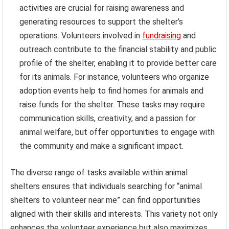
activities are crucial for raising awareness and
generating resources to support the shelter’s
operations. Volunteers involved in
fundraising
and
outreach contribute to the financial stability and public
profile of the shelter, enabling it to provide better care
for its animals. For instance, volunteers who organize
adoption events help to find homes for animals and
raise funds for the shelter. These tasks may require
communication skills, creativity, and a passion for
animal welfare, but offer opportunities to engage with
the community and make a significant impact.
The diverse range of tasks available within animal
shelters ensures that individuals searching for “animal
shelters to volunteer near me” can find opportunities
aligned with their skills and interests. This variety not only
enhances the volunteer experience but also maximizes