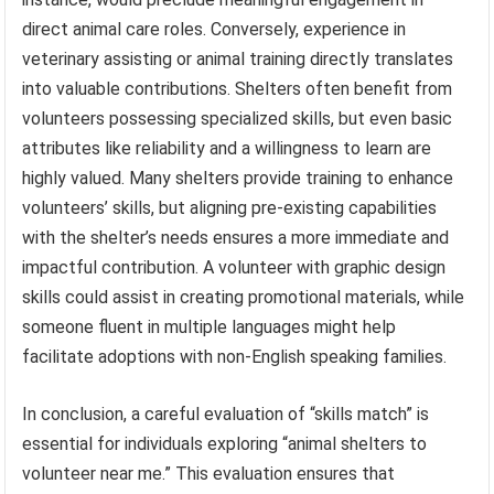
direct animal care roles. Conversely, experience in
veterinary assisting or animal training directly translates
into valuable contributions. Shelters often benefit from
volunteers possessing specialized skills, but even basic
attributes like reliability and a willingness to learn are
highly valued. Many shelters provide training to enhance
volunteers’ skills, but aligning pre-existing capabilities
with the shelter’s needs ensures a more immediate and
impactful contribution. A volunteer with graphic design
skills could assist in creating promotional materials, while
someone fluent in multiple languages might help
facilitate adoptions with non-English speaking families.
In conclusion, a careful evaluation of “skills match” is
essential for individuals exploring “animal shelters to
volunteer near me.” This evaluation ensures that