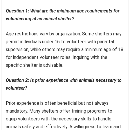
Question 1: What are the minimum age requirements for
volunteering at an animal shelter?
Age restrictions vary by organization. Some shelters may
permit individuals under 16 to volunteer with parental
supervision, while others may require a minimum age of 18
for independent volunteer roles. Inquiring with the
specific shelter is advisable.
Question 2: Is prior experience with animals necessary to
volunteer?
Prior experience is often beneficial but not always
mandatory. Many shelters offer training programs to
equip volunteers with the necessary skills to handle
animals safely and effectively. A willingness to learn and