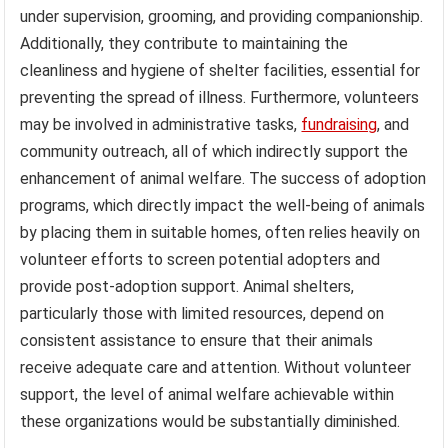
under supervision, grooming, and providing companionship.
Additionally, they contribute to maintaining the
cleanliness and hygiene of shelter facilities, essential for
preventing the spread of illness. Furthermore, volunteers
may be involved in administrative tasks,
fundraising
, and
community outreach, all of which indirectly support the
enhancement of animal welfare. The success of adoption
programs, which directly impact the well-being of animals
by placing them in suitable homes, often relies heavily on
volunteer efforts to screen potential adopters and
provide post-adoption support. Animal shelters,
particularly those with limited resources, depend on
consistent assistance to ensure that their animals
receive adequate care and attention. Without volunteer
support, the level of animal welfare achievable within
these organizations would be substantially diminished.