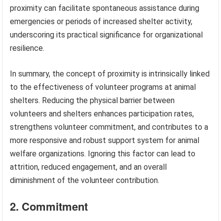
proximity can facilitate spontaneous assistance during
emergencies or periods of increased shelter activity,
underscoring its practical significance for organizational
resilience.
In summary, the concept of proximity is intrinsically linked
to the effectiveness of volunteer programs at animal
shelters. Reducing the physical barrier between
volunteers and shelters enhances participation rates,
strengthens volunteer commitment, and contributes to a
more responsive and robust support system for animal
welfare organizations. Ignoring this factor can lead to
attrition, reduced engagement, and an overall
diminishment of the volunteer contribution.
2. Commitment