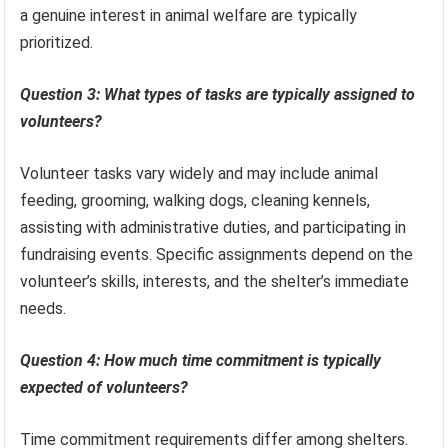
a genuine interest in animal welfare are typically
prioritized.
Question 3: What types of tasks are typically assigned to
volunteers?
Volunteer tasks vary widely and may include animal
feeding, grooming, walking dogs, cleaning kennels,
assisting with administrative duties, and participating in
fundraising events. Specific assignments depend on the
volunteer’s skills, interests, and the shelter’s immediate
needs.
Question 4: How much time commitment is typically
expected of volunteers?
Time commitment requirements differ among shelters.