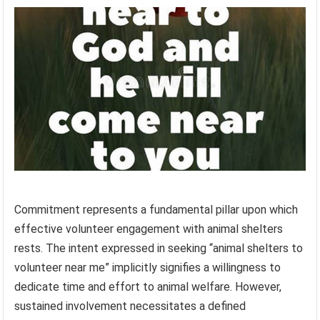
Commitment represents a fundamental pillar upon which
effective volunteer engagement with animal shelters
rests. The intent expressed in seeking “animal shelters to
volunteer near me” implicitly signifies a willingness to
dedicate time and effort to animal welfare. However,
sustained involvement necessitates a defined