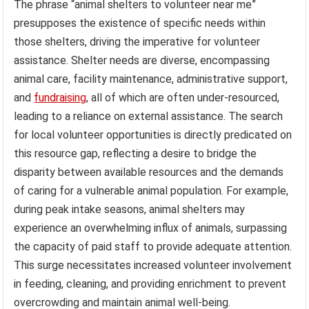
The phrase “animal shelters to volunteer near me”
presupposes the existence of specific needs within
those shelters, driving the imperative for volunteer
assistance. Shelter needs are diverse, encompassing
animal care, facility maintenance, administrative support,
and
fundraising
, all of which are often under-resourced,
leading to a reliance on external assistance. The search
for local volunteer opportunities is directly predicated on
this resource gap, reflecting a desire to bridge the
disparity between available resources and the demands
of caring for a vulnerable animal population. For example,
during peak intake seasons, animal shelters may
experience an overwhelming influx of animals, surpassing
the capacity of paid staff to provide adequate attention.
This surge necessitates increased volunteer involvement
in feeding, cleaning, and providing enrichment to prevent
overcrowding and maintain animal well-being.