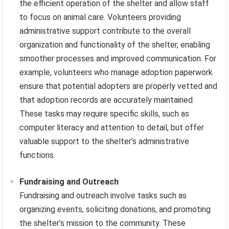
the efficient operation of the shelter and allow staff
to focus on animal care. Volunteers providing
administrative support contribute to the overall
organization and functionality of the shelter, enabling
smoother processes and improved communication. For
example, volunteers who manage adoption paperwork
ensure that potential adopters are properly vetted and
that adoption records are accurately maintained.
These tasks may require specific skills, such as
computer literacy and attention to detail, but offer
valuable support to the shelter’s administrative
functions.
Fundraising and Outreach
Fundraising and outreach involve tasks such as
organizing events, soliciting donations, and promoting
the shelter’s mission to the community. These