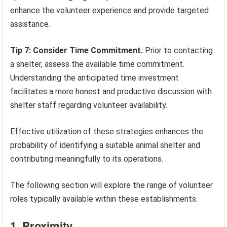
enhance the volunteer experience and provide targeted
assistance.
Tip 7: Consider Time Commitment.
Prior to contacting
a shelter, assess the available time commitment.
Understanding the anticipated time investment
facilitates a more honest and productive discussion with
shelter staff regarding volunteer availability.
Effective utilization of these strategies enhances the
probability of identifying a suitable animal shelter and
contributing meaningfully to its operations.
The following section will explore the range of volunteer
roles typically available within these establishments.
1. Proximity