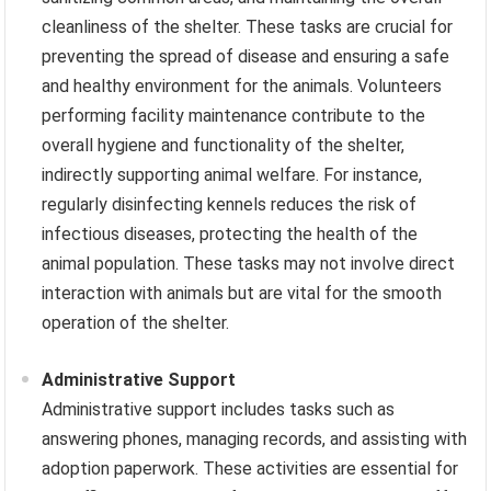
cleanliness of the shelter. These tasks are crucial for
preventing the spread of disease and ensuring a safe
and healthy environment for the animals. Volunteers
performing facility maintenance contribute to the
overall hygiene and functionality of the shelter,
indirectly supporting animal welfare. For instance,
regularly disinfecting kennels reduces the risk of
infectious diseases, protecting the health of the
animal population. These tasks may not involve direct
interaction with animals but are vital for the smooth
operation of the shelter.
Administrative Support
Administrative support includes tasks such as
answering phones, managing records, and assisting with
adoption paperwork. These activities are essential for