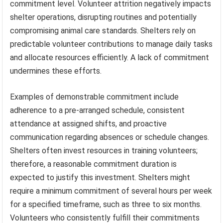
commitment level. Volunteer attrition negatively impacts
shelter operations, disrupting routines and potentially
compromising animal care standards. Shelters rely on
predictable volunteer contributions to manage daily tasks
and allocate resources efficiently. A lack of commitment
undermines these efforts.
Examples of demonstrable commitment include
adherence to a pre-arranged schedule, consistent
attendance at assigned shifts, and proactive
communication regarding absences or schedule changes.
Shelters often invest resources in training volunteers;
therefore, a reasonable commitment duration is
expected to justify this investment. Shelters might
require a minimum commitment of several hours per week
for a specified timeframe, such as three to six months.
Volunteers who consistently fulfill their commitments