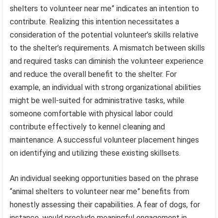
shelters to volunteer near me” indicates an intention to
contribute. Realizing this intention necessitates a
consideration of the potential volunteer’s skills relative
to the shelter’s requirements. A mismatch between skills
and required tasks can diminish the volunteer experience
and reduce the overall benefit to the shelter. For
example, an individual with strong organizational abilities
might be well-suited for administrative tasks, while
someone comfortable with physical labor could
contribute effectively to kennel cleaning and
maintenance. A successful volunteer placement hinges
on identifying and utilizing these existing skillsets.
An individual seeking opportunities based on the phrase
“animal shelters to volunteer near me” benefits from
honestly assessing their capabilities. A fear of dogs, for
instance, would preclude meaningful engagement in