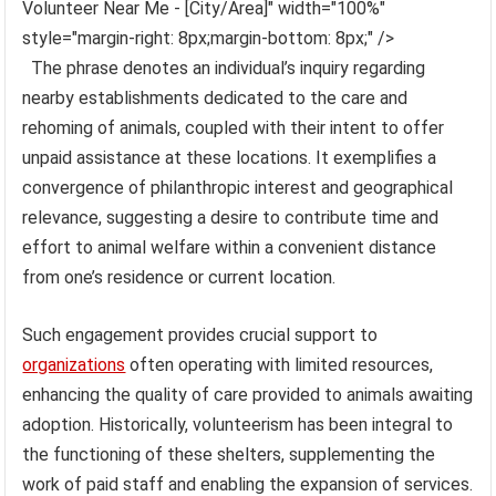
Volunteer Near Me - [City/Area]" width="100%"
style="margin-right: 8px;margin-bottom: 8px;" />
The phrase denotes an individual’s inquiry regarding
nearby establishments dedicated to the care and
rehoming of animals, coupled with their intent to offer
unpaid assistance at these locations. It exemplifies a
convergence of philanthropic interest and geographical
relevance, suggesting a desire to contribute time and
effort to animal welfare within a convenient distance
from one’s residence or current location.
Such engagement provides crucial support to
organizations
often operating with limited resources,
enhancing the quality of care provided to animals awaiting
adoption. Historically, volunteerism has been integral to
the functioning of these shelters, supplementing the
work of paid staff and enabling the expansion of services.