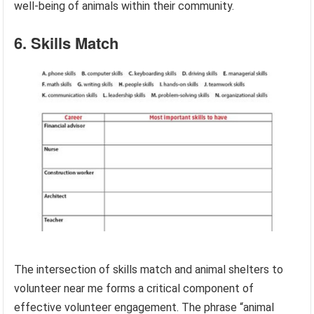
well-being of animals within their community.
6. Skills Match
The intersection of skills match and animal shelters to
volunteer near me forms a critical component of
effective volunteer engagement. The phrase “animal