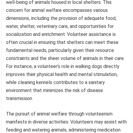
well-being of animals housed in local shelters. This
concern for animal welfare encompasses various
dimensions, including the provision of adequate food,
water, shelter, veterinary care, and opportunities for
socialization and enrichment. Volunteer assistance is
often crucial in ensuring that shelters can meet these
fundamental needs, particularly given their resource
constraints and the sheer volume of animals in their care.
For instance, a volunteer’s role in walking dogs directly
improves their physical health and mental stimulation,
while cleaning kennels contributes to a sanitary
environment that minimizes the risk of disease
transmission.
The pursuit of animal welfare through volunteerism
manifests in diverse activities. Volunteers may assist with
feeding and watering animals, administering medication