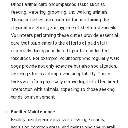
Direct animal care encompasses tasks such as
feeding, watering, grooming, and walking animals.
These activities are essential for maintaining the
physical well-being and hygiene of sheltered animals.
Volunteers performing these duties provide essential
care that supplements the efforts of paid staff,
especially during periods of high intake or limited
resources. For example, volunteers who regularly walk
dogs provide not only exercise but also socialization,
reducing stress and improving adoptability. These
tasks are often physically demanding but offer direct
interaction with animals, appealing to those seeking
hands-on involvement.
Facility Maintenance
Facility maintenance involves cleaning kennels,
sanitizing common areas, and maintaining the overall