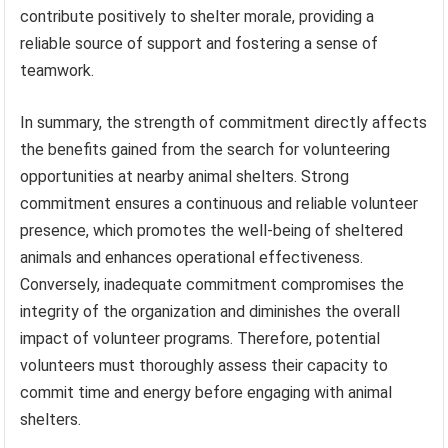
contribute positively to shelter morale, providing a
reliable source of support and fostering a sense of
teamwork.
In summary, the strength of commitment directly affects
the benefits gained from the search for volunteering
opportunities at nearby animal shelters. Strong
commitment ensures a continuous and reliable volunteer
presence, which promotes the well-being of sheltered
animals and enhances operational effectiveness.
Conversely, inadequate commitment compromises the
integrity of the organization and diminishes the overall
impact of volunteer programs. Therefore, potential
volunteers must thoroughly assess their capacity to
commit time and energy before engaging with animal
shelters.