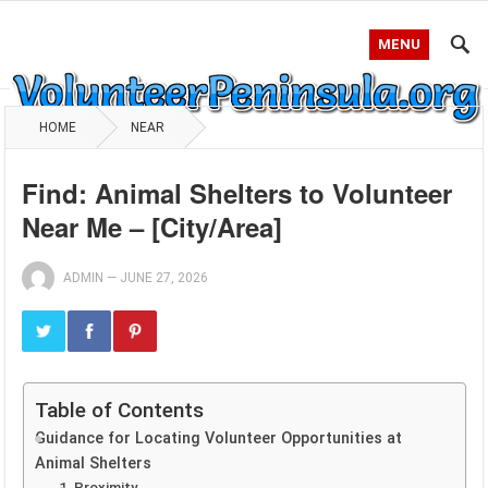
MENU
HOME
NEAR
Find: Animal Shelters to Volunteer
Near Me – [City/Area]
ADMIN
—
JUNE 27, 2026
Table of Contents
Guidance for Locating Volunteer Opportunities at
Animal Shelters
1. Proximity