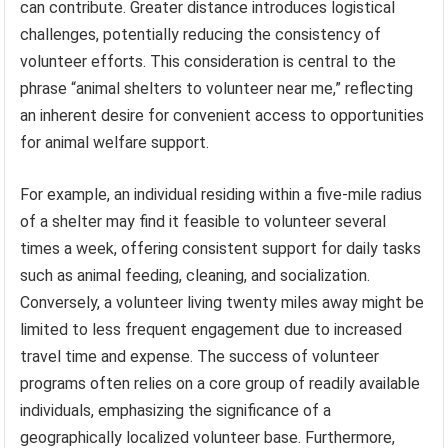
can contribute. Greater distance introduces logistical
challenges, potentially reducing the consistency of
volunteer efforts. This consideration is central to the
phrase “animal shelters to volunteer near me,” reflecting
an inherent desire for convenient access to opportunities
for animal welfare support.
For example, an individual residing within a five-mile radius
of a shelter may find it feasible to volunteer several
times a week, offering consistent support for daily tasks
such as animal feeding, cleaning, and socialization.
Conversely, a volunteer living twenty miles away might be
limited to less frequent engagement due to increased
travel time and expense. The success of volunteer
programs often relies on a core group of readily available
individuals, emphasizing the significance of a
geographically localized volunteer base. Furthermore,