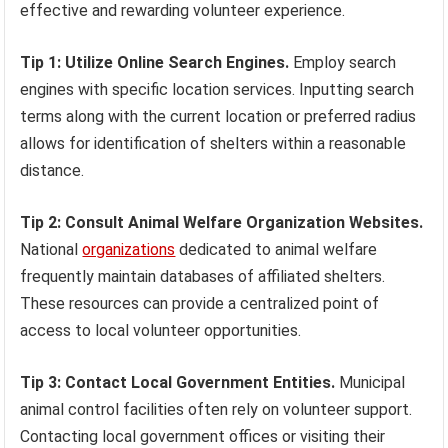
effective and rewarding volunteer experience.
Tip 1: Utilize Online Search Engines.
Employ search
engines with specific location services. Inputting search
terms along with the current location or preferred radius
allows for identification of shelters within a reasonable
distance.
Tip 2: Consult Animal Welfare Organization Websites.
National
organizations
dedicated to animal welfare
frequently maintain databases of affiliated shelters.
These resources can provide a centralized point of
access to local volunteer opportunities.
Tip 3: Contact Local Government Entities.
Municipal
animal control facilities often rely on volunteer support.
Contacting local government offices or visiting their