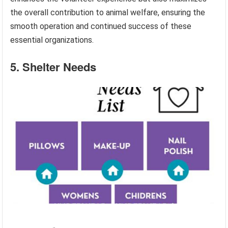
the overall contribution to animal welfare, ensuring the
smooth operation and continued success of these
essential organizations.
5. Shelter Needs