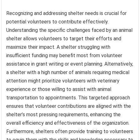
Recognizing and addressing shelter needs is crucial for
potential volunteers to contribute effectively.
Understanding the specific challenges faced by an animal
shelter allows volunteers to target their efforts and
maximize their impact. A shelter struggling with
insufficient funding may benefit most from volunteer
assistance in grant writing or event planning. Alternatively,
a shelter with a high number of animals requiring medical
attention might prioritize volunteers with veterinary
experience or those willing to assist with animal
transportation to appointments. This targeted approach
ensures that volunteer contributions are aligned with the
shelter’s most pressing requirements, enhancing the
overall efficiency and effectiveness of the organization.
Furthermore, shelters often provide training to volunteers
to equip them with the skills and knowledge necessary to