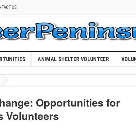
NTACT US
RTUNITIES
ANIMAL SHELTER VOLUNTEER
VOLU
ange: Opportunities for
 Volunteers