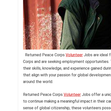
Returned Peace Corps
Volunteer
Jobs are ideal f
Corps and are seeking employment opportunities. T
their skills, knowledge, and experience gained durin
that align with your passion for global developme
around the world.
Returned Peace Corps
Volunteer
Jobs offer a uni
to continue making a meaningful impact in their ca
sense of global citizenship, these volunteers poss