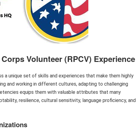
 Corps Volunteer (RPCV) Experience
a unique set of skills and experiences that make them highly
ing and working in different cultures, adapting to challenging
etencies equips them with valuable attributes that many
bility, resilience, cultural sensitivity, language proficiency, and
nizations