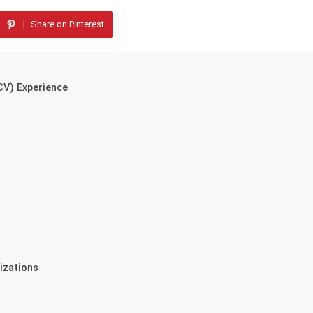
Share on Pinterest
CV) Experience
izations