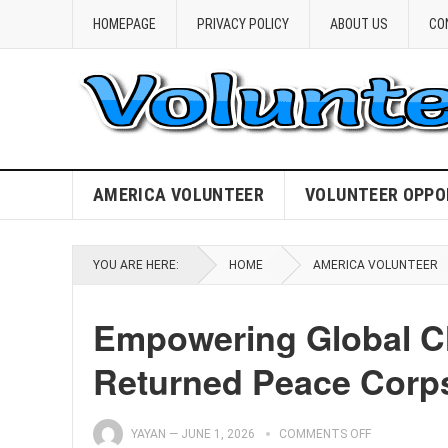
HOMEPAGE
PRIVACY POLICY
ABOUT US
CO
AMERICA VOLUNTEER
VOLUNTEER OPPO
YOU ARE HERE:
HOME
AMERICA VOLUNTEER
Empowering Global Ch
Returned Peace Corps
YAYAN
—
JUNE 1, 2026
COMMENTS OFF