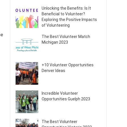
Unlocking the Benefits: Is It
Beneficial to Volunteer?
Exploring the Positive Impacts
of Volunteering
ce
The Best Volunteer Match
Michigan 2023
+10 Volunteer Opportunities
Denver Ideas
Incredible Volunteer
Opportunities Guelph 2023
The Best Volunteer