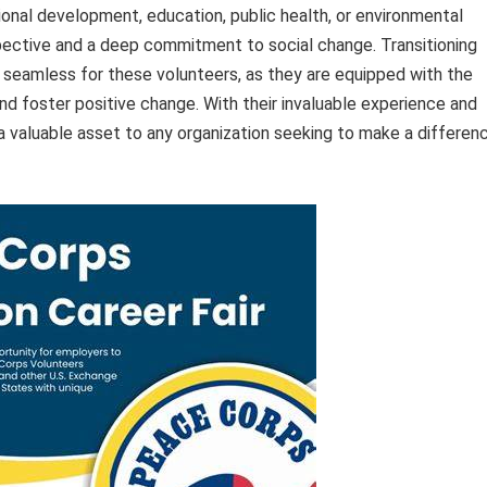
ational development, education, public health, or environmental
spective and a deep commitment to social change. Transitioning
 seamless for these volunteers, as they are equipped with the
d foster positive change. With their invaluable experience and
 valuable asset to any organization seeking to make a differen