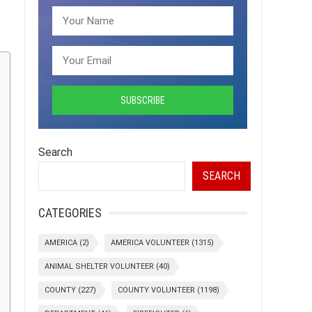
Search
SEARCH
CATEGORIES
AMERICA
(2)
AMERICA VOLUNTEER
(1315)
ANIMAL SHELTER VOLUNTEER
(40)
COUNTY
(227)
COUNTY VOLUNTEER
(1198)