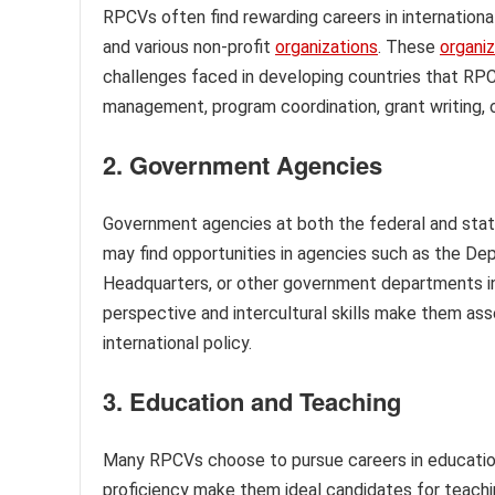
RPCVs often find rewarding careers in internatio
and various non-profit
organizations
. These
organi
challenges faced in developing countries that RPCV
management, program coordination, grant writing,
2. Government Agencies
Government agencies at both the federal and stat
may find opportunities in agencies such as the 
Headquarters, or other government departments invo
perspective and intercultural skills make them asset
international policy.
3. Education and Teaching
Many RPCVs choose to pursue careers in education
proficiency make them ideal candidates for teac