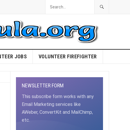
NTEER JOBS
VOLUNTEER FIREFIGHTER
NEWSLETTER FORM
This subscribe form works with any
Email Marketing services like
AWeber, ConvertKit and MailChimp,
etc.