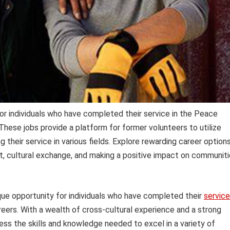
or individuals who have completed their service in the Peace
hese jobs provide a platform for former volunteers to utilize
g their service in various fields. Explore rewarding career option
nt, cultural exchange, and making a positive impact on communit
que opportunity for individuals who have completed their
service
reers. With a wealth of cross-cultural experience and a strong
ess the skills and knowledge needed to excel in a variety of