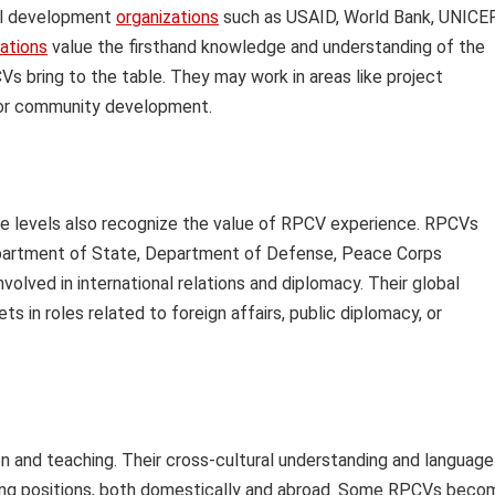
nal development
organizations
such as USAID, World Bank, UNICEF
zations
value the firsthand knowledge and understanding of the
s bring to the table. They may work in areas like project
 or community development.
e levels also recognize the value of RPCV experience. RPCVs
Department of State, Department of Defense, Peace Corps
lved in international relations and diplomacy. Their global
s in roles related to foreign affairs, public diplomacy, or
 and teaching. Their cross-cultural understanding and language
hing positions, both domestically and abroad. Some RPCVs beco