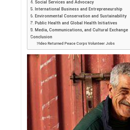
4. Social Services and Advocacy
5. International Business and Entrepreneurship
6. Environmental Conservation and Sustainability
7. Public Health and Global Health Initiatives
8. Media, Communications, and Cultural Exchange
Conclusion
Video Returned Peace Corps Volunteer Jobs