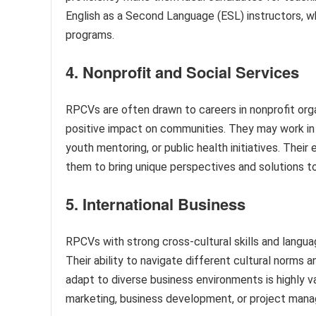
English as a Second Language (ESL) instructors, wh
programs.
4. Nonprofit and Social Services
RPCVs are often drawn to careers in nonprofit organ
positive impact on communities. They may work i
youth mentoring, or public health initiatives. Their
them to bring unique perspectives and solutions t
5. International Business
RPCVs with strong cross-cultural skills and languag
Their ability to navigate different cultural norm
adapt to diverse business environments is highly v
marketing, business development, or project mana