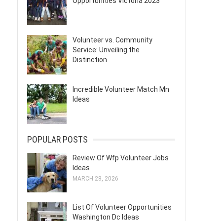
Opportunities Victoria 2023
Volunteer vs. Community
Service: Unveiling the
Distinction
Incredible Volunteer Match Mn
Ideas
POPULAR POSTS
Review Of Wfp Volunteer Jobs
Ideas
MARCH 28, 2026
List Of Volunteer Opportunities
Washington Dc Ideas