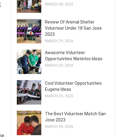
,
MARCH 28, 2026
Review Of Animal Shelter
Volunteer Under 18 San Jose
2023
MARCH 29, 2026
Awasome Volunteer
Opportunities Waterloo Ideas
MARCH 29, 2026
Cool Volunteer Opportunities
Eugene Ideas
MARCH 29, 2026
The Best Volunteer Match San
Jose 2023
MARCH 29, 2026
me