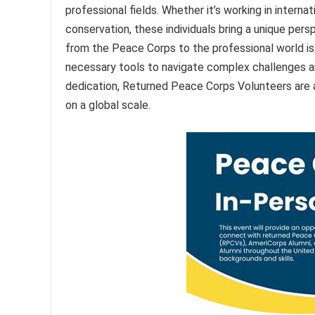
professional fields. Whether it’s working in intern
conservation, these individuals bring a unique per
from the Peace Corps to the professional world is
necessary tools to navigate complex challenges an
dedication, Returned Peace Corps Volunteers are a
on a global scale.