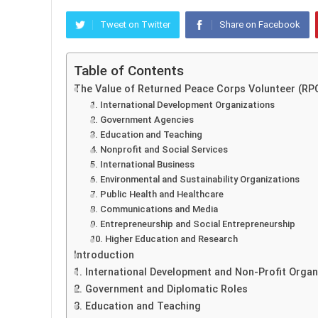
Tweet on Twitter
Share on Facebook
Table of Contents
The Value of Returned Peace Corps Volunteer (RP
1. International Development Organizations
2. Government Agencies
3. Education and Teaching
4. Nonprofit and Social Services
5. International Business
6. Environmental and Sustainability Organizations
7. Public Health and Healthcare
8. Communications and Media
9. Entrepreneurship and Social Entrepreneurship
10. Higher Education and Research
Introduction
1. International Development and Non-Profit Organ
2. Government and Diplomatic Roles
3. Education and Teaching