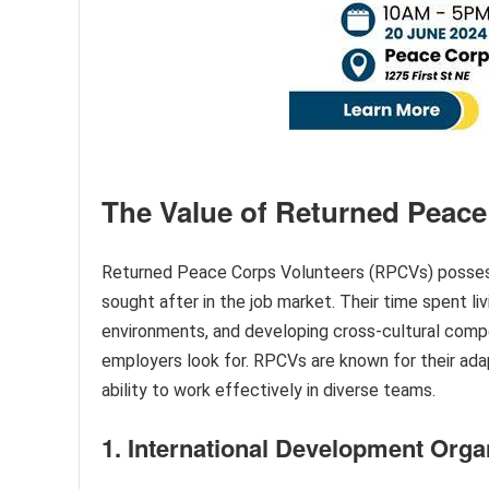
The Value of Returned Peace
Returned Peace Corps Volunteers (RPCVs) possess 
sought after in the job market. Their time spent liv
environments, and developing cross-cultural comp
employers look for. RPCVs are known for their adapta
ability to work effectively in diverse teams.
1. International Development Orga