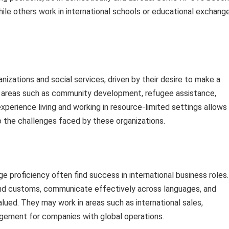
ile others work in international schools or educational exchang
izations and social services, driven by their desire to make a
n areas such as community development, refugee assistance,
 experience living and working in resource-limited settings allows
o the challenges faced by these organizations.
e proficiency often find success in international business roles.
s and customs, communicate effectively across languages, and
alued. They may work in areas such as international sales,
gement for companies with global operations.