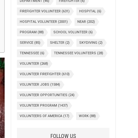
DEPARTMENT
(46)
FIREFIGHTER
(6)
FIREFIGHTER VOLUNTEER
(631)
HOSPITAL
(6)
HOSPITAL VOLUNTEER
(2001)
NEAR
(202)
PROGRAM
(88)
SCHOOL VOLUNTEER
(6)
SERVICE
(85)
SHELTER
(2)
SKYDIVING
(2)
TENNESSEE
(6)
TENNESSEE VOLUNTEERS
(28)
VOLUNTEER
(268)
VOLUNTEER FIREFIGHTER
(610)
VOLUNTEER JOBS
(1584)
VOLUNTEER OPPORTUNITIES
(24)
VOLUNTEER PROGRAM
(1437)
VOLUNTEERS OF AMERICA
(17)
WORK
(88)
FOLLOW US