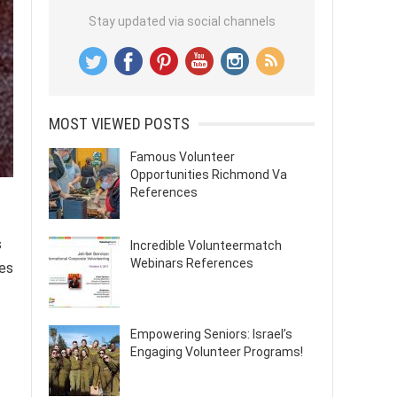
Stay updated via social channels
MOST VIEWED POSTS
Famous Volunteer
Opportunities Richmond Va
References
s
Incredible Volunteermatch
Webinars References
ies
Empowering Seniors: Israel’s
Engaging Volunteer Programs!