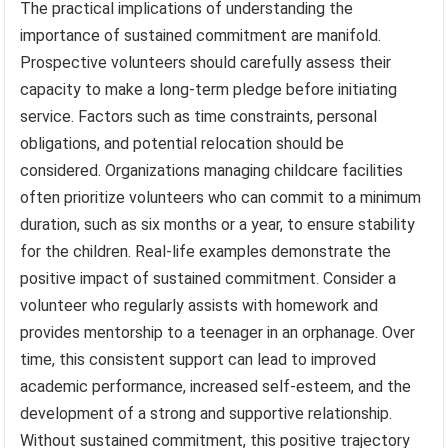
The practical implications of understanding the
importance of sustained commitment are manifold.
Prospective volunteers should carefully assess their
capacity to make a long-term pledge before initiating
service. Factors such as time constraints, personal
obligations, and potential relocation should be
considered. Organizations managing childcare facilities
often prioritize volunteers who can commit to a minimum
duration, such as six months or a year, to ensure stability
for the children. Real-life examples demonstrate the
positive impact of sustained commitment. Consider a
volunteer who regularly assists with homework and
provides mentorship to a teenager in an orphanage. Over
time, this consistent support can lead to improved
academic performance, increased self-esteem, and the
development of a strong and supportive relationship.
Without sustained commitment, this positive trajectory