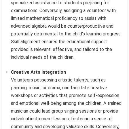
specialized assistance to students preparing for
examinations. Conversely, assigning a volunteer with
limited mathematical proficiency to assist with
advanced algebra would be counterproductive and
potentially detrimental to the child’s learning progress.
Skill alignment ensures the educational support
provided is relevant, effective, and tailored to the
individual needs of the children.
Creative Arts Integration
Volunteers possessing artistic talents, such as
painting, music, or drama, can facilitate creative
workshops or activities that promote self-expression
and emotional well-being among the children. A trained
musician could lead group singing sessions or provide
individual instrument lessons, fostering a sense of
community and developing valuable skills. Conversely,