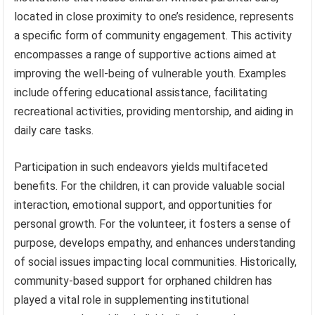
located in close proximity to one’s residence, represents
a specific form of community engagement. This activity
encompasses a range of supportive actions aimed at
improving the well-being of vulnerable youth. Examples
include offering educational assistance, facilitating
recreational activities, providing mentorship, and aiding in
daily care tasks.
Participation in such endeavors yields multifaceted
benefits. For the children, it can provide valuable social
interaction, emotional support, and opportunities for
personal growth. For the volunteer, it fosters a sense of
purpose, develops empathy, and enhances understanding
of social issues impacting local communities. Historically,
community-based support for orphaned children has
played a vital role in supplementing institutional