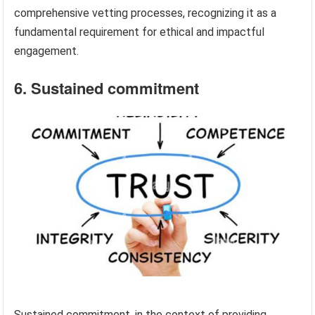
comprehensive vetting processes, recognizing it as a
fundamental requirement for ethical and impactful
engagement.
6. Sustained commitment
Sustained commitment, in the context of providing