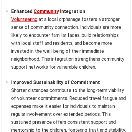
Enhanced
Community
Integration
Volunteering
at a local orphanage fosters a stronger
sense of community connection. Individuals are more
likely to encounter familiar faces, build relationships
with local staff and residents, and become more
invested in the well-being of their immediate
neighborhood. This integration strengthens community
support networks for vulnerable children.
Improved Sustainability of Commitment
Shorter distances contribute to the long-term viability
of volunteer commitments. Reduced travel fatigue and
expenses make it easier for individuals to maintain
regular involvement over extended periods. This
sustained presence offers consistent support and
mentorship to the children, fostering trust and stability.