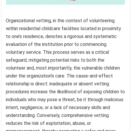
Organizational vetting, in the context of volunteering
within residential childcare facilities located in proximity
to one’s residence, denotes a rigorous and systematic
evaluation of the institution prior to commencing
voluntary service. This process serves as a critical
safeguard, mitigating potential risks to both the
volunteer and, most importantly, the vulnerable children
under the organization’s care. The cause-and-effect
relationship is direct: inadequate or absent vetting
procedures increase the likelihood of exposing children to
individuals who may pose a threat, be it through malicious
intent, negligence, or a lack of necessary skills and
understanding. Conversely, comprehensive vetting
reduces the risk of exploitation, abuse, or