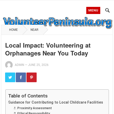
MENU
HOME
NEAR
Local Impact: Volunteering at
Orphanages Near You Today
ADMIN
—
JUNE 25, 2026
Table of Contents
Guidance for Contributing to Local Childcare Facilities
1. Proximity Assessment
2. Ethical Responsibility