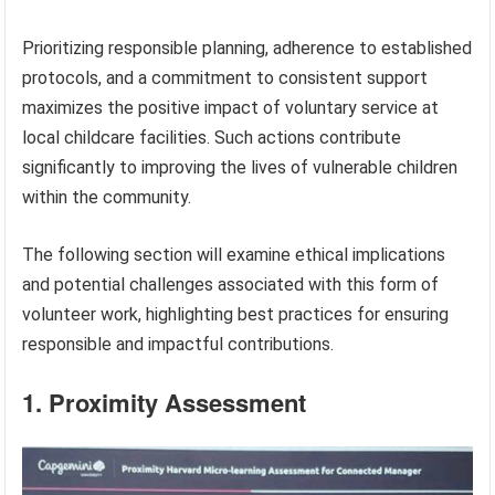
Prioritizing responsible planning, adherence to established
protocols, and a commitment to consistent support
maximizes the positive impact of voluntary service at
local childcare facilities. Such actions contribute
significantly to improving the lives of vulnerable children
within the community.
The following section will examine ethical implications
and potential challenges associated with this form of
volunteer work, highlighting best practices for ensuring
responsible and impactful contributions.
1. Proximity Assessment