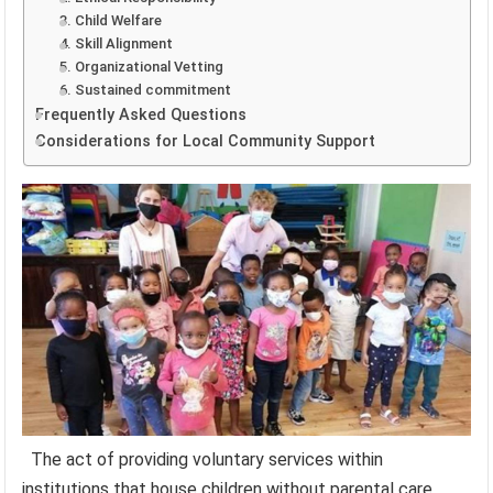
3. Child Welfare
4. Skill Alignment
5. Organizational Vetting
6. Sustained commitment
Frequently Asked Questions
Considerations for Local Community Support
The act of providing voluntary services within
institutions that house children without parental care,