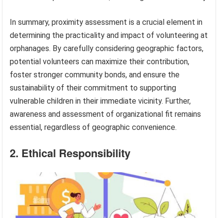
In summary, proximity assessment is a crucial element in
determining the practicality and impact of volunteering at
orphanages. By carefully considering geographic factors,
potential volunteers can maximize their contribution,
foster stronger community bonds, and ensure the
sustainability of their commitment to supporting
vulnerable children in their immediate vicinity. Further,
awareness and assessment of organizational fit remains
essential, regardless of geographic convenience.
2. Ethical Responsibility