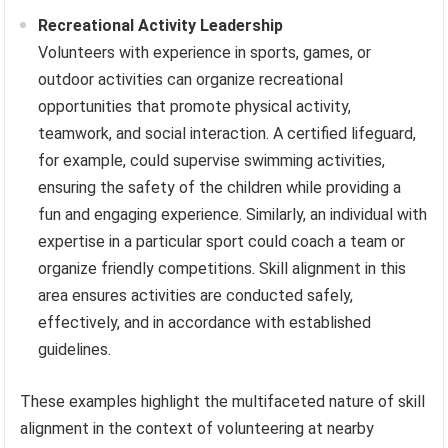
Recreational Activity Leadership
Volunteers with experience in sports, games, or
outdoor activities can organize recreational
opportunities that promote physical activity,
teamwork, and social interaction. A certified lifeguard,
for example, could supervise swimming activities,
ensuring the safety of the children while providing a
fun and engaging experience. Similarly, an individual with
expertise in a particular sport could coach a team or
organize friendly competitions. Skill alignment in this
area ensures activities are conducted safely,
effectively, and in accordance with established
guidelines.
These examples highlight the multifaceted nature of skill
alignment in the context of volunteering at nearby