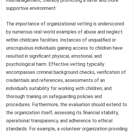
mismanagement, thereby promoting a safer and more
supportive environment.
The importance of organizational vetting is underscored
by numerous real-world examples of abuse and neglect
within childcare facilities. Instances of unqualified or
unscrupulous individuals gaining access to children have
resulted in significant physical, emotional, and
psychological harm. Effective vetting typically
encompasses criminal background checks, verification of
credentials and references, assessments of an
individual’s suitability for working with children, and
thorough training on safeguarding policies and
procedures. Furthermore, the evaluation should extend to
the organization itself, assessing its financial stability,
operational transparency, and adherence to ethical
standards. For example, a volunteer organization providing