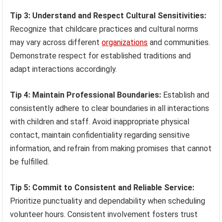
Tip 3: Understand and Respect Cultural Sensitivities:
Recognize that childcare practices and cultural norms
may vary across different
organizations
and communities.
Demonstrate respect for established traditions and
adapt interactions accordingly.
Tip 4: Maintain Professional Boundaries:
Establish and
consistently adhere to clear boundaries in all interactions
with children and staff. Avoid inappropriate physical
contact, maintain confidentiality regarding sensitive
information, and refrain from making promises that cannot
be fulfilled.
Tip 5: Commit to Consistent and Reliable Service:
Prioritize punctuality and dependability when scheduling
volunteer hours. Consistent involvement fosters trust