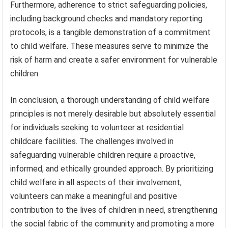
Furthermore, adherence to strict safeguarding policies,
including background checks and mandatory reporting
protocols, is a tangible demonstration of a commitment
to child welfare. These measures serve to minimize the
risk of harm and create a safer environment for vulnerable
children.
In conclusion, a thorough understanding of child welfare
principles is not merely desirable but absolutely essential
for individuals seeking to volunteer at residential
childcare facilities. The challenges involved in
safeguarding vulnerable children require a proactive,
informed, and ethically grounded approach. By prioritizing
child welfare in all aspects of their involvement,
volunteers can make a meaningful and positive
contribution to the lives of children in need, strengthening
the social fabric of the community and promoting a more