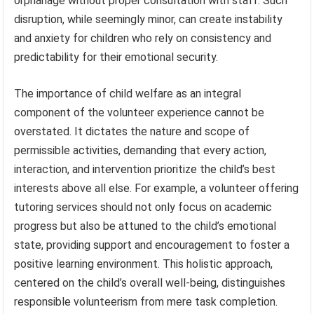
orphanage without proper consultation with staff. Such
disruption, while seemingly minor, can create instability
and anxiety for children who rely on consistency and
predictability for their emotional security.
The importance of child welfare as an integral
component of the volunteer experience cannot be
overstated. It dictates the nature and scope of
permissible activities, demanding that every action,
interaction, and intervention prioritize the child’s best
interests above all else. For example, a volunteer offering
tutoring services should not only focus on academic
progress but also be attuned to the child’s emotional
state, providing support and encouragement to foster a
positive learning environment. This holistic approach,
centered on the child’s overall well-being, distinguishes
responsible volunteerism from mere task completion.