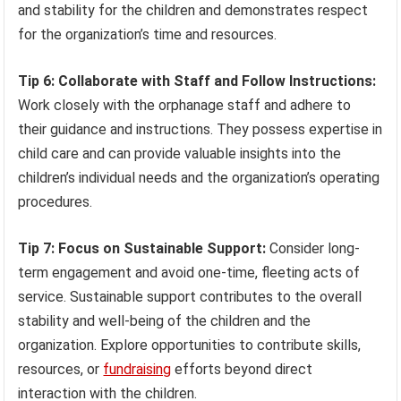
and stability for the children and demonstrates respect
for the organization’s time and resources.
Tip 6: Collaborate with Staff and Follow Instructions:
Work closely with the orphanage staff and adhere to
their guidance and instructions. They possess expertise in
child care and can provide valuable insights into the
children’s individual needs and the organization’s operating
procedures.
Tip 7: Focus on Sustainable Support:
Consider long-
term engagement and avoid one-time, fleeting acts of
service. Sustainable support contributes to the overall
stability and well-being of the children and the
organization. Explore opportunities to contribute skills,
resources, or
fundraising
efforts beyond direct
interaction with the children.