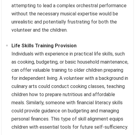
attempting to lead a complex orchestral performance
without the necessary musical expertise would be
unrealistic and potentially frustrating for both the
volunteer and the children.
Life Skills Training Provision
Individuals with experience in practical life skills, such
as cooking, budgeting, or basic household maintenance,
can offer valuable training to older children preparing
for independent living. A volunteer with a background in
culinary arts could conduct cooking classes, teaching
children how to prepare nutritious and affordable
meals. Similarly, someone with financial literacy skills
could provide guidance on budgeting and managing
personal finances. This type of skill alignment equips
children with essential tools for future self-sufficiency.