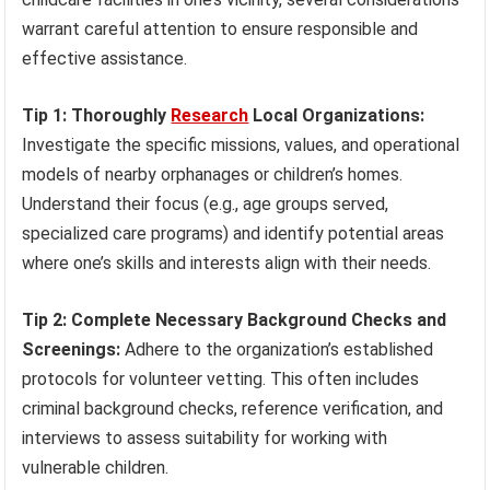
warrant careful attention to ensure responsible and
effective assistance.
Tip 1: Thoroughly
Research
Local Organizations:
Investigate the specific missions, values, and operational
models of nearby orphanages or children’s homes.
Understand their focus (e.g., age groups served,
specialized care programs) and identify potential areas
where one’s skills and interests align with their needs.
Tip 2: Complete Necessary Background Checks and
Screenings:
Adhere to the organization’s established
protocols for volunteer vetting. This often includes
criminal background checks, reference verification, and
interviews to assess suitability for working with
vulnerable children.