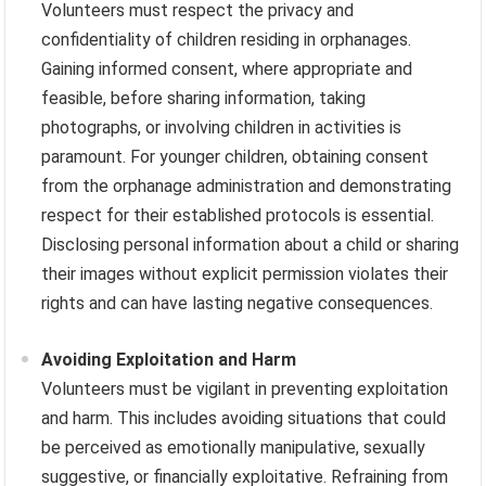
Volunteers must respect the privacy and
confidentiality of children residing in orphanages.
Gaining informed consent, where appropriate and
feasible, before sharing information, taking
photographs, or involving children in activities is
paramount. For younger children, obtaining consent
from the orphanage administration and demonstrating
respect for their established protocols is essential.
Disclosing personal information about a child or sharing
their images without explicit permission violates their
rights and can have lasting negative consequences.
Avoiding Exploitation and Harm
Volunteers must be vigilant in preventing exploitation
and harm. This includes avoiding situations that could
be perceived as emotionally manipulative, sexually
suggestive, or financially exploitative. Refraining from