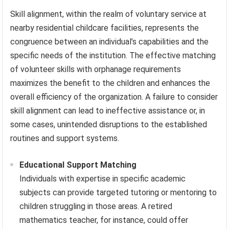
Skill alignment, within the realm of voluntary service at
nearby residential childcare facilities, represents the
congruence between an individual’s capabilities and the
specific needs of the institution. The effective matching
of volunteer skills with orphanage requirements
maximizes the benefit to the children and enhances the
overall efficiency of the organization. A failure to consider
skill alignment can lead to ineffective assistance or, in
some cases, unintended disruptions to the established
routines and support systems.
Educational Support Matching
Individuals with expertise in specific academic
subjects can provide targeted tutoring or mentoring to
children struggling in those areas. A retired
mathematics teacher, for instance, could offer