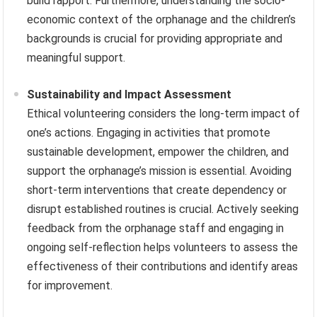
build rapport. Furthermore, understanding the socio-
economic context of the orphanage and the children’s
backgrounds is crucial for providing appropriate and
meaningful support.
Sustainability and Impact Assessment
Ethical volunteering considers the long-term impact of
one’s actions. Engaging in activities that promote
sustainable development, empower the children, and
support the orphanage’s mission is essential. Avoiding
short-term interventions that create dependency or
disrupt established routines is crucial. Actively seeking
feedback from the orphanage staff and engaging in
ongoing self-reflection helps volunteers to assess the
effectiveness of their contributions and identify areas
for improvement.