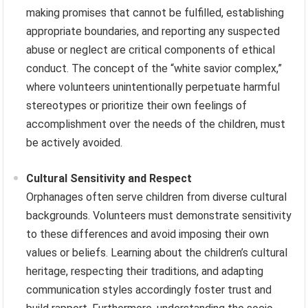
making promises that cannot be fulfilled, establishing
appropriate boundaries, and reporting any suspected
abuse or neglect are critical components of ethical
conduct. The concept of the “white savior complex,”
where volunteers unintentionally perpetuate harmful
stereotypes or prioritize their own feelings of
accomplishment over the needs of the children, must
be actively avoided.
Cultural Sensitivity and Respect
Orphanages often serve children from diverse cultural
backgrounds. Volunteers must demonstrate sensitivity
to these differences and avoid imposing their own
values or beliefs. Learning about the children’s cultural
heritage, respecting their traditions, and adapting
communication styles accordingly foster trust and