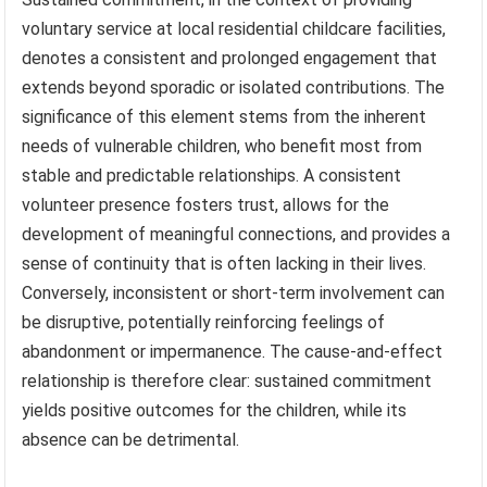
voluntary service at local residential childcare facilities,
denotes a consistent and prolonged engagement that
extends beyond sporadic or isolated contributions. The
significance of this element stems from the inherent
needs of vulnerable children, who benefit most from
stable and predictable relationships. A consistent
volunteer presence fosters trust, allows for the
development of meaningful connections, and provides a
sense of continuity that is often lacking in their lives.
Conversely, inconsistent or short-term involvement can
be disruptive, potentially reinforcing feelings of
abandonment or impermanence. The cause-and-effect
relationship is therefore clear: sustained commitment
yields positive outcomes for the children, while its
absence can be detrimental.