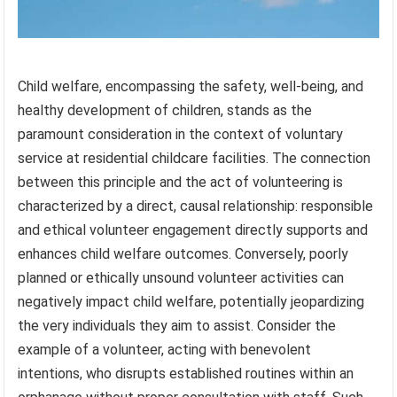
Child welfare, encompassing the safety, well-being, and
healthy development of children, stands as the
paramount consideration in the context of voluntary
service at residential childcare facilities. The connection
between this principle and the act of volunteering is
characterized by a direct, causal relationship: responsible
and ethical volunteer engagement directly supports and
enhances child welfare outcomes. Conversely, poorly
planned or ethically unsound volunteer activities can
negatively impact child welfare, potentially jeopardizing
the very individuals they aim to assist. Consider the
example of a volunteer, acting with benevolent
intentions, who disrupts established routines within an