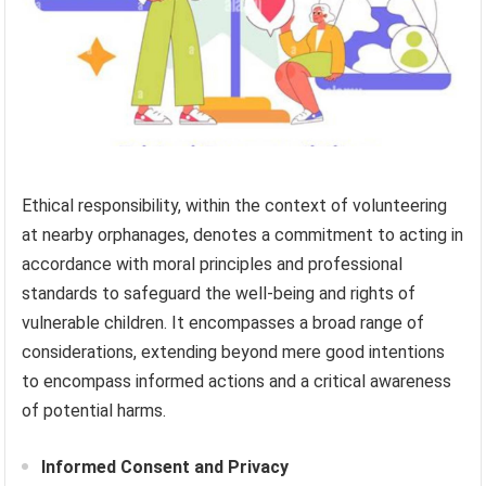
Ethical responsibility, within the context of volunteering
at nearby orphanages, denotes a commitment to acting in
accordance with moral principles and professional
standards to safeguard the well-being and rights of
vulnerable children. It encompasses a broad range of
considerations, extending beyond mere good intentions
to encompass informed actions and a critical awareness
of potential harms.
Informed Consent and Privacy