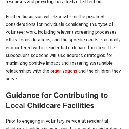
resources and providing individualized attention.
Further discussion will elaborate on the practical
considerations for individuals considering this type of
volunteer work, including relevant screening processes,
ethical considerations, and the specific needs commonly
encountered within residential childcare facilities. The
subsequent sections will also address strategies for
maximizing positive impact and fostering sustainable
relationships with the
organizations
and the children they
serve.
Guidance for Contributing to
Local Childcare Facilities
Prior to engaging in voluntary service at residential
childcare facilities in one’s vicinity, several considerations