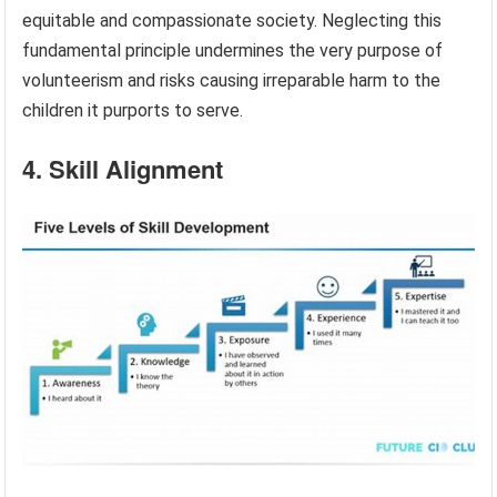
equitable and compassionate society. Neglecting this
fundamental principle undermines the very purpose of
volunteerism and risks causing irreparable harm to the
children it purports to serve.
4. Skill Alignment