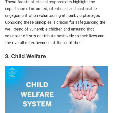
These facets of ethical responsibility highlight the
importance of informed, intentional, and sustainable
engagement when volunteering at nearby orphanages.
Upholding these principles is crucial for safeguarding the
well-being of vulnerable children and ensuring that
volunteer efforts contribute positively to their lives and
the overall effectiveness of the institution.
3. Child Welfare