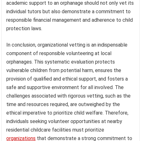
academic support to an orphanage should not only vet its
individual tutors but also demonstrate a commitment to
responsible financial management and adherence to child
protection laws.
In conclusion, organizational vetting is an indispensable
component of responsible volunteering at local
orphanages. This systematic evaluation protects
vulnerable children from potential harm, ensures the
provision of qualified and ethical support, and fosters a
safe and supportive environment for all involved. The
challenges associated with rigorous vetting, such as the
time and resources required, are outweighed by the
ethical imperative to prioritize child welfare. Therefore,
individuals seeking volunteer opportunities at nearby
residential childcare facilities must prioritize
organizations
that demonstrate a strong commitment to