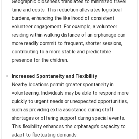
Geographic closeness translates to minimized travel
time and costs. This reduction alleviates logistical
burdens, enhancing the likelihood of consistent
volunteer engagement. For example, a volunteer
residing within walking distance of an orphanage can
more readily commit to frequent, shorter sessions,
contributing to a more stable and predictable
presence for the children.
Increased Spontaneity and Flexibility
Nearby locations permit greater spontaneity in
volunteering. Individuals may be able to respond more
quickly to urgent needs or unexpected opportunities,
such as providing extra assistance during staff
shortages or offering support during special events.
This flexibility enhances the orphanage’s capacity to
adapt to fluctuating demands.