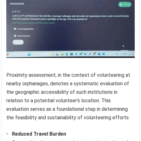
Proximity assessment, in the context of volunteering at
nearby orphanages, denotes a systematic evaluation of
the geographic accessibility of such institutions in
relation to a potential volunteer’s location. This
evaluation serves as a foundational step in determining
the feasibility and sustainability of volunteering efforts.
Reduced Travel Burden