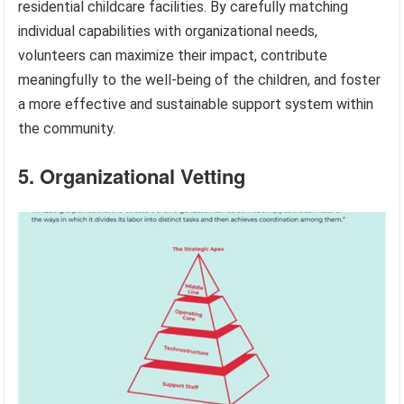
residential childcare facilities. By carefully matching
individual capabilities with organizational needs,
volunteers can maximize their impact, contribute
meaningfully to the well-being of the children, and foster
a more effective and sustainable support system within
the community.
5. Organizational Vetting