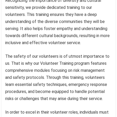
Recognizing the importance of diversity and cultural
sensitivity, we provide dedicated training to our
volunteers. This training ensures they have a deep
understanding of the diverse communities they will be
serving. It also helps foster empathy and understanding
towards different cultural backgrounds, resulting in more
inclusive and effective volunteer service.
The safety of our volunteers is of utmost importance to
us. That is why our Volunteer Training program features
comprehensive modules focusing on risk management
and safety protocols. Through this training, volunteers
learn essential safety techniques, emergency response
procedures, and become equipped to handle potential
risks or challenges that may arise during their service.
In order to excel in their volunteer roles, individuals must