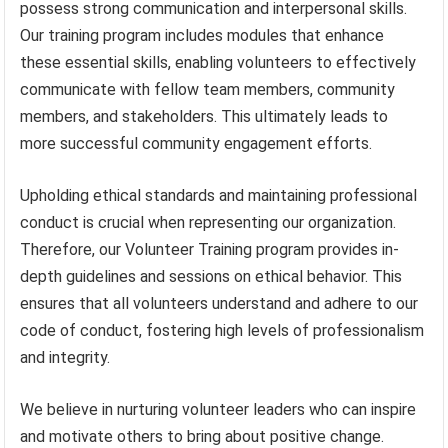
possess strong communication and interpersonal skills.
Our training program includes modules that enhance
these essential skills, enabling volunteers to effectively
communicate with fellow team members, community
members, and stakeholders. This ultimately leads to
more successful community engagement efforts.
Upholding ethical standards and maintaining professional
conduct is crucial when representing our organization.
Therefore, our Volunteer Training program provides in-
depth guidelines and sessions on ethical behavior. This
ensures that all volunteers understand and adhere to our
code of conduct, fostering high levels of professionalism
and integrity.
We believe in nurturing volunteer leaders who can inspire
and motivate others to bring about positive change.