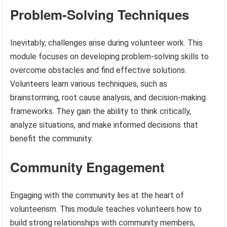
Problem-Solving Techniques
Inevitably, challenges arise during volunteer work. This
module focuses on developing problem-solving skills to
overcome obstacles and find effective solutions.
Volunteers learn various techniques, such as
brainstorming, root cause analysis, and decision-making
frameworks. They gain the ability to think critically,
analyze situations, and make informed decisions that
benefit the community.
Community Engagement
Engaging with the community lies at the heart of
volunteerism. This module teaches volunteers how to
build strong relationships with community members,