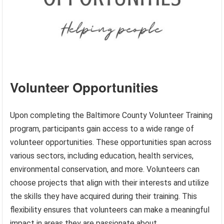
Volunteer Opportunities
Upon completing the Baltimore County Volunteer Training
program, participants gain access to a wide range of
volunteer opportunities. These opportunities span across
various sectors, including education, health services,
environmental conservation, and more. Volunteers can
choose projects that align with their interests and utilize
the skills they have acquired during their training. This
flexibility ensures that volunteers can make a meaningful
impact in areas they are passionate about.