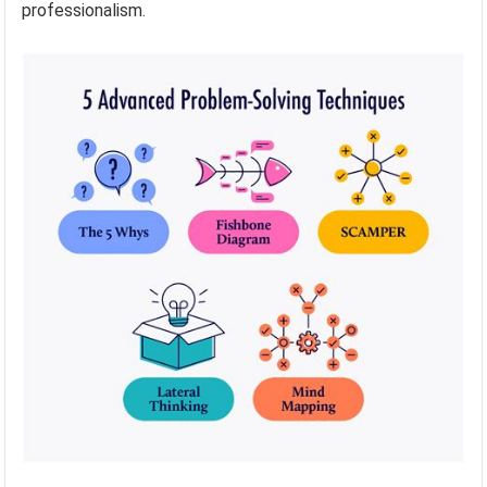
professionalism.