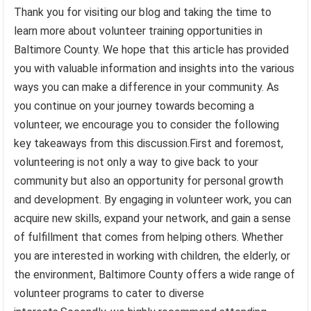
Thank you for visiting our blog and taking the time to
learn more about volunteer training opportunities in
Baltimore County. We hope that this article has provided
you with valuable information and insights into the various
ways you can make a difference in your community. As
you continue on your journey towards becoming a
volunteer, we encourage you to consider the following
key takeaways from this discussion.First and foremost,
volunteering is not only a way to give back to your
community but also an opportunity for personal growth
and development. By engaging in volunteer work, you can
acquire new skills, expand your network, and gain a sense
of fulfillment that comes from helping others. Whether
you are interested in working with children, the elderly, or
the environment, Baltimore County offers a wide range of
volunteer programs to cater to diverse