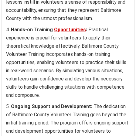
lessons instill in volunteers a sense of responsibility and
accountability, ensuring that they represent Baltimore
County with the utmost professionalism.
Hands-on Training
Opportunities
:
Practical
experience is crucial for volunteers to apply their
theoretical knowledge effectively. Baltimore County
Volunteer Training incorporates hands-on training
opportunities, enabling volunteers to practice their skills
in real-world scenarios. By simulating various situations,
volunteers gain confidence and develop the necessary
skills to handle challenging situations with competence
and composure.
Ongoing Support and Development:
The dedication
of Baltimore County Volunteer Training goes beyond the
initial training period. The program offers ongoing support
and development opportunities for volunteers to