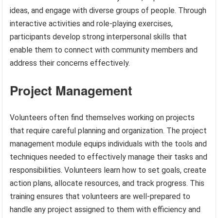
ideas, and engage with diverse groups of people. Through
interactive activities and role-playing exercises,
participants develop strong interpersonal skills that
enable them to connect with community members and
address their concerns effectively.
Project Management
Volunteers often find themselves working on projects
that require careful planning and organization. The project
management module equips individuals with the tools and
techniques needed to effectively manage their tasks and
responsibilities. Volunteers learn how to set goals, create
action plans, allocate resources, and track progress. This
training ensures that volunteers are well-prepared to
handle any project assigned to them with efficiency and