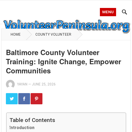
MENU
HOME
COUNTY VOLUNTEER
Baltimore County Volunteer
Training: Ignite Change, Empower
Communities
YAYAN
—
JUNE 25, 2026
Table of Contents
Introduction