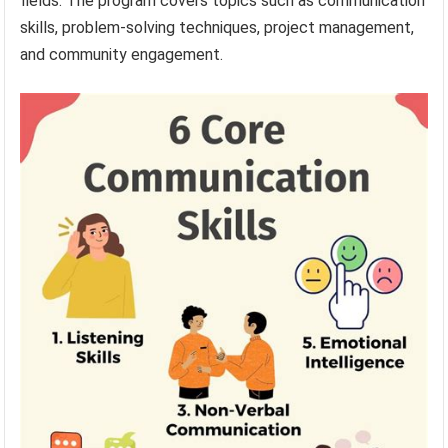
fields. The program covers topics such as communication
skills, problem-solving techniques, project management,
and community engagement.