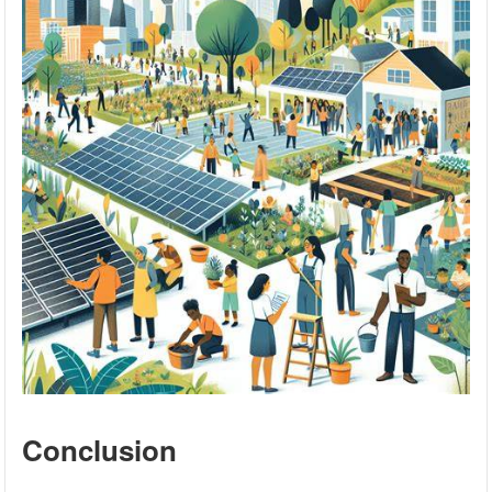
Conclusion