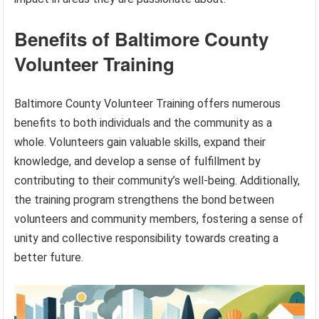
Benefits of Baltimore County
Volunteer Training
Baltimore County Volunteer Training offers numerous
benefits to both individuals and the community as a
whole. Volunteers gain valuable skills, expand their
knowledge, and develop a sense of fulfillment by
contributing to their community’s well-being. Additionally,
the training program strengthens the bond between
volunteers and community members, fostering a sense of
unity and collective responsibility towards creating a
better future.