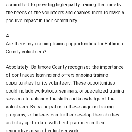
committed to providing high-quality training that meets
the needs of the volunteers and enables them to make a
positive impact in their community.
Are there any ongoing training opportunities for Baltimore
County volunteers?
Absolutely! Baltimore County recognizes the importance
of continuous learning and offers ongoing training
opportunities for its volunteers. These opportunities
could include workshops, seminars, or specialized training
sessions to enhance the skills and knowledge of the
volunteers. By participating in these ongoing training
programs, volunteers can further develop their abilities
and stay up-to-date with best practices in their
respective areas of volunteer work.