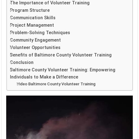
The Importance of Volunteer Training
Program Structure
Communication Skills
Project Management
Problem-Solving Techniques
Community Engagement
Volunteer Opportunities
Benefits of Baltimore County Volunteer Training
Conclusion
Baltimore County Volunteer Training: Empowering
Individuals to Make a Difference
Video Baltimore County Volunteer Training