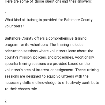
Here are some of those questions and their answers:
What kind of training is provided for Baltimore County
volunteers?
Baltimore County offers a comprehensive training
program for its volunteers. The training includes
orientation sessions where volunteers learn about the
county’s mission, policies, and procedures. Additionally,
specific training sessions are provided based on the
volunteer’s area of interest or assignment. These training
sessions are designed to equip volunteers with the
necessary skills and knowledge to effectively contribute
to their chosen role.