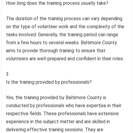
How long does the training process usually take?
The duration of the training process can vary depending
on the type of volunteer work and the complexity of the
tasks involved. Generally, the training period can range
from a few hours to several weeks. Baltimore County
aims to provide thorough training to ensure that
volunteers are well-prepared and confident in their roles.
Is the training provided by professionals?
Yes, the training provided by Baltimore County is
conducted by professionals who have expertise in their
respective fields. These professionals have extensive
experience in the subject matter and are skilled in
delivering effective training sessions. They are