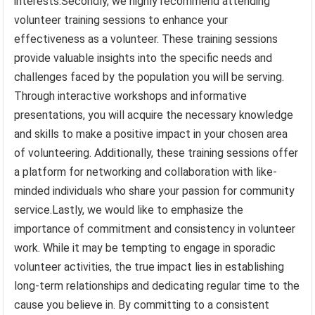
interests.Secondly, we highly recommend attending
volunteer training sessions to enhance your
effectiveness as a volunteer. These training sessions
provide valuable insights into the specific needs and
challenges faced by the population you will be serving.
Through interactive workshops and informative
presentations, you will acquire the necessary knowledge
and skills to make a positive impact in your chosen area
of volunteering. Additionally, these training sessions offer
a platform for networking and collaboration with like-
minded individuals who share your passion for community
service.Lastly, we would like to emphasize the
importance of commitment and consistency in volunteer
work. While it may be tempting to engage in sporadic
volunteer activities, the true impact lies in establishing
long-term relationships and dedicating regular time to the
cause you believe in. By committing to a consistent