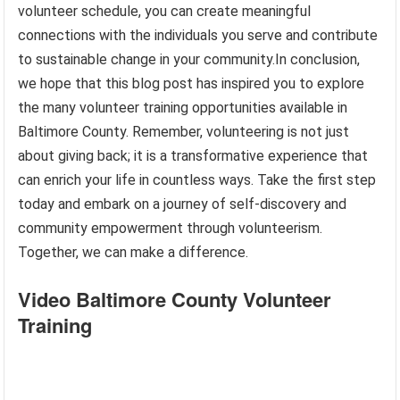
volunteer schedule, you can create meaningful
connections with the individuals you serve and contribute
to sustainable change in your community.In conclusion,
we hope that this blog post has inspired you to explore
the many volunteer training opportunities available in
Baltimore County. Remember, volunteering is not just
about giving back; it is a transformative experience that
can enrich your life in countless ways. Take the first step
today and embark on a journey of self-discovery and
community empowerment through volunteerism.
Together, we can make a difference.
Video Baltimore County Volunteer
Training