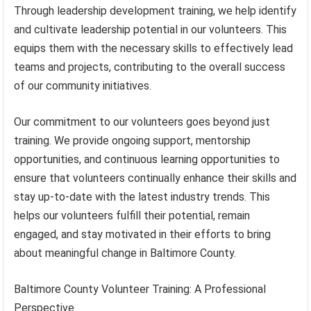
Through leadership development training, we help identify
and cultivate leadership potential in our volunteers. This
equips them with the necessary skills to effectively lead
teams and projects, contributing to the overall success
of our community initiatives.
Our commitment to our volunteers goes beyond just
training. We provide ongoing support, mentorship
opportunities, and continuous learning opportunities to
ensure that volunteers continually enhance their skills and
stay up-to-date with the latest industry trends. This
helps our volunteers fulfill their potential, remain
engaged, and stay motivated in their efforts to bring
about meaningful change in Baltimore County.
Baltimore County Volunteer Training: A Professional
Perspective