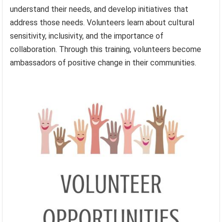
understand their needs, and develop initiatives that
address those needs. Volunteers learn about cultural
sensitivity, inclusivity, and the importance of
collaboration. Through this training, volunteers become
ambassadors of positive change in their communities.