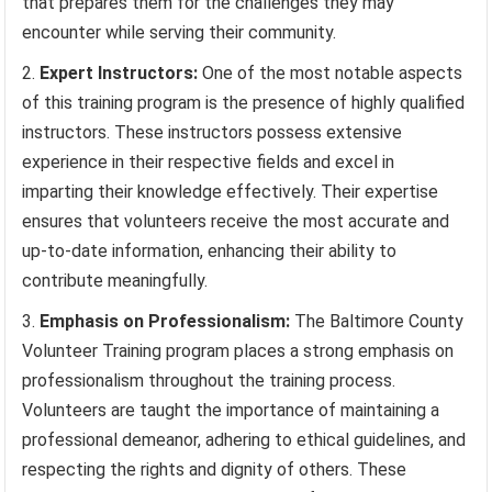
that prepares them for the challenges they may
encounter while serving their community.
Expert Instructors:
One of the most notable aspects
of this training program is the presence of highly qualified
instructors. These instructors possess extensive
experience in their respective fields and excel in
imparting their knowledge effectively. Their expertise
ensures that volunteers receive the most accurate and
up-to-date information, enhancing their ability to
contribute meaningfully.
Emphasis on Professionalism:
The Baltimore County
Volunteer Training program places a strong emphasis on
professionalism throughout the training process.
Volunteers are taught the importance of maintaining a
professional demeanor, adhering to ethical guidelines, and
respecting the rights and dignity of others. These