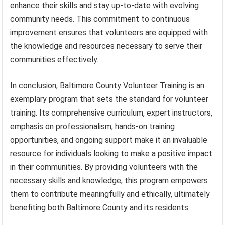
enhance their skills and stay up-to-date with evolving
community needs. This commitment to continuous
improvement ensures that volunteers are equipped with
the knowledge and resources necessary to serve their
communities effectively.
In conclusion, Baltimore County Volunteer Training is an
exemplary program that sets the standard for volunteer
training. Its comprehensive curriculum, expert instructors,
emphasis on professionalism, hands-on training
opportunities, and ongoing support make it an invaluable
resource for individuals looking to make a positive impact
in their communities. By providing volunteers with the
necessary skills and knowledge, this program empowers
them to contribute meaningfully and ethically, ultimately
benefiting both Baltimore County and its residents.