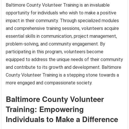
Baltimore County Volunteer Training is an invaluable
opportunity for individuals who wish to make a positive
impact in their community. Through specialized modules
and comprehensive training sessions, volunteers acquire
essential skills in communication, project management,
problem-solving, and community engagement. By
participating in this program, volunteers become
equipped to address the unique needs of their community
and contribute to its growth and development. Baltimore
County Volunteer Training is a stepping stone towards a
more engaged and compassionate society.
Baltimore County Volunteer
Training: Empowering
Individuals to Make a Difference