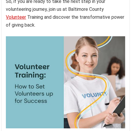
So, if you are ready to take the next step in your
volunteering journey, join us at Baltimore County
Volunteer
Training and discover the transformative power
of giving back.