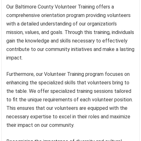
Our Baltimore County Volunteer Training offers a
comprehensive orientation program providing volunteers
with a detailed understanding of our organization’s
mission, values, and goals. Through this training, individuals
gain the knowledge and skills necessary to effectively
contribute to our community initiatives and make a lasting
impact.
Furthermore, our Volunteer Training program focuses on
enhancing the specialized skills that volunteers bring to
the table. We offer specialized training sessions tailored
to fit the unique requirements of each volunteer position.
This ensures that our volunteers are equipped with the
necessary expertise to excel in their roles and maximize
their impact on our community.