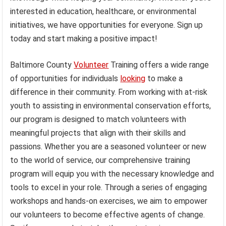
interested in education, healthcare, or environmental
initiatives, we have opportunities for everyone. Sign up
today and start making a positive impact!
Baltimore County
Volunteer
Training offers a wide range
of opportunities for individuals
looking
to make a
difference in their community. From working with at-risk
youth to assisting in environmental conservation efforts,
our program is designed to match volunteers with
meaningful projects that align with their skills and
passions. Whether you are a seasoned volunteer or new
to the world of service, our comprehensive training
program will equip you with the necessary knowledge and
tools to excel in your role. Through a series of engaging
workshops and hands-on exercises, we aim to empower
our volunteers to become effective agents of change.