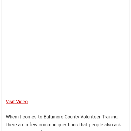
Visit Video
When it comes to Baltimore County Volunteer Training,
there are a few common questions that people also ask.