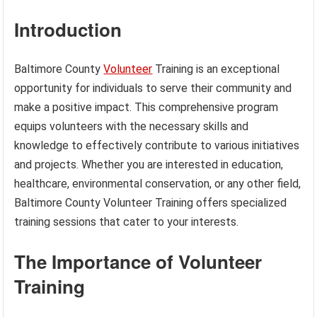
Introduction
Baltimore County
Volunteer
Training is an exceptional
opportunity for individuals to serve their community and
make a positive impact. This comprehensive program
equips volunteers with the necessary skills and
knowledge to effectively contribute to various initiatives
and projects. Whether you are interested in education,
healthcare, environmental conservation, or any other field,
Baltimore County Volunteer Training offers specialized
training sessions that cater to your interests.
The Importance of Volunteer
Training