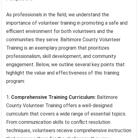
As professionals in the field, we understand the
importance of volunteer training in promoting a safe and
efficient environment for both volunteers and the
communities they serve. Baltimore County Volunteer
Training is an exemplary program that prioritizes
professionalism, skill development, and community
engagement. Below, we outline several key points that
highlight the value and effectiveness of this training
program:
Comprehensive Training Curriculum:
Baltimore
County Volunteer Training offers a well-designed
curriculum that covers a wide range of essential topics.
From communication skills to conflict resolution
techniques, volunteers receive comprehensive instruction