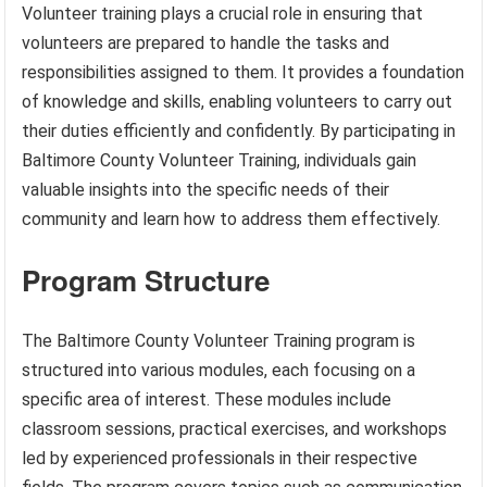
Volunteer training plays a crucial role in ensuring that
volunteers are prepared to handle the tasks and
responsibilities assigned to them. It provides a foundation
of knowledge and skills, enabling volunteers to carry out
their duties efficiently and confidently. By participating in
Baltimore County Volunteer Training, individuals gain
valuable insights into the specific needs of their
community and learn how to address them effectively.
Program Structure
The Baltimore County Volunteer Training program is
structured into various modules, each focusing on a
specific area of interest. These modules include
classroom sessions, practical exercises, and workshops
led by experienced professionals in their respective