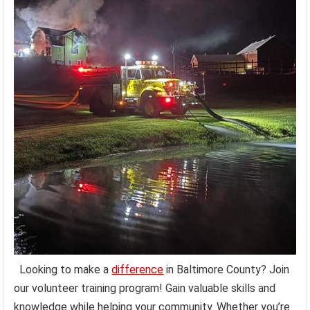
Looking to make a
difference
in Baltimore County? Join
our volunteer training program! Gain valuable skills and
knowledge while helping your community. Whether you’re