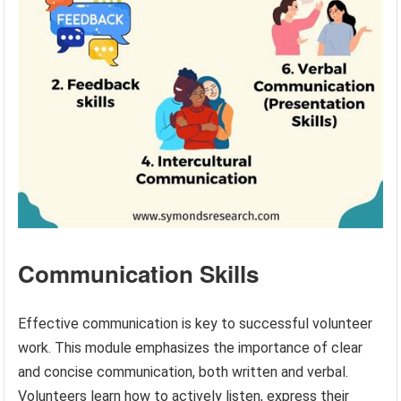
Communication Skills
Effective communication is key to successful volunteer
work. This module emphasizes the importance of clear
and concise communication, both written and verbal.
Volunteers learn how to actively listen, express their