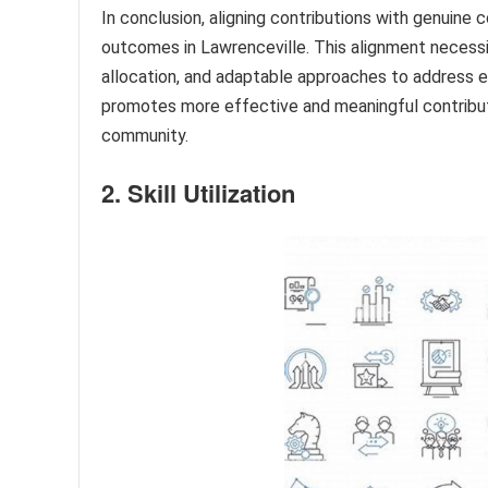
In conclusion, aligning contributions with genuine 
outcomes in Lawrenceville. This alignment necess
allocation, and adaptable approaches to address 
promotes more effective and meaningful contributi
community.
2. Skill Utilization