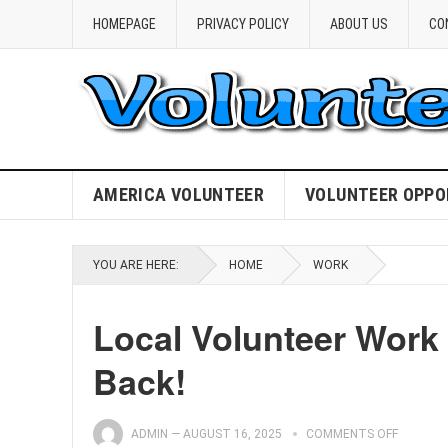
HOMEPAGE
PRIVACY POLICY
ABOUT US
CO
AMERICA VOLUNTEER
VOLUNTEER OPPO
YOU ARE HERE:
HOME
WORK
Local Volunteer Work 
Back!
ADMIN
—
AUGUST 16, 2025
COMMENTS OFF