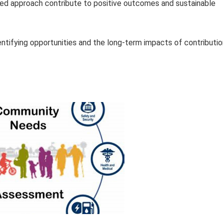
ted approach contribute to positive outcomes and sustainable
entifying opportunities and the long-term impacts of contributi