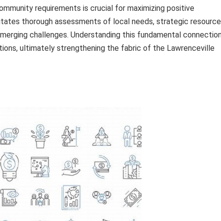
community requirements is crucial for maximizing positive
itates thorough assessments of local needs, strategic resource
emerging challenges. Understanding this fundamental connectio
ons, ultimately strengthening the fabric of the Lawrenceville