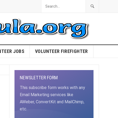
NTEER JOBS
VOLUNTEER FIREFIGHTER
NEWSLETTER FORM
This subscribe form works with any
Email Marketing services like
AWeber, ConvertKit and MailChimp,
etc.