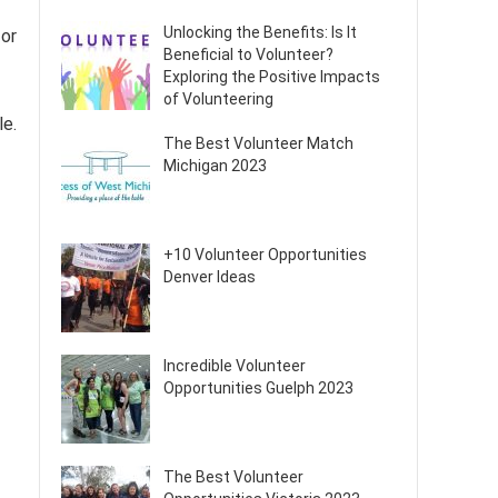
Unlocking the Benefits: Is It
 or
Beneficial to Volunteer?
Exploring the Positive Impacts
of Volunteering
le.
The Best Volunteer Match
Michigan 2023
+10 Volunteer Opportunities
Denver Ideas
Incredible Volunteer
Opportunities Guelph 2023
The Best Volunteer