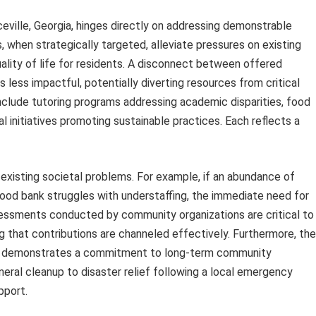
eville, Georgia, hinges directly on addressing demonstrable
when strategically targeted, alleviate pressures on existing
ality of life for residents. A disconnect between offered
 less impactful, potentially diverting resources from critical
clude tutoring programs addressing academic disparities, food
l initiatives promoting sustainable practices. Each reflects a
xisting societal problems. For example, if an abundance of
 food bank struggles with understaffing, the immediate need for
essments conducted by community organizations are critical to
ng that contributions are channeled effectively. Furthermore, the
eds demonstrates a commitment to long-term community
eral cleanup to disaster relief following a local emergency
pport.