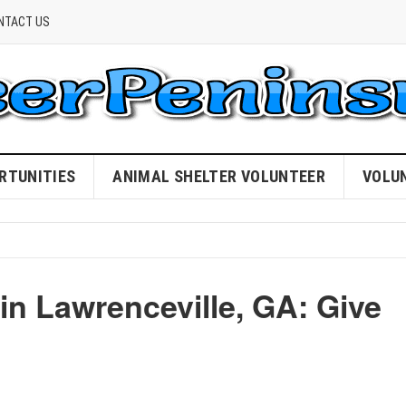
NTACT US
RTUNITIES
ANIMAL SHELTER VOLUNTEER
VOLU
in Lawrenceville, GA: Give