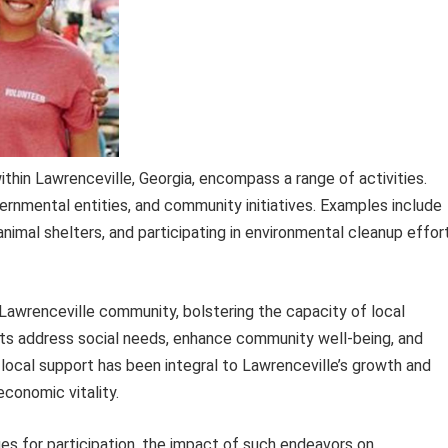
thin Lawrenceville, Georgia, encompass a range of activities.
ernmental entities, and community initiatives. Examples include
animal shelters, and participating in environmental cleanup effor
awrenceville community, bolstering the capacity of local
orts address social needs, enhance community well-being, and
 of local support has been integral to Lawrenceville’s growth and
economic vitality.
es for participation, the impact of such endeavors on