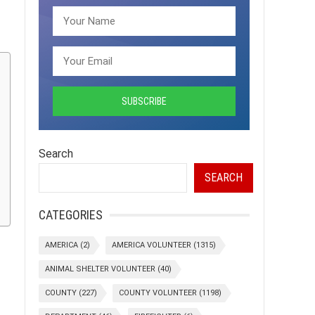
Search
SEARCH
CATEGORIES
AMERICA
(2)
AMERICA VOLUNTEER
(1315)
ANIMAL SHELTER VOLUNTEER
(40)
COUNTY
(227)
COUNTY VOLUNTEER
(1198)