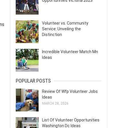
Opportunities Victoria 2023
Volunteer vs. Community
ons
Service: Unveiling the
Distinction
Incredible Volunteer Match Mn
Ideas
POPULAR POSTS
Review Of Wfp Volunteer Jobs
Ideas
MARCH 28, 2026
List Of Volunteer Opportunities
Washington Dc Ideas