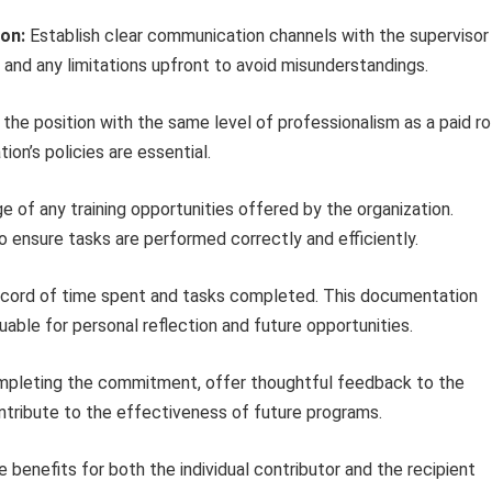
on:
Establish clear communication channels with the supervisor
, and any limitations upfront to avoid misunderstandings.
the position with the same level of professionalism as a paid ro
tion’s policies are essential.
 of any training opportunities offered by the organization.
 ensure tasks are performed correctly and efficiently.
cord of time spent and tasks completed. This documentation
uable for personal reflection and future opportunities.
pleting the commitment, offer thoughtful feedback to the
ntribute to the effectiveness of future programs.
enefits for both the individual contributor and the recipient