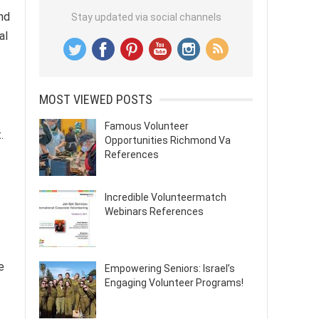
and
Stay updated via social channels
al
MOST VIEWED POSTS
Famous Volunteer
.
Opportunities Richmond Va
References
Incredible Volunteermatch
Webinars References
e
Empowering Seniors: Israel’s
Engaging Volunteer Programs!