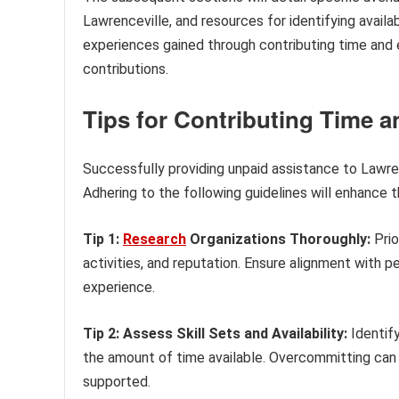
Lawrenceville, and resources for identifying availab
experiences gained through contributing time and ef
contributions.
Tips for Contributing Time an
Successfully providing unpaid assistance to Lawr
Adhering to the following guidelines will enhance 
Tip 1:
Research
Organizations Thoroughly:
Prio
activities, and reputation. Ensure alignment with pe
experience.
Tip 2: Assess Skill Sets and Availability:
Identify
the amount of time available. Overcommitting can 
supported.