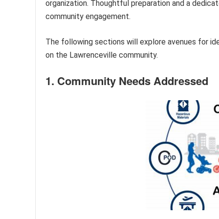
organization. Thoughtful preparation and a dedica
community engagement.
The following sections will explore avenues for id
on the Lawrenceville community.
1. Community Needs Addressed