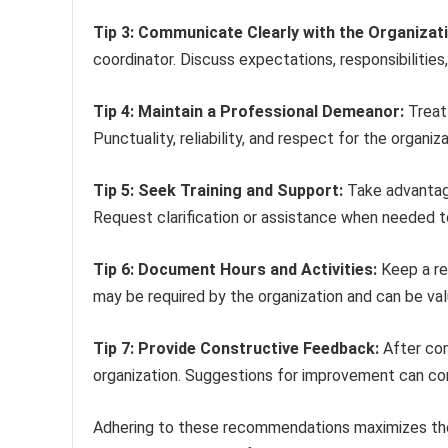
Tip 3: Communicate Clearly with the Organizati
coordinator. Discuss expectations, responsibilities
Tip 4: Maintain a Professional Demeanor:
Treat 
Punctuality, reliability, and respect for the organiza
Tip 5: Seek Training and Support:
Take advantage
Request clarification or assistance when needed to
Tip 6: Document Hours and Activities:
Keep a re
may be required by the organization and can be val
Tip 7: Provide Constructive Feedback:
After com
organization. Suggestions for improvement can co
Adhering to these recommendations maximizes the b