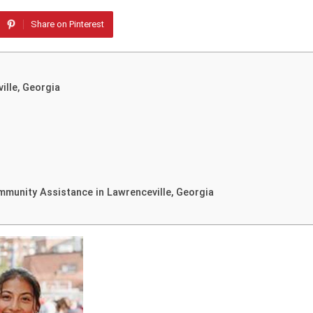
Share on Pinterest
ille, Georgia
munity Assistance in Lawrenceville, Georgia