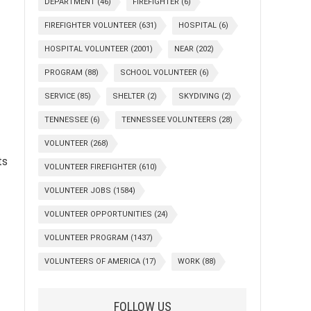
DEPARTMENT
(46)
FIREFIGHTER
(6)
FIREFIGHTER VOLUNTEER
(631)
HOSPITAL
(6)
HOSPITAL VOLUNTEER
(2001)
NEAR
(202)
PROGRAM
(88)
SCHOOL VOLUNTEER
(6)
SERVICE
(85)
SHELTER
(2)
SKYDIVING
(2)
TENNESSEE
(6)
TENNESSEE VOLUNTEERS
(28)
VOLUNTEER
(268)
ts
VOLUNTEER FIREFIGHTER
(610)
VOLUNTEER JOBS
(1584)
VOLUNTEER OPPORTUNITIES
(24)
VOLUNTEER PROGRAM
(1437)
VOLUNTEERS OF AMERICA
(17)
WORK
(88)
FOLLOW US