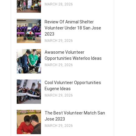
MARCH 28, 2026
Review Of Animal Shelter
Volunteer Under 18 San Jose
2023
MARCH 29, 2026
Awasome Volunteer
Opportunities Waterloo Ideas
MARCH 29, 2026
Cool Volunteer Opportunities
Eugene Ideas
MARCH 29, 2026
The Best Volunteer Match San
Jose 2023
MARCH 29, 2026