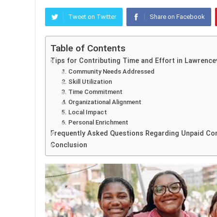
Tweet on Twitter
Share on Facebook
Table of Contents
Tips for Contributing Time and Effort in Lawrencev
1. Community Needs Addressed
2. Skill Utilization
3. Time Commitment
4. Organizational Alignment
5. Local Impact
6. Personal Enrichment
Frequently Asked Questions Regarding Unpaid Com
Conclusion