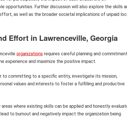
le opportunities. Further discussion will also explore the skills 
fort, as well as the broader societal implications of unpaid loc
d Effort in Lawrenceville, Georgia
enceville
organizations
requires careful planning and commitment
the experience and maximize the positive impact.
r to committing to a specific entity, investigate its mission,
rsonal values and interests to foster a fulfilling and productive
 areas where existing skills can be applied and honestly evaluat
lead to burnout and negatively impact the organization being