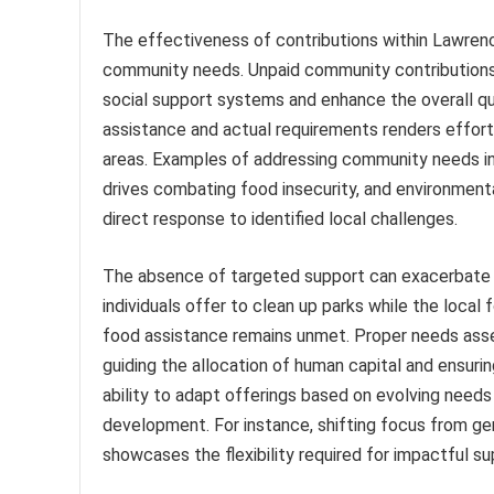
The effectiveness of contributions within Lawrenc
community needs. Unpaid community contributions, 
social support systems and enhance the overall qu
assistance and actual requirements renders efforts
areas. Examples of addressing community needs in
drives combating food insecurity, and environmenta
direct response to identified local challenges.
The absence of targeted support can exacerbate e
individuals offer to clean up parks while the local
food assistance remains unmet. Proper needs ass
guiding the allocation of human capital and ensuri
ability to adapt offerings based on evolving ne
development. For instance, shifting focus from gen
showcases the flexibility required for impactful su