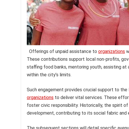
Offerings of unpaid assistance to
organizations
wi
These contributions support local non-profits, gov
staffing food banks, mentoring youth, assisting at 
within the city’s limits.
Such engagement provides crucial support to the L
organizations
to deliver vital services. These eff
foster civic responsibility. Historically, the spirit
development, contributing to its social fabric and 
The subsequent sections will detail specific avenu