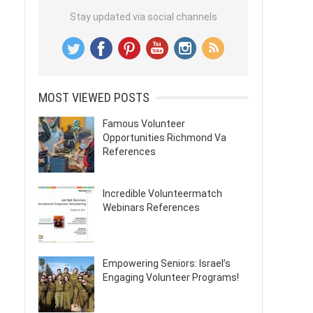
Stay updated via social channels
MOST VIEWED POSTS
Famous Volunteer
Opportunities Richmond Va
References
Incredible Volunteermatch
Webinars References
Empowering Seniors: Israel’s
Engaging Volunteer Programs!