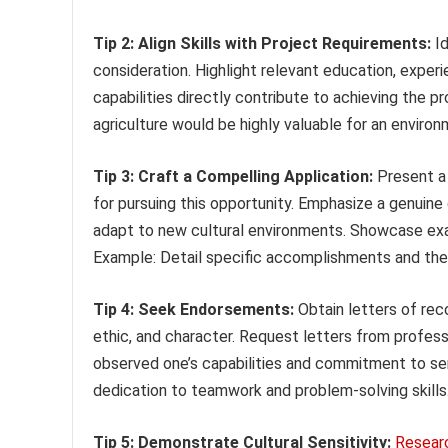
Tip 2: Align Skills with Project Requirements:
Id
consideration. Highlight relevant education, experi
capabilities directly contribute to achieving the p
agriculture would be highly valuable for an enviro
Tip 3: Craft a Compelling Application:
Present a 
for pursuing this opportunity. Emphasize a genuine
adapt to new cultural environments. Showcase exa
Example: Detail specific accomplishments and the po
Tip 4: Seek Endorsements:
Obtain letters of rec
ethic, and character. Request letters from profess
observed one’s capabilities and commitment to ser
dedication to teamwork and problem-solving skills
Tip 5: Demonstrate Cultural Sensitivity:
Resear