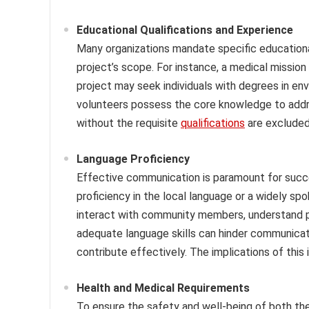
Educational Qualifications and Experience
Many organizations mandate specific educationa
project’s scope. For instance, a medical mission
project may seek individuals with degrees in env
volunteers possess the core knowledge to addres
without the requisite
qualifications
are excluded 
Language Proficiency
Effective communication is paramount for succe
proficiency in the local language or a widely sp
interact with community members, understand pro
adequate language skills can hinder communicatio
contribute effectively. The implications of this
Health and Medical Requirements
To ensure the safety and well-being of both the