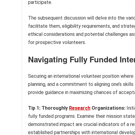
participate.
The subsequent discussion will delve into the va
facilitate them, eligibility requirements, and strat
ethical considerations and potential challenges as
for prospective volunteers.
Navigating Fully Funded Inte
Securing an international volunteer position where 
planning, and a commitment to aligning one’s skills
provide guidance in maximizing chances of accept
Tip 1: Thoroughly
Research
Organizations:
Init
fully funded programs. Examine their mission stat
demonstrated impact are crucial indicators of a re
established partnerships with international devel