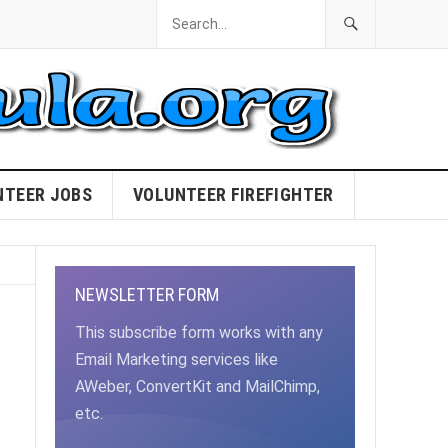
NTEER JOBS
VOLUNTEER FIREFIGHTER
NEWSLETTER FORM
This subscribe form works with any
Email Marketing services like
AWeber, ConvertKit and MailChimp,
etc.