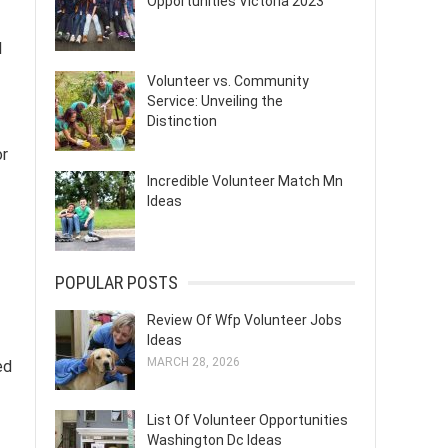
Opportunities Victoria 2023
l
Volunteer vs. Community
Service: Unveiling the
Distinction
or
Incredible Volunteer Match Mn
Ideas
POPULAR POSTS
Review Of Wfp Volunteer Jobs
Ideas
MARCH 28, 2026
ed
List Of Volunteer Opportunities
Washington Dc Ideas