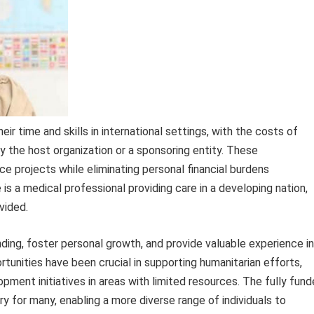
heir time and skills in international settings, with the costs of
the host organization or a sponsoring entity. These
e projects while eliminating personal financial burdens
 a medical professional providing care in a developing nation,
vided.
ing, foster personal growth, and provide valuable experience in
rtunities have been crucial in supporting humanitarian efforts,
ment initiatives in areas with limited resources. The fully fun
y for many, enabling a more diverse range of individuals to