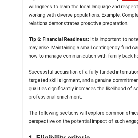
willingness to learn the local language and respect
working with diverse populations. Example: Complet
relations demonstrates proactive preparation.
Tip 6: Financial Readiness:
It is important to no
may arise. Maintaining a small contingency fund ca
how to manage communication with family back home
Successful acquisition of a fully funded internatio
targeted skill alignment, and a genuine commitmen
qualities significantly increases the likelihood of
professional enrichment.
The following sections will explore common ethical
perspective on the potential impact of such eng
1. Eligibility criteria.