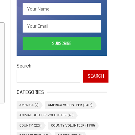
Search
SEARCH
CATEGORIES
AMERICA
(2)
AMERICA VOLUNTEER
(1315)
ANIMAL SHELTER VOLUNTEER
(40)
COUNTY
(227)
COUNTY VOLUNTEER
(1198)