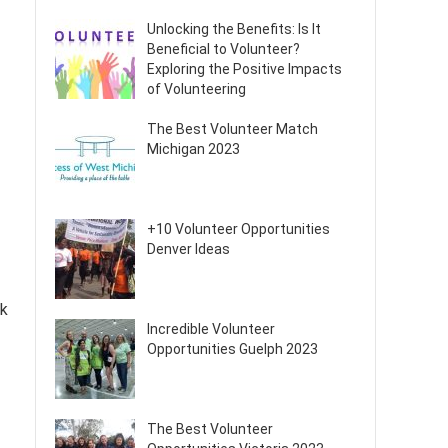
Unlocking the Benefits: Is It
Beneficial to Volunteer?
Exploring the Positive Impacts
of Volunteering
The Best Volunteer Match
Michigan 2023
+10 Volunteer Opportunities
Denver Ideas
rk
Incredible Volunteer
Opportunities Guelph 2023
The Best Volunteer