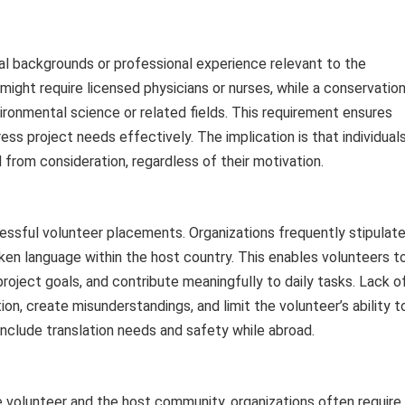
l backgrounds or professional experience relevant to the
 might require licensed physicians or nurses, while a conservatio
ironmental science or related fields. This requirement ensures
s project needs effectively. The implication is that individual
from consideration, regardless of their motivation.
ssful volunteer placements. Organizations frequently stipulat
oken language within the host country. This enables volunteers t
ject goals, and contribute meaningfully to daily tasks. Lack o
n, create misunderstandings, and limit the volunteer’s ability t
 include translation needs and safety while abroad.
 volunteer and the host community, organizations often require