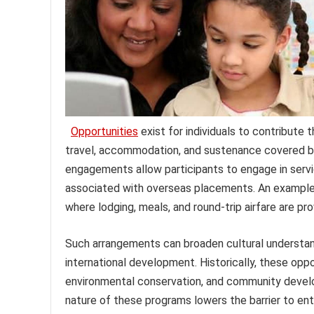
Opportunities
exist for individuals to contribute t
travel, accommodation, and sustenance covered by 
engagements allow participants to engage in servic
associated with overseas placements. An example is
where lodging, meals, and round-trip airfare are pro
Such arrangements can broaden cultural understand
international development. Historically, these oppo
environmental conservation, and community develop
nature of these programs lowers the barrier to entr