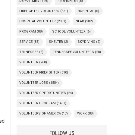
DEPARTMENT
(46)
FIREFIGHTER
(6)
FIREFIGHTER VOLUNTEER
(631)
HOSPITAL
(6)
HOSPITAL VOLUNTEER
(2001)
NEAR
(202)
PROGRAM
(88)
SCHOOL VOLUNTEER
(6)
SERVICE
(85)
SHELTER
(2)
SKYDIVING
(2)
TENNESSEE
(6)
TENNESSEE VOLUNTEERS
(28)
VOLUNTEER
(268)
VOLUNTEER FIREFIGHTER
(610)
VOLUNTEER JOBS
(1584)
VOLUNTEER OPPORTUNITIES
(24)
VOLUNTEER PROGRAM
(1437)
VOLUNTEERS OF AMERICA
(17)
WORK
(88)
ded
FOLLOW US