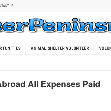
NTACT US
RTUNITIES
ANIMAL SHELTER VOLUNTEER
VOLU
Abroad All Expenses Paid