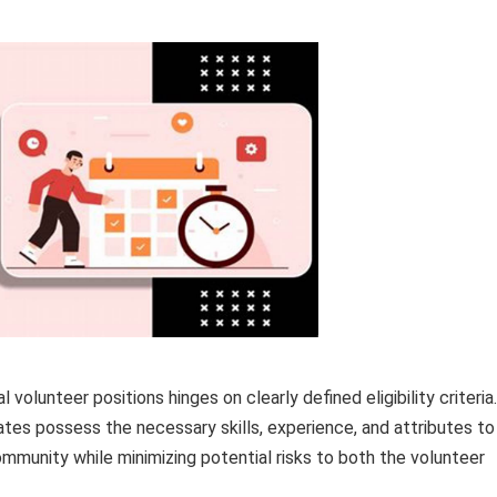
volunteer positions hinges on clearly defined eligibility criteria.
tes possess the necessary skills, experience, and attributes to
ommunity while minimizing potential risks to both the volunteer