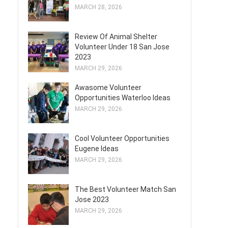
MARCH 28, 2026
Review Of Animal Shelter
Volunteer Under 18 San Jose
2023
MARCH 29, 2026
Awasome Volunteer
Opportunities Waterloo Ideas
MARCH 29, 2026
Cool Volunteer Opportunities
Eugene Ideas
MARCH 29, 2026
The Best Volunteer Match San
Jose 2023
MARCH 29, 2026