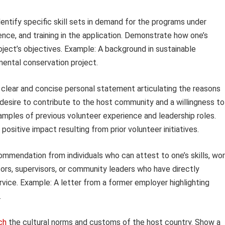
entify specific skill sets in demand for the programs under
ence, and training in the application. Demonstrate how one’s
roject’s objectives. Example: A background in sustainable
nmental conservation project.
clear and concise personal statement articulating the reasons
 desire to contribute to the host community and a willingness to
mples of previous volunteer experience and leadership roles.
sitive impact resulting from prior volunteer initiatives.
ommendation from individuals who can attest to one’s skills, wo
ors, supervisors, or community leaders who have directly
vice. Example: A letter from a former employer highlighting
.
ch
the cultural norms and customs of the host country. Show a