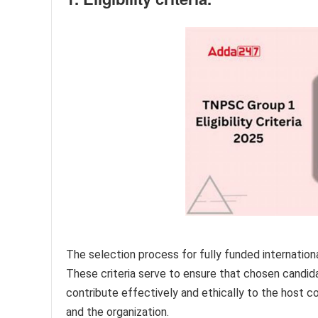
The selection process for fully funded international 
These criteria serve to ensure that chosen candida
contribute effectively and ethically to the host c
and the organization.