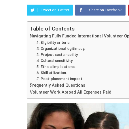
Tweet on Twitter
Share on Facebook
Table of Contents
Navigating Fully Funded International Volunteer O
1. Eligibility criteria.
2. Organizational legitimacy.
3. Project sustainability.
4. Cultural sensitivity.
5. Ethical implications.
6. Skill utilization.
7. Post-placement impact.
Frequently Asked Questions
Volunteer Work Abroad All Expenses Paid