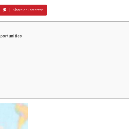
Share on Pinterest
pportunities