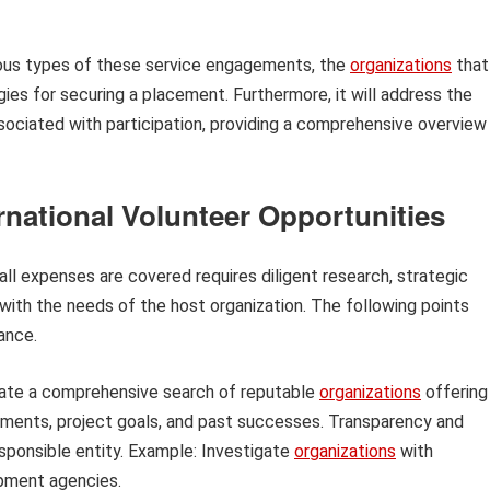
rious types of these service engagements, the
organizations
that
egies for securing a placement. Furthermore, it will address the
sociated with participation, providing a comprehensive overview
rnational Volunteer Opportunities
all expenses are covered requires diligent research, strategic
 with the needs of the host organization. The following points
ance.
iate a comprehensive search of reputable
organizations
offering
ements, project goals, and past successes. Transparency and
sponsible entity. Example: Investigate
organizations
with
opment agencies.