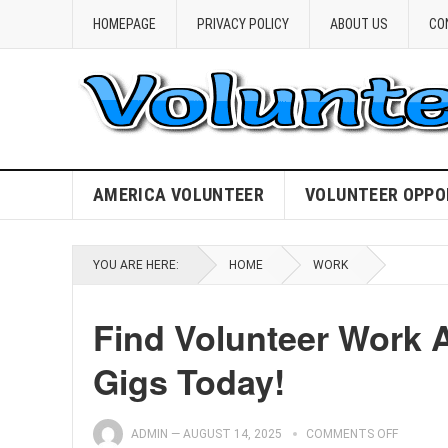
HOMEPAGE
PRIVACY POLICY
ABOUT US
CO
AMERICA VOLUNTEER
VOLUNTEER OPPO
YOU ARE HERE:
HOME
WORK
Find Volunteer Work 
Gigs Today!
ADMIN
—
AUGUST 14, 2025
COMMENTS OFF