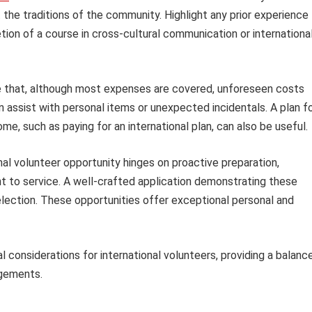
 the traditions of the community. Highlight any prior experience
ion of a course in cross-cultural communication or internationa
te that, although most expenses are covered, unforeseen costs
n assist with personal items or unexpected incidentals. A plan f
, such as paying for an international plan, can also be useful.
nal volunteer opportunity hinges on proactive preparation,
t to service. A well-crafted application demonstrating these
 selection. These opportunities offer exceptional personal and
 considerations for international volunteers, providing a balanc
agements.