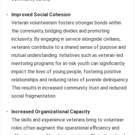
Improved Social Cohesion
Veteran volunteerism fosters stronger bonds within
the community, bridging divides and promoting
inclusivity. By engaging in service alongside civilians,
veterans contribute to a shared sense of purpose and
mutual understanding. Initiatives such as veteran-led
mentoring programs for at-risk youth can significantly
impact the lives of young people, fostering positive
relationships and reducing rates of juvenile delinquency.
This results in increased community trust and reduced
social fragmentation.
Increased Organizational Capacity
The skills and experience veterans bring to volunteer
roles often augment the operational efficiency and