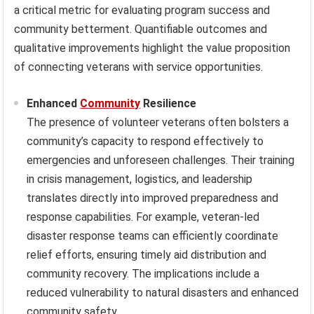
a critical metric for evaluating program success and
community betterment. Quantifiable outcomes and
qualitative improvements highlight the value proposition
of connecting veterans with service opportunities.
Enhanced
Community
Resilience
The presence of volunteer veterans often bolsters a
community’s capacity to respond effectively to
emergencies and unforeseen challenges. Their training
in crisis management, logistics, and leadership
translates directly into improved preparedness and
response capabilities. For example, veteran-led
disaster response teams can efficiently coordinate
relief efforts, ensuring timely aid distribution and
community recovery. The implications include a
reduced vulnerability to natural disasters and enhanced
community safety.