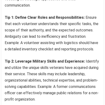
communication.
Tip 1: Define Clear Roles and Responsibilities:
Ensure
that each volunteer understands their specific tasks, the
scope of their authority, and the expected outcomes.
Ambiguity can lead to inefficiency and frustration.
Example: A volunteer assisting with logistics should have
a detailed inventory checklist and reporting protocols.
Tip 2: Leverage Military Skills and Experience:
Identify
and utilize the unique skills veterans have acquired during
their service. These skills may include leadership,
organizational abilities, technical expertise, and problem-
solving capabilities. Example: A former communications
officer can effectively manage public relations for a non-
profit organization.