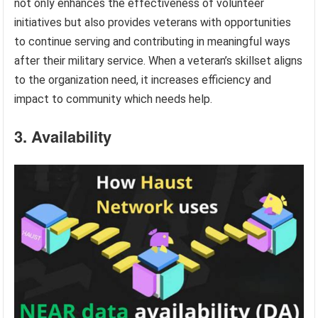
not only enhances the effectiveness of volunteer
initiatives but also provides veterans with opportunities
to continue serving and contributing in meaningful ways
after their military service. When a veteran’s skillset aligns
to the organization need, it increases efficiency and
impact to community which needs help.
3. Availability