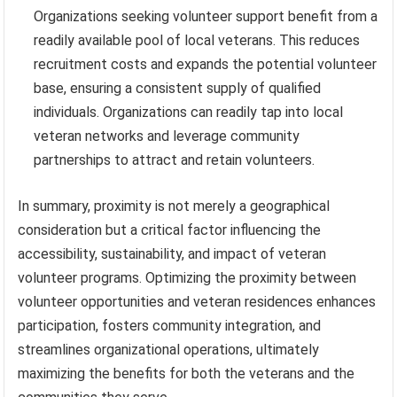
Organizations seeking volunteer support benefit from a
readily available pool of local veterans. This reduces
recruitment costs and expands the potential volunteer
base, ensuring a consistent supply of qualified
individuals. Organizations can readily tap into local
veteran networks and leverage community
partnerships to attract and retain volunteers.
In summary, proximity is not merely a geographical
consideration but a critical factor influencing the
accessibility, sustainability, and impact of veteran
volunteer programs. Optimizing the proximity between
volunteer opportunities and veteran residences enhances
participation, fosters community integration, and
streamlines organizational operations, ultimately
maximizing the benefits for both the veterans and the