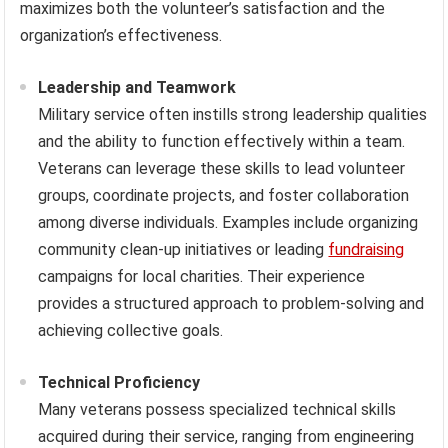
maximizes both the volunteer’s satisfaction and the
organization’s effectiveness.
Leadership and Teamwork
Military service often instills strong leadership qualities
and the ability to function effectively within a team.
Veterans can leverage these skills to lead volunteer
groups, coordinate projects, and foster collaboration
among diverse individuals. Examples include organizing
community clean-up initiatives or leading
fundraising
campaigns for local charities. Their experience
provides a structured approach to problem-solving and
achieving collective goals.
Technical Proficiency
Many veterans possess specialized technical skills
acquired during their service, ranging from engineering