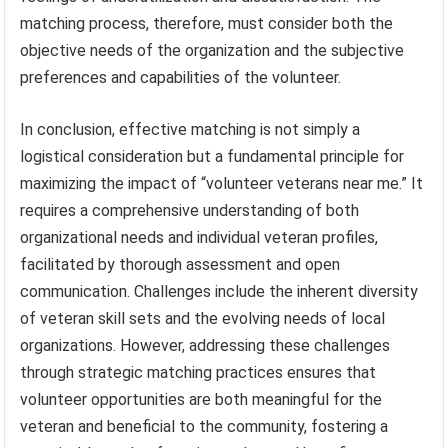
matching process, therefore, must consider both the
objective needs of the organization and the subjective
preferences and capabilities of the volunteer.
In conclusion, effective matching is not simply a
logistical consideration but a fundamental principle for
maximizing the impact of “volunteer veterans near me.” It
requires a comprehensive understanding of both
organizational needs and individual veteran profiles,
facilitated by thorough assessment and open
communication. Challenges include the inherent diversity
of veteran skill sets and the evolving needs of local
organizations. However, addressing these challenges
through strategic matching practices ensures that
volunteer opportunities are both meaningful for the
veteran and beneficial to the community, fostering a