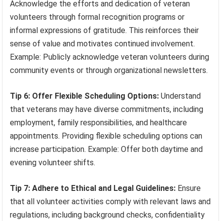
Acknowledge the efforts and dedication of veteran
volunteers through formal recognition programs or
informal expressions of gratitude. This reinforces their
sense of value and motivates continued involvement.
Example: Publicly acknowledge veteran volunteers during
community events or through organizational newsletters.
Tip 6: Offer Flexible Scheduling Options:
Understand
that veterans may have diverse commitments, including
employment, family responsibilities, and healthcare
appointments. Providing flexible scheduling options can
increase participation. Example: Offer both daytime and
evening volunteer shifts.
Tip 7: Adhere to Ethical and Legal Guidelines:
Ensure
that all volunteer activities comply with relevant laws and
regulations, including background checks, confidentiality