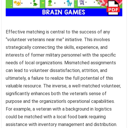
Effective matching is central to the success of any
“volunteer veterans near me” initiative. This involves
strategically connecting the skills, experience, and
interests of former military personnel with the specific
needs of local organizations. Mismatched assignments
can lead to volunteer dissatisfaction, attrition, and
ultimately, a failure to realize the full potential of this
valuable resource. The inverse, a well-matched volunteer,
significantly enhances both the veteran’s sense of
purpose and the organization’s operational capabilities.
For example, a veteran with a background in logistics
could be matched with a local food bank requiring
assistance with inventory management and distribution.