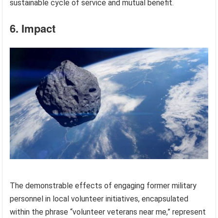
sustainable cycle of service and mutual benefit.
6. Impact
The demonstrable effects of engaging former military
personnel in local volunteer initiatives, encapsulated
within the phrase “volunteer veterans near me,” represent