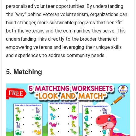
personalized volunteer opportunities. By understanding
the “why” behind veteran volunteerism, organizations can
build stronger, more sustainable programs that benefit
both the veterans and the communities they serve. This
understanding links directly to the broader theme of
empowering veterans and leveraging their unique skills
and experiences to address community needs.
5. Matching