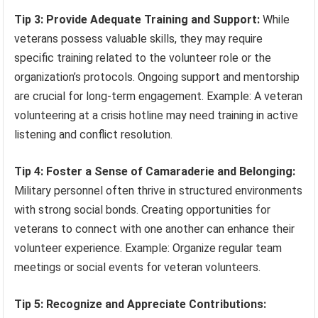
Tip 3: Provide Adequate Training and Support:
While
veterans possess valuable skills, they may require
specific training related to the volunteer role or the
organization’s protocols. Ongoing support and mentorship
are crucial for long-term engagement. Example: A veteran
volunteering at a crisis hotline may need training in active
listening and conflict resolution.
Tip 4: Foster a Sense of Camaraderie and Belonging:
Military personnel often thrive in structured environments
with strong social bonds. Creating opportunities for
veterans to connect with one another can enhance their
volunteer experience. Example: Organize regular team
meetings or social events for veteran volunteers.
Tip 5: Recognize and Appreciate Contributions: