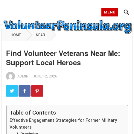
MENU
HOME
NEAR
Find Volunteer Veterans Near Me:
Support Local Heroes
ADMIN
—
JUNE 12, 2026
Table of Contents
Effective Engagement Strategies for Former Military
Volunteers
1. Proximity