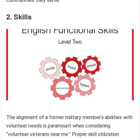
communities they serve.
2. Skills
The alignment of a former military member’s abilities with
volunteer needs is paramount when considering
“volunteer veterans near me.” Proper skill utilization