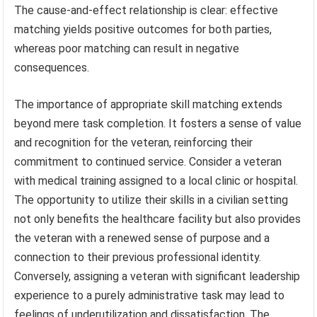
The cause-and-effect relationship is clear: effective
matching yields positive outcomes for both parties,
whereas poor matching can result in negative
consequences.
The importance of appropriate skill matching extends
beyond mere task completion. It fosters a sense of value
and recognition for the veteran, reinforcing their
commitment to continued service. Consider a veteran
with medical training assigned to a local clinic or hospital.
The opportunity to utilize their skills in a civilian setting
not only benefits the healthcare facility but also provides
the veteran with a renewed sense of purpose and a
connection to their previous professional identity.
Conversely, assigning a veteran with significant leadership
experience to a purely administrative task may lead to
feelings of underutilization and dissatisfaction. The