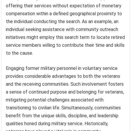
offering their services without expectation of monetary
compensation within a defined geographical proximity to
the individual conducting the search. As an example, an
individual seeking assistance with community outreach
initiatives might employ this search term to locate retired
service members willing to contribute their time and skills
to the cause.
Engaging former military personnel in voluntary service
provides considerable advantages to both the veterans
and the receiving communities. Such involvement fosters
a sense of continued purpose and belonging for veterans,
mitigating potential challenges associated with
transitioning to civilian life. Simultaneously, communities
benefit from the unique skills, discipline, and leadership
qualities honed during military service. Historically,