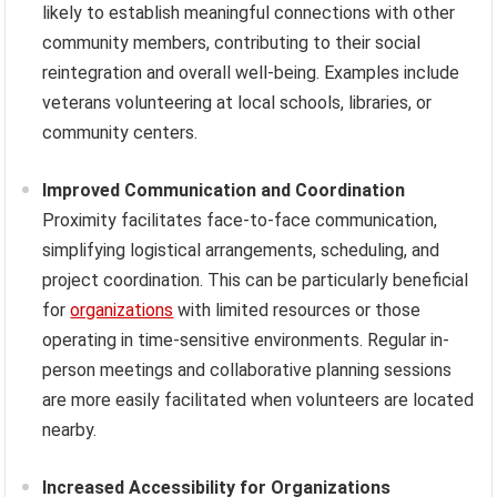
likely to establish meaningful connections with other
community members, contributing to their social
reintegration and overall well-being. Examples include
veterans volunteering at local schools, libraries, or
community centers.
Improved Communication and Coordination
Proximity facilitates face-to-face communication,
simplifying logistical arrangements, scheduling, and
project coordination. This can be particularly beneficial
for
organizations
with limited resources or those
operating in time-sensitive environments. Regular in-
person meetings and collaborative planning sessions
are more easily facilitated when volunteers are located
nearby.
Increased Accessibility for Organizations