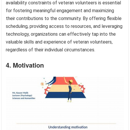
availability constraints of veteran volunteers is essential
for fostering meaningful engagement and maximizing
their contributions to the community. By offering flexible
scheduling, providing access to resources, and leveraging
technology, organizations can effectively tap into the
valuable skills and experience of veteran volunteers,
regardless of their individual circumstances.
4. Motivation