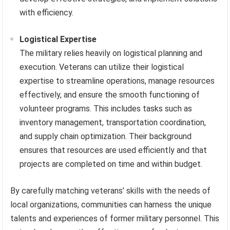
with efficiency.
Logistical Expertise
The military relies heavily on logistical planning and
execution. Veterans can utilize their logistical
expertise to streamline operations, manage resources
effectively, and ensure the smooth functioning of
volunteer programs. This includes tasks such as
inventory management, transportation coordination,
and supply chain optimization. Their background
ensures that resources are used efficiently and that
projects are completed on time and within budget.
By carefully matching veterans’ skills with the needs of
local organizations, communities can harness the unique
talents and experiences of former military personnel. This