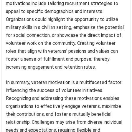
motivations include tailoring recruitment strategies to
appeal to specific demographics and interests.
Organizations could highlight the opportunity to utilize
military skills in a civilian setting, emphasize the potential
for social connection, or showcase the direct impact of
volunteer work on the community. Creating volunteer
roles that align with veterans’ passions and values can
foster a sense of fulfillment and purpose, thereby
increasing engagement and retention rates.
In summary, veteran motivation is a multifaceted factor
influencing the success of volunteer initiatives.
Recognizing and addressing these motivations enables
organizations to effectively engage veterans, maximize
their contributions, and foster a mutually beneficial
relationship. Challenges may arise from diverse individual
needs and expectations, requiring flexible and