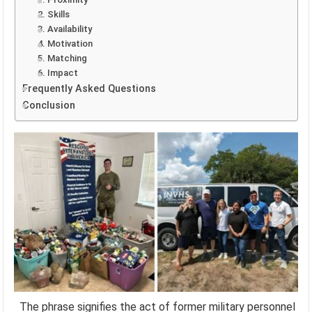
2. Skills
3. Availability
4. Motivation
5. Matching
6. Impact
Frequently Asked Questions
Conclusion
The phrase signifies the act of former military personnel