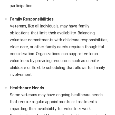
participation.
Family Responsibilities
Veterans, like all individuals, may have family
obligations that limit their availability. Balancing
volunteer commitments with childcare responsibilities,
elder care, or other family needs requires thoughtful
consideration. Organizations can support veteran
volunteers by providing resources such as on-site
childcare or flexible scheduling that allows for family
involvement.
Healthcare Needs
Some veterans may have ongoing healthcare needs
that require regular appointments or treatments,
impacting their availability for volunteer work.