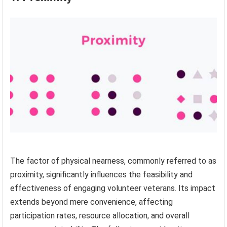
The factor of physical nearness, commonly referred to as
proximity, significantly influences the feasibility and
effectiveness of engaging volunteer veterans. Its impact
extends beyond mere convenience, affecting
participation rates, resource allocation, and overall