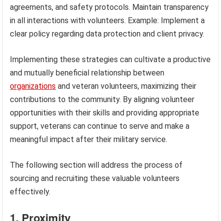
agreements, and safety protocols. Maintain transparency
in all interactions with volunteers. Example: Implement a
clear policy regarding data protection and client privacy.
Implementing these strategies can cultivate a productive
and mutually beneficial relationship between
organizations
and veteran volunteers, maximizing their
contributions to the community. By aligning volunteer
opportunities with their skills and providing appropriate
support, veterans can continue to serve and make a
meaningful impact after their military service.
The following section will address the process of
sourcing and recruiting these valuable volunteers
effectively.
1. Proximity