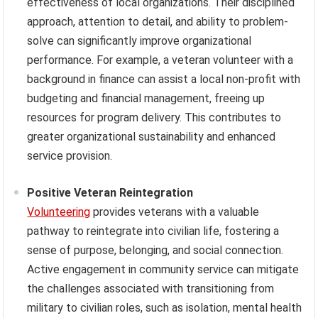
effectiveness of local organizations. Their disciplined
approach, attention to detail, and ability to problem-
solve can significantly improve organizational
performance. For example, a veteran volunteer with a
background in finance can assist a local non-profit with
budgeting and financial management, freeing up
resources for program delivery. This contributes to
greater organizational sustainability and enhanced
service provision.
Positive Veteran Reintegration
Volunteering
provides veterans with a valuable
pathway to reintegrate into civilian life, fostering a
sense of purpose, belonging, and social connection.
Active engagement in community service can mitigate
the challenges associated with transitioning from
military to civilian roles, such as isolation, mental health