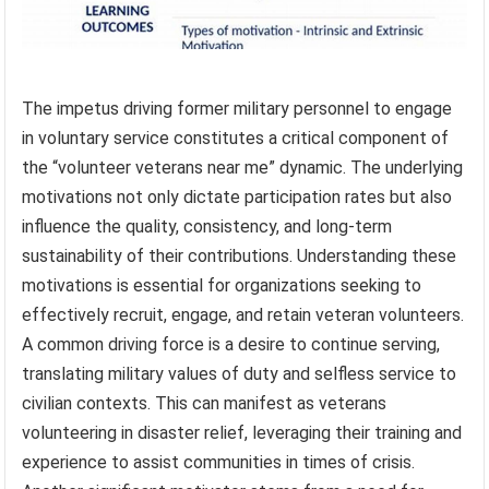
The impetus driving former military personnel to engage
in voluntary service constitutes a critical component of
the “volunteer veterans near me” dynamic. The underlying
motivations not only dictate participation rates but also
influence the quality, consistency, and long-term
sustainability of their contributions. Understanding these
motivations is essential for organizations seeking to
effectively recruit, engage, and retain veteran volunteers.
A common driving force is a desire to continue serving,
translating military values of duty and selfless service to
civilian contexts. This can manifest as veterans
volunteering in disaster relief, leveraging their training and
experience to assist communities in times of crisis.