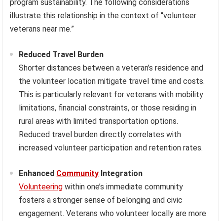
program sustainability. The following considerations
illustrate this relationship in the context of “volunteer
veterans near me.”
Reduced Travel Burden
Shorter distances between a veteran’s residence and
the volunteer location mitigate travel time and costs.
This is particularly relevant for veterans with mobility
limitations, financial constraints, or those residing in
rural areas with limited transportation options.
Reduced travel burden directly correlates with
increased volunteer participation and retention rates.
Enhanced
Community
Integration
Volunteering
within one’s immediate community
fosters a stronger sense of belonging and civic
engagement. Veterans who volunteer locally are more