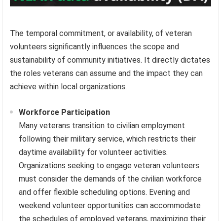
The temporal commitment, or availability, of veteran
volunteers significantly influences the scope and
sustainability of community initiatives. It directly dictates
the roles veterans can assume and the impact they can
achieve within local organizations.
Workforce Participation
Many veterans transition to civilian employment
following their military service, which restricts their
daytime availability for volunteer activities.
Organizations seeking to engage veteran volunteers
must consider the demands of the civilian workforce
and offer flexible scheduling options. Evening and
weekend volunteer opportunities can accommodate
the schedules of employed veterans, maximizing their