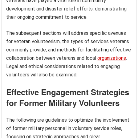
veterans have played a vital role in community
development and disaster relief efforts, demonstrating
their ongoing commitment to service.
The subsequent sections will address specific avenues
for veteran volunteerism, the types of services veterans
commonly provide, and methods for facilitating effective
collaboration between veterans and local
organizations
.
Legal and ethical considerations related to engaging
volunteers will also be examined.
Effective Engagement Strategies
for Former Military Volunteers
The following are guidelines to optimize the involvement
of former military personnel in voluntary service roles,
focusing on strategic approaches and clear