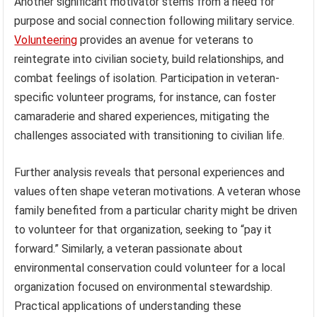
Another significant motivator stems from a need for
purpose and social connection following military service.
Volunteering
provides an avenue for veterans to
reintegrate into civilian society, build relationships, and
combat feelings of isolation. Participation in veteran-
specific volunteer programs, for instance, can foster
camaraderie and shared experiences, mitigating the
challenges associated with transitioning to civilian life.
Further analysis reveals that personal experiences and
values often shape veteran motivations. A veteran whose
family benefited from a particular charity might be driven
to volunteer for that organization, seeking to “pay it
forward.” Similarly, a veteran passionate about
environmental conservation could volunteer for a local
organization focused on environmental stewardship.
Practical applications of understanding these