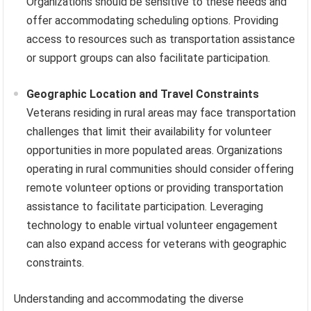
Organizations should be sensitive to these needs and
offer accommodating scheduling options. Providing
access to resources such as transportation assistance
or support groups can also facilitate participation.
Geographic Location and Travel Constraints
Veterans residing in rural areas may face transportation
challenges that limit their availability for volunteer
opportunities in more populated areas. Organizations
operating in rural communities should consider offering
remote volunteer options or providing transportation
assistance to facilitate participation. Leveraging
technology to enable virtual volunteer engagement
can also expand access for veterans with geographic
constraints.
Understanding and accommodating the diverse