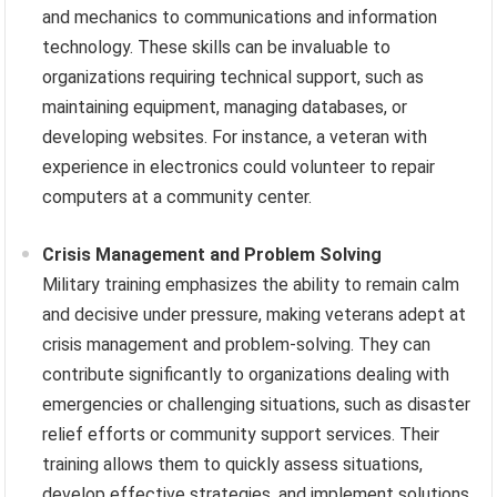
and mechanics to communications and information
technology. These skills can be invaluable to
organizations requiring technical support, such as
maintaining equipment, managing databases, or
developing websites. For instance, a veteran with
experience in electronics could volunteer to repair
computers at a community center.
Crisis Management and Problem Solving
Military training emphasizes the ability to remain calm
and decisive under pressure, making veterans adept at
crisis management and problem-solving. They can
contribute significantly to organizations dealing with
emergencies or challenging situations, such as disaster
relief efforts or community support services. Their
training allows them to quickly assess situations,
develop effective strategies, and implement solutions