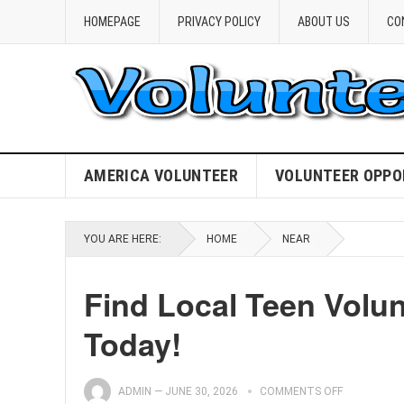
HOMEPAGE
PRIVACY POLICY
ABOUT US
CO
AMERICA VOLUNTEER
VOLUNTEER OPPO
YOU ARE HERE:
HOME
NEAR
Find Local Teen Volu
Today!
ADMIN
—
JUNE 30, 2026
COMMENTS OFF