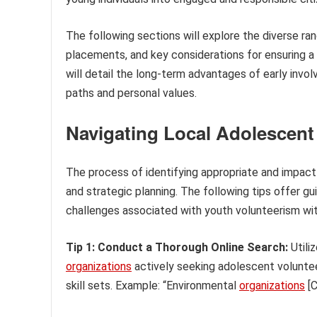
The following sections will explore the diverse ra
placements, and key considerations for ensuring a 
will detail the long-term advantages of early invol
paths and personal values.
Navigating Local Adolescent
The process of identifying appropriate and impactf
and strategic planning. The following tips offer gu
challenges associated with youth volunteerism with
Tip 1: Conduct a Thorough Online Search:
Utili
organizations
actively seeking adolescent voluntee
skill sets. Example: “Environmental
organizations
[C