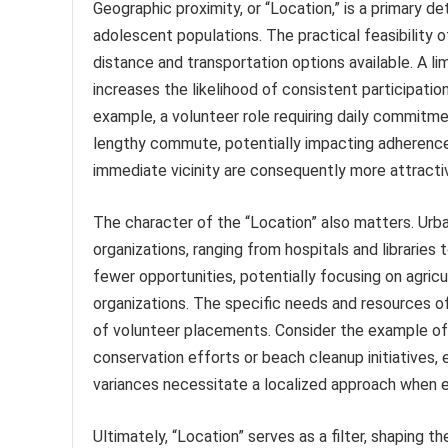
Geographic proximity, or “Location,” is a primary de
adolescent populations. The practical feasibility o
distance and transportation options available. A li
increases the likelihood of consistent participation
example, a volunteer role requiring daily commitme
lengthy commute, potentially impacting adherence
immediate vicinity are consequently more attracti
The character of the “Location” also matters. Urba
organizations, ranging from hospitals and libraries 
fewer opportunities, potentially focusing on agricu
organizations. The specific needs and resources of
of volunteer placements. Consider the example of 
conservation efforts or beach cleanup initiatives, 
variances necessitate a localized approach when e
Ultimately, “Location” serves as a filter, shaping 