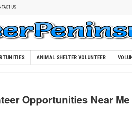
NTACT US
RTUNITIES
ANIMAL SHELTER VOLUNTEER
VOLU
nteer Opportunities Near Me