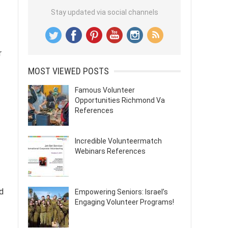
Stay updated via social channels
r
MOST VIEWED POSTS
Famous Volunteer
Opportunities Richmond Va
References
Incredible Volunteermatch
Webinars References
d
Empowering Seniors: Israel’s
Engaging Volunteer Programs!