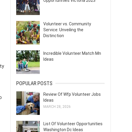
Opportunities Victoria 2023
Volunteer vs. Community
Service: Unveiling the
Distinction
Incredible Volunteer Match Mn
Ideas
ty
POPULAR POSTS
Review Of Wfp Volunteer Jobs
o
Ideas
MARCH 28, 2026
List Of Volunteer Opportunities
Washington Dc Ideas