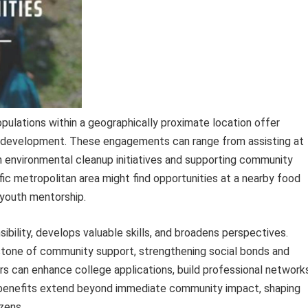
pulations within a geographically proximate location offer
development. These engagements can range from assisting at
g in environmental cleanup initiatives and supporting community
fic metropolitan area might find opportunities at a nearby food
 youth mentorship.
nsibility, develops valuable skills, and broadens perspectives.
rstone of community support, strengthening social bonds and
rs can enhance college applications, build professional networks
he benefits extend beyond immediate community impact, shaping
zens.