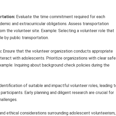
rtation:
Evaluate the time commitment required for each
ademic and extracurricular obligations. Assess transportation
rom the volunteer site. Example: Selecting a volunteer role that
le by public transportation.
:
Ensure that the volunteer organization conducts appropriate
eract with adolescents. Prioritize organizations with clear safe
xample: Inquiring about background check policies during the
entification of suitable and impactful volunteer roles, leading t
articipants. Early planning and diligent research are crucial for
hallenges.
and ethical considerations surrounding adolescent volunteerism,