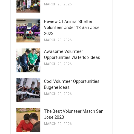
MARCH 28, 2026
Review Of Animal Shelter
Volunteer Under 18 San Jose
2023
MARCH 29, 2026
Awasome Volunteer
Opportunities Waterloo Ideas
MARCH 29, 2026
Cool Volunteer Opportunities
Eugene Ideas
MARCH 29, 2026
The Best Volunteer Match San
Jose 2023
MARCH 29, 2026