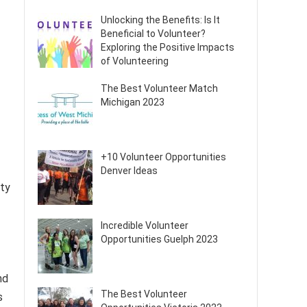
Unlocking the Benefits: Is It
Beneficial to Volunteer?
Exploring the Positive Impacts
of Volunteering
The Best Volunteer Match
Michigan 2023
+10 Volunteer Opportunities
Denver Ideas
ity
Incredible Volunteer
Opportunities Guelph 2023
nd
The Best Volunteer
s