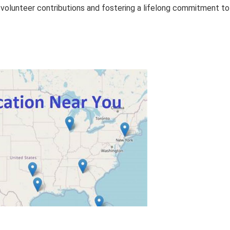
 volunteer contributions and fostering a lifelong commitment to