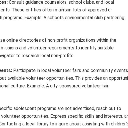
ces:
Consult guidance counselors, school clubs, and local
nts. These entities often maintain lists of approved or
h programs. Example: A school’s environmental club partnering
ize online directories of non-profit organizations within the
 missions and volunteer requirements to identify suitable
vigator to research local non-profits.
ents:
Participate in local volunteer fairs and community events
bout available volunteer opportunities. This provides an opportun
ional culture. Example: A city-sponsored volunteer fair
pecific adolescent programs are not advertised, reach out to
 volunteer opportunities. Express specific skills and interests, a
ontacting a local library to inquire about assisting with children’