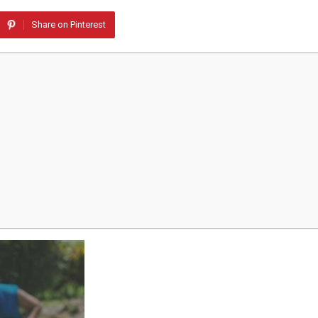
Share on Pinterest