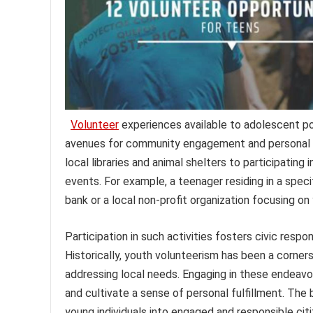
Volunteer
experiences available to adolescent po
avenues for community engagement and personal 
local libraries and animal shelters to participatin
events. For example, a teenager residing in a speci
bank or a local non-profit organization focusing on
Participation in such activities fosters civic respo
Historically, youth volunteerism has been a corne
addressing local needs. Engaging in these endeavo
and cultivate a sense of personal fulfillment. T
young individuals into engaged and responsible citi