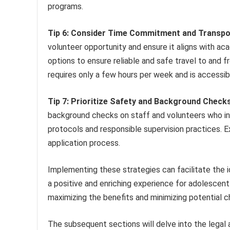
programs.
Tip 6: Consider Time Commitment and Transpo
volunteer opportunity and ensure it aligns with ac
options to ensure reliable and safe travel to and f
requires only a few hours per week and is accessib
Tip 7: Prioritize Safety and Background Checks
background checks on staff and volunteers who int
protocols and responsible supervision practices. E
application process.
Implementing these strategies can facilitate the id
a positive and enriching experience for adolescent p
maximizing the benefits and minimizing potential c
The subsequent sections will delve into the legal 