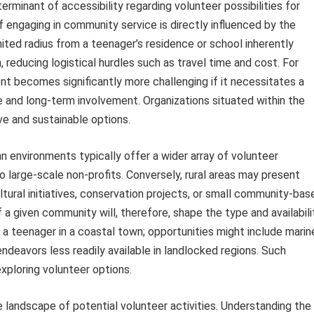
terminant of accessibility regarding volunteer possibilities for
f engaging in community service is directly influenced by the
mited radius from a teenager’s residence or school inherently
, reducing logistical hurdles such as travel time and cost. For
nt becomes significantly more challenging if it necessitates a
 and long-term involvement. Organizations situated within the
ve and sustainable options.
n environments typically offer a wider array of volunteer
to large-scale non-profits. Conversely, rural areas may present
ltural initiatives, conservation projects, or small community-bas
 a given community will, therefore, shape the type and availabili
a teenager in a coastal town; opportunities might include marin
endeavors less readily available in landlocked regions. Such
xploring volunteer options.
the landscape of potential volunteer activities. Understanding the