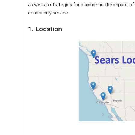
as well as strategies for maximizing the impact of
community service.
1. Location