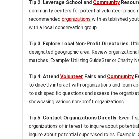
Tip 2: Leverage School and
Community
Resour
community centers for potential volunteer placeme
recommended
organizations
with established yout
with a local conservation group.
Tip 3: Explore Local Non-Profit Directories:
Util
designated geographic area. Review organizational
matches. Example: Utilizing GuideStar or Charity Na
Tip 4: Attend
Volunteer
Fairs and
Community
Ev
to directly interact with organizations and learn a
to ask specific questions and assess the organizat
showcasing various non-profit organizations.
Tip 5: Contact Organizations Directly:
Even if s
organizations of interest to inquire about potential
inquire about potential supervised roles. Example: C