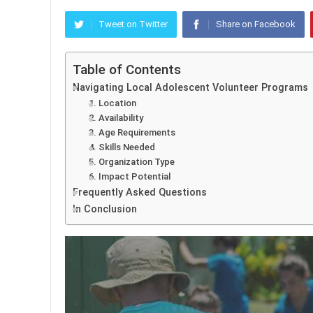
Tweet on Twitter
Share on Facebook
Table of Contents
Navigating Local Adolescent Volunteer Programs
1. Location
2. Availability
3. Age Requirements
4. Skills Needed
5. Organization Type
6. Impact Potential
Frequently Asked Questions
In Conclusion