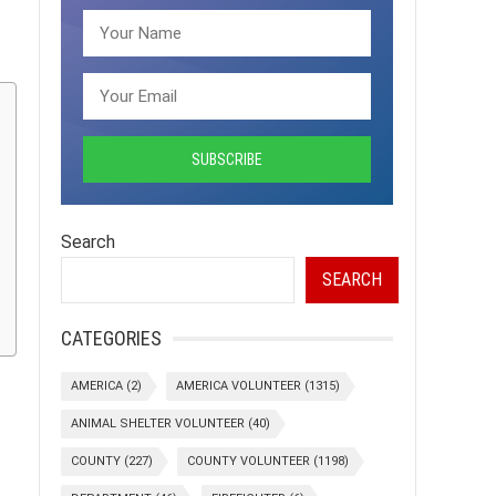
Search
SEARCH
CATEGORIES
AMERICA
(2)
AMERICA VOLUNTEER
(1315)
ANIMAL SHELTER VOLUNTEER
(40)
COUNTY
(227)
COUNTY VOLUNTEER
(1198)