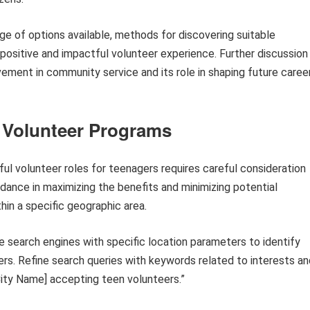
nge of options available, methods for discovering suitable
positive and impactful volunteer experience. Further discussion
vement in community service and its role in shaping future caree
 Volunteer Programs
ul volunteer roles for teenagers requires careful consideration
idance in maximizing the benefits and minimizing potential
in a specific geographic area.
ze search engines with specific location parameters to identify
rs. Refine search queries with keywords related to interests an
ity Name] accepting teen volunteers.”