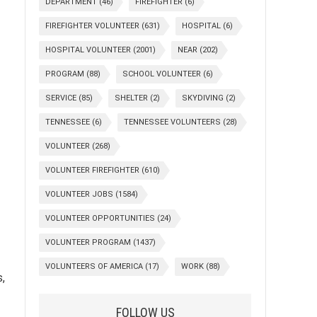
DEPARTMENT
(46)
FIREFIGHTER
(6)
FIREFIGHTER VOLUNTEER
(631)
HOSPITAL
(6)
HOSPITAL VOLUNTEER
(2001)
NEAR
(202)
PROGRAM
(88)
SCHOOL VOLUNTEER
(6)
SERVICE
(85)
SHELTER
(2)
SKYDIVING
(2)
TENNESSEE
(6)
TENNESSEE VOLUNTEERS
(28)
VOLUNTEER
(268)
VOLUNTEER FIREFIGHTER
(610)
VOLUNTEER JOBS
(1584)
VOLUNTEER OPPORTUNITIES
(24)
VOLUNTEER PROGRAM
(1437)
VOLUNTEERS OF AMERICA
(17)
WORK
(88)
,
FOLLOW US