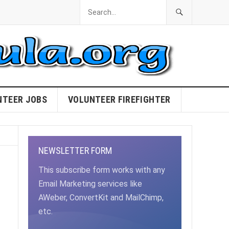
NTEER JOBS
VOLUNTEER FIREFIGHTER
NEWSLETTER FORM
This subscribe form works with any
Email Marketing services like
AWeber, ConvertKit and MailChimp,
etc.