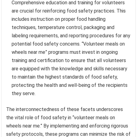
Comprehensive education and training for volunteers
are crucial for reinforcing food safety practices. This
includes instruction on proper food handling
techniques, temperature control, packaging and
labeling requirements, and reporting procedures for any
potential food safety concerns. “Volunteer meals on
wheels near me” programs must invest in ongoing
training and certification to ensure that all volunteers
are equipped with the knowledge and skills necessary
to maintain the highest standards of food safety,
protecting the health and well-being of the recipients
they serve.
The interconnectedness of these facets underscores
the vital role of food safety in “volunteer meals on
wheels near me.” By implementing and enforcing rigorous
safety protocols, these programs can minimize the risk of