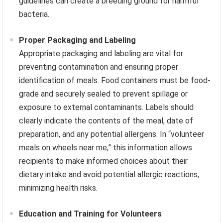
guidelines can create a breeding ground for harmful
bacteria.
Proper Packaging and Labeling
Appropriate packaging and labeling are vital for
preventing contamination and ensuring proper
identification of meals. Food containers must be food-
grade and securely sealed to prevent spillage or
exposure to external contaminants. Labels should
clearly indicate the contents of the meal, date of
preparation, and any potential allergens. In “volunteer
meals on wheels near me,” this information allows
recipients to make informed choices about their
dietary intake and avoid potential allergic reactions,
minimizing health risks.
Education and Training for Volunteers