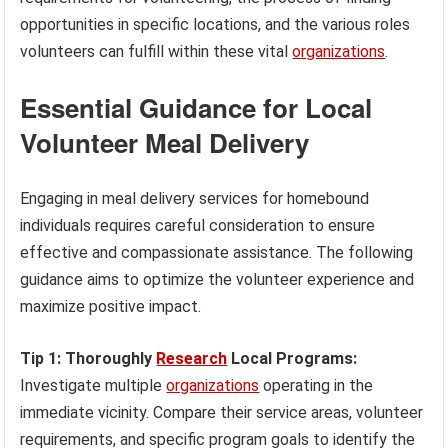
opportunities in specific locations, and the various roles
volunteers can fulfill within these vital
organizations
.
Essential Guidance for Local
Volunteer Meal Delivery
Engaging in meal delivery services for homebound
individuals requires careful consideration to ensure
effective and compassionate assistance. The following
guidance aims to optimize the volunteer experience and
maximize positive impact.
Tip 1: Thoroughly
Research
Local Programs:
Investigate multiple
organizations
operating in the
immediate vicinity. Compare their service areas, volunteer
requirements, and specific program goals to identify the