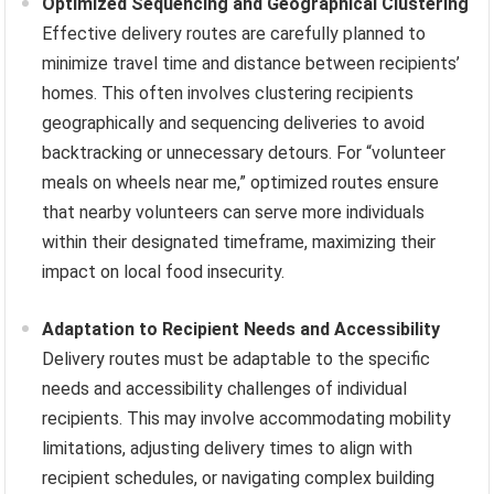
Optimized Sequencing and Geographical Clustering
Effective delivery routes are carefully planned to
minimize travel time and distance between recipients’
homes. This often involves clustering recipients
geographically and sequencing deliveries to avoid
backtracking or unnecessary detours. For “volunteer
meals on wheels near me,” optimized routes ensure
that nearby volunteers can serve more individuals
within their designated timeframe, maximizing their
impact on local food insecurity.
Adaptation to Recipient Needs and Accessibility
Delivery routes must be adaptable to the specific
needs and accessibility challenges of individual
recipients. This may involve accommodating mobility
limitations, adjusting delivery times to align with
recipient schedules, or navigating complex building