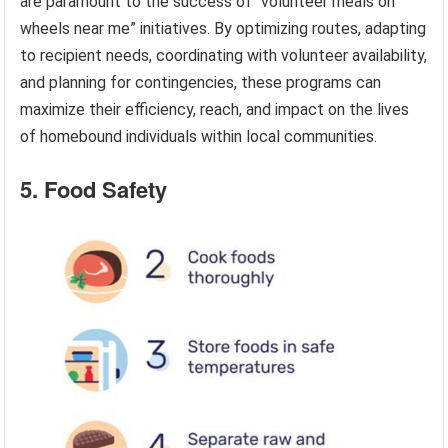
are paramount to the success of “volunteer meals on
wheels near me” initiatives. By optimizing routes, adapting
to recipient needs, coordinating with volunteer availability,
and planning for contingencies, these programs can
maximize their efficiency, reach, and impact on the lives
of homebound individuals within local communities.
5. Food Safety