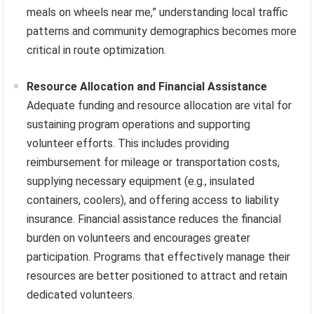
meals on wheels near me,” understanding local traffic
patterns and community demographics becomes more
critical in route optimization.
Resource Allocation and Financial Assistance
Adequate funding and resource allocation are vital for
sustaining program operations and supporting
volunteer efforts. This includes providing
reimbursement for mileage or transportation costs,
supplying necessary equipment (e.g., insulated
containers, coolers), and offering access to liability
insurance. Financial assistance reduces the financial
burden on volunteers and encourages greater
participation. Programs that effectively manage their
resources are better positioned to attract and retain
dedicated volunteers.