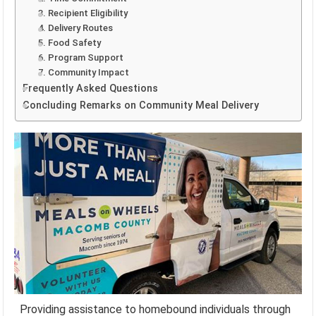
3. Recipient Eligibility
4. Delivery Routes
5. Food Safety
6. Program Support
7. Community Impact
Frequently Asked Questions
Concluding Remarks on Community Meal Delivery
Providing assistance to homebound individuals through