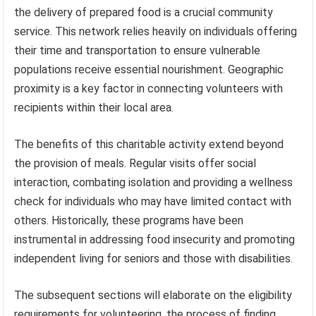
the delivery of prepared food is a crucial community
service. This network relies heavily on individuals offering
their time and transportation to ensure vulnerable
populations receive essential nourishment. Geographic
proximity is a key factor in connecting volunteers with
recipients within their local area.
The benefits of this charitable activity extend beyond
the provision of meals. Regular visits offer social
interaction, combating isolation and providing a wellness
check for individuals who may have limited contact with
others. Historically, these programs have been
instrumental in addressing food insecurity and promoting
independent living for seniors and those with disabilities.
The subsequent sections will elaborate on the eligibility
requirements for volunteering, the process of finding