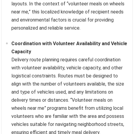
layouts. In the context of “volunteer meals on wheels
near me,” this localized knowledge of recipient needs
and environmental factors is crucial for providing
personalized and reliable service.
Coordination with Volunteer Availability and Vehicle
Capacity
Delivery route planning requires careful coordination
with volunteer availability, vehicle capacity, and other
logistical constraints. Routes must be designed to
align with the number of volunteers available, the size
and type of vehicles used, and any limitations on
delivery times or distances. “Volunteer meals on
wheels near me” programs benefit from utilizing local
volunteers who are familiar with the area and possess
vehicles suitable for navigating neighborhood streets,
ensuring efficient and timely meal delivery.