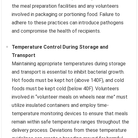
the meal preparation facilities and any volunteers
involved in packaging or portioning food. Failure to
adhere to these practices can introduce pathogens
and compromise the health of recipients.
Temperature Control During Storage and
Transport
Maintaining appropriate temperatures during storage
and transport is essential to inhibit bacterial growth.
Hot foods must be kept hot (above 140F), and cold
foods must be kept cold (below 40F). Volunteers
involved in “volunteer meals on wheels near me” must
utilize insulated containers and employ time-
temperature monitoring devices to ensure that meals
remain within safe temperature ranges throughout the
delivery process. Deviations from these temperature