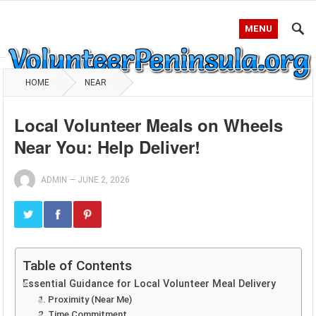
MENU
HOME
NEAR
Local Volunteer Meals on Wheels
Near You: Help Deliver!
ADMIN
—
JUNE 2, 2026
Table of Contents
Essential Guidance for Local Volunteer Meal Delivery
1. Proximity (Near Me)
2. Time Commitment