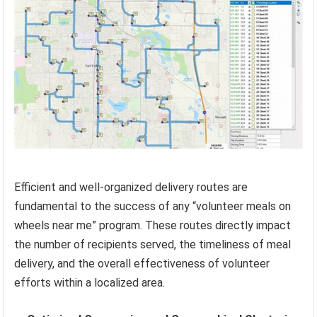
Efficient and well-organized delivery routes are
fundamental to the success of any “volunteer meals on
wheels near me” program. These routes directly impact
the number of recipients served, the timeliness of meal
delivery, and the overall effectiveness of volunteer
efforts within a localized area.