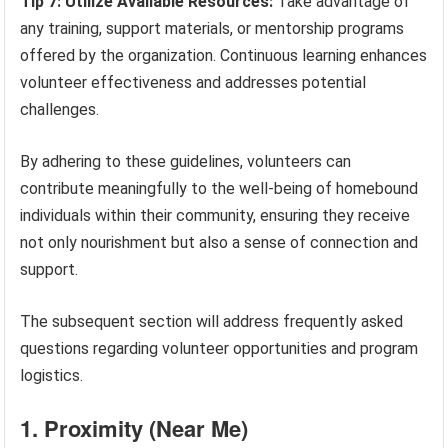
Tip 7: Utilize Available Resources:
Take advantage of
any training, support materials, or mentorship programs
offered by the organization. Continuous learning enhances
volunteer effectiveness and addresses potential
challenges.
By adhering to these guidelines, volunteers can
contribute meaningfully to the well-being of homebound
individuals within their community, ensuring they receive
not only nourishment but also a sense of connection and
support.
The subsequent section will address frequently asked
questions regarding volunteer opportunities and program
logistics.
1. Proximity (Near Me)