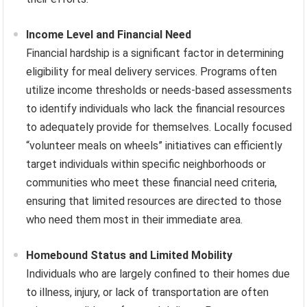
Income Level and Financial Need
Financial hardship is a significant factor in determining
eligibility for meal delivery services. Programs often
utilize income thresholds or needs-based assessments
to identify individuals who lack the financial resources
to adequately provide for themselves. Locally focused
“volunteer meals on wheels” initiatives can efficiently
target individuals within specific neighborhoods or
communities who meet these financial need criteria,
ensuring that limited resources are directed to those
who need them most in their immediate area.
Homebound Status and Limited Mobility
Individuals who are largely confined to their homes due
to illness, injury, or lack of transportation are often