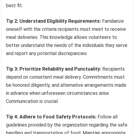
best fit.
Tip 2: Understand Eligibility Requirements:
Familiarize
oneself with the criteria recipients must meet to receive
meal deliveries. This knowledge allows volunteers to
better understand the needs of the individuals they serve
and report any potential discrepancies.
Tip 3: Prioritize Reliability and Punctuality:
Recipients
depend on consistent meal delivery. Commitments must
be honored diligently, and alternative arrangements made
in advance when unforeseen circumstances arise.
Communication is crucial.
Tip 4: Adhere to Food Safety Protocols:
Follow all
guidelines provided by the organization regarding the safe
handling and transportation of food. Maintain appropriate