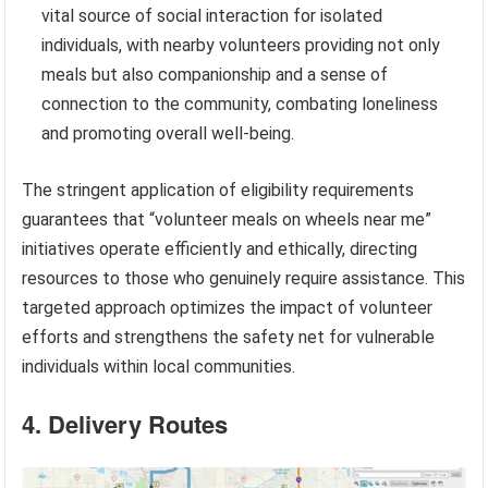
vital source of social interaction for isolated
individuals, with nearby volunteers providing not only
meals but also companionship and a sense of
connection to the community, combating loneliness
and promoting overall well-being.
The stringent application of eligibility requirements
guarantees that “volunteer meals on wheels near me”
initiatives operate efficiently and ethically, directing
resources to those who genuinely require assistance. This
targeted approach optimizes the impact of volunteer
efforts and strengthens the safety net for vulnerable
individuals within local communities.
4. Delivery Routes