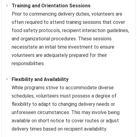
Training and Orientation Sessions
Prior to commencing delivery duties, volunteers are
often required to attend training sessions that cover
food safety protocols, recipient interaction guidelines,
and organizational procedures. These sessions
necessitate an initial time investment to ensure
volunteers are adequately prepared for their
responsibilities.
Flexibility and Availability
While programs strive to accommodate diverse
schedules, volunteers must possess a degree of
flexibility to adapt to changing delivery needs or
unforeseen circumstances. This may involve being
available on short notice to cover routes or adjust
delivery times based on recipient availability.