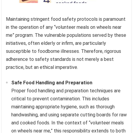
Maintaining stringent food safety protocols is paramount
in the operation of any “volunteer meals on wheels near
me” program. The vulnerable populations served by these
initiatives, often elderly or infirm, are particularly
susceptible to foodborne illnesses. Therefore, rigorous
adherence to safety standards is not merely a best
practice, but an ethical imperative.
Safe Food Handling and Preparation
Proper food handling and preparation techniques are
critical to prevent contamination. This includes
maintaining appropriate hygiene, such as thorough
handwashing, and using separate cutting boards for raw
and cooked foods. In the context of “volunteer meals
on wheels near me,” this responsibility extends to both