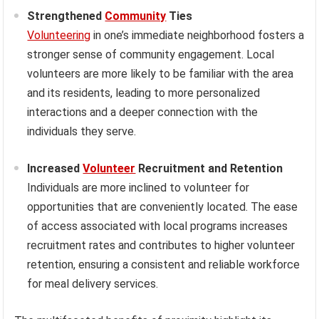
Strengthened
Community
Ties
Volunteering
in one’s immediate neighborhood fosters a
stronger sense of community engagement. Local
volunteers are more likely to be familiar with the area
and its residents, leading to more personalized
interactions and a deeper connection with the
individuals they serve.
Increased
Volunteer
Recruitment and Retention
Individuals are more inclined to volunteer for
opportunities that are conveniently located. The ease
of access associated with local programs increases
recruitment rates and contributes to higher volunteer
retention, ensuring a consistent and reliable workforce
for meal delivery services.