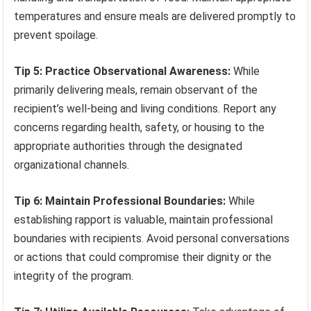
temperatures and ensure meals are delivered promptly to
prevent spoilage.
Tip 5: Practice Observational Awareness:
While
primarily delivering meals, remain observant of the
recipient’s well-being and living conditions. Report any
concerns regarding health, safety, or housing to the
appropriate authorities through the designated
organizational channels.
Tip 6: Maintain Professional Boundaries:
While
establishing rapport is valuable, maintain professional
boundaries with recipients. Avoid personal conversations
or actions that could compromise their dignity or the
integrity of the program.