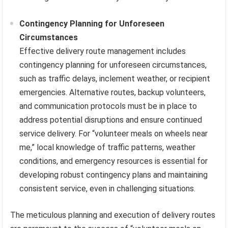
Contingency Planning for Unforeseen
Circumstances
Effective delivery route management includes
contingency planning for unforeseen circumstances,
such as traffic delays, inclement weather, or recipient
emergencies. Alternative routes, backup volunteers,
and communication protocols must be in place to
address potential disruptions and ensure continued
service delivery. For “volunteer meals on wheels near
me,” local knowledge of traffic patterns, weather
conditions, and emergency resources is essential for
developing robust contingency plans and maintaining
consistent service, even in challenging situations.
The meticulous planning and execution of delivery routes