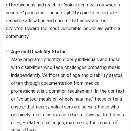
effectiveness and reach of “volunteer meals on wheels
near me” programs. These eligibility guidelines dictate
resource allocation and ensure that assistance is
directed toward the most vulnerable individuals within a
community.
Age and Disability Status
Many programs prioritize elderly individuals and those
with disabilities who face challenges preparing meals
independently. Verification of age and disability status,
often through documentation from medical
professionals, is a common requirement. In the context
of “volunteer meals on wheels near me,” these criteria
ensure that nearby volunteers are serving those who
genuinely require assistance due to physical limitations
or age-related challenges, maximizing the impact of
their efforts.