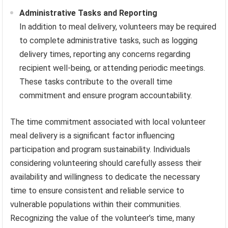
Administrative Tasks and Reporting
In addition to meal delivery, volunteers may be required
to complete administrative tasks, such as logging
delivery times, reporting any concerns regarding
recipient well-being, or attending periodic meetings.
These tasks contribute to the overall time
commitment and ensure program accountability.
The time commitment associated with local volunteer
meal delivery is a significant factor influencing
participation and program sustainability. Individuals
considering volunteering should carefully assess their
availability and willingness to dedicate the necessary
time to ensure consistent and reliable service to
vulnerable populations within their communities.
Recognizing the value of the volunteer’s time, many