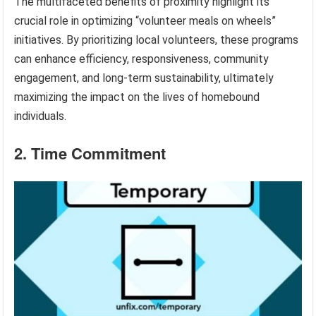
The multifaceted benefits of proximity highlight its
crucial role in optimizing “volunteer meals on wheels”
initiatives. By prioritizing local volunteers, these programs
can enhance efficiency, responsiveness, community
engagement, and long-term sustainability, ultimately
maximizing the impact on the lives of homebound
individuals.
2. Time Commitment