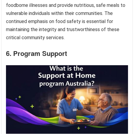
foodborne illnesses and provide nutritious, safe meals to
vulnerable individuals within their communities. The
continued emphasis on food safety is essential for
maintaining the integrity and trustworthiness of these
critical community services.
6. Program Support