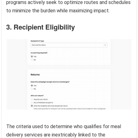
programs actively seek to optimize routes and schedules
to minimize the burden while maximizing impact.
3. Recipient Eligibility
The criteria used to determine who qualifies for meal
delivery services are inextricably linked to the