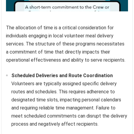
The allocation of time is a critical consideration for
individuals engaging in local volunteer meal delivery
services. The structure of these programs necessitates
a commitment of time that directly impacts their
operational effectiveness and ability to serve recipients.
Scheduled Deliveries and Route Coordination
Volunteers are typically assigned specific delivery
routes and schedules. This requires adherence to
designated time slots, impacting personal calendars
and requiring reliable time management. Failure to
meet scheduled commitments can disrupt the delivery
process and negatively affect recipients.