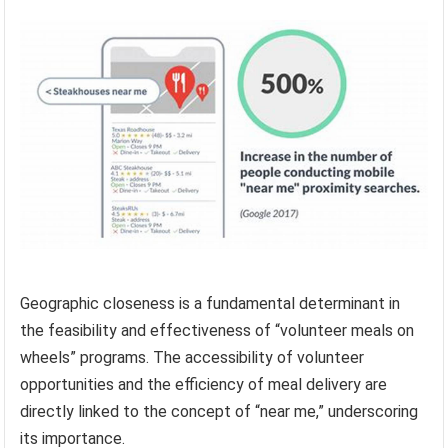
Geographic closeness is a fundamental determinant in
the feasibility and effectiveness of “volunteer meals on
wheels” programs. The accessibility of volunteer
opportunities and the efficiency of meal delivery are
directly linked to the concept of “near me,” underscoring
its importance.