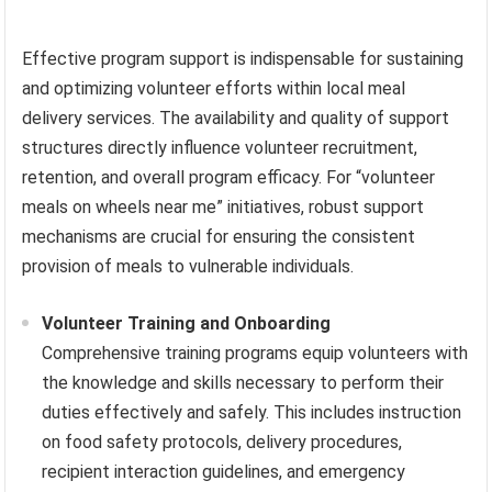
Effective program support is indispensable for sustaining
and optimizing volunteer efforts within local meal
delivery services. The availability and quality of support
structures directly influence volunteer recruitment,
retention, and overall program efficacy. For “volunteer
meals on wheels near me” initiatives, robust support
mechanisms are crucial for ensuring the consistent
provision of meals to vulnerable individuals.
Volunteer Training and Onboarding
Comprehensive training programs equip volunteers with
the knowledge and skills necessary to perform their
duties effectively and safely. This includes instruction
on food safety protocols, delivery procedures,
recipient interaction guidelines, and emergency