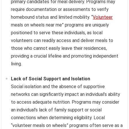
primary candidates for meal delivery. Programs may
require documentation or assessments to verify
homebound status and limited mobility. “
Volunteer
meals on wheels near me” programs are uniquely
positioned to serve these individuals, as local
volunteers can readily access and deliver meals to
those who cannot easily leave their residences,
providing a crucial lifeline and promoting independent
living.
Lack of Social Support and Isolation
Social isolation and the absence of supportive
networks can significantly impact an individual’s ability
to access adequate nutrition. Programs may consider
an individual’s lack of family support or social
connections when determining eligibility. Local
“volunteer meals on wheels” programs often serve as a