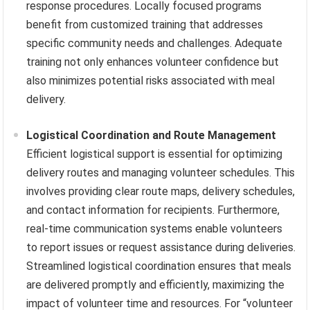
response procedures. Locally focused programs
benefit from customized training that addresses
specific community needs and challenges. Adequate
training not only enhances volunteer confidence but
also minimizes potential risks associated with meal
delivery.
Logistical Coordination and Route Management
Efficient logistical support is essential for optimizing
delivery routes and managing volunteer schedules. This
involves providing clear route maps, delivery schedules,
and contact information for recipients. Furthermore,
real-time communication systems enable volunteers
to report issues or request assistance during deliveries.
Streamlined logistical coordination ensures that meals
are delivered promptly and efficiently, maximizing the
impact of volunteer time and resources. For “volunteer