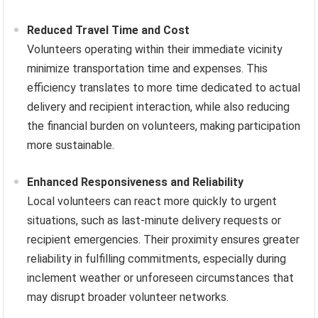
Reduced Travel Time and Cost
Volunteers operating within their immediate vicinity
minimize transportation time and expenses. This
efficiency translates to more time dedicated to actual
delivery and recipient interaction, while also reducing
the financial burden on volunteers, making participation
more sustainable.
Enhanced Responsiveness and Reliability
Local volunteers can react more quickly to urgent
situations, such as last-minute delivery requests or
recipient emergencies. Their proximity ensures greater
reliability in fulfilling commitments, especially during
inclement weather or unforeseen circumstances that
may disrupt broader volunteer networks.