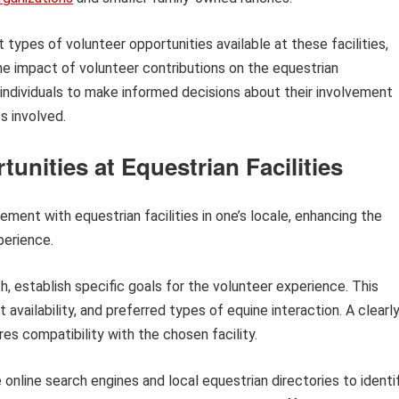
types of volunteer opportunities available at these facilities,
he impact of volunteer contributions on the equestrian
ndividuals to make informed decisions about their involvement
s involved.
unities at Equestrian Facilities
ement with equestrian facilities in one’s locale, enhancing the
xperience.
rch, establish specific goals for the volunteer experience. This
availability, and preferred types of equine interaction. A clearl
es compatibility with the chosen facility.
e online search engines and local equestrian directories to identi