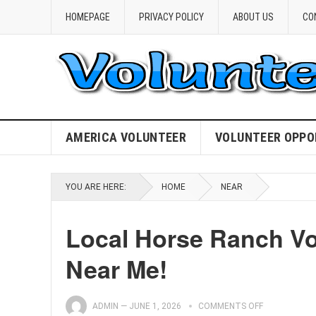
HOMEPAGE
PRIVACY POLICY
ABOUT US
CO
AMERICA VOLUNTEER
VOLUNTEER OPPO
YOU ARE HERE:
HOME
NEAR
Local Horse Ranch Vo
Near Me!
ADMIN
—
JUNE 1, 2026
COMMENTS OFF