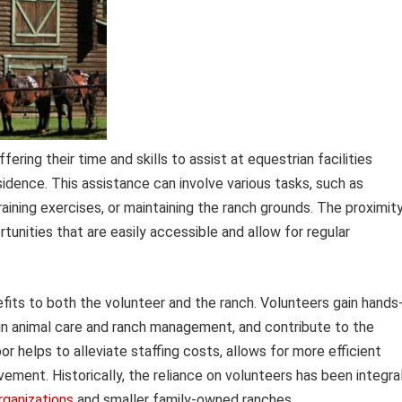
ering their time and skills to assist at equestrian facilities
sidence. This assistance can involve various tasks, such as
raining exercises, or maintaining the ranch grounds. The proximit
rtunities that are easily accessible and allow for regular
fits to both the volunteer and the ranch. Volunteers gain hands
 in animal care and ranch management, and contribute to the
or helps to alleviate staffing costs, allows for more efficient
ement. Historically, the reliance on volunteers has been integra
rganizations
and smaller family-owned ranches.