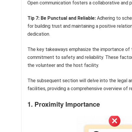
Open communication fosters a collaborative and p
Tip 7: Be Punctual and Reliable:
Adhering to sche
for building trust and maintaining a positive relati
dedication.
The key takeaways emphasize the importance of t
commitment to safety and reliability. These facto
the volunteer and the host facility.
The subsequent section will delve into the legal an
facilities, providing a comprehensive overview of 
1. Proximity Importance