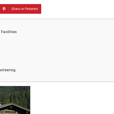
Share on Pinterest
Facilities
unteering