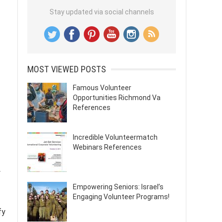
Stay updated via social channels
MOST VIEWED POSTS
Famous Volunteer
Opportunities Richmond Va
References
Incredible Volunteermatch
Webinars References
y
Empowering Seniors: Israel’s
Engaging Volunteer Programs!
fy