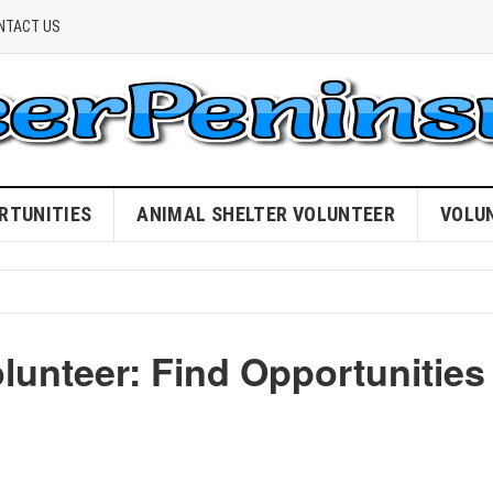
NTACT US
RTUNITIES
ANIMAL SHELTER VOLUNTEER
VOLU
lunteer: Find Opportunities