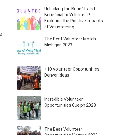
Unlocking the Benefits: Is It
Beneficial to Volunteer?
Exploring the Positive Impacts
of Volunteering
re
The Best Volunteer Match
Michigan 2023
+10 Volunteer Opportunities
Denver Ideas
Incredible Volunteer
Opportunities Guelph 2023
The Best Volunteer