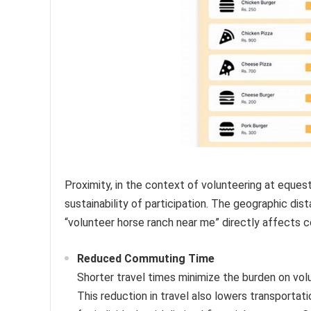
Proximity, in the context of volunteering at equestri
sustainability of participation. The geographic di
“volunteer horse ranch near me” directly affects
Reduced Commuting Time
Shorter travel times minimize the burden on vo
This reduction in travel also lowers transportat