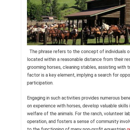
The phrase refers to the concept of individuals off
located within a reasonable distance from their re
grooming horses, cleaning stables, assisting with t
factor is a key element, implying a search for oppo
participation.
Engaging in such activities provides numerous bene
on experience with horses, develop valuable skills
welfare of the animals. For the ranch, volunteer lab
operation, and fosters a sense of community involv
to the functioning of many non-profit equestrian
o