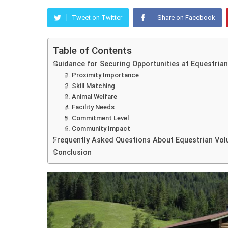
Tweet on Twitter
Share on Facebook
Table of Contents
Guidance for Securing Opportunities at Equestrian 
1. Proximity Importance
2. Skill Matching
3. Animal Welfare
4. Facility Needs
5. Commitment Level
6. Community Impact
Frequently Asked Questions About Equestrian Vol
Conclusion