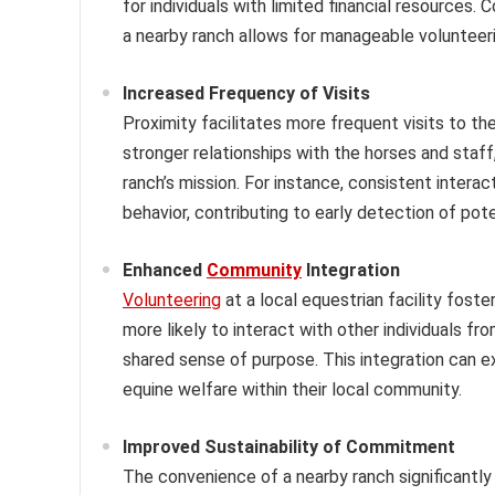
for individuals with limited financial resources
a nearby ranch allows for manageable volunteeri
Increased Frequency of Visits
Proximity facilitates more frequent visits to the
stronger relationships with the horses and staff
ranch’s mission. For instance, consistent intera
behavior, contributing to early detection of pote
Enhanced
Community
Integration
Volunteering
at a local equestrian facility fos
more likely to interact with other individuals f
shared sense of purpose. This integration can 
equine welfare within their local community.
Improved Sustainability of Commitment
The convenience of a nearby ranch significantl