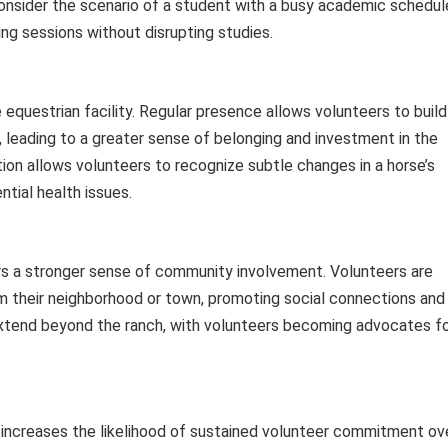
. Consider the scenario of a student with a busy academic schedul
ng sessions without disrupting studies.
 equestrian facility. Regular presence allows volunteers to build
, leading to a greater sense of belonging and investment in the
ction allows volunteers to recognize subtle changes in a horse’s
ntial health issues.
ters a stronger sense of community involvement. Volunteers are
rom their neighborhood or town, promoting social connections and
extend beyond the ranch, with volunteers becoming advocates f
y increases the likelihood of sustained volunteer commitment ov