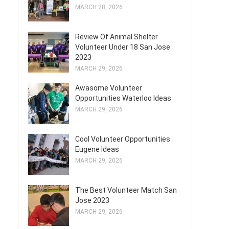
MARCH 28, 2026
Review Of Animal Shelter
Volunteer Under 18 San Jose
2023
MARCH 29, 2026
Awasome Volunteer
Opportunities Waterloo Ideas
MARCH 29, 2026
Cool Volunteer Opportunities
Eugene Ideas
MARCH 29, 2026
The Best Volunteer Match San
Jose 2023
MARCH 29, 2026