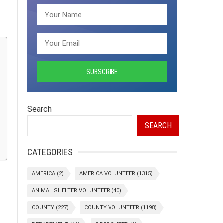
Search
SEARCH
CATEGORIES
AMERICA
(2)
AMERICA VOLUNTEER
(1315)
ANIMAL SHELTER VOLUNTEER
(40)
COUNTY
(227)
COUNTY VOLUNTEER
(1198)