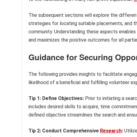
The subsequent sections will explore the different 
strategies for locating suitable placements, and t
community. Understanding these aspects enables i
and maximizes the positive outcomes for all partie
Guidance for Securing Opport
The following provides insights to facilitate engag
likelihood of a beneficial and fulfilling volunteer e
Tip 1: Define Objectives:
Prior to initiating a sea
includes desired skills to acquire, time commitment 
defined objective streamlines the search and ensur
Tip 2: Conduct Comprehensive
Research
:
Utiliz