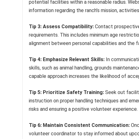
potential facilities within a reasonable radius. We
information regarding the ranch’s mission, activiti
Tip 3: Assess Compatibility:
Contact prospective 
requirements. This includes minimum age restriction
alignment between personal capabilities and the fa
Tip 4: Emphasize Relevant Skills:
In communication
skills, such as animal handling, grounds maintenan
capable approach increases the likelihood of acc
Tip 5: Prioritize Safety Training:
Seek out facilit
instruction on proper handling techniques and eme
risks and ensuring a positive volunteer experience.
Tip 6: Maintain Consistent Communication:
Once
volunteer coordinator to stay informed about upc