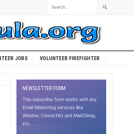
NTEER JOBS
VOLUNTEER FIREFIGHTER
NEWSLETTER FORM
This subscribe form works with any
Email Marketing services like
AWeber, ConvertKit and MailChimp,
etc.