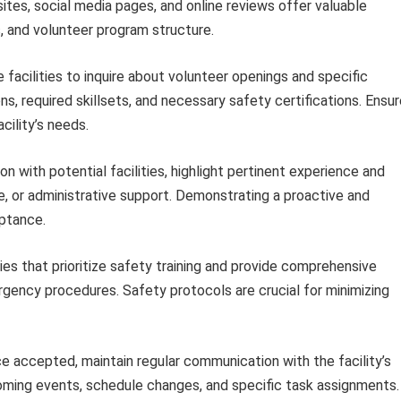
bsites, social media pages, and online reviews offer valuable
es, and volunteer program structure.
facilities to inquire about volunteer openings and specific
s, required skillsets, and necessary safety certifications. Ensu
cility’s needs.
 with potential facilities, highlight pertinent experience and
ce, or administrative support. Demonstrating a proactive and
eptance.
ies that prioritize safety training and provide comprehensive
rgency procedures. Safety protocols are crucial for minimizing
 accepted, maintain regular communication with the facility’s
oming events, schedule changes, and specific task assignments.