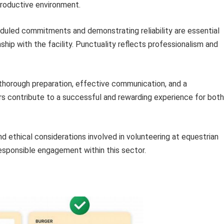
roductive environment.
duled commitments and demonstrating reliability are essential
onship with the facility. Punctuality reflects professionalism and
horough preparation, effective communication, and a
rs contribute to a successful and rewarding experience for both
d ethical considerations involved in volunteering at equestrian
responsible engagement within this sector.