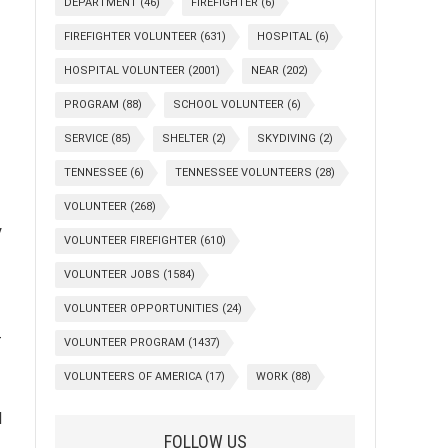
DEPARTMENT
(46)
FIREFIGHTER
(6)
FIREFIGHTER VOLUNTEER
(631)
HOSPITAL
(6)
HOSPITAL VOLUNTEER
(2001)
NEAR
(202)
PROGRAM
(88)
SCHOOL VOLUNTEER
(6)
SERVICE
(85)
SHELTER
(2)
SKYDIVING
(2)
TENNESSEE
(6)
TENNESSEE VOLUNTEERS
(28)
VOLUNTEER
(268)
y
VOLUNTEER FIREFIGHTER
(610)
VOLUNTEER JOBS
(1584)
VOLUNTEER OPPORTUNITIES
(24)
-
VOLUNTEER PROGRAM
(1437)
VOLUNTEERS OF AMERICA
(17)
WORK
(88)
l
FOLLOW US