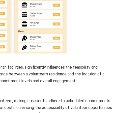
an facilities, significantly influences the feasibility and
stance between a volunteer’s residence and the location of a
 commitment levels and overall engagement.
lunteers, making it easier to adhere to scheduled commitments.
ion costs, enhancing the accessibility of volunteer opportunities