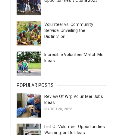
Opportunities Victoria 2023
Volunteer vs. Community
Service: Unveiling the
Distinction
Incredible Volunteer Match Mn
Ideas
POPULAR POSTS
Review Of Wfp Volunteer Jobs
Ideas
MARCH 28, 2026
List Of Volunteer Opportunities
Washington Dc Ideas