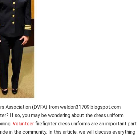
ers Association (DVFA) from weldon31709.blogspot.com
hter? If so, you may be wondering about the dress uniform
ining.
Volunteer
firefighter dress uniforms are an important part
ride in the community. In this article, we will discuss everything