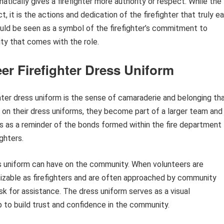
tically gives a firefighter more authority or respect. While the
it is the actions and dedication of the firefighter that truly ea
uld be seen as a symbol of the firefighter’s commitment to
ity that comes with the role.
er Firefighter Dress Uniform
hter dress uniform is the sense of camaraderie and belonging th
 on their dress uniforms, they become part of a larger team and
 as a reminder of the bonds formed within the fire department
ghters.
ss uniform can have on the community. When volunteers are
gnizable as firefighters and are often approached by community
k for assistance. The dress uniform serves as a visual
 to build trust and confidence in the community.