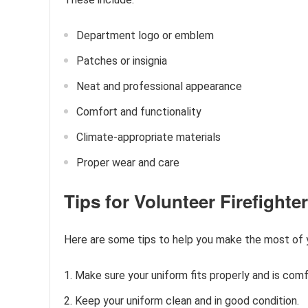
Department logo or emblem
Patches or insignia
Neat and professional appearance
Comfort and functionality
Climate-appropriate materials
Proper wear and care
Tips for Volunteer Firefight
Here are some tips to help you make the most of yo
Make sure your uniform fits properly and is comf
Keep your uniform clean and in good condition.