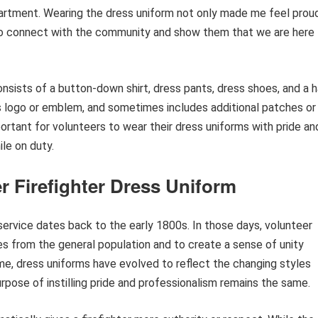
epartment. Wearing the dress uniform not only made me feel prou
me to connect with the community and show them that we are here
onsists of a button-down shirt, dress pants, dress shoes, and a 
’s logo or emblem, and sometimes includes additional patches or
mportant for volunteers to wear their dress uniforms with pride an
le on duty.
r Firefighter Dress Uniform
 service dates back to the early 1800s. In those days, volunteer
es from the general population and to create a sense of unity
e, dress uniforms have evolved to reflect the changing styles
urpose of instilling pride and professionalism remains the same.