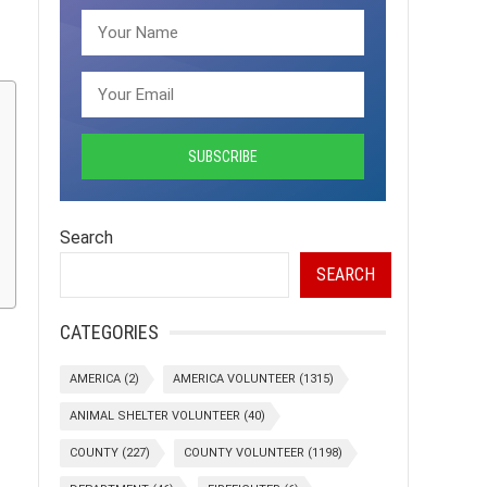
Search
SEARCH
CATEGORIES
AMERICA
(2)
AMERICA VOLUNTEER
(1315)
ANIMAL SHELTER VOLUNTEER
(40)
COUNTY
(227)
COUNTY VOLUNTEER
(1198)