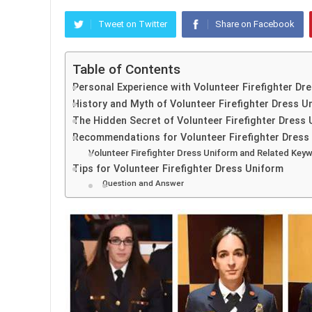
Tweet on Twitter
Share on Facebook
Table of Contents
Personal Experience with Volunteer Firefighter Dr
History and Myth of Volunteer Firefighter Dress U
The Hidden Secret of Volunteer Firefighter Dress
Recommendations for Volunteer Firefighter Dress
Volunteer Firefighter Dress Uniform and Related Key
Tips for Volunteer Firefighter Dress Uniform
Question and Answer