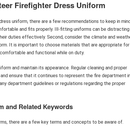
er Firefighter Dress Uniform
 dress uniform, there are a few recommendations to keep in mind
mfortable and fits properly. Ill-fitting uniforms can be distracting
 their duties effectively. Second, consider the climate and weath
orm. It is important to choose materials that are appropriate for
n comfortable and functional while on duty.
 uniform and maintain its appearance. Regular cleaning and proper
m and ensure that it continues to represent the fire department i
w any department guidelines or regulations regarding the proper
orm and Related Keywords
orms, there are a few key terms and concepts to be aware of.