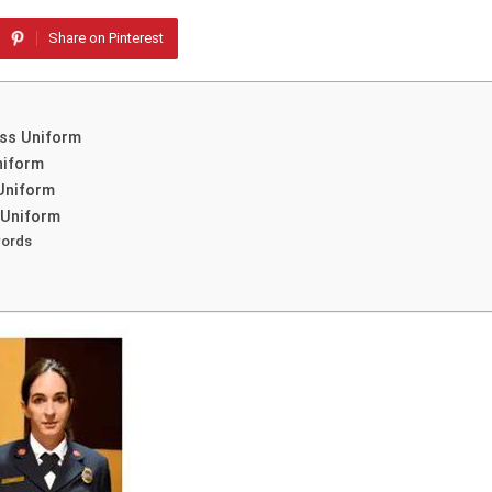
Share on Pinterest
ess Uniform
niform
 Uniform
 Uniform
words