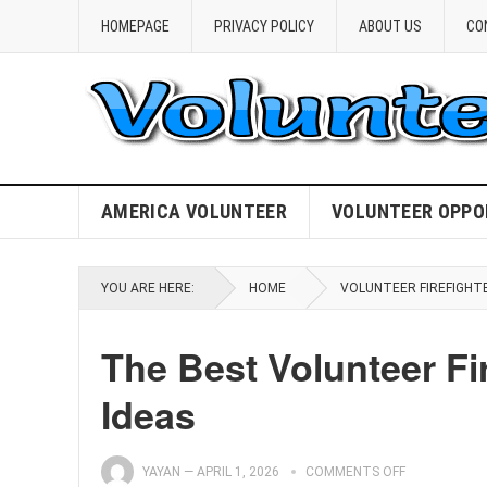
HOMEPAGE
PRIVACY POLICY
ABOUT US
CO
AMERICA VOLUNTEER
VOLUNTEER OPPO
YOU ARE HERE:
HOME
VOLUNTEER FIREFIGHT
The Best Volunteer Fi
Ideas
YAYAN
—
APRIL 1, 2026
COMMENTS OFF