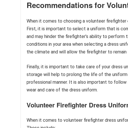
Recommendations for Volunte
When it comes to choosing a volunteer firefighter
First, it is important to select a uniform that is co
and may hinder the firefighter’s ability to perform
conditions in your area when selecting a dress unif
the climate and will allow the firefighter to remai
Finally, it is important to take care of your dress
storage will help to prolong the life of the unifor
professional manner. It is also important to follo
wear and care of the dress uniform.
Volunteer Firefighter Dress Unif
When it comes to volunteer firefighter dress unif
These include: