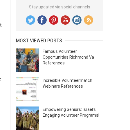
Stay updated via social channels
t
MOST VIEWED POSTS
Famous Volunteer
Opportunities Richmond Va
References
t
Incredible Volunteermatch
Webinars References
Empowering Seniors: Israel’s
Engaging Volunteer Programs!