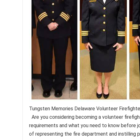
Tungsten Memories Delaware Volunteer Firefight
Are you considering becoming a volunteer firefig
requirements and what you need to know before jo
of representing the fire department and instilling p