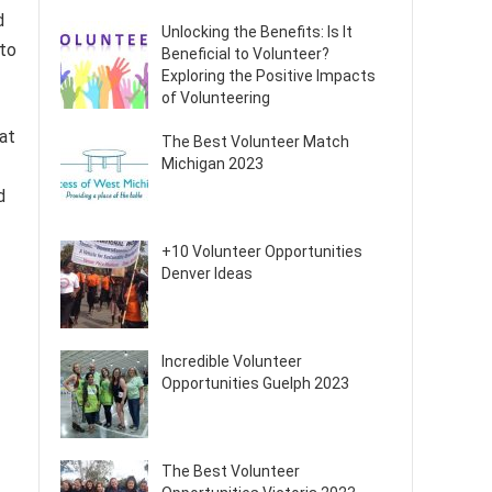
d
Unlocking the Benefits: Is It
 to
Beneficial to Volunteer?
Exploring the Positive Impacts
of Volunteering
hat
The Best Volunteer Match
Michigan 2023
d
+10 Volunteer Opportunities
Denver Ideas
Incredible Volunteer
Opportunities Guelph 2023
The Best Volunteer