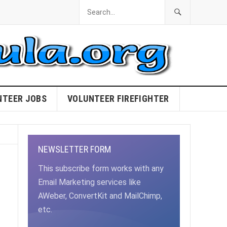
NTEER JOBS
VOLUNTEER FIREFIGHTER
NEWSLETTER FORM
This subscribe form works with any
Email Marketing services like
AWeber, ConvertKit and MailChimp,
etc.