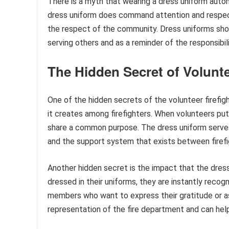
There is a myth that wearing a dress uniform automa
dress uniform does command attention and respect, 
the respect of the community. Dress uniforms sho
serving others and as a reminder of the responsibil
The Hidden Secret of Volunte
One of the hidden secrets of the volunteer firefig
it creates among firefighters. When volunteers put
share a common purpose. The dress uniform serves
and the support system that exists between firefi
Another hidden secret is the impact that the dre
dressed in their uniforms, they are instantly reco
members who want to express their gratitude or as
representation of the fire department and can help