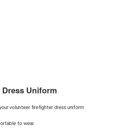
er Dress Uniform
ur volunteer firefighter dress uniform:
ortable to wear.