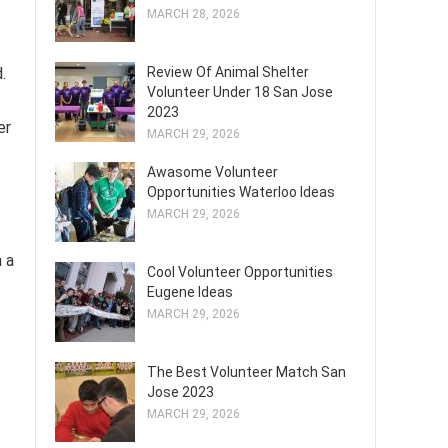
MARCH 28, 2026
.
Review Of Animal Shelter
Volunteer Under 18 San Jose
2023
er
MARCH 29, 2026
Awasome Volunteer
Opportunities Waterloo Ideas
MARCH 29, 2026
n a
Cool Volunteer Opportunities
Eugene Ideas
MARCH 29, 2026
The Best Volunteer Match San
Jose 2023
MARCH 29, 2026