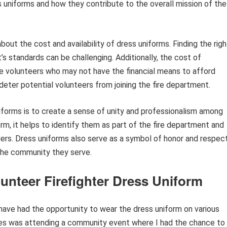
 uniforms and how they contribute to the overall mission of the
bout the cost and availability of dress uniforms. Finding the righ
’s standards can be challenging. Additionally, the cost of
me volunteers who may not have the financial means to afford
eter potential volunteers from joining the fire department.
iforms is to create a sense of unity and professionalism among
orm, it helps to identify them as part of the fire department and
rs. Dress uniforms also serve as a symbol of honor and respec
 the community they serve.
unteer Firefighter Dress Uniform
 I have had the opportunity to wear the dress uniform on various
s was attending a community event where I had the chance to