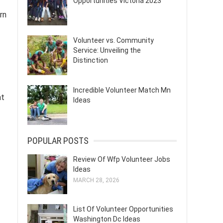
Opportunities Victoria 2023
rn
Volunteer vs. Community
Service: Unveiling the
Distinction
Incredible Volunteer Match Mn
at
Ideas
POPULAR POSTS
Review Of Wfp Volunteer Jobs
Ideas
MARCH 28, 2026
List Of Volunteer Opportunities
Washington Dc Ideas