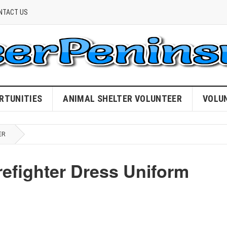
NTACT US
RTUNITIES
ANIMAL SHELTER VOLUNTEER
VOLU
ER
refighter Dress Uniform