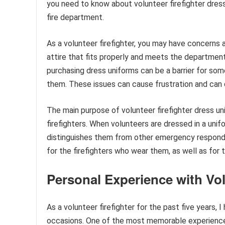
you need to know about volunteer firefighter dress
fire department.
As a volunteer firefighter, you may have concerns a
attire that fits properly and meets the department
purchasing dress uniforms can be a barrier for so
them. These issues can cause frustration and can d
The main purpose of volunteer firefighter dress un
firefighters. When volunteers are dressed in a unif
distinguishes them from other emergency responde
for the firefighters who wear them, as well as for
Personal Experience with Vol
As a volunteer firefighter for the past five years,
occasions. One of the most memorable experience