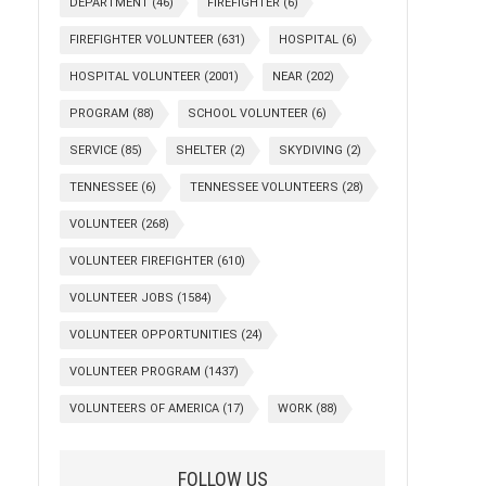
DEPARTMENT
(46)
FIREFIGHTER
(6)
FIREFIGHTER VOLUNTEER
(631)
HOSPITAL
(6)
HOSPITAL VOLUNTEER
(2001)
NEAR
(202)
PROGRAM
(88)
SCHOOL VOLUNTEER
(6)
SERVICE
(85)
SHELTER
(2)
SKYDIVING
(2)
TENNESSEE
(6)
TENNESSEE VOLUNTEERS
(28)
VOLUNTEER
(268)
VOLUNTEER FIREFIGHTER
(610)
VOLUNTEER JOBS
(1584)
VOLUNTEER OPPORTUNITIES
(24)
VOLUNTEER PROGRAM
(1437)
VOLUNTEERS OF AMERICA
(17)
WORK
(88)
FOLLOW US