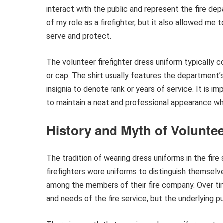
interact with the public and represent the fire d
of my role as a firefighter, but it also allowed 
serve and protect.
The volunteer firefighter dress uniform typically c
or cap. The shirt usually features the department
insignia to denote rank or years of service. It is i
to maintain a neat and professional appearance whi
History and Myth of Voluntee
The tradition of wearing dress uniforms in the fire
firefighters wore uniforms to distinguish themselv
among the members of their fire company. Over tim
and needs of the fire service, but the underlying p