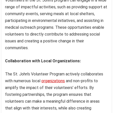
Volunteers in the St. John’s program can engage in a wide
range of impactful activities, such as providing support at
community events, serving meals at local shelters,
participating in environmental initiatives, and assisting in
medical outreach programs. These opportunities enable
volunteers to directly contribute to addressing social
issues and creating a positive change in their
communities.
Collaboration with Local Organizations:
The St. John’s Volunteer Program actively collaborates
with numerous local
organizations
and non-profits to
amplify the impact of their volunteers’ efforts. By
fostering partnerships, the program ensures that
volunteers can make a meaningful difference in areas
that align with their interests, while also creating