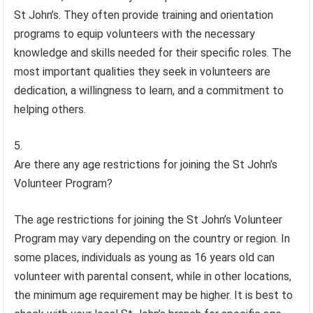
St John’s. They often provide training and orientation
programs to equip volunteers with the necessary
knowledge and skills needed for their specific roles. The
most important qualities they seek in volunteers are
dedication, a willingness to learn, and a commitment to
helping others.
Are there any age restrictions for joining the St John’s
Volunteer Program?
The age restrictions for joining the St John’s Volunteer
Program may vary depending on the country or region. In
some places, individuals as young as 16 years old can
volunteer with parental consent, while in other locations,
the minimum age requirement may be higher. It is best to