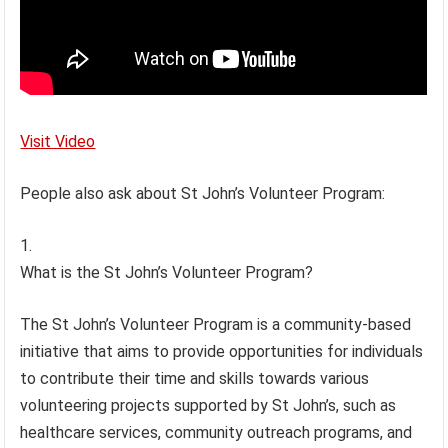
Visit Video
People also ask about St John’s Volunteer Program:
What is the St John’s Volunteer Program?
The St John’s Volunteer Program is a community-based
initiative that aims to provide opportunities for individuals
to contribute their time and skills towards various
volunteering projects supported by St John’s, such as
healthcare services, community outreach programs, and