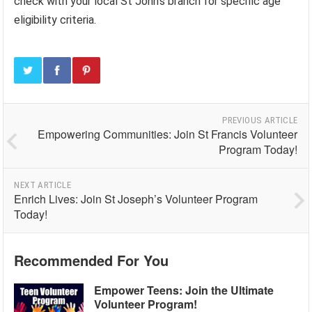
check with your local St John’s branch for specific age
eligibility criteria.
PREVIOUS ARTICLE
Empowering Communities: Join St Francis Volunteer
Program Today!
NEXT ARTICLE
Enrich Lives: Join St Joseph’s Volunteer Program
Today!
Recommended For You
Empower Teens: Join the Ultimate
Volunteer Program!