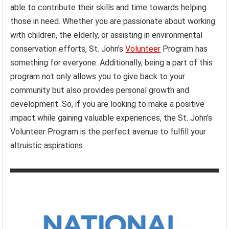
able to contribute their skills and time towards helping
those in need. Whether you are passionate about working
with children, the elderly, or assisting in environmental
conservation efforts, St. John’s
Volunteer
Program has
something for everyone. Additionally, being a part of this
program not only allows you to give back to your
community but also provides personal growth and
development. So, if you are looking to make a positive
impact while gaining valuable experiences, the St. John’s
Volunteer Program is the perfect avenue to fulfill your
altruistic aspirations.