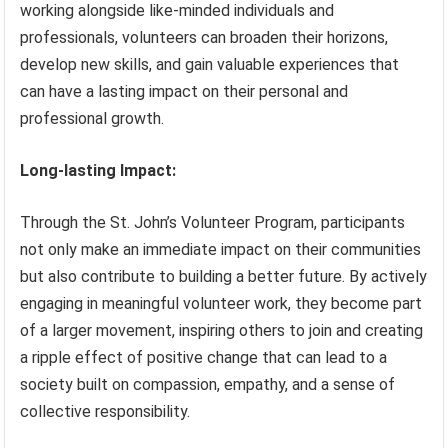
working alongside like-minded individuals and
professionals, volunteers can broaden their horizons,
develop new skills, and gain valuable experiences that
can have a lasting impact on their personal and
professional growth.
Long-lasting Impact:
Through the St. John’s Volunteer Program, participants
not only make an immediate impact on their communities
but also contribute to building a better future. By actively
engaging in meaningful volunteer work, they become part
of a larger movement, inspiring others to join and creating
a ripple effect of positive change that can lead to a
society built on compassion, empathy, and a sense of
collective responsibility.