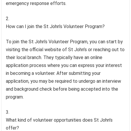
emergency response efforts.
How can I join the St John’s Volunteer Program?
To join the St John’s Volunteer Program, you can start by
visiting the official website of St John’s or reaching out to
their local branch. They typically have an online
application process where you can express your interest
in becoming a volunteer. After submitting your
application, you may be required to undergo an interview
and background check before being accepted into the
program.
What kind of volunteer opportunities does St John’s
offer?