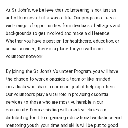
At St John’s, we believe that volunteering is not just an
act of kindness, but a way of life. Our program offers a
wide range of opportunities for individuals of all ages and
backgrounds to get involved and make a difference.
Whether you have a passion for healthcare, education, or
social services, there is a place for you within our
volunteer network.
By joining the St John’s Volunteer Program, you will have
the chance to work alongside a team of like-minded
individuals who share a common goal of helping others.
Our volunteers play a vital role in providing essential
services to those who are most vulnerable in our
community. From assisting with medical clinics and
distributing food to organizing educational workshops and
mentoring youth, your time and skills will be put to good