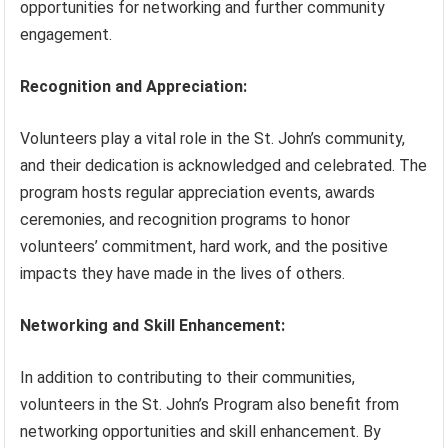
opportunities for networking and further community
engagement.
Recognition and Appreciation:
Volunteers play a vital role in the St. John’s community,
and their dedication is acknowledged and celebrated. The
program hosts regular appreciation events, awards
ceremonies, and recognition programs to honor
volunteers’ commitment, hard work, and the positive
impacts they have made in the lives of others.
Networking and Skill Enhancement:
In addition to contributing to their communities,
volunteers in the St. John’s Program also benefit from
networking opportunities and skill enhancement. By