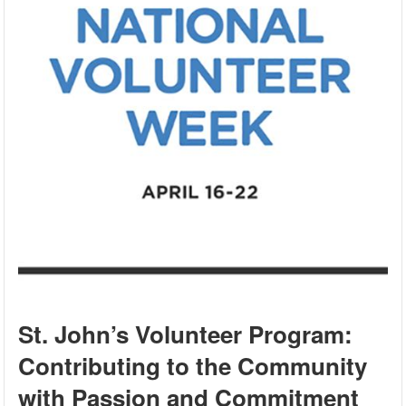
St. John’s Volunteer Program:
Contributing to the Community
with Passion and Commitment