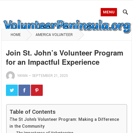
MENU
HOME
AMERICA VOLUNTEER
Join St. John’s Volunteer Program
for an Impactful Experience
YAYAN
—
SEPTEMBER 21, 2025
Table of Contents
The St John’s Volunteer Program: Making a Difference
in the Community
The Importance of Volunteering