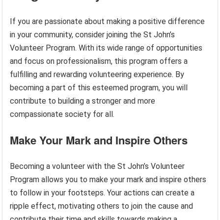
If you are passionate about making a positive difference
in your community, consider joining the St John’s
Volunteer Program. With its wide range of opportunities
and focus on professionalism, this program offers a
fulfilling and rewarding volunteering experience. By
becoming a part of this esteemed program, you will
contribute to building a stronger and more
compassionate society for all.
Make Your Mark and Inspire Others
Becoming a volunteer with the St John’s Volunteer
Program allows you to make your mark and inspire others
to follow in your footsteps. Your actions can create a
ripple effect, motivating others to join the cause and
contribute their time and skills towards making a