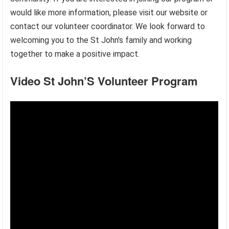
would like more information, please visit our website or
contact our volunteer coordinator. We look forward to
welcoming you to the St John’s family and working
together to make a positive impact.
Video St John’S Volunteer Program