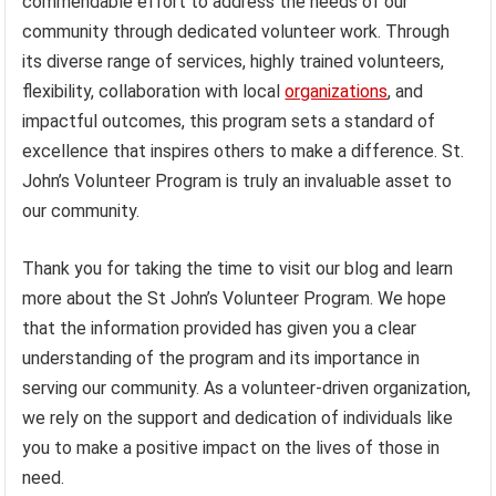
commendable effort to address the needs of our
community through dedicated volunteer work. Through
its diverse range of services, highly trained volunteers,
flexibility, collaboration with local
organizations
, and
impactful outcomes, this program sets a standard of
excellence that inspires others to make a difference. St.
John’s Volunteer Program is truly an invaluable asset to
our community.
Thank you for taking the time to visit our blog and learn
more about the St John’s Volunteer Program. We hope
that the information provided has given you a clear
understanding of the program and its importance in
serving our community. As a volunteer-driven organization,
we rely on the support and dedication of individuals like
you to make a positive impact on the lives of those in
need.