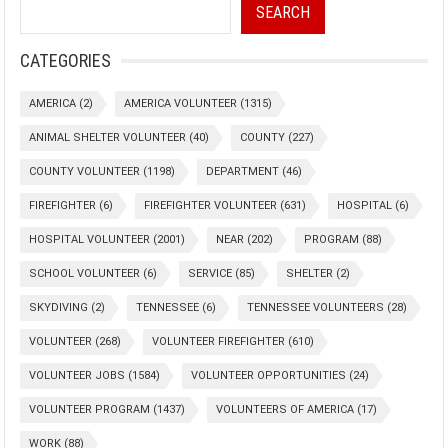
SEARCH
CATEGORIES
AMERICA
(2)
AMERICA VOLUNTEER
(1315)
ANIMAL SHELTER VOLUNTEER
(40)
COUNTY
(227)
COUNTY VOLUNTEER
(1198)
DEPARTMENT
(46)
FIREFIGHTER
(6)
FIREFIGHTER VOLUNTEER
(631)
HOSPITAL
(6)
HOSPITAL VOLUNTEER
(2001)
NEAR
(202)
PROGRAM
(88)
SCHOOL VOLUNTEER
(6)
SERVICE
(85)
SHELTER
(2)
SKYDIVING
(2)
TENNESSEE
(6)
TENNESSEE VOLUNTEERS
(28)
VOLUNTEER
(268)
VOLUNTEER FIREFIGHTER
(610)
VOLUNTEER JOBS
(1584)
VOLUNTEER OPPORTUNITIES
(24)
VOLUNTEER PROGRAM
(1437)
VOLUNTEERS OF AMERICA
(17)
WORK
(88)