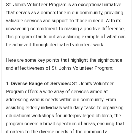
St. John’s Volunteer Program is an exceptional initiative
that serves as a cornerstone in our community, providing
valuable services and support to those in need. With its
unwavering commitment to making a positive difference,
this program stands out as a shining example of what can
be achieved through dedicated volunteer work.
Here are some key points that highlight the significance
and effectiveness of St. John’s Volunteer Program:
Diverse Range of Services:
St. John’s Volunteer
Program offers a wide array of services aimed at
addressing various needs within our community. From
assisting elderly individuals with daily tasks to organizing
educational workshops for underprivileged children, the
program covers a broad spectrum of areas, ensuring that
it caters to the diverse needs of the community.