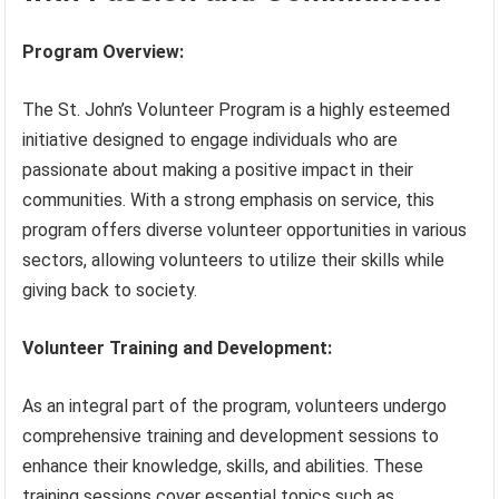
Program Overview:
The St. John’s Volunteer Program is a highly esteemed
initiative designed to engage individuals who are
passionate about making a positive impact in their
communities. With a strong emphasis on service, this
program offers diverse volunteer opportunities in various
sectors, allowing volunteers to utilize their skills while
giving back to society.
Volunteer Training and Development:
As an integral part of the program, volunteers undergo
comprehensive training and development sessions to
enhance their knowledge, skills, and abilities. These
training sessions cover essential topics such as