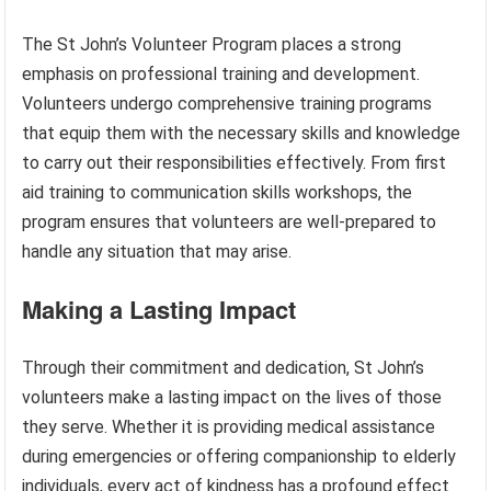
The St John’s Volunteer Program places a strong
emphasis on professional training and development.
Volunteers undergo comprehensive training programs
that equip them with the necessary skills and knowledge
to carry out their responsibilities effectively. From first
aid training to communication skills workshops, the
program ensures that volunteers are well-prepared to
handle any situation that may arise.
Making a Lasting Impact
Through their commitment and dedication, St John’s
volunteers make a lasting impact on the lives of those
they serve. Whether it is providing medical assistance
during emergencies or offering companionship to elderly
individuals, every act of kindness has a profound effect