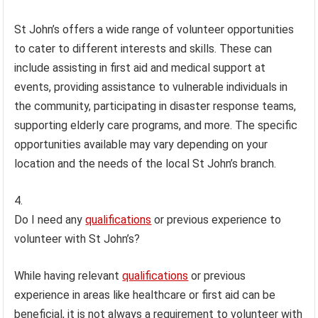
St John’s offers a wide range of volunteer opportunities
to cater to different interests and skills. These can
include assisting in first aid and medical support at
events, providing assistance to vulnerable individuals in
the community, participating in disaster response teams,
supporting elderly care programs, and more. The specific
opportunities available may vary depending on your
location and the needs of the local St John’s branch.
Do I need any
qualifications
or previous experience to
volunteer with St John’s?
While having relevant
qualifications
or previous
experience in areas like healthcare or first aid can be
beneficial, it is not always a requirement to volunteer with