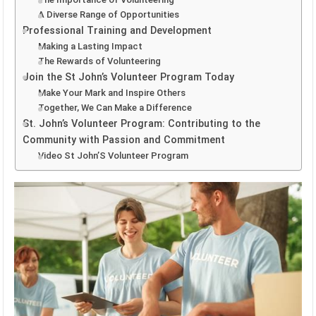
A Diverse Range of Opportunities
Professional Training and Development
Making a Lasting Impact
The Rewards of Volunteering
Join the St John’s Volunteer Program Today
Make Your Mark and Inspire Others
Together, We Can Make a Difference
St. John’s Volunteer Program: Contributing to the
Community with Passion and Commitment
Video St John’S Volunteer Program