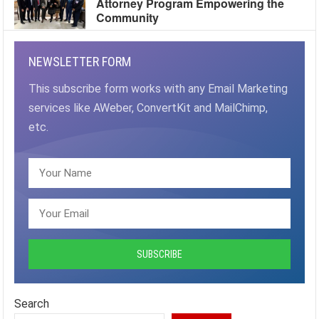
Attorney Program Empowering the
Community
NEWSLETTER FORM
This subscribe form works with any Email Marketing
services like AWeber, ConvertKit and MailChimp,
etc.
Search