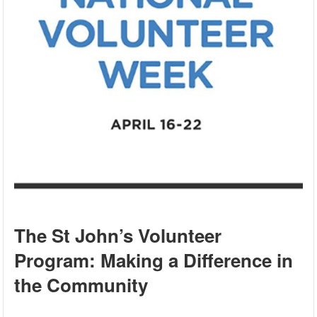
The St John’s Volunteer
Program: Making a Difference in
the Community