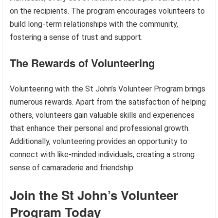
on the recipients. The program encourages volunteers to
build long-term relationships with the community,
fostering a sense of trust and support.
The Rewards of Volunteering
Volunteering with the St John’s Volunteer Program brings
numerous rewards. Apart from the satisfaction of helping
others, volunteers gain valuable skills and experiences
that enhance their personal and professional growth.
Additionally, volunteering provides an opportunity to
connect with like-minded individuals, creating a strong
sense of camaraderie and friendship.
Join the St John’s Volunteer
Program Today