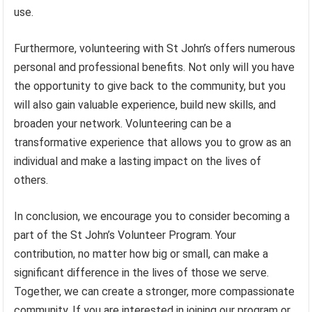
use.
Furthermore, volunteering with St John’s offers numerous
personal and professional benefits. Not only will you have
the opportunity to give back to the community, but you
will also gain valuable experience, build new skills, and
broaden your network. Volunteering can be a
transformative experience that allows you to grow as an
individual and make a lasting impact on the lives of
others.
In conclusion, we encourage you to consider becoming a
part of the St John’s Volunteer Program. Your
contribution, no matter how big or small, can make a
significant difference in the lives of those we serve.
Together, we can create a stronger, more compassionate
community. If you are interested in joining our program or