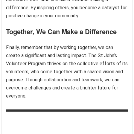
difference. By inspiring others, you become a catalyst for
positive change in your community.
Together, We Can Make a Difference
Finally, remember that by working together, we can
create a significant and lasting impact. The St John’s
Volunteer Program thrives on the collective efforts of its
volunteers, who come together with a shared vision and
purpose. Through collaboration and teamwork, we can
overcome challenges and create a brighter future for
everyone.