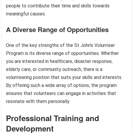
people to contribute their time and skills towards
meaningful causes.
A Diverse Range of Opportunities
One of the key strengths of the St John’s Volunteer
Program is its diverse range of opportunities. Whether
you are interested in healthcare, disaster response,
elderly care, or community outreach, there is a
volunteering position that suits your skills and interests.
By offering such a wide array of options, the program
ensures that volunteers can engage in activities that
resonate with them personally.
Professional Training and
Development