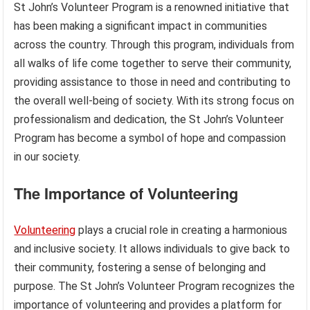
St John’s Volunteer Program is a renowned initiative that
has been making a significant impact in communities
across the country. Through this program, individuals from
all walks of life come together to serve their community,
providing assistance to those in need and contributing to
the overall well-being of society. With its strong focus on
professionalism and dedication, the St John’s Volunteer
Program has become a symbol of hope and compassion
in our society.
The Importance of Volunteering
Volunteering
plays a crucial role in creating a harmonious
and inclusive society. It allows individuals to give back to
their community, fostering a sense of belonging and
purpose. The St John’s Volunteer Program recognizes the
importance of volunteering and provides a platform for