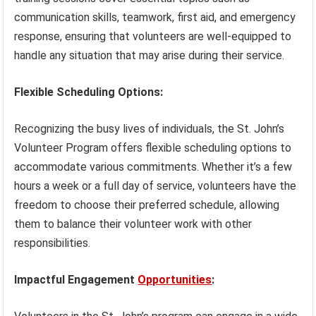
communication skills, teamwork, first aid, and emergency
response, ensuring that volunteers are well-equipped to
handle any situation that may arise during their service.
Flexible Scheduling Options:
Recognizing the busy lives of individuals, the St. John’s
Volunteer Program offers flexible scheduling options to
accommodate various commitments. Whether it’s a few
hours a week or a full day of service, volunteers have the
freedom to choose their preferred schedule, allowing
them to balance their volunteer work with other
responsibilities.
Impactful Engagement
Opportunities
: