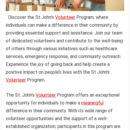
Discover the St John’s
Volunteer
Program, where
individuals can make a difference in their community by
providing essential support and assistance. Join our team
of dedicated volunteers and contribute to the well-being
of others through various initiatives such as healthcare
services, emergency response, and community outreach.
Experience the joy of giving back and help create a
positive impact on people’s lives with the St John’s
Volunteer
Program.
The St. John’s
Volunteer
Program offers an exceptional
opportunity for individuals to make a
meaningful
difference in their community. With its wide range of
volunteer opportunities and the support of a well-
established organization, participants in this program are