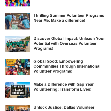
Thrilling Summer Volunteer Programs
Near Me: Make a difference!
Discover Global Impact: Unleash Your
Potential with Overseas Volunteer
Programs!
Global Good: Empowering
Communities Through International
Volunteer Programs!
Make a Difference with Gap Year
Volunteering: Transform Lives!
Unlock Justice: Dallas Volunteer