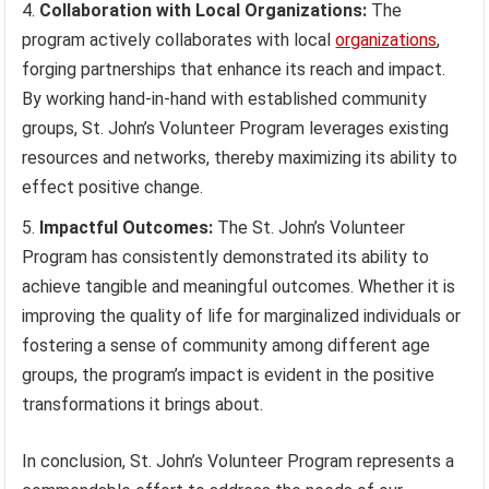
Collaboration with Local Organizations:
The
program actively collaborates with local
organizations
,
forging partnerships that enhance its reach and impact.
By working hand-in-hand with established community
groups, St. John’s Volunteer Program leverages existing
resources and networks, thereby maximizing its ability to
effect positive change.
Impactful Outcomes:
The St. John’s Volunteer
Program has consistently demonstrated its ability to
achieve tangible and meaningful outcomes. Whether it is
improving the quality of life for marginalized individuals or
fostering a sense of community among different age
groups, the program’s impact is evident in the positive
transformations it brings about.
In conclusion, St. John’s Volunteer Program represents a