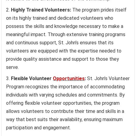
Highly Trained Volunteers:
The program prides itself
on its highly trained and dedicated volunteers who
possess the skills and knowledge necessary to make a
meaningful impact. Through extensive training programs
and continuous support, St. John’s ensures that its
volunteers are equipped with the expertise needed to
provide quality assistance and support to those they
serve.
Flexible Volunteer
Opportunities
:
St. John’s Volunteer
Program recognizes the importance of accommodating
individuals with varying schedules and commitments. By
offering flexible volunteer opportunities, the program
allows volunteers to contribute their time and skills in a
way that best suits their availability, ensuring maximum
participation and engagement.