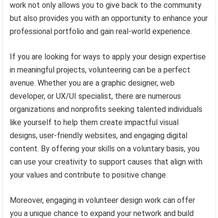
work not only allows you to give back to the community
but also provides you with an opportunity to enhance your
professional portfolio and gain real-world experience.
If you are looking for ways to apply your design expertise
in meaningful projects, volunteering can be a perfect
avenue. Whether you are a graphic designer, web
developer, or UX/UI specialist, there are numerous
organizations and nonprofits seeking talented individuals
like yourself to help them create impactful visual
designs, user-friendly websites, and engaging digital
content. By offering your skills on a voluntary basis, you
can use your creativity to support causes that align with
your values and contribute to positive change.
Moreover, engaging in volunteer design work can offer
you a unique chance to expand your network and build