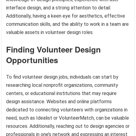
interface design, and a strong attention to detail.
Additionally, having a keen eye for aesthetics, effective
communication skills, and the ability to work in a team are
valuable assets in volunteer design roles.
Finding Volunteer Design
Opportunities
To find volunteer design jobs, individuals can start by
researching local nonprofit organizations, community
centers, or educational institutions that may require
design assistance. Websites and online platforms
dedicated to connecting volunteers with organizations in
need, such as Idealist or VolunteerMatch, can be valuable
resources. Additionally, reaching out to design agencies or
professionals in one’s network and expressing an interest