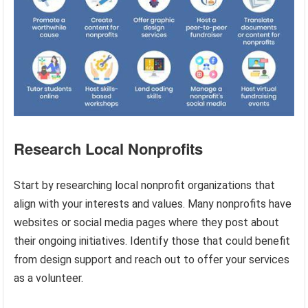
Research Local Nonprofits
Start by researching local nonprofit organizations that
align with your interests and values. Many nonprofits have
websites or social media pages where they post about
their ongoing initiatives. Identify those that could benefit
from design support and reach out to offer your services
as a volunteer.