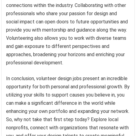
connections within the industry. Collaborating with other
professionals who share your passion for design and
social impact can open doors to future opportunities and
provide you with mentorship and guidance along the way.
Volunteering also allows you to work with diverse teams
and gain exposure to different perspectives and
approaches, broadening your horizons and enriching your
professional development.
In conclusion, volunteer design jobs present an incredible
opportunity for both personal and professional growth. By
utilizing your skills to support causes you believe in, you
can make a significant difference in the world while
enhancing your own portfolio and expanding your network.
So, why not take that first step today? Explore local
nonprofits, connect with organizations that resonate with
you, and offer your design talents to create meaningful