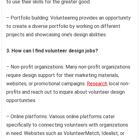
to use their skills for the greater good.
– Portfolio building: Volunteering provides an opportunity
to create a diverse portfolio by working on different
projects and showcasing one’s design abilities.
3. How can I find volunteer design jobs?
– Non-profit organizations: Many non-profit organizations
require design support for their marketing materials,
websites, or promotional campaigns.
Research
local non-
profits and reach out to inquire about volunteer design
opportunities.
– Online platforms: Various online platforms cater
specifically to connecting volunteers with organizations
in need. Websites such as VolunteerMatch, Idealist, or