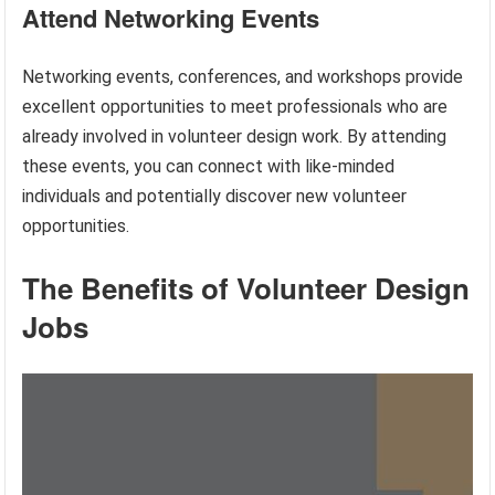
Attend Networking Events
Networking events, conferences, and workshops provide
excellent opportunities to meet professionals who are
already involved in volunteer design work. By attending
these events, you can connect with like-minded
individuals and potentially discover new volunteer
opportunities.
The Benefits of Volunteer Design
Jobs