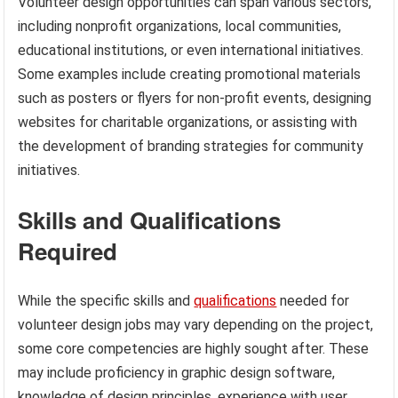
Volunteer design opportunities can span various sectors,
including nonprofit organizations, local communities,
educational institutions, or even international initiatives.
Some examples include creating promotional materials
such as posters or flyers for non-profit events, designing
websites for charitable organizations, or assisting with
the development of branding strategies for community
initiatives.
Skills and Qualifications
Required
While the specific skills and
qualifications
needed for
volunteer design jobs may vary depending on the project,
some core competencies are highly sought after. These
may include proficiency in graphic design software,
knowledge of design principles, experience with user