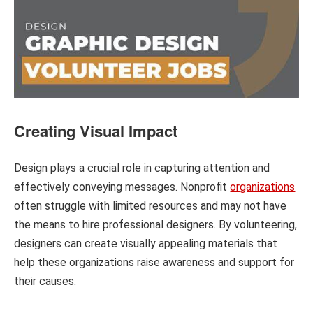
Creating Visual Impact
Design plays a crucial role in capturing attention and
effectively conveying messages. Nonprofit
organizations
often struggle with limited resources and may not have
the means to hire professional designers. By volunteering,
designers can create visually appealing materials that
help these organizations raise awareness and support for
their causes.