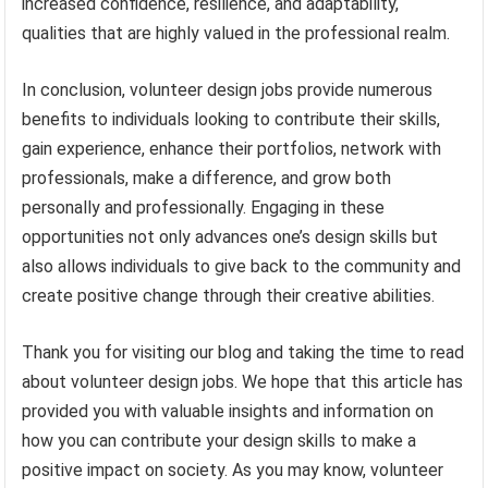
increased confidence, resilience, and adaptability,
qualities that are highly valued in the professional realm.
In conclusion, volunteer design jobs provide numerous
benefits to individuals looking to contribute their skills,
gain experience, enhance their portfolios, network with
professionals, make a difference, and grow both
personally and professionally. Engaging in these
opportunities not only advances one’s design skills but
also allows individuals to give back to the community and
create positive change through their creative abilities.
Thank you for visiting our blog and taking the time to read
about volunteer design jobs. We hope that this article has
provided you with valuable insights and information on
how you can contribute your design skills to make a
positive impact on society. As you may know, volunteer