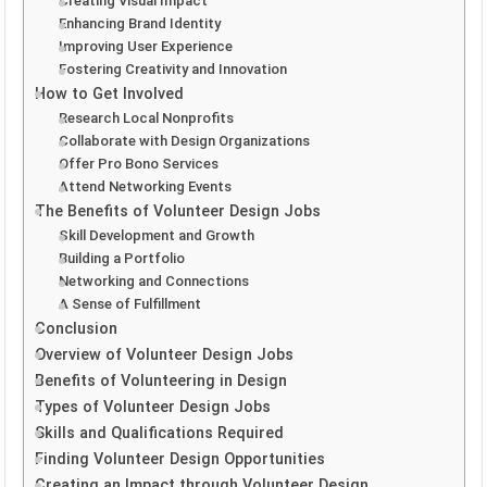
Creating Visual Impact
Enhancing Brand Identity
Improving User Experience
Fostering Creativity and Innovation
How to Get Involved
Research Local Nonprofits
Collaborate with Design Organizations
Offer Pro Bono Services
Attend Networking Events
The Benefits of Volunteer Design Jobs
Skill Development and Growth
Building a Portfolio
Networking and Connections
A Sense of Fulfillment
Conclusion
Overview of Volunteer Design Jobs
Benefits of Volunteering in Design
Types of Volunteer Design Jobs
Skills and Qualifications Required
Finding Volunteer Design Opportunities
Creating an Impact through Volunteer Design