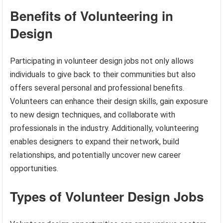
Benefits of Volunteering in
Design
Participating in volunteer design jobs not only allows
individuals to give back to their communities but also
offers several personal and professional benefits.
Volunteers can enhance their design skills, gain exposure
to new design techniques, and collaborate with
professionals in the industry. Additionally, volunteering
enables designers to expand their network, build
relationships, and potentially uncover new career
opportunities.
Types of Volunteer Design Jobs