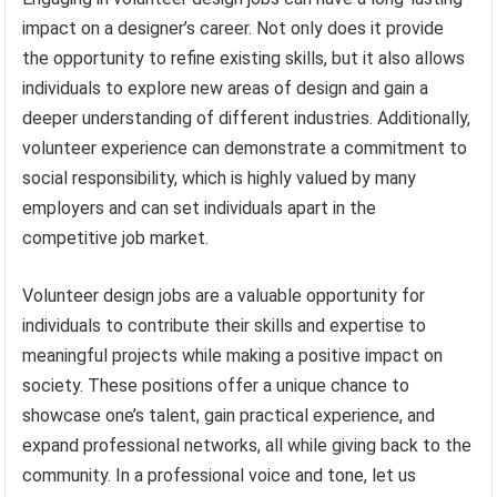
impact on a designer’s career. Not only does it provide
the opportunity to refine existing skills, but it also allows
individuals to explore new areas of design and gain a
deeper understanding of different industries. Additionally,
volunteer experience can demonstrate a commitment to
social responsibility, which is highly valued by many
employers and can set individuals apart in the
competitive job market.
Volunteer design jobs are a valuable opportunity for
individuals to contribute their skills and expertise to
meaningful projects while making a positive impact on
society. These positions offer a unique chance to
showcase one’s talent, gain practical experience, and
expand professional networks, all while giving back to the
community. In a professional voice and tone, let us