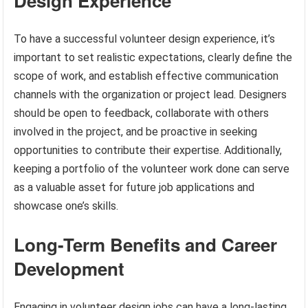
Design Experience
To have a successful volunteer design experience, it’s
important to set realistic expectations, clearly define the
scope of work, and establish effective communication
channels with the organization or project lead. Designers
should be open to feedback, collaborate with others
involved in the project, and be proactive in seeking
opportunities to contribute their expertise. Additionally,
keeping a portfolio of the volunteer work done can serve
as a valuable asset for future job applications and
showcase one’s skills.
Long-Term Benefits and Career
Development
Engaging in volunteer design jobs can have a long-lasting