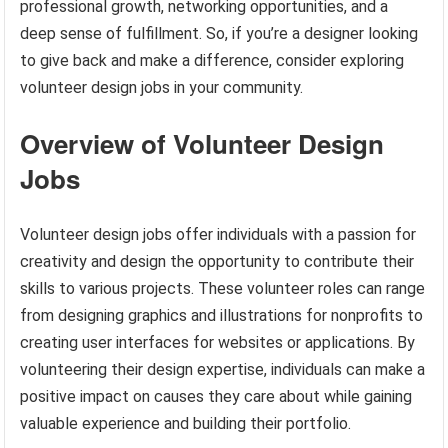
professional growth, networking opportunities, and a
deep sense of fulfillment. So, if you’re a designer looking
to give back and make a difference, consider exploring
volunteer design jobs in your community.
Overview of Volunteer Design
Jobs
Volunteer design jobs offer individuals with a passion for
creativity and design the opportunity to contribute their
skills to various projects. These volunteer roles can range
from designing graphics and illustrations for nonprofits to
creating user interfaces for websites or applications. By
volunteering their design expertise, individuals can make a
positive impact on causes they care about while gaining
valuable experience and building their portfolio.