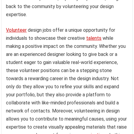
back to the community by volunteering your design
expertise.
Volunteer
design jobs offer a unique opportunity for
individuals to showcase their creative
talents
while
making a positive impact on the community. Whether you
are an experienced designer looking to give back or a
student eager to gain valuable real-world experience,
these volunteer positions can be a stepping stone
towards a rewarding career in the design industry. Not
only do they allow you to refine your skills and expand
your portfolio, but they also provide a platform to
collaborate with like-minded professionals and build a
network of contacts. Moreover, volunteering in design
allows you to contribute to meaningful causes, using your
expertise to create visually appealing materials that raise