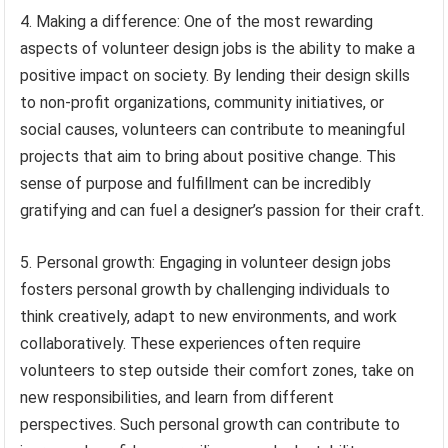
4. Making a difference: One of the most rewarding
aspects of volunteer design jobs is the ability to make a
positive impact on society. By lending their design skills
to non-profit organizations, community initiatives, or
social causes, volunteers can contribute to meaningful
projects that aim to bring about positive change. This
sense of purpose and fulfillment can be incredibly
gratifying and can fuel a designer’s passion for their craft.
5. Personal growth: Engaging in volunteer design jobs
fosters personal growth by challenging individuals to
think creatively, adapt to new environments, and work
collaboratively. These experiences often require
volunteers to step outside their comfort zones, take on
new responsibilities, and learn from different
perspectives. Such personal growth can contribute to