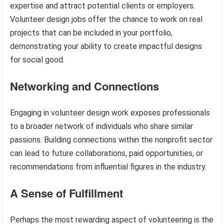
expertise and attract potential clients or employers.
Volunteer design jobs offer the chance to work on real
projects that can be included in your portfolio,
demonstrating your ability to create impactful designs
for social good.
Networking and Connections
Engaging in volunteer design work exposes professionals
to a broader network of individuals who share similar
passions. Building connections within the nonprofit sector
can lead to future collaborations, paid opportunities, or
recommendations from influential figures in the industry.
A Sense of Fulfillment
Perhaps the most rewarding aspect of volunteering is the