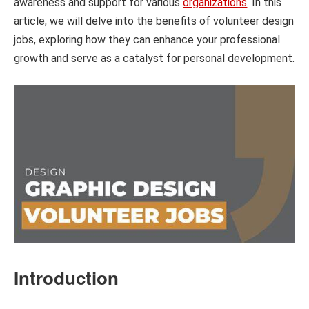
awareness and support for various
organizations
. In this
article, we will delve into the benefits of volunteer design
jobs, exploring how they can enhance your professional
growth and serve as a catalyst for personal development.
Introduction