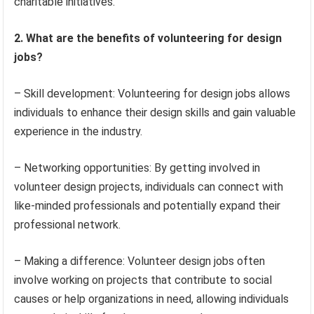
charitable initiatives.
2. What are the benefits of volunteering for design
jobs?
– Skill development: Volunteering for design jobs allows
individuals to enhance their design skills and gain valuable
experience in the industry.
– Networking opportunities: By getting involved in
volunteer design projects, individuals can connect with
like-minded professionals and potentially expand their
professional network.
– Making a difference: Volunteer design jobs often
involve working on projects that contribute to social
causes or help organizations in need, allowing individuals