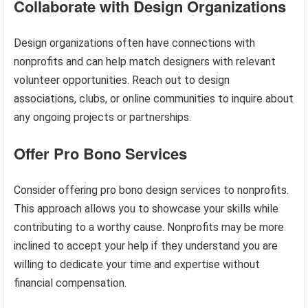
Collaborate with Design Organizations
Design organizations often have connections with
nonprofits and can help match designers with relevant
volunteer opportunities. Reach out to design
associations, clubs, or online communities to inquire about
any ongoing projects or partnerships.
Offer Pro Bono Services
Consider offering pro bono design services to nonprofits.
This approach allows you to showcase your skills while
contributing to a worthy cause. Nonprofits may be more
inclined to accept your help if they understand you are
willing to dedicate your time and expertise without
financial compensation.