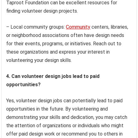
Taproot Foundation can be excellent resources for
finding volunteer design projects.
– Local community groups:
Community
centers, libraries,
or neighborhood associations often have design needs
for their events, programs, or initiatives. Reach out to
these organizations and express your interest in
volunteering your design skills.
4. Can volunteer design jobs lead to paid
opportunities?
Yes, volunteer design jobs can potentially lead to paid
opportunities in the future. By volunteering and
demonstrating your skills and dedication, you may catch
the attention of organizations or individuals who might
offer paid design work or recommend you to others in