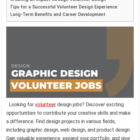
Tips for a Successful Volunteer Design Experience
Long-Term Benefits and Career Development
Looking for
volunteer
design jobs? Discover exciting
opportunities to contribute your creative skills and make
a difference. Find design projects in various fields,
including graphic design, web design, and product design.
Gain valuable experience, expand your portfolio, and give