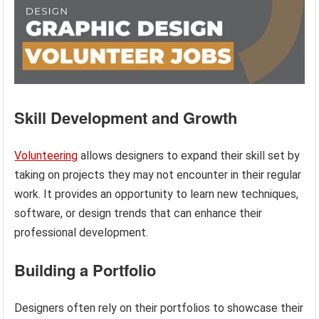
Skill Development and Growth
Volunteering
allows designers to expand their skill set by
taking on projects they may not encounter in their regular
work. It provides an opportunity to learn new techniques,
software, or design trends that can enhance their
professional development.
Building a Portfolio
Designers often rely on their portfolios to showcase their