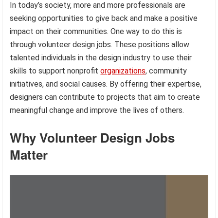
In today’s society, more and more professionals are
seeking opportunities to give back and make a positive
impact on their communities. One way to do this is
through volunteer design jobs. These positions allow
talented individuals in the design industry to use their
skills to support nonprofit
organizations
, community
initiatives, and social causes. By offering their expertise,
designers can contribute to projects that aim to create
meaningful change and improve the lives of others.
Why Volunteer Design Jobs
Matter