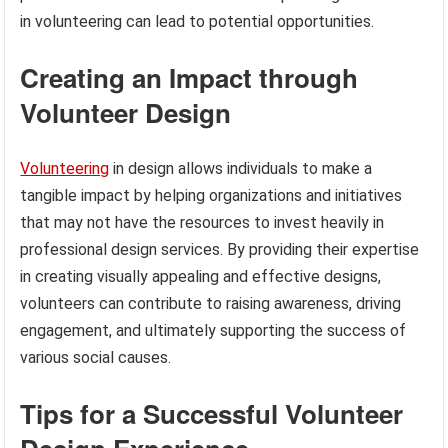
in volunteering can lead to potential opportunities.
Creating an Impact through
Volunteer Design
Volunteering
in design allows individuals to make a
tangible impact by helping organizations and initiatives
that may not have the resources to invest heavily in
professional design services. By providing their expertise
in creating visually appealing and effective designs,
volunteers can contribute to raising awareness, driving
engagement, and ultimately supporting the success of
various social causes.
Tips for a Successful Volunteer