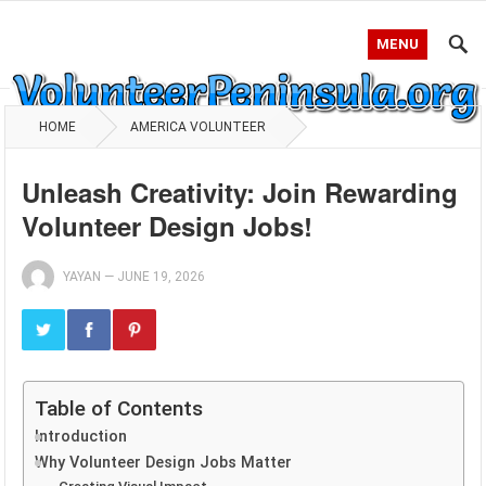
MENU
HOME
AMERICA VOLUNTEER
Unleash Creativity: Join Rewarding
Volunteer Design Jobs!
YAYAN
—
JUNE 19, 2026
Table of Contents
Introduction
Why Volunteer Design Jobs Matter