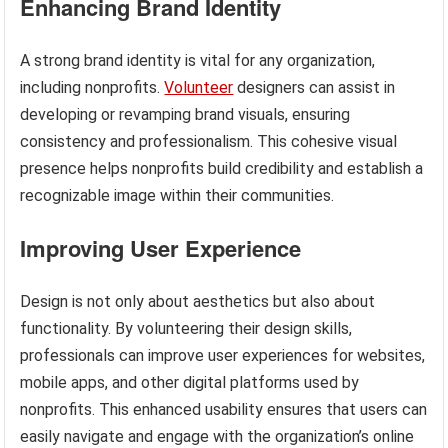
Enhancing Brand Identity
A strong brand identity is vital for any organization,
including nonprofits.
Volunteer
designers can assist in
developing or revamping brand visuals, ensuring
consistency and professionalism. This cohesive visual
presence helps nonprofits build credibility and establish a
recognizable image within their communities.
Improving User Experience
Design is not only about aesthetics but also about
functionality. By volunteering their design skills,
professionals can improve user experiences for websites,
mobile apps, and other digital platforms used by
nonprofits. This enhanced usability ensures that users can
easily navigate and engage with the organization’s online