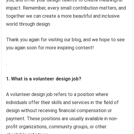
impact. Remember, every small contribution matters, and
together we can create a more beautiful and inclusive
world through design.
Thank you again for visiting our blog, and we hope to see
you again soon for more inspiring content!
.
1. What is a volunteer design job?
A volunteer design job refers to a position where
individuals offer their skills and services in the field of
design without receiving financial compensation or
payment. These positions are usually available in non-
profit organizations, community groups, or other