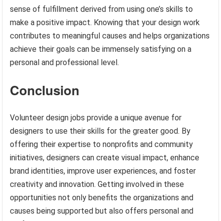
sense of fulfillment derived from using one’s skills to
make a positive impact. Knowing that your design work
contributes to meaningful causes and helps organizations
achieve their goals can be immensely satisfying on a
personal and professional level.
Conclusion
Volunteer design jobs provide a unique avenue for
designers to use their skills for the greater good. By
offering their expertise to nonprofits and community
initiatives, designers can create visual impact, enhance
brand identities, improve user experiences, and foster
creativity and innovation. Getting involved in these
opportunities not only benefits the organizations and
causes being supported but also offers personal and