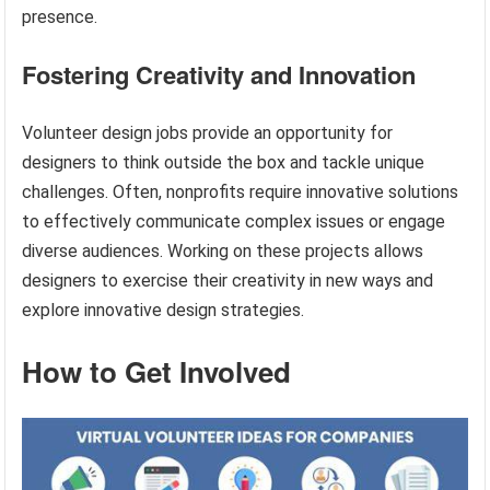
presence.
Fostering Creativity and Innovation
Volunteer design jobs provide an opportunity for
designers to think outside the box and tackle unique
challenges. Often, nonprofits require innovative solutions
to effectively communicate complex issues or engage
diverse audiences. Working on these projects allows
designers to exercise their creativity in new ways and
explore innovative design strategies.
How to Get Involved