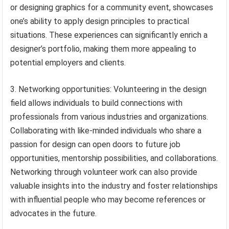
or designing graphics for a community event, showcases
one’s ability to apply design principles to practical
situations. These experiences can significantly enrich a
designer’s portfolio, making them more appealing to
potential employers and clients.
3. Networking opportunities: Volunteering in the design
field allows individuals to build connections with
professionals from various industries and organizations.
Collaborating with like-minded individuals who share a
passion for design can open doors to future job
opportunities, mentorship possibilities, and collaborations.
Networking through volunteer work can also provide
valuable insights into the industry and foster relationships
with influential people who may become references or
advocates in the future.