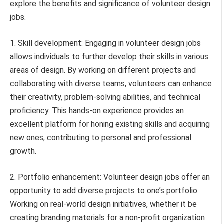
explore the benefits and significance of volunteer design
jobs.
1. Skill development: Engaging in volunteer design jobs
allows individuals to further develop their skills in various
areas of design. By working on different projects and
collaborating with diverse teams, volunteers can enhance
their creativity, problem-solving abilities, and technical
proficiency. This hands-on experience provides an
excellent platform for honing existing skills and acquiring
new ones, contributing to personal and professional
growth.
2. Portfolio enhancement: Volunteer design jobs offer an
opportunity to add diverse projects to one’s portfolio.
Working on real-world design initiatives, whether it be
creating branding materials for a non-profit organization