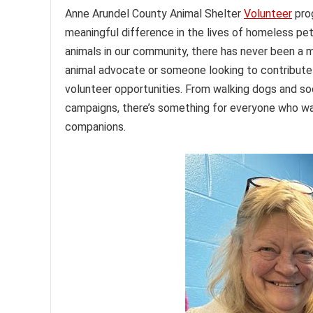
Anne Arundel County Animal Shelter
Volunteer
pro
meaningful difference in the lives of homeless p
animals in our community, there has never been a 
animal advocate or someone looking to contribute t
volunteer opportunities. From walking dogs and soc
campaigns, there’s something for everyone who wan
companions.