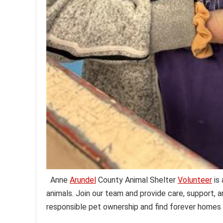
Anne
Arundel
County Animal Shelter
Volunteer
is 
animals. Join our team and provide care, support, a
responsible pet ownership and find forever homes 