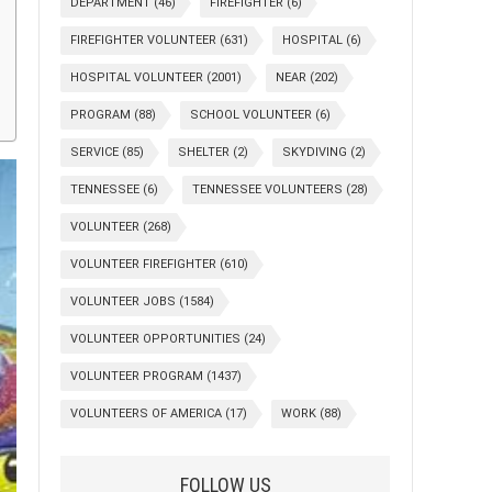
DEPARTMENT
(46)
FIREFIGHTER
(6)
FIREFIGHTER VOLUNTEER
(631)
HOSPITAL
(6)
HOSPITAL VOLUNTEER
(2001)
NEAR
(202)
PROGRAM
(88)
SCHOOL VOLUNTEER
(6)
SERVICE
(85)
SHELTER
(2)
SKYDIVING
(2)
TENNESSEE
(6)
TENNESSEE VOLUNTEERS
(28)
VOLUNTEER
(268)
VOLUNTEER FIREFIGHTER
(610)
VOLUNTEER JOBS
(1584)
VOLUNTEER OPPORTUNITIES
(24)
VOLUNTEER PROGRAM
(1437)
VOLUNTEERS OF AMERICA
(17)
WORK
(88)
FOLLOW US