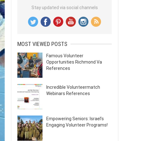
Stay updated via social channels
MOST VIEWED POSTS
Famous Volunteer
Opportunities Richmond Va
References
Incredible Volunteermatch
Webinars References
Empowering Seniors: Israel’s
Engaging Volunteer Programs!