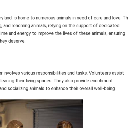
yland, is home to numerous animals in need of care and love. Th
ting, and rehoming animals, relying on the support of dedicated
time and energy to improve the lives of these animals, ensuring
they deserve.
involves various responsibilities and tasks. Volunteers assist
cleaning their living spaces. They also provide enrichment
 and socializing animals to enhance their overall well-being.