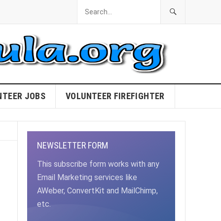
NTEER JOBS
VOLUNTEER FIREFIGHTER
NEWSLETTER FORM
This subscribe form works with any
Email Marketing services like
AWeber, ConvertKit and MailChimp,
etc.