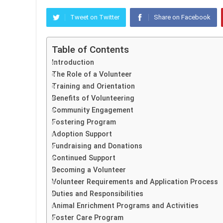
Tweet on Twitter
Share on Facebook
Table of Contents
Introduction
The Role of a Volunteer
Training and Orientation
Benefits of Volunteering
Community Engagement
Fostering Program
Adoption Support
Fundraising and Donations
Continued Support
Becoming a Volunteer
Volunteer Requirements and Application Process
Duties and Responsibilities
Animal Enrichment Programs and Activities
Foster Care Program