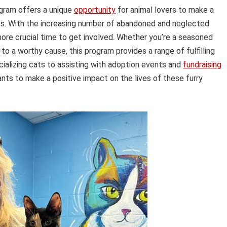
gram offers a unique
opportunity
for animal lovers to make a
ets. With the increasing number of abandoned and neglected
more crucial time to get involved. Whether you’re a seasoned
o a worthy cause, this program provides a range of fulfilling
ializing cats to assisting with adoption events and
fundraising
ts to make a positive impact on the lives of these furry