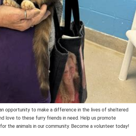
an opportunity to make a difference in the lives of sheltered
nd love to these furry friends in need. Help us promote
for the animals in our community. Become a volunteer today!