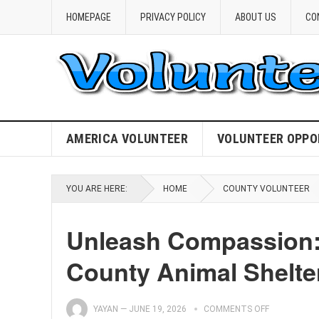
HOMEPAGE
PRIVACY POLICY
ABOUT US
CO
AMERICA VOLUNTEER
VOLUNTEER OPPO
YOU ARE HERE:
HOME
COUNTY VOLUNTEER
Unleash Compassion: 
County Animal Shelte
YAYAN
—
JUNE 19, 2026
COMMENTS OFF