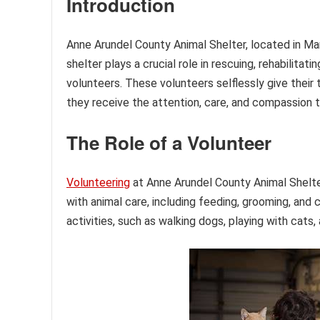
Introduction
Anne Arundel County Animal Shelter, located in Mar
shelter plays a crucial role in rescuing, rehabilita
volunteers. These volunteers selflessly give their 
they receive the attention, care, and compassion 
The Role of a Volunteer
Volunteering
at Anne Arundel County Animal Shelter 
with animal care, including feeding, grooming, and 
activities, such as walking dogs, playing with cats,