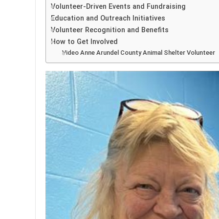
Volunteer-Driven Events and Fundraising
Education and Outreach Initiatives
Volunteer Recognition and Benefits
How to Get Involved
Video Anne Arundel County Animal Shelter Volunteer