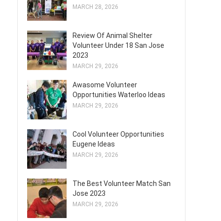
MARCH 28, 2026
Review Of Animal Shelter
Volunteer Under 18 San Jose
2023
MARCH 29, 2026
Awasome Volunteer
Opportunities Waterloo Ideas
MARCH 29, 2026
Cool Volunteer Opportunities
Eugene Ideas
MARCH 29, 2026
The Best Volunteer Match San
Jose 2023
MARCH 29, 2026