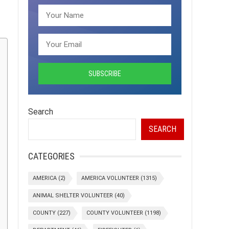
Search
SEARCH
CATEGORIES
AMERICA
(2)
AMERICA VOLUNTEER
(1315)
ANIMAL SHELTER VOLUNTEER
(40)
COUNTY
(227)
COUNTY VOLUNTEER
(1198)