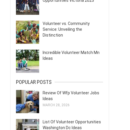
Opportunities Victoria 2023
Volunteer vs. Community
Service: Unveiling the
Distinction
Incredible Volunteer Match Mn
Ideas
POPULAR POSTS
Review Of Wfp Volunteer Jobs
Ideas
MARCH 28, 2026
List Of Volunteer Opportunities
Washington Dc Ideas