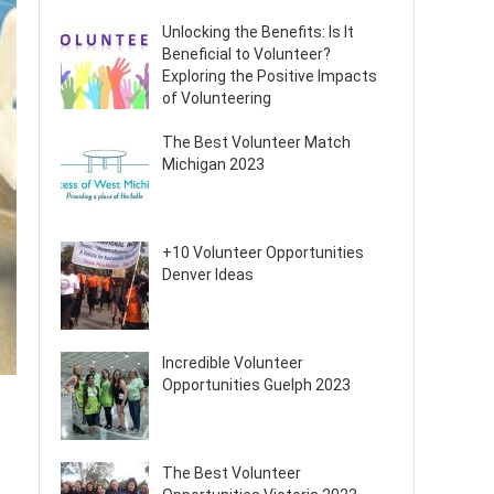
Unlocking the Benefits: Is It
Beneficial to Volunteer?
Exploring the Positive Impacts
of Volunteering
The Best Volunteer Match
Michigan 2023
+10 Volunteer Opportunities
Denver Ideas
Incredible Volunteer
Opportunities Guelph 2023
The Best Volunteer