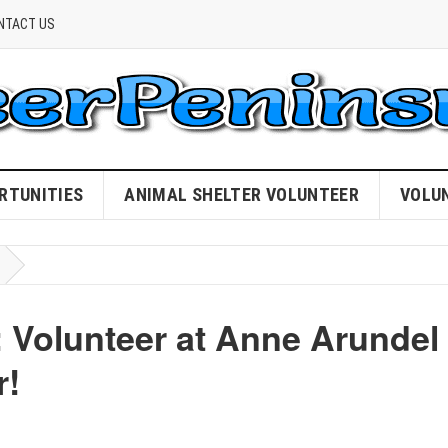
NTACT US
RTUNITIES
ANIMAL SHELTER VOLUNTEER
VOLU
Volunteer at Anne Arundel
r!