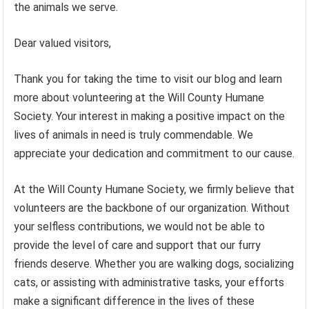
the animals we serve.
Dear valued visitors,
Thank you for taking the time to visit our blog and learn
more about volunteering at the Will County Humane
Society. Your interest in making a positive impact on the
lives of animals in need is truly commendable. We
appreciate your dedication and commitment to our cause.
At the Will County Humane Society, we firmly believe that
volunteers are the backbone of our organization. Without
your selfless contributions, we would not be able to
provide the level of care and support that our furry
friends deserve. Whether you are walking dogs, socializing
cats, or assisting with administrative tasks, your efforts
make a significant difference in the lives of these