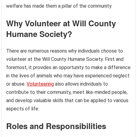
welfare has made them a pillar of the community.
Why Volunteer at Will County
Humane Society?
There are numerous reasons why individuals choose to
volunteer at the Will County Humane Society. First and
foremost, it provides an opportunity to make a difference
in the lives of animals who may have experienced neglect
or abuse.
Volunteering
also allows individuals to
contribute to their community, meet like-minded people,
and develop valuable skills that can be applied to various
aspects of life.
Roles and Responsibilities