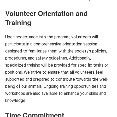
Volunteer Orientation and
Training
Upon acceptance into the program, volunteers will
participate in a comprehensive orientation session
designed to familiarize them with the society’s policies,
procedures, and safety guidelines. Additionally,
specialized training will be provided for specific tasks or
positions. We strive to ensure that all volunteers feel
supported and prepared to contribute towards the well-
being of our animals. Ongoing training opportunities and
workshops are also available to enhance your skills and
knowledge.
Time Commitment