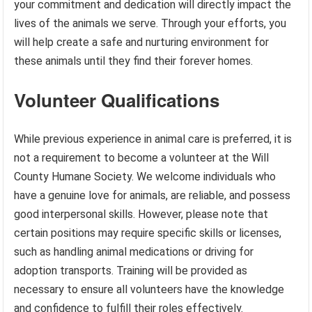
your commitment and dedication will directly impact the
lives of the animals we serve. Through your efforts, you
will help create a safe and nurturing environment for
these animals until they find their forever homes.
Volunteer Qualifications
While previous experience in animal care is preferred, it is
not a requirement to become a volunteer at the Will
County Humane Society. We welcome individuals who
have a genuine love for animals, are reliable, and possess
good interpersonal skills. However, please note that
certain positions may require specific skills or licenses,
such as handling animal medications or driving for
adoption transports. Training will be provided as
necessary to ensure all volunteers have the knowledge
and confidence to fulfill their roles effectively.