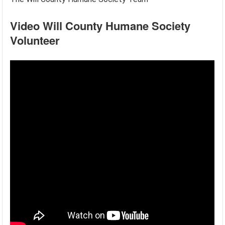
Video Will County Humane Society
Volunteer