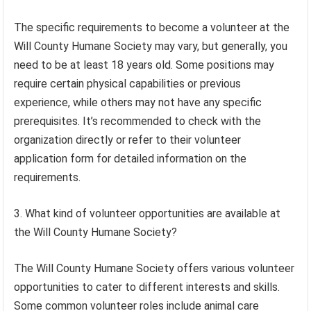
The specific requirements to become a volunteer at the
Will County Humane Society may vary, but generally, you
need to be at least 18 years old. Some positions may
require certain physical capabilities or previous
experience, while others may not have any specific
prerequisites. It’s recommended to check with the
organization directly or refer to their volunteer
application form for detailed information on the
requirements.
3. What kind of volunteer opportunities are available at
the Will County Humane Society?
The Will County Humane Society offers various volunteer
opportunities to cater to different interests and skills.
Some common volunteer roles include animal care