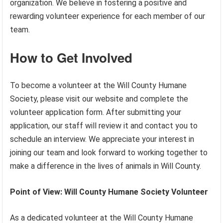
organization. We believe in fostering a positive and
rewarding volunteer experience for each member of our
team.
How to Get Involved
To become a volunteer at the Will County Humane
Society, please visit our website and complete the
volunteer application form. After submitting your
application, our staff will review it and contact you to
schedule an interview. We appreciate your interest in
joining our team and look forward to working together to
make a difference in the lives of animals in Will County.
Point of View: Will County Humane Society Volunteer
As a dedicated volunteer at the Will County Humane