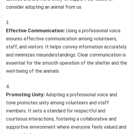
consider adopting an animal from us.
Effective Communication:
Using a professional voice
ensures effective communication among volunteers,
staff, and visitors. It helps convey information accurately
and minimizes misunderstandings. Clear communication is
essential for the smooth operation of the shelter and the
well-being of the animals.
Promoting Unity:
Adopting a professional voice and
tone promotes unity among volunteers and staff
members. It sets a standard for respectful and
courteous interactions, fostering a collaborative and
supportive environment where everyone feels valued and