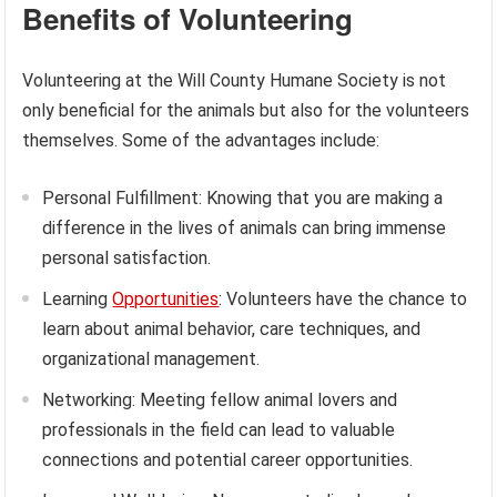
Benefits of Volunteering
Volunteering at the Will County Humane Society is not
only beneficial for the animals but also for the volunteers
themselves. Some of the advantages include:
Personal Fulfillment: Knowing that you are making a
difference in the lives of animals can bring immense
personal satisfaction.
Learning
Opportunities
: Volunteers have the chance to
learn about animal behavior, care techniques, and
organizational management.
Networking: Meeting fellow animal lovers and
professionals in the field can lead to valuable
connections and potential career opportunities.