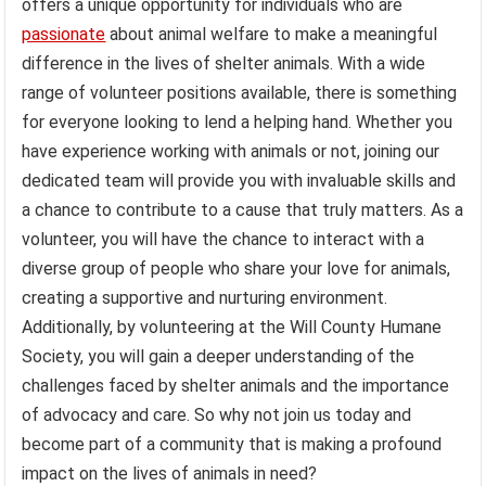
offers a unique opportunity for individuals who are
passionate
about animal welfare to make a meaningful
difference in the lives of shelter animals. With a wide
range of volunteer positions available, there is something
for everyone looking to lend a helping hand. Whether you
have experience working with animals or not, joining our
dedicated team will provide you with invaluable skills and
a chance to contribute to a cause that truly matters. As a
volunteer, you will have the chance to interact with a
diverse group of people who share your love for animals,
creating a supportive and nurturing environment.
Additionally, by volunteering at the Will County Humane
Society, you will gain a deeper understanding of the
challenges faced by shelter animals and the importance
of advocacy and care. So why not join us today and
become part of a community that is making a profound
impact on the lives of animals in need?