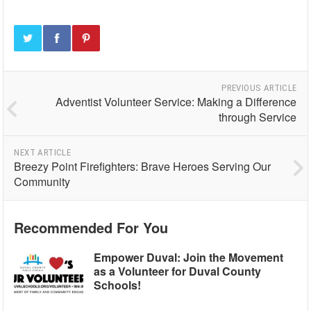
PREVIOUS ARTICLE
Adventist Volunteer Service: Making a Difference
through Service
NEXT ARTICLE
Breezy Point Firefighters: Brave Heroes Serving Our
Community
Recommended For You
Empower Duval: Join the Movement
as a Volunteer for Duval County
Schools!