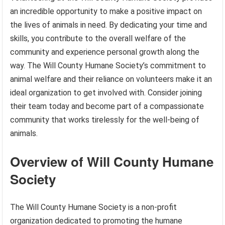
an incredible opportunity to make a positive impact on
the lives of animals in need. By dedicating your time and
skills, you contribute to the overall welfare of the
community and experience personal growth along the
way. The Will County Humane Society’s commitment to
animal welfare and their reliance on volunteers make it an
ideal organization to get involved with. Consider joining
their team today and become part of a compassionate
community that works tirelessly for the well-being of
animals.
Overview of Will County Humane
Society
The Will County Humane Society is a non-profit
organization dedicated to promoting the humane