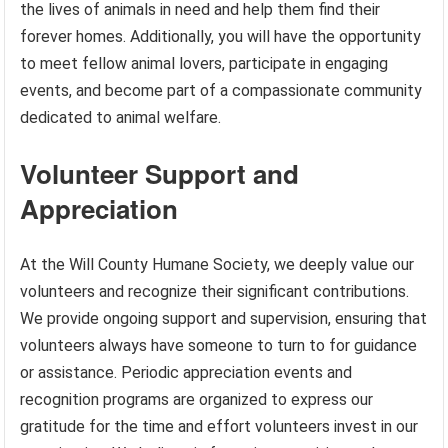
the lives of animals in need and help them find their
forever homes. Additionally, you will have the opportunity
to meet fellow animal lovers, participate in engaging
events, and become part of a compassionate community
dedicated to animal welfare.
Volunteer Support and
Appreciation
At the Will County Humane Society, we deeply value our
volunteers and recognize their significant contributions.
We provide ongoing support and supervision, ensuring that
volunteers always have someone to turn to for guidance
or assistance. Periodic appreciation events and
recognition programs are organized to express our
gratitude for the time and effort volunteers invest in our