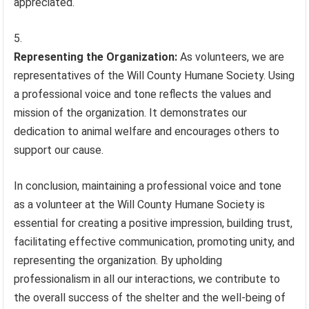
appreciated.
Representing the Organization:
As volunteers, we are
representatives of the Will County Humane Society. Using
a professional voice and tone reflects the values and
mission of the organization. It demonstrates our
dedication to animal welfare and encourages others to
support our cause.
In conclusion, maintaining a professional voice and tone
as a volunteer at the Will County Humane Society is
essential for creating a positive impression, building trust,
facilitating effective communication, promoting unity, and
representing the organization. By upholding
professionalism in all our interactions, we contribute to
the overall success of the shelter and the well-being of