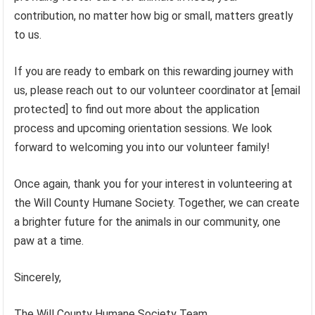
contribution, no matter how big or small, matters greatly
to us.
If you are ready to embark on this rewarding journey with
us, please reach out to our volunteer coordinator at [email
protected] to find out more about the application
process and upcoming orientation sessions. We look
forward to welcoming you into our volunteer family!
Once again, thank you for your interest in volunteering at
the Will County Humane Society. Together, we can create
a brighter future for the animals in our community, one
paw at a time.
Sincerely,
The Will County Humane Society Team