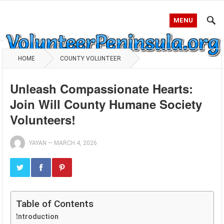
MENU
HOME
COUNTY VOLUNTEER
Unleash Compassionate Hearts:
Join Will County Humane Society
Volunteers!
YAYAN
—
MARCH 4, 2026
Table of Contents
Introduction