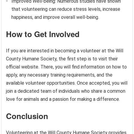
Improved Well-being: Numerous studies have shown
that volunteering can reduce stress levels, increase
happiness, and improve overall well-being.
How to Get Involved
If you are interested in becoming a volunteer at the Will
County Humane Society, the first step is to visit their
official website. There, you will find information on how to
apply, any necessary training requirements, and the
available volunteer opportunities. Once accepted, you will
join a dedicated team of individuals who share a common
love for animals and a passion for making a difference.
Conclusion
Volunteering at the Will County Humane Society provides