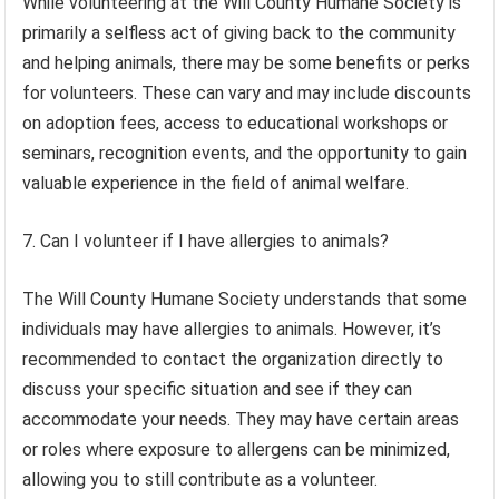
While volunteering at the Will County Humane Society is
primarily a selfless act of giving back to the community
and helping animals, there may be some benefits or perks
for volunteers. These can vary and may include discounts
on adoption fees, access to educational workshops or
seminars, recognition events, and the opportunity to gain
valuable experience in the field of animal welfare.
7. Can I volunteer if I have allergies to animals?
The Will County Humane Society understands that some
individuals may have allergies to animals. However, it’s
recommended to contact the organization directly to
discuss your specific situation and see if they can
accommodate your needs. They may have certain areas
or roles where exposure to allergens can be minimized,
allowing you to still contribute as a volunteer.