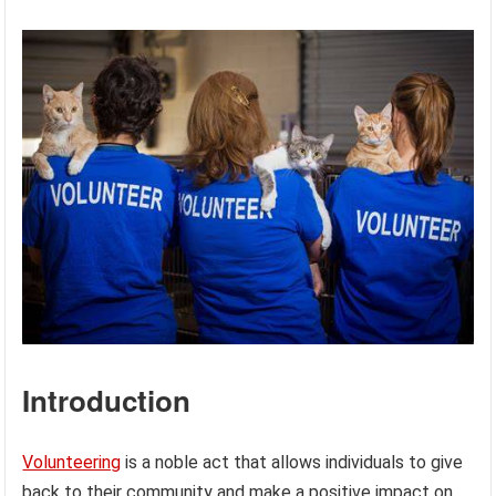
Introduction
Volunteering
is a noble act that allows individuals to give
back to their community and make a positive impact on