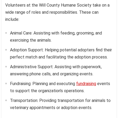
Volunteers at the Will County Humane Society take on a
wide range of roles and responsibilities. These can
include:
Animal Care: Assisting with feeding, grooming, and
exercising the animals.
Adoption Support: Helping potential adopters find their
perfect match and facilitating the adoption process.
Administrative Support: Assisting with paperwork,
answering phone calls, and organizing events.
Fundraising: Planning and executing
fundraising
events
to support the organization’s operations.
Transportation: Providing transportation for animals to
veterinary appointments or adoption events.