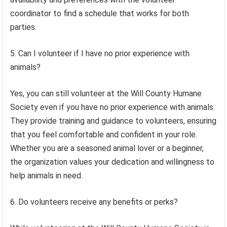
coordinator to find a schedule that works for both
parties.
5. Can I volunteer if I have no prior experience with
animals?
Yes, you can still volunteer at the Will County Humane
Society even if you have no prior experience with animals.
They provide training and guidance to volunteers, ensuring
that you feel comfortable and confident in your role.
Whether you are a seasoned animal lover or a beginner,
the organization values your dedication and willingness to
help animals in need.
6. Do volunteers receive any benefits or perks?