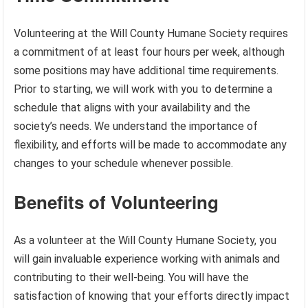
Volunteering at the Will County Humane Society requires
a commitment of at least four hours per week, although
some positions may have additional time requirements.
Prior to starting, we will work with you to determine a
schedule that aligns with your availability and the
society’s needs. We understand the importance of
flexibility, and efforts will be made to accommodate any
changes to your schedule whenever possible.
Benefits of Volunteering
As a volunteer at the Will County Humane Society, you
will gain invaluable experience working with animals and
contributing to their well-being. You will have the
satisfaction of knowing that your efforts directly impact