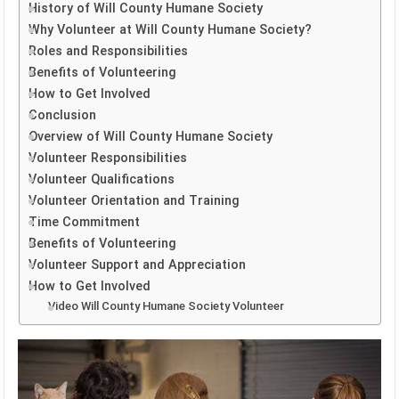
History of Will County Humane Society
Why Volunteer at Will County Humane Society?
Roles and Responsibilities
Benefits of Volunteering
How to Get Involved
Conclusion
Overview of Will County Humane Society
Volunteer Responsibilities
Volunteer Qualifications
Volunteer Orientation and Training
Time Commitment
Benefits of Volunteering
Volunteer Support and Appreciation
How to Get Involved
Video Will County Humane Society Volunteer