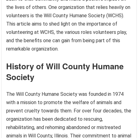
the lives of others. One organization that relies heavily on
volunteers is the Will County Humane Society (WCHS).
This article aims to shed light on the importance of
volunteering at WCHS, the various roles volunteers play,
and the benefits one can gain from being part of this
remarkable organization.
History of Will County Humane
Society
The Will County Humane Society was founded in 1974
with a mission to promote the welfare of animals and
prevent cruelty towards them. For over four decades, the
organization has been dedicated to rescuing,
rehabilitating, and rehoming abandoned or mistreated
animals in Will County, Illinois. Their commitment to animal