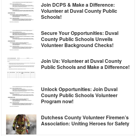
Join DCPS & Make a Difference:
Volunteer at Duval County Public
Schools!
Secure Your Opportunities: Duval
County Public Schools Unveils
Volunteer Background Checks!
Join Us: Volunteer at Duval County
Public Schools and Make a Difference!
Unlock Opportunities: Join Duval
County Public Schools Volunteer
Program now!
Dutchess County Volunteer Firemen’s
Association: Uniting Heroes for Safety