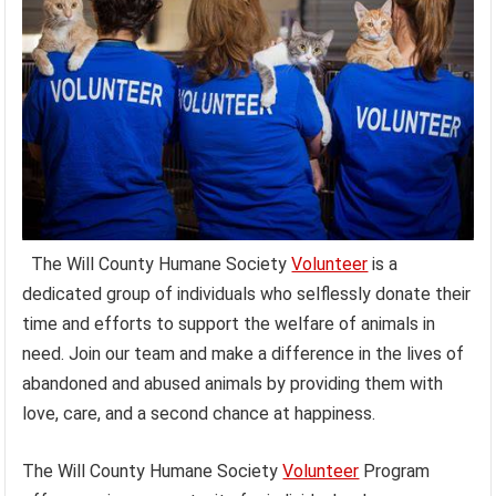
The Will County Humane Society
Volunteer
is a
dedicated group of individuals who selflessly donate their
time and efforts to support the welfare of animals in
need. Join our team and make a difference in the lives of
abandoned and abused animals by providing them with
love, care, and a second chance at happiness.
The Will County Humane Society
Volunteer
Program