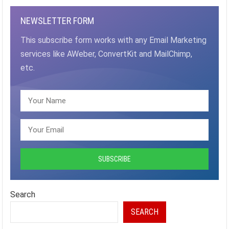
NEWSLETTER FORM
This subscribe form works with any Email Marketing
services like AWeber, ConvertKit and MailChimp,
etc.
Search
SEARCH