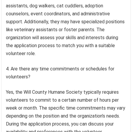
assistants, dog walkers, cat cuddlers, adoption
counselors, event coordinators, and administrative
support. Additionally, they may have specialized positions
like veterinary assistants or foster parents. The
organization will assess your skills and interests during
the application process to match you with a suitable
volunteer role.
4. Are there any time commitments or schedules for
volunteers?
Yes, the Will County Humane Society typically requires
volunteers to commit to a certain number of hours per
week or month. The specific time commitments may vary
depending on the position and the organization’s needs.
During the application process, you can discuss your
availability and preferences with the volunteer