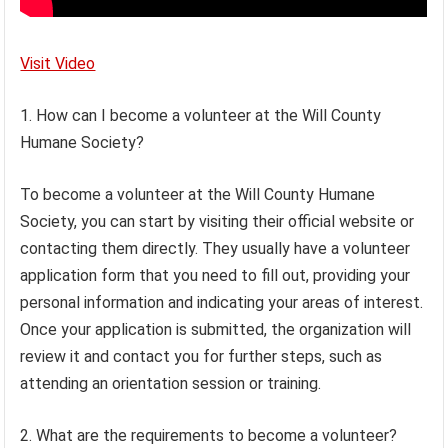
Visit Video
1. How can I become a volunteer at the Will County
Humane Society?
To become a volunteer at the Will County Humane
Society, you can start by visiting their official website or
contacting them directly. They usually have a volunteer
application form that you need to fill out, providing your
personal information and indicating your areas of interest.
Once your application is submitted, the organization will
review it and contact you for further steps, such as
attending an orientation session or training.
2. What are the requirements to become a volunteer?