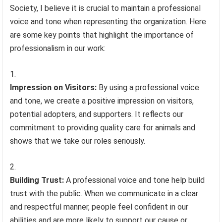
Society, I believe it is crucial to maintain a professional
voice and tone when representing the organization. Here
are some key points that highlight the importance of
professionalism in our work:
Impression on Visitors:
By using a professional voice
and tone, we create a positive impression on visitors,
potential adopters, and supporters. It reflects our
commitment to providing quality care for animals and
shows that we take our roles seriously.
Building Trust:
A professional voice and tone help build
trust with the public. When we communicate in a clear
and respectful manner, people feel confident in our
abilities and are more likely to support our cause or