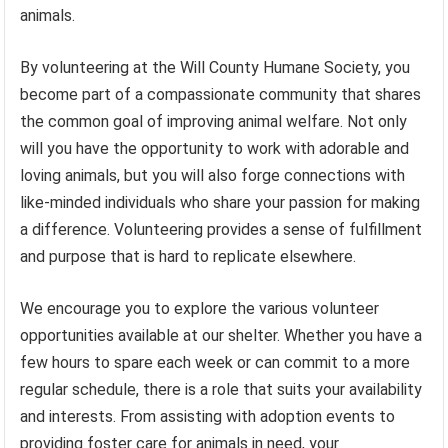
animals.
By volunteering at the Will County Humane Society, you
become part of a compassionate community that shares
the common goal of improving animal welfare. Not only
will you have the opportunity to work with adorable and
loving animals, but you will also forge connections with
like-minded individuals who share your passion for making
a difference. Volunteering provides a sense of fulfillment
and purpose that is hard to replicate elsewhere.
We encourage you to explore the various volunteer
opportunities available at our shelter. Whether you have a
few hours to spare each week or can commit to a more
regular schedule, there is a role that suits your availability
and interests. From assisting with adoption events to
providing foster care for animals in need, your