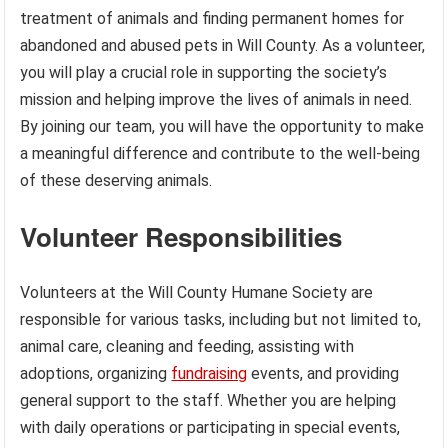
treatment of animals and finding permanent homes for
abandoned and abused pets in Will County. As a volunteer,
you will play a crucial role in supporting the society’s
mission and helping improve the lives of animals in need.
By joining our team, you will have the opportunity to make
a meaningful difference and contribute to the well-being
of these deserving animals.
Volunteer Responsibilities
Volunteers at the Will County Humane Society are
responsible for various tasks, including but not limited to,
animal care, cleaning and feeding, assisting with
adoptions, organizing
fundraising
events, and providing
general support to the staff. Whether you are helping
with daily operations or participating in special events,