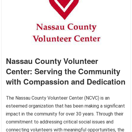
Nassau County Volunteer
Center: Serving the Community
with Compassion and Dedication
The Nassau County Volunteer Center (NCVC) is an
esteemed organization that has been making a significant
impact in the community for over 30 years. Through their
commitment to addressing critical social issues and
connecting volunteers with meaningful opportunities, the