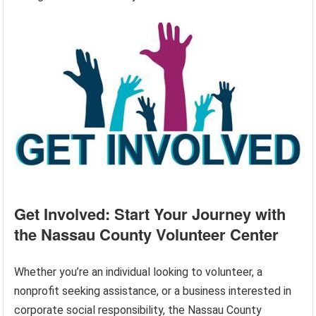
Get Involved: Start Your Journey with
the Nassau County Volunteer Center
Whether you’re an individual looking to volunteer, a
nonprofit seeking assistance, or a business interested in
corporate social responsibility, the Nassau County