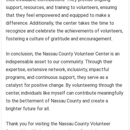
support, resources, and training to volunteers, ensuring
that they feel empowered and equipped to make a
difference. Additionally, the center takes the time to
recognize and celebrate the achievements of volunteers,
fostering a culture of gratitude and encouragement.
In conclusion, the Nassau County Volunteer Center is an
indispensable asset to our community. Through their
expertise, extensive network, inclusivity, impactful
programs, and continuous support, they serve as a
catalyst for positive change. By volunteering through the
center, individuals like myself can contribute meaningfully
to the betterment of Nassau County and create a
brighter future for all.
Thank you for visiting the Nassau County Volunteer