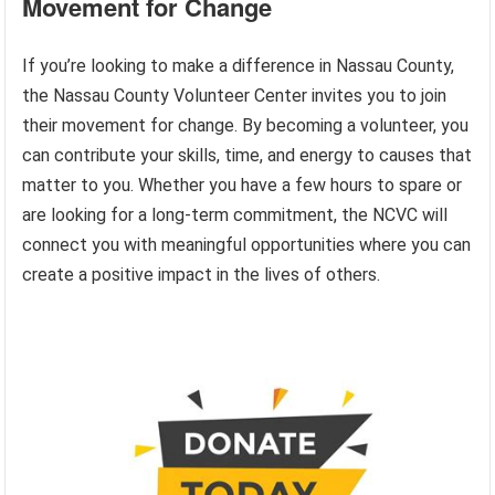
Movement for Change
If you’re looking to make a difference in Nassau County,
the Nassau County Volunteer Center invites you to join
their movement for change. By becoming a volunteer, you
can contribute your skills, time, and energy to causes that
matter to you. Whether you have a few hours to spare or
are looking for a long-term commitment, the NCVC will
connect you with meaningful opportunities where you can
create a positive impact in the lives of others.