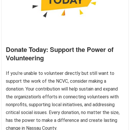
Donate Today: Support the Power of
Volunteering
If you’re unable to volunteer directly but still want to
support the work of the NCVC, consider making a
donation. Your contribution will help sustain and expand
the organization’s efforts in connecting volunteers with
nonprofits, supporting local initiatives, and addressing
critical social issues. Every donation, no matter the size,
has the power to make a difference and create lasting
change in Nassau County.