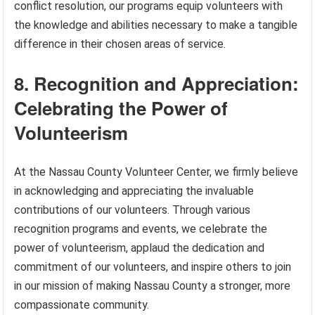
conflict resolution, our programs equip volunteers with
the knowledge and abilities necessary to make a tangible
difference in their chosen areas of service.
8. Recognition and Appreciation:
Celebrating the Power of
Volunteerism
At the Nassau County Volunteer Center, we firmly believe
in acknowledging and appreciating the invaluable
contributions of our volunteers. Through various
recognition programs and events, we celebrate the
power of volunteerism, applaud the dedication and
commitment of our volunteers, and inspire others to join
in our mission of making Nassau County a stronger, more
compassionate community.