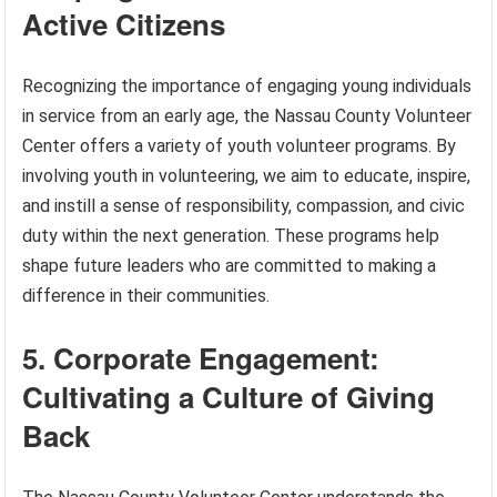
Active Citizens
Recognizing the importance of engaging young individuals
in service from an early age, the Nassau County Volunteer
Center offers a variety of youth volunteer programs. By
involving youth in volunteering, we aim to educate, inspire,
and instill a sense of responsibility, compassion, and civic
duty within the next generation. These programs help
shape future leaders who are committed to making a
difference in their communities.
5. Corporate Engagement:
Cultivating a Culture of Giving
Back