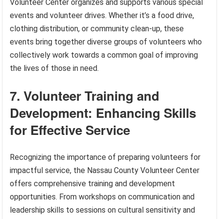
Volunteer Center organizes and supports various special
events and volunteer drives. Whether it’s a food drive,
clothing distribution, or community clean-up, these
events bring together diverse groups of volunteers who
collectively work towards a common goal of improving
the lives of those in need.
7. Volunteer Training and
Development: Enhancing Skills
for Effective Service
Recognizing the importance of preparing volunteers for
impactful service, the Nassau County Volunteer Center
offers comprehensive training and development
opportunities. From workshops on communication and
leadership skills to sessions on cultural sensitivity and