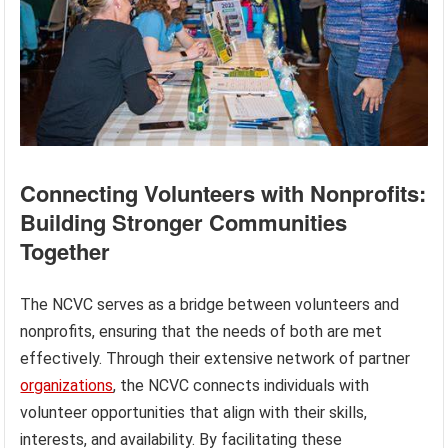
Connecting Volunteers with Nonprofits:
Building Stronger Communities
Together
The NCVC serves as a bridge between volunteers and
nonprofits, ensuring that the needs of both are met
effectively. Through their extensive network of partner
organizations
, the NCVC connects individuals with
volunteer opportunities that align with their skills,
interests, and availability. By facilitating these