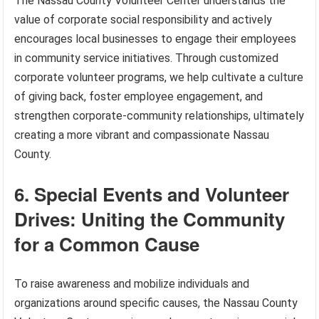
The Nassau County Volunteer Center understands the
value of corporate social responsibility and actively
encourages local businesses to engage their employees
in community service initiatives. Through customized
corporate volunteer programs, we help cultivate a culture
of giving back, foster employee engagement, and
strengthen corporate-community relationships, ultimately
creating a more vibrant and compassionate Nassau
County.
6. Special Events and Volunteer
Drives: Uniting the Community
for a Common Cause
To raise awareness and mobilize individuals and
organizations around specific causes, the Nassau County