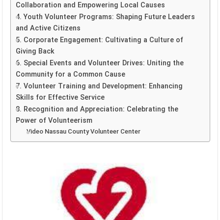
Collaboration and Empowering Local Causes
4. Youth Volunteer Programs: Shaping Future Leaders
and Active Citizens
5. Corporate Engagement: Cultivating a Culture of
Giving Back
6. Special Events and Volunteer Drives: Uniting the
Community for a Common Cause
7. Volunteer Training and Development: Enhancing
Skills for Effective Service
8. Recognition and Appreciation: Celebrating the
Power of Volunteerism
Video Nassau County Volunteer Center