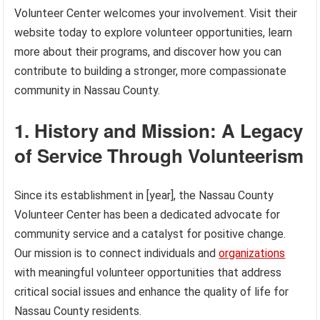
Volunteer Center welcomes your involvement. Visit their
website today to explore volunteer opportunities, learn
more about their programs, and discover how you can
contribute to building a stronger, more compassionate
community in Nassau County.
1. History and Mission: A Legacy
of Service Through Volunteerism
Since its establishment in [year], the Nassau County
Volunteer Center has been a dedicated advocate for
community service and a catalyst for positive change.
Our mission is to connect individuals and
organizations
with meaningful volunteer opportunities that address
critical social issues and enhance the quality of life for
Nassau County residents.