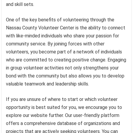
and skill sets.
One of the key benefits of volunteering through the
Nassau County Volunteer Center is the ability to connect
with like-minded individuals who share your passion for
community service. By joining forces with other
volunteers, you become part of a network of individuals
who are committed to creating positive change. Engaging
in group volunteer activities not only strengthens your
bond with the community but also allows you to develop
valuable teamwork and leadership skills.
If you are unsure of where to start or which volunteer
opportunity is best suited for you, we encourage you to
explore our website further. Our user-friendly platform
offers a comprehensive database of organizations and
projects that are actively seeking volunteers. You can