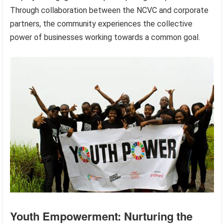
Through collaboration between the NCVC and corporate
partners, the community experiences the collective
power of businesses working towards a common goal.
Youth Empowerment: Nurturing the