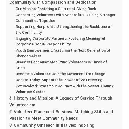
Community with Compassion and Dedication
Our Mission: Fostering a Culture of Giving Back
Connecting Volunteers with Nonprofits: Building Stronger
Communities Together
Supporting Nonprofits: Strengthening the Backbone of
the Community
Engaging Corporate Partners: Fostering Meaningful
Corporate Social Responsibility
Youth Empowerment: Nurturing the Next Generation of
Changemakers
Disaster Response: Mobilizing Volunteers in Times of
Crisis
Become a Volunteer: Join the Movement for Change
Donate Today: Support the Power of Volunteering
Get Involved: Start Your Journey with the Nassau County
Volunteer Center
1. History and Mission: A Legacy of Service Through
Volunteerism
2. Volunteer Placement Services: Matching Skills and
Passion to Meet Community Needs
3. Community Outreach Initiatives: Inspiring