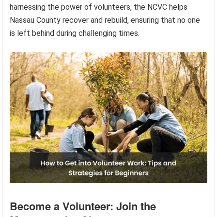
harnessing the power of volunteers, the NCVC helps
Nassau County recover and rebuild, ensuring that no one
is left behind during challenging times.
Become a Volunteer: Join the