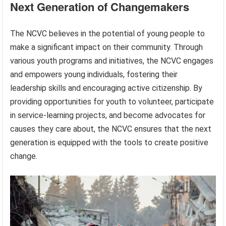
Next Generation of Changemakers
The NCVC believes in the potential of young people to
make a significant impact on their community. Through
various youth programs and initiatives, the NCVC engages
and empowers young individuals, fostering their
leadership skills and encouraging active citizenship. By
providing opportunities for youth to volunteer, participate
in service-learning projects, and become advocates for
causes they care about, the NCVC ensures that the next
generation is equipped with the tools to create positive
change.