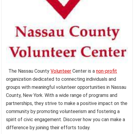
The Nassau County
Volunteer
Center is a
non-profit
organization dedicated to connecting individuals and
groups with meaningful volunteer opportunities in Nassau
County, New York. With a wide range of programs and
partnerships, they strive to make a positive impact on the
community by promoting volunteerism and fostering a
spirit of civic engagement. Discover how you can make a
difference by joining their efforts today.