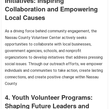
Initiatives: Inspiring
Collaboration and Empowering
Local Causes
As a driving force behind community engagement, the
Nassau County Volunteer Center actively seeks
opportunities to collaborate with local businesses,
government agencies, schools, and nonprofit
organizations to develop initiatives that address pressing
social issues. Through our outreach efforts, we empower
individuals and communities to take action, create lasting
connections, and create positive change within Nassau
County.
4. Youth Volunteer Programs:
Shaping Future Leaders and