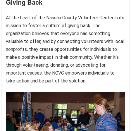
Giving Back
At the heart of the Nassau County Volunteer Center is its
mission to foster a culture of giving back. The
organization believes that everyone has something
valuable to offer, and by connecting volunteers with local
nonprofits, they create opportunities for individuals to
make a positive impact in their community. Whether it’s
through volunteering, donating, or advocating for
important causes, the NCVC empowers individuals to
take action and be part of the solution.