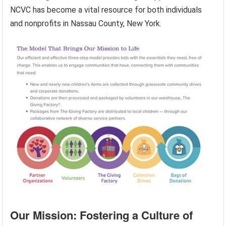
NCVC has become a vital resource for both individuals
and nonprofits in Nassau County, New York.
Our Mission: Fostering a Culture of