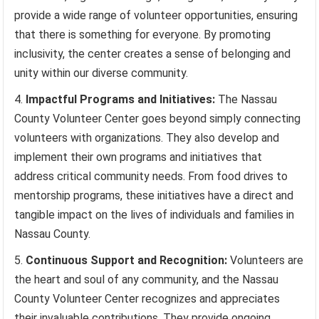
provide a wide range of volunteer opportunities, ensuring
that there is something for everyone. By promoting
inclusivity, the center creates a sense of belonging and
unity within our diverse community.
Impactful Programs and Initiatives:
The Nassau
County Volunteer Center goes beyond simply connecting
volunteers with organizations. They also develop and
implement their own programs and initiatives that
address critical community needs. From food drives to
mentorship programs, these initiatives have a direct and
tangible impact on the lives of individuals and families in
Nassau County.
Continuous Support and Recognition:
Volunteers are
the heart and soul of any community, and the Nassau
County Volunteer Center recognizes and appreciates
their invaluable contributions. They provide ongoing