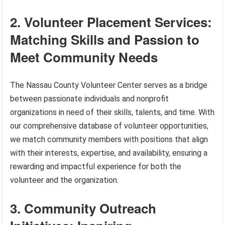
2. Volunteer Placement Services:
Matching Skills and Passion to
Meet Community Needs
The Nassau County Volunteer Center serves as a bridge
between passionate individuals and nonprofit
organizations in need of their skills, talents, and time. With
our comprehensive database of volunteer opportunities,
we match community members with positions that align
with their interests, expertise, and availability, ensuring a
rewarding and impactful experience for both the
volunteer and the organization.
3. Community Outreach