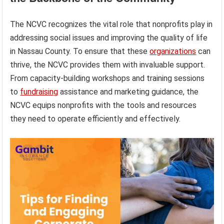
The NCVC recognizes the vital role that nonprofits play in
addressing social issues and improving the quality of life
in Nassau County. To ensure that these
organizations
can
thrive, the NCVC provides them with invaluable support.
From capacity-building workshops and training sessions
to
fundraising
assistance and marketing guidance, the
NCVC equips nonprofits with the tools and resources
they need to operate efficiently and effectively.