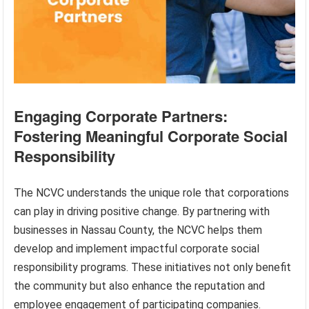
Engaging Corporate Partners:
Fostering Meaningful Corporate Social
Responsibility
The NCVC understands the unique role that corporations
can play in driving positive change. By partnering with
businesses in Nassau County, the NCVC helps them
develop and implement impactful corporate social
responsibility programs. These initiatives not only benefit
the community but also enhance the reputation and
employee engagement of participating companies.