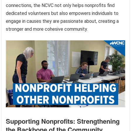
connections, the NCVC not only helps nonprofits find
dedicated volunteers but also empowers individuals to
engage in causes they are passionate about, creating a
stronger and more cohesive community.
Supporting Nonprofits: Strengthening
the Backbone of the Community