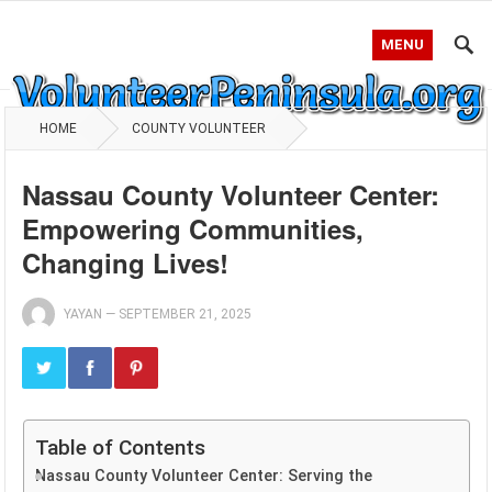
MENU
HOME
COUNTY VOLUNTEER
Nassau County Volunteer Center:
Empowering Communities,
Changing Lives!
YAYAN
—
SEPTEMBER 21, 2025
Table of Contents
Nassau County Volunteer Center: Serving the