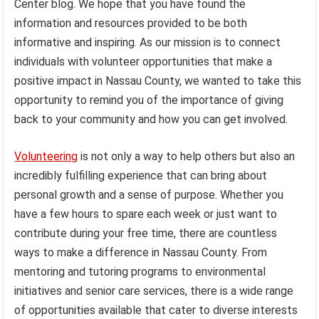
Center blog. We hope that you have found the
information and resources provided to be both
informative and inspiring. As our mission is to connect
individuals with volunteer opportunities that make a
positive impact in Nassau County, we wanted to take this
opportunity to remind you of the importance of giving
back to your community and how you can get involved.
Volunteering
is not only a way to help others but also an
incredibly fulfilling experience that can bring about
personal growth and a sense of purpose. Whether you
have a few hours to spare each week or just want to
contribute during your free time, there are countless
ways to make a difference in Nassau County. From
mentoring and tutoring programs to environmental
initiatives and senior care services, there is a wide range
of opportunities available that cater to diverse interests