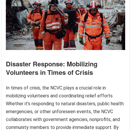
Disaster Response: Mobilizing
Volunteers in Times of Crisis
In times of crisis, the NCVC plays a crucial role in
mobilizing volunteers and coordinating relief efforts.
Whether it’s responding to natural disasters, public health
emergencies, or other unforeseen events, the NCVC
collaborates with government agencies, nonprofits, and
community members to provide immediate support. By