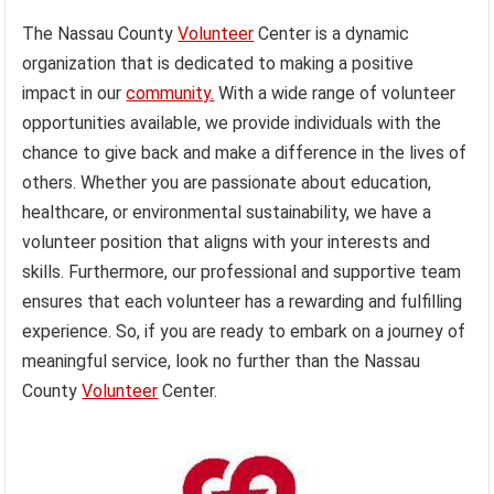
The Nassau County
Volunteer
Center is a dynamic
organization that is dedicated to making a positive
impact in our
community.
With a wide range of volunteer
opportunities available, we provide individuals with the
chance to give back and make a difference in the lives of
others. Whether you are passionate about education,
healthcare, or environmental sustainability, we have a
volunteer position that aligns with your interests and
skills. Furthermore, our professional and supportive team
ensures that each volunteer has a rewarding and fulfilling
experience. So, if you are ready to embark on a journey of
meaningful service, look no further than the Nassau
County
Volunteer
Center.