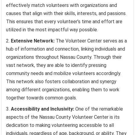
effectively match volunteers with organizations and
causes that align with their skills, interests, and passions.
This ensures that every volunteer’s time and effort are
utilized in the most impactful way possible.
Extensive Network:
The Volunteer Center serves as a
hub of information and connection, linking individuals and
organizations throughout Nassau County. Through their
vast network, they are able to identify pressing
community needs and mobilize volunteers accordingly.
This network also fosters collaboration and synergy
among different organizations, enabling them to work
together towards common goals.
Accessibility and Inclusivity:
One of the remarkable
aspects of the Nassau County Volunteer Center is its
dedication to making volunteering accessible to all
individuals, regardless of age, background, or ability. They