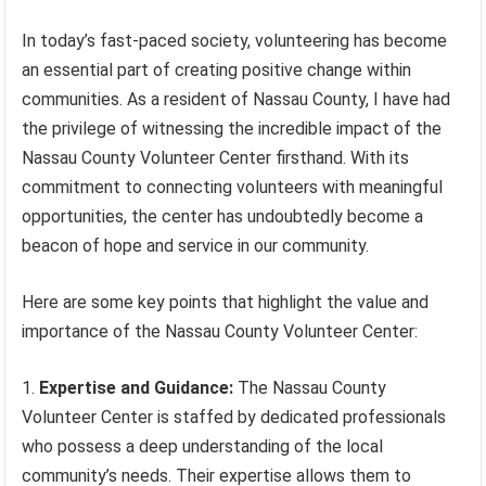
In today’s fast-paced society, volunteering has become
an essential part of creating positive change within
communities. As a resident of Nassau County, I have had
the privilege of witnessing the incredible impact of the
Nassau County Volunteer Center firsthand. With its
commitment to connecting volunteers with meaningful
opportunities, the center has undoubtedly become a
beacon of hope and service in our community.
Here are some key points that highlight the value and
importance of the Nassau County Volunteer Center:
Expertise and Guidance:
The Nassau County
Volunteer Center is staffed by dedicated professionals
who possess a deep understanding of the local
community’s needs. Their expertise allows them to