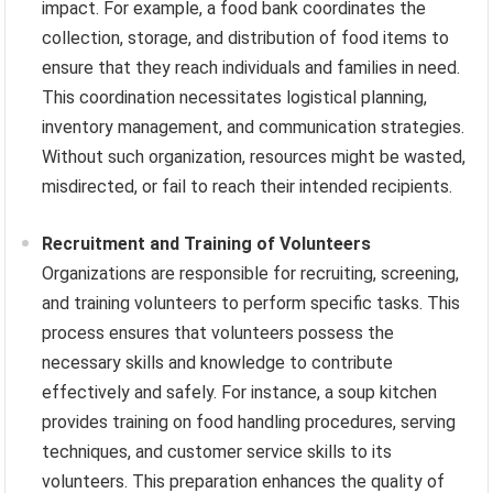
impact. For example, a food bank coordinates the
collection, storage, and distribution of food items to
ensure that they reach individuals and families in need.
This coordination necessitates logistical planning,
inventory management, and communication strategies.
Without such organization, resources might be wasted,
misdirected, or fail to reach their intended recipients.
Recruitment and Training of Volunteers
Organizations are responsible for recruiting, screening,
and training volunteers to perform specific tasks. This
process ensures that volunteers possess the
necessary skills and knowledge to contribute
effectively and safely. For instance, a soup kitchen
provides training on food handling procedures, serving
techniques, and customer service skills to its
volunteers. This preparation enhances the quality of