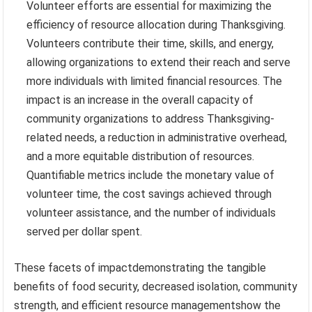
Volunteer efforts are essential for maximizing the
efficiency of resource allocation during Thanksgiving.
Volunteers contribute their time, skills, and energy,
allowing organizations to extend their reach and serve
more individuals with limited financial resources. The
impact is an increase in the overall capacity of
community organizations to address Thanksgiving-
related needs, a reduction in administrative overhead,
and a more equitable distribution of resources.
Quantifiable metrics include the monetary value of
volunteer time, the cost savings achieved through
volunteer assistance, and the number of individuals
served per dollar spent.
These facets of impactdemonstrating the tangible
benefits of food security, decreased isolation, community
strength, and efficient resource managementshow the