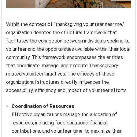
Within the context of “thanksgiving volunteer near me,”
organization denotes the structural framework that
facilitates the connection between individuals seeking to
volunteer and the opportunities available within their local
community. This framework encompasses the entities
that coordinate, manage, and execute Thanksgiving-
related volunteer initiatives. The efficacy of these
organizational structures directly influences the
accessibility, efficiency, and impact of volunteer efforts.
Coordination of Resources
Effective organizations manage the allocation of
resources, including food donations, financial
contributions, and volunteer time, to maximize their