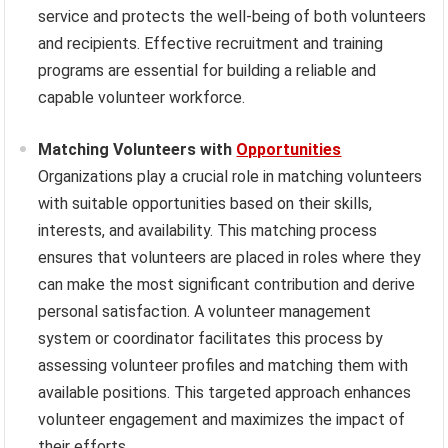
service and protects the well-being of both volunteers
and recipients. Effective recruitment and training
programs are essential for building a reliable and
capable volunteer workforce.
Matching Volunteers with
Opportunities
Organizations play a crucial role in matching volunteers
with suitable opportunities based on their skills,
interests, and availability. This matching process
ensures that volunteers are placed in roles where they
can make the most significant contribution and derive
personal satisfaction. A volunteer management
system or coordinator facilitates this process by
assessing volunteer profiles and matching them with
available positions. This targeted approach enhances
volunteer engagement and maximizes the impact of
their efforts.