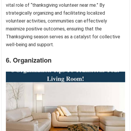
vital role of “thanksgiving volunteer near me.” By
strategically organizing and facilitating localized
volunteer activities, communities can effectively
maximize positive outcomes, ensuring that the
Thanksgiving season serves as a catalyst for collective
well-being and support.
6. Organization