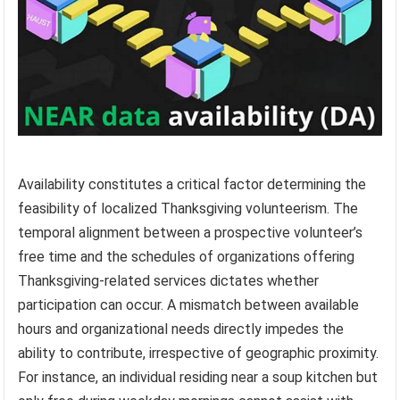
Availability constitutes a critical factor determining the
feasibility of localized Thanksgiving volunteerism. The
temporal alignment between a prospective volunteer’s
free time and the schedules of organizations offering
Thanksgiving-related services dictates whether
participation can occur. A mismatch between available
hours and organizational needs directly impedes the
ability to contribute, irrespective of geographic proximity.
For instance, an individual residing near a soup kitchen but