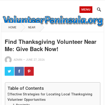
MENU
HOME
NEAR
Find Thanksgiving Volunteer Near
Me: Give Back Now!
ADMIN
—
JUNE 27, 2026
Table of Contents
Effective Strategies for Locating Local Thanksgiving
Volunteer Opportunities
1. Proximity