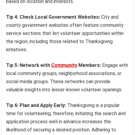
based on location and interests.
Tip 4: Check Local Government Websites:
City and
county government websites often feature community
service sections that list volunteer opportunities within
the region, including those related to Thanksgiving
initiatives.
Tip 5: Network with
Community
Members:
Engage with
local community groups, neighborhood associations, or
social media groups. These networks can provide
valuable insights into lesser-known volunteer openings.
Tip 6: Plan and Apply Early:
Thanksgiving is a popular
time for volunteering; therefore, initiating the search and
application process well in advance increases the
likelihood of securing a desired position. Adhering to