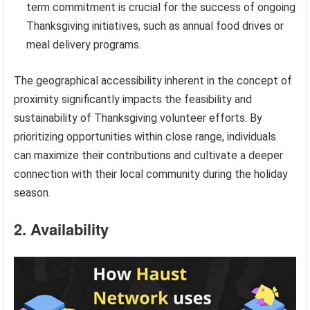
term commitment is crucial for the success of ongoing
Thanksgiving initiatives, such as annual food drives or
meal delivery programs.
The geographical accessibility inherent in the concept of
proximity significantly impacts the feasibility and
sustainability of Thanksgiving volunteer efforts. By
prioritizing opportunities within close range, individuals
can maximize their contributions and cultivate a deeper
connection with their local community during the holiday
season.
2. Availability