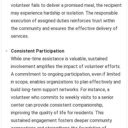
volunteer fails to deliver a promised meal, the recipient
may experience hardship or isolation. The responsible
execution of assigned duties reinforces trust within
the community and ensures the effective delivery of
services.
Consistent Participation
While one-time assistance is valuable, sustained
involvement amplifies the impact of volunteer efforts.
A commitment to ongoing participation, even if limited
in scope, enables organizations to plan effectively and
build long-term support networks. For instance, a
volunteer who commits to weekly visits to a senior
center can provide consistent companionship,
improving the quality of life for residents. This
sustained engagement fosters deeper community