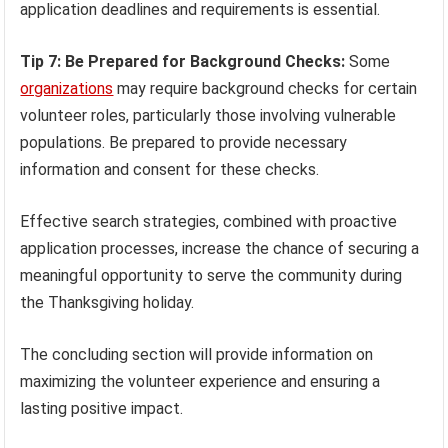
application deadlines and requirements is essential.
Tip 7: Be Prepared for Background Checks:
Some
organizations
may require background checks for certain
volunteer roles, particularly those involving vulnerable
populations. Be prepared to provide necessary
information and consent for these checks.
Effective search strategies, combined with proactive
application processes, increase the chance of securing a
meaningful opportunity to serve the community during
the Thanksgiving holiday.
The concluding section will provide information on
maximizing the volunteer experience and ensuring a
lasting positive impact.