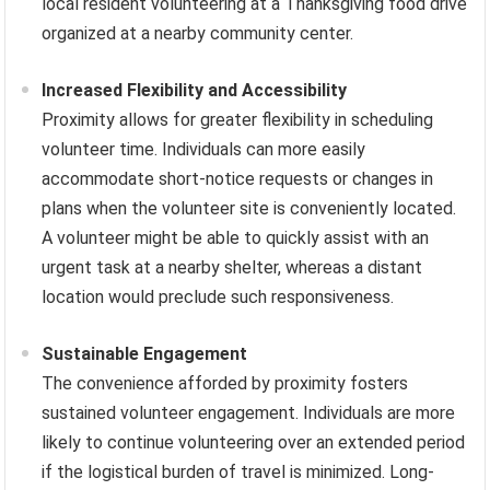
local resident volunteering at a Thanksgiving food drive
organized at a nearby community center.
Increased Flexibility and Accessibility
Proximity allows for greater flexibility in scheduling
volunteer time. Individuals can more easily
accommodate short-notice requests or changes in
plans when the volunteer site is conveniently located.
A volunteer might be able to quickly assist with an
urgent task at a nearby shelter, whereas a distant
location would preclude such responsiveness.
Sustainable Engagement
The convenience afforded by proximity fosters
sustained volunteer engagement. Individuals are more
likely to continue volunteering over an extended period
if the logistical burden of travel is minimized. Long-