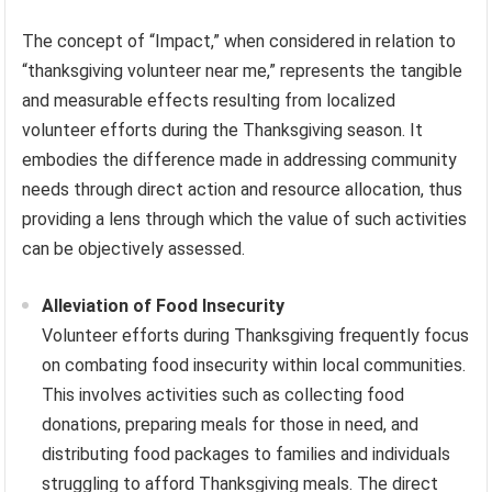
The concept of “Impact,” when considered in relation to
“thanksgiving volunteer near me,” represents the tangible
and measurable effects resulting from localized
volunteer efforts during the Thanksgiving season. It
embodies the difference made in addressing community
needs through direct action and resource allocation, thus
providing a lens through which the value of such activities
can be objectively assessed.
Alleviation of Food Insecurity
Volunteer efforts during Thanksgiving frequently focus
on combating food insecurity within local communities.
This involves activities such as collecting food
donations, preparing meals for those in need, and
distributing food packages to families and individuals
struggling to afford Thanksgiving meals. The direct