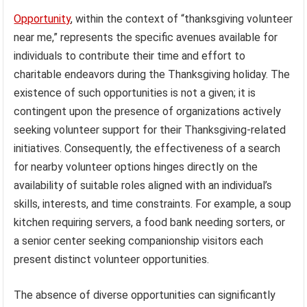
Opportunity
, within the context of “thanksgiving volunteer
near me,” represents the specific avenues available for
individuals to contribute their time and effort to
charitable endeavors during the Thanksgiving holiday. The
existence of such opportunities is not a given; it is
contingent upon the presence of organizations actively
seeking volunteer support for their Thanksgiving-related
initiatives. Consequently, the effectiveness of a search
for nearby volunteer options hinges directly on the
availability of suitable roles aligned with an individual’s
skills, interests, and time constraints. For example, a soup
kitchen requiring servers, a food bank needing sorters, or
a senior center seeking companionship visitors each
present distinct volunteer opportunities.
The absence of diverse opportunities can significantly