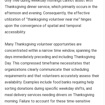
only free during weekday mornings cannot assist with
Thanksgiving dinner service, which primarily occurs in the
afternoon and evening. Consequently, the effective
utilization of “thanksgiving volunteer near me” hinges
upon the convergence of spatial and temporal
accessibility.
Many Thanksgiving volunteer opportunities are
concentrated within a narrow time window, spanning the
days immediately preceding and including Thanksgiving
Day. This compressed timeframe necessitates that
organizations clearly communicate their scheduling
requirements and that volunteers accurately assess their
availability. Examples include food banks requiring help
sorting donations during specific weekday shifts, and
meal delivery services needing drivers on Thanksgiving
morning. Failure to account for these time-sensitive