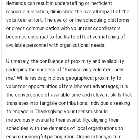
demands can result in understaffing or inefficient
resource allocation, diminishing the overall impact of the
volunteer effort. The use of online scheduling platforms
or direct communication with volunteer coordinators
becomes essential to facilitate effective matching of
available personnel with organizational needs.
Ultimately, the confluence of proximity and availability
underpins the success of “thanksgiving volunteer near
me.” While residing in close geographical proximity to
volunteer opportunities offers inherent advantages, it is
the convergence of available time and relevant skills that
translates into tangible contributions. Individuals seeking
to engage in Thanksgiving volunteerism should
meticulously evaluate their availability, aligning their
schedules with the demands of local organizations to
ensure meaningful participation. Organizations, in turn,