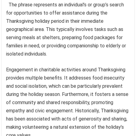
The phrase represents an individual’s or group’s search
for opportunities to offer assistance during the
Thanksgiving holiday period in their immediate
geographical area. This typically involves tasks such as
serving meals at shelters, preparing food packages for
families in need, or providing companionship to elderly or
isolated individuals.
Engagement in charitable activities around Thanksgiving
provides multiple benefits. It addresses food insecurity
and social isolation, which can be particularly prevalent
during the holiday season. Furthermore, it fosters a sense
of community and shared responsibility, promoting
empathy and civic engagement. Historically, Thanksgiving
has been associated with acts of generosity and sharing,
making volunteering a natural extension of the holiday’s
core values.