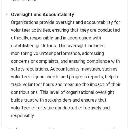
Oversight and Accountability
Organizations provide oversight and accountability for
volunteer activities, ensuring that they are conducted
ethically, responsibly, and in accordance with
established guidelines. This oversight includes
monitoring volunteer performance, addressing
concerns or complaints, and ensuring compliance with
safety regulations. Accountability measures, such as
volunteer sign-in sheets and progress reports, help to
track volunteer hours and measure the impact of their
contributions. This level of organizational oversight
builds trust with stakeholders and ensures that
volunteer efforts are conducted effectively and
responsibly.