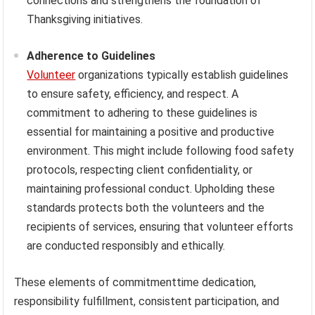
connections and strengthens the foundation of
Thanksgiving initiatives.
Adherence to Guidelines
Volunteer
organizations typically establish guidelines
to ensure safety, efficiency, and respect. A
commitment to adhering to these guidelines is
essential for maintaining a positive and productive
environment. This might include following food safety
protocols, respecting client confidentiality, or
maintaining professional conduct. Upholding these
standards protects both the volunteers and the
recipients of services, ensuring that volunteer efforts
are conducted responsibly and ethically.
These elements of commitmenttime dedication,
responsibility fulfillment, consistent participation, and