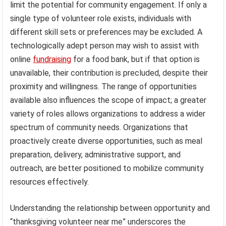
limit the potential for community engagement. If only a
single type of volunteer role exists, individuals with
different skill sets or preferences may be excluded. A
technologically adept person may wish to assist with
online
fundraising
for a food bank, but if that option is
unavailable, their contribution is precluded, despite their
proximity and willingness. The range of opportunities
available also influences the scope of impact; a greater
variety of roles allows organizations to address a wider
spectrum of community needs. Organizations that
proactively create diverse opportunities, such as meal
preparation, delivery, administrative support, and
outreach, are better positioned to mobilize community
resources effectively.
Understanding the relationship between opportunity and
“thanksgiving volunteer near me” underscores the