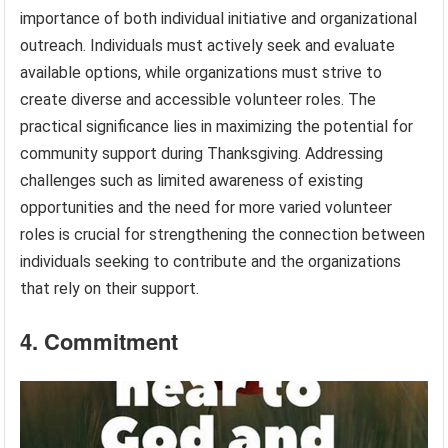
importance of both individual initiative and organizational
outreach. Individuals must actively seek and evaluate
available options, while organizations must strive to
create diverse and accessible volunteer roles. The
practical significance lies in maximizing the potential for
community support during Thanksgiving. Addressing
challenges such as limited awareness of existing
opportunities and the need for more varied volunteer
roles is crucial for strengthening the connection between
individuals seeking to contribute and the organizations
that rely on their support.
4. Commitment