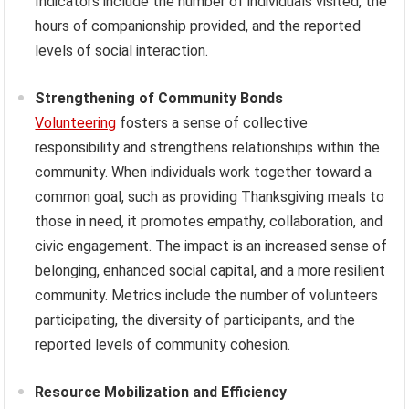
Indicators include the number of individuals visited, the
hours of companionship provided, and the reported
levels of social interaction.
Strengthening of Community Bonds
Volunteering
fosters a sense of collective
responsibility and strengthens relationships within the
community. When individuals work together toward a
common goal, such as providing Thanksgiving meals to
those in need, it promotes empathy, collaboration, and
civic engagement. The impact is an increased sense of
belonging, enhanced social capital, and a more resilient
community. Metrics include the number of volunteers
participating, the diversity of participants, and the
reported levels of community cohesion.
Resource Mobilization and Efficiency