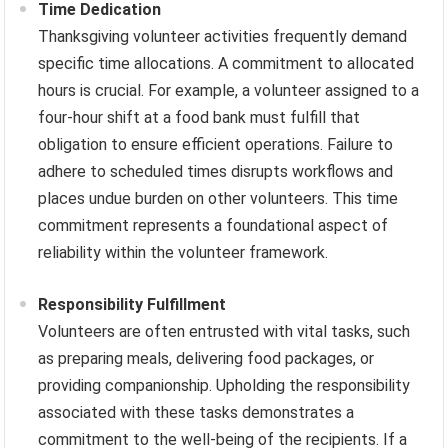
Time Dedication
Thanksgiving volunteer activities frequently demand
specific time allocations. A commitment to allocated
hours is crucial. For example, a volunteer assigned to a
four-hour shift at a food bank must fulfill that
obligation to ensure efficient operations. Failure to
adhere to scheduled times disrupts workflows and
places undue burden on other volunteers. This time
commitment represents a foundational aspect of
reliability within the volunteer framework.
Responsibility Fulfillment
Volunteers are often entrusted with vital tasks, such
as preparing meals, delivering food packages, or
providing companionship. Upholding the responsibility
associated with these tasks demonstrates a
commitment to the well-being of the recipients. If a