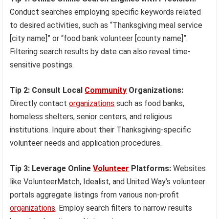
Conduct searches employing specific keywords related
to desired activities, such as “Thanksgiving meal service
[city name]” or “food bank volunteer [county name]”.
Filtering search results by date can also reveal time-
sensitive postings.
Tip 2: Consult Local
Community
Organizations:
Directly contact
organizations
such as food banks,
homeless shelters, senior centers, and religious
institutions. Inquire about their Thanksgiving-specific
volunteer needs and application procedures.
Tip 3: Leverage Online
Volunteer
Platforms:
Websites
like VolunteerMatch, Idealist, and United Way’s volunteer
portals aggregate listings from various non-profit
organizations
. Employ search filters to narrow results