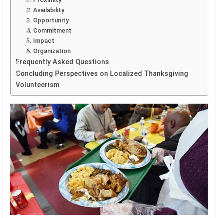
2. Availability
3. Opportunity
4. Commitment
5. Impact
6. Organization
Frequently Asked Questions
Concluding Perspectives on Localized Thanksgiving
Volunteerism