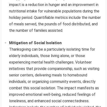
impact is a reduction in hunger and an improvement in
nutritional intake for vulnerable populations during the
holiday period. Quantifiable metrics include the number
of meals served, the pounds of food distributed, and
the number of families assisted.
Mitigation of Social Isolation
Thanksgiving can be a particularly isolating time for
elderly individuals, those living alone, or those
experiencing mental health challenges. Volunteer
initiatives that provide companionship, such as visiting
senior centers, delivering meals to homebound
individuals, or organizing community events, directly
combat this social isolation. The impact manifests as
improved emotional well-being, reduced feelings of
loneliness, and enhanced social connectedness.