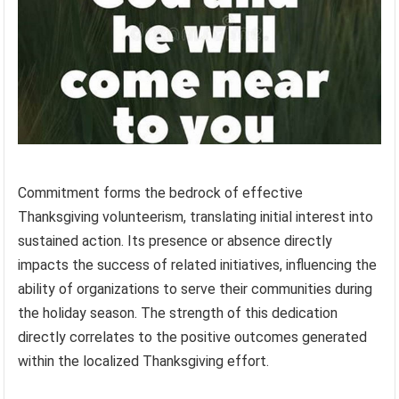
Commitment forms the bedrock of effective
Thanksgiving volunteerism, translating initial interest into
sustained action. Its presence or absence directly
impacts the success of related initiatives, influencing the
ability of organizations to serve their communities during
the holiday season. The strength of this dedication
directly correlates to the positive outcomes generated
within the localized Thanksgiving effort.