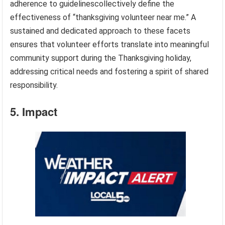
adherence to guidelinescollectively define the
effectiveness of “thanksgiving volunteer near me.” A
sustained and dedicated approach to these facets
ensures that volunteer efforts translate into meaningful
community support during the Thanksgiving holiday,
addressing critical needs and fostering a spirit of shared
responsibility.
5. Impact