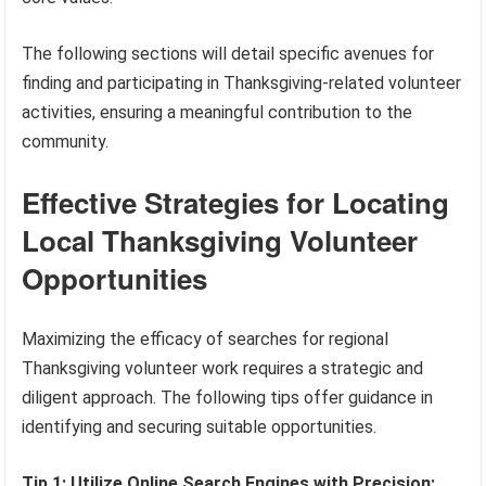
The following sections will detail specific avenues for
finding and participating in Thanksgiving-related volunteer
activities, ensuring a meaningful contribution to the
community.
Effective Strategies for Locating
Local Thanksgiving Volunteer
Opportunities
Maximizing the efficacy of searches for regional
Thanksgiving volunteer work requires a strategic and
diligent approach. The following tips offer guidance in
identifying and securing suitable opportunities.
Tip 1: Utilize Online Search Engines with Precision: