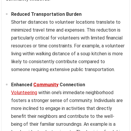
Reduced Transportation Burden
Shorter distances to volunteer locations translate to
minimized travel time and expenses. This reduction is
particularly critical for volunteers with limited financial
resources or time constraints. For example, a volunteer
living within walking distance of a soup kitchen is more
likely to consistently contribute compared to
someone requiring extensive public transportation.
Enhanced
Community
Connection
Volunteering
within one’s immediate neighborhood
fosters a stronger sense of community. Individuals are
more inclined to engage in activities that directly
benefit their neighbors and contribute to the well-
being of their familiar surroundings. An example is a