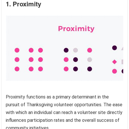
1. Proximity
Proximity functions as a primary determinant in the
pursuit of Thanksgiving volunteer opportunities. The ease
with which an individual can reach a volunteer site directly
influences participation rates and the overall success of
community initiatives.