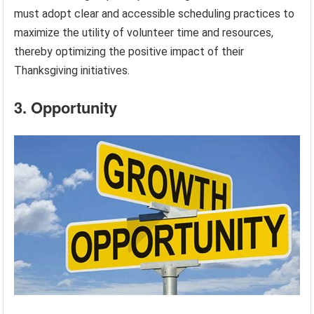
must adopt clear and accessible scheduling practices to
maximize the utility of volunteer time and resources,
thereby optimizing the positive impact of their
Thanksgiving initiatives.
3. Opportunity