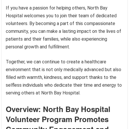
If you have a passion for helping others, North Bay
Hospital welcomes you to join their team of dedicated
volunteers. By becoming a part of this compassionate
community, you can make a lasting impact on the lives of
patients and their families, while also experiencing
personal growth and fulfillment.
Together, we can continue to create a healthcare
environment that is not only medically advanced but also
filled with warmth, kindness, and support thanks to the
selfless individuals who dedicate their time and energy to
serving others at North Bay Hospital.
Overview: North Bay Hospital
Volunteer Program Promotes