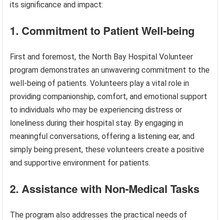
its significance and impact:
1. Commitment to Patient Well-being
First and foremost, the North Bay Hospital Volunteer
program demonstrates an unwavering commitment to the
well-being of patients. Volunteers play a vital role in
providing companionship, comfort, and emotional support
to individuals who may be experiencing distress or
loneliness during their hospital stay. By engaging in
meaningful conversations, offering a listening ear, and
simply being present, these volunteers create a positive
and supportive environment for patients.
2. Assistance with Non-Medical Tasks
The program also addresses the practical needs of