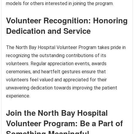
models for others interested in joining the program.
Volunteer Recognition: Honoring
Dedication and Service
The North Bay Hospital Volunteer Program takes pride in
recognizing the outstanding contributions of its
volunteers. Regular appreciation events, awards
ceremonies, and heartfelt gestures ensure that
volunteers feel valued and appreciated for their
unwavering dedication towards improving the patient
experience.
Join the North Bay Hospital
Volunteer Program: Be a Part of
Something Meaningful