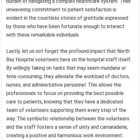
burden of navigating a complex healthcare system. Their
unwavering commitment to patient satisfaction is
evident in the countless stories of gratitude expressed
by those who have been fortunate enough to interact
with these remarkable individuals.
Lastly, let us not forget the profound impact that North
Bay Hospital volunteers have on the hospital staff itself.
By willingly taking on tasks that may seem mundane or
time-consuming, they alleviate the workload of doctors,
nurses, and administrative personnel. This allows the
professionals to focus on providing the best possible
care to patients, knowing that they have a dedicated
team of volunteers supporting them every step of the
way. The symbiotic relationship between the volunteers
and the staff fosters a sense of unity and camaraderie,
creating a positive and harmonious work environment.