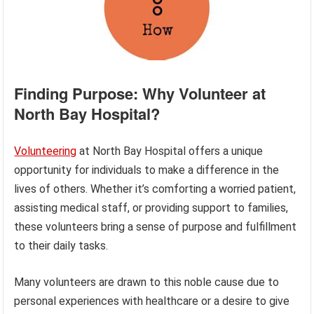
Finding Purpose: Why Volunteer at
North Bay Hospital?
Volunteering
at North Bay Hospital offers a unique
opportunity for individuals to make a difference in the
lives of others. Whether it’s comforting a worried patient,
assisting medical staff, or providing support to families,
these volunteers bring a sense of purpose and fulfillment
to their daily tasks.
Many volunteers are drawn to this noble cause due to
personal experiences with healthcare or a desire to give