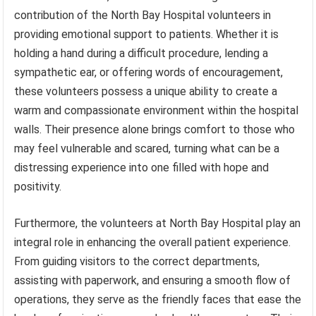
contribution of the North Bay Hospital volunteers in
providing emotional support to patients. Whether it is
holding a hand during a difficult procedure, lending a
sympathetic ear, or offering words of encouragement,
these volunteers possess a unique ability to create a
warm and compassionate environment within the hospital
walls. Their presence alone brings comfort to those who
may feel vulnerable and scared, turning what can be a
distressing experience into one filled with hope and
positivity.
Furthermore, the volunteers at North Bay Hospital play an
integral role in enhancing the overall patient experience.
From guiding visitors to the correct departments,
assisting with paperwork, and ensuring a smooth flow of
operations, they serve as the friendly faces that ease the