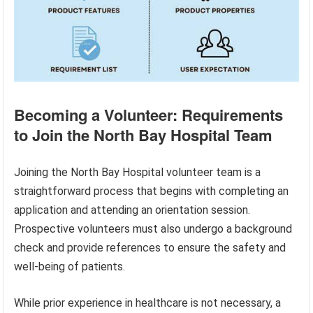
Becoming a Volunteer: Requirements
to Join the North Bay Hospital Team
Joining the North Bay Hospital volunteer team is a
straightforward process that begins with completing an
application and attending an orientation session.
Prospective volunteers must also undergo a background
check and provide references to ensure the safety and
well-being of patients.
While prior experience in healthcare is not necessary, a