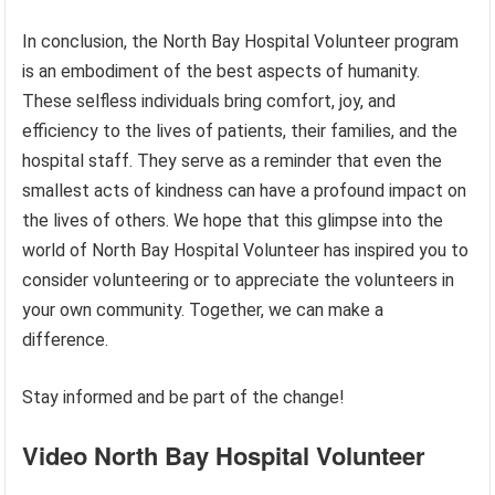
In conclusion, the North Bay Hospital Volunteer program
is an embodiment of the best aspects of humanity.
These selfless individuals bring comfort, joy, and
efficiency to the lives of patients, their families, and the
hospital staff. They serve as a reminder that even the
smallest acts of kindness can have a profound impact on
the lives of others. We hope that this glimpse into the
world of North Bay Hospital Volunteer has inspired you to
consider volunteering or to appreciate the volunteers in
your own community. Together, we can make a
difference.
Stay informed and be part of the change!
Video North Bay Hospital Volunteer