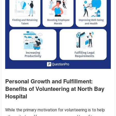
Personal Growth and Fulfillment:
Benefits of Volunteering at North Bay
Hospital
While the primary motivation for volunteering is to help