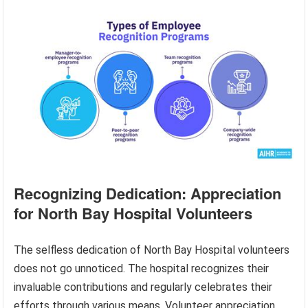
Recognizing Dedication: Appreciation
for North Bay Hospital Volunteers
The selfless dedication of North Bay Hospital volunteers
does not go unnoticed. The hospital recognizes their
invaluable contributions and regularly celebrates their
efforts through various means. Volunteer appreciation