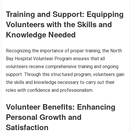
Training and Support: Equipping
Volunteers with the Skills and
Knowledge Needed
Recognizing the importance of proper training, the North
Bay Hospital Volunteer Program ensures that all
volunteers receive comprehensive training and ongoing
support. Through this structured program, volunteers gain
the skills and knowledge necessary to carry out their
roles with confidence and professionalism.
Volunteer Benefits: Enhancing
Personal Growth and
Satisfaction