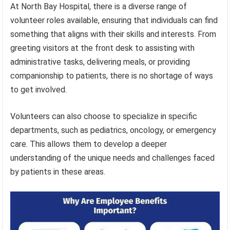
At North Bay Hospital, there is a diverse range of
volunteer roles available, ensuring that individuals can find
something that aligns with their skills and interests. From
greeting visitors at the front desk to assisting with
administrative tasks, delivering meals, or providing
companionship to patients, there is no shortage of ways
to get involved.
Volunteers can also choose to specialize in specific
departments, such as pediatrics, oncology, or emergency
care. This allows them to develop a deeper
understanding of the unique needs and challenges faced
by patients in these areas.