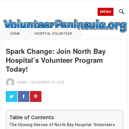
MENU
HOME
HOSPITAL VOLUNTEER
Spark Change: Join North Bay
Hospital’s Volunteer Program
Today!
YAYAN
—
NOVEMBER 19, 2025
Table of Contents
The Unsung Heroes of North Bay Hospital: Volunteers