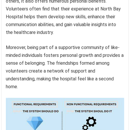
others, it also offers numerous personal benefits.
Volunteers often find that their experience at North Bay
Hospital helps them develop new skills, enhance their
communication abilities, and gain valuable insights into
the healthcare industry.
Moreover, being part of a supportive community of like-
minded individuals fosters personal growth and provides a
sense of belonging. The friendships formed among
volunteers create a network of support and
understanding, making the hospital feel like a second
home.