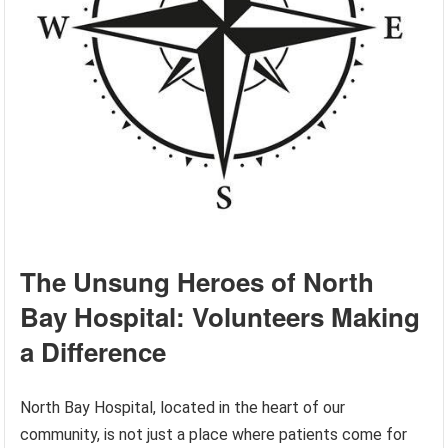
The Unsung Heroes of North
Bay Hospital: Volunteers Making
a Difference
North Bay Hospital, located in the heart of our
community, is not just a place where patients come for