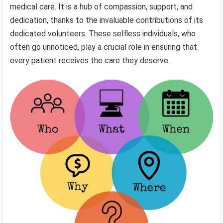
medical care. It is a hub of compassion, support, and
dedication, thanks to the invaluable contributions of its
dedicated volunteers. These selfless individuals, who
often go unnoticed, play a crucial role in ensuring that
every patient receives the care they deserve.