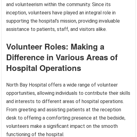
and volunteerism within the community. Since its
inception, volunteers have played an integral role in
supporting the hospital’s mission, providing invaluable
assistance to patients, staff, and visitors alike.
Volunteer Roles: Making a
Difference in Various Areas of
Hospital Operations
North Bay Hospital offers a wide range of volunteer
opportunities, allowing individuals to contribute their skills
and interests to different areas of hospital operations.
From greeting and assisting patients at the reception
desk to offering a comforting presence at the bedside,
volunteers make a significant impact on the smooth
functioning of the hospital.