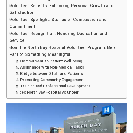
Volunteer Benefits: Enhancing Personal Growth and
Satisfaction
Volunteer Spotlight: Stories of Compassion and
Commitment
Volunteer Recognition: Honoring Dedication and
Service
Join the North Bay Hospital Volunteer Program: Be a
Part of Something Meaningful
1. Commitment to Patient Well-being
2. Assistance with Non-Medical Tasks
3. Bridge between Staff and Patients
4. Promoting Community Engagement
5. Training and Professional Development
Video North Bay Hospital Volunteer