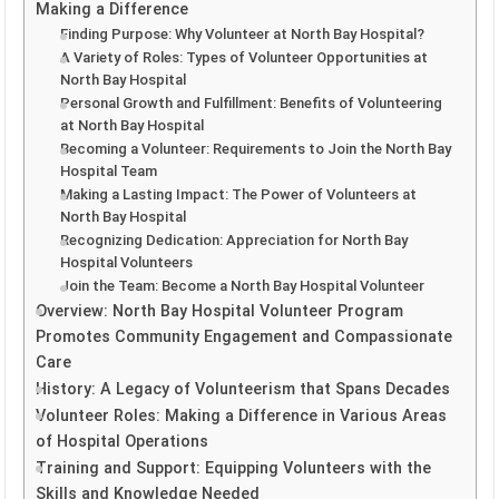
Making a Difference
Finding Purpose: Why Volunteer at North Bay Hospital?
A Variety of Roles: Types of Volunteer Opportunities at
North Bay Hospital
Personal Growth and Fulfillment: Benefits of Volunteering
at North Bay Hospital
Becoming a Volunteer: Requirements to Join the North Bay
Hospital Team
Making a Lasting Impact: The Power of Volunteers at
North Bay Hospital
Recognizing Dedication: Appreciation for North Bay
Hospital Volunteers
Join the Team: Become a North Bay Hospital Volunteer
Overview: North Bay Hospital Volunteer Program
Promotes Community Engagement and Compassionate
Care
History: A Legacy of Volunteerism that Spans Decades
Volunteer Roles: Making a Difference in Various Areas
of Hospital Operations
Training and Support: Equipping Volunteers with the
Skills and Knowledge Needed