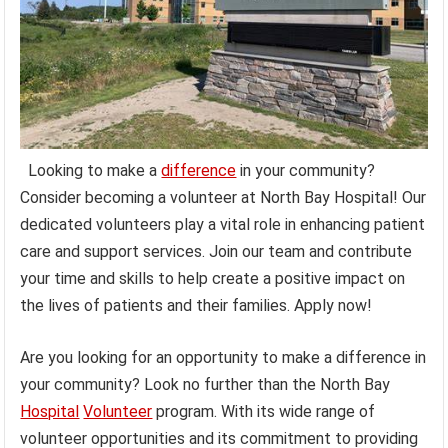
Looking to make a
difference
in your community?
Consider becoming a volunteer at North Bay Hospital! Our
dedicated volunteers play a vital role in enhancing patient
care and support services. Join our team and contribute
your time and skills to help create a positive impact on
the lives of patients and their families. Apply now!
Are you looking for an opportunity to make a difference in
your community? Look no further than the North Bay
Hospital
Volunteer
program. With its wide range of
volunteer opportunities and its commitment to providing