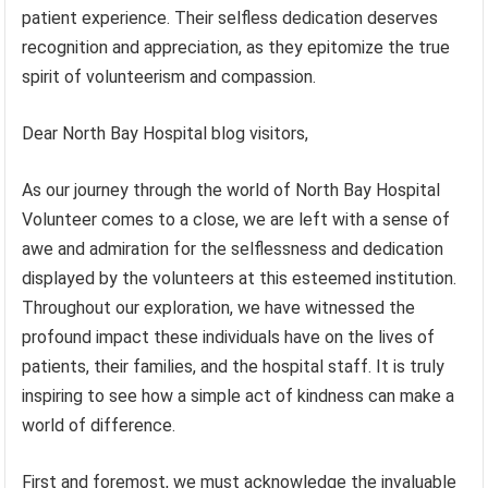
patient experience. Their selfless dedication deserves
recognition and appreciation, as they epitomize the true
spirit of volunteerism and compassion.
Dear North Bay Hospital blog visitors,
As our journey through the world of North Bay Hospital
Volunteer comes to a close, we are left with a sense of
awe and admiration for the selflessness and dedication
displayed by the volunteers at this esteemed institution.
Throughout our exploration, we have witnessed the
profound impact these individuals have on the lives of
patients, their families, and the hospital staff. It is truly
inspiring to see how a simple act of kindness can make a
world of difference.
First and foremost, we must acknowledge the invaluable