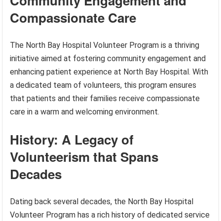
Community Engagement and
Compassionate Care
The North Bay Hospital Volunteer Program is a thriving
initiative aimed at fostering community engagement and
enhancing patient experience at North Bay Hospital. With
a dedicated team of volunteers, this program ensures
that patients and their families receive compassionate
care in a warm and welcoming environment.
History: A Legacy of
Volunteerism that Spans
Decades
Dating back several decades, the North Bay Hospital
Volunteer Program has a rich history of dedicated service