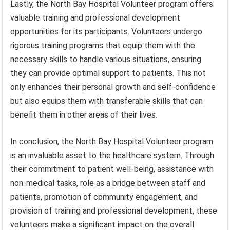
Lastly, the North Bay Hospital Volunteer program offers
valuable training and professional development
opportunities for its participants. Volunteers undergo
rigorous training programs that equip them with the
necessary skills to handle various situations, ensuring
they can provide optimal support to patients. This not
only enhances their personal growth and self-confidence
but also equips them with transferable skills that can
benefit them in other areas of their lives.
In conclusion, the North Bay Hospital Volunteer program
is an invaluable asset to the healthcare system. Through
their commitment to patient well-being, assistance with
non-medical tasks, role as a bridge between staff and
patients, promotion of community engagement, and
provision of training and professional development, these
volunteers make a significant impact on the overall