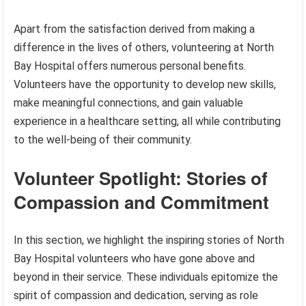
Apart from the satisfaction derived from making a
difference in the lives of others, volunteering at North
Bay Hospital offers numerous personal benefits.
Volunteers have the opportunity to develop new skills,
make meaningful connections, and gain valuable
experience in a healthcare setting, all while contributing
to the well-being of their community.
Volunteer Spotlight: Stories of
Compassion and Commitment
In this section, we highlight the inspiring stories of North
Bay Hospital volunteers who have gone above and
beyond in their service. These individuals epitomize the
spirit of compassion and dedication, serving as role