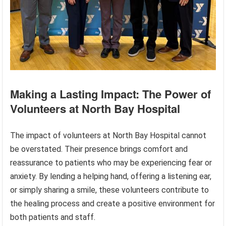
Making a Lasting Impact: The Power of
Volunteers at North Bay Hospital
The impact of volunteers at North Bay Hospital cannot
be overstated. Their presence brings comfort and
reassurance to patients who may be experiencing fear or
anxiety. By lending a helping hand, offering a listening ear,
or simply sharing a smile, these volunteers contribute to
the healing process and create a positive environment for
both patients and staff.