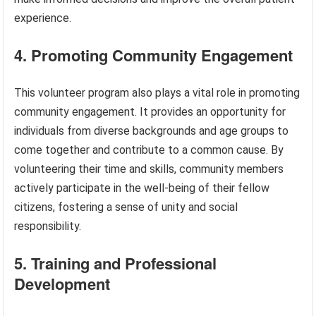
experience.
4. Promoting Community Engagement
This volunteer program also plays a vital role in promoting
community engagement. It provides an opportunity for
individuals from diverse backgrounds and age groups to
come together and contribute to a common cause. By
volunteering their time and skills, community members
actively participate in the well-being of their fellow
citizens, fostering a sense of unity and social
responsibility.
5. Training and Professional
Development