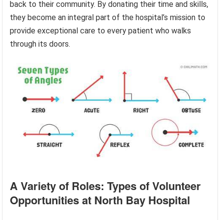
back to their community. By donating their time and skills,
they become an integral part of the hospital’s mission to
provide exceptional care to every patient who walks
through its doors.
A Variety of Roles: Types of Volunteer
Opportunities at North Bay Hospital