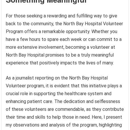
For those seeking a rewarding and fulfilling way to give
back to the community, the North Bay Hospital Volunteer
Program offers a remarkable opportunity. Whether you
have a few hours to spare each week or can commit to a
more extensive involvement, becoming a volunteer at
North Bay Hospital promises to be a truly meaningful
experience that positively impacts the lives of many.
As a journalist reporting on the North Bay Hospital
Volunteer program, it is evident that this initiative plays a
crucial role in supporting the healthcare system and
enhancing patient care. The dedication and selflessness
of these volunteers are commendable, as they contribute
their time and skills to help those in need. Here, I present
my observations and analysis of the program, highlighting