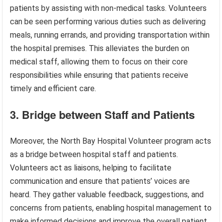
patients by assisting with non-medical tasks. Volunteers
can be seen performing various duties such as delivering
meals, running errands, and providing transportation within
the hospital premises. This alleviates the burden on
medical staff, allowing them to focus on their core
responsibilities while ensuring that patients receive
timely and efficient care.
3. Bridge between Staff and Patients
Moreover, the North Bay Hospital Volunteer program acts
as a bridge between hospital staff and patients.
Volunteers act as liaisons, helping to facilitate
communication and ensure that patients’ voices are
heard. They gather valuable feedback, suggestions, and
concerns from patients, enabling hospital management to
make informed decisions and improve the overall patient