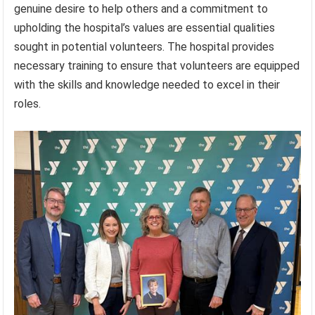
genuine desire to help others and a commitment to
upholding the hospital’s values are essential qualities
sought in potential volunteers. The hospital provides
necessary training to ensure that volunteers are equipped
with the skills and knowledge needed to excel in their
roles.