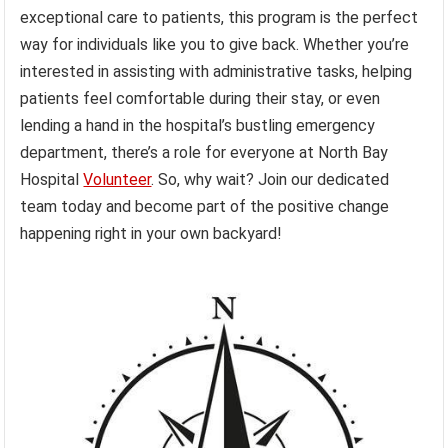
exceptional care to patients, this program is the perfect
way for individuals like you to give back. Whether you’re
interested in assisting with administrative tasks, helping
patients feel comfortable during their stay, or even
lending a hand in the hospital’s bustling emergency
department, there’s a role for everyone at North Bay
Hospital
Volunteer
. So, why wait? Join our dedicated
team today and become part of the positive change
happening right in your own backyard!