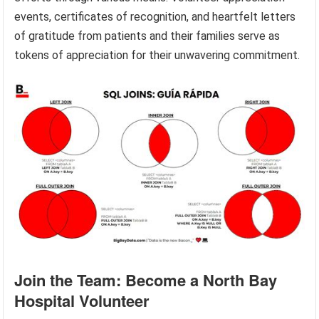
events, certificates of recognition, and heartfelt letters
of gratitude from patients and their families serve as
tokens of appreciation for their unwavering commitment.
Join the Team: Become a North Bay
Hospital Volunteer