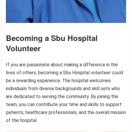
Becoming a Sbu Hospital
Volunteer
If you are passionate about making a difference in the
lives of others, becoming a Sbu Hospital volunteer could
be a rewarding experience. The hospital welcomes
individuals from diverse backgrounds and skill sets who
are dedicated to serving the community. By joining the
team, you can contribute your time and skills to support
patients, healthcare professionals, and the overall mission
of the hospital.