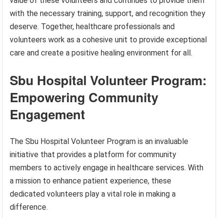
value of these volunteers and continues to provide them
with the necessary training, support, and recognition they
deserve. Together, healthcare professionals and
volunteers work as a cohesive unit to provide exceptional
care and create a positive healing environment for all.
Sbu Hospital Volunteer Program:
Empowering Community
Engagement
The Sbu Hospital Volunteer Program is an invaluable
initiative that provides a platform for community
members to actively engage in healthcare services. With
a mission to enhance patient experience, these
dedicated volunteers play a vital role in making a
difference.