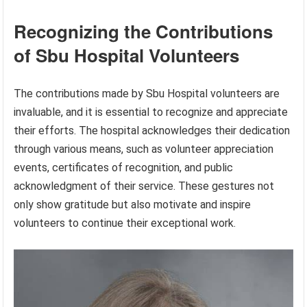
Recognizing the Contributions
of Sbu Hospital Volunteers
The contributions made by Sbu Hospital volunteers are
invaluable, and it is essential to recognize and appreciate
their efforts. The hospital acknowledges their dedication
through various means, such as volunteer appreciation
events, certificates of recognition, and public
acknowledgment of their service. These gestures not
only show gratitude but also motivate and inspire
volunteers to continue their exceptional work.