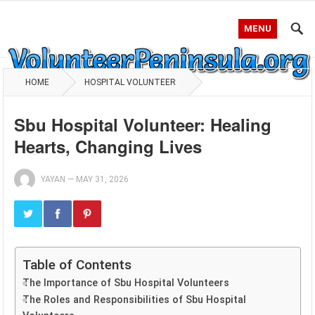
MENU
HOME
HOSPITAL VOLUNTEER
Sbu Hospital Volunteer: Healing
Hearts, Changing Lives
YAYAN
—
MAY 31, 2026
Table of Contents
The Importance of Sbu Hospital Volunteers
The Roles and Responsibilities of Sbu Hospital