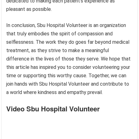
dedicated to making each patient’s experience as
pleasant as possible.
In conclusion, Sbu Hospital Volunteer is an organization
that truly embodies the spirit of compassion and
selflessness. The work they do goes far beyond medical
treatment, as they strive to make a meaningful
difference in the lives of those they serve. We hope that
this article has inspired you to consider volunteering your
time or supporting this worthy cause. Together, we can
join hands with Sbu Hospital Volunteer and contribute to
a world where kindness and empathy prevail.
Video Sbu Hospital Volunteer