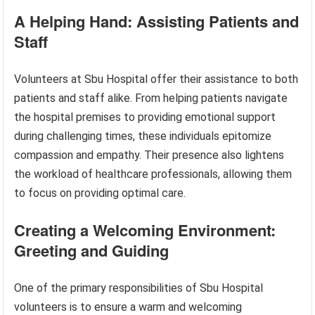
A Helping Hand: Assisting Patients and
Staff
Volunteers at Sbu Hospital offer their assistance to both
patients and staff alike. From helping patients navigate
the hospital premises to providing emotional support
during challenging times, these individuals epitomize
compassion and empathy. Their presence also lightens
the workload of healthcare professionals, allowing them
to focus on providing optimal care.
Creating a Welcoming Environment:
Greeting and Guiding
One of the primary responsibilities of Sbu Hospital
volunteers is to ensure a warm and welcoming