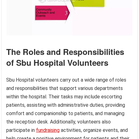
The Roles and Responsibilities
of Sbu Hospital Volunteers
Sbu Hospital volunteers carry out a wide range of roles
and responsibilities that support various departments
within the hospital. Their tasks may include escorting
patients, assisting with administrative duties, providing
comfort and companionship to patients, and managing
the reception desk. Additionally, volunteers also
participate in
fundraising
activities, organize events, and
help create a positive environment for patients and their