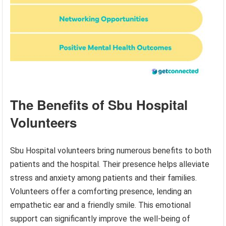
The Benefits of Sbu Hospital
Volunteers
Sbu Hospital volunteers bring numerous benefits to both
patients and the hospital. Their presence helps alleviate
stress and anxiety among patients and their families.
Volunteers offer a comforting presence, lending an
empathetic ear and a friendly smile. This emotional
support can significantly improve the well-being of