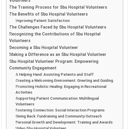
Volunteers
The Training Process for Sbu Hospital Volunteers
The Benefits of Sbu Hospital Volunteers
Improving Patient Satisfaction
The Challenges Faced by Sbu Hospital Volunteers
Recognizing the Contributions of Sbu Hospital
Volunteers
Becoming a Sbu Hospital Volunteer
Making a Difference as an Sbu Hospital Volunteer
Sbu Hospital Volunteer Program: Empowering
Community Engagement
A Helping Hand: Assisting Patients and Staff
Creating a Welcoming Environment: Greeting and Guiding
Promoting Holistic Healing: Engaging in Recreational
Activities
Supporting Patient Communication: Multilingual
Volunteers
Fostering Connection: Social Interaction Programs
Giving Back: Fundraising and Community Outreach
Personal Growth and Development: Training and Awards
Video Sbu Hospital Volunteer