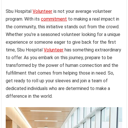
Sbu Hospital
Volunteer
is not your average volunteer
program. With its
commitment
to making a real impact in
the community, this initiative stands out from the crowd.
Whether you’re a seasoned volunteer looking for a unique
experience or someone eager to give back for the first
time, Sbu Hospital
Volunteer
has something extraordinary
to offer. As you embark on this journey, prepare to be
transformed by the power of human connection and the
fulfillment that comes from helping those in need. So,
get ready to roll up your sleeves and join a team of
dedicated individuals who are determined to make a
difference in the world.