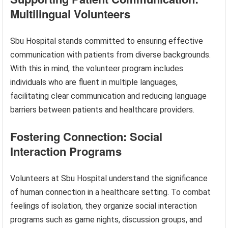
Multilingual Volunteers
Sbu Hospital stands committed to ensuring effective
communication with patients from diverse backgrounds.
With this in mind, the volunteer program includes
individuals who are fluent in multiple languages,
facilitating clear communication and reducing language
barriers between patients and healthcare providers.
Fostering Connection: Social
Interaction Programs
Volunteers at Sbu Hospital understand the significance
of human connection in a healthcare setting. To combat
feelings of isolation, they organize social interaction
programs such as game nights, discussion groups, and