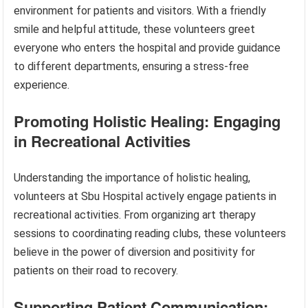
environment for patients and visitors. With a friendly
smile and helpful attitude, these volunteers greet
everyone who enters the hospital and provide guidance
to different departments, ensuring a stress-free
experience.
Promoting Holistic Healing: Engaging
in Recreational Activities
Understanding the importance of holistic healing,
volunteers at Sbu Hospital actively engage patients in
recreational activities. From organizing art therapy
sessions to coordinating reading clubs, these volunteers
believe in the power of diversion and positivity for
patients on their road to recovery.
Supporting Patient Communication: