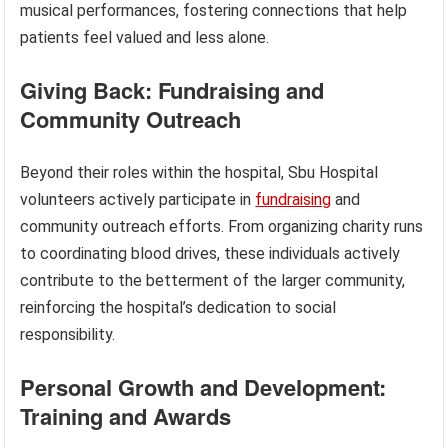
musical performances, fostering connections that help
patients feel valued and less alone.
Giving Back: Fundraising and
Community Outreach
Beyond their roles within the hospital, Sbu Hospital
volunteers actively participate in
fundraising
and
community outreach efforts. From organizing charity runs
to coordinating blood drives, these individuals actively
contribute to the betterment of the larger community,
reinforcing the hospital’s dedication to social
responsibility.
Personal Growth and Development:
Training and Awards