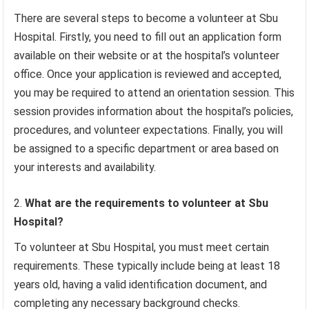
There are several steps to become a volunteer at Sbu
Hospital. Firstly, you need to fill out an application form
available on their website or at the hospital’s volunteer
office. Once your application is reviewed and accepted,
you may be required to attend an orientation session. This
session provides information about the hospital’s policies,
procedures, and volunteer expectations. Finally, you will
be assigned to a specific department or area based on
your interests and availability.
What are the requirements to volunteer at Sbu
Hospital?
To volunteer at Sbu Hospital, you must meet certain
requirements. These typically include being at least 18
years old, having a valid identification document, and
completing any necessary background checks.