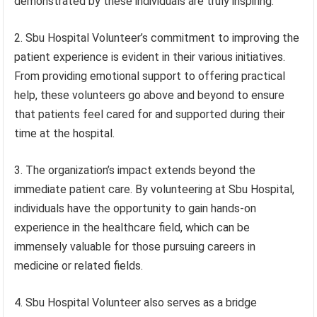
demonstrated by these individuals are truly inspiring.
2. Sbu Hospital Volunteer’s commitment to improving the
patient experience is evident in their various initiatives.
From providing emotional support to offering practical
help, these volunteers go above and beyond to ensure
that patients feel cared for and supported during their
time at the hospital.
3. The organization’s impact extends beyond the
immediate patient care. By volunteering at Sbu Hospital,
individuals have the opportunity to gain hands-on
experience in the healthcare field, which can be
immensely valuable for those pursuing careers in
medicine or related fields.
4. Sbu Hospital Volunteer also serves as a bridge