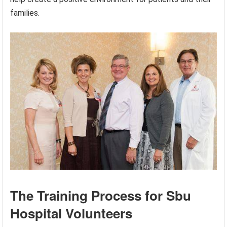
families.
The Training Process for Sbu
Hospital Volunteers