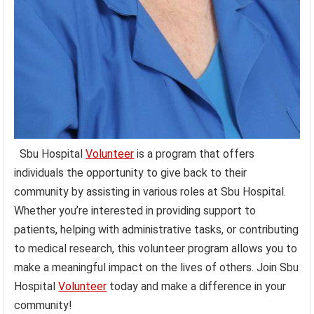
Sbu Hospital
Volunteer
is a program that offers
individuals the opportunity to give back to their
community by assisting in various roles at Sbu Hospital.
Whether you’re interested in providing support to
patients, helping with administrative tasks, or contributing
to medical research, this volunteer program allows you to
make a meaningful impact on the lives of others. Join Sbu
Hospital
Volunteer
today and make a difference in your
community!