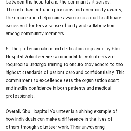
between the hospital and the community it serves.
Through their outreach programs and community events,
the organization helps raise awareness about healthcare
issues and fosters a sense of unity and collaboration
among community members.
5. The professionalism and dedication displayed by Sbu
Hospital Volunteer are commendable. Volunteers are
required to undergo training to ensure they adhere to the
highest standards of patient care and confidentiality. This
commitment to excellence sets the organization apart
and instills confidence in both patients and medical
professionals.
Overall, Sbu Hospital Volunteer is a shining example of
how individuals can make a difference in the lives of
others through volunteer work. Their unwavering