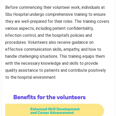
Before commencing their volunteer work, individuals at
Sbu Hospital undergo comprehensive training to ensure
they are well-prepared for their roles. The training covers
various aspects, including patient confidentiality,
infection control, and the hospital’s policies and
procedures. Volunteers also receive guidance on
effective communication skills, empathy, and how to
handle challenging situations. This training equips them
with the necessary knowledge and skills to provide
quality assistance to patients and contribute positively
to the hospital environment.