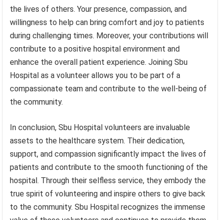
the lives of others. Your presence, compassion, and
willingness to help can bring comfort and joy to patients
during challenging times. Moreover, your contributions will
contribute to a positive hospital environment and
enhance the overall patient experience. Joining Sbu
Hospital as a volunteer allows you to be part of a
compassionate team and contribute to the well-being of
the community.
In conclusion, Sbu Hospital volunteers are invaluable
assets to the healthcare system. Their dedication,
support, and compassion significantly impact the lives of
patients and contribute to the smooth functioning of the
hospital. Through their selfless service, they embody the
true spirit of volunteering and inspire others to give back
to the community. Sbu Hospital recognizes the immense