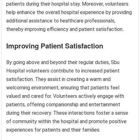
patients during their hospital stay. Moreover, volunteers
help enhance the overall hospital experience by providing
additional assistance to healthcare professionals,
thereby improving efficiency and patient satisfaction.
Improving Patient Satisfaction
By going above and beyond their regular duties, Sbu
Hospital volunteers contribute to increased patient
satisfaction. They assist in creating a warm and
welcoming environment, ensuring that patients feel
valued and cared for. Volunteers actively engage with
patients, offering companionship and entertainment
during their recovery. These interactions foster a sense
of community within the hospital and promote positive
experiences for patients and their families.