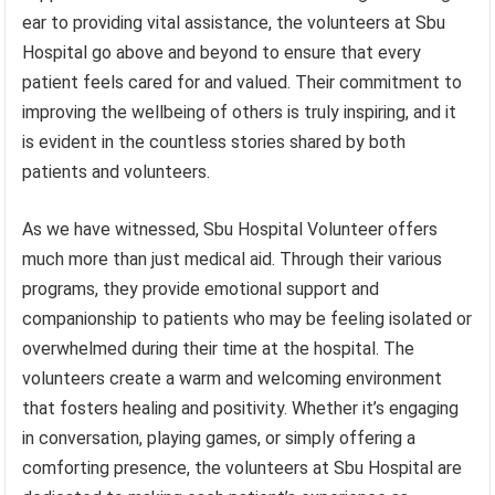
ear to providing vital assistance, the volunteers at Sbu
Hospital go above and beyond to ensure that every
patient feels cared for and valued. Their commitment to
improving the wellbeing of others is truly inspiring, and it
is evident in the countless stories shared by both
patients and volunteers.
As we have witnessed, Sbu Hospital Volunteer offers
much more than just medical aid. Through their various
programs, they provide emotional support and
companionship to patients who may be feeling isolated or
overwhelmed during their time at the hospital. The
volunteers create a warm and welcoming environment
that fosters healing and positivity. Whether it’s engaging
in conversation, playing games, or simply offering a
comforting presence, the volunteers at Sbu Hospital are