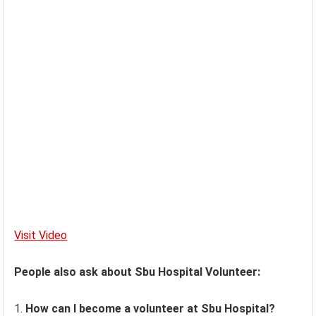
Visit Video
People also ask about Sbu Hospital Volunteer:
How can I become a volunteer at Sbu Hospital?