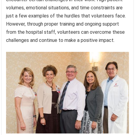
volumes, emotional situations, and time constraints are
just a few examples of the hurdles that volunteers face.
However, through proper training and ongoing support
from the hospital staff, volunteers can overcome these
challenges and continue to make a positive impact.