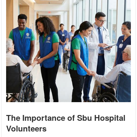
The Importance of Sbu Hospital
Volunteers