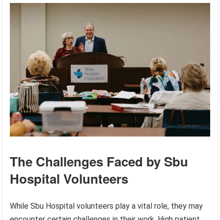
The Challenges Faced by Sbu
Hospital Volunteers
While Sbu Hospital volunteers play a vital role, they may
encounter certain challenges in their work. High patient