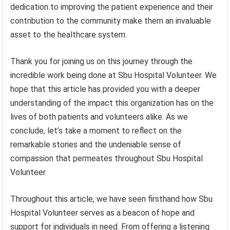
dedication to improving the patient experience and their
contribution to the community make them an invaluable
asset to the healthcare system.
Thank you for joining us on this journey through the
incredible work being done at Sbu Hospital Volunteer. We
hope that this article has provided you with a deeper
understanding of the impact this organization has on the
lives of both patients and volunteers alike. As we
conclude, let’s take a moment to reflect on the
remarkable stories and the undeniable sense of
compassion that permeates throughout Sbu Hospital
Volunteer.
Throughout this article, we have seen firsthand how Sbu
Hospital Volunteer serves as a beacon of hope and
support for individuals in need. From offering a listening