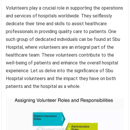
Volunteers play a crucial role in supporting the operations
and services of hospitals worldwide. They selflessly
dedicate their time and skills to assist healthcare
professionals in providing quality care to patients. One
such group of dedicated individuals can be found at Sbu
Hospital, where volunteers are an integral part of the
healthcare team. These volunteers contribute to the
well-being of patients and enhance the overall hospital
experience. Let us delve into the significance of Sbu
Hospital volunteers and the impact they have on both
patients and the hospital as a whole.