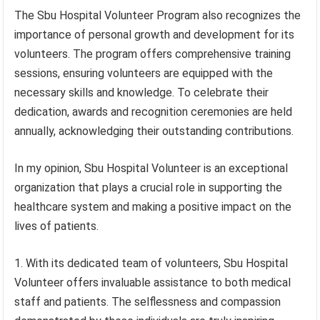
The Sbu Hospital Volunteer Program also recognizes the
importance of personal growth and development for its
volunteers. The program offers comprehensive training
sessions, ensuring volunteers are equipped with the
necessary skills and knowledge. To celebrate their
dedication, awards and recognition ceremonies are held
annually, acknowledging their outstanding contributions.
In my opinion, Sbu Hospital Volunteer is an exceptional
organization that plays a crucial role in supporting the
healthcare system and making a positive impact on the
lives of patients.
1. With its dedicated team of volunteers, Sbu Hospital
Volunteer offers invaluable assistance to both medical
staff and patients. The selflessness and compassion