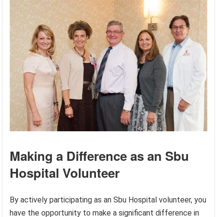
Making a Difference as an Sbu
Hospital Volunteer
By actively participating as an Sbu Hospital volunteer, you
have the opportunity to make a significant difference in