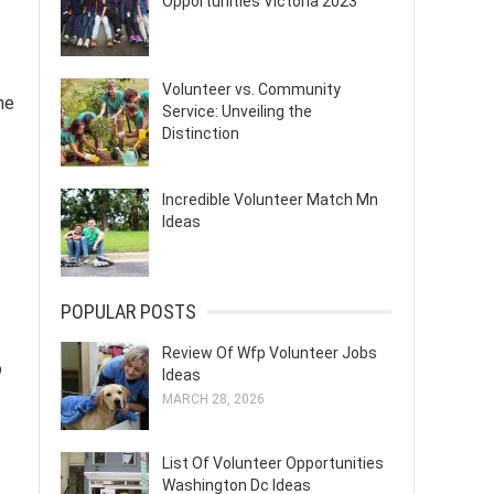
Opportunities Victoria 2023
Volunteer vs. Community
he
Service: Unveiling the
Distinction
Incredible Volunteer Match Mn
Ideas
POPULAR POSTS
Review Of Wfp Volunteer Jobs
p
Ideas
MARCH 28, 2026
List Of Volunteer Opportunities
Washington Dc Ideas