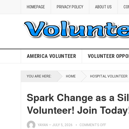
HOMEPAGE
PRIVACY POLICY
ABOUT US
CO
AMERICA VOLUNTEER
VOLUNTEER OPPO
YOU ARE HERE:
HOME
HOSPITAL VOLUNTEER
Spark Change as a Sil
Volunteer! Join Today
YAYAN
—
JULY 5, 2026
COMMENTS OFF