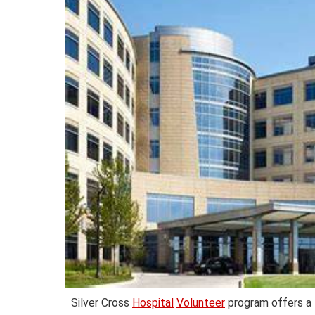
Silver Cross
Hospital
Volunteer
program offers a f