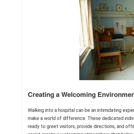
Creating a Welcoming Environmen
Walking into a hospital can be an intimidating expe
make a world of difference. These dedicated indivi
ready to greet visitors, provide directions, and of