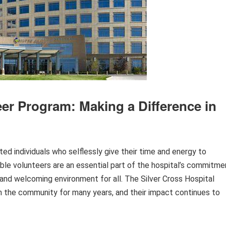
eer Program: Making a Difference in
ted individuals who selflessly give their time and energy to
dible volunteers are an essential part of the hospital’s commitme
and welcoming environment for all. The Silver Cross Hospital
n the community for many years, and their impact continues to