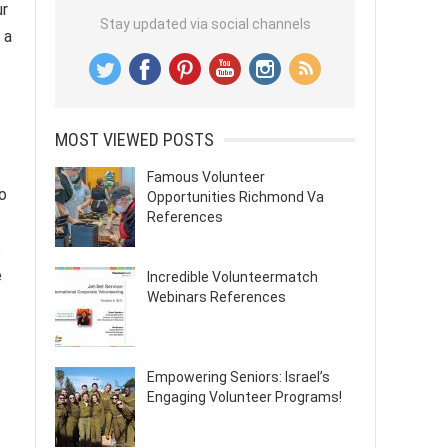
ur
Stay updated via social channels
 a
MOST VIEWED POSTS
Famous Volunteer
to
Opportunities Richmond Va
References
s
e
Incredible Volunteermatch
Webinars References
Empowering Seniors: Israel’s
Engaging Volunteer Programs!