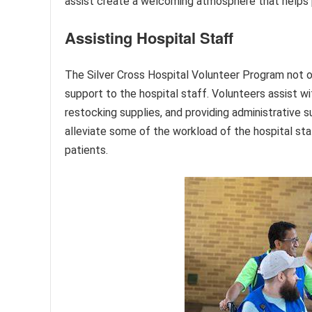
assist create a welcoming atmosphere that helps pu
Assisting Hospital Staff
The Silver Cross Hospital Volunteer Program not on
support to the hospital staff. Volunteers assist wi
restocking supplies, and providing administrative s
alleviate some of the workload of the hospital sta
patients.