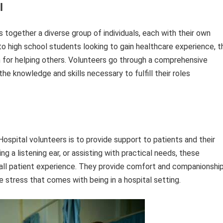
l
 together a diverse group of individuals, each with their own
 to high school students looking to gain healthcare experience, t
for helping others. Volunteers go through a comprehensive
he knowledge and skills necessary to fulfill their roles
 Hospital volunteers is to provide support to patients and their
ing a listening ear, or assisting with practical needs, these
erall patient experience. They provide comfort and companionshi
he stress that comes with being in a hospital setting.