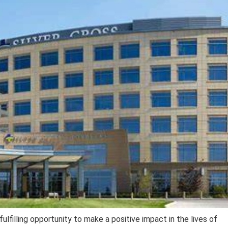
ulfilling opportunity to make a positive impact in the lives of