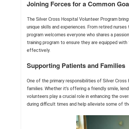
Joining Forces for a Common Goa
The Silver Cross Hospital Volunteer Program brings
unique skills and experiences. From retired nurses
program welcomes everyone who shares a passion 
training program to ensure they are equipped with t
effectively.
Supporting Patients and Families
One of the primary responsibilities of Silver Cross
families. Whether it’s offering a friendly smile, lend
volunteers play a crucial role in enhancing the ov
during difficult times and help alleviate some of t