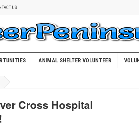
NTACT US
RTUNITIES
ANIMAL SHELTER VOLUNTEER
VOLU
ver Cross Hospital
!