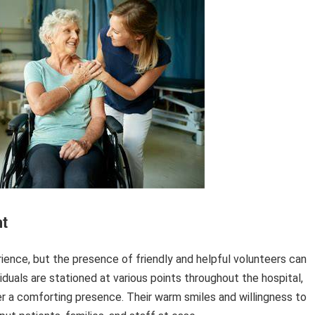
t
rience, but the presence of friendly and helpful volunteers can
duals are stationed at various points throughout the hospital,
fer a comforting presence. Their warm smiles and willingness to