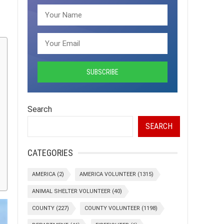
Search
SEARCH
CATEGORIES
AMERICA
(2)
AMERICA VOLUNTEER
(1315)
ANIMAL SHELTER VOLUNTEER
(40)
COUNTY
(227)
COUNTY VOLUNTEER
(1198)