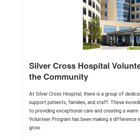
Silver Cross Hospital Volunt
the Community
At Silver Cross Hospital, there is a group of dedica
support patients, families, and staff. These incre
to providing exceptional care and creating a warm 
Volunteer Program has been making a difference i
grow.