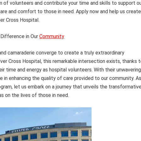
m of volunteers and contribute your time and skills to support o
care and comfort to those in need. Apply now and help us create
r Cross Hospital.
Difference in Our
Community
d camaraderie converge to create a truly extraordinary
ver Cross Hospital, this remarkable intersection exists, thanks 
eir time and energy as hospital volunteers. With their unwavering
le in enhancing the quality of care provided to our community. A
gram, let us embark on a journey that unveils the transformativ
s on the lives of those in need.