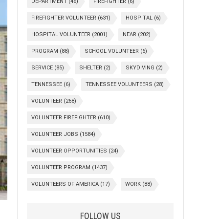
DEPARTMENT
(46)
FIREFIGHTER
(6)
FIREFIGHTER VOLUNTEER
(631)
HOSPITAL
(6)
HOSPITAL VOLUNTEER
(2001)
NEAR
(202)
PROGRAM
(88)
SCHOOL VOLUNTEER
(6)
SERVICE
(85)
SHELTER
(2)
SKYDIVING
(2)
TENNESSEE
(6)
TENNESSEE VOLUNTEERS
(28)
VOLUNTEER
(268)
VOLUNTEER FIREFIGHTER
(610)
VOLUNTEER JOBS
(1584)
VOLUNTEER OPPORTUNITIES
(24)
VOLUNTEER PROGRAM
(1437)
VOLUNTEERS OF AMERICA
(17)
WORK
(88)
FOLLOW US