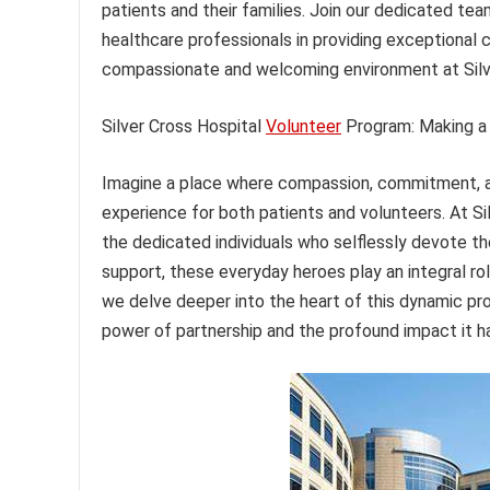
patients and their families. Join our dedicated tea
healthcare professionals in providing exceptional 
compassionate and welcoming environment at Silve
Silver Cross Hospital
Volunteer
Program: Making a 
Imagine a place where compassion, commitment, an
experience for both patients and volunteers. At Sil
the dedicated individuals who selflessly devote th
support, these everyday heroes play an integral ro
we delve deeper into the heart of this dynamic pro
power of partnership and the profound impact it ha