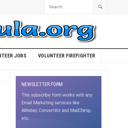
NTEER JOBS
VOLUNTEER FIREFIGHTER
NEWSLETTER FORM
This subscribe form works with any
Email Marketing services like
AWeber, ConvertKit and MailChimp,
etc.