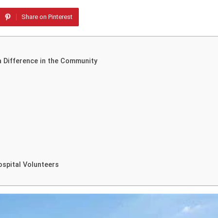
Share on Pinterest
a Difference in the Community
spital Volunteers