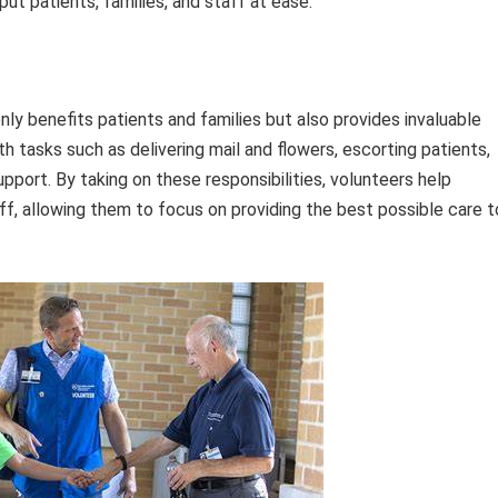
t patients, families, and staff at ease.
ly benefits patients and families but also provides invaluable
th tasks such as delivering mail and flowers, escorting patients,
upport. By taking on these responsibilities, volunteers help
ff, allowing them to focus on providing the best possible care t