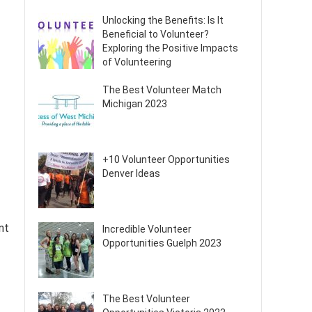
Unlocking the Benefits: Is It
Beneficial to Volunteer?
Exploring the Positive Impacts
of Volunteering
The Best Volunteer Match
Michigan 2023
+10 Volunteer Opportunities
Denver Ideas
nt
Incredible Volunteer
Opportunities Guelph 2023
The Best Volunteer