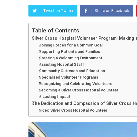
Tweet on Twitter
Share on Facebook
Table of Contents
Silver Cross Hospital Volunteer Program: Making 
Joining Forces for a Common Goal
Supporting Patients and Families
Creating a Welcoming Environment
Assisting Hospital Staff
Community Outreach and Education
Specialized Volunteer Programs
Recognizing and Celebrating Volunteers
Becoming a Silver Cross Hospital Volunteer
A Lasting Impact
The Dedication and Compassion of Silver Cross Ho
Video Silver Cross Hospital Volunteer