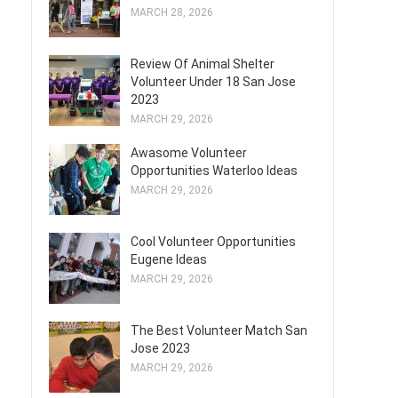
MARCH 28, 2026
Review Of Animal Shelter
Volunteer Under 18 San Jose
2023
MARCH 29, 2026
Awasome Volunteer
Opportunities Waterloo Ideas
MARCH 29, 2026
Cool Volunteer Opportunities
Eugene Ideas
MARCH 29, 2026
The Best Volunteer Match San
Jose 2023
MARCH 29, 2026