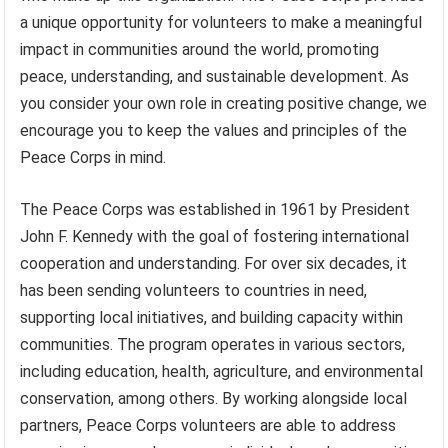
a unique opportunity for volunteers to make a meaningful
impact in communities around the world, promoting
peace, understanding, and sustainable development. As
you consider your own role in creating positive change, we
encourage you to keep the values and principles of the
Peace Corps in mind.
The Peace Corps was established in 1961 by President
John F. Kennedy with the goal of fostering international
cooperation and understanding. For over six decades, it
has been sending volunteers to countries in need,
supporting local initiatives, and building capacity within
communities. The program operates in various sectors,
including education, health, agriculture, and environmental
conservation, among others. By working alongside local
partners, Peace Corps volunteers are able to address