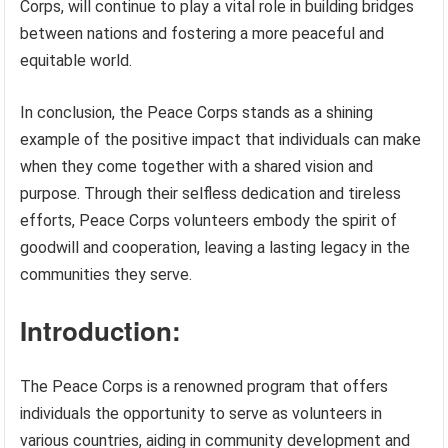
Corps, will continue to play a vital role in building bridges
between nations and fostering a more peaceful and
equitable world.
In conclusion, the Peace Corps stands as a shining
example of the positive impact that individuals can make
when they come together with a shared vision and
purpose. Through their selfless dedication and tireless
efforts, Peace Corps volunteers embody the spirit of
goodwill and cooperation, leaving a lasting legacy in the
communities they serve.
Introduction:
The Peace Corps is a renowned program that offers
individuals the opportunity to serve as volunteers in
various countries, aiding in community development and