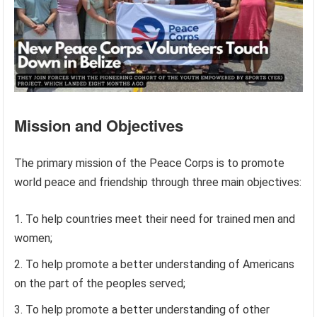
Mission and Objectives
The primary mission of the Peace Corps is to promote
world peace and friendship through three main objectives:
To help countries meet their need for trained men and
women;
To help promote a better understanding of Americans
on the part of the peoples served;
To help promote a better understanding of other