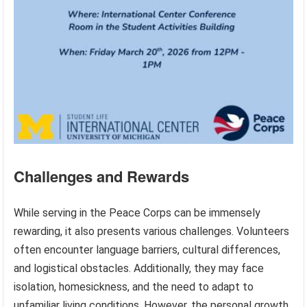
Challenges and Rewards
While serving in the Peace Corps can be immensely
rewarding, it also presents various challenges. Volunteers
often encounter language barriers, cultural differences,
and logistical obstacles. Additionally, they may face
isolation, homesickness, and the need to adapt to
unfamiliar living conditions. However, the personal growth,