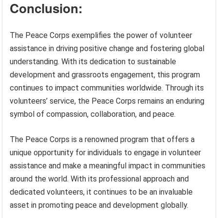
Conclusion:
The Peace Corps exemplifies the power of volunteer
assistance in driving positive change and fostering global
understanding. With its dedication to sustainable
development and grassroots engagement, this program
continues to impact communities worldwide. Through its
volunteers’ service, the Peace Corps remains an enduring
symbol of compassion, collaboration, and peace.
The Peace Corps is a renowned program that offers a
unique opportunity for individuals to engage in volunteer
assistance and make a meaningful impact in communities
around the world. With its professional approach and
dedicated volunteers, it continues to be an invaluable
asset in promoting peace and development globally.