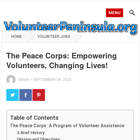
MENU
HOME
VOLUNTEER JOBS
The Peace Corps: Empowering
Volunteers, Changing Lives!
YAYAN
—
SEPTEMBER 29, 2025
Table of Contents
The Peace Corps: A Program of Volunteer Assistance
A Brief History
Mission and Objectives