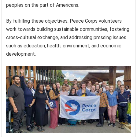
peoples on the part of Americans.
By fulfilling these objectives, Peace Corps volunteers
work towards building sustainable communities, fostering
cross-cultural exchange, and addressing pressing issues
such as education, health, environment, and economic
development.