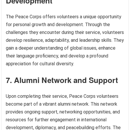
Development
The Peace Corps offers volunteers a unique opportunity
for personal growth and development. Through the
challenges they encounter during their service, volunteers
develop resilience, adaptability, and leadership skills. They
gain a deeper understanding of global issues, enhance
their language proficiency, and develop a profound
appreciation for cultural diversity.
7. Alumni Network and Support
Upon completing their service, Peace Corps volunteers
become part of a vibrant alumni network. This network
provides ongoing support, networking opportunities, and
resources for further engagement in international
development, diplomacy, and peacebuilding efforts. The