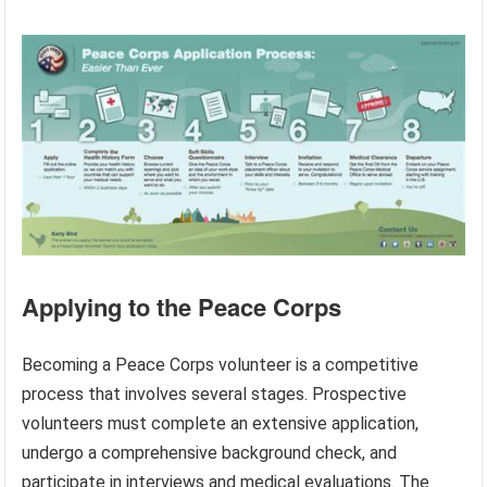
Applying to the Peace Corps
Becoming a Peace Corps volunteer is a competitive
process that involves several stages. Prospective
volunteers must complete an extensive application,
undergo a comprehensive background check, and
participate in interviews and medical evaluations. The