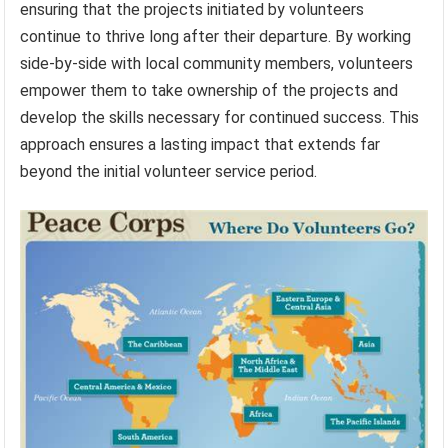
ensuring that the projects initiated by volunteers
continue to thrive long after their departure. By working
side-by-side with local community members, volunteers
empower them to take ownership of the projects and
develop the skills necessary for continued success. This
approach ensures a lasting impact that extends far
beyond the initial volunteer service period.