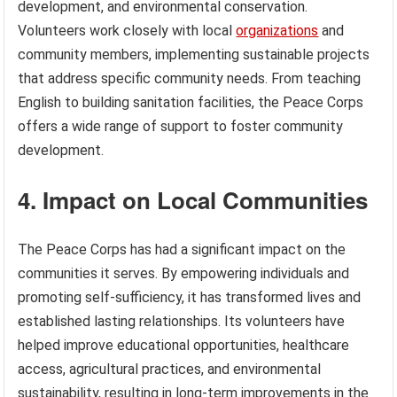
development, and environmental conservation.
Volunteers work closely with local
organizations
and
community members, implementing sustainable projects
that address specific community needs. From teaching
English to building sanitation facilities, the Peace Corps
offers a wide range of support to foster community
development.
4. Impact on Local Communities
The Peace Corps has had a significant impact on the
communities it serves. By empowering individuals and
promoting self-sufficiency, it has transformed lives and
established lasting relationships. Its volunteers have
helped improve educational opportunities, healthcare
access, agricultural practices, and environmental
sustainability, resulting in long-term improvements in the