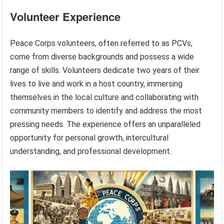
Volunteer Experience
Peace Corps volunteers, often referred to as PCVs,
come from diverse backgrounds and possess a wide
range of skills. Volunteers dedicate two years of their
lives to live and work in a host country, immersing
themselves in the local culture and collaborating with
community members to identify and address the most
pressing needs. The experience offers an unparalleled
opportunity for personal growth, intercultural
understanding, and professional development.