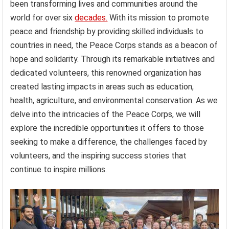
been transforming lives and communities around the
world for over six
decades.
With its mission to promote
peace and friendship by providing skilled individuals to
countries in need, the Peace Corps stands as a beacon of
hope and solidarity. Through its remarkable initiatives and
dedicated volunteers, this renowned organization has
created lasting impacts in areas such as education,
health, agriculture, and environmental conservation. As we
delve into the intricacies of the Peace Corps, we will
explore the incredible opportunities it offers to those
seeking to make a difference, the challenges faced by
volunteers, and the inspiring success stories that
continue to inspire millions.