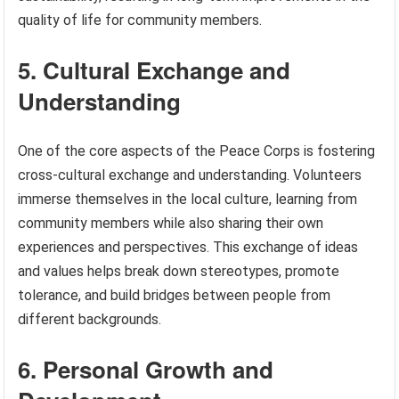
quality of life for community members.
5. Cultural Exchange and
Understanding
One of the core aspects of the Peace Corps is fostering
cross-cultural exchange and understanding. Volunteers
immerse themselves in the local culture, learning from
community members while also sharing their own
experiences and perspectives. This exchange of ideas
and values helps break down stereotypes, promote
tolerance, and build bridges between people from
different backgrounds.
6. Personal Growth and