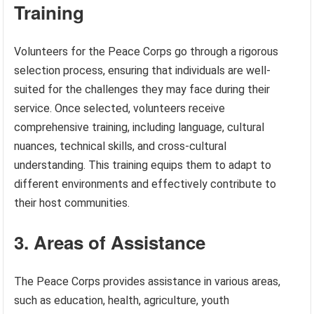
Training
Volunteers for the Peace Corps go through a rigorous
selection process, ensuring that individuals are well-
suited for the challenges they may face during their
service. Once selected, volunteers receive
comprehensive training, including language, cultural
nuances, technical skills, and cross-cultural
understanding. This training equips them to adapt to
different environments and effectively contribute to
their host communities.
3. Areas of Assistance
The Peace Corps provides assistance in various areas,
such as education, health, agriculture, youth