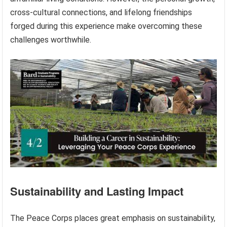
cross-cultural connections, and lifelong friendships
forged during this experience make overcoming these
challenges worthwhile.
Sustainability and Lasting Impact
The Peace Corps places great emphasis on sustainability,