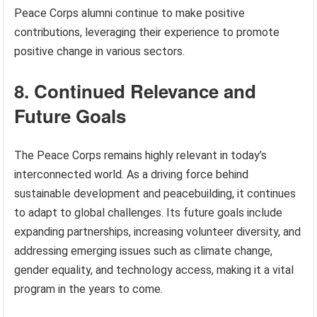
Peace Corps alumni continue to make positive
contributions, leveraging their experience to promote
positive change in various sectors.
8. Continued Relevance and
Future Goals
The Peace Corps remains highly relevant in today’s
interconnected world. As a driving force behind
sustainable development and peacebuilding, it continues
to adapt to global challenges. Its future goals include
expanding partnerships, increasing volunteer diversity, and
addressing emerging issues such as climate change,
gender equality, and technology access, making it a vital
program in the years to come.