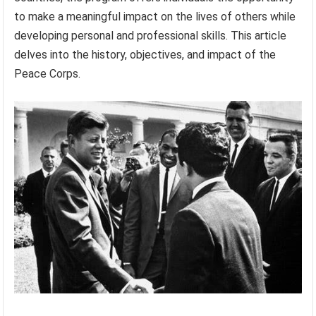
to make a meaningful impact on the lives of others while
developing personal and professional skills. This article
delves into the history, objectives, and impact of the
Peace Corps.