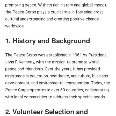
promoting peace. With its rich history and global impact,
the Peace Corps plays a crucial role in fostering cross-
cultural understanding and creating positive change
worldwide.
1. History and Background
The Peace Corps was established in 1961 by President
John F. Kennedy, with the mission to promote world
peace and friendship. Over the years, it has provided
assistance in education, healthcare, agriculture, business
development, and environmental conservation. Today, the
Peace Corps operates in over 60 countries, collaborating
with local communities to address their specific needs.
2. Volunteer Selection and