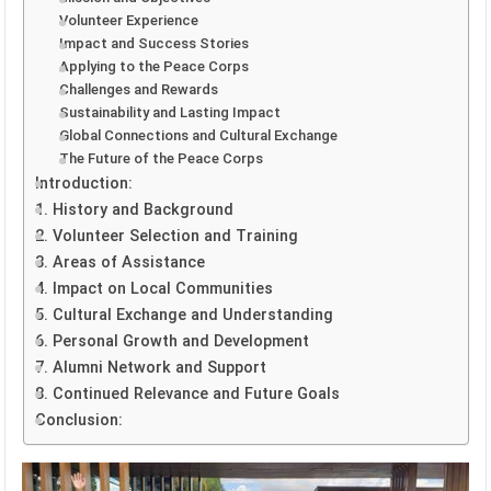
Volunteer Experience
Impact and Success Stories
Applying to the Peace Corps
Challenges and Rewards
Sustainability and Lasting Impact
Global Connections and Cultural Exchange
The Future of the Peace Corps
Introduction:
1. History and Background
2. Volunteer Selection and Training
3. Areas of Assistance
4. Impact on Local Communities
5. Cultural Exchange and Understanding
6. Personal Growth and Development
7. Alumni Network and Support
8. Continued Relevance and Future Goals
Conclusion: