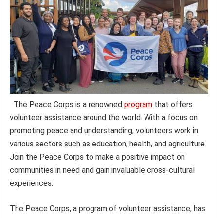
The Peace Corps is a renowned
program
that offers
volunteer assistance around the world. With a focus on
promoting peace and understanding, volunteers work in
various sectors such as education, health, and agriculture.
Join the Peace Corps to make a positive impact on
communities in need and gain invaluable cross-cultural
experiences.
The Peace Corps, a program of volunteer assistance, has