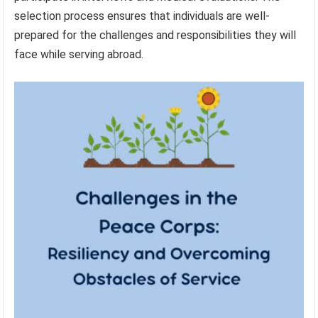
selection process ensures that individuals are well-
prepared for the challenges and responsibilities they will
face while serving abroad.