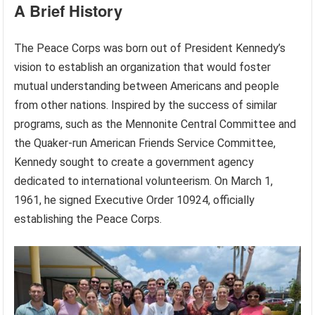
A Brief History
The Peace Corps was born out of President Kennedy’s
vision to establish an organization that would foster
mutual understanding between Americans and people
from other nations. Inspired by the success of similar
programs, such as the Mennonite Central Committee and
the Quaker-run American Friends Service Committee,
Kennedy sought to create a government agency
dedicated to international volunteerism. On March 1,
1961, he signed Executive Order 10924, officially
establishing the Peace Corps.