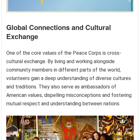
Global Connections and Cultural
Exchange
One of the core values of the Peace Corps is cross-
cultural exchange. By living and working alongside
community members in different parts of the world,
volunteers gain a deep understanding of diverse cultures
and traditions. They also serve as ambassadors of
American values, dispelling misconceptions and fostering
mutual respect and understanding between nations.