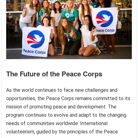
The Future of the Peace Corps
As the world continues to face new challenges and
opportunities, the Peace Corps remains committed to its
mission of promoting peace and development. The
program continues to evolve and adapt to the changing
needs of communities worldwide. International
volunteerism, guided by the principles of the Peace