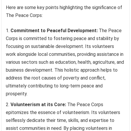
Here are some key points highlighting the significance of
The Peace Corps:
Commitment to Peaceful Development:
The Peace
Corps is committed to fostering peace and stability by
focusing on sustainable development. Its volunteers
work alongside local communities, providing assistance in
various sectors such as education, health, agriculture, and
business development. This holistic approach helps to
address the root causes of poverty and conflict,
ultimately contributing to long-term peace and
prosperity.
Volunteerism at its Core:
The Peace Corps
epitomizes the essence of volunteerism. Its volunteers
selflessly dedicate their time, skills, and expertise to
assist communities in need. By placing volunteers in