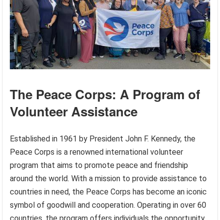
The Peace Corps: A Program of
Volunteer Assistance
Established in 1961 by President John F. Kennedy, the
Peace Corps is a renowned international volunteer
program that aims to promote peace and friendship
around the world. With a mission to provide assistance to
countries in need, the Peace Corps has become an iconic
symbol of goodwill and cooperation. Operating in over 60
countries, the program offers individuals the opportunity