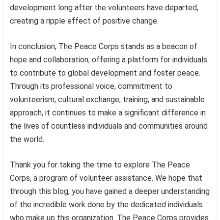
development long after the volunteers have departed,
creating a ripple effect of positive change.
In conclusion, The Peace Corps stands as a beacon of
hope and collaboration, offering a platform for individuals
to contribute to global development and foster peace.
Through its professional voice, commitment to
volunteerism, cultural exchange, training, and sustainable
approach, it continues to make a significant difference in
the lives of countless individuals and communities around
the world.
Thank you for taking the time to explore The Peace
Corps, a program of volunteer assistance. We hope that
through this blog, you have gained a deeper understanding
of the incredible work done by the dedicated individuals
who make up this organization. The Peace Corps provides