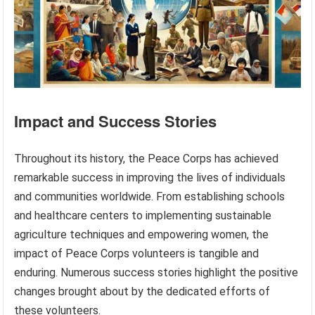
Impact and Success Stories
Throughout its history, the Peace Corps has achieved
remarkable success in improving the lives of individuals
and communities worldwide. From establishing schools
and healthcare centers to implementing sustainable
agriculture techniques and empowering women, the
impact of Peace Corps volunteers is tangible and
enduring. Numerous success stories highlight the positive
changes brought about by the dedicated efforts of
these volunteers.