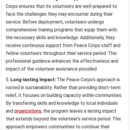
Corps ensures that its volunteers are well-prepared to
face the challenges they may encounter during their
service. Before deployment, volunteers undergo
comprehensive training programs that equip them with
the necessary skills and knowledge. Additionally, they
receive continuous support from Peace Corps staff and
fellow volunteers throughout their service period. This
professional guidance enhances the effectiveness and
impact of the volunteer assistance provided.
Long-lasting Impact:
The Peace Corps’s approach is
rooted in sustainability. Rather than providing short-term
relief, it focuses on building capacity within communities.
By transferring skills and knowledge to local individuals
and
organizations
, the program leaves a lasting impact
that extends beyond the volunteer’s service period. This
approach empowers communities to continue their