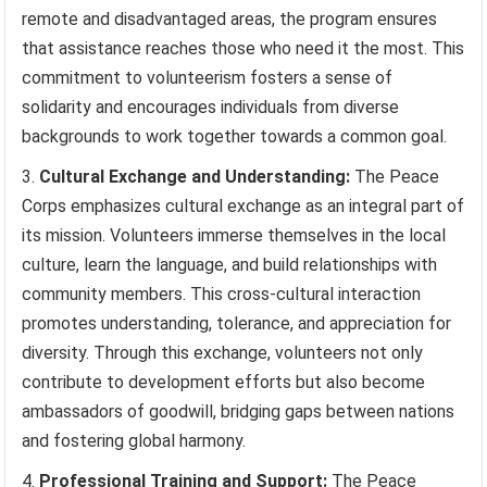
remote and disadvantaged areas, the program ensures
that assistance reaches those who need it the most. This
commitment to volunteerism fosters a sense of
solidarity and encourages individuals from diverse
backgrounds to work together towards a common goal.
Cultural Exchange and Understanding:
The Peace
Corps emphasizes cultural exchange as an integral part of
its mission. Volunteers immerse themselves in the local
culture, learn the language, and build relationships with
community members. This cross-cultural interaction
promotes understanding, tolerance, and appreciation for
diversity. Through this exchange, volunteers not only
contribute to development efforts but also become
ambassadors of goodwill, bridging gaps between nations
and fostering global harmony.
Professional Training and Support:
The Peace