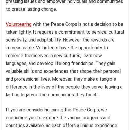
pressing issues and empower individuals and communities
to create lasting change.
Volunteering
with the Peace Corps is not a decision to be
taken lightly. It requires a commitment to service, cultural
sensitivity, and adaptability. However, the rewards are
immeasurable. Volunteers have the opportunity to
immerse themselves in new cultures, learn new
languages, and develop lifelong friendships. They gain
valuable skills and experiences that shape their personal
and professional lives. Moreover, they make a tangible
difference in the lives of the people they serve, leaving a
lasting legacy in the communities they touch.
If you are considering joining the Peace Corps, we
encourage you to explore the various programs and
countries available, as each offers a unique experience