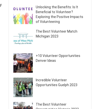
y
Unlocking the Benefits: Is It
Beneficial to Volunteer?
Exploring the Positive Impacts
of Volunteering
The Best Volunteer Match
Michigan 2023
+10 Volunteer Opportunities
Denver Ideas
Incredible Volunteer
Opportunities Guelph 2023
The Best Volunteer