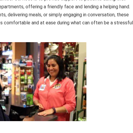
epartments, offering a friendly face and lending a helping hand.
s, delivering meals, or simply engaging in conversation, these
ents comfortable and at ease during what can often be a stressful