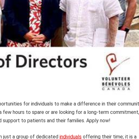
rtunities for individuals to make a difference in their communi
 a few hours to spare or are looking for a long-term commitment
d support to patients and their families. Apply now!
n just a group of dedicated
individuals
offering their time; it is a