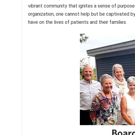
vibrant community that ignites a sense of purpose
organization, one cannot help but be captivated b
have on the lives of patients and their families.