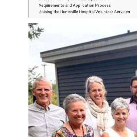
Requirements and Application Process
Joining the Huntsville Hospital Volunteer Services