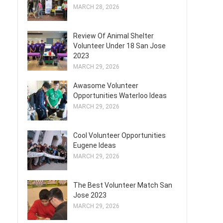
MARCH 28, 2026
Review Of Animal Shelter
Volunteer Under 18 San Jose
2023
MARCH 29, 2026
Awasome Volunteer
Opportunities Waterloo Ideas
MARCH 29, 2026
Cool Volunteer Opportunities
Eugene Ideas
MARCH 29, 2026
The Best Volunteer Match San
Jose 2023
MARCH 29, 2026