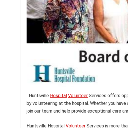
Huntsville
Hospital
Volunteer
Services offers oppo
by volunteering at the hospital. Whether you have
join our team and help provide exceptional care an
Huntsville Hospital
Volunteer
Services is more tha