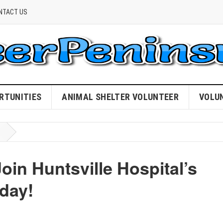
NTACT US
RTUNITIES
ANIMAL SHELTER VOLUNTEER
VOLU
in Huntsville Hospital’s
day!