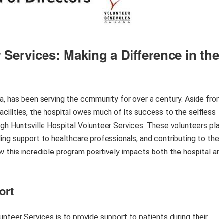
 Services: Making a Difference in the
ma, has been serving the community for over a century. Aside fro
acilities, the hospital owes much of its success to the selfless
ough Huntsville Hospital Volunteer Services. These volunteers pl
iding support to healthcare professionals, and contributing to the
ow this incredible program positively impacts both the hospital a
ort
unteer Services is to provide support to patients during their