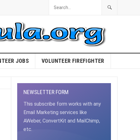
NTEER JOBS
VOLUNTEER FIREFIGHTER
NEWSLETTER FORM
This subscribe form works with any
Email Marketing services like
AWeber, ConvertKit and MailChimp,
etc.