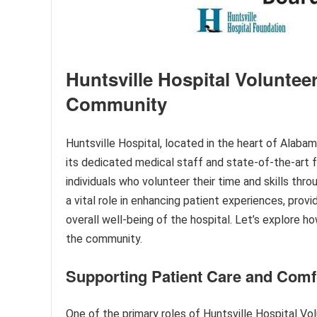
Huntsville Hospital Volunteer
Community
Huntsville Hospital, located in the heart of Alaba
its dedicated medical staff and state-of-the-art f
individuals who volunteer their time and skills thr
a vital role in enhancing patient experiences, prov
overall well-being of the hospital. Let’s explore h
the community.
Supporting Patient Care and Comf
One of the primary roles of Huntsville Hospital Vol