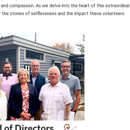
 and compassion. As we delve into the heart of this extraordinar
y the stories of selflessness and the impact these volunteers