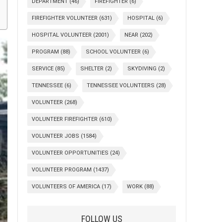
DEPARTMENT
(46)
FIREFIGHTER
(6)
FIREFIGHTER VOLUNTEER
(631)
HOSPITAL
(6)
HOSPITAL VOLUNTEER
(2001)
NEAR
(202)
PROGRAM
(88)
SCHOOL VOLUNTEER
(6)
SERVICE
(85)
SHELTER
(2)
SKYDIVING
(2)
TENNESSEE
(6)
TENNESSEE VOLUNTEERS
(28)
VOLUNTEER
(268)
VOLUNTEER FIREFIGHTER
(610)
VOLUNTEER JOBS
(1584)
VOLUNTEER OPPORTUNITIES
(24)
VOLUNTEER PROGRAM
(1437)
VOLUNTEERS OF AMERICA
(17)
WORK
(88)
FOLLOW US