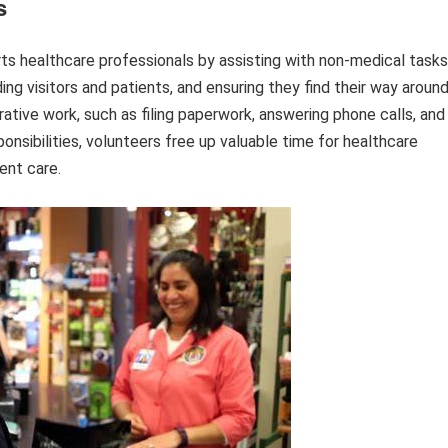
s
ts healthcare professionals by assisting with non-medical tasks
ng visitors and patients, and ensuring they find their way aroun
trative work, such as filing paperwork, answering phone calls, and
onsibilities, volunteers free up valuable time for healthcare
ent care.