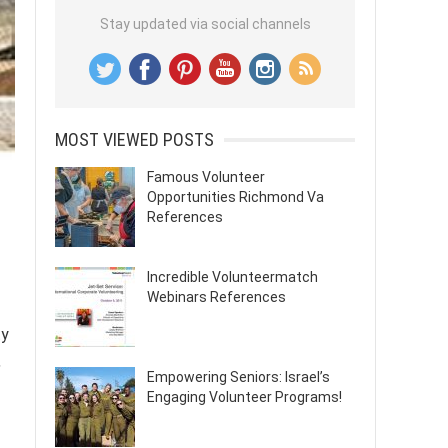
Stay updated via social channels
MOST VIEWED POSTS
Famous Volunteer
Opportunities Richmond Va
References
Incredible Volunteermatch
Webinars References
ty
,
Empowering Seniors: Israel’s
Engaging Volunteer Programs!