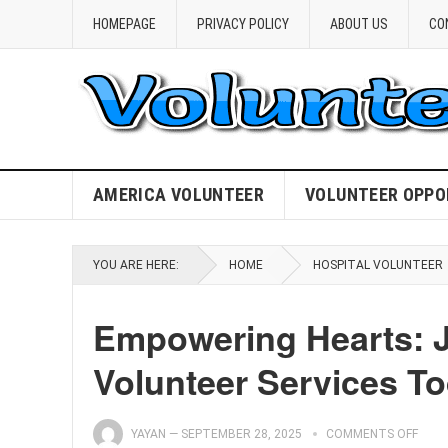
HOMEPAGE
PRIVACY POLICY
ABOUT US
CO
AMERICA VOLUNTEER
VOLUNTEER OPPO
YOU ARE HERE:
HOME
HOSPITAL VOLUNTEER
Empowering Hearts: Jo
Volunteer Services To
YAYAN
—
SEPTEMBER 28, 2025
COMMENTS OFF