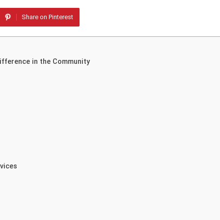
Share on Pinterest
Difference in the Community
rvices