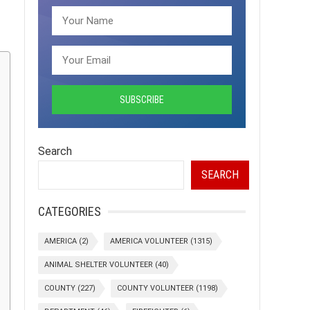
Search
SEARCH
CATEGORIES
AMERICA
(2)
AMERICA VOLUNTEER
(1315)
ANIMAL SHELTER VOLUNTEER
(40)
COUNTY
(227)
COUNTY VOLUNTEER
(1198)