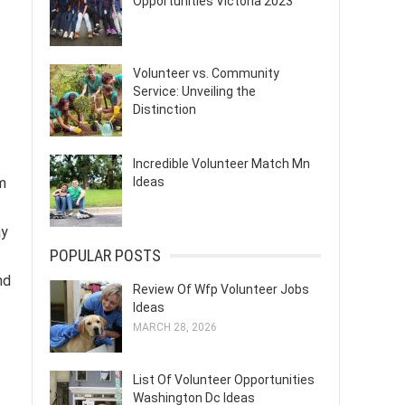
Opportunities Victoria 2023
Volunteer vs. Community
Service: Unveiling the
Distinction
Incredible Volunteer Match Mn
Ideas
m
ay
POPULAR POSTS
nd
Review Of Wfp Volunteer Jobs
Ideas
MARCH 28, 2026
List Of Volunteer Opportunities
Washington Dc Ideas