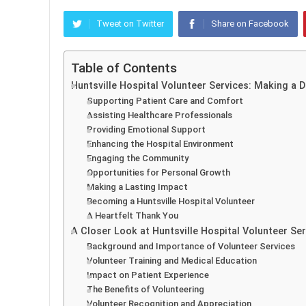
Tweet on Twitter
Share on Facebook
Table of Contents
Huntsville Hospital Volunteer Services: Making a 
Supporting Patient Care and Comfort
Assisting Healthcare Professionals
Providing Emotional Support
Enhancing the Hospital Environment
Engaging the Community
Opportunities for Personal Growth
Making a Lasting Impact
Becoming a Huntsville Hospital Volunteer
A Heartfelt Thank You
A Closer Look at Huntsville Hospital Volunteer Se
Background and Importance of Volunteer Services
Volunteer Training and Medical Education
Impact on Patient Experience
The Benefits of Volunteering
Volunteer Recognition and Appreciation