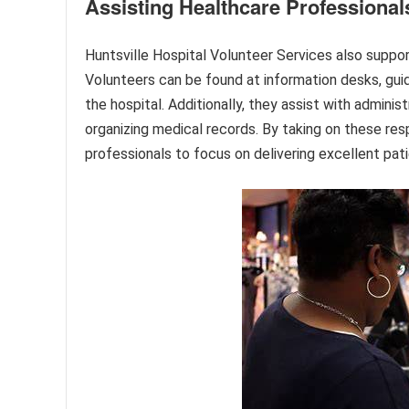
Assisting Healthcare Professional
Huntsville Hospital Volunteer Services also suppor
Volunteers can be found at information desks, guidi
the hospital. Additionally, they assist with adminis
organizing medical records. By taking on these resp
professionals to focus on delivering excellent pati