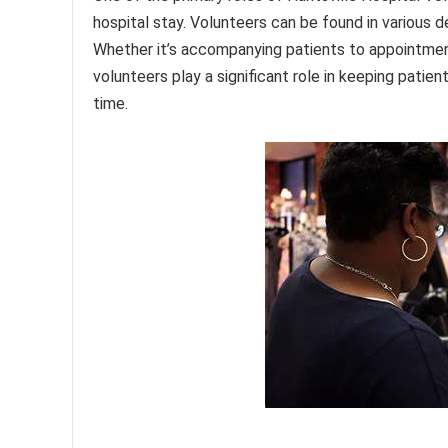
hospital stay. Volunteers can be found in various d
Whether it’s accompanying patients to appointment
volunteers play a significant role in keeping pati
time.