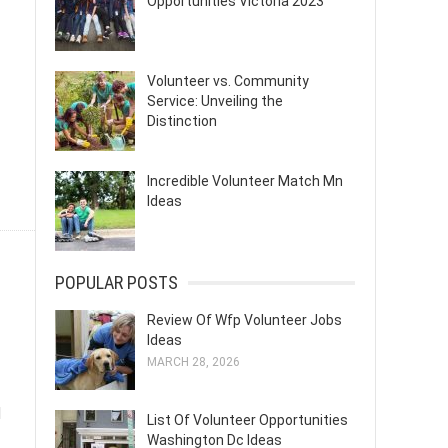
Opportunities Victoria 2023
Volunteer vs. Community
Service: Unveiling the
Distinction
Incredible Volunteer Match Mn
Ideas
POPULAR POSTS
Review Of Wfp Volunteer Jobs
Ideas
MARCH 28, 2026
d
List Of Volunteer Opportunities
Washington Dc Ideas