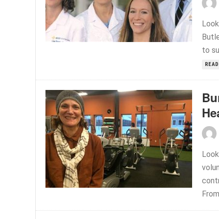
Look
Butle
to su
READ
Bu
Hea
Look
volu
contr
From.