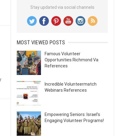
Stay updated via social channels
MOST VIEWED POSTS
Famous Volunteer
Opportunities Richmond Va
References
r
Incredible Volunteermatch
Webinars References
Empowering Seniors: Israel’s
Engaging Volunteer Programs!