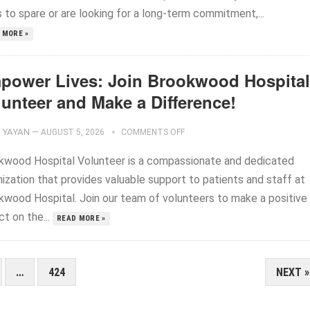
 to spare or are looking for a long-term commitment,...
 MORE »
power Lives: Join Brookwood Hospital
lunteer and Make a Difference!
YAYAN
—
AUGUST 5, 2026
COMMENTS OFF
kwood Hospital Volunteer is a compassionate and dedicated
ization that provides valuable support to patients and staff at
kwood Hospital. Join our team of volunteers to make a positive
t on the...
READ MORE »
…
424
NEXT »