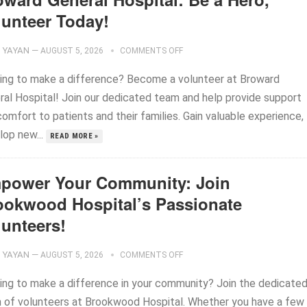
lunteer Today!
YAYAN
—
AUGUST 5, 2026
COMMENTS OFF
ing to make a difference? Become a volunteer at Broward
ral Hospital! Join our dedicated team and help provide support
omfort to patients and their families. Gain valuable experience,
lop new...
READ MORE »
power Your Community: Join
ookwood Hospital’s Passionate
lunteers!
YAYAN
—
AUGUST 5, 2026
COMMENTS OFF
ing to make a difference in your community? Join the dedicate
 of volunteers at Brookwood Hospital. Whether you have a few