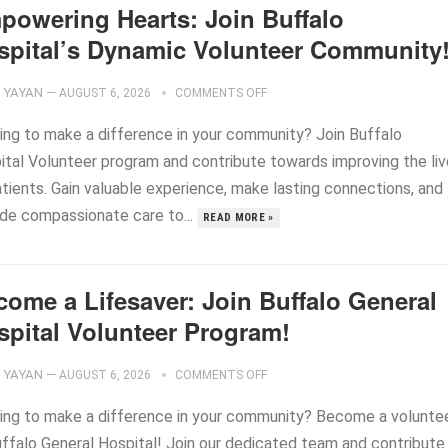
powering Hearts: Join Buffalo
spital’s Dynamic Volunteer Community
YAYAN
—
AUGUST 6, 2026
COMMENTS OFF
ing to make a difference in your community? Join Buffalo
ital Volunteer program and contribute towards improving the li
atients. Gain valuable experience, make lasting connections, and
ide compassionate care to...
READ MORE »
come a Lifesaver: Join Buffalo General
spital Volunteer Program!
YAYAN
—
AUGUST 6, 2026
COMMENTS OFF
ing to make a difference in your community? Become a volunte
uffalo General Hospital! Join our dedicated team and contribute