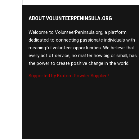
ABOUT VOLUNTEERPENINSULA.ORG
Welcome to VolunteerPeninsula.org, a platform
dedicated to connecting passionate individuals with
meaningful volunteer opportunities. We believe that
every act of service, no matter how big or small, has
the power to create positive change in the world.
Supported by Kratom Powder Supplier !