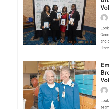
Vo
Look
Gene
and c
deve
Em
Br
Vo
Look
team