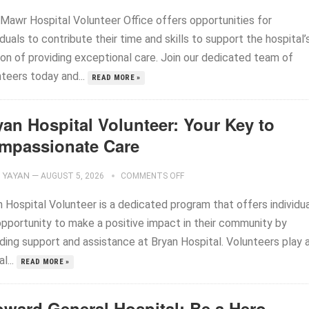
 Mawr Hospital Volunteer Office offers opportunities for
iduals to contribute their time and skills to support the hospital’
ion of providing exceptional care. Join our dedicated team of
nteers today and...
READ MORE »
yan Hospital Volunteer: Your Key to
mpassionate Care
YAYAN
—
AUGUST 5, 2026
COMMENTS OFF
n Hospital Volunteer is a dedicated program that offers individu
opportunity to make a positive impact in their community by
iding support and assistance at Bryan Hospital. Volunteers play 
al...
READ MORE »
oward General Hospital: Be a Hero,