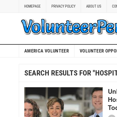
HOMEPAGE
PRIVACY POLICY
ABOUT US
CO
AMERICA VOLUNTEER
VOLUNTEER OPPO
SEARCH RESULTS FOR "HOSPIT
Un
Ho
To