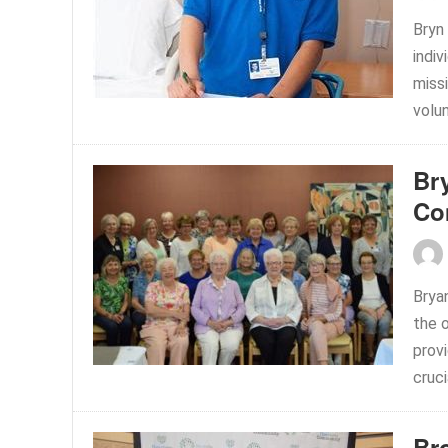
Bryn
indiv
miss
volu
Br
Co
Brya
the 
prov
cruci
Br