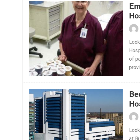
Em
Ho
Look
Hosp
of p
prov
Be
Ho
Look
at B