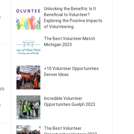
Unlocking the Benefits: Is It
Beneficial to Volunteer?
s
Exploring the Positive Impacts
of Volunteering
The Best Volunteer Match
Michigan 2023
+10 Volunteer Opportunities
Denver Ideas
als
Incredible Volunteer
a
Opportunities Guelph 2023
The Best Volunteer