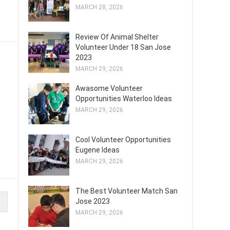
MARCH 28, 2026
Review Of Animal Shelter
Volunteer Under 18 San Jose
2023
MARCH 29, 2026
Awasome Volunteer
Opportunities Waterloo Ideas
MARCH 29, 2026
Cool Volunteer Opportunities
Eugene Ideas
MARCH 29, 2026
The Best Volunteer Match San
Jose 2023
MARCH 29, 2026