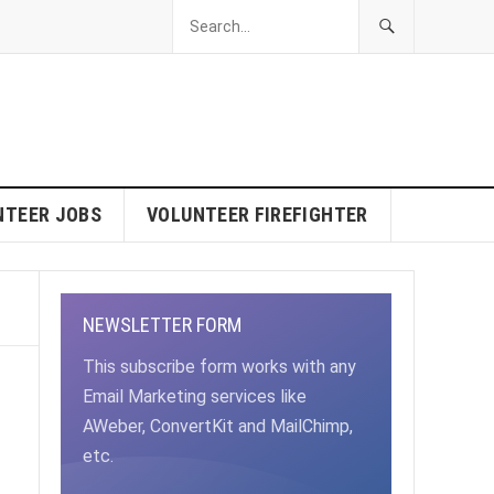
NTEER JOBS
VOLUNTEER FIREFIGHTER
NEWSLETTER FORM
This subscribe form works with any
Email Marketing services like
AWeber, ConvertKit and MailChimp,
etc.