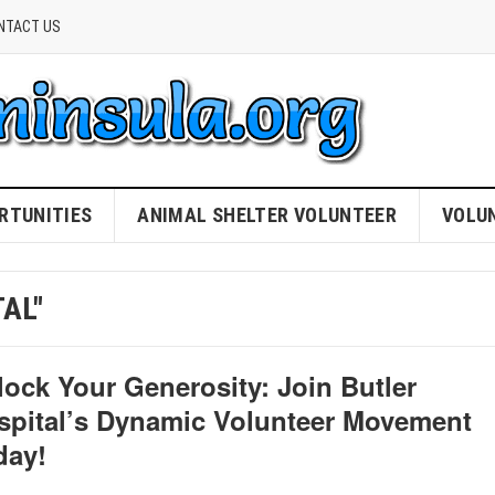
NTACT US
RTUNITIES
ANIMAL SHELTER VOLUNTEER
VOLU
AL"
lock Your Generosity: Join Butler
spital’s Dynamic Volunteer Movement
day!