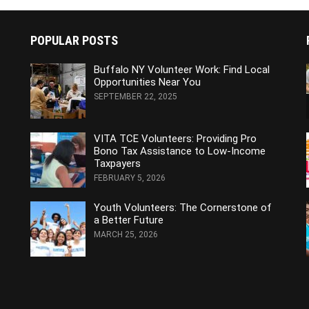
POPULAR POSTS
Buffalo NY Volunteer Work: Find Local
Opportunities Near You
SEPTEMBER 22, 2025
VITA TCE Volunteers: Providing Pro
Bono Tax Assistance to Low-Income
Taxpayers
FEBRUARY 5, 2026
Youth Volunteers: The Cornerstone of
a Better Future
MARCH 25, 2026