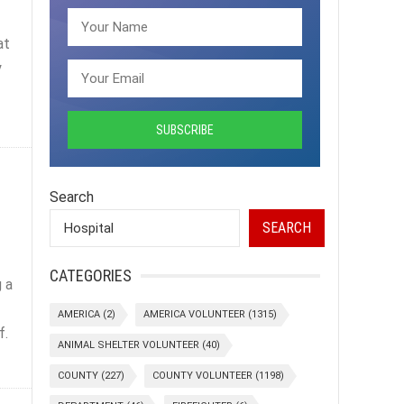
at
y
Search
SEARCH
CATEGORIES
 a
AMERICA
(2)
AMERICA VOLUNTEER
(1315)
f.
ANIMAL SHELTER VOLUNTEER
(40)
COUNTY
(227)
COUNTY VOLUNTEER
(1198)