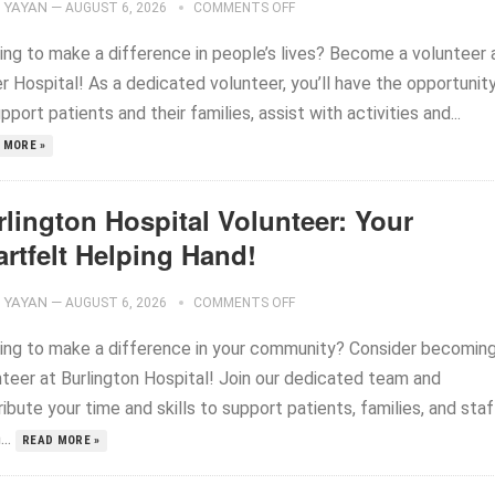
YAYAN
—
AUGUST 6, 2026
COMMENTS OFF
ing to make a difference in people’s lives? Become a volunteer 
r Hospital! As a dedicated volunteer, you’ll have the opportunit
pport patients and their families, assist with activities and...
 MORE »
rlington Hospital Volunteer: Your
rtfelt Helping Hand!
YAYAN
—
AUGUST 6, 2026
COMMENTS OFF
ing to make a difference in your community? Consider becoming
nteer at Burlington Hospital! Join our dedicated team and
ibute your time and skills to support patients, families, and staf
..
READ MORE »