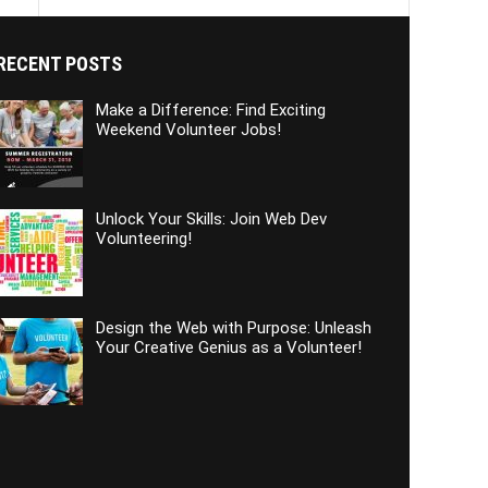
RECENT POSTS
Make a Difference: Find Exciting
Weekend Volunteer Jobs!
Unlock Your Skills: Join Web Dev
Volunteering!
Design the Web with Purpose: Unleash
Your Creative Genius as a Volunteer!