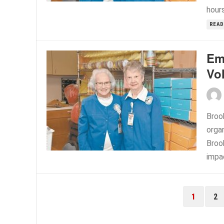
hours
READ
Em
Vo
Broo
organ
Broo
impac
POSTS
1
2
PAGINATION