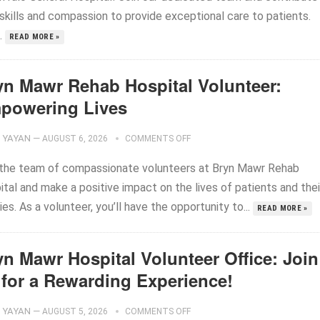
 skills and compassion to provide exceptional care to patients.
..
READ MORE »
yn Mawr Rehab Hospital Volunteer:
powering Lives
YAYAN
—
AUGUST 6, 2026
COMMENTS OFF
 the team of compassionate volunteers at Bryn Mawr Rehab
tal and make a positive impact on the lives of patients and thei
ies. As a volunteer, you’ll have the opportunity to...
READ MORE »
yn Mawr Hospital Volunteer Office: Join
 for a Rewarding Experience!
YAYAN
—
AUGUST 5, 2026
COMMENTS OFF