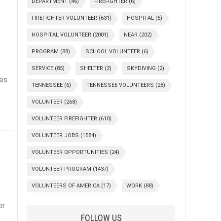
DEPARTMENT
(46)
FIREFIGHTER
(6)
FIREFIGHTER VOLUNTEER
(631)
HOSPITAL
(6)
!
HOSPITAL VOLUNTEER
(2001)
NEAR
(202)
PROGRAM
(88)
SCHOOL VOLUNTEER
(6)
SERVICE
(85)
SHELTER
(2)
SKYDIVING
(2)
ves
TENNESSEE
(6)
TENNESSEE VOLUNTEERS
(28)
VOLUNTEER
(268)
VOLUNTEER FIREFIGHTER
(610)
VOLUNTEER JOBS
(1584)
VOLUNTEER OPPORTUNITIES
(24)
VOLUNTEER PROGRAM
(1437)
VOLUNTEERS OF AMERICA
(17)
WORK
(88)
er
FOLLOW US