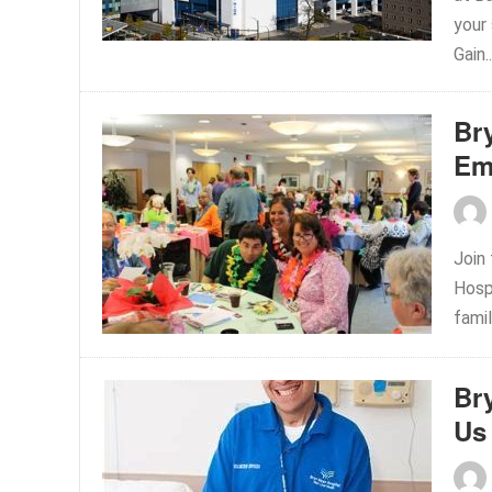
your
Gain.
Br
Em
Join
Hospi
famil
Br
Us