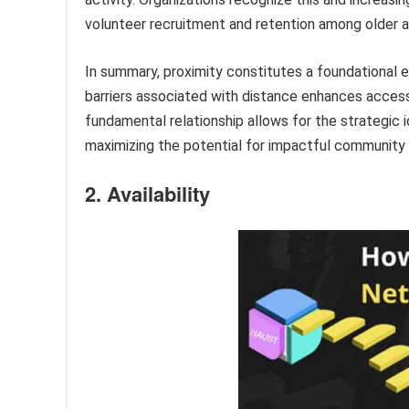
volunteer recruitment and retention among older a
In summary, proximity constitutes a foundational el
barriers associated with distance enhances acces
fundamental relationship allows for the strategic i
maximizing the potential for impactful community 
2. Availability