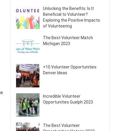
Unlocking the Benefits: Is It
Beneficial to Volunteer?
Exploring the Positive Impacts
of Volunteering
The Best Volunteer Match
Michigan 2023
+10 Volunteer Opportunities
Denver Ideas
re
Incredible Volunteer
Opportunities Guelph 2023
The Best Volunteer