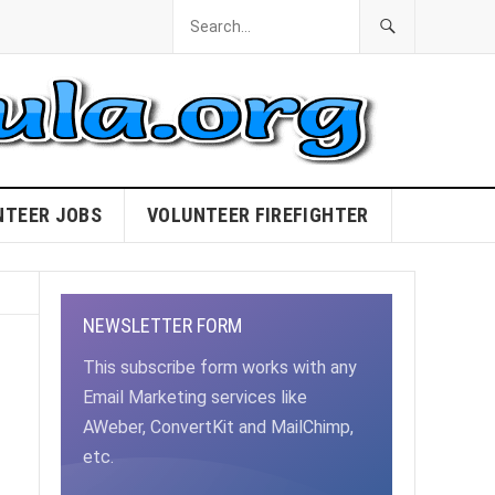
NTEER JOBS
VOLUNTEER FIREFIGHTER
NEWSLETTER FORM
This subscribe form works with any
Email Marketing services like
AWeber, ConvertKit and MailChimp,
etc.