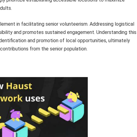
dults.
ement in facilitating senior volunteerism. Addressing logistical
sibility and promotes sustained engagement. Understanding this
dentification and promotion of local opportunities, ultimately
contributions from the senior population.