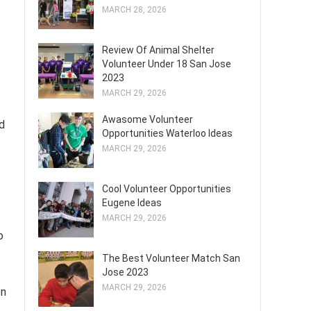
MARCH 28, 2026
Review Of Animal Shelter
Volunteer Under 18 San Jose
2023
MARCH 29, 2026
Awasome Volunteer
ed
Opportunities Waterloo Ideas
MARCH 29, 2026
Cool Volunteer Opportunities
Eugene Ideas
MARCH 29, 2026
o
The Best Volunteer Match San
Jose 2023
MARCH 29, 2026
en