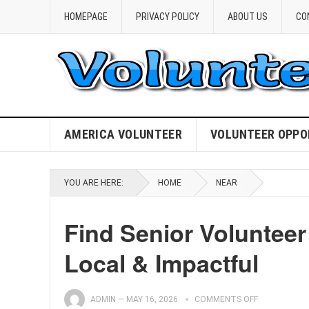
HOMEPAGE
PRIVACY POLICY
ABOUT US
CO
AMERICA VOLUNTEER
VOLUNTEER OPPO
YOU ARE HERE:
HOME
NEAR
Find Senior Volunteer
Local & Impactful
ADMIN
—
MAY 16, 2026
COMMENTS OFF