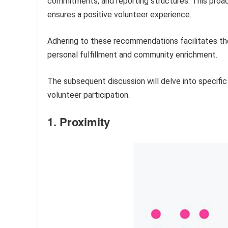
commitments, and reporting structures. This proa
ensures a positive volunteer experience.
Adhering to these recommendations facilitates the 
personal fulfillment and community enrichment.
The subsequent discussion will delve into specific
volunteer participation.
1. Proximity