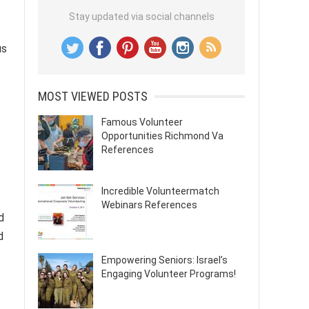
Stay updated via social channels
us
MOST VIEWED POSTS
Famous Volunteer
Opportunities Richmond Va
References
Incredible Volunteermatch
Webinars References
d
d
Empowering Seniors: Israel’s
Engaging Volunteer Programs!