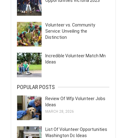
Opportunities Victoria 2023
Volunteer vs. Community
Service: Unveiling the
Distinction
Incredible Volunteer Match Mn
Ideas
POPULAR POSTS
Review Of Wfp Volunteer Jobs
Ideas
MARCH 28, 2026
List Of Volunteer Opportunities
Washington Dc Ideas