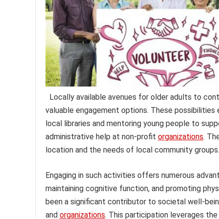
Locally available avenues for older adults to con
valuable engagement options. These possibilities e
local libraries and mentoring young people to supp
administrative help at non-profit
organizations
. Th
location and the needs of local community groups
Engaging in such activities offers numerous advan
maintaining cognitive function, and promoting physi
been a significant contributor to societal well-be
and
organizations
. This participation leverages th