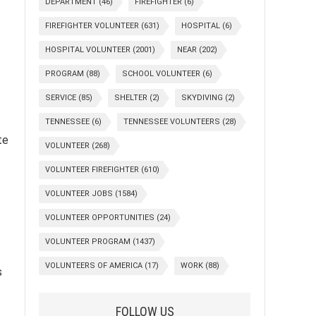
DEPARTMENT
(46)
FIREFIGHTER
(6)
FIREFIGHTER VOLUNTEER
(631)
HOSPITAL
(6)
HOSPITAL VOLUNTEER
(2001)
NEAR
(202)
PROGRAM
(88)
SCHOOL VOLUNTEER
(6)
SERVICE
(85)
SHELTER
(2)
SKYDIVING
(2)
TENNESSEE
(6)
TENNESSEE VOLUNTEERS
(28)
te
VOLUNTEER
(268)
VOLUNTEER FIREFIGHTER
(610)
VOLUNTEER JOBS
(1584)
VOLUNTEER OPPORTUNITIES
(24)
VOLUNTEER PROGRAM
(1437)
VOLUNTEERS OF AMERICA
(17)
WORK
(88)
s
FOLLOW US