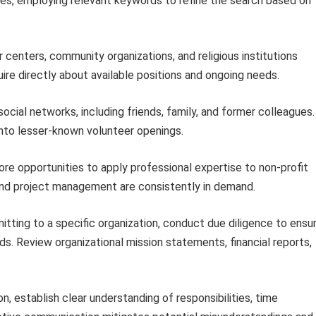
ities, employing relevant keywords to refine the search based on
 centers, community organizations, and religious institutions
ire directly about available positions and ongoing needs.
ocial networks, including friends, family, and former colleagues.
nto lesser-known volunteer openings.
re opportunities to apply professional expertise to non-profit
and project management are consistently in demand.
ting to a specific organization, conduct due diligence to ensu
ds. Review organizational mission statements, financial reports,
, establish clear understanding of responsibilities, time