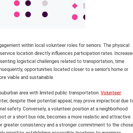
gagement within local volunteer roles for seniors. The physical
ervice location directly influences participation rates. Increas
senting logistical challenges related to transportation, time
equently, opportunities located closer to a senior’s home or
re viable and sustainable.
a suburban area with limited public transportation.
Volunteer
enter, despite their potential appeal, may prove impractical due t
nal safety. Conversely, a volunteer position at a neighborhood
oot or a short bus ride, becomes a more realistic and attractive
 for greater consistency and a stronger commitment to the chos
gly prioritize establishing accessible locations to maximize