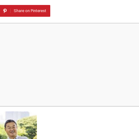
Share on Pinterest