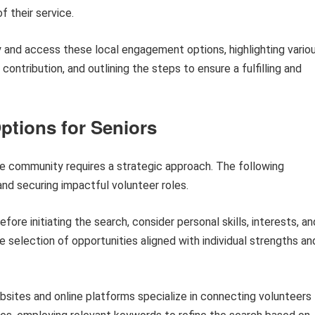
f their service.
y and access these local engagement options, highlighting vario
ontribution, and outlining the steps to ensure a fulfilling and
ptions for Seniors
e community requires a strategic approach. The following
and securing impactful volunteer roles.
fore initiating the search, consider personal skills, interests, an
he selection of opportunities aligned with individual strengths an
ites and online platforms specialize in connecting volunteers