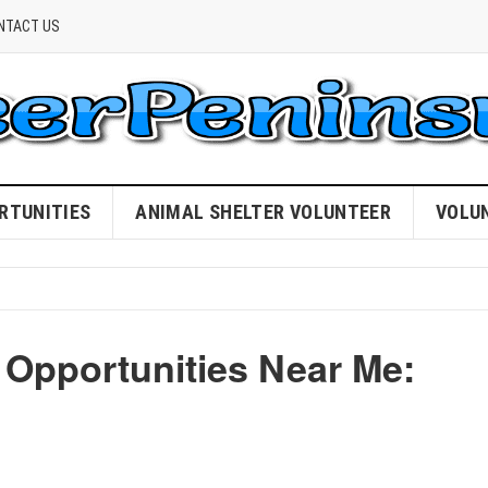
NTACT US
RTUNITIES
ANIMAL SHELTER VOLUNTEER
VOLU
 Opportunities Near Me: