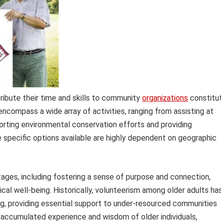
tribute their time and skills to community
organizations
constitu
ncompass a wide array of activities, ranging from assisting at
orting environmental conservation efforts and providing
e specific options available are highly dependent on geographic
.
tages, including fostering a sense of purpose and connection,
cal well-being. Historically, volunteerism among older adults ha
ing, providing essential support to under-resourced communities
e accumulated experience and wisdom of older individuals,