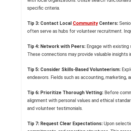
with local organizations. Utilize search functional
specific criteria.
Tip 3: Contact Local
Community
Centers:
Senior
often serve as hubs for volunteer recruitment. Inqu
Tip 4: Network with Peers:
Engage with existing s
These connections may provide valuable insights i
Tip 5: Consider Skills-Based Volunteerism:
Explo
endeavors. Fields such as accounting, marketing, 
Tip 6: Prioritize Thorough Vetting:
Before commit
alignment with personal values and ethical standar
and volunteer testimonials.
Tip 7: Request Clear Expectations:
Upon selection