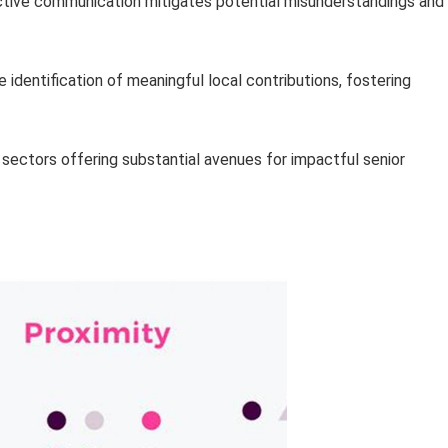
ctive communication mitigates potential misunderstandings and
identification of meaningful local contributions, fostering
 sectors offering substantial avenues for impactful senior