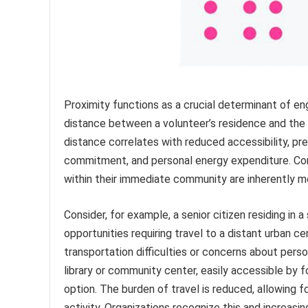
Proximity functions as a crucial determinant of en
distance between a volunteer’s residence and the s
distance correlates with reduced accessibility, pre
commitment, and personal energy expenditure. Cons
within their immediate community are inherently mo
Consider, for example, a senior citizen residing in 
opportunities requiring travel to a distant urban c
transportation difficulties or concerns about perso
library or community center, easily accessible by f
option. The burden of travel is reduced, allowing
activity. Organizations recognize this and increasin