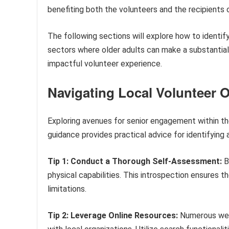
benefiting both the volunteers and the recipients o
The following sections will explore how to identif
sectors where older adults can make a substantial c
impactful volunteer experience.
Navigating Local Volunteer O
Exploring avenues for senior engagement within th
guidance provides practical advice for identifying 
Tip 1: Conduct a Thorough Self-Assessment:
Be
physical capabilities. This introspection ensures t
limitations.
Tip 2: Leverage Online Resources:
Numerous webs