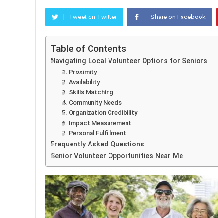
Tweet on Twitter
Share on Facebook
Table of Contents
Navigating Local Volunteer Options for Seniors
1. Proximity
2. Availability
3. Skills Matching
4. Community Needs
5. Organization Credibility
6. Impact Measurement
7. Personal Fulfillment
Frequently Asked Questions
Senior Volunteer Opportunities Near Me