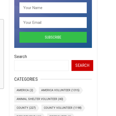
Search
SEARCH
CATEGORIES
AMERICA
(2)
AMERICA VOLUNTEER
(1315)
ANIMAL SHELTER VOLUNTEER
(40)
COUNTY
(227)
COUNTY VOLUNTEER
(1198)