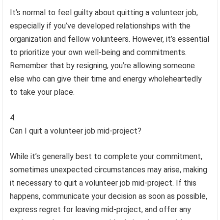
It’s normal to feel guilty about quitting a volunteer job,
especially if you’ve developed relationships with the
organization and fellow volunteers. However, it’s essential
to prioritize your own well-being and commitments.
Remember that by resigning, you’re allowing someone
else who can give their time and energy wholeheartedly
to take your place.
Can I quit a volunteer job mid-project?
While it’s generally best to complete your commitment,
sometimes unexpected circumstances may arise, making
it necessary to quit a volunteer job mid-project. If this
happens, communicate your decision as soon as possible,
express regret for leaving mid-project, and offer any