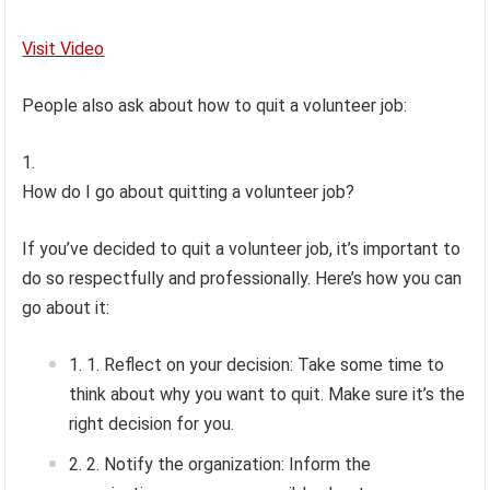
Visit Video
People also ask about how to quit a volunteer job:
How do I go about quitting a volunteer job?
If you’ve decided to quit a volunteer job, it’s important to
do so respectfully and professionally. Here’s how you can
go about it:
1. Reflect on your decision: Take some time to
think about why you want to quit. Make sure it’s the
right decision for you.
2. Notify the organization: Inform the