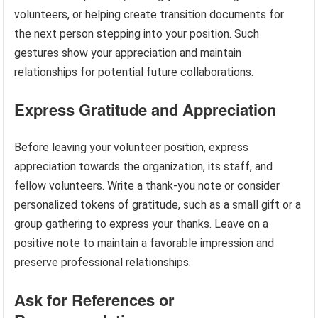
volunteers, or helping create transition documents for
the next person stepping into your position. Such
gestures show your appreciation and maintain
relationships for potential future collaborations.
Express Gratitude and Appreciation
Before leaving your volunteer position, express
appreciation towards the organization, its staff, and
fellow volunteers. Write a thank-you note or consider
personalized tokens of gratitude, such as a small gift or a
group gathering to express your thanks. Leave on a
positive note to maintain a favorable impression and
preserve professional relationships.
Ask for References or