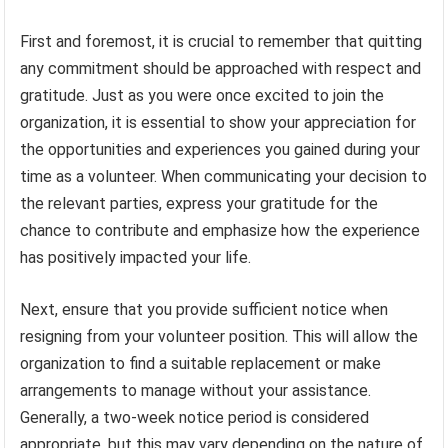
First and foremost, it is crucial to remember that quitting
any commitment should be approached with respect and
gratitude. Just as you were once excited to join the
organization, it is essential to show your appreciation for
the opportunities and experiences you gained during your
time as a volunteer. When communicating your decision to
the relevant parties, express your gratitude for the
chance to contribute and emphasize how the experience
has positively impacted your life.
Next, ensure that you provide sufficient notice when
resigning from your volunteer position. This will allow the
organization to find a suitable replacement or make
arrangements to manage without your assistance.
Generally, a two-week notice period is considered
appropriate, but this may vary depending on the nature of