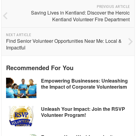
PREVIOUS ARTICLE
Saving Lives in Kentland: Discover the Heroic
Kentland Volunteer Fire Department
NEXT ARTICLE
Find Senior Volunteer Opportunities Near Me: Local &
Impactful
Recommended For You
Empowering Businesses: Unleashing
the Impact of Corporate Volunteerism
Unleash Your Impact: Join the RSVP
Volunteer Program!