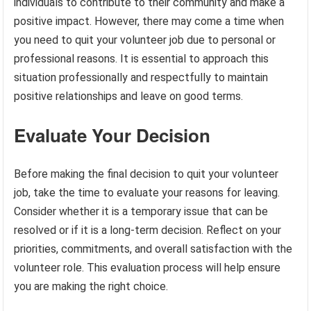
individuals to contribute to their community and make a
positive impact. However, there may come a time when
you need to quit your volunteer job due to personal or
professional reasons. It is essential to approach this
situation professionally and respectfully to maintain
positive relationships and leave on good terms.
Evaluate Your Decision
Before making the final decision to quit your volunteer
job, take the time to evaluate your reasons for leaving.
Consider whether it is a temporary issue that can be
resolved or if it is a long-term decision. Reflect on your
priorities, commitments, and overall satisfaction with the
volunteer role. This evaluation process will help ensure
you are making the right choice.