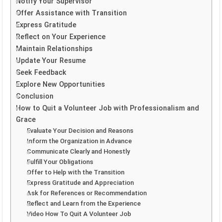
Notify Your Supervisor
Offer Assistance with Transition
Express Gratitude
Reflect on Your Experience
Maintain Relationships
Update Your Resume
Seek Feedback
Explore New Opportunities
Conclusion
How to Quit a Volunteer Job with Professionalism and
Grace
Evaluate Your Decision and Reasons
Inform the Organization in Advance
Communicate Clearly and Honestly
Fulfill Your Obligations
Offer to Help with the Transition
Express Gratitude and Appreciation
Ask for References or Recommendation
Reflect and Learn from the Experience
Video How To Quit A Volunteer Job