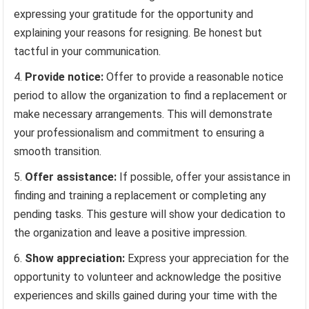
expressing your gratitude for the opportunity and
explaining your reasons for resigning. Be honest but
tactful in your communication.
Provide notice:
Offer to provide a reasonable notice
period to allow the organization to find a replacement or
make necessary arrangements. This will demonstrate
your professionalism and commitment to ensuring a
smooth transition.
Offer assistance:
If possible, offer your assistance in
finding and training a replacement or completing any
pending tasks. This gesture will show your dedication to
the organization and leave a positive impression.
Show appreciation:
Express your appreciation for the
opportunity to volunteer and acknowledge the positive
experiences and skills gained during your time with the