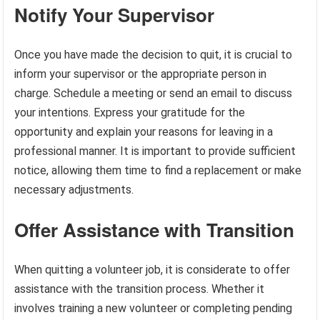
Notify Your Supervisor
Once you have made the decision to quit, it is crucial to
inform your supervisor or the appropriate person in
charge. Schedule a meeting or send an email to discuss
your intentions. Express your gratitude for the
opportunity and explain your reasons for leaving in a
professional manner. It is important to provide sufficient
notice, allowing them time to find a replacement or make
necessary adjustments.
Offer Assistance with Transition
When quitting a volunteer job, it is considerate to offer
assistance with the transition process. Whether it
involves training a new volunteer or completing pending