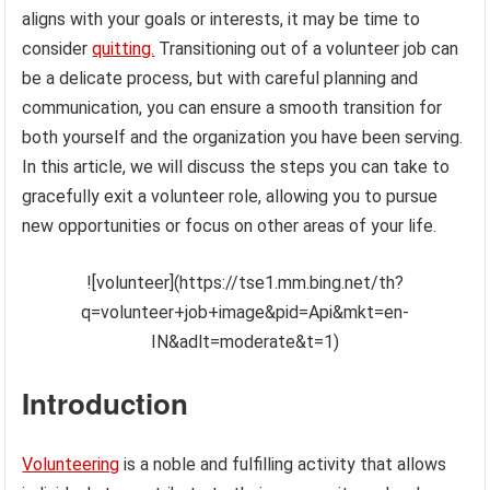
aligns with your goals or interests, it may be time to
consider
quitting.
Transitioning out of a volunteer job can
be a delicate process, but with careful planning and
communication, you can ensure a smooth transition for
both yourself and the organization you have been serving.
In this article, we will discuss the steps you can take to
gracefully exit a volunteer role, allowing you to pursue
new opportunities or focus on other areas of your life.
![volunteer](https://tse1.mm.bing.net/th?
q=volunteer+job+image&pid=Api&mkt=en-
IN&adlt=moderate&t=1)
Introduction
Volunteering
is a noble and fulfilling activity that allows