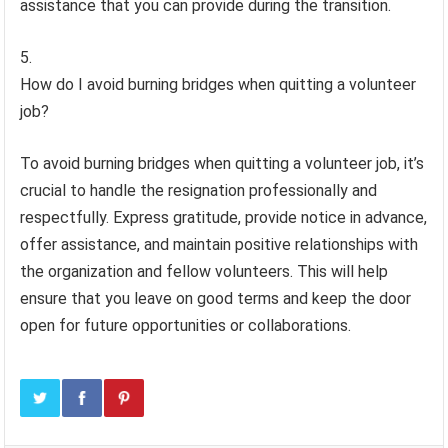
assistance that you can provide during the transition.
How do I avoid burning bridges when quitting a volunteer
job?
To avoid burning bridges when quitting a volunteer job, it’s
crucial to handle the resignation professionally and
respectfully. Express gratitude, provide notice in advance,
offer assistance, and maintain positive relationships with
the organization and fellow volunteers. This will help
ensure that you leave on good terms and keep the door
open for future opportunities or collaborations.