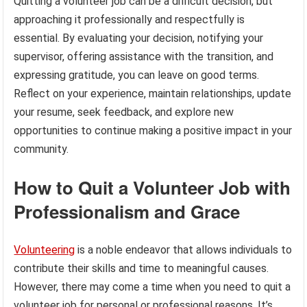
Quitting a volunteer job can be a difficult decision, but
approaching it professionally and respectfully is
essential. By evaluating your decision, notifying your
supervisor, offering assistance with the transition, and
expressing gratitude, you can leave on good terms.
Reflect on your experience, maintain relationships, update
your resume, seek feedback, and explore new
opportunities to continue making a positive impact in your
community.
How to Quit a Volunteer Job with
Professionalism and Grace
Volunteering
is a noble endeavor that allows individuals to
contribute their skills and time to meaningful causes.
However, there may come a time when you need to quit a
volunteer job for personal or professional reasons. It’s