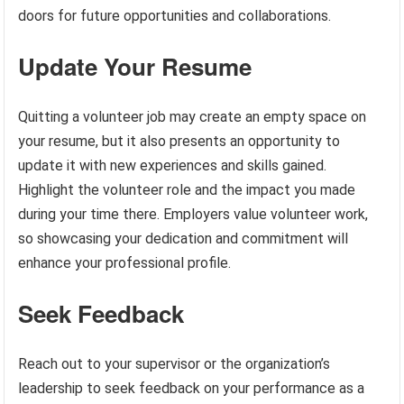
doors for future opportunities and collaborations.
Update Your Resume
Quitting a volunteer job may create an empty space on
your resume, but it also presents an opportunity to
update it with new experiences and skills gained.
Highlight the volunteer role and the impact you made
during your time there. Employers value volunteer work,
so showcasing your dedication and commitment will
enhance your professional profile.
Seek Feedback
Reach out to your supervisor or the organization’s
leadership to seek feedback on your performance as a