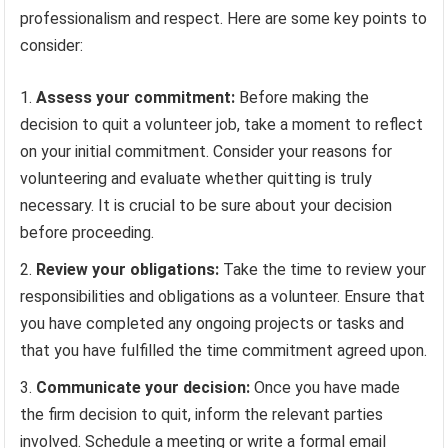
professionalism and respect. Here are some key points to
consider:
Assess your commitment:
Before making the
decision to quit a volunteer job, take a moment to reflect
on your initial commitment. Consider your reasons for
volunteering and evaluate whether quitting is truly
necessary. It is crucial to be sure about your decision
before proceeding.
Review your obligations:
Take the time to review your
responsibilities and obligations as a volunteer. Ensure that
you have completed any ongoing projects or tasks and
that you have fulfilled the time commitment agreed upon.
Communicate your decision:
Once you have made
the firm decision to quit, inform the relevant parties
involved. Schedule a meeting or write a formal email