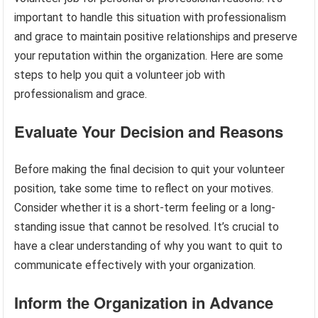
important to handle this situation with professionalism
and grace to maintain positive relationships and preserve
your reputation within the organization. Here are some
steps to help you quit a volunteer job with
professionalism and grace.
Evaluate Your Decision and Reasons
Before making the final decision to quit your volunteer
position, take some time to reflect on your motives.
Consider whether it is a short-term feeling or a long-
standing issue that cannot be resolved. It’s crucial to
have a clear understanding of why you want to quit to
communicate effectively with your organization.
Inform the Organization in Advance