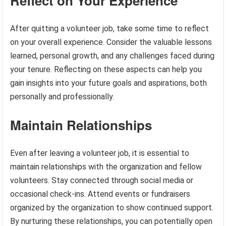
Reflect on Your Experience
After quitting a volunteer job, take some time to reflect
on your overall experience. Consider the valuable lessons
learned, personal growth, and any challenges faced during
your tenure. Reflecting on these aspects can help you
gain insights into your future goals and aspirations, both
personally and professionally.
Maintain Relationships
Even after leaving a volunteer job, it is essential to
maintain relationships with the organization and fellow
volunteers. Stay connected through social media or
occasional check-ins. Attend events or fundraisers
organized by the organization to show continued support.
By nurturing these relationships, you can potentially open