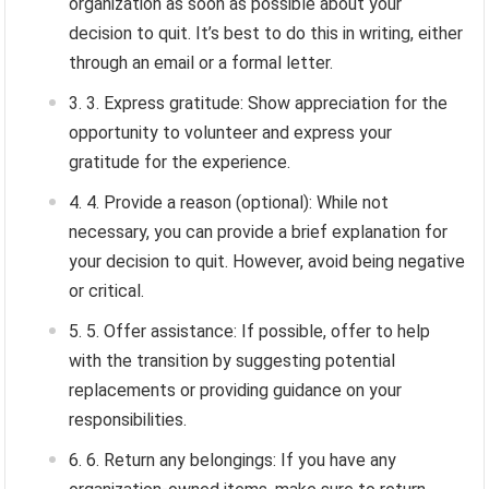
organization as soon as possible about your
decision to quit. It’s best to do this in writing, either
through an email or a formal letter.
3. Express gratitude: Show appreciation for the
opportunity to volunteer and express your
gratitude for the experience.
4. Provide a reason (optional): While not
necessary, you can provide a brief explanation for
your decision to quit. However, avoid being negative
or critical.
5. Offer assistance: If possible, offer to help
with the transition by suggesting potential
replacements or providing guidance on your
responsibilities.
6. Return any belongings: If you have any