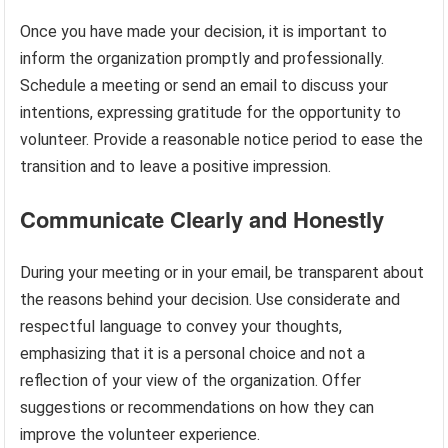
Once you have made your decision, it is important to
inform the organization promptly and professionally.
Schedule a meeting or send an email to discuss your
intentions, expressing gratitude for the opportunity to
volunteer. Provide a reasonable notice period to ease the
transition and to leave a positive impression.
Communicate Clearly and Honestly
During your meeting or in your email, be transparent about
the reasons behind your decision. Use considerate and
respectful language to convey your thoughts,
emphasizing that it is a personal choice and not a
reflection of your view of the organization. Offer
suggestions or recommendations on how they can
improve the volunteer experience.