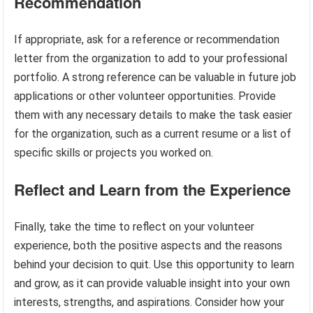
Recommendation
If appropriate, ask for a reference or recommendation
letter from the organization to add to your professional
portfolio. A strong reference can be valuable in future job
applications or other volunteer opportunities. Provide
them with any necessary details to make the task easier
for the organization, such as a current resume or a list of
specific skills or projects you worked on.
Reflect and Learn from the Experience
Finally, take the time to reflect on your volunteer
experience, both the positive aspects and the reasons
behind your decision to quit. Use this opportunity to learn
and grow, as it can provide valuable insight into your own
interests, strengths, and aspirations. Consider how your