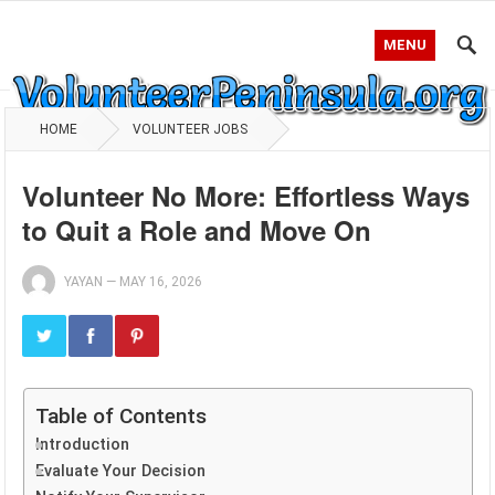
MENU
HOME
VOLUNTEER JOBS
Volunteer No More: Effortless Ways
to Quit a Role and Move On
YAYAN
—
MAY 16, 2026
Table of Contents
Introduction
Evaluate Your Decision