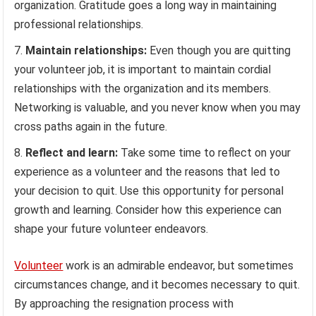
organization. Gratitude goes a long way in maintaining
professional relationships.
Maintain relationships:
Even though you are quitting
your volunteer job, it is important to maintain cordial
relationships with the organization and its members.
Networking is valuable, and you never know when you may
cross paths again in the future.
Reflect and learn:
Take some time to reflect on your
experience as a volunteer and the reasons that led to
your decision to quit. Use this opportunity for personal
growth and learning. Consider how this experience can
shape your future volunteer endeavors.
Volunteer
work is an admirable endeavor, but sometimes
circumstances change, and it becomes necessary to quit.
By approaching the resignation process with