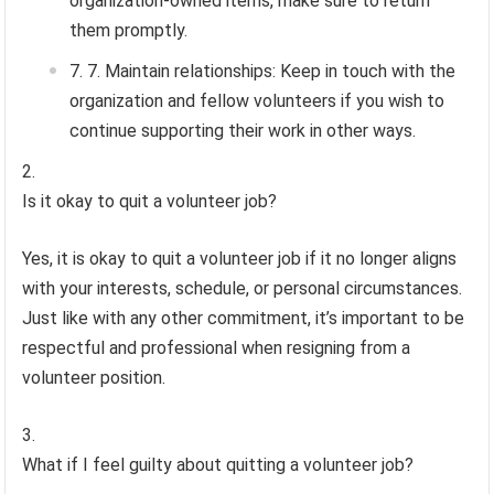
organization-owned items, make sure to return
them promptly.
7. Maintain relationships: Keep in touch with the
organization and fellow volunteers if you wish to
continue supporting their work in other ways.
Is it okay to quit a volunteer job?
Yes, it is okay to quit a volunteer job if it no longer aligns
with your interests, schedule, or personal circumstances.
Just like with any other commitment, it’s important to be
respectful and professional when resigning from a
volunteer position.
What if I feel guilty about quitting a volunteer job?