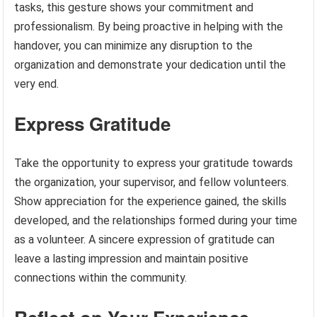
tasks, this gesture shows your commitment and
professionalism. By being proactive in helping with the
handover, you can minimize any disruption to the
organization and demonstrate your dedication until the
very end.
Express Gratitude
Take the opportunity to express your gratitude towards
the organization, your supervisor, and fellow volunteers.
Show appreciation for the experience gained, the skills
developed, and the relationships formed during your time
as a volunteer. A sincere expression of gratitude can
leave a lasting impression and maintain positive
connections within the community.