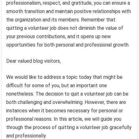
professionalism, respect, and gratitude, you can ensure a
smooth transition and maintain positive relationships with
the organization and its members. Remember that
quitting a volunteer job does not diminish the value of
your previous contributions, and it opens up new
opportunities for both personal and professional growth.
Dear valued blog visitors,
We would like to address a topic today that might be
difficult for some of you, but an important one
nonetheless. The decision to quit a volunteer job can be
both challenging and overwhelming. However, there are
instances when it becomes necessary for personal or
professional reasons. In this article, we will guide you
through the process of quitting a volunteer job gracefully
and professionally.