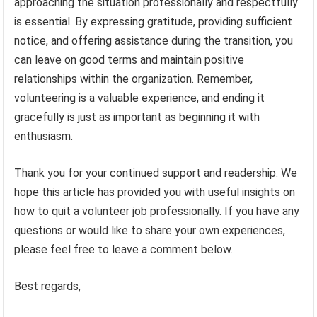
approaching the situation professionally and respectfully
is essential. By expressing gratitude, providing sufficient
notice, and offering assistance during the transition, you
can leave on good terms and maintain positive
relationships within the organization. Remember,
volunteering is a valuable experience, and ending it
gracefully is just as important as beginning it with
enthusiasm.
Thank you for your continued support and readership. We
hope this article has provided you with useful insights on
how to quit a volunteer job professionally. If you have any
questions or would like to share your own experiences,
please feel free to leave a comment below.
Best regards,