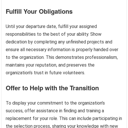
Fulfill Your Obligations
Until your departure date, fulfill your assigned
responsibilities to the best of your ability. Show
dedication by completing any unfinished projects and
ensure all necessary information is properly handed over
to the organization. This demonstrates professionalism,
maintains your reputation, and preserves the
organization’s trust in future volunteers.
Offer to Help with the Transition
To display your commitment to the organization’s
success, offer assistance in finding and training a
replacement for your role. This can include participating in
the selection process, sharing your knowledge with new