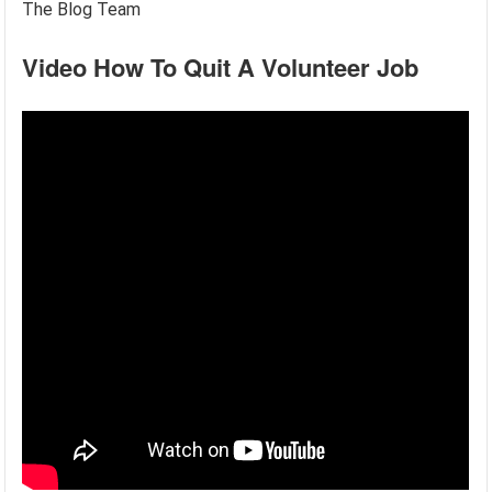
The Blog Team
Video How To Quit A Volunteer Job