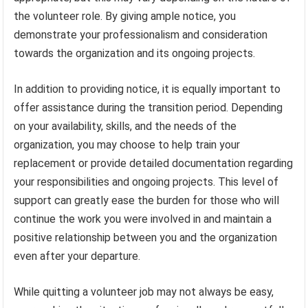
the volunteer role. By giving ample notice, you
demonstrate your professionalism and consideration
towards the organization and its ongoing projects.
In addition to providing notice, it is equally important to
offer assistance during the transition period. Depending
on your availability, skills, and the needs of the
organization, you may choose to help train your
replacement or provide detailed documentation regarding
your responsibilities and ongoing projects. This level of
support can greatly ease the burden for those who will
continue the work you were involved in and maintain a
positive relationship between you and the organization
even after your departure.
While quitting a volunteer job may not always be easy,