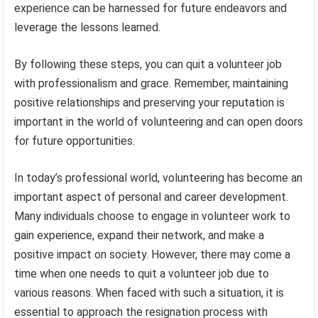
experience can be harnessed for future endeavors and
leverage the lessons learned.
By following these steps, you can quit a volunteer job
with professionalism and grace. Remember, maintaining
positive relationships and preserving your reputation is
important in the world of volunteering and can open doors
for future opportunities.
In today’s professional world, volunteering has become an
important aspect of personal and career development.
Many individuals choose to engage in volunteer work to
gain experience, expand their network, and make a
positive impact on society. However, there may come a
time when one needs to quit a volunteer job due to
various reasons. When faced with such a situation, it is
essential to approach the resignation process with