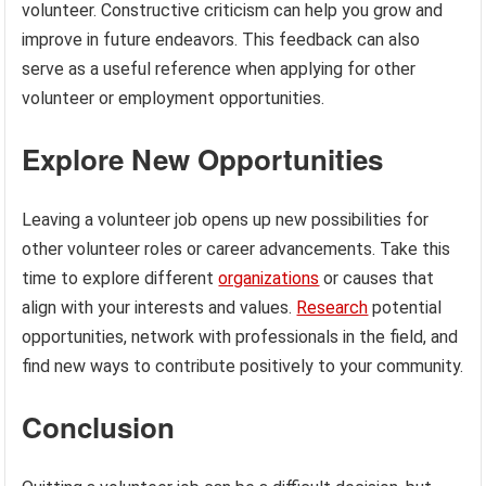
volunteer. Constructive criticism can help you grow and
improve in future endeavors. This feedback can also
serve as a useful reference when applying for other
volunteer or employment opportunities.
Explore New Opportunities
Leaving a volunteer job opens up new possibilities for
other volunteer roles or career advancements. Take this
time to explore different
organizations
or causes that
align with your interests and values.
Research
potential
opportunities, network with professionals in the field, and
find new ways to contribute positively to your community.
Conclusion