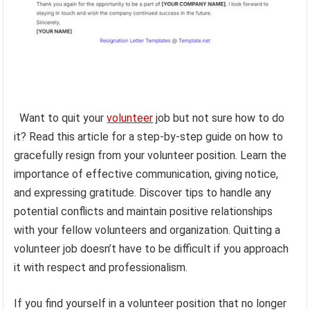
Want to quit your
volunteer
job but not sure how to do
it? Read this article for a step-by-step guide on how to
gracefully resign from your volunteer position. Learn the
importance of effective communication, giving notice,
and expressing gratitude. Discover tips to handle any
potential conflicts and maintain positive relationships
with your fellow volunteers and organization. Quitting a
volunteer job doesn’t have to be difficult if you approach
it with respect and professionalism.
If you find yourself in a volunteer position that no longer